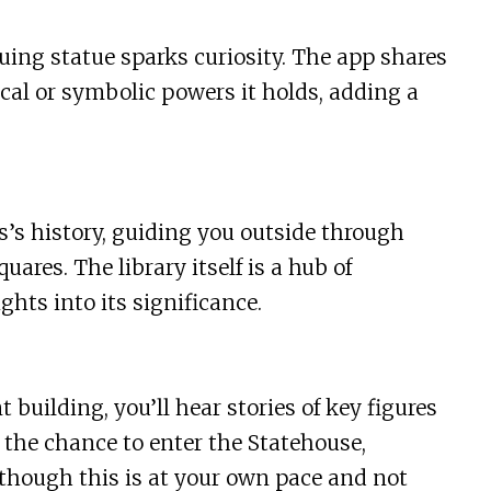
uing statue sparks curiosity. The app shares
al or symbolic powers it holds, adding a
s’s history, guiding you outside through
quares. The library itself is a hub of
ghts into its significance.
building, you’ll hear stories of key figures
s the chance to enter the Statehouse,
though this is at your own pace and not