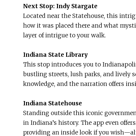
Next Stop: Indy Stargate
Located near the Statehouse, this intrig
how it was placed there and what mystic
layer of intrigue to your walk.
Indiana State Library
This stop introduces you to Indianapoli
bustling streets, lush parks, and lively s
knowledge, and the narration offers insi
Indiana Statehouse
Standing outside this iconic government 
in Indiana’s history. The app even offer
providing an inside look if you wish—al