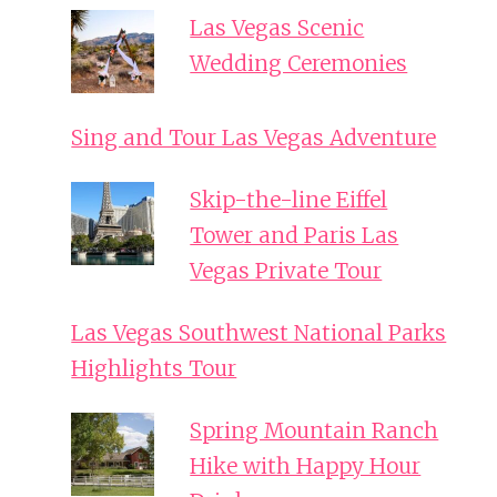
Las Vegas Scenic
Wedding Ceremonies
Sing and Tour Las Vegas Adventure
Skip-the-line Eiffel
Tower and Paris Las
Vegas Private Tour
Las Vegas Southwest National Parks
Highlights Tour
Spring Mountain Ranch
Hike with Happy Hour