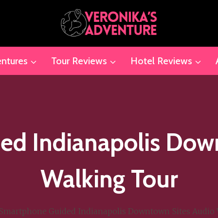
ntures
Tour Reviews
Hotel Reviews
d Indianapolis Dow
Walking Tour
Smartphone Guided Indianapolis Downtown Sites Audio 