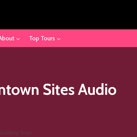
About
Top Tours
ntown Sites Audio
Walking Tour