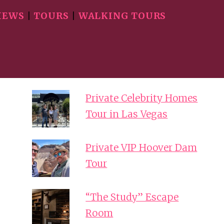
IEWS
|
TOURS
|
WALKING TOURS
Private Celebrity Homes
Tour in Las Vegas
Private VIP Hoover Dam
Tour
“The Study” Escape
Room