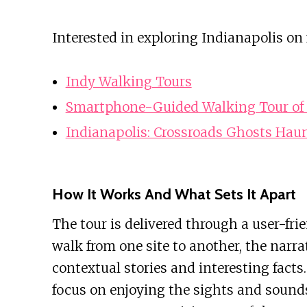
Interested in exploring Indianapolis on
Indy Walking Tours
Smartphone-Guided Walking Tour of 
Indianapolis: Crossroads Ghosts Hau
How It Works And What Sets It Apart
The tour is delivered through a user-fri
walk from one site to another, the narra
contextual stories and interesting fact
focus on enjoying the sights and sound