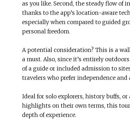
as you like. Second, the steady flow of in
thanks to the app’s location-aware techn
especially when compared to guided gro
personal freedom.
A potential consideration? This is a wa
a must. Also, since it’s entirely outdoor
of a guide or included admission to sites
travelers who prefer independence and 
Ideal for solo explorers, history buffs, 
highlights on their own terms, this tour
depth of experience.