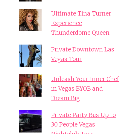
Ultimate Tina Turner
Experience
Thunderdome Queen
Private Downtown Las
Vegas Tour
Unleash Your Inner Chef
in Vegas BYOB and
Dream Big
Private Party Bus Up to
30 People Vegas