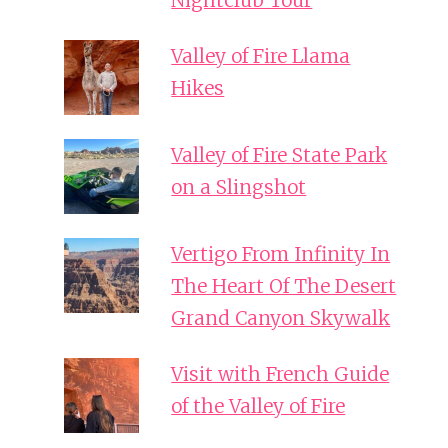
Nightclub Tour
Valley of Fire Llama
Hikes
Valley of Fire State Park
on a Slingshot
Vertigo From Infinity In
The Heart Of The Desert
Grand Canyon Skywalk
Visit with French Guide
of the Valley of Fire