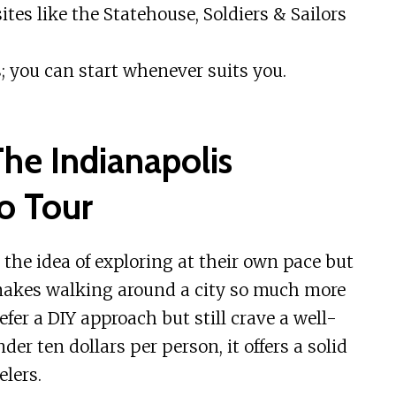
ites like the Statehouse, Soldiers & Sailors
; you can start whenever suits you.
he Indianapolis
o Tour
 the idea of exploring at their own pace but
makes walking around a city so much more
efer a DIY approach but still crave a well-
er ten dollars per person, it offers a solid
elers.