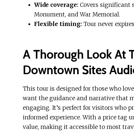
Wide coverage:
Covers significant s
Monument, and War Memorial.
Flexible timing:
Tour never expires
A Thorough Look At T
Downtown Sites Audi
This tour is designed for those who love
want the guidance and narrative that 
engaging. It’s perfect for visitors who pr
informed experience. With a price tag und
value, making it accessible to most trav