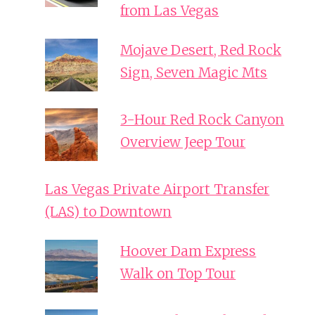
from Las Vegas
Mojave Desert, Red Rock
Sign, Seven Magic Mts
3-Hour Red Rock Canyon
Overview Jeep Tour
Las Vegas Private Airport Transfer
(LAS) to Downtown
Hoover Dam Express
Walk on Top Tour