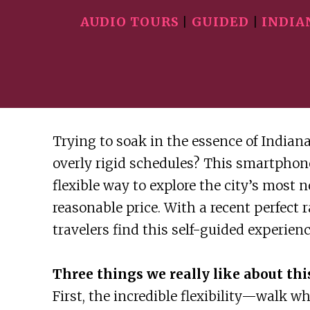
AUDIO TOURS
|
GUIDED
|
INDIA
Trying to soak in the essence of Indiana
overly rigid schedules? This smartphon
flexible way to explore the city’s most n
reasonable price. With a recent perfect 
travelers find this self-guided experien
Three things we really like about this
First, the incredible flexibility—walk w