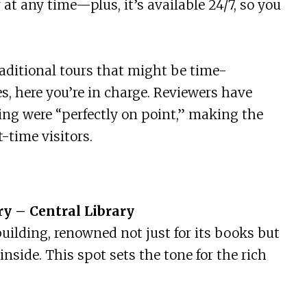
ur at any time—plus, it’s available 24/7, so you
traditional tours that might be time-
es, here you’re in charge. Reviewers have
ing were “perfectly on point,” making the
-time visitors.
ry – Central Library
uilding, renowned not just for its books but
inside. This spot sets the tone for the rich