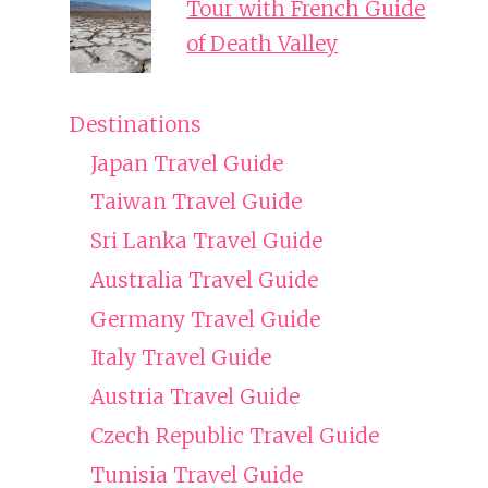
Tour with French Guide
of Death Valley
Destinations
Japan Travel Guide
Taiwan Travel Guide
Sri Lanka Travel Guide
Australia Travel Guide
Germany Travel Guide
Italy Travel Guide
Austria Travel Guide
Czech Republic Travel Guide
Tunisia Travel Guide