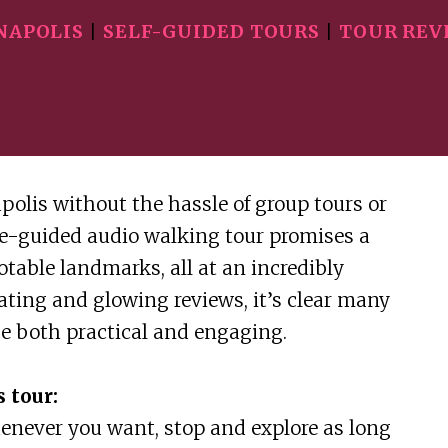
NAPOLIS
|
SELF-GUIDED TOURS
|
TOUR REV
polis without the hassle of group tours or
e-guided audio walking tour promises a
otable landmarks, all at an incredibly
rating and glowing reviews, it’s clear many
ce both practical and engaging.
 tour:
henever you want, stop and explore as long