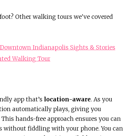
 foot? Other walking tours we've covered
Downtown Indianapolis Sights & Stories
nted Walking Tour
endly app that’s
location-aware
. As you
tion automatically plays, giving you
s. This hands-free approach ensures you can
s without fiddling with your phone. You can