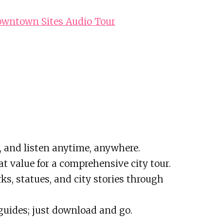
owntown Sites Audio Tour
, and listen anytime, anywhere.
reat value for a comprehensive city tour.
s, statues, and city stories through
 guides; just download and go.