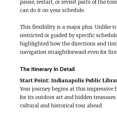
pause, restart, or revisit parts of the to
can do it on your schedule.
This flexibility is a major plus. Unlike 
restricted or guided by specific schedul
highlighted how the directions and tim
navigation straightforward even for first
The Itinerary In Detail
Start Point: Indianapolis Public Libra
Your journey begins at this impressive b
for its outdoor art and hidden treasures 
cultural and historical tour ahead.