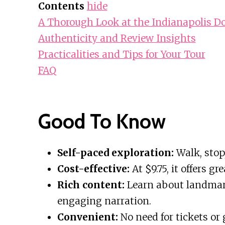
Contents
hide
A Thorough Look at the Indianapolis D
Authenticity and Review Insights
Practicalities and Tips for Your Tour
FAQ
Good To Know
Self-paced exploration:
Walk, stop
Cost-effective:
At $9.75, it offers g
Rich content:
Learn about landmark
engaging narration.
Convenient:
No need for tickets or