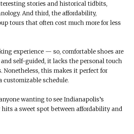
teresting stories and historical tidbits,
ology. And third, the affordability,
up tours that often cost much more for less
lking experience — so, comfortable shoes are
s and self-guided, it lacks the personal touch
. Nonetheless, this makes it perfect for
a customizable schedule.
or anyone wanting to see Indianapolis’s
 hits a sweet spot between affordability and