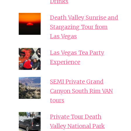
Drinks
Death Valley Sunrise and
Stargazing Tour from
Las Vegas
Las Vegas Tea Party
Experience
SEMI Private Grand
Canyon South Rim VAN
tours
Private Tour Death
Valley National Park