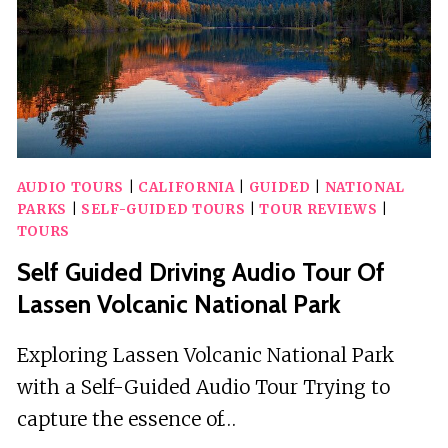
AND
STATE
PARK
AUDIO TOURS
|
CALIFORNIA
|
GUIDED
|
NATIONAL
PARKS
|
SELF-GUIDED TOURS
|
TOUR REVIEWS
|
TOURS
Self Guided Driving Audio Tour Of
Lassen Volcanic National Park
Exploring Lassen Volcanic National Park
with a Self-Guided Audio Tour Trying to
capture the essence of…