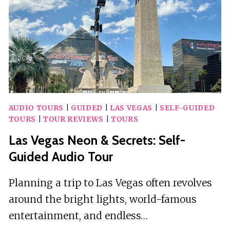
AUDIO TOURS
|
GUIDED
|
LAS VEGAS
|
SELF-GUIDED
TOURS
|
TOUR REVIEWS
|
TOURS
Las Vegas Neon & Secrets: Self-
Guided Audio Tour
Planning a trip to Las Vegas often revolves
around the bright lights, world-famous
entertainment, and endless…