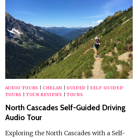
TO
ASHEVILLE)
SELF-
GUIDED
AUDIO
TOUR
AUDIO TOURS
|
CHELAN
|
GUIDED
|
SELF-GUIDED
TOURS
|
TOUR REVIEWS
|
TOURS
North Cascades Self-Guided Driving
Audio Tour
Exploring the North Cascades with a Self-