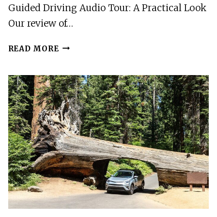
Guided Driving Audio Tour: A Practical Look
Our review of…
NORTH
READ MORE
CASCADES
SELF-
GUIDED
DRIVING
AUDIO
TOUR