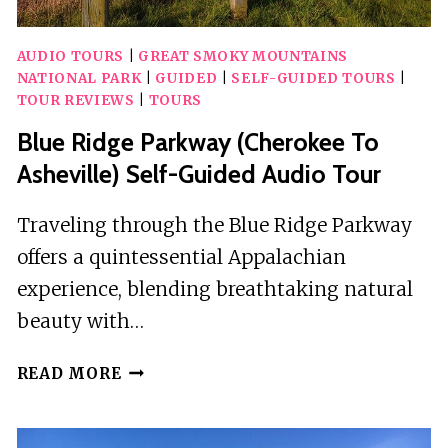
AUDIO TOURS
|
GREAT SMOKY MOUNTAINS
NATIONAL PARK
|
GUIDED
|
SELF-GUIDED TOURS
|
TOUR REVIEWS
|
TOURS
Blue Ridge Parkway (Cherokee To
Asheville) Self-Guided Audio Tour
Traveling through the Blue Ridge Parkway
offers a quintessential Appalachian
experience, blending breathtaking natural
beauty with…
BLUE
READ MORE
RIDGE
PARKWAY
(CHEROKEE