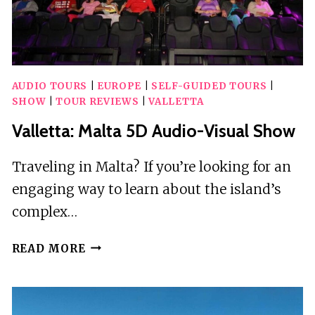
GUIDE
AUDIO TOURS
|
EUROPE
|
SELF-GUIDED TOURS
|
SHOW
|
TOUR REVIEWS
|
VALLETTA
Valletta: Malta 5D Audio-Visual Show
Traveling in Malta? If you’re looking for an
engaging way to learn about the island’s
complex…
VALLETTA:
READ MORE
MALTA
5D
AUDIO-