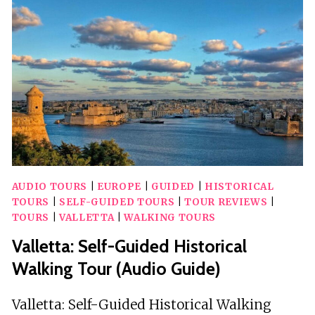
VISUAL
SHOW
AUDIO TOURS
|
EUROPE
|
GUIDED
|
HISTORICAL
TOURS
|
SELF-GUIDED TOURS
|
TOUR REVIEWS
|
TOURS
|
VALLETTA
|
WALKING TOURS
Valletta: Self-Guided Historical
Walking Tour (Audio Guide)
Valletta: Self-Guided Historical Walking