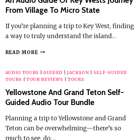
From Village To Micro State
If you’re planning a trip to Key West, finding
a way to truly understand the island…
AN
READ MORE
AUDIO
GUIDE
AUDIO TOURS
|
GUIDED
|
JACKSON
|
SELF-GUIDED
OF
TOURS
|
TOUR REVIEWS
|
TOURS
KEY
WESTS
Yellowstone And Grand Teton Self-
JOURNEY
Guided Audio Tour Bundle
FROM
VILLAGE
Planning a trip to Yellowstone and Grand
TO
Teton can be overwhelming—there’s so
MICRO
STATE
much to see, do,…