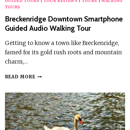
GUIDED TOURS
|
TOUR REVIEWS
|
TOURS
|
WALKING
L
TOURS
A
Breckenridge Downtown Smartphone
SELF-
GUIDED
Guided Audio Walking Tour
HAUNTED
EXPERIENCE
Getting to know a town like Breckenridge,
famed for its gold rush roots and mountain
charm,…
BRECKENRIDGE
READ MORE
DOWNTOWN
SMARTPHONE
GUIDED
AUDIO
WALKING
TOUR