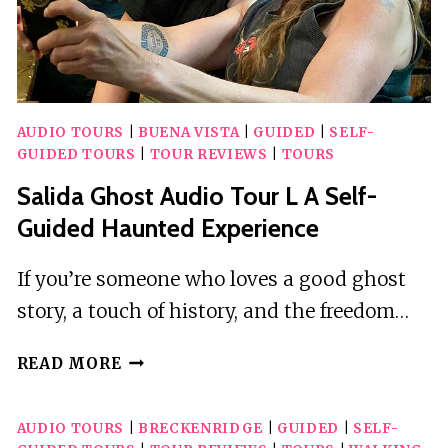
AUDIO TOURS
|
BUENA VISTA
|
GUIDED
|
SELF-
GUIDED TOURS
|
TOUR REVIEWS
|
TOURS
Salida Ghost Audio Tour L A Self-
Guided Haunted Experience
If you’re someone who loves a good ghost
story, a touch of history, and the freedom…
SALIDA
READ MORE
GHOST
AUDIO
AUDIO TOURS
|
BRECKENRIDGE
|
GUIDED
|
SELF-
TOUR