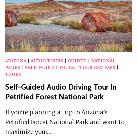
TOUR
ARIZONA
|
AUDIO TOURS
|
GUIDED
|
NATIONAL
PARKS
|
SELF-GUIDED TOURS
|
TOUR REVIEWS
|
TOURS
Self-Guided Audio Driving Tour In
Petrified Forest National Park
If you’re planning a trip to Arizona’s
Petrified Forest National Park and want to
maximize your…