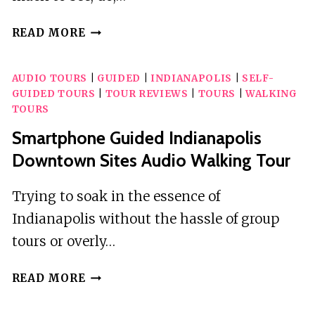
YELLOWSTONE
READ MORE
AND
GRAND
AUDIO TOURS
|
GUIDED
|
INDIANAPOLIS
|
SELF-
TETON
GUIDED TOURS
|
TOUR REVIEWS
|
TOURS
|
WALKING
SELF-
TOURS
GUIDED
Smartphone Guided Indianapolis
AUDIO
TOUR
Downtown Sites Audio Walking Tour
BUNDLE
Trying to soak in the essence of
Indianapolis without the hassle of group
tours or overly…
SMARTPHONE
READ MORE
GUIDED
INDIANAPOLIS