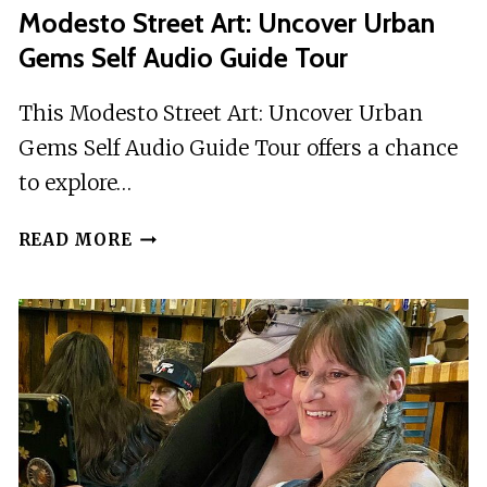
Modesto Street Art: Uncover Urban
Gems Self Audio Guide Tour
This Modesto Street Art: Uncover Urban
Gems Self Audio Guide Tour offers a chance
to explore…
MODESTO
READ MORE
STREET
ART:
UNCOVER
URBAN
GEMS
SELF
AUDIO
GUIDE
TOUR