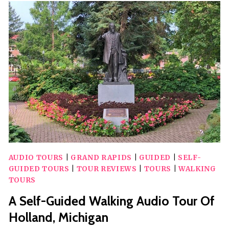
DOWNTOWN
SITES
AUDIO
WALKING
TOUR
AUDIO TOURS
|
GRAND RAPIDS
|
GUIDED
|
SELF-
GUIDED TOURS
|
TOUR REVIEWS
|
TOURS
|
WALKING
TOURS
A Self-Guided Walking Audio Tour Of
Holland, Michigan