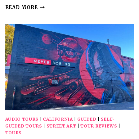
SELF
READ MORE
GUIDED
DRIVING
AUDIO
TOUR
OF
LASSEN
VOLCANIC
NATIONAL
PARK
AUDIO TOURS
|
CALIFORNIA
|
GUIDED
|
SELF-
GUIDED TOURS
|
STREET ART
|
TOUR REVIEWS
|
TOURS