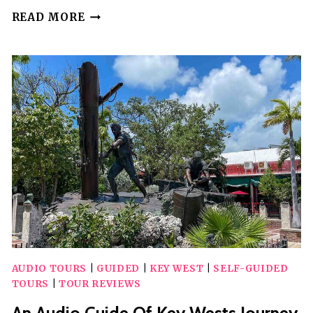
LAS
READ MORE
VEGAS
NEON
&
SECRETS:
SELF-
GUIDED
AUDIO
TOUR
AUDIO TOURS
|
GUIDED
|
KEY WEST
|
SELF-GUIDED
TOURS
|
TOUR REVIEWS
An Audio Guide Of Key Wests Journey