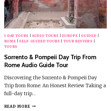
1-DAY TOURS
|
AUDIO TOURS
|
EUROPE
|
GUIDED
|
ROME
|
SELF-GUIDED TOURS
|
TOUR REVIEWS
|
TOURS
Sorrento & Pompeii Day Trip From
Rome Audio Guide Tour
Discovering the Sorrento & Pompeii Day
Trip from Rome: An Honest Review Taking a
full-day trip…
SORRENTO
READ MORE