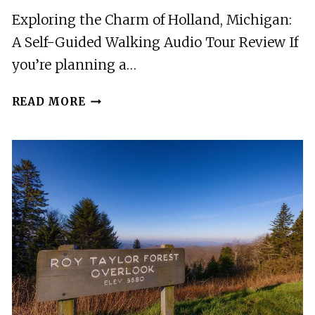
Exploring the Charm of Holland, Michigan:
A Self-Guided Walking Audio Tour Review If
you’re planning a…
A
READ MORE
SELF-
GUIDED
WALKING
AUDIO
TOUR
OF
HOLLAND,
MICHIGAN