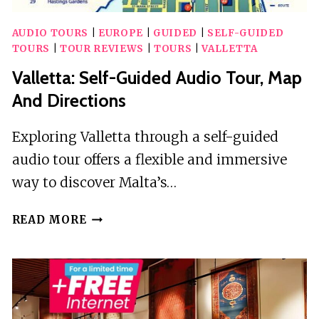
AUDIO TOURS
|
EUROPE
|
GUIDED
|
SELF-GUIDED
TOURS
|
TOUR REVIEWS
|
TOURS
|
VALLETTA
Valletta: Self-Guided Audio Tour, Map
And Directions
Exploring Valletta through a self-guided
audio tour offers a flexible and immersive
way to discover Malta’s…
VALLETTA:
READ MORE
SELF-
GUIDED
AUDIO
TOUR,
MAP