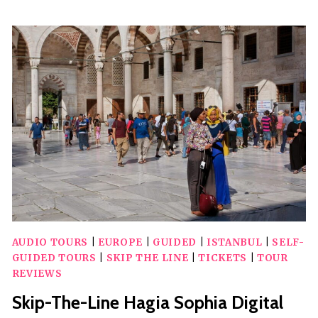
&
POMPEII
DAY
TRIP
FROM
ROME
AUDIO
GUIDE
TOUR
AUDIO TOURS
|
EUROPE
|
GUIDED
|
ISTANBUL
|
SELF-
GUIDED TOURS
|
SKIP THE LINE
|
TICKETS
|
TOUR
REVIEWS
Skip-The-Line Hagia Sophia Digital