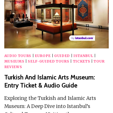
AND
DIRECTIONS
AUDIO TOURS
|
EUROPE
|
GUIDED
|
ISTANBUL
|
MUSEUMS
|
SELF-GUIDED TOURS
|
TICKETS
|
TOUR
REVIEWS
Turkish And Islamic Arts Museum:
Entry Ticket & Audio Guide
Exploring the Turkish and Islamic Arts
Museum: A Deep Dive into Istanbul’s