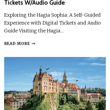
Tickets W/Audio Guide
Exploring the Hagia Sophia: A Self-Guided
Experience with Digital Tickets and Audio
Guide Visiting the Hagia…
SKIP-
READ MORE
THE-
LINE
HAGIA
SOPHIA
DIGITAL
TICKETS
W/AUDIO
GUIDE