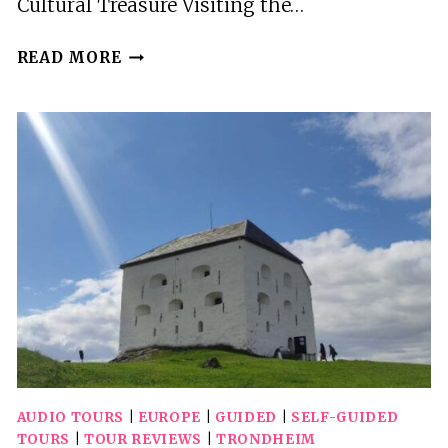
Cultural Treasure Visiting the…
TURKISH
READ MORE
AND
ISLAMIC
ARTS
MUSEUM:
ENTRY
TICKET
&
AUDIO
GUIDE
AUDIO TOURS
|
EUROPE
|
GUIDED
|
SELF-GUIDED
TOURS
|
TOUR REVIEWS
|
TRONDHEIM