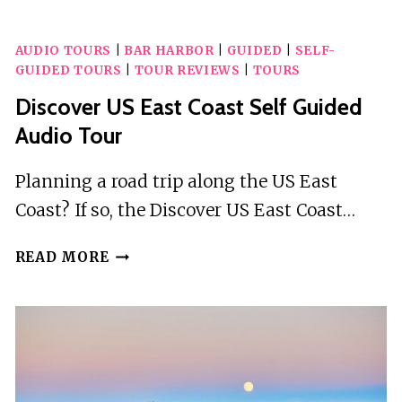
OASIS:
AUDIO
AUDIO TOURS
|
BAR HARBOR
|
GUIDED
|
SELF-
GUIDE
GUIDED TOURS
|
TOUR REVIEWS
|
TOURS
TO
PROSPECT
Discover US East Coast Self Guided
PARK
Audio Tour
Planning a road trip along the US East
Coast? If so, the Discover US East Coast…
DISCOVER
READ MORE
US
EAST
COAST
SELF
GUIDED
AUDIO