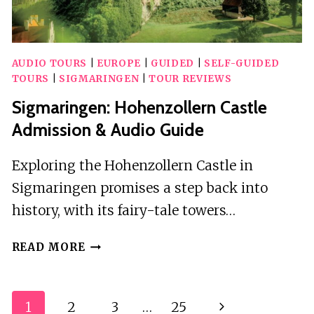
AUDIO TOURS
|
EUROPE
|
GUIDED
|
SELF-GUIDED
TOURS
|
SIGMARINGEN
|
TOUR REVIEWS
Sigmaringen: Hohenzollern Castle
Admission & Audio Guide
Exploring the Hohenzollern Castle in
Sigmaringen promises a step back into
history, with its fairy-tale towers…
SIGMARINGEN:
READ MORE
HOHENZOLLERN
CASTLE
ADMISSION
Page
1
2
3
…
25
Next
&