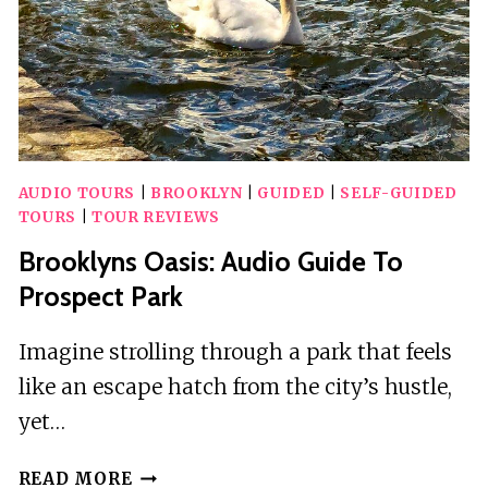
AUDIO TOURS
|
BROOKLYN
|
GUIDED
|
SELF-GUIDED
TOURS
|
TOUR REVIEWS
Brooklyns Oasis: Audio Guide To
Prospect Park
Imagine strolling through a park that feels
like an escape hatch from the city’s hustle,
yet…
BROOKLYNS
READ MORE