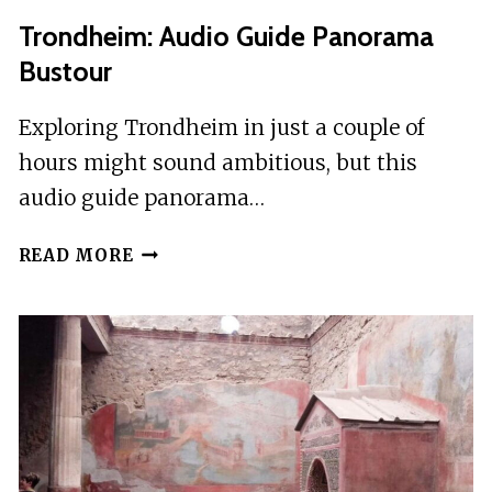
Trondheim: Audio Guide Panorama
Bustour
Exploring Trondheim in just a couple of
hours might sound ambitious, but this
audio guide panorama…
TRONDHEIM:
READ MORE
AUDIO
GUIDE
PANORAMA
BUSTOUR