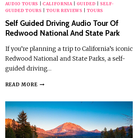
AUDIO TOURS
|
CALIFORNIA
|
GUIDED
|
SELF-
GUIDED TOURS
|
TOUR REVIEWS
|
TOURS
Self Guided Driving Audio Tour Of
Redwood National And State Park
If you’re planning a trip to California’s iconic
Redwood National and State Parks, a self-
guided driving…
SELF
READ MORE
GUIDED
DRIVING
AUDIO
TOUR
OF
REDWOOD
NATIONAL