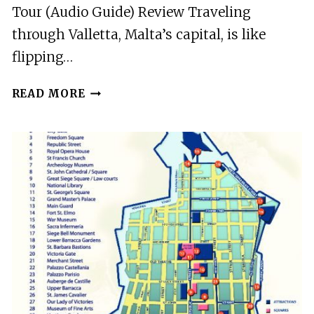
Tour (Audio Guide) Review Traveling
through Valletta, Malta’s capital, is like
flipping…
VALLETTA:
READ MORE
SELF-
GUIDED
HISTORICAL
WALKING
TOUR
(AUDIO
GUIDE)