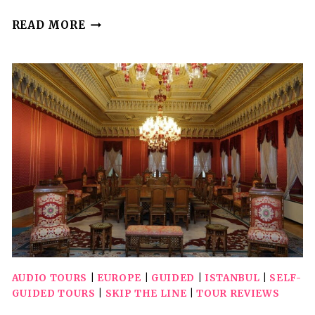
SELF-
READ MORE
GUIDED
AUDIO
DRIVING
TOUR
IN
PETRIFIED
FOREST
NATIONAL
PARK
AUDIO TOURS
|
EUROPE
|
GUIDED
|
ISTANBUL
|
SELF-
GUIDED TOURS
|
SKIP THE LINE
|
TOUR REVIEWS