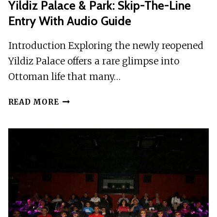
Yildiz Palace & Park: Skip-The-Line
Entry With Audio Guide
Introduction Exploring the newly reopened
Yildiz Palace offers a rare glimpse into
Ottoman life that many…
YILDIZ
READ MORE
PALACE
&
PARK:
SKIP-
THE-
LINE
ENTRY
WITH
AUDIO