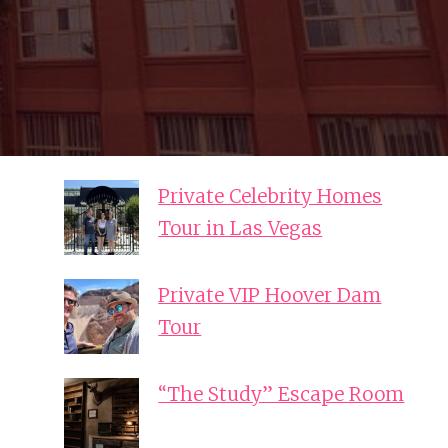
Private Celebrity Homes
Tour in Las Vegas
Private VIP Hoover Dam
Tour
“The Study” Escape Room