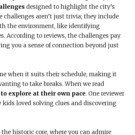
allenges
designed to highlight the city’s
 challenges aren’t just trivia; they include
th the environment, like identifying
s. According to reviews, the challenges pay
iving you a sense of connection beyond just
e when it suits their schedule, making it
r wanting to take breaks. When we read
to explore at their own pace
. One reviewer
y kids loved solving clues and discovering
the historic core, where you can admire