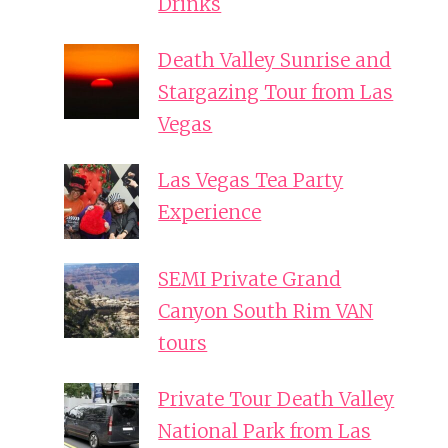
Drinks
Death Valley Sunrise and
Stargazing Tour from Las
Vegas
Las Vegas Tea Party
Experience
SEMI Private Grand
Canyon South Rim VAN
tours
Private Tour Death Valley
National Park from Las