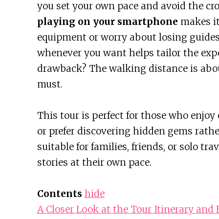
you set your own pace and avoid the cro
playing on your smartphone
makes it
equipment or worry about losing guides.
whenever you want helps tailor the exp
drawback? The walking distance is abou
must.
This tour is perfect for those who enjoy 
or prefer discovering hidden gems rather
suitable for families, friends, or solo 
stories at their own pace.
Contents
hide
A Closer Look at the Tour Itinerary and