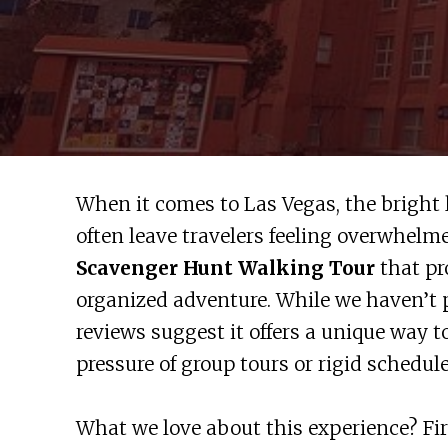
When it comes to Las Vegas, the bright
often leave travelers feeling overwhelm
Scavenger Hunt Walking Tour
that pr
organized adventure. While we haven’t p
reviews suggest it offers a unique way t
pressure of group tours or rigid schedule
What we love about this experience? Firs