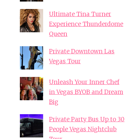
Ultimate Tina Turner
Experience Thunderdome
Queen
Private Downtown Las
Vegas Tour
Unleash Your Inner Chef
in Vegas BYOB and Dream
Big
Private Party Bus Up to 30
People Vegas Nightclub