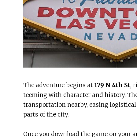
The adventure begins at
179 N 4th St
, 
teeming with character and history. The 
transportation nearby, easing logistical
parts of the city.
Once you download the game on your s