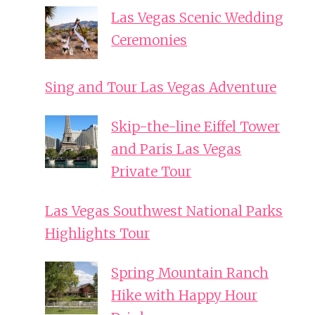
Las Vegas Scenic Wedding
Ceremonies
Sing and Tour Las Vegas Adventure
Skip-the-line Eiffel Tower
and Paris Las Vegas
Private Tour
Las Vegas Southwest National Parks
Highlights Tour
Spring Mountain Ranch
Hike with Happy Hour