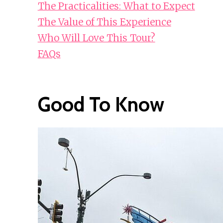
The Practicalities: What to Expect
The Value of This Experience
Who Will Love This Tour?
FAQs
Good To Know