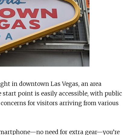
right in downtown Las Vegas, an area
start point is easily accessible, with public
 concerns for visitors arriving from various
martphone—no need for extra gear—you’re