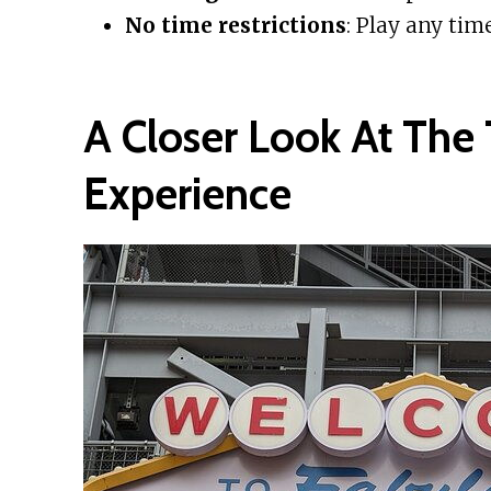
No time restrictions
: Play any tim
A Closer Look At The 
Experience