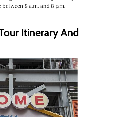
e between 8 a.m. and 8 p.m.
Tour Itinerary And