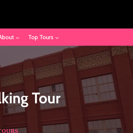
About
Top Tours
king Tour
TOURS