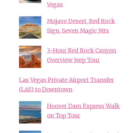
Vegas
Mojave Desert, Red Rock
Sign, Seven Magic Mts
3-Hour Red Rock Canyon
Overview Jeep Tour
Las Vegas Private Airport Transfer
(LAS) to Downtown
Hoover Dam Express Walk
on Top Tour