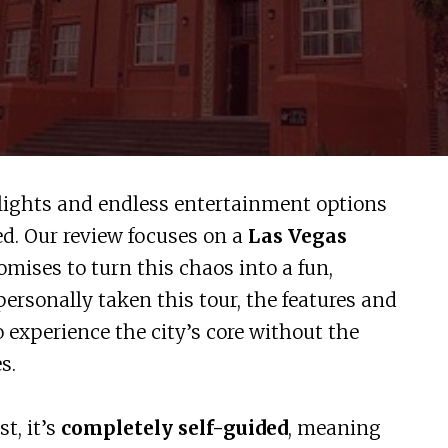
 lights and endless entertainment options
ed. Our review focuses on a
Las Vegas
omises to turn this chaos into a fun,
ersonally taken this tour, the features and
o experience the city’s core without the
s.
t, it’s
completely self-guided
, meaning