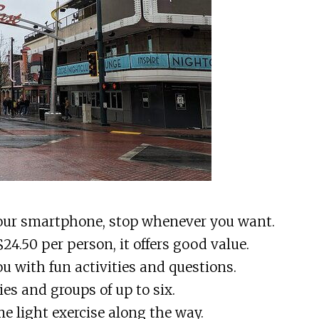
your smartphone, stop whenever you want.
 $24.50 per person, it offers good value.
u with fun activities and questions.
lies and groups of up to six.
me light exercise along the way.