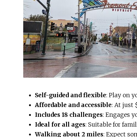
Self-guided and flexible
: Play on 
Affordable and accessible
: At just
Includes 18 challenges
: Engages yo
Ideal for all ages
: Suitable for fami
Walking about 2 miles
: Expect so