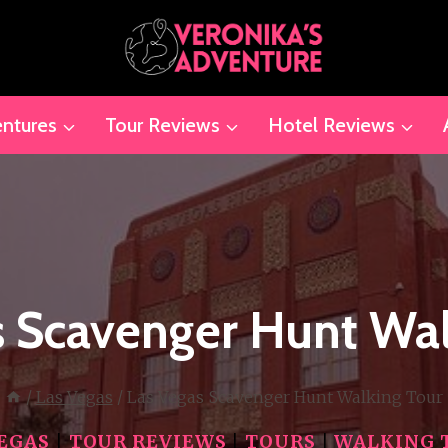
ntures
Tour Reviews
Hotel Reviews
s Scavenger Hunt Wal
/
Las Vegas
/
Las Vegas Scavenger Hunt Walking Tour
VEGAS
|
TOUR REVIEWS
|
TOURS
|
WALKING 