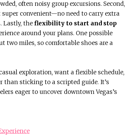
wded, often noisy group excursions. Second,
 super convenient—no need to carry extra
 Lastly, the
flexibility to start and stop
erience around your plans. One possible
t two miles, so comfortable shoes are a
casual exploration, want a flexible schedule,
 than sticking to a scripted guide. It’s
travelers eager to uncover downtown Vegas’s
 Experience