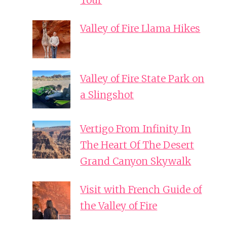
Tour
Valley of Fire Llama Hikes
Valley of Fire State Park on
a Slingshot
Vertigo From Infinity In
The Heart Of The Desert
Grand Canyon Skywalk
Visit with French Guide of
the Valley of Fire