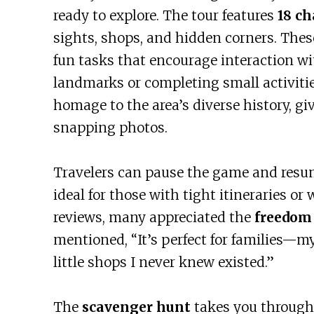
ready to explore. The tour features
18 ch
sights, shops, and hidden corners. These
fun tasks that encourage interaction wi
landmarks or completing small activitie
homage to the area’s diverse history, g
snapping photos.
Travelers can pause the game and resum
ideal for those with tight itineraries o
reviews, many appreciated the
freedom 
mentioned, “It’s perfect for families—m
little shops I never knew existed.”
The
scavenger hunt
takes you through 