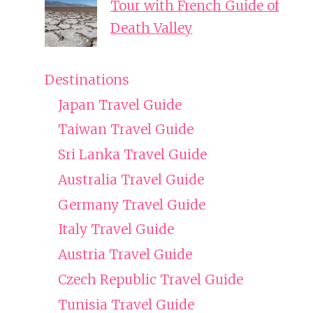
Tour with French Guide of
Death Valley
Destinations
Japan Travel Guide
Taiwan Travel Guide
Sri Lanka Travel Guide
Australia Travel Guide
Germany Travel Guide
Italy Travel Guide
Austria Travel Guide
Czech Republic Travel Guide
Tunisia Travel Guide