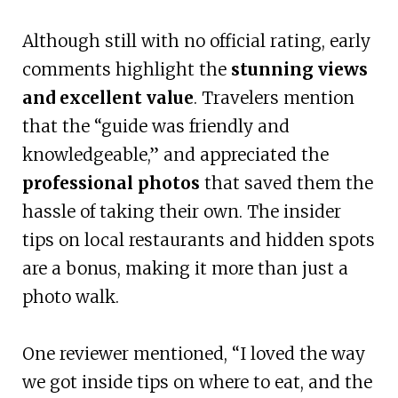
Although still with no official rating, early
comments highlight the
stunning views
and excellent value
. Travelers mention
that the “guide was friendly and
knowledgeable,” and appreciated the
professional photos
that saved them the
hassle of taking their own. The insider
tips on local restaurants and hidden spots
are a bonus, making it more than just a
photo walk.
One reviewer mentioned, “I loved the way
we got inside tips on where to eat, and the