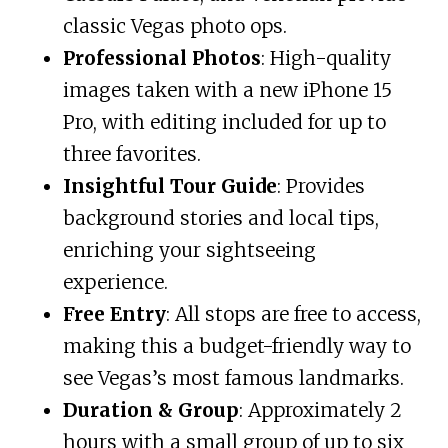
classic Vegas photo ops.
Professional Photos
: High-quality
images taken with a new iPhone 15
Pro, with editing included for up to
three favorites.
Insightful Tour Guide
: Provides
background stories and local tips,
enriching your sightseeing
experience.
Free Entry
: All stops are free to access,
making this a budget-friendly way to
see Vegas’s most famous landmarks.
Duration & Group
: Approximately 2
hours with a small group of up to six