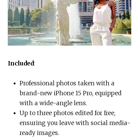
Included
:
Professional photos taken with a
brand-new iPhone 15 Pro, equipped
with a wide-angle lens.
Up to three photos edited for free,
ensuring you leave with social media-
ready images.