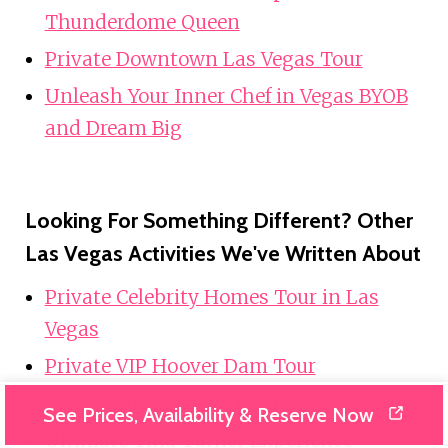
Thunderdome Queen
Private Downtown Las Vegas Tour
Unleash Your Inner Chef in Vegas BYOB
and Dream Big
Looking For Something Different? Other
Las Vegas Activities We've Written About
Private Celebrity Homes Tour in Las
Vegas
Private VIP Hoover Dam Tour
“The Study” Escape Room
See Prices, Availability & Reserve Now
Ultimate Tina Turner Experience