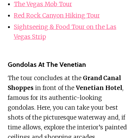
The Vegas Mob Tour
Red Rock Canyon Hiking Tour
Sightseeing & Food Tour on the Las
Vegas Strip
Gondolas At The Venetian
The tour concludes at the
Grand Canal
Shoppes
in front of the
Venetian Hotel
,
famous for its authentic-looking
gondolas. Here, you can take your best
shots of the picturesque waterway and, if
time allows, explore the interior’s painted
ceilings and shopping arcades.