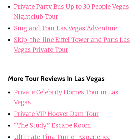
Private Party Bus Up to 30 People Vegas
Nightclub Tour
Sing and Tour Las Vegas Adventure
Skip-the-line Eiffel Tower and Paris Las
Vegas Private Tour
More Tour Reviews In Las Vegas
Private Celebrity Homes Tour in Las
Vegas
Private VIP Hoover Dam Tour
“The Study” Escape Room
Ultimate Tina Turner Experience