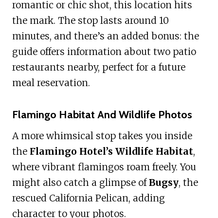
romantic or chic shot, this location hits
the mark. The stop lasts around 10
minutes, and there’s an added bonus: the
guide offers information about two patio
restaurants nearby, perfect for a future
meal reservation.
Flamingo Habitat And Wildlife Photos
A more whimsical stop takes you inside
the
Flamingo Hotel’s Wildlife Habitat
,
where vibrant flamingos roam freely. You
might also catch a glimpse of
Bugsy
, the
rescued California Pelican, adding
character to your photos.