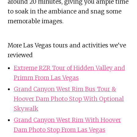
around 20 minutes, giving you ample time
to soak in the ambiance and snag some
memorable images.
More Las Vegas tours and activities we've
reviewed
Extreme RZR Tour of Hidden Valley and
Primm From Las Vegas
Grand Canyon West Rim Bus Tour &
Hoover Dam Photo Stop With Optional
Skywalk
Grand Canyon West Rim With Hoover
Dam Photo Stop From Las Vegas