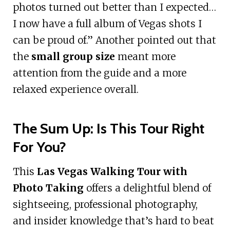
photos turned out better than I expected…
I now have a full album of Vegas shots I
can be proud of.” Another pointed out that
the
small group size
meant more
attention from the guide and a more
relaxed experience overall.
The Sum Up: Is This Tour Right
For You?
This
Las Vegas Walking Tour with
Photo Taking
offers a delightful blend of
sightseeing, professional photography,
and insider knowledge that’s hard to beat