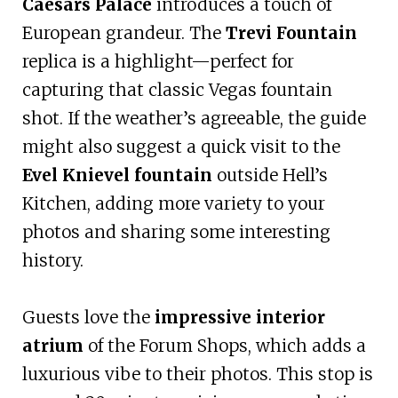
Caesars Palace
introduces a touch of
European grandeur. The
Trevi Fountain
replica is a highlight—perfect for
capturing that classic Vegas fountain
shot. If the weather’s agreeable, the guide
might also suggest a quick visit to the
Evel Knievel fountain
outside Hell’s
Kitchen, adding more variety to your
photos and sharing some interesting
history.
Guests love the
impressive interior
atrium
of the Forum Shops, which adds a
luxurious vibe to their photos. This stop is