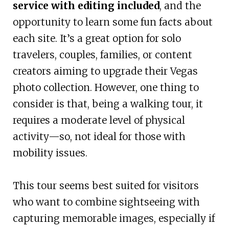
service with editing included
, and the
opportunity to learn some fun facts about
each site. It’s a great option for solo
travelers, couples, families, or content
creators aiming to upgrade their Vegas
photo collection. However, one thing to
consider is that, being a walking tour, it
requires a moderate level of physical
activity—so, not ideal for those with
mobility issues.
This tour seems best suited for visitors
who want to combine sightseeing with
capturing memorable images, especially if