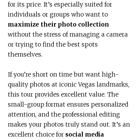
for its price. It’s especially suited for
individuals or groups who want to
maximize their photo collection
without the stress of managing a camera
or trying to find the best spots
themselves.
If you’re short on time but want high-
quality photos at iconic Vegas landmarks,
this tour provides excellent value. The
small-group format ensures personalized
attention, and the professional editing
makes your photos truly stand out. It’s an
excellent choice for
social media