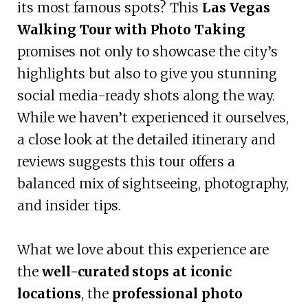
its most famous spots? This
Las Vegas
Walking Tour with Photo Taking
promises not only to showcase the city’s
highlights but also to give you stunning
social media-ready shots along the way.
While we haven’t experienced it ourselves,
a close look at the detailed itinerary and
reviews suggests this tour offers a
balanced mix of sightseeing, photography,
and insider tips.
What we love about this experience are
the
well-curated stops at iconic
locations
, the
professional photo