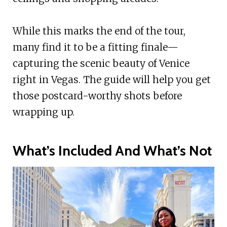
While this marks the end of the tour,
many find it to be a fitting finale—
capturing the scenic beauty of Venice
right in Vegas. The guide will help you get
those postcard-worthy shots before
wrapping up.
What’s Included And What’s Not