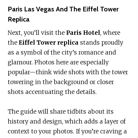
Paris Las Vegas And The Eiffel Tower
Replica
Next, you’ll visit the
Paris Hotel
, where
the
Eiffel Tower replica
stands proudly
as a symbol of the city’s romance and
glamour. Photos here are especially
popular—think wide shots with the tower
towering in the background or closer
shots accentuating the details.
The guide will share tidbits about its
history and design, which adds a layer of
context to your photos. If you’re craving a