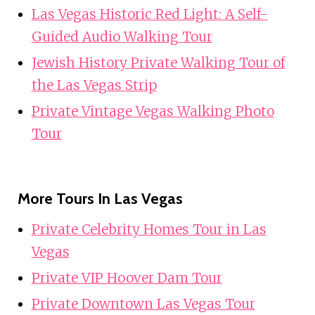
Las Vegas Historic Red Light: A Self-
Guided Audio Walking Tour
Jewish History Private Walking Tour of
the Las Vegas Strip
Private Vintage Vegas Walking Photo
Tour
More Tours In Las Vegas
Private Celebrity Homes Tour in Las
Vegas
Private VIP Hoover Dam Tour
Private Downtown Las Vegas Tour