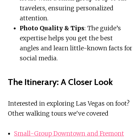
travelers, ensuring personalized
attention.
Photo Quality & Tips
: The guide’s
expertise helps you get the best
angles and learn little-known facts for
social media.
The Itinerary: A Closer Look
Interested in exploring Las Vegas on foot?
Other walking tours we've covered
Small-Group Downtown and Fremont