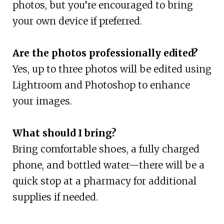
photos, but you’re encouraged to bring
your own device if preferred.
Are the photos professionally edited?
Yes, up to three photos will be edited using
Lightroom and Photoshop to enhance
your images.
What should I bring?
Bring comfortable shoes, a fully charged
phone, and bottled water—there will be a
quick stop at a pharmacy for additional
supplies if needed.