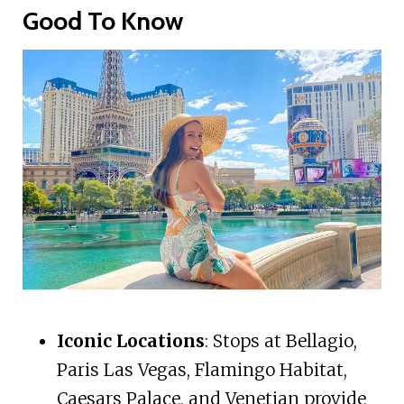
Good To Know
Iconic Locations
: Stops at Bellagio,
Paris Las Vegas, Flamingo Habitat,
Caesars Palace, and Venetian provide