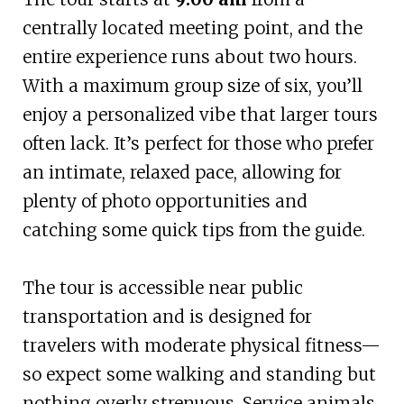
centrally located meeting point, and the
entire experience runs about two hours.
With a maximum group size of six, you’ll
enjoy a personalized vibe that larger tours
often lack. It’s perfect for those who prefer
an intimate, relaxed pace, allowing for
plenty of photo opportunities and
catching some quick tips from the guide.
The tour is accessible near public
transportation and is designed for
travelers with moderate physical fitness—
so expect some walking and standing but
nothing overly strenuous. Service animals