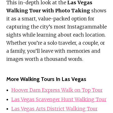
This in-depth look at the
Las Vegas
Walking Tour with Photo Taking
shows
it as a smart, value-packed option for
capturing the city’s most Instagrammable
sights while learning about each location.
Whether you’re a solo traveler, a couple, or
a family, you’ll leave with memories and
images worth a thousand words.
More Walking Tours In Las Vegas
Hoover Dam Express Walk on Top Tour
Las Vegas Scavenger Hunt Walking Tour
Las Vegas Arts District Walking Tour