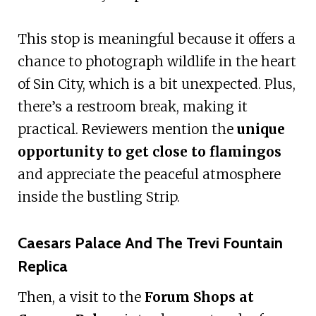
This stop is meaningful because it offers a
chance to photograph wildlife in the heart
of Sin City, which is a bit unexpected. Plus,
there’s a restroom break, making it
practical. Reviewers mention the
unique
opportunity to get close to flamingos
and appreciate the peaceful atmosphere
inside the bustling Strip.
Caesars Palace And The Trevi Fountain
Replica
Then, a visit to the
Forum Shops at