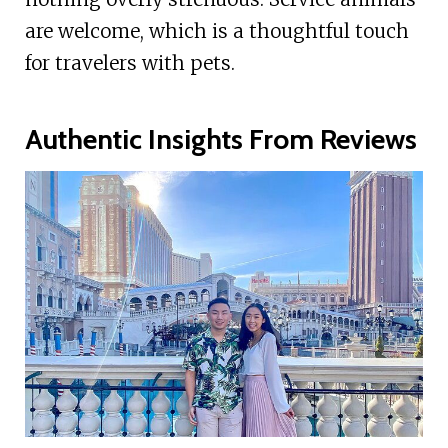
are welcome, which is a thoughtful touch
for travelers with pets.
Authentic Insights From Reviews