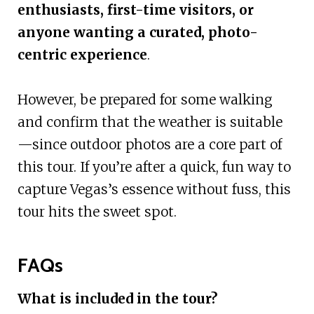
enthusiasts, first-time visitors, or
anyone wanting a curated, photo-
centric experience
.
However, be prepared for some walking
and confirm that the weather is suitable
—since outdoor photos are a core part of
this tour. If you’re after a quick, fun way to
capture Vegas’s essence without fuss, this
tour hits the sweet spot.
FAQs
What is included in the tour?