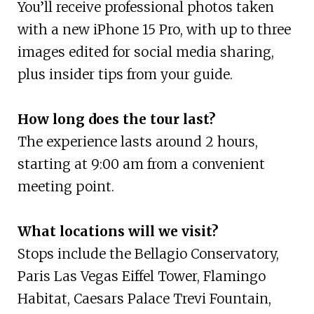
You’ll receive professional photos taken
with a new iPhone 15 Pro, with up to three
images edited for social media sharing,
plus insider tips from your guide.
How long does the tour last?
The experience lasts around 2 hours,
starting at 9:00 am from a convenient
meeting point.
What locations will we visit?
Stops include the Bellagio Conservatory,
Paris Las Vegas Eiffel Tower, Flamingo
Habitat, Caesars Palace Trevi Fountain,