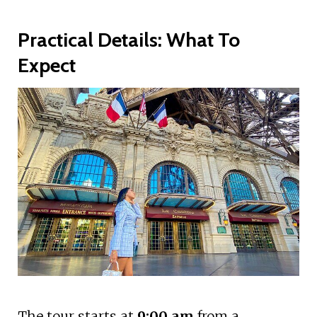
Practical Details: What To
Expect
The tour starts at
9:00 am
from a