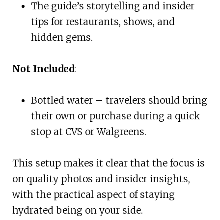
The guide’s storytelling and insider
tips for restaurants, shows, and
hidden gems.
Not Included
:
Bottled water – travelers should bring
their own or purchase during a quick
stop at CVS or Walgreens.
This setup makes it clear that the focus is
on quality photos and insider insights,
with the practical aspect of staying
hydrated being on your side.