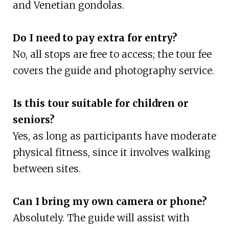
and Venetian gondolas.
Do I need to pay extra for entry?
No, all stops are free to access; the tour fee
covers the guide and photography service.
Is this tour suitable for children or
seniors?
Yes, as long as participants have moderate
physical fitness, since it involves walking
between sites.
Can I bring my own camera or phone?
Absolutely. The guide will assist with