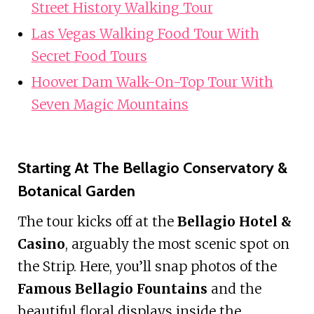
Street History Walking Tour
Las Vegas Walking Food Tour With
Secret Food Tours
Hoover Dam Walk-On-Top Tour With
Seven Magic Mountains
Starting At The Bellagio Conservatory &
Botanical Garden
The tour kicks off at the
Bellagio Hotel &
Casino
, arguably the most scenic spot on
the Strip. Here, you’ll snap photos of the
Famous Bellagio Fountains
and the
beautiful floral displays inside the