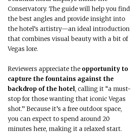
Conservatory. The guide will help you find
the best angles and provide insight into
the hotel’s artistry—an ideal introduction
that combines visual beauty with a bit of
Vegas lore.
Reviewers appreciate the
opportunity to
capture the fountains against the
backdrop of the hotel
, calling it “a must-
stop for those wanting that iconic Vegas
shot.” Because it’s a free outdoor space,
you can expect to spend around 20
minutes here, making it a relaxed start.