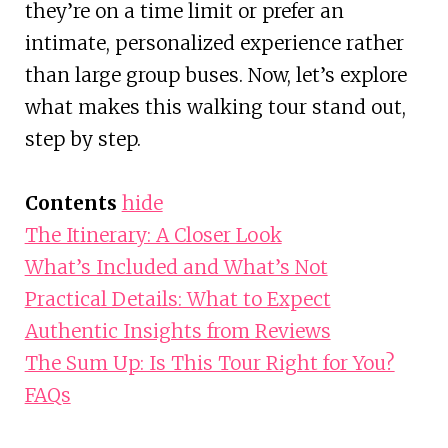
they’re on a time limit or prefer an
intimate, personalized experience rather
than large group buses. Now, let’s explore
what makes this walking tour stand out,
step by step.
Contents
hide
The Itinerary: A Closer Look
What’s Included and What’s Not
Practical Details: What to Expect
Authentic Insights from Reviews
The Sum Up: Is This Tour Right for You?
FAQs