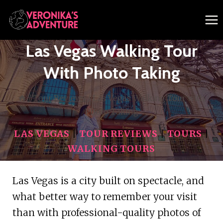
Skip
to
content
Las Vegas Walking Tour
With Photo Taking
/
Tour Reviews
/
Las Vegas Walking Tour with
Photo Taking
LAS VEGAS
|
TOUR REVIEWS
|
TOURS
|
WALKING TOURS
Las Vegas is a city built on spectacle, and
what better way to remember your visit
than with professional-quality photos of