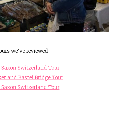
ours we've reviewed
 Saxon Switzerland Tour
et and Bastei Bridge Tour
 Saxon Switzerland Tour