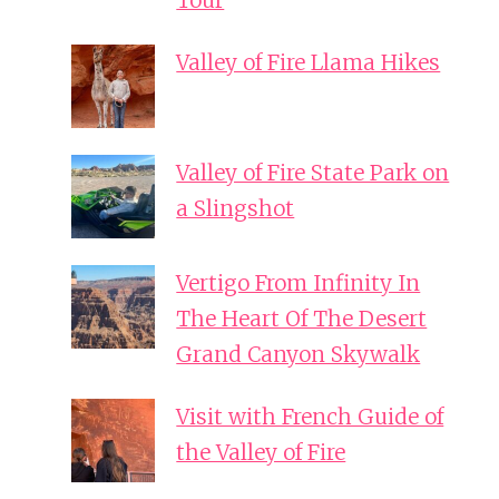
Tour
Valley of Fire Llama Hikes
Valley of Fire State Park on
a Slingshot
Vertigo From Infinity In
The Heart Of The Desert
Grand Canyon Skywalk
Visit with French Guide of
the Valley of Fire