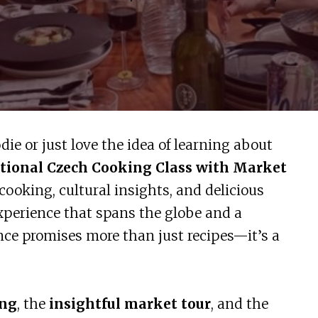
odie or just love the idea of learning about
tional Czech Cooking Class with Market
cooking, cultural insights, and delicious
experience that spans the globe and a
nce promises more than just recipes—it’s a
ing
, the
insightful market tour
, and the