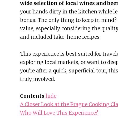
wide selection of local wines and bee
your hands dirty in the kitchen while le
bonus. The only thing to keep in mind? T
value, especially considering the qualit
and included take-home recipes.
This experience is best suited for trave
exploring local markets, or want to deep
you’re after a quick, superficial tour, th
truly involved.
Contents
hide
A Closer Look at the Prague Cooking Cl
Who Will Love This Experience?