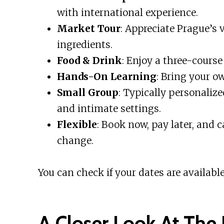
with international experience.
Market Tour
: Appreciate Prague’s 
ingredients.
Food & Drink
: Enjoy a three-course
Hands-On Learning
: Bring your o
Small Group
: Typically personaliz
and intimate settings.
Flexible
: Book now, pay later, and 
change.
You can check if your dates are available
A Closer Look At The