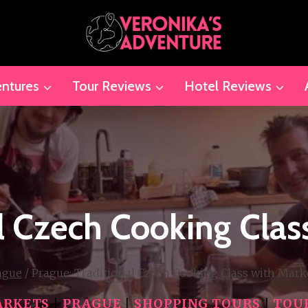
ntures
Tour Reviews
Hotel Reviews
al Czech Cooking Clas
ague
/
Prague: Traditional Czech Cooking Class with Mark
RKETS
|
PRAGUE
|
SHOPPING TOURS
|
TOU