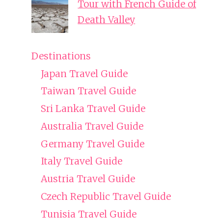
Tour with French Guide of
Death Valley
Destinations
Japan Travel Guide
Taiwan Travel Guide
Sri Lanka Travel Guide
Australia Travel Guide
Germany Travel Guide
Italy Travel Guide
Austria Travel Guide
Czech Republic Travel Guide
Tunisia Travel Guide