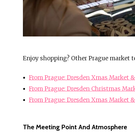
Enjoy shopping? Other Prague market t
From Prague: Dresden Xmas Market &
From Prague: Dresden Christmas Mark
From Prague: Dresden Xmas Market &
The Meeting Point And Atmosphere