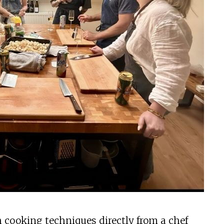
h cooking techniques directly from a chef