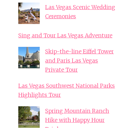
Las Vegas Scenic Wedding
Ceremonies
Sing and Tour Las Vegas Adventure
Skip-the-line Eiffel Tower
and Paris Las Vegas
Private Tour
Las Vegas Southwest National Parks
Highlights Tour
Spring Mountain Ranch
Hike with Happy Hour