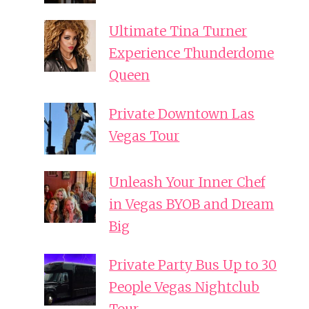
Ultimate Tina Turner
Experience Thunderdome
Queen
Private Downtown Las
Vegas Tour
Unleash Your Inner Chef
in Vegas BYOB and Dream
Big
Private Party Bus Up to 30
People Vegas Nightclub