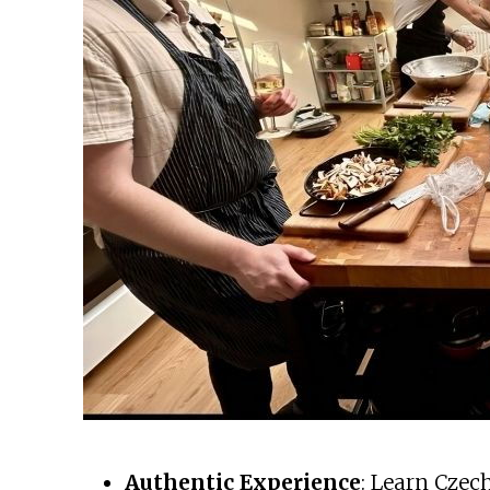
Authentic Experience
: Learn Czec