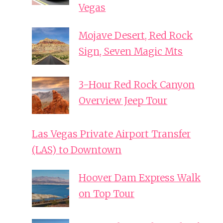
Vegas
Mojave Desert, Red Rock
Sign, Seven Magic Mts
3-Hour Red Rock Canyon
Overview Jeep Tour
Las Vegas Private Airport Transfer
(LAS) to Downtown
Hoover Dam Express Walk
on Top Tour