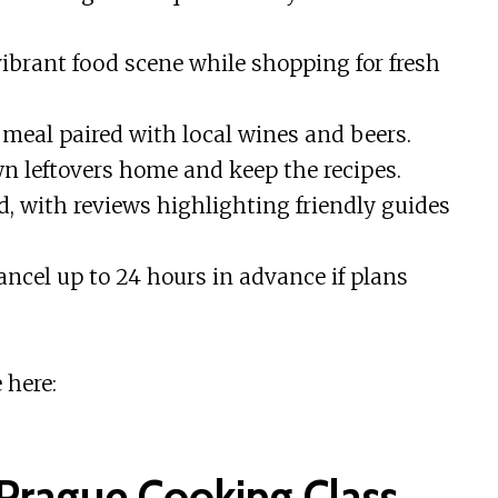
vibrant food scene while shopping for fresh
 meal paired with local wines and beers.
wn leftovers home and keep the recipes.
ed, with reviews highlighting friendly guides
cancel up to 24 hours in advance if plans
 here:
 Prague Cooking Class