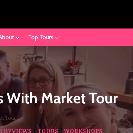
About
Top Tours
s With Market Tour
et Tour
R REVIEWS
|
TOURS
|
WORKSHOPS