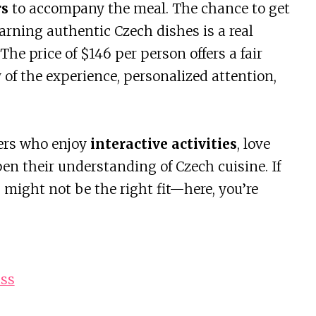
rs
to accompany the meal. The chance to get
arning authentic Czech dishes is a real
he price of $146 per person offers a fair
y of the experience, personalized attention,
lers who enjoy
interactive activities
, love
en their understanding of Czech cuisine. If
is might not be the right fit—here, you’re
ass