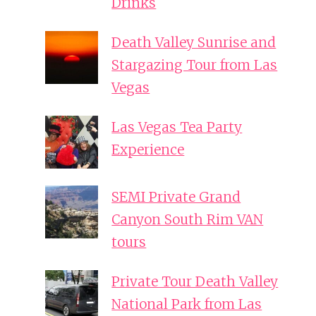
Drinks
Death Valley Sunrise and
Stargazing Tour from Las
Vegas
Las Vegas Tea Party
Experience
SEMI Private Grand
Canyon South Rim VAN
tours
Private Tour Death Valley
National Park from Las