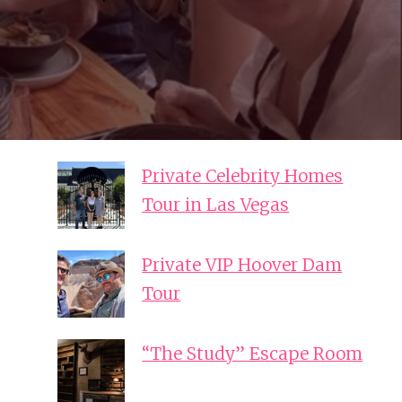
Private Celebrity Homes
Tour in Las Vegas
Private VIP Hoover Dam
Tour
“The Study” Escape Room