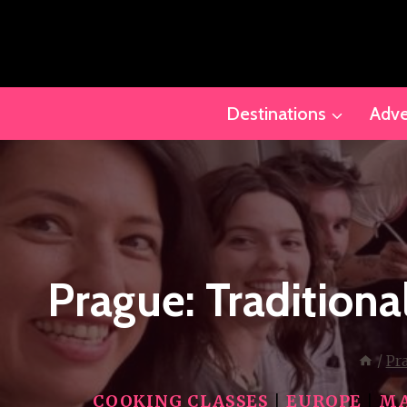
Skip
to
content
Destinations
Adve
Prague: Tradition
/
Pr
COOKING CLASSES
|
EUROPE
|
MA