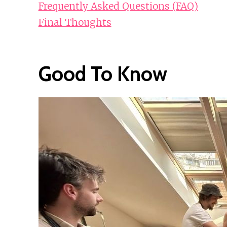
Frequently Asked Questions (FAQ)
Final Thoughts
Good To Know