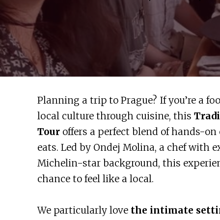
Planning a trip to Prague? If you’re a fo
local culture through cuisine, this
Tradi
Tour
offers a perfect blend of hands-on 
eats. Led by Ondej Molina, a chef with 
Michelin-star background, this experie
chance to feel like a local.
We particularly love
the intimate sett