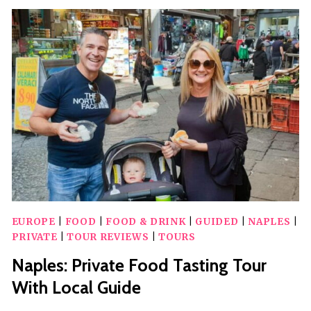
GUIDED
CITY
TOUR
EUROPE
|
FOOD
|
FOOD & DRINK
|
GUIDED
|
NAPLES
|
PRIVATE
|
TOUR REVIEWS
|
TOURS
Naples: Private Food Tasting Tour
With Local Guide