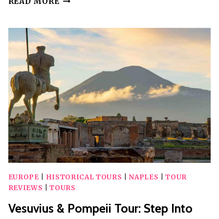
READ MORE
NATIONAL
PARK:
VALLEY
OF
HELL
GUIDED
HIKE
EUROPE
|
HISTORICAL TOURS
|
NAPLES
|
TOUR
REVIEWS
|
TOURS
Vesuvius & Pompeii Tour: Step Into