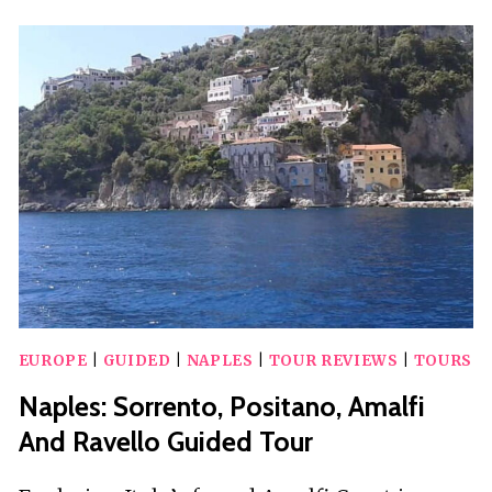
WITH
PIZZA
AND
SFOGLIATELLA
TASTING
EUROPE
|
GUIDED
|
NAPLES
|
TOUR REVIEWS
|
TOURS
Naples: Sorrento, Positano, Amalfi
And Ravello Guided Tour