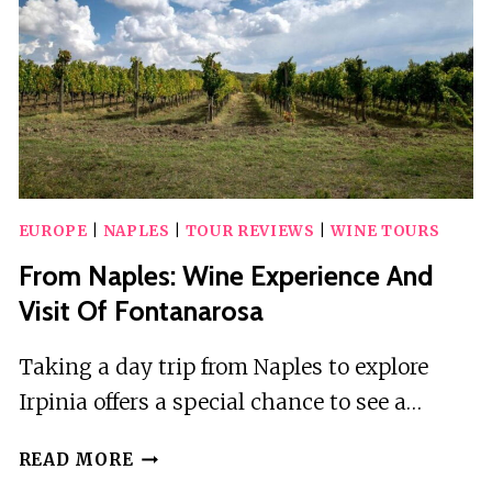
EUROPE
|
NAPLES
|
TOUR REVIEWS
|
WINE TOURS
From Naples: Wine Experience And
Visit Of Fontanarosa
Taking a day trip from Naples to explore
Irpinia offers a special chance to see a…
FROM
READ MORE
NAPLES: