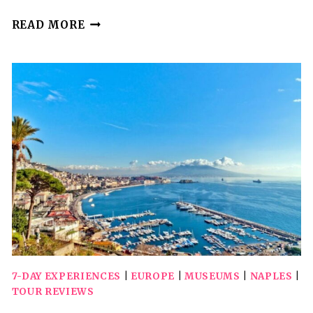
NAPLES:
READ MORE
PRIVATE
TRANSFER
TO
AMALFI
WITH
COOKING
CLASS
7-DAY EXPERIENCES
|
EUROPE
|
MUSEUMS
|
NAPLES
|
TOUR REVIEWS