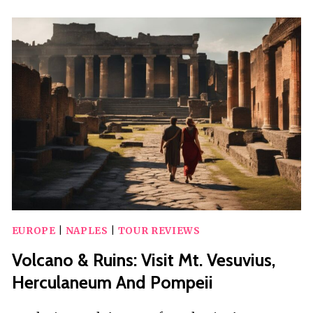
WINE
EXPERIENCE
AND
VISIT
OF
FONTANAROSA
EUROPE
|
NAPLES
|
TOUR REVIEWS
Volcano & Ruins: Visit Mt. Vesuvius,
Herculaneum And Pompeii