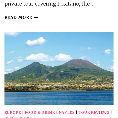
private tour covering Positano, the…
POSITANO,
READ MORE
AMALFI
COAST
AND
POMPEII
PRIVATE
TOUR
WITH
MINIVAN
AND
GUIDE
EUROPE
|
FOOD & DRINK
|
NAPLES
|
TOUR REVIEWS
|