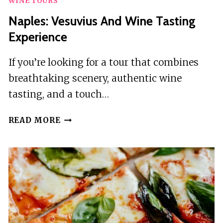
WINE TOURS
Naples: Vesuvius And Wine Tasting
Experience
If you’re looking for a tour that combines
breathtaking scenery, authentic wine
tasting, and a touch…
NAPLES:
READ MORE
VESUVIUS
AND
WINE
TASTING
EXPERIENCE