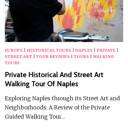
INCLUDED
EUROPE
|
HISTORICAL TOURS
|
NAPLES
|
PRIVATE
|
STREET ART
|
TOUR REVIEWS
|
TOURS
|
WALKING
TOURS
Private Historical And Street Art
Walking Tour Of Naples
Exploring Naples through its Street Art and
Neighborhoods: A Review of the Private
Guided Walking Tour…