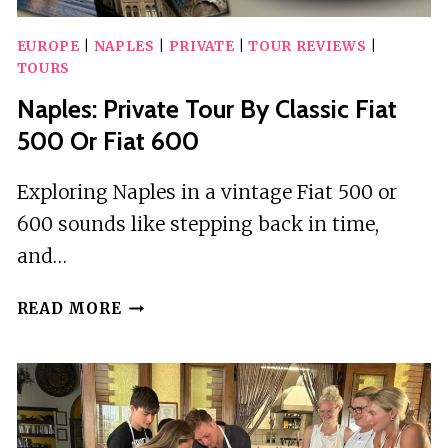
EUROPE
|
NAPLES
|
PRIVATE
|
TOUR REVIEWS
|
TOURS
Naples: Private Tour By Classic Fiat
500 Or Fiat 600
Exploring Naples in a vintage Fiat 500 or
600 sounds like stepping back in time,
and…
NAPLES:
READ MORE
PRIVATE
TOUR
BY
CLASSIC
FIAT