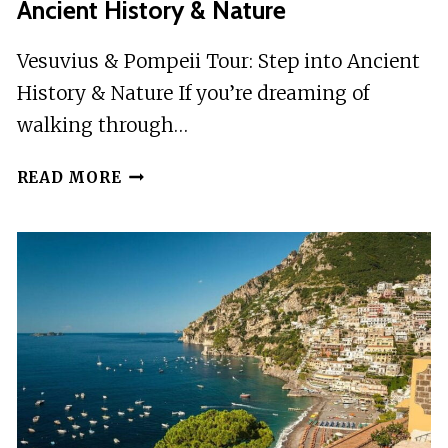
Ancient History & Nature
Vesuvius & Pompeii Tour: Step into Ancient
History & Nature If you’re dreaming of
walking through…
VESUVIUS
READ MORE
&
POMPEII
TOUR:
STEP
INTO
ANCIENT
HISTORY
&
NATURE