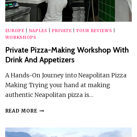
EUROPE
|
NAPLES
|
PRIVATE
|
TOUR REVIEWS
|
WORKSHOPS
Private Pizza-Making Workshop With
Drink And Appetizers
A Hands-On Journey into Neapolitan Pizza
Making Trying your hand at making
authentic Neapolitan pizza is…
PRIVATE
READ MORE
PIZZA-
MAKING
WORKSHOP