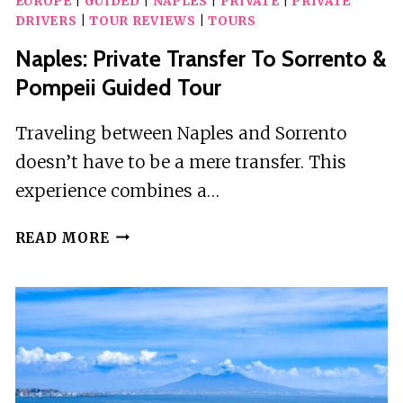
EUROPE
|
GUIDED
|
NAPLES
|
PRIVATE
|
PRIVATE
DRIVERS
|
TOUR REVIEWS
|
TOURS
Naples: Private Transfer To Sorrento &
Pompeii Guided Tour
Traveling between Naples and Sorrento
doesn’t have to be a mere transfer. This
experience combines a…
NAPLES:
READ MORE
PRIVATE
TRANSFER
TO
SORRENTO
&
POMPEII
GUIDED