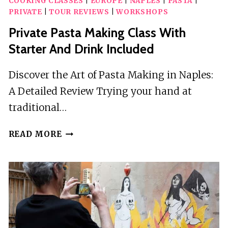
COOKING CLASSES
|
EUROPE
|
NAPLES
|
PASTA
|
PRIVATE
|
TOUR REVIEWS
|
WORKSHOPS
Private Pasta Making Class With
Starter And Drink Included
Discover the Art of Pasta Making in Naples:
A Detailed Review Trying your hand at
traditional…
PRIVATE
READ MORE
PASTA
MAKING
CLASS
WITH
STARTER
AND
DRINK