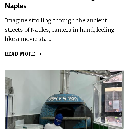
Naples
Imagine strolling through the ancient
streets of Naples, camera in hand, feeling
like a movie star…
PROFESSIONAL
READ MORE
PHOTO
SHOOTING
IN
NAPLES