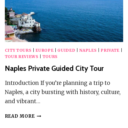
TOUR
CITY TOURS
|
EUROPE
|
GUIDED
|
NAPLES
|
PRIVATE
|
TOUR REVIEWS
|
TOURS
Naples Private Guided City Tour
Introduction If you’re planning a trip to
Naples, a city bursting with history, culture,
and vibrant…
NAPLES
READ MORE
PRIVATE