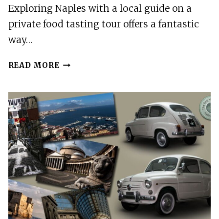
Exploring Naples with a local guide on a
private food tasting tour offers a fantastic
way…
NAPLES:
READ MORE
PRIVATE
FOOD
TASTING
TOUR
WITH
LOCAL
GUIDE