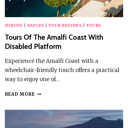
EUROPE
|
NAPLES
|
TOUR REVIEWS
|
TOURS
Tours Of The Amalfi Coast With
Disabled Platform
Experience the Amalfi Coast with a
wheelchair-friendly touch offers a practical
way to enjoy one of…
TOURS
READ MORE
OF
THE
AMALFI
COAST