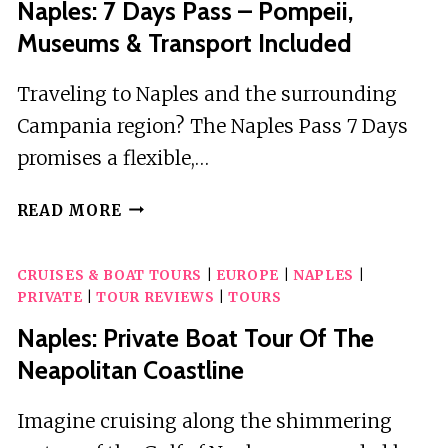
Naples: 7 Days Pass – Pompeii,
Museums & Transport Included
Traveling to Naples and the surrounding
Campania region? The Naples Pass 7 Days
promises a flexible,…
NAPLES:
READ MORE
7
DAYS
CRUISES & BOAT TOURS
|
EUROPE
|
NAPLES
|
PASS
PRIVATE
|
TOUR REVIEWS
|
TOURS
–
POMPEII,
Naples: Private Boat Tour Of The
MUSEUMS
Neapolitan Coastline
&
TRANSPORT
Imagine cruising along the shimmering
INCLUDED