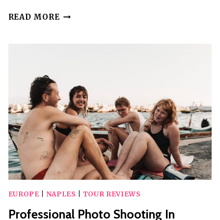
TOUR
READ MORE
OF
POMPEII
EXCAVATIONS
AND
SORRENTO
FROM
NAPLES
EUROPE
|
NAPLES
|
TOUR REVIEWS
Professional Photo Shooting In