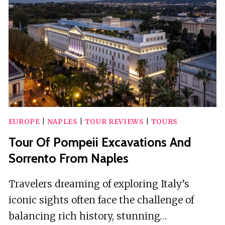
WITH
DISABLED
PLATFORM
EUROPE
|
NAPLES
|
TOUR REVIEWS
|
TOURS
Tour Of Pompeii Excavations And
Sorrento From Naples
Travelers dreaming of exploring Italy’s
iconic sights often face the challenge of
balancing rich history, stunning…