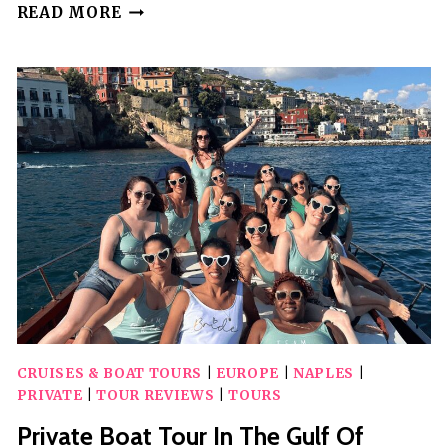
PRIVATE
READ MORE
HISTORICAL
AND
STREET
ART
WALKING
TOUR
OF
NAPLES
CRUISES & BOAT TOURS
|
EUROPE
|
NAPLES
|
PRIVATE
|
TOUR REVIEWS
|
TOURS
Private Boat Tour In The Gulf Of