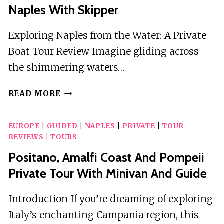
Naples With Skipper
Exploring Naples from the Water: A Private
Boat Tour Review Imagine gliding across
the shimmering waters…
PRIVATE
READ MORE
BOAT
TOUR
EUROPE
|
GUIDED
|
NAPLES
|
PRIVATE
|
TOUR
IN
REVIEWS
|
TOURS
THE
GULF
Positano, Amalfi Coast And Pompeii
OF
Private Tour With Minivan And Guide
NAPLES
WITH
Introduction If you’re dreaming of exploring
SKIPPER
Italy’s enchanting Campania region, this