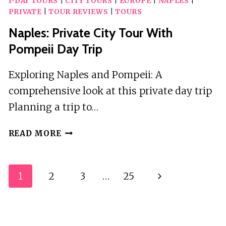
1-DAY TOURS
|
CITY TOURS
|
EUROPE
|
NAPLES
|
PRIVATE
|
TOUR REVIEWS
|
TOURS
Naples: Private City Tour With
Pompeii Day Trip
Exploring Naples and Pompeii: A
comprehensive look at this private day trip
Planning a trip to…
NAPLES:
READ MORE
PRIVATE
CITY
TOUR
Page
1
2
3
…
25
Next
WITH
Navigation
POMPEII
Page
DAY
TRIP