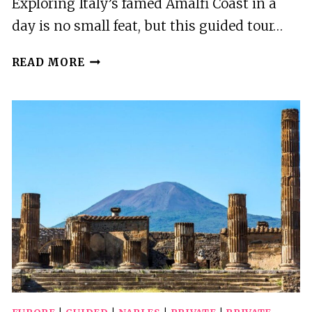
Exploring Italy’s famed Amalfi Coast in a
day is no small feat, but this guided tour…
NAPLES:
READ MORE
SORRENTO,
POSITANO,
AMALFI
AND
RAVELLO
GUIDED
TOUR