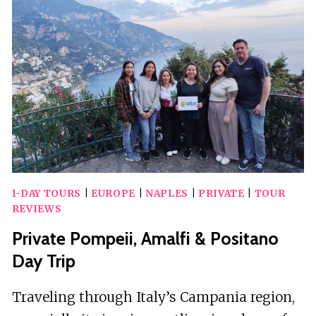
WITH
DRINK
AND
APPETIZERS
1-DAY TOURS
|
EUROPE
|
NAPLES
|
PRIVATE
|
TOUR
REVIEWS
Private Pompeii, Amalfi & Positano
Day Trip
Traveling through Italy’s Campania region,