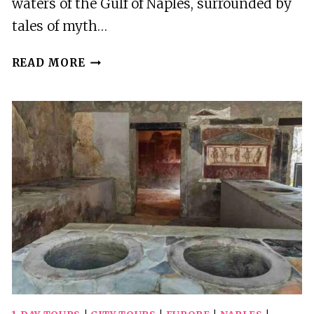
waters of the Gulf of Naples, surrounded by
tales of myth…
NAPLES:
READ MORE
PRIVATE
BOAT
TOUR
OF
THE
NEAPOLITAN
COASTLINE