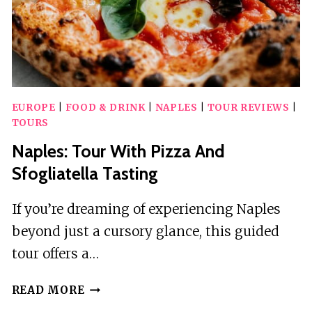
EUROPE
|
FOOD & DRINK
|
NAPLES
|
TOUR REVIEWS
|
TOURS
Naples: Tour With Pizza And
Sfogliatella Tasting
If you’re dreaming of experiencing Naples
beyond just a cursory glance, this guided
tour offers a…
NAPLES:
READ MORE
TOUR