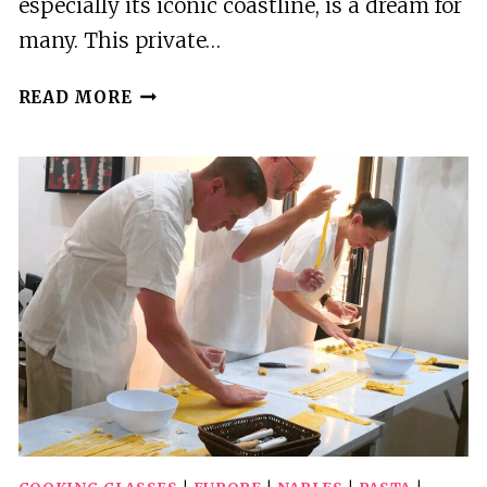
especially its iconic coastline, is a dream for
many. This private…
PRIVATE
READ MORE
POMPEII,
AMALFI
&
POSITANO
DAY
TRIP