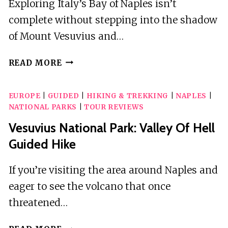
Exploring Italy’s Bay of Naples isn’t
complete without stepping into the shadow
of Mount Vesuvius and…
VOLCANO
READ MORE
&
RUINS:
EUROPE
|
GUIDED
|
HIKING & TREKKING
|
NAPLES
|
VISIT
NATIONAL PARKS
|
TOUR REVIEWS
MT.
VESUVIUS,
Vesuvius National Park: Valley Of Hell
HERCULANEUM
Guided Hike
AND
POMPEII
If you’re visiting the area around Naples and
eager to see the volcano that once
threatened…
VESUVIUS