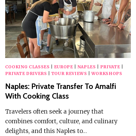
500
OR
FIAT
600
COOKING CLASSES
|
EUROPE
|
NAPLES
|
PRIVATE
|
PRIVATE DRIVERS
|
TOUR REVIEWS
|
WORKSHOPS
Naples: Private Transfer To Amalfi
With Cooking Class
Travelers often seek a journey that
combines comfort, culture, and culinary
delights, and this Naples to…