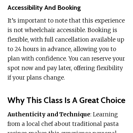
Accessibility And Booking
It’s important to note that this experience
is not wheelchair accessible. Booking is
flexible, with full cancellation available up
to 24 hours in advance, allowing you to
plan with confidence. You can reserve your
spot now and pay later, offering flexibility
if your plans change.
Why This Class Is A Great Choice
Authenticity and Technique
: Learning
from a local chef about traditional pasta