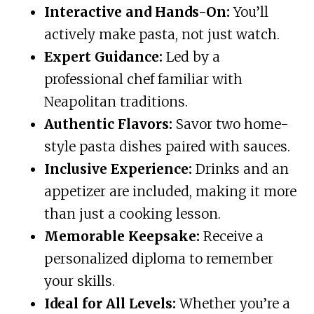
Interactive and Hands-On:
You’ll
actively make pasta, not just watch.
Expert Guidance:
Led by a
professional chef familiar with
Neapolitan traditions.
Authentic Flavors:
Savor two home-
style pasta dishes paired with sauces.
Inclusive Experience:
Drinks and an
appetizer are included, making it more
than just a cooking lesson.
Memorable Keepsake:
Receive a
personalized diploma to remember
your skills.
Ideal for All Levels:
Whether you’re a