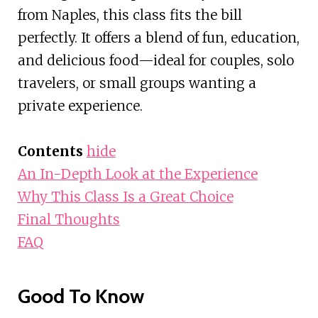
from Naples, this class fits the bill
perfectly. It offers a blend of fun, education,
and delicious food—ideal for couples, solo
travelers, or small groups wanting a
private experience.
Contents
hide
An In-Depth Look at the Experience
Why This Class Is a Great Choice
Final Thoughts
FAQ
Good To Know