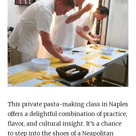
This private pasta-making class in Naples
offers a delightful combination of practice,
flavor, and cultural insight. It’s a chance
to step into the shoes of a Neapolitan