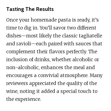
Tasting The Results
Once your homemade pasta is ready, it’s
time to dig in. You’ll savor two different
dishes—most likely the classic tagliatelle
and ravioli—each paired with sauces that
complement their flavors perfectly. The
inclusion of drinks, whether alcoholic or
non-alcoholic, enhances the meal and
encourages a convivial atmosphere. Many
reviewers appreciated the quality of the
wine, noting it added a special touch to
the experience.