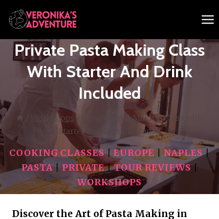
Skip
to
content
Private Pasta Making Class
With Starter And Drink
Included
/
Workshops
/
Private Pasta Making Class with
Starter and Drink Included
COOKING CLASSES
|
EUROPE
|
NAPLES
|
PASTA
|
PRIVATE
|
TOUR REVIEWS
|
WORKSHOPS
Discover the Art of Pasta Making in