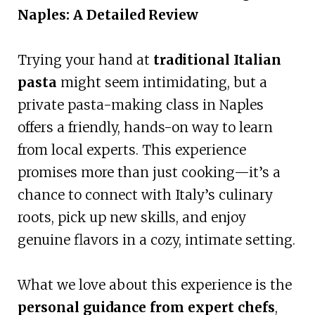
Naples: A Detailed Review
Trying your hand at
traditional Italian
pasta
might seem intimidating, but a
private pasta-making class in Naples
offers a friendly, hands-on way to learn
from local experts. This experience
promises more than just cooking—it’s a
chance to connect with Italy’s culinary
roots, pick up new skills, and enjoy
genuine flavors in a cozy, intimate setting.
What we love about this experience is the
personal guidance from expert chefs
,