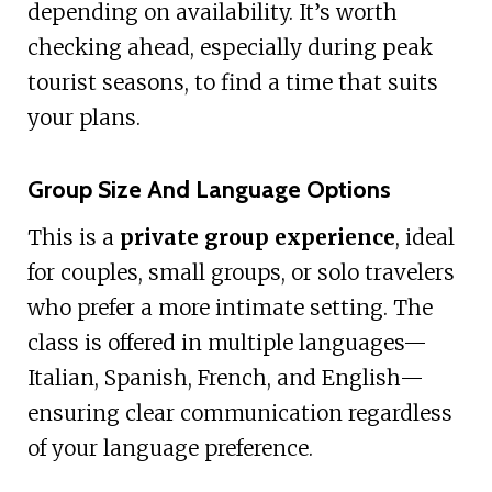
depending on availability. It’s worth
checking ahead, especially during peak
tourist seasons, to find a time that suits
your plans.
Group Size And Language Options
This is a
private group experience
, ideal
for couples, small groups, or solo travelers
who prefer a more intimate setting. The
class is offered in multiple languages—
Italian, Spanish, French, and English—
ensuring clear communication regardless
of your language preference.