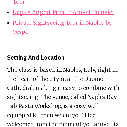
Tour
Naples Airport Private Arrival Transfer
Private Sightseeing Tour in Naples by
Vespa
Setting And Location
The class is based in Naples, Italy, right in
the heart of the city near the Duomo
Cathedral, making it easy to combine with
sightseeing. The venue, called Naples Bay
Lab Pasta Workshop, is a cozy, well-
equipped kitchen where you’ll feel
welcomed from the moment you arrive. Its