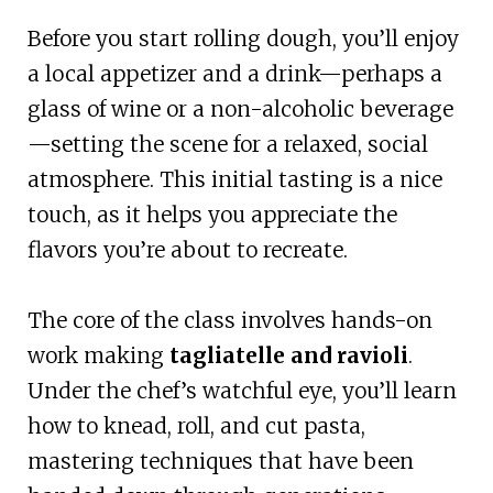
Before you start rolling dough, you’ll enjoy
a local appetizer and a drink—perhaps a
glass of wine or a non-alcoholic beverage
—setting the scene for a relaxed, social
atmosphere. This initial tasting is a nice
touch, as it helps you appreciate the
flavors you’re about to recreate.
The core of the class involves hands-on
work making
tagliatelle and ravioli
.
Under the chef’s watchful eye, you’ll learn
how to knead, roll, and cut pasta,
mastering techniques that have been