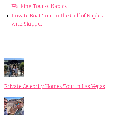
Walking Tour of Naples
Private Boat Tour in the Gulf of Naples
with Skipper
Private Celebrity Homes Tour in Las Vegas