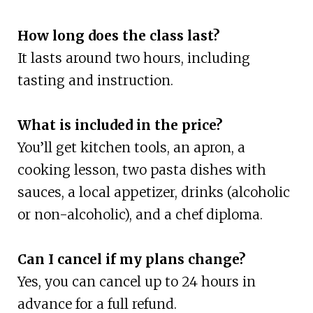
How long does the class last?
It lasts around two hours, including
tasting and instruction.
What is included in the price?
You’ll get kitchen tools, an apron, a
cooking lesson, two pasta dishes with
sauces, a local appetizer, drinks (alcoholic
or non-alcoholic), and a chef diploma.
Can I cancel if my plans change?
Yes, you can cancel up to 24 hours in
advance for a full refund.