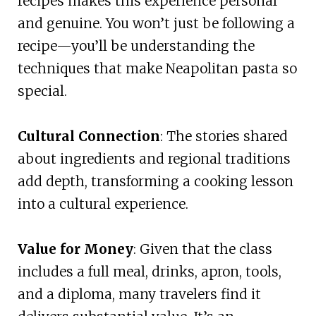
recipes makes this experience personal
and genuine. You won’t just be following a
recipe—you’ll be understanding the
techniques that make Neapolitan pasta so
special.
Cultural Connection
: The stories shared
about ingredients and regional traditions
add depth, transforming a cooking lesson
into a cultural experience.
Value for Money
: Given that the class
includes a full meal, drinks, apron, tools,
and a diploma, many travelers find it