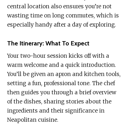
central location also ensures you’re not
wasting time on long commutes, which is
especially handy after a day of exploring.
The Itinerary: What To Expect
Your two-hour session kicks off with a
warm welcome and a quick introduction.
You’ll be given an apron and kitchen tools,
setting a fun, professional tone. The chef
then guides you through a brief overview
of the dishes, sharing stories about the
ingredients and their significance in
Neapolitan cuisine.