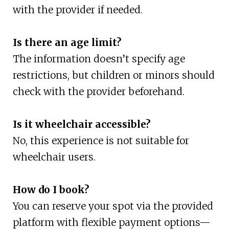
with the provider if needed.
Is there an age limit?
The information doesn’t specify age
restrictions, but children or minors should
check with the provider beforehand.
Is it wheelchair accessible?
No, this experience is not suitable for
wheelchair users.
How do I book?
You can reserve your spot via the provided
platform with flexible payment options—