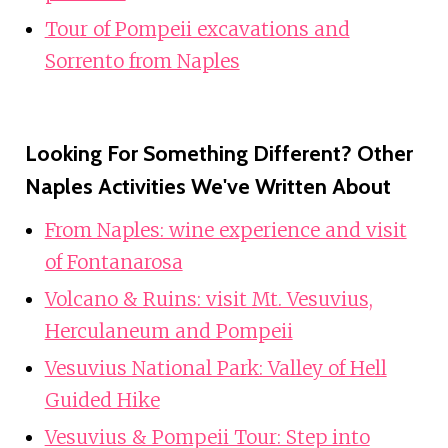
Tour of Pompeii excavations and
Sorrento from Naples
Looking For Something Different? Other
Naples Activities We've Written About
From Naples: wine experience and visit
of Fontanarosa
Volcano & Ruins: visit Mt. Vesuvius,
Herculaneum and Pompeii
Vesuvius National Park: Valley of Hell
Guided Hike
Vesuvius & Pompeii Tour: Step into