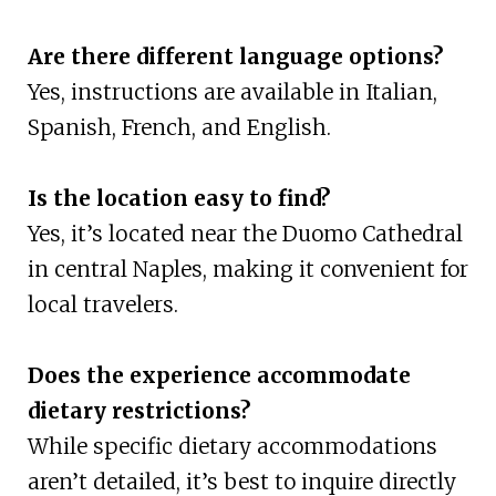
Are there different language options?
Yes, instructions are available in Italian,
Spanish, French, and English.
Is the location easy to find?
Yes, it’s located near the Duomo Cathedral
in central Naples, making it convenient for
local travelers.
Does the experience accommodate
dietary restrictions?
While specific dietary accommodations
aren’t detailed, it’s best to inquire directly