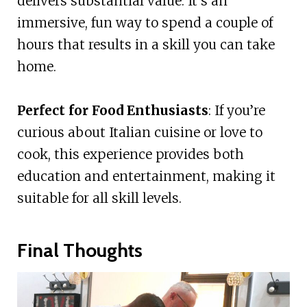
delivers substantial value. It’s an
immersive, fun way to spend a couple of
hours that results in a skill you can take
home.
Perfect for Food Enthusiasts
: If you’re
curious about Italian cuisine or love to
cook, this experience provides both
education and entertainment, making it
suitable for all skill levels.
Final Thoughts