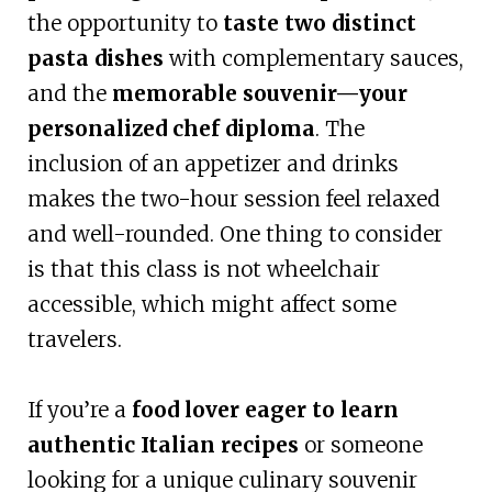
the opportunity to
taste two distinct
pasta dishes
with complementary sauces,
and the
memorable souvenir—your
personalized chef diploma
. The
inclusion of an appetizer and drinks
makes the two-hour session feel relaxed
and well-rounded. One thing to consider
is that this class is not wheelchair
accessible, which might affect some
travelers.
If you’re a
food lover eager to learn
authentic Italian recipes
or someone
looking for a unique culinary souvenir