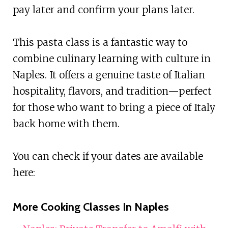
pay later and confirm your plans later.
This pasta class is a fantastic way to
combine culinary learning with culture in
Naples. It offers a genuine taste of Italian
hospitality, flavors, and tradition—perfect
for those who want to bring a piece of Italy
back home with them.
You can check if your dates are available
here:
More Cooking Classes In Naples