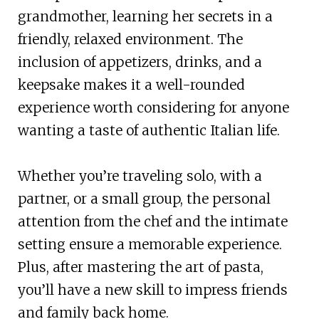
grandmother, learning her secrets in a
friendly, relaxed environment. The
inclusion of appetizers, drinks, and a
keepsake makes it a well-rounded
experience worth considering for anyone
wanting a taste of authentic Italian life.
Whether you’re traveling solo, with a
partner, or a small group, the personal
attention from the chef and the intimate
setting ensure a memorable experience.
Plus, after mastering the art of pasta,
you’ll have a new skill to impress friends
and family back home.