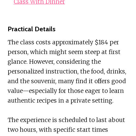
Class With Dinner
Practical Details
The class costs approximately $184 per
person, which might seem steep at first
glance. However, considering the
personalized instruction, the food, drinks,
and the souvenir, many find it offers good
value—especially for those eager to learn
authentic recipes in a private setting.
The experience is scheduled to last about
two hours, with specific start times