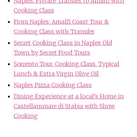
Naples: Private Transfer to Amalfi with
Cooking Class
From Naples: Amalfi Coast Tour &
Cooking Class with Transfer
Secret Cooking Class in Naples Old
Town by Secret Food Tours
Sorrento Tour, Cooking Class, Typical
Lunch & Extra Virgin Olive Oil
Naples Pizza Cooking Class
Dining Experience at a local’s Home in
Castellammare di Stabia with Show
Cooking