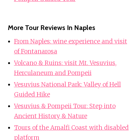
More Tour Reviews In Naples
From Naples: wine experience and visit
of Fontanarosa
Volcano & Ruins: visit Mt. Vesuvius,
Herculaneum and Pompeii
Vesuvius National Park: Valley of Hell
Guided Hike
Vesuvius & Pompeii Tour: Step into
Ancient History & Nature
Tours of the Amalfi Coast with disabled
platform