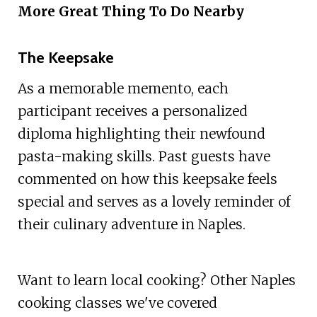
More Great Thing To Do Nearby
The Keepsake
As a memorable memento, each
participant receives a personalized
diploma highlighting their newfound
pasta-making skills. Past guests have
commented on how this keepsake feels
special and serves as a lovely reminder of
their culinary adventure in Naples.
Want to learn local cooking? Other Naples
cooking classes we've covered