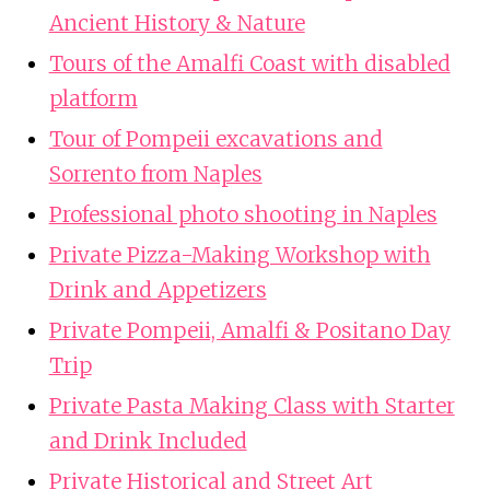
Ancient History & Nature
Tours of the Amalfi Coast with disabled
platform
Tour of Pompeii excavations and
Sorrento from Naples
Professional photo shooting in Naples
Private Pizza-Making Workshop with
Drink and Appetizers
Private Pompeii, Amalfi & Positano Day
Trip
Private Pasta Making Class with Starter
and Drink Included
Private Historical and Street Art