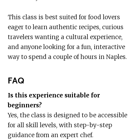
This class is best suited for food lovers
eager to learn authentic recipes, curious
travelers wanting a cultural experience,
and anyone looking for a fun, interactive
way to spend a couple of hours in Naples.
FAQ
Is this experience suitable for
beginners?
Yes, the class is designed to be accessible
for all skill levels, with step-by-step
guidance from an expert chef.