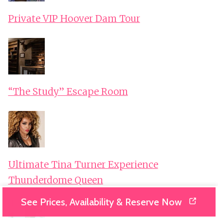
Private VIP Hoover Dam Tour
“The Study” Escape Room
Ultimate Tina Turner Experience
Thunderdome Queen
See Prices, Availability & Reserve Now