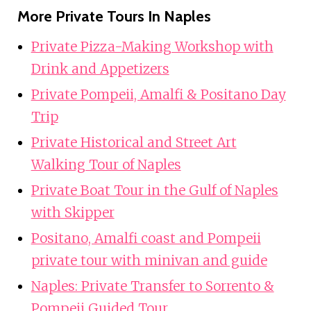
More Private Tours In Naples
Private Pizza-Making Workshop with
Drink and Appetizers
Private Pompeii, Amalfi & Positano Day
Trip
Private Historical and Street Art
Walking Tour of Naples
Private Boat Tour in the Gulf of Naples
with Skipper
Positano, Amalfi coast and Pompeii
private tour with minivan and guide
Naples: Private Transfer to Sorrento &
Pompeii Guided Tour