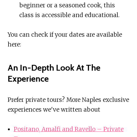
beginner or a seasoned cook, this
class is accessible and educational.
You can check if your dates are available
here:
An In-Depth Look At The
Experience
Prefer private tours? More Naples exclusive
experiences we've written about
Positano, Amalfi and Ravello – Private