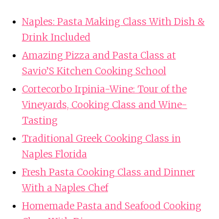
Naples: Pasta Making Class With Dish &
Drink Included
Amazing Pizza and Pasta Class at
Savio’S Kitchen Cooking School
Cortecorbo Irpinia-Wine: Tour of the
Vineyards, Cooking Class and Wine-
Tasting
Traditional Greek Cooking Class in
Naples Florida
Fresh Pasta Cooking Class and Dinner
With a Naples Chef
Homemade Pasta and Seafood Cooking