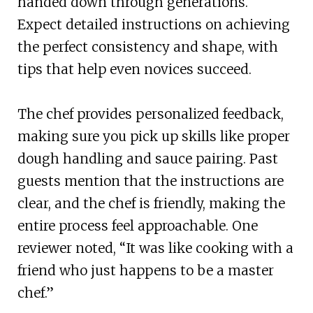
handed down through generations.
Expect detailed instructions on achieving
the perfect consistency and shape, with
tips that help even novices succeed.
The chef provides personalized feedback,
making sure you pick up skills like proper
dough handling and sauce pairing. Past
guests mention that the instructions are
clear, and the chef is friendly, making the
entire process feel approachable. One
reviewer noted, “It was like cooking with a
friend who just happens to be a master
chef.”