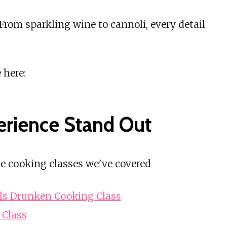
From sparkling wine to cannoli, every detail
 here:
erience Stand Out
e cooking classes we've covered
ils Drunken Cooking Class
 Class