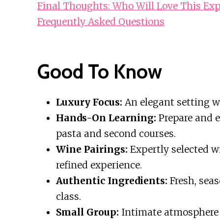
Final Thoughts: Who Will Love This Exp
Frequently Asked Questions
Good To Know
Luxury Focus:
An elegant setting wi
Hands-On Learning:
Prepare and e
pasta and second courses.
Wine Pairings:
Expertly selected w
refined experience.
Authentic Ingredients:
Fresh, seas
class.
Small Group:
Intimate atmosphere f