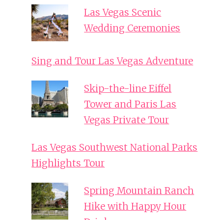
Las Vegas Scenic
Wedding Ceremonies
Sing and Tour Las Vegas Adventure
Skip-the-line Eiffel
Tower and Paris Las
Vegas Private Tour
Las Vegas Southwest National Parks
Highlights Tour
Spring Mountain Ranch
Hike with Happy Hour