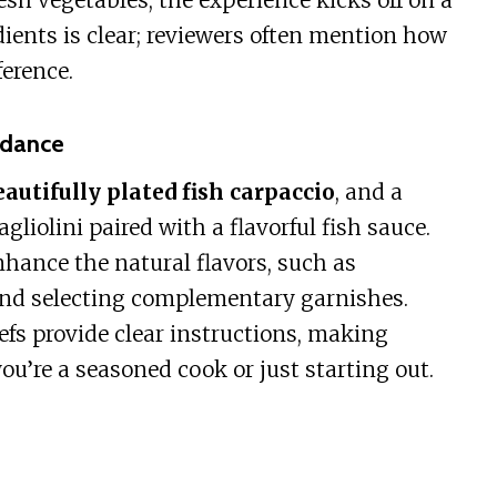
esh vegetables, the experience kicks off on a
ients is clear; reviewers often mention how
ference.
idance
eautifully plated fish carpaccio
, and a
gliolini paired with a flavorful fish sauce.
hance the natural flavors, such as
and selecting complementary garnishes.
s provide clear instructions, making
u’re a seasoned cook or just starting out.