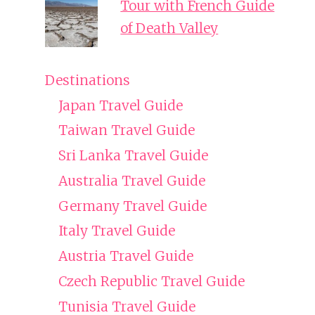
Tour with French Guide
of Death Valley
Destinations
Japan Travel Guide
Taiwan Travel Guide
Sri Lanka Travel Guide
Australia Travel Guide
Germany Travel Guide
Italy Travel Guide
Austria Travel Guide
Czech Republic Travel Guide
Tunisia Travel Guide