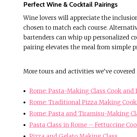
Perfect Wine & Cocktail Pairings
Wine lovers will appreciate the inclusion
chosen to match each course. Alternativel
bartenders can whip up personalized crea
pairing elevates the meal from simple pr
More tours and activities we've covered
Rome: Pasta-Making Class Cook and D
Rome: Traditional Pizza Making Cook
Rome: Pasta and Tiramisu-Making Cl
Pasta Class in Rome – Fettuccine Coo
Pizza and Gelato Making Class