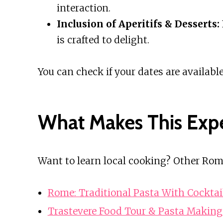
interaction.
Inclusion of Aperitifs & Desserts:
is crafted to delight.
You can check if your dates are available
What Makes This Exp
Want to learn local cooking? Other Rom
Rome: Traditional Pasta With Cockta
Trastevere Food Tour & Pasta Making