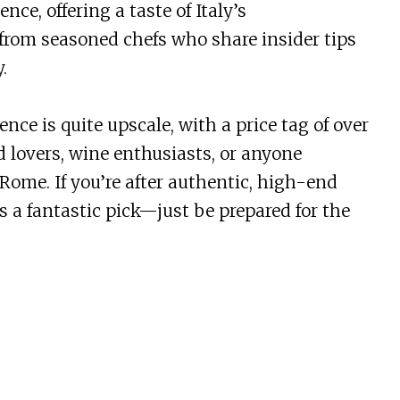
nce, offering a taste of Italy’s
 from seasoned chefs who share insider tips
.
nce is quite upscale, with a price tag of over
od lovers, wine enthusiasts, or anyone
ome. If you’re after authentic, high-end
 is a fantastic pick—just be prepared for the