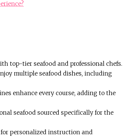
erience?
th top-tier seafood and professional chefs.
njoy multiple seafood dishes, including
ines enhance every course, adding to the
onal seafood sourced specifically for the
or personalized instruction and