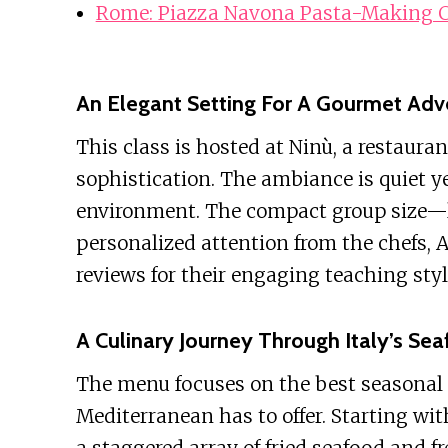
Rome: Piazza Navona Pasta-Making C
An Elegant Setting For A Gourmet Adv
This class is hosted at Ninù, a restauran
sophistication. The ambiance is quiet ye
environment. The compact group size—l
personalized attention from the chefs, 
reviews for their engaging teaching sty
A Culinary Journey Through Italy’s Se
The menu focuses on the best seasonal f
Mediterranean has to offer. Starting wi