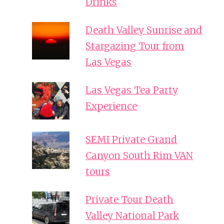
Drinks
Death Valley Sunrise and
Stargazing Tour from
Las Vegas
Las Vegas Tea Party
Experience
SEMI Private Grand
Canyon South Rim VAN
tours
Private Tour Death
Valley National Park