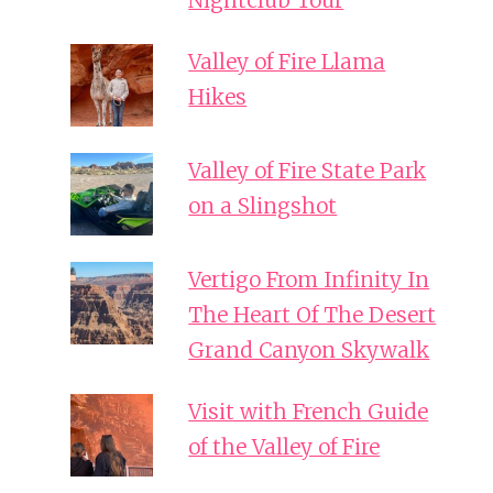
Nightclub Tour
Valley of Fire Llama
Hikes
Valley of Fire State Park
on a Slingshot
Vertigo From Infinity In
The Heart Of The Desert
Grand Canyon Skywalk
Visit with French Guide
of the Valley of Fire