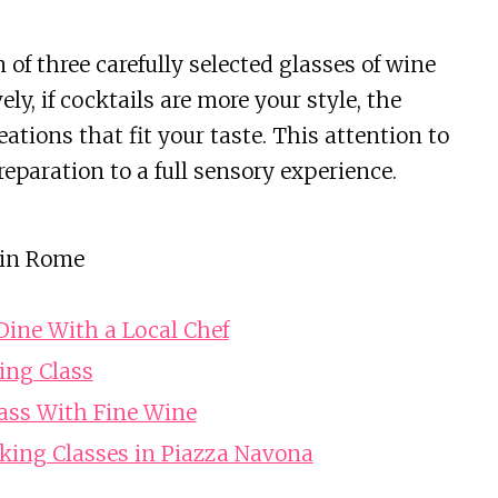
 of three carefully selected glasses of wine
y, if cocktails are more your style, the
tions that fit your taste. This attention to
eparation to a full sensory experience.
 in Rome
ine With a Local Chef
ing Class
ass With Fine Wine
king Classes in Piazza Navona