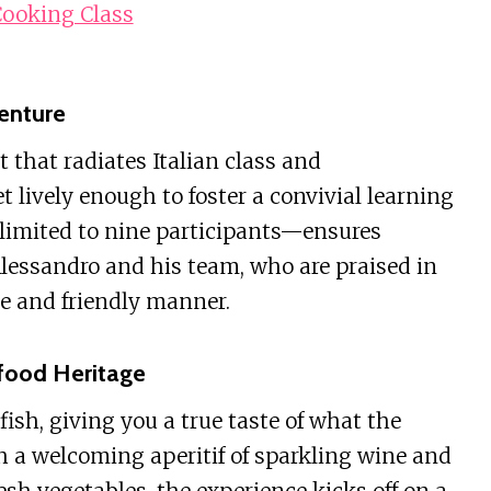
ooking Class
enture
t that radiates Italian class and
t lively enough to foster a convivial learning
imited to nine participants—ensures
Alessandro and his team, who are praised in
le and friendly manner.
afood Heritage
ish, giving you a true taste of what the
th a welcoming aperitif of sparkling wine and