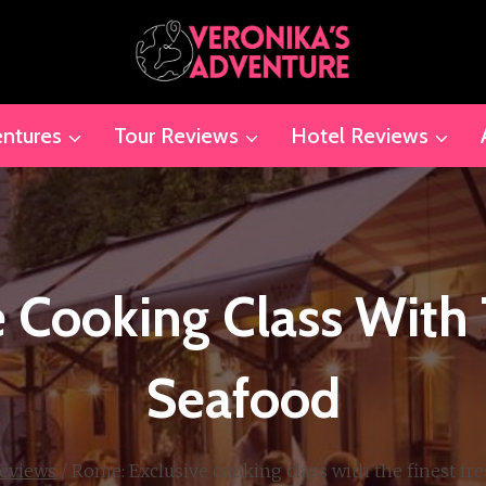
ntures
Tour Reviews
Hotel Reviews
 Cooking Class With 
Seafood
eviews
/
Rome: Exclusive cooking class with the finest fr