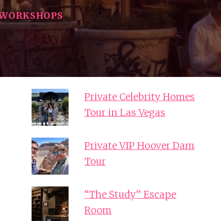
WORKSHOPS
Private Celebrity Homes
Tour in Las Vegas
Private VIP Hoover Dam
Tour
“The Study” Escape
Room