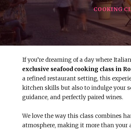
COOKING C
If you’re dreaming of a day where Italia
exclusive seafood cooking class in R
a refined restaurant setting, this exper
kitchen skills but also to indulge your 
guidance, and perfectly paired wines.
We love the way this class combines ha
atmosphere, making it more than your 