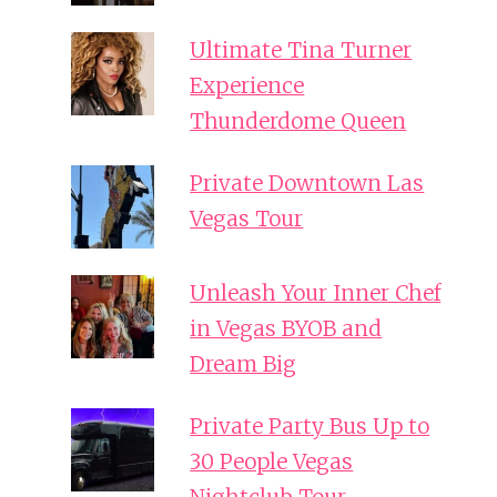
Ultimate Tina Turner
Experience
Thunderdome Queen
Private Downtown Las
Vegas Tour
Unleash Your Inner Chef
in Vegas BYOB and
Dream Big
Private Party Bus Up to
30 People Vegas