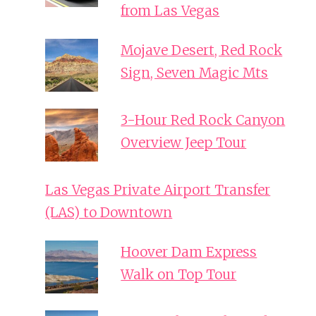
from Las Vegas
Mojave Desert, Red Rock
Sign, Seven Magic Mts
3-Hour Red Rock Canyon
Overview Jeep Tour
Las Vegas Private Airport Transfer
(LAS) to Downtown
Hoover Dam Express
Walk on Top Tour