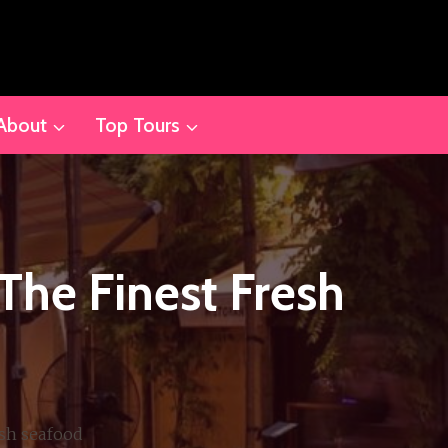
About
Top Tours
The Finest Fresh
esh seafood