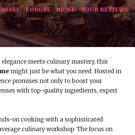
LASSES
|
EUROPE
|
ROME
|
TOUR REVIEWS
|
n elegance meets culinary mastery, this
ome
might just be what you need. Hosted in
ience promises not only to boost your
senses with top-quality ingredients, expert
nds-on cooking with a sophisticated
average culinary workshop. The focus on