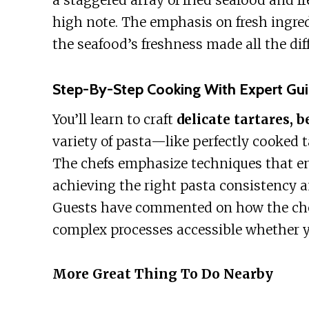
a staggered array of fried seafood and fr
high note. The emphasis on fresh ingred
the seafood’s freshness made all the dif
Step-By-Step Cooking With Expert Gu
You’ll learn to craft
delicate tartares, b
variety of pasta—like perfectly cooked ta
The chefs emphasize techniques that en
achieving the right pasta consistency 
Guests have commented on how the chef
complex processes accessible whether yo
More Great Thing To Do Nearby