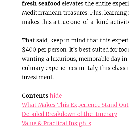
fresh seafood
elevates the entire experie
Mediterranean treasures. Plus, learning
makes this a true one-of-a-kind activity
That said, keep in mind that this experie
$400 per person. It’s best suited for fo
wanting a luxurious, memorable day in R
culinary experiences in Italy, this class
investment.
Contents
hide
What Makes This Experience Stand Out
Detailed Breakdown of the Itinerary
Value & Practical Insights