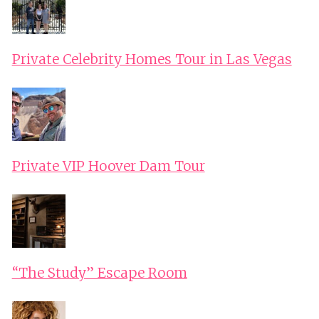
Private Celebrity Homes Tour in Las Vegas
Private VIP Hoover Dam Tour
“The Study” Escape Room