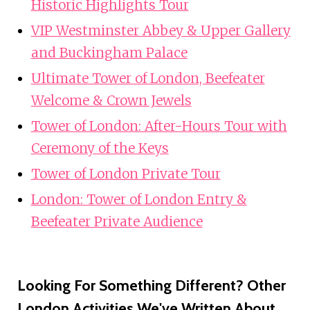
Historic Highlights Tour
VIP Westminster Abbey & Upper Gallery
and Buckingham Palace
Ultimate Tower of London, Beefeater
Welcome & Crown Jewels
Tower of London: After-Hours Tour with
Ceremony of the Keys
Tower of London Private Tour
London: Tower of London Entry &
Beefeater Private Audience
Looking For Something Different? Other
London Activities We've Written About