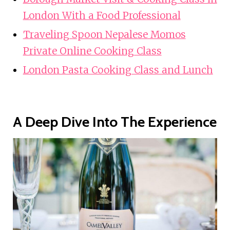
London With a Food Professional
Traveling Spoon Nepalese Momos
Private Online Cooking Class
London Pasta Cooking Class and Lunch
A Deep Dive Into The Experience