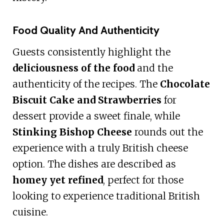
Food Quality And Authenticity
Guests consistently highlight the
deliciousness of the food
and the
authenticity of the recipes. The
Chocolate
Biscuit Cake and Strawberries
for
dessert provide a sweet finale, while
Stinking Bishop Cheese
rounds out the
experience with a truly British cheese
option. The dishes are described as
homey yet refined
, perfect for those
looking to experience traditional British
cuisine.