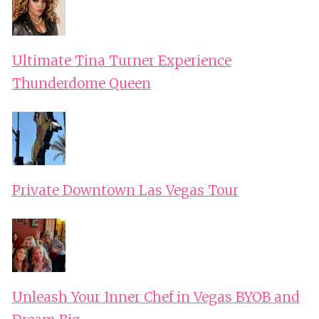
Ultimate Tina Turner Experience
Thunderdome Queen
Private Downtown Las Vegas Tour
Unleash Your Inner Chef in Vegas BYOB and