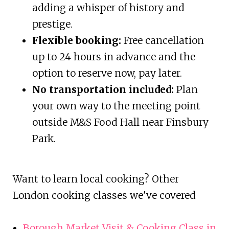
adding a whisper of history and
prestige.
Flexible booking:
Free cancellation
up to 24 hours in advance and the
option to reserve now, pay later.
No transportation included:
Plan
your own way to the meeting point
outside M&S Food Hall near Finsbury
Park.
Want to learn local cooking? Other
London cooking classes we've covered
Borough Market Visit & Cooking Class in