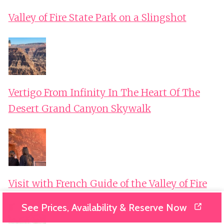
Valley of Fire State Park on a Slingshot
Vertigo From Infinity In The Heart Of The
Desert Grand Canyon Skywalk
Visit with French Guide of the Valley of Fire
See Prices, Availability & Reserve Now