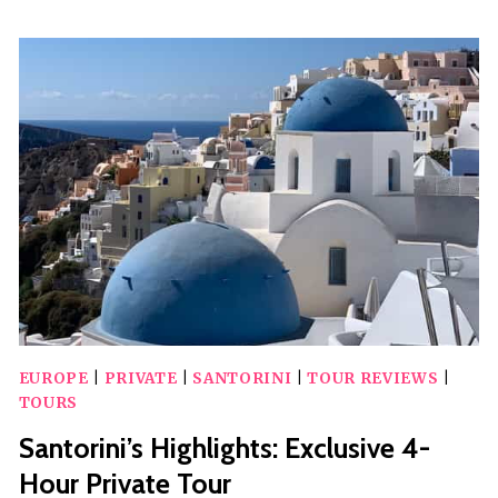
TOUR
WITH
SUNSET
IN
OIA
EUROPE
|
PRIVATE
|
SANTORINI
|
TOUR REVIEWS
|
TOURS
Santorini’s Highlights: Exclusive 4-
Hour Private Tour