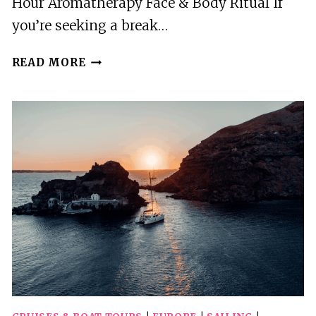
Hour Aromatherapy Face & Body Ritual If
you’re seeking a break…
AKROTIRI:
READ MORE
2-
HRS
AROMATHERAPY
FACE
&
BODY
RITUAL