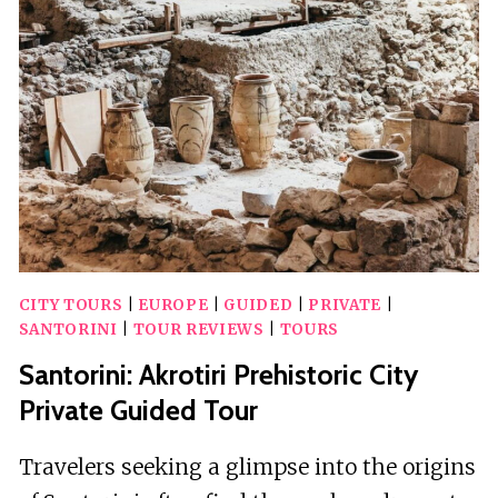
CITY TOURS
|
EUROPE
|
GUIDED
|
PRIVATE
|
SANTORINI
|
TOUR REVIEWS
|
TOURS
Santorini: Akrotiri Prehistoric City
Private Guided Tour
Travelers seeking a glimpse into the origins