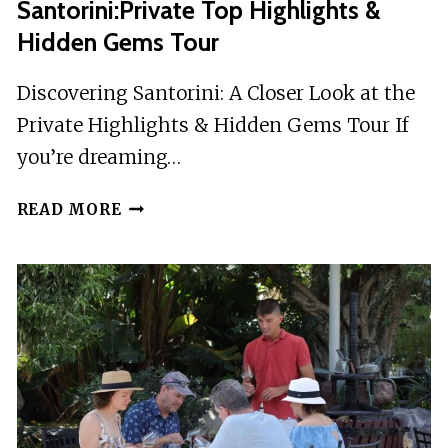
Santorini:Private Top Highlights &
Hidden Gems Tour
Discovering Santorini: A Closer Look at the
Private Highlights & Hidden Gems Tour If
you’re dreaming…
SANTORINI:PRIVATE
READ MORE
TOP
HIGHLIGHTS
&
HIDDEN
GEMS
TOUR