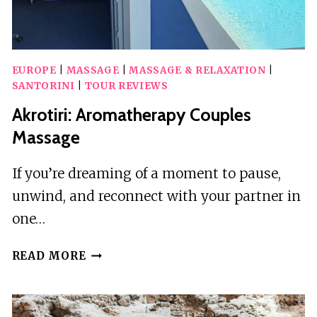
EUROPE
|
MASSAGE
|
MASSAGE & RELAXATION
|
SANTORINI
|
TOUR REVIEWS
Akrotiri: Aromatherapy Couples
Massage
If you’re dreaming of a moment to pause,
unwind, and reconnect with your partner in
one…
AKROTIRI:
READ MORE
AROMATHERAPY
COUPLES
MASSAGE