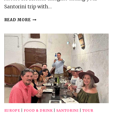
Santorini trip with…
AKROTIRI:
READ MORE
SPA
BREAK
POOL
DAY
ACCESS
FOR
FRIENDS
EUROPE
|
FOOD & DRINK
|
SANTORINI
|
TOUR