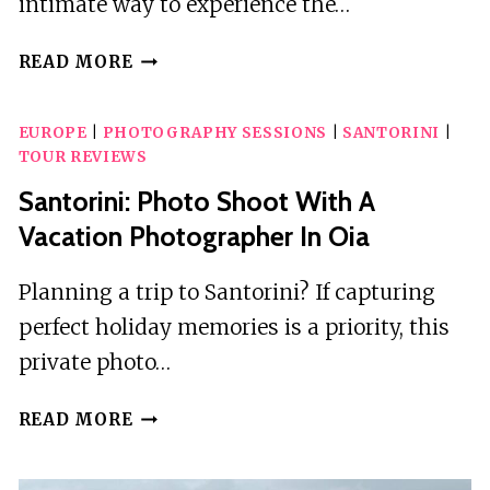
intimate way to experience the…
SANTORINI:
READ MORE
PRIVATE
TOUR
EUROPE
|
PHOTOGRAPHY SESSIONS
|
SANTORINI
|
OF
TOUR REVIEWS
THE
FAMOUS
Santorini: Photo Shoot With A
BLUE
Vacation Photographer In Oia
DOMES
AND
Planning a trip to Santorini? If capturing
CALDERA
perfect holiday memories is a priority, this
private photo…
SANTORINI:
READ MORE
PHOTO
SHOOT