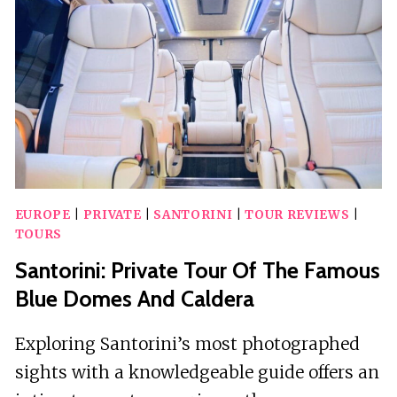
FOR
YOUR
YES!
MOMENT
EUROPE
|
PRIVATE
|
SANTORINI
|
TOUR REVIEWS
|
TOURS
Santorini: Private Tour Of The Famous
Blue Domes And Caldera
Exploring Santorini’s most photographed
sights with a knowledgeable guide offers an