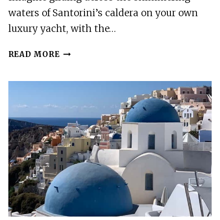
waters of Santorini’s caldera on your own
luxury yacht, with the…
SANTORINI:
READ MORE
PRIVATE
MOTOR
YACHT
CRUISE
WITH
MEAL
&
OPEN
BAR