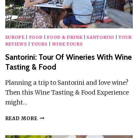
EUROPE
|
FOOD
|
FOOD & DRINK
|
SANTORINI
|
TOUR
REVIEWS
|
TOURS
|
WINE TOURS
Santorini: Tour Of Wineries With Wine
Tasting & Food
Planning a trip to Santorini and love wine?
Then this Wine Tasting & Food Experience
might…
SANTORINI:
READ MORE
TOUR
OF