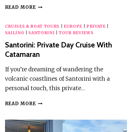
SANTORINI:
READ MORE
CATAMARAN
CRUISE
CRUISES & BOAT TOURS
|
EUROPE
|
PRIVATE
|
WITH
SAILING
|
SANTORINI
|
TOUR REVIEWS
FOOD
AND
Santorini: Private Day Cruise With
DRINKS
Catamaran
If you’re dreaming of wandering the
volcanic coastlines of Santorini with a
personal touch, this private…
SANTORINI:
READ MORE
PRIVATE
DAY
CRUISE
WITH