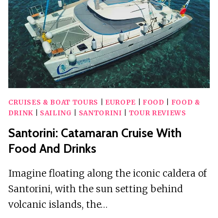
CRUISES & BOAT TOURS
|
EUROPE
|
FOOD
|
FOOD &
DRINK
|
SAILING
|
SANTORINI
|
TOUR REVIEWS
Santorini: Catamaran Cruise With
Food And Drinks
Imagine floating along the iconic caldera of
Santorini, with the sun setting behind
volcanic islands, the…