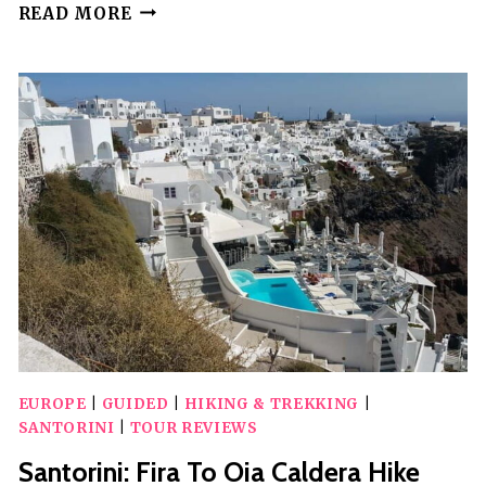
SANTORINI:
READ MORE
CATAMARAN
CRUISE
WITH
MEALS
AND
DRINKS
EUROPE
|
GUIDED
|
HIKING & TREKKING
|
SANTORINI
|
TOUR REVIEWS
Santorini: Fira To Oia Caldera Hike