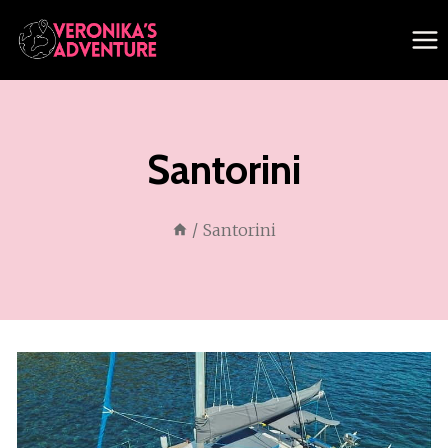
Skip
to
content
Santorini
/
Santorini