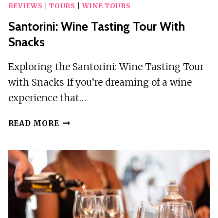
REVIEWS
|
TOURS
|
WINE TOURS
Santorini: Wine Tasting Tour With
Snacks
Exploring the Santorini: Wine Tasting Tour
with Snacks If you’re dreaming of a wine
experience that…
SANTORINI:
READ MORE
WINE
TASTING
TOUR
WITH
SNACKS