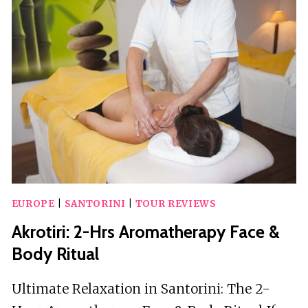
WINERIES
WITH
WINE
TASTING
&
FOOD
EUROPE
|
SANTORINI
|
TOUR REVIEWS
Akrotiri: 2-Hrs Aromatherapy Face &
Body Ritual
Ultimate Relaxation in Santorini: The 2-