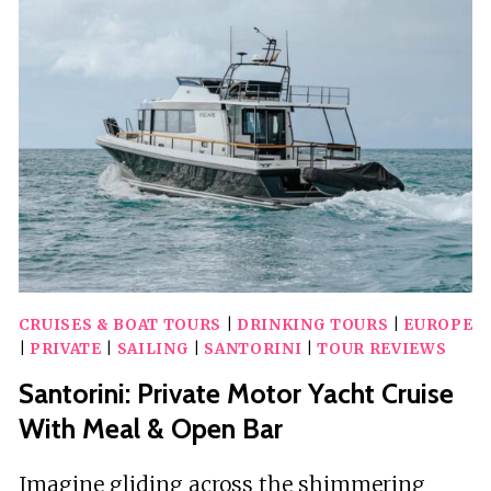
WITH
A
VACATION
PHOTOGRAPHER
IN
OIA
CRUISES & BOAT TOURS
|
DRINKING TOURS
|
EUROPE
|
PRIVATE
|
SAILING
|
SANTORINI
|
TOUR REVIEWS
Santorini: Private Motor Yacht Cruise
With Meal & Open Bar
Imagine gliding across the shimmering