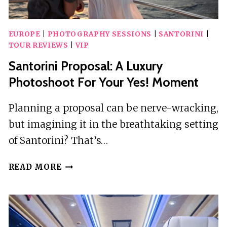
EUROPE
|
PHOTOGRAPHY SESSIONS
|
SANTORINI
|
TOUR REVIEWS
|
VIP
Santorini Proposal: A Luxury
Photoshoot For Your Yes! Moment
Planning a proposal can be nerve-wracking,
but imagining it in the breathtaking setting
of Santorini? That’s…
SANTORINI
READ MORE
PROPOSAL:
A
LUXURY
PHOTOSHOOT