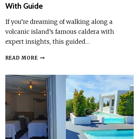
With Guide
If you’re dreaming of walking along a
volcanic island’s famous caldera with
expert insights, this guided…
SANTORINI:
READ MORE
FIRA
TO
OIA
CALDERA
HIKE
WITH
GUIDE