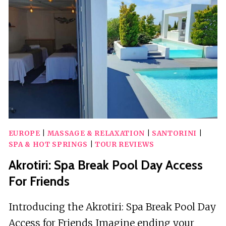
CATAMARAN
EUROPE
|
MASSAGE & RELAXATION
|
SANTORINI
|
SPA & HOT SPRINGS
|
TOUR REVIEWS
Akrotiri: Spa Break Pool Day Access
For Friends
Introducing the Akrotiri: Spa Break Pool Day
Access for Friends Imagine ending your