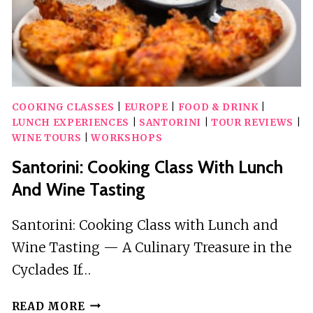
COOKING CLASSES
|
EUROPE
|
FOOD & DRINK
|
LUNCH EXPERIENCES
|
SANTORINI
|
TOUR REVIEWS
|
WINE TOURS
|
WORKSHOPS
Santorini: Cooking Class With Lunch
And Wine Tasting
Santorini: Cooking Class with Lunch and
Wine Tasting — A Culinary Treasure in the
Cyclades If…
SANTORINI:
READ MORE