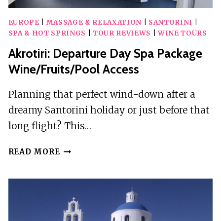
EUROPE
|
MASSAGE & RELAXATION
|
SANTORINI
|
SPA & HOT SPRINGS
|
TOUR REVIEWS
|
WINE TOURS
Akrotiri: Departure Day Spa Package
Wine/Fruits/Pool Access
Planning that perfect wind-down after a
dreamy Santorini holiday or just before that
long flight? This…
AKROTIRI:
READ MORE
DEPARTURE
DAY
SPA
PACKAGE
WINE/FRUITS/POOL