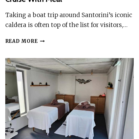
Taking a boat trip around Santorini’s iconic
caldera is often top of the list for visitors,…
SANTORINI
READ MORE
CALDERA:
MORNING
SAILING
CRUISE
WITH
MEAL