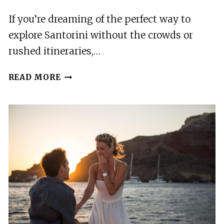
If you’re dreaming of the perfect way to
explore Santorini without the crowds or
rushed itineraries,…
SANTORINI’S
READ MORE
HIGHLIGHTS:
EXCLUSIVE
4-
HOUR
PRIVATE
TOUR