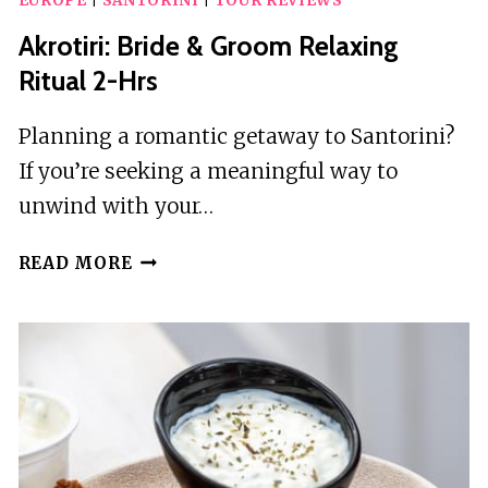
EUROPE
|
SANTORINI
|
TOUR REVIEWS
Akrotiri: Bride & Groom Relaxing
Ritual 2-Hrs
Planning a romantic getaway to Santorini?
If you’re seeking a meaningful way to
unwind with your…
AKROTIRI:
READ MORE
BRIDE
&
GROOM
RELAXING
RITUAL
2-
HRS