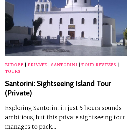
ACCESS
EUROPE
|
PRIVATE
|
SANTORINI
|
TOUR REVIEWS
|
TOURS
Santorini: Sightseeing Island Tour
(Private)
Exploring Santorini in just 5 hours sounds
ambitious, but this private sightseeing tour
manages to pack…