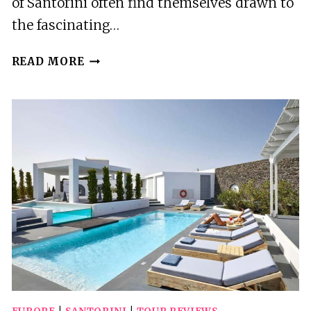
of Santorini often find themselves drawn to
the fascinating…
SANTORINI:
READ MORE
AKROTIRI
PREHISTORIC
CITY
PRIVATE
GUIDED
TOUR