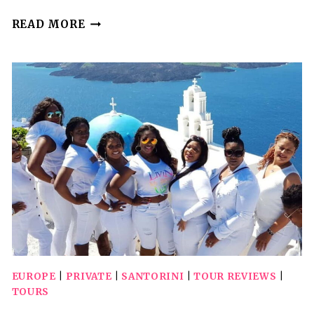
SANTORINI:
READ MORE
SIGHTSEEING
ISLAND
TOUR
(PRIVATE)
EUROPE
|
PRIVATE
|
SANTORINI
|
TOUR REVIEWS
|
TOURS