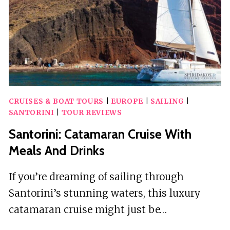
CRUISES & BOAT TOURS
|
EUROPE
|
SAILING
|
SANTORINI
|
TOUR REVIEWS
Santorini: Catamaran Cruise With
Meals And Drinks
If you’re dreaming of sailing through
Santorini’s stunning waters, this luxury
catamaran cruise might just be…