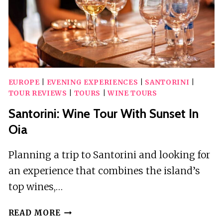
EUROPE
|
EVENING EXPERIENCES
|
SANTORINI
|
TOUR REVIEWS
|
TOURS
|
WINE TOURS
Santorini: Wine Tour With Sunset In
Oia
Planning a trip to Santorini and looking for
an experience that combines the island’s
top wines,…
SANTORINI:
READ MORE
WINE