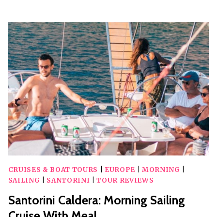
COOKING
CLASS
WITH
LUNCH
AND
WINE
TASTING
CRUISES & BOAT TOURS
|
EUROPE
|
MORNING
|
SAILING
|
SANTORINI
|
TOUR REVIEWS
Santorini Caldera: Morning Sailing
Cruise With Meal