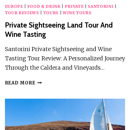
EUROPE
|
FOOD & DRINK
|
PRIVATE
|
SANTORINI
|
TOUR REVIEWS
|
TOURS
|
WINE TOURS
Private Sightseeing Land Tour And
Wine Tasting
Santorini Private Sightseeing and Wine
Tasting Tour Review: A Personalized Journey
Through the Caldera and Vineyards…
PRIVATE
READ MORE
SIGHTSEEING
LAND
TOUR
AND
WINE
TASTING