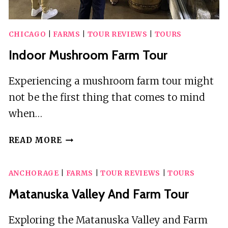
CHICAGO
|
FARMS
|
TOUR REVIEWS
|
TOURS
Indoor Mushroom Farm Tour
Experiencing a mushroom farm tour might
not be the first thing that comes to mind
when…
INDOOR
READ MORE
MUSHROOM
FARM
ANCHORAGE
|
FARMS
|
TOUR REVIEWS
|
TOURS
TOUR
Matanuska Valley And Farm Tour
Exploring the Matanuska Valley and Farm