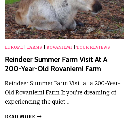
EUROPE
|
FARMS
|
ROVANIEMI
|
TOUR REVIEWS
Reindeer Summer Farm Visit At A
200-Year-Old Rovaniemi Farm
Reindeer Summer Farm Visit at a 200-Year-
Old Rovaniemi Farm If you’re dreaming of
experiencing the quiet…
REINDEER
READ MORE
SUMMER