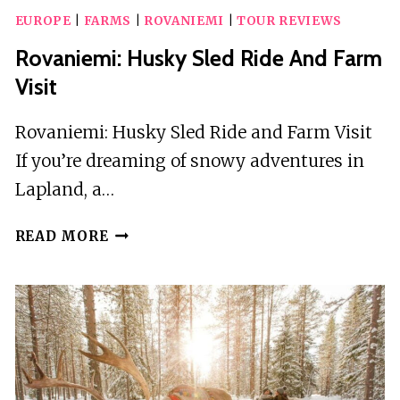
EUROPE
|
FARMS
|
ROVANIEMI
|
TOUR REVIEWS
Rovaniemi: Husky Sled Ride And Farm
Visit
Rovaniemi: Husky Sled Ride and Farm Visit
If you’re dreaming of snowy adventures in
Lapland, a…
ROVANIEMI:
READ MORE
HUSKY
SLED
RIDE
AND
FARM
VISIT