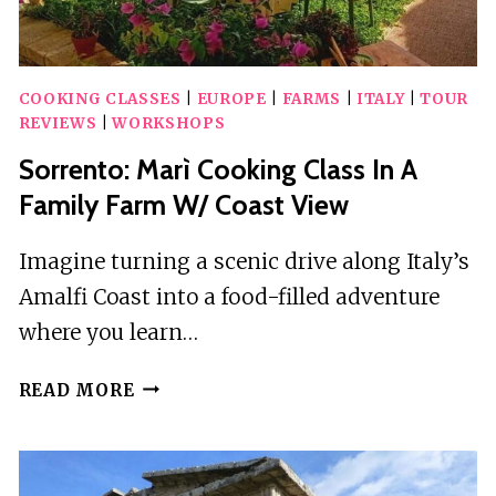
COOKING CLASSES
|
EUROPE
|
FARMS
|
ITALY
|
TOUR
REVIEWS
|
WORKSHOPS
Sorrento: Marì Cooking Class In A
Family Farm W/ Coast View
Imagine turning a scenic drive along Italy’s
Amalfi Coast into a food-filled adventure
where you learn…
SORRENTO:
READ MORE
MARÌ
COOKING
CLASS
IN