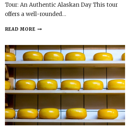
Tour: An Authentic Alaskan Day This tour
offers a well-rounded…
MATANUSKA
READ MORE
VALLEY
AND
FARM
TOUR