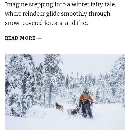
Imagine stepping into a winter fairy tale,
where reindeer glide smoothly through
snow-covered forests, and the…
ROVANIEMI:
READ MORE
REINDEER
FARM
VISIT
AND
SLEIGH
RIDE
WITH
TRANSFER