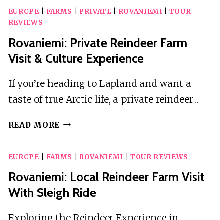
EUROPE
|
FARMS
|
PRIVATE
|
ROVANIEMI
|
TOUR
REVIEWS
Rovaniemi: Private Reindeer Farm
Visit & Culture Experience
If you’re heading to Lapland and want a
taste of true Arctic life, a private reindeer…
ROVANIEMI:
READ MORE
PRIVATE
REINDEER
EUROPE
|
FARMS
|
ROVANIEMI
|
TOUR REVIEWS
FARM
VISIT
Rovaniemi: Local Reindeer Farm Visit
&
With Sleigh Ride
CULTURE
EXPERIENCE
Exploring the Reindeer Experience in