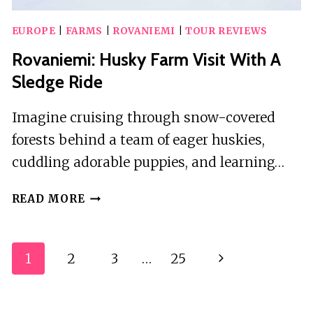
EUROPE
|
FARMS
|
ROVANIEMI
|
TOUR REVIEWS
Rovaniemi: Husky Farm Visit With A
Sledge Ride
Imagine cruising through snow-covered
forests behind a team of eager huskies,
cuddling adorable puppies, and learning…
ROVANIEMI:
READ MORE
HUSKY
FARM
VISIT
Page
1
2
3
…
25
Next
WITH
Navigation
A
Page
SLEDGE