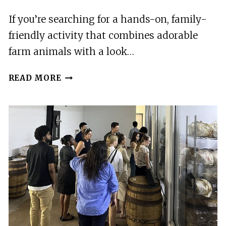
If you’re searching for a hands-on, family-
friendly activity that combines adorable
farm animals with a look…
KAUAI
READ MORE
FARM:
PLAY
&
BOTTLE
FEED
BABY
MINI
NUBIAN
GOATS