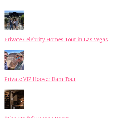
RIDE
Private Celebrity Homes Tour in Las Vegas
Private VIP Hoover Dam Tour