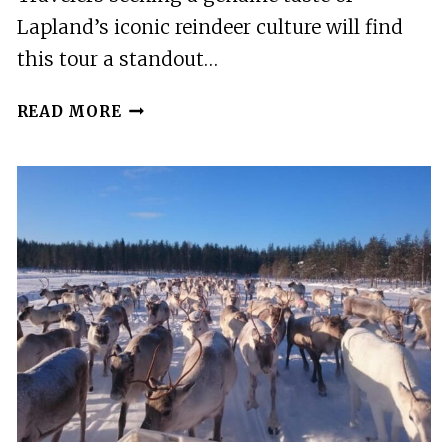
Lapland’s iconic reindeer culture will find
this tour a standout…
ROVANIEMI:
READ MORE
REINDEER
FARM
VISIT
WITH
PHOTOGRAPHER