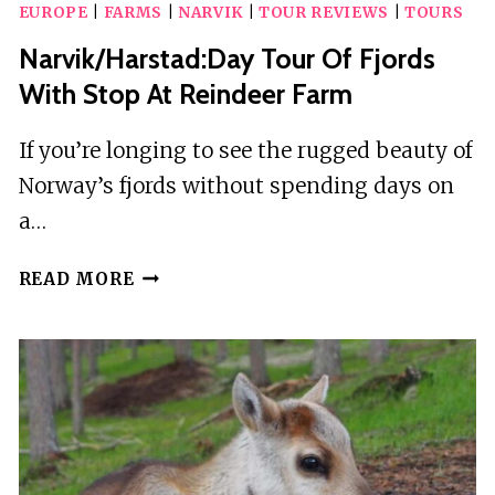
EUROPE
|
FARMS
|
NARVIK
|
TOUR REVIEWS
|
TOURS
TABLE
PRIVATE
Narvik/Harstad:Day Tour Of Fjords
DINING
With Stop At Reindeer Farm
AT
LEFKADA
If you’re longing to see the rugged beauty of
MICRO
Norway’s fjords without spending days on
FARM
a…
NARVIK/HARSTAD:DAY
READ MORE
TOUR
OF
FJORDS
WITH
STOP
AT
REINDEER
FARM