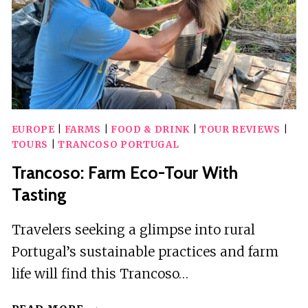
EUROPE
|
FARMS
|
FOOD & DRINK
|
TOUR REVIEWS
|
TOURS
|
TRANCOSO PORTUGAL
Trancoso: Farm Eco-Tour With
Tasting
Travelers seeking a glimpse into rural
Portugal’s sustainable practices and farm
life will find this Trancoso…
TRANCOSO: