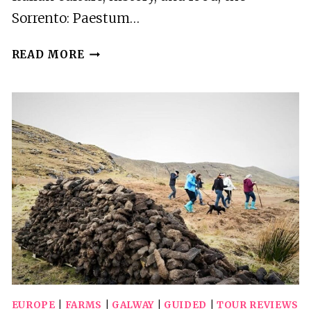
Sorrento: Paestum…
SORRENTO:
READ MORE
PAESTUM
TEMPLES
&
BUFFALO
MOZZARELLA
FARM
TOUR
EUROPE
|
FARMS
|
GALWAY
|
GUIDED
|
TOUR REVIEWS