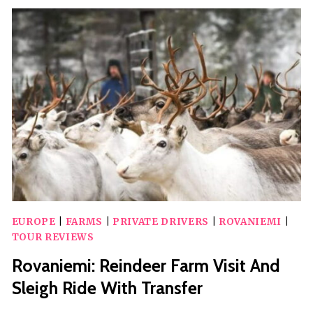
FARM
VISIT
AT
A
200-
YEAR-
OLD
ROVANIEMI
FARM
EUROPE
|
FARMS
|
PRIVATE DRIVERS
|
ROVANIEMI
|
TOUR REVIEWS
Rovaniemi: Reindeer Farm Visit And
Sleigh Ride With Transfer