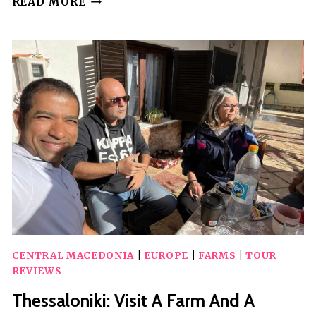
READ MORE
FARM
ECO-
TOUR
WITH
TASTING
CENTRAL MACEDONIA
|
EUROPE
|
FARMS
|
TOUR
REVIEWS
Thessaloniki: Visit A Farm And A