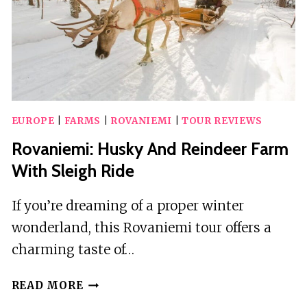
EUROPE
|
FARMS
|
ROVANIEMI
|
TOUR REVIEWS
Rovaniemi: Husky And Reindeer Farm
With Sleigh Ride
If you’re dreaming of a proper winter
wonderland, this Rovaniemi tour offers a
charming taste of…
ROVANIEMI:
READ MORE
HUSKY