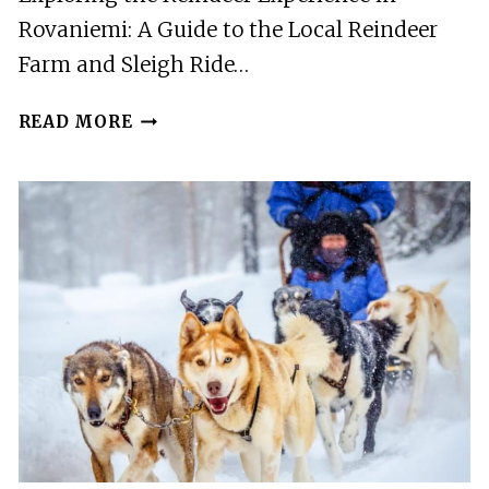
Rovaniemi: A Guide to the Local Reindeer
Farm and Sleigh Ride…
ROVANIEMI:
READ MORE
LOCAL
REINDEER
FARM
VISIT
WITH
SLEIGH
RIDE