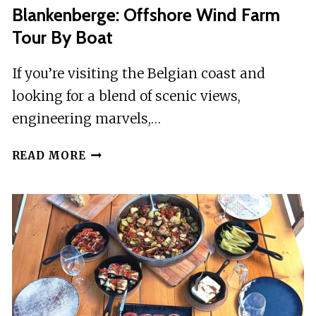
Blankenberge: Offshore Wind Farm
Tour By Boat
If you’re visiting the Belgian coast and
looking for a blend of scenic views,
engineering marvels,…
BLANKENBERGE:
READ MORE
OFFSHORE
WIND
FARM
TOUR
BY
BOAT