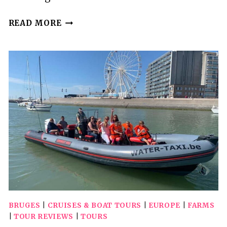
RÉGUA:
READ MORE
WINE
TASTING
AT
A
FARM,
TRADITIONAL
LUNCH,
CRUISE
AND
TRAIN
BRUGES
|
CRUISES & BOAT TOURS
|
EUROPE
|
FARMS
|
TOUR REVIEWS
|
TOURS