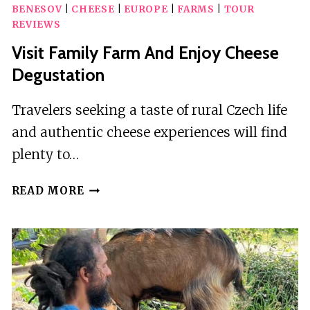
BENESOV
|
CHEESE
|
EUROPE
|
FARMS
|
TOUR
REVIEWS
Visit Family Farm And Enjoy Cheese
Degustation
Travelers seeking a taste of rural Czech life
and authentic cheese experiences will find
plenty to…
VISIT
READ MORE
FAMILY
FARM
AND
ENJOY
CHEESE
DEGUSTATION