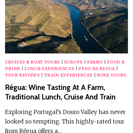
FARM
&
LONG
SLED
RIDE
CRUISES & BOAT TOURS
|
EUROPE
|
FARMS
|
FOOD &
DRINK
|
LUNCH EXPERIENCES
|
PESO DA REGUA
|
TOUR REVIEWS
|
TRAIN EXPERIENCES
|
WINE TOURS
Régua: Wine Tasting At A Farm,
Traditional Lunch, Cruise And Train
Exploring Portugal’s Douro Valley has never
looked so tempting. This highly-rated tour
from Régua offers a…