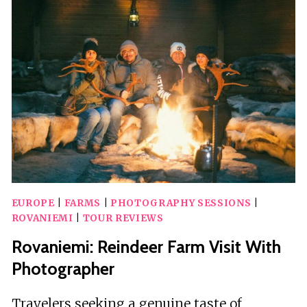
&
SNOWMOBILING
TO
REINDEER
FARM
EUROPE
|
FARMS
|
PHOTOGRAPHY SESSIONS
|
ROVANIEMI
|
TOUR REVIEWS
Rovaniemi: Reindeer Farm Visit With
Photographer
Travelers seeking a genuine taste of