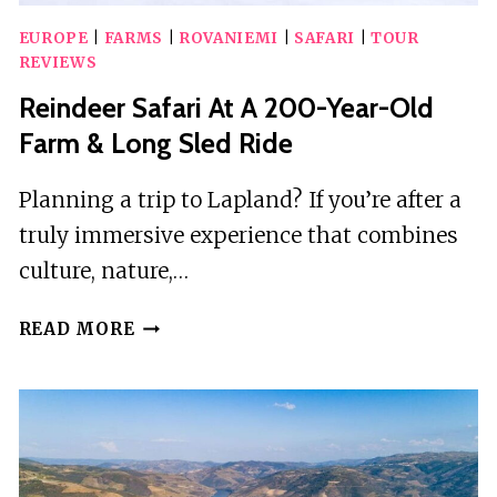
EUROPE
|
FARMS
|
ROVANIEMI
|
SAFARI
|
TOUR
REVIEWS
Reindeer Safari At A 200-Year-Old
Farm & Long Sled Ride
Planning a trip to Lapland? If you’re after a
truly immersive experience that combines
culture, nature,…
REINDEER
READ MORE
SAFARI
AT
A
200-
YEAR-
OLD