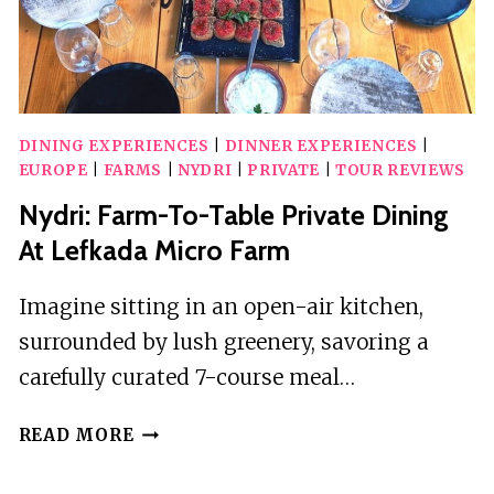
DINING EXPERIENCES
|
DINNER EXPERIENCES
|
EUROPE
|
FARMS
|
NYDRI
|
PRIVATE
|
TOUR REVIEWS
Nydri: Farm-To-Table Private Dining
At Lefkada Micro Farm
Imagine sitting in an open-air kitchen,
surrounded by lush greenery, savoring a
carefully curated 7-course meal…
NYDRI:
READ MORE
FARM-
TO-