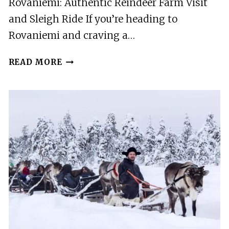
Rovaniemi: Authentic Reindeer Farm Visit
and Sleigh Ride If you’re heading to
Rovaniemi and craving a…
ROVANIEMI:
READ MORE
AUTHENTIC
REINDEER
FARM
VISIT
AND
SLEIGH
RIDE