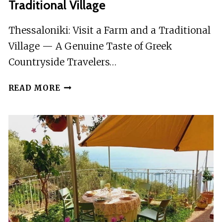
Traditional Village
Thessaloniki: Visit a Farm and a Traditional
Village — A Genuine Taste of Greek
Countryside Travelers…
THESSALONIKI:
READ MORE
VISIT
A
FARM
AND
A
TRADITIONAL
VILLAGE