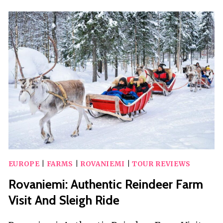
AND
REINDEER
FARM
WITH
SLEIGH
RIDE
EUROPE
|
FARMS
|
ROVANIEMI
|
TOUR REVIEWS
Rovaniemi: Authentic Reindeer Farm
Visit And Sleigh Ride