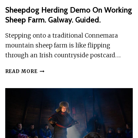
Sheepdog Herding Demo On Working
Sheep Farm. Galway. Guided.
Stepping onto a traditional Connemara
mountain sheep farm is like flipping
through an Irish countryside postcard….
SHEEPDOG
READ MORE
HERDING
DEMO
ON
WORKING
SHEEP
FARM.
GALWAY.
GUIDED.