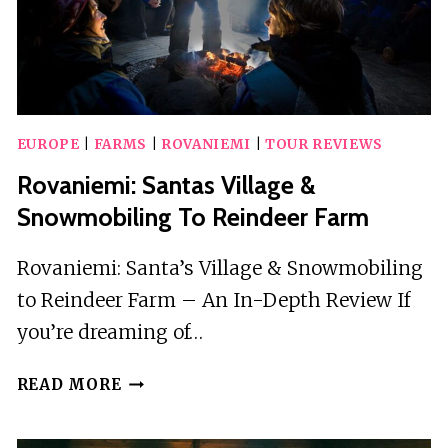
EUROPE
|
FARMS
|
ROVANIEMI
|
TOUR REVIEWS
Rovaniemi: Santas Village &
Snowmobiling To Reindeer Farm
Rovaniemi: Santa’s Village & Snowmobiling
to Reindeer Farm – An In-Depth Review If
you’re dreaming of…
ROVANIEMI:
READ MORE
SANTAS
VILLAGE