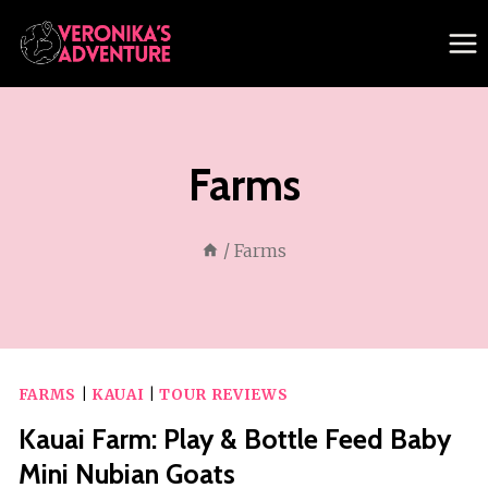
Skip
to
content
Farms
/
Farms
FARMS
|
KAUAI
|
TOUR REVIEWS
Kauai Farm: Play & Bottle Feed Baby
Mini Nubian Goats