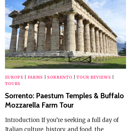
A
FAMILY
FARM
W/
COAST
VIEW
EUROPE
|
FARMS
|
SORRENTO
|
TOUR REVIEWS
|
TOURS
Sorrento: Paestum Temples & Buffalo
Mozzarella Farm Tour
Introduction If you’re seeking a full day of
Italian culture, history, and food, the