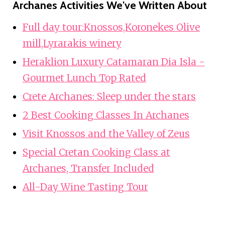
Archanes Activities We've Written About
Full day tour:Knossos,Koronekes Olive
mill,Lyrarakis winery
Heraklion Luxury Catamaran Dia Isla -
Gourmet Lunch Top Rated
Crete Archanes: Sleep under the stars
2 Best Cooking Classes In Archanes
Visit Knossos and the Valley of Zeus
Special Cretan Cooking Class at
Archanes, Transfer Included
All-Day Wine Tasting Tour