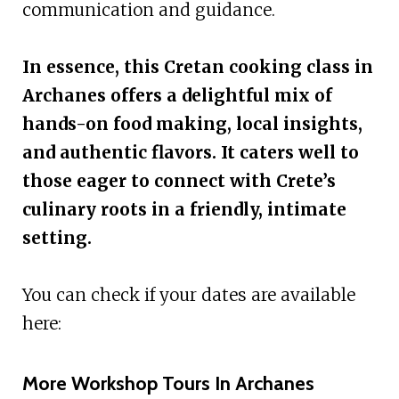
communication and guidance.
In essence, this Cretan cooking class in
Archanes offers a delightful mix of
hands-on food making, local insights,
and authentic flavors. It caters well to
those eager to connect with Crete’s
culinary roots in a friendly, intimate
setting.
You can check if your dates are available
here:
More Workshop Tours In Archanes