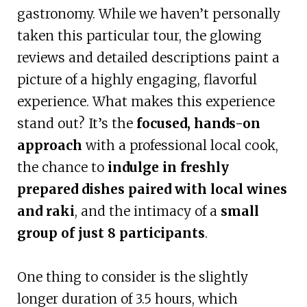
gastronomy. While we haven’t personally
taken this particular tour, the glowing
reviews and detailed descriptions paint a
picture of a highly engaging, flavorful
experience. What makes this experience
stand out? It’s the
focused, hands-on
approach
with a professional local cook,
the chance to
indulge in freshly
prepared dishes paired with local wines
and raki
, and the intimacy of a
small
group of just 8 participants
.
One thing to consider is the slightly
longer duration of 3.5 hours, which