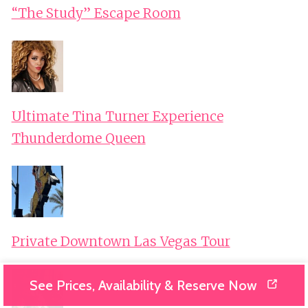
“The Study” Escape Room
Ultimate Tina Turner Experience
Thunderdome Queen
Private Downtown Las Vegas Tour
See Prices, Availability & Reserve Now