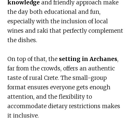
knowledge
and friendly approach make
the day both educational and fun,
especially with the inclusion of local
wines and raki that perfectly complement
the dishes.
On top of that, the
setting in Archanes
,
far from the crowds, offers an authentic
taste of rural Crete. The small-group
format ensures everyone gets enough
attention, and the flexibility to
accommodate dietary restrictions makes
it inclusive.