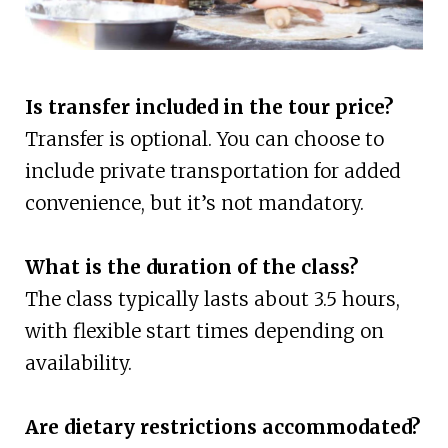
Is transfer included in the tour price?
Transfer is optional. You can choose to
include private transportation for added
convenience, but it’s not mandatory.
What is the duration of the class?
The class typically lasts about 3.5 hours,
with flexible start times depending on
availability.
Are dietary restrictions accommodated?