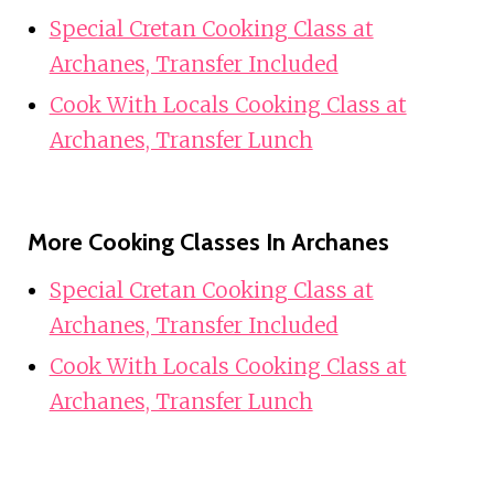
Special Cretan Cooking Class at
Archanes, Transfer Included
Cook With Locals Cooking Class at
Archanes, Transfer Lunch
More Cooking Classes In Archanes
Special Cretan Cooking Class at
Archanes, Transfer Included
Cook With Locals Cooking Class at
Archanes, Transfer Lunch