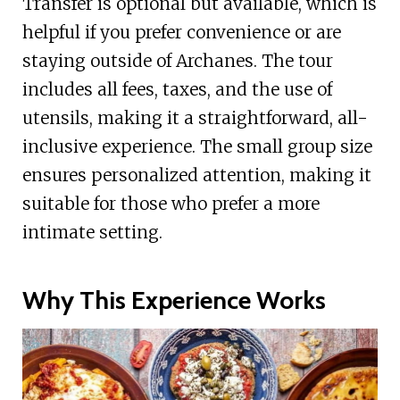
Transfer is optional but available, which is
helpful if you prefer convenience or are
staying outside of Archanes. The tour
includes all fees, taxes, and the use of
utensils, making it a straightforward, all-
inclusive experience. The small group size
ensures personalized attention, making it
suitable for those who prefer a more
intimate setting.
Why This Experience Works