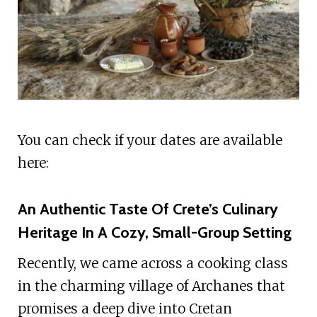
You can check if your dates are available
here:
An Authentic Taste Of Crete’s Culinary
Heritage In A Cozy, Small-Group Setting
Recently, we came across a cooking class
in the charming village of Archanes that
promises a deep dive into Cretan