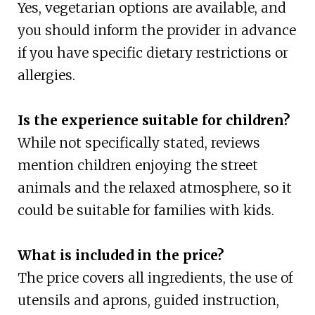
Yes, vegetarian options are available, and
you should inform the provider in advance
if you have specific dietary restrictions or
allergies.
Is the experience suitable for children?
While not specifically stated, reviews
mention children enjoying the street
animals and the relaxed atmosphere, so it
could be suitable for families with kids.
What is included in the price?
The price covers all ingredients, the use of
utensils and aprons, guided instruction,