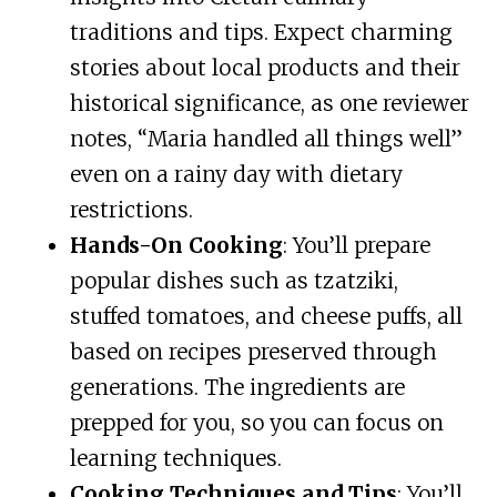
traditions and tips. Expect charming
stories about local products and their
historical significance, as one reviewer
notes, “Maria handled all things well”
even on a rainy day with dietary
restrictions.
Hands-On Cooking
: You’ll prepare
popular dishes such as tzatziki,
stuffed tomatoes, and cheese puffs, all
based on recipes preserved through
generations. The ingredients are
prepped for you, so you can focus on
learning techniques.
Cooking Techniques and Tips
: You’ll