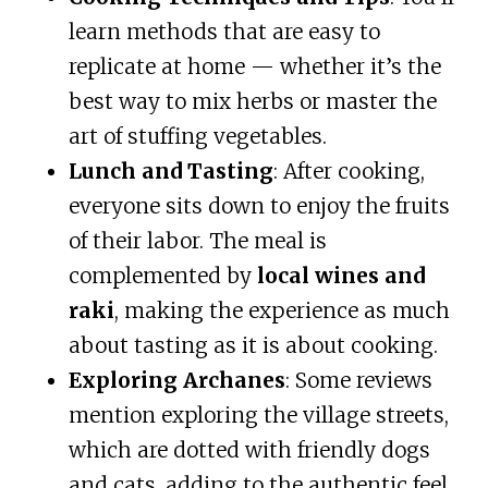
learn methods that are easy to
replicate at home — whether it’s the
best way to mix herbs or master the
art of stuffing vegetables.
Lunch and Tasting
: After cooking,
everyone sits down to enjoy the fruits
of their labor. The meal is
complemented by
local wines and
raki
, making the experience as much
about tasting as it is about cooking.
Exploring Archanes
: Some reviews
mention exploring the village streets,
which are dotted with friendly dogs
and cats, adding to the authentic feel