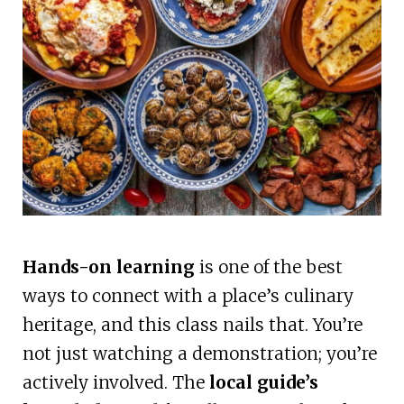
Hands-on learning
is one of the best
ways to connect with a place’s culinary
heritage, and this class nails that. You’re
not just watching a demonstration; you’re
actively involved. The
local guide’s