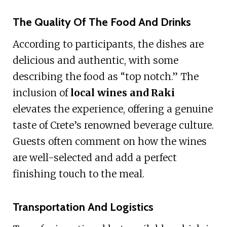
The Quality Of The Food And Drinks
According to participants, the dishes are
delicious and authentic, with some
describing the food as “top notch.” The
inclusion of
local wines and Raki
elevates the experience, offering a genuine
taste of Crete’s renowned beverage culture.
Guests often comment on how the wines
are well-selected and add a perfect
finishing touch to the meal.
Transportation And Logistics