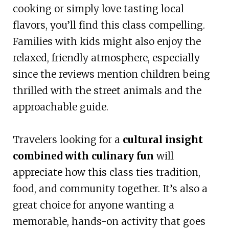
cooking or simply love tasting local
flavors, you’ll find this class compelling.
Families with kids might also enjoy the
relaxed, friendly atmosphere, especially
since the reviews mention children being
thrilled with the street animals and the
approachable guide.
Travelers looking for a
cultural insight
combined with culinary fun
will
appreciate how this class ties tradition,
food, and community together. It’s also a
great choice for anyone wanting a
memorable, hands-on activity that goes