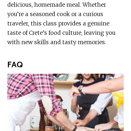
delicious, homemade meal. Whether
you’re a seasoned cook or a curious
traveler, this class provides a genuine
taste of Crete’s food culture, leaving you
with new skills and tasty memories.
FAQ