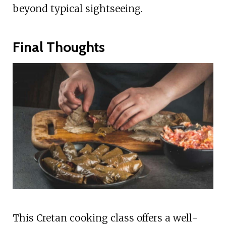
beyond typical sightseeing.
Final Thoughts
This Cretan cooking class offers a well-