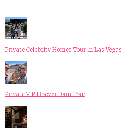
Private Celebrity Homes Tour in Las Vegas
Private VIP Hoover Dam Tour