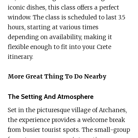
iconic dishes, this class offers a perfect
window. The class is scheduled to last 3.5
hours, starting at various times
depending on availability, making it
flexible enough to fit into your Crete
itinerary.
More Great Thing To Do Nearby
The Setting And Atmosphere
Set in the picturesque village of Archanes,
the experience provides a welcome break
from busier tourist spots. The small-group