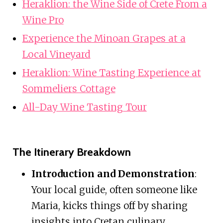
Heraklion: the Wine Side of Crete From a
Wine Pro
Experience the Minoan Grapes at a
Local Vineyard
Heraklion: Wine Tasting Experience at
Sommeliers Cottage
All-Day Wine Tasting Tour
The Itinerary Breakdown
Introduction and Demonstration
:
Your local guide, often someone like
Maria, kicks things off by sharing
insights into Cretan culinary