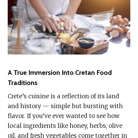
A True Immersion Into Cretan Food
Traditions
Crete’s cuisine is a reflection of its land
and history — simple but bursting with
flavor. If you’ve ever wanted to see how
local ingredients like honey, herbs, olive
oil, and fresh vegetables come together in