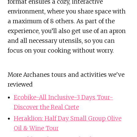
format ensures a cozy, interactive
environment, where you share space with
a maximum of 8 others. As part of the
experience, you’ll also get use of an apron
and all necessary utensils, so you can
focus on your cooking without worry.
More Archanes tours and activities we've
reviewed
Ecobike-All Inclusive-3 Days Tour-
Discover the Real Crete
Heraklion: Half Day Small Group Olive
Oil & Wine Tour