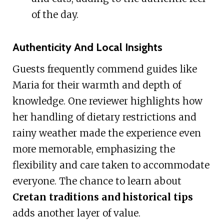
of the day.
Authenticity And Local Insights
Guests frequently commend guides like
Maria for their warmth and depth of
knowledge. One reviewer highlights how
her handling of dietary restrictions and
rainy weather made the experience even
more memorable, emphasizing the
flexibility and care taken to accommodate
everyone. The chance to learn about
Cretan traditions and historical tips
adds another layer of value.