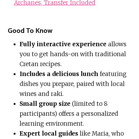
Archanes, Transfer Included
Good To Know
Fully interactive experience
allows
you to get hands-on with traditional
Cretan recipes.
Includes a delicious lunch
featuring
dishes you prepare, paired with local
wines and raki.
Small group size
(limited to 8
participants) offers a personalized
learning environment.
Expert local guides
like Maria, who