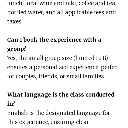
lunch, local wine and raki, coffee and tea,
bottled water, and all applicable fees and
taxes.
Can I book the experience with a
group?
Yes, the small group size (limited to 8)
ensures a personalized experience, perfect
for couples, friends, or small families.
What language is the class conducted
in?
English is the designated language for
this experience, ensuring clear