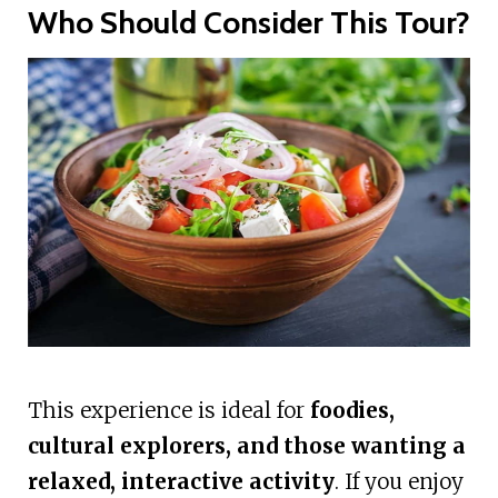
Who Should Consider This Tour?
This experience is ideal for
foodies,
cultural explorers, and those wanting a
relaxed, interactive activity
. If you enjoy