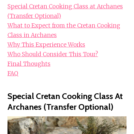
Special Cretan Cooking Class at Archanes
(Transfer Optional)
What to Expect from the Cretan Cooking
Class in Archanes
Why This Experience Works
Who Should Consider This Tour?
Final Thoughts
FAQ
Special Cretan Cooking Class At
Archanes (Transfer Optional)