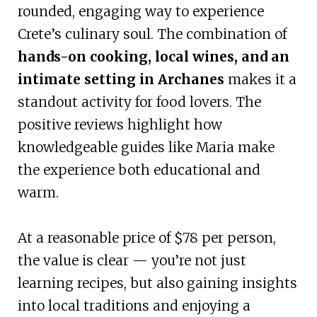
rounded, engaging way to experience
Crete’s culinary soul. The combination of
hands-on cooking, local wines, and an
intimate setting in Archanes
makes it a
standout activity for food lovers. The
positive reviews highlight how
knowledgeable guides like Maria make
the experience both educational and
warm.
At a reasonable price of $78 per person,
the value is clear — you’re not just
learning recipes, but also gaining insights
into local traditions and enjoying a