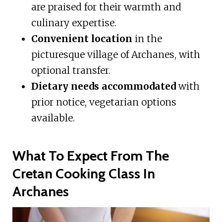
are praised for their warmth and
culinary expertise.
Convenient location
in the
picturesque village of Archanes, with
optional transfer.
Dietary needs accommodated
with
prior notice, vegetarian options
available.
What To Expect From The
Cretan Cooking Class In
Archanes