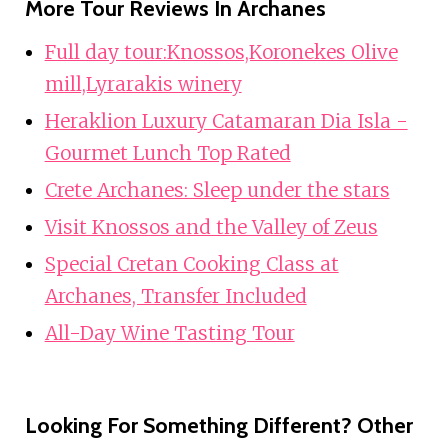
More Tour Reviews In Archanes
Full day tour:Knossos,Koronekes Olive
mill,Lyrarakis winery
Heraklion Luxury Catamaran Dia Isla -
Gourmet Lunch Top Rated
Crete Archanes: Sleep under the stars
Visit Knossos and the Valley of Zeus
Special Cretan Cooking Class at
Archanes, Transfer Included
All-Day Wine Tasting Tour
Looking For Something Different? Other