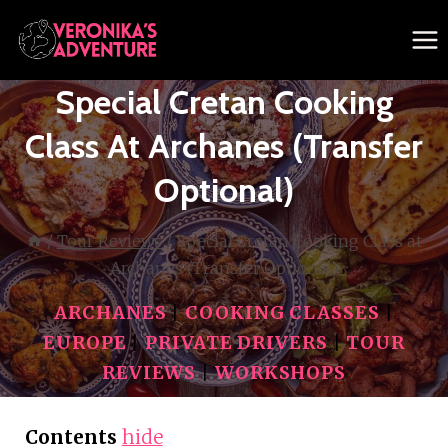
Skip
to
content
Special Cretan Cooking
Class At Archanes (Transfer
Optional)
/
Tour Reviews
/
Special Cretan Cooking Class at
Archanes (Transfer Optional)
ARCHANES
|
COOKING CLASSES
|
EUROPE
|
PRIVATE DRIVERS
|
TOUR
REVIEWS
|
WORKSHOPS
Contents
hide