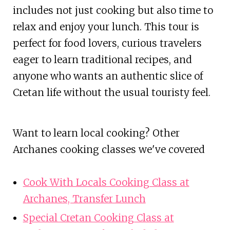
includes not just cooking but also time to
relax and enjoy your lunch. This tour is
perfect for food lovers, curious travelers
eager to learn traditional recipes, and
anyone who wants an authentic slice of
Cretan life without the usual touristy feel.
Want to learn local cooking? Other
Archanes cooking classes we've covered
Cook With Locals Cooking Class at
Archanes, Transfer Lunch
Special Cretan Cooking Class at