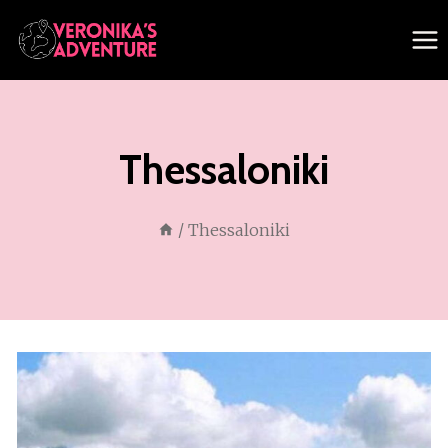
Skip
to
content
Thessaloniki
/
Thessaloniki