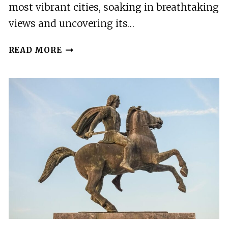
most vibrant cities, soaking in breathtaking
views and uncovering its…
THESSALONIKI
READ MORE
HIGHLIGHTS
EASY
E-
BIKE
TOUR