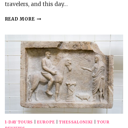
travelers, and this day…
FROM
READ MORE
THESSALONIKI:DAY
TRIP
TO
OLYMPUS,
DION
AND
LITOCHORO
1-DAY TOURS
|
EUROPE
|
THESSALONIKI
|
TOUR