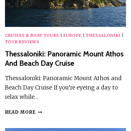
CRUISES & BOAT TOURS
|
EUROPE
|
THESSALONIKI
|
TOUR REVIEWS
Thessaloniki: Panoramic Mount Athos
And Beach Day Cruise
Thessaloniki: Panoramic Mount Athos and
Beach Day Cruise If you’re eyeing a day to
relax while…
THESSALONIKI:
READ MORE
PANORAMIC
MOUNT