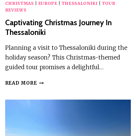
CHRISTMAS
|
EUROPE
|
THESSALONIKI
|
TOUR
REVIEWS
Captivating Christmas Journey In
Thessaloniki
Planning a visit to Thessaloniki during the
holiday season? This Christmas-themed
guided tour promises a delightful…
CAPTIVATING
READ MORE
CHRISTMAS
JOURNEY
IN
THESSALONIKI