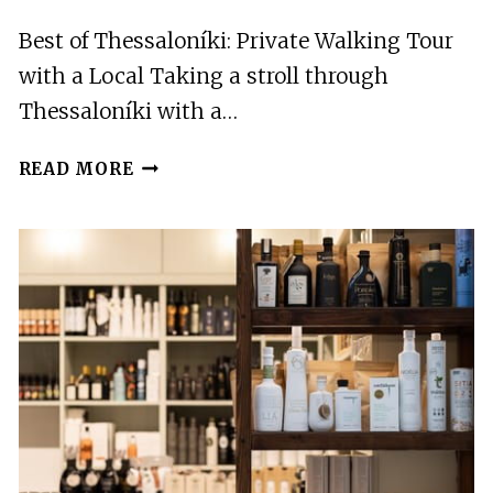
Best of Thessaloníki: Private Walking Tour
with a Local Taking a stroll through
Thessaloníki with a…
BEST
READ MORE
OF
THESSALONÍKI:
PRIVATE
WALKING
TOUR
WITH
A
LOCAL