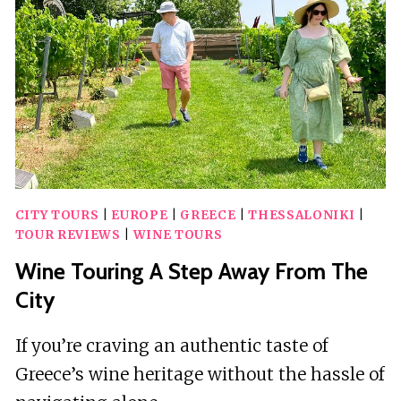
OIL
TASTING
AT
OLICATESSEN
CITY TOURS
|
EUROPE
|
GREECE
|
THESSALONIKI
|
TOUR REVIEWS
|
WINE TOURS
Wine Touring A Step Away From The
City
If you’re craving an authentic taste of
Greece’s wine heritage without the hassle of