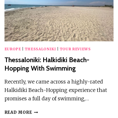
EUROPE
|
THESSALONIKI
|
TOUR REVIEWS
Thessaloniki: Halkidiki Beach-
Hopping With Swimming
Recently, we came across a highly-rated
Halkidiki Beach-Hopping experience that
promises a full day of swimming,…
THESSALONIKI:
READ MORE
HALKIDIKI