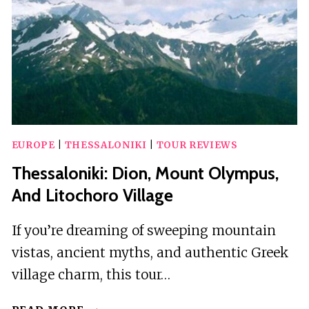
EUROPE
|
THESSALONIKI
|
TOUR REVIEWS
Thessaloniki: Dion, Mount Olympus,
And Litochoro Village
If you’re dreaming of sweeping mountain
vistas, ancient myths, and authentic Greek
village charm, this tour…
THESSALONIKI: