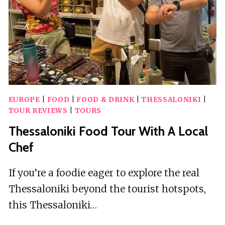
FAMILY
EUROPE
|
FOOD
|
FOOD & DRINK
|
THESSALONIKI
|
TOUR REVIEWS
|
TOURS
Thessaloniki Food Tour With A Local
Chef
If you’re a foodie eager to explore the real
Thessaloniki beyond the tourist hotspots,
this Thessaloniki…