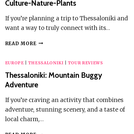
Culture-Nature-Plants
If you’re planning a trip to Thessaloniki and
want a way to truly connect with its…
THESSALONIKI
READ MORE
OLD
TOWN
EUROPE
|
THESSALONIKI
|
TOUR REVIEWS
WALKING
TOUR-
Thessaloniki: Mountain Buggy
CULTURE-
Adventure
NATURE-
PLANTS
If you’re craving an activity that combines
adventure, stunning scenery, and a taste of
local charm,…
THESSALONIKI: