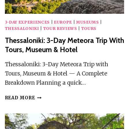
3-DAY EXPERIENCES
|
EUROPE
|
MUSEUMS
|
THESSALONIKI
|
TOUR REVIEWS
|
TOURS
Thessaloniki: 3-Day Meteora Trip With
Tours, Museum & Hotel
Thessaloniki: 3-Day Meteora Trip with
Tours, Museum & Hotel — A Complete
Breakdown Planning a quick…
THESSALONIKI:
READ MORE
3-
DAY
METEORA
TRIP