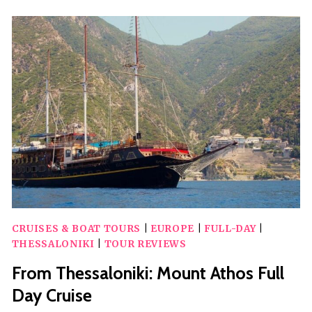
PELLA-
EDESSA-
NAOUSA
WINE
TASTING
CRUISES & BOAT TOURS
|
EUROPE
|
FULL-DAY
|
THESSALONIKI
|
TOUR REVIEWS
From Thessaloniki: Mount Athos Full
Day Cruise