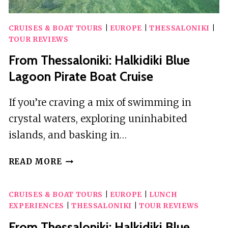
CRUISES & BOAT TOURS
|
EUROPE
|
THESSALONIKI
|
TOUR REVIEWS
From Thessaloniki: Halkidiki Blue
Lagoon Pirate Boat Cruise
If you’re craving a mix of swimming in
crystal waters, exploring uninhabited
islands, and basking in…
FROM
READ MORE
THESSALONIKI:
HALKIDIKI
CRUISES & BOAT TOURS
|
EUROPE
|
LUNCH
BLUE
EXPERIENCES
|
THESSALONIKI
|
TOUR REVIEWS
LAGOON
PIRATE
From Thessaloniki: Halkidiki Blue