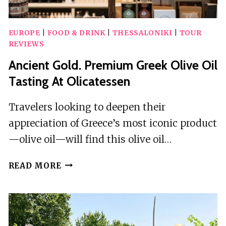
EUROPE
|
FOOD & DRINK
|
THESSALONIKI
|
TOUR
REVIEWS
Ancient Gold. Premium Greek Olive Oil
Tasting At Olicatessen
Travelers looking to deepen their
appreciation of Greece’s most iconic product
—olive oil—will find this olive oil…
ANCIENT
READ MORE
GOLD.
PREMIUM
GREEK
OLIVE