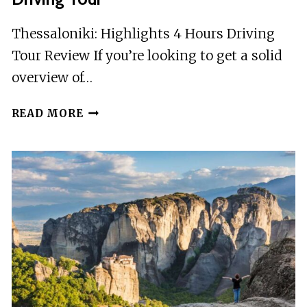
Thessaloniki: Highlights 4 Hours Driving
Tour Review If you’re looking to get a solid
overview of…
THESSALONIKI:
READ MORE
HIGHLIGHTS
4
HOURS
DRIVING
TOUR