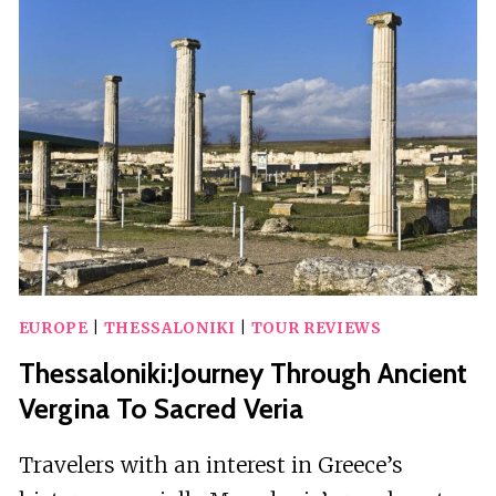
ATHOS
AND
BEACH
DAY
CRUISE
EUROPE
|
THESSALONIKI
|
TOUR REVIEWS
Thessaloniki:Journey Through Ancient
Vergina To Sacred Veria
Travelers with an interest in Greece’s