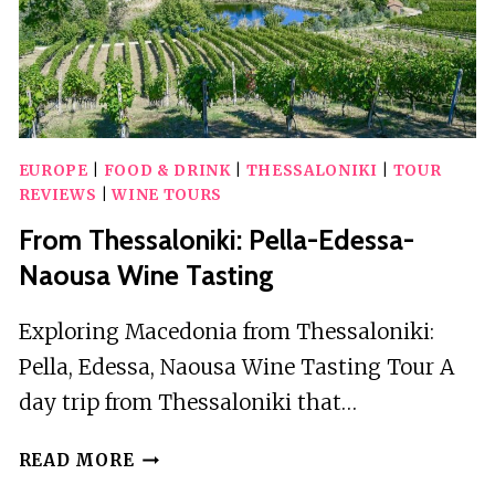
EUROPE
|
FOOD & DRINK
|
THESSALONIKI
|
TOUR
REVIEWS
|
WINE TOURS
From Thessaloniki: Pella-Edessa-
Naousa Wine Tasting
Exploring Macedonia from Thessaloniki:
Pella, Edessa, Naousa Wine Tasting Tour A
day trip from Thessaloniki that…
FROM
READ MORE
THESSALONIKI: