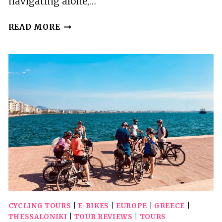
navigating alone,…
WINE
READ MORE
TOURING
A
STEP
AWAY
FROM
THE
CITY
CYCLING TOURS
|
E-BIKES
|
EUROPE
|
GREECE
|
THESSALONIKI
|
TOUR REVIEWS
|
TOURS