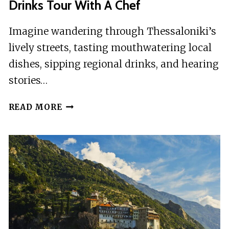
Drinks Tour With A Chef
Imagine wandering through Thessaloniki’s
lively streets, tasting mouthwatering local
dishes, sipping regional drinks, and hearing
stories…
THESSALONIKI:
READ MORE
FOOD
TASTINGS
AND
DRINKS
TOUR
WITH
A
CHEF