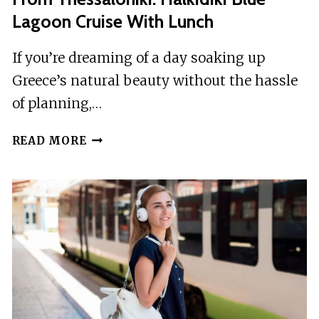
BOAT
Lagoon Cruise With Lunch
CRUISE
If you’re dreaming of a day soaking up
Greece’s natural beauty without the hassle
of planning,…
FROM
READ MORE
THESSALONIKI:
HALKIDIKI
BLUE
LAGOON
CRUISE
WITH
LUNCH