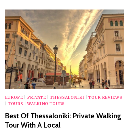
BEACH-
HOPPING
WITH
SWIMMING
EUROPE
|
PRIVATE
|
THESSALONIKI
|
TOUR REVIEWS
|
TOURS
|
WALKING TOURS
Best Of Thessaloníki: Private Walking
Tour With A Local