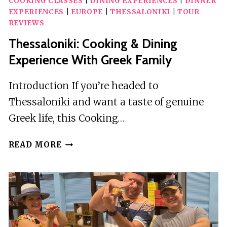
COOKING CLASSES
|
DINING EXPERIENCES
|
DINNER
EXPERIENCES
|
EUROPE
|
THESSALONIKI
|
TOUR
REVIEWS
Thessaloniki: Cooking & Dining
Experience With Greek Family
Introduction If you’re headed to
Thessaloniki and want a taste of genuine
Greek life, this Cooking…
THESSALONIKI:
READ MORE
COOKING
&
DINING
EXPERIENCE
WITH
GREEK