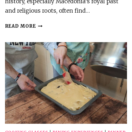
history, especially Macedonia’s royal past
and religious roots, often find…
THESSALONIKI:JOURNEY
READ MORE
THROUGH
ANCIENT
VERGINA
TO
SACRED
VERIA