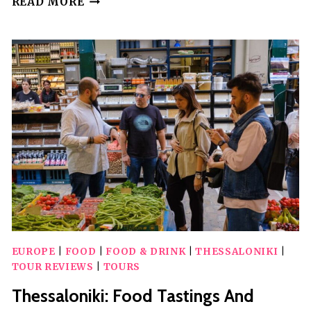
READ MORE
MOUNTAIN
BUGGY
ADVENTURE
EUROPE
|
FOOD
|
FOOD & DRINK
|
THESSALONIKI
|
TOUR REVIEWS
|
TOURS
Thessaloniki: Food Tastings And