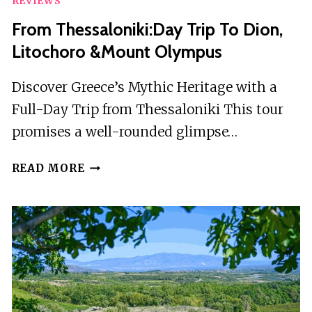
REVIEWS
From Thessaloniki:Day Trip To Dion,
Litochoro &Mount Olympus
Discover Greece’s Mythic Heritage with a
Full-Day Trip from Thessaloniki This tour
promises a well-rounded glimpse…
FROM
READ MORE
THESSALONIKI:DAY
TRIP
TO
DION,
LITOCHORO
&MOUNT
OLYMPUS