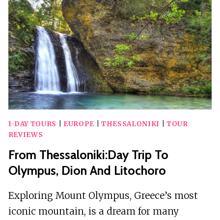
WITH
TOURS,
MUSEUM
&
HOTEL
1-DAY TOURS
|
EUROPE
|
THESSALONIKI
|
TOUR
REVIEWS
From Thessaloniki:Day Trip To
Olympus, Dion And Litochoro
Exploring Mount Olympus, Greece’s most
iconic mountain, is a dream for many