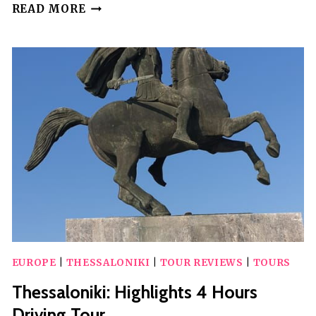
THESSALONIKI
READ MORE
FOOD
TOUR
WITH
A
LOCAL
CHEF
EUROPE
|
THESSALONIKI
|
TOUR REVIEWS
|
TOURS
Thessaloniki: Highlights 4 Hours
Driving Tour