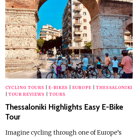
TRIP
WITH
GUIDED
TOURS
AND
HOTEL
CYCLING TOURS
|
E-BIKES
|
EUROPE
|
THESSALONIKI
|
TOUR REVIEWS
|
TOURS
Thessaloniki Highlights Easy E-Bike
Tour
Imagine cycling through one of Europe’s