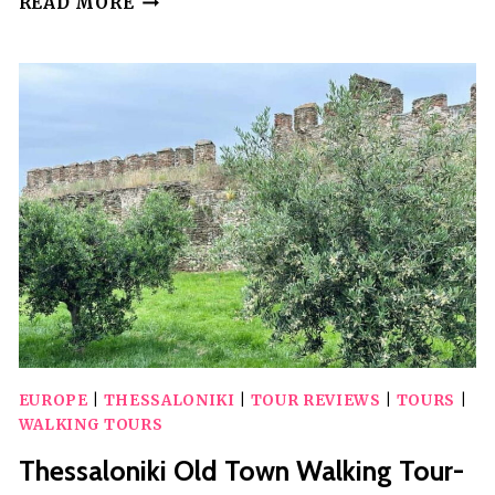
READ MORE
DION,
MOUNT
OLYMPUS,
AND
LITOCHORO
VILLAGE
EUROPE
|
THESSALONIKI
|
TOUR REVIEWS
|
TOURS
|
WALKING TOURS
Thessaloniki Old Town Walking Tour-