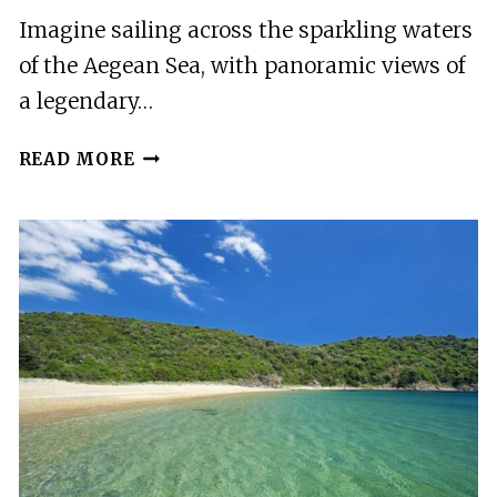
Imagine sailing across the sparkling waters
of the Aegean Sea, with panoramic views of
a legendary…
FROM
READ MORE
THESSALONIKI:
MOUNT
ATHOS
FULL
DAY
CRUISE