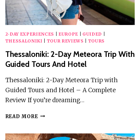
2-DAY EXPERIENCES
|
EUROPE
|
GUIDED
|
THESSALONIKI
|
TOUR REVIEWS
|
TOURS
Thessaloniki: 2-Day Meteora Trip With
Guided Tours And Hotel
Thessaloniki: 2-Day Meteora Trip with
Guided Tours and Hotel – A Complete
Review If you’re dreaming…
THESSALONIKI:
READ MORE
2-
DAY
METEORA