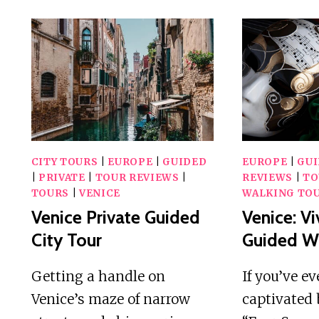
CITY TOURS
|
EUROPE
|
GUIDED
EUROPE
|
GU
|
PRIVATE
|
TOUR REVIEWS
|
REVIEWS
|
TO
TOURS
|
VENICE
WALKING TO
Venice Private Guided
Venice: Vi
City Tour
Guided Wa
Getting a handle on
If you’ve e
Venice’s maze of narrow
captivated 