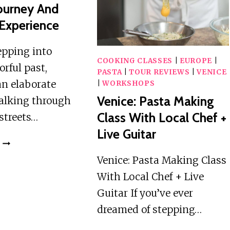
REFUGES
THE
Journey And
WITH
DOLOMITES
Experience
DRONE
:
THE
epping into
5
COOKING CLASSES
|
EUROPE
|
orful past,
TOWERS
PASTA
|
TOUR REVIEWS
|
VENICE
an elaborate
|
WORKSHOPS
Venice: Pasta Making
alking through
Class With Local Chef +
 streets…
Live Guitar
VENICE:
HISTORICAL
Venice: Pasta Making Class
CARNIVAL
With Local Chef + Live
JOURNEY
Guitar If you’ve ever
AND
DRESS
dreamed of stepping…
UP