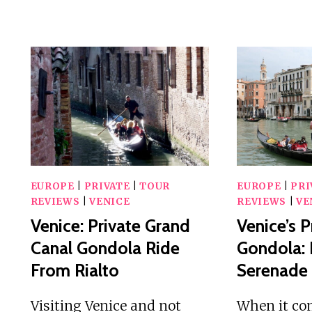
EUROPE
|
PRIVATE
|
TOUR
EUROPE
|
PRI
REVIEWS
|
VENICE
REVIEWS
|
VE
Venice: Private Grand
Venice’s P
Canal Gondola Ride
Gondola:
From Rialto
Serenade
Visiting Venice and not
When it co