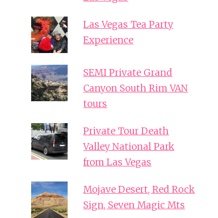
Las Vegas Tea Party
Experience
SEMI Private Grand
Canyon South Rim VAN
tours
Private Tour Death
Valley National Park
from Las Vegas
Mojave Desert, Red Rock
Sign, Seven Magic Mts