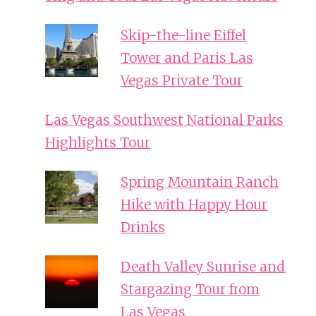
Skip-the-line Eiffel
Tower and Paris Las
Vegas Private Tour
Las Vegas Southwest National Parks
Highlights Tour
Spring Mountain Ranch
Hike with Happy Hour
Drinks
Death Valley Sunrise and
Stargazing Tour from
Las Vegas