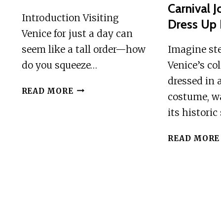
Carnival 
CHEF’S
Introduction Visiting
Dress Up 
FRANCESCO
Venice for just a day can
seem like a tall order—how
Imagine st
do you squeeze…
Venice’s col
dressed in 
VENICE
READ MORE
costume, w
ONE
its historic
DAY
TOUR
READ MORE