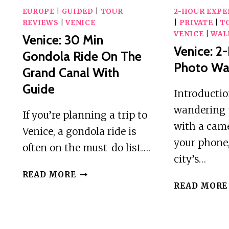
EUROPE
|
GUIDED
|
TOUR
2-HOUR EXPE
REVIEWS
|
VENICE
|
PRIVATE
|
T
VENICE
|
WAL
Venice: 30 Min
Venice: 2
Gondola Ride On The
Photo Wa
Grand Canal With
Guide
Introducti
wandering 
If you’re planning a trip to
with a came
Venice, a gondola ride is
your phone,
often on the must-do list….
city’s…
VENICE:
READ MORE
30
READ MORE
MIN
GONDOLA
RIDE