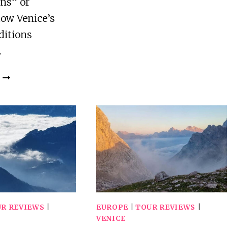
BURANO,
ns” or
AND
ow Venice’s
TORCELLO
ditions
BOAT
…
CRUISE
VENICE:
VIVALDI’S
VENICE
GUIDED
WALKING
TOUR
R REVIEWS
|
EUROPE
|
TOUR REVIEWS
|
VENICE