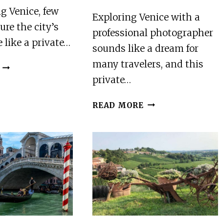
g Venice, few
Exploring Venice with a
ure the city’s
professional photographer
 like a private…
sounds like a dream for
many travelers, and this
VENICE’S
PRIVATE
private…
GONDOLA:
ROMANTIC
VENICE:
READ MORE
SERENADE
PRIVATE
PHOTOGRAPHY
AND
HISTORY
TOUR