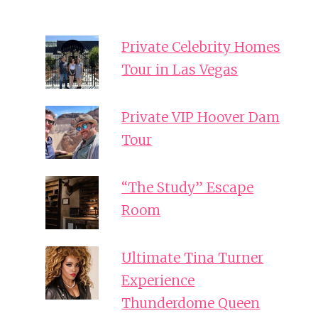
Private Celebrity Homes
Tour in Las Vegas
Private VIP Hoover Dam
Tour
“The Study” Escape
Room
Ultimate Tina Turner
Experience
Thunderdome Queen