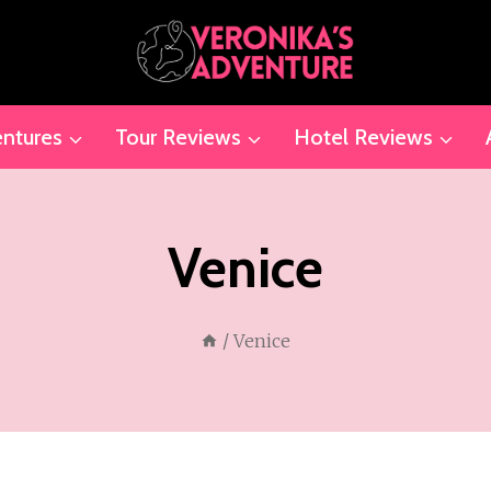
ntures
Tour Reviews
Hotel Reviews
Venice
/
Venice