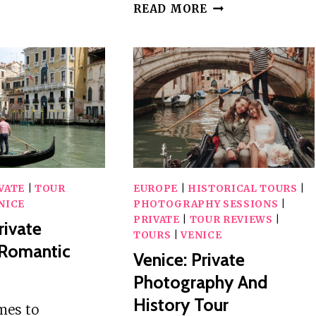
EXPERIENCE
VENICE:
READ MORE
PASTA
MAKING
CLASS
WITH
LOCAL
CHEF
+
LIVE
GUITAR
VATE
|
TOUR
EUROPE
|
HISTORICAL TOURS
|
NICE
PHOTOGRAPHY SESSIONS
|
PRIVATE
|
TOUR REVIEWS
|
rivate
TOURS
|
VENICE
 Romantic
Venice: Private
Photography And
History Tour
mes to