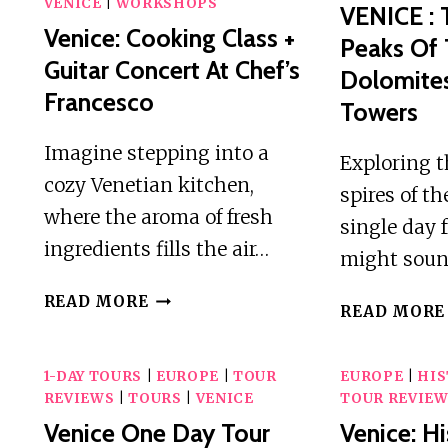
VENICE
|
WORKSHOPS
VENICE : 
Venice: Cooking Class +
Peaks Of
Guitar Concert At Chef’s
Dolomites
Francesco
Towers
Imagine stepping into a
Exploring 
cozy Venetian kitchen,
spires of t
where the aroma of fresh
single day 
ingredients fills the air…
might soun
VENICE:
READ MORE
READ MORE
COOKING
CLASS
+
1-DAY TOURS
|
EUROPE
|
TOUR
EUROPE
|
HIS
GUITAR
REVIEWS
|
TOURS
|
VENICE
TOUR REVIE
CONCERT
Venice One Day Tour
Venice: Hi
AT