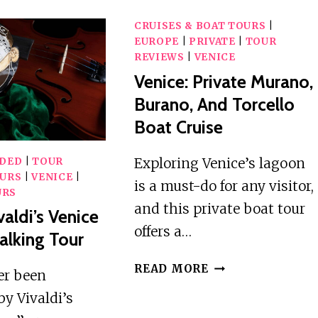
CRUISES & BOAT TOURS
|
EUROPE
|
PRIVATE
|
TOUR
REVIEWS
|
VENICE
Venice: Private Murano,
Burano, And Torcello
Boat Cruise
Exploring Venice’s lagoon
IDED
|
TOUR
URS
|
VENICE
|
is a must-do for any visitor,
URS
and this private boat tour
valdi’s Venice
offers a…
lking Tour
VENICE:
READ MORE
ver been
PRIVATE
by Vivaldi’s
MURANO,