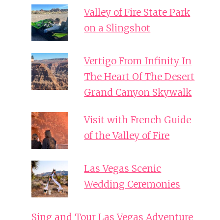
Valley of Fire State Park
on a Slingshot
Vertigo From Infinity In
The Heart Of The Desert
Grand Canyon Skywalk
Visit with French Guide
of the Valley of Fire
Las Vegas Scenic
Wedding Ceremonies
Sing and Tour Las Vegas Adventure