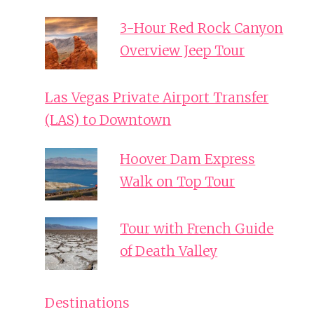
3-Hour Red Rock Canyon
Overview Jeep Tour
Las Vegas Private Airport Transfer
(LAS) to Downtown
Hoover Dam Express
Walk on Top Tour
Tour with French Guide
of Death Valley
Destinations