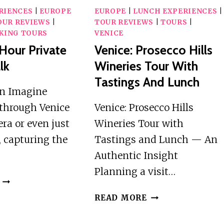
RIENCES
|
EUROPE
EUROPE
|
LUNCH EXPERIENCES
|
OUR REVIEWS
|
TOUR REVIEWS
|
TOURS
|
KING TOURS
VENICE
-Hour Private
Venice: Prosecco Hills
lk
Wineries Tour With
Tastings And Lunch
on Imagine
through Venice
Venice: Prosecco Hills
ra or even just
Wineries Tour with
 capturing the
Tastings and Lunch — An
Authentic Insight
Planning a visit…
VENICE:
2-
VENICE:
READ MORE
HOUR
PROSECCO
PRIVATE
HILLS