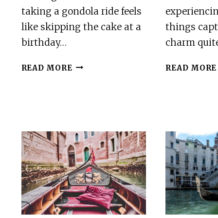
taking a gondola ride feels
experiencin
like skipping the cake at a
things capt
birthday…
charm quite
VENICE:
READ MORE
READ MORE
PRIVATE
GRAND
CANAL
GONDOLA
RIDE
FROM
RIALTO