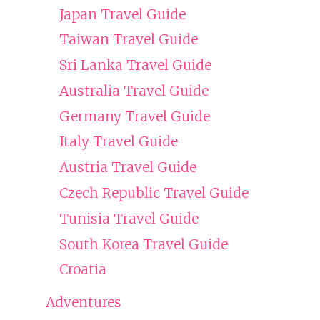
Japan Travel Guide
Taiwan Travel Guide
Sri Lanka Travel Guide
Australia Travel Guide
Germany Travel Guide
Italy Travel Guide
Austria Travel Guide
Czech Republic Travel Guide
Tunisia Travel Guide
South Korea Travel Guide
Croatia
Adventures