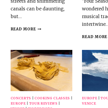
streets and shimmering
“Four Seaso
canals can be daunting,
wondered h
but…
musical tra
intertwine
VENICE
READ MORE
PRIVATE
READ MORE
GUIDED
CITY
TOUR
CONCERTS
|
COOKING CLASSES
|
EUROPE
|
TOU
EUROPE
|
TOUR REVIEWS
|
VENICE