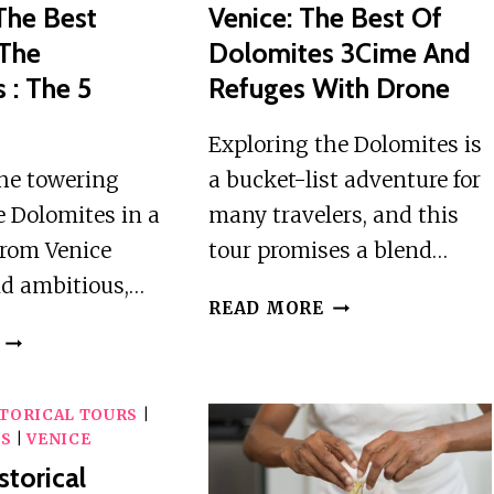
The Best
Venice: The Best Of
 The
Dolomites 3Cime And
 : The 5
Refuges With Drone
Exploring the Dolomites is
the towering
a bucket-list adventure for
he Dolomites in a
many travelers, and this
from Venice
tour promises a blend…
d ambitious,…
VENICE:
READ MORE
THE
VENICE
BEST
:
OF
THE
DOLOMITES
TORICAL TOURS
|
BEST
WS
|
VENICE
3CIME
PEAKS
AND
storical
OF