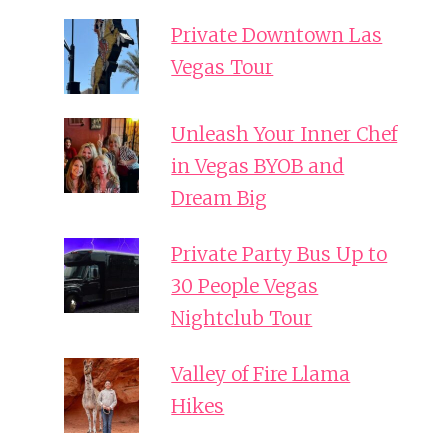
Private Downtown Las
Vegas Tour
Unleash Your Inner Chef
in Vegas BYOB and
Dream Big
Private Party Bus Up to
30 People Vegas
Nightclub Tour
Valley of Fire Llama
Hikes