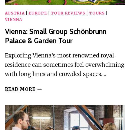
AUSTRIA
|
EUROPE
|
TOUR REVIEWS
|
TOURS
|
VIENNA
Vienna: Small Group Schönbrunn
Palace & Garden Tour
Exploring Vienna’s most renowned royal
residence can sometimes feel overwhelming
with long lines and crowded spaces….
VIENNA:
READ MORE
SMALL
GROUP
SCHÖNBRUNN
PALACE
&