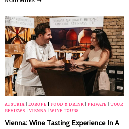
READ MORE
PERSONAL
LOCAL
ASSISTENT
FOR
AUTHENTIC
EXPERIENCES
AUSTRIA
|
EUROPE
|
FOOD & DRINK
|
PRIVATE
|
TOUR
REVIEWS
|
VIENNA
|
WINE TOURS
Vienna: Wine Tasting Experience In A