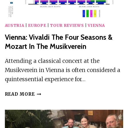
AUSTRIA
|
EUROPE
|
TOUR REVIEWS
|
VIENNA
Vienna: Vivaldi The Four Seasons &
Mozart In The Musikverein
Attending a classical concert at the
Musikverein in Vienna is often considered a
quintessential experience for…
VIENNA:
READ MORE
VIVALDI
THE
FOUR
SEASONS