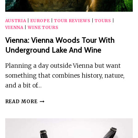
AUSTRIA
|
EUROPE
|
TOUR REVIEWS
|
TOURS
|
VIENNA
|
WINE TOURS
Vienna: Vienna Woods Tour With
Underground Lake And Wine
Planning a day outside Vienna but want
something that combines history, nature,
and a bit of…
VIENNA:
READ MORE
VIENNA
WOODS
TOUR
WITH