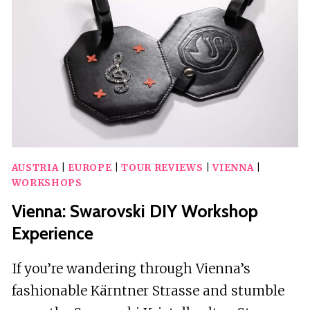
UNDERGROUND
LAKE
AND
WINE
AUSTRIA
|
EUROPE
|
TOUR REVIEWS
|
VIENNA
|
WORKSHOPS
Vienna: Swarovski DIY Workshop
Experience
If you’re wandering through Vienna’s
fashionable Kärntner Strasse and stumble