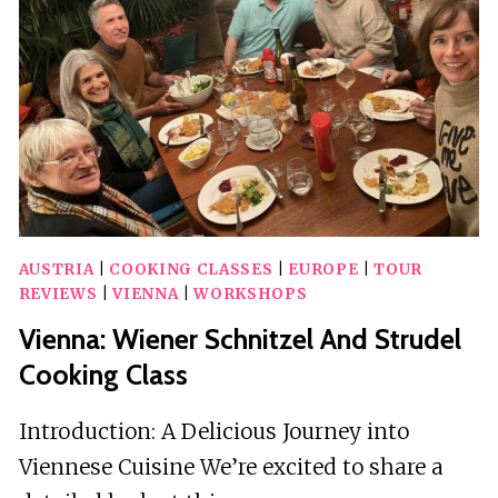
&
MOZART
IN
THE
MUSIKVEREIN
AUSTRIA
|
COOKING CLASSES
|
EUROPE
|
TOUR
REVIEWS
|
VIENNA
|
WORKSHOPS
Vienna: Wiener Schnitzel And Strudel
Cooking Class
Introduction: A Delicious Journey into
Viennese Cuisine We’re excited to share a