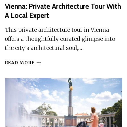
Vienna: Private Architecture Tour With
A Local Expert
This private architecture tour in Vienna
offers a thoughtfully curated glimpse into
the city’s architectural soul,…
VIENNA:
READ MORE
PRIVATE
ARCHITECTURE
TOUR
WITH
A
LOCAL
EXPERT