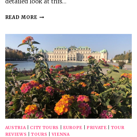
detailed look at this…
VIENNA:
READ MORE
WIENER
SCHNITZEL
AND
STRUDEL
COOKING
CLASS
AUSTRIA
|
CITY TOURS
|
EUROPE
|
PRIVATE
|
TOUR
REVIEWS
|
TOURS
|
VIENNA