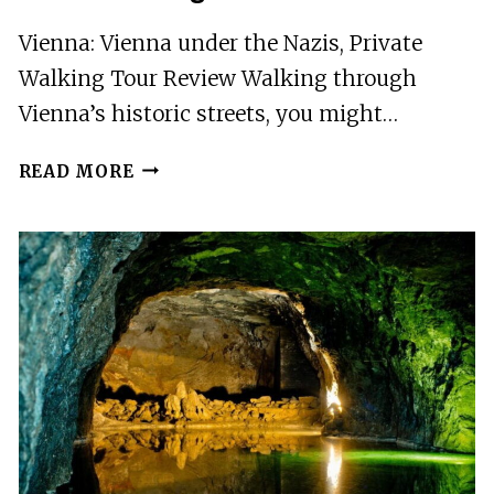
Vienna: Vienna under the Nazis, Private
Walking Tour Review Walking through
Vienna’s historic streets, you might…
VIENNA:
READ MORE
VIENNA
UNDER
THE
NAZIS,
PRIVATE
WALKING
TOUR