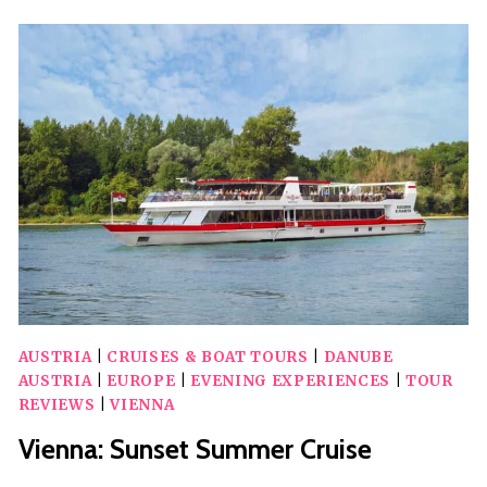
CITY’S
TOP
10
AND
THEIR
SECRETS
WALKING
TOUR
AUSTRIA
|
CRUISES & BOAT TOURS
|
DANUBE
AUSTRIA
|
EUROPE
|
EVENING EXPERIENCES
|
TOUR
REVIEWS
|
VIENNA
Vienna: Sunset Summer Cruise