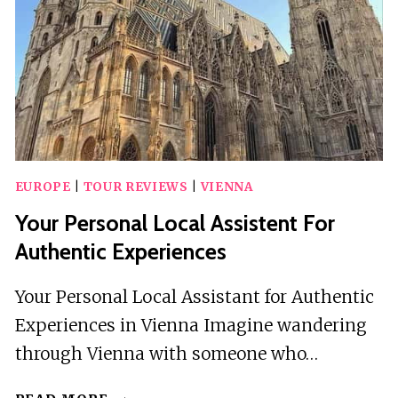
EUROPE
|
TOUR REVIEWS
|
VIENNA
Your Personal Local Assistent For
Authentic Experiences
Your Personal Local Assistant for Authentic
Experiences in Vienna Imagine wandering
through Vienna with someone who…
YOUR