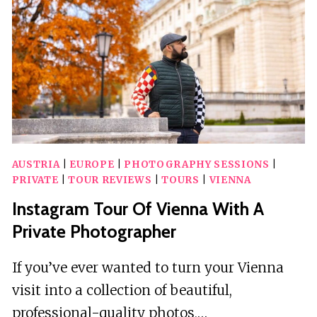
A
VINTAGE-
STYLE
E-
CAR
AUSTRIA
|
EUROPE
|
PHOTOGRAPHY SESSIONS
|
PRIVATE
|
TOUR REVIEWS
|
TOURS
|
VIENNA
Instagram Tour Of Vienna With A
Private Photographer
If you’ve ever wanted to turn your Vienna
visit into a collection of beautiful,
professional-quality photos,…