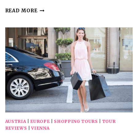
VIENNA:
READ MORE
SPANISH
RIDING
SCHOOL
GUIDED
ARCHITECTURAL
TOUR
AUSTRIA
|
EUROPE
|
SHOPPING TOURS
|
TOUR
REVIEWS
|
VIENNA