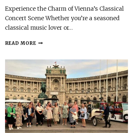
Experience the Charm of Vienna’s Classical
Concert Scene Whether you’re a seasoned
classical music lover or…
VIENNA:
READ MORE
MOZART
&
STRAUSS
TICKET
IN
OLD
STOCK
EXCHANGE
PALACE