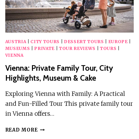
AUSTRIA
|
CITY TOURS
|
DESSERT TOURS
|
EUROPE
|
MUSEUMS
|
PRIVATE
|
TOUR REVIEWS
|
TOURS
|
VIENNA
Vienna: Private Family Tour, City
Highlights, Museum & Cake
Exploring Vienna with Family: A Practical
and Fun-Filled Tour This private family tour
in Vienna offers…
VIENNA:
READ MORE
PRIVATE