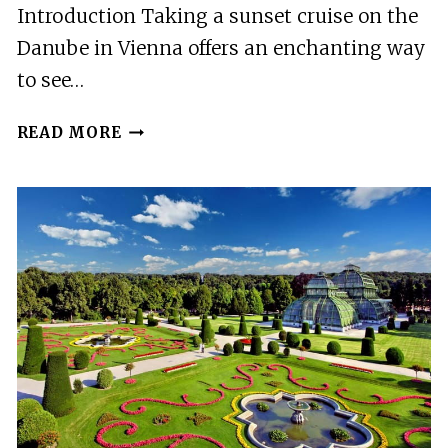
Introduction Taking a sunset cruise on the
Danube in Vienna offers an enchanting way
to see…
VIENNA:
READ MORE
SUNSET
SUMMER
CRUISE