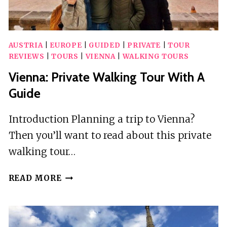
AUSTRIA
|
EUROPE
|
GUIDED
|
PRIVATE
|
TOUR
REVIEWS
|
TOURS
|
VIENNA
|
WALKING TOURS
Vienna: Private Walking Tour With A
Guide
Introduction Planning a trip to Vienna?
Then you’ll want to read about this private
walking tour…
VIENNA:
READ MORE
PRIVATE
WALKING
TOUR
WITH