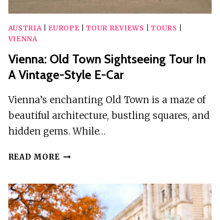
AUSTRIA
|
EUROPE
|
TOUR REVIEWS
|
TOURS
|
VIENNA
Vienna: Old Town Sightseeing Tour In
A Vintage-Style E-Car
Vienna’s enchanting Old Town is a maze of
beautiful architecture, bustling squares, and
hidden gems. While…
VIENNA:
READ MORE
OLD
TOWN
SIGHTSEEING
TOUR
IN