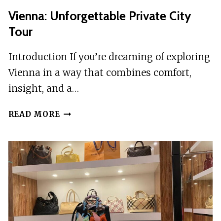
Vienna: Unforgettable Private City
Tour
Introduction If you’re dreaming of exploring
Vienna in a way that combines comfort,
insight, and a…
VIENNA:
READ MORE
UNFORGETTABLE
PRIVATE
CITY
TOUR