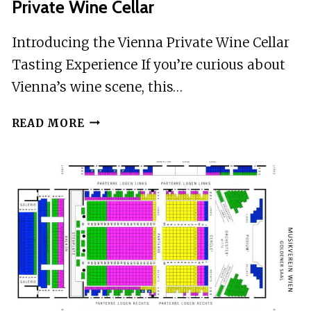
Private Wine Cellar
Introducing the Vienna Private Wine Cellar
Tasting Experience If you’re curious about
Vienna’s wine scene, this…
VIENNA:
READ MORE
WINE
TASTING
EXPERIENCE
IN
A
PRIVATE
WINE
CELLAR