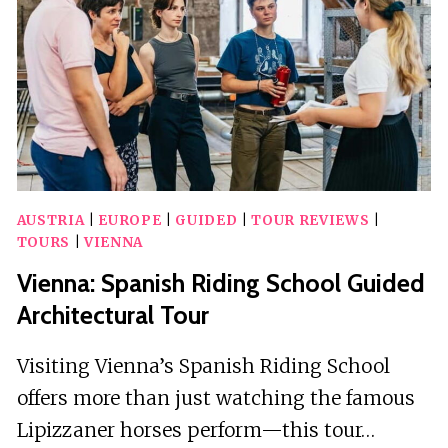
GARDEN
TOUR
AUSTRIA
|
EUROPE
|
GUIDED
|
TOUR REVIEWS
|
TOURS
|
VIENNA
Vienna: Spanish Riding School Guided
Architectural Tour
Visiting Vienna’s Spanish Riding School
offers more than just watching the famous
Lipizzaner horses perform—this tour…