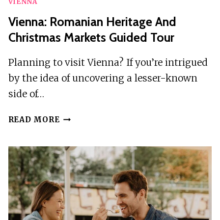
VIENNA
Vienna: Romanian Heritage And
Christmas Markets Guided Tour
Planning to visit Vienna? If you’re intrigued
by the idea of uncovering a lesser-known
side of…
VIENNA:
READ MORE
ROMANIAN
HERITAGE
AND
CHRISTMAS
MARKETS
GUIDED
TOUR