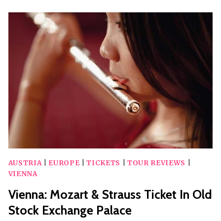
BOAT
TOUR
WITH
LUNCH
AUSTRIA
|
EUROPE
|
TICKETS
|
TOUR REVIEWS
|
VIENNA
Vienna: Mozart & Strauss Ticket In Old
Stock Exchange Palace