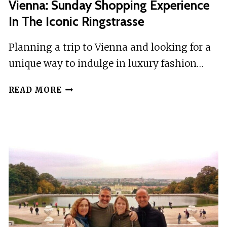
Vienna: Sunday Shopping Experience
In The Iconic Ringstrasse
Planning a trip to Vienna and looking for a
unique way to indulge in luxury fashion…
VIENNA:
READ MORE
SUNDAY
SHOPPING
EXPERIENCE
IN
THE
ICONIC
RINGSTRASSE