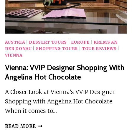
AUSTRIA
|
DESSERT TOURS
|
EUROPE
|
KREMS AN
DER DONAU
|
SHOPPING TOURS
|
TOUR REVIEWS
|
VIENNA
Vienna: VVIP Designer Shopping With
Angelina Hot Chocolate
A Closer Look at Vienna’s VVIP Designer
Shopping with Angelina Hot Chocolate
When it comes to…
VIENNA:
READ MORE