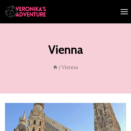
Skip
to
content
Vienna
/
Vienna