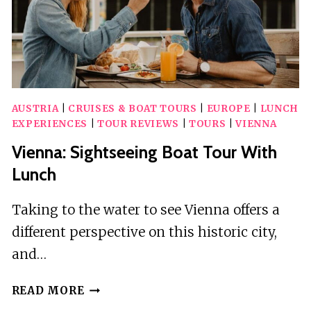
AUSTRIA
|
CRUISES & BOAT TOURS
|
EUROPE
|
LUNCH
EXPERIENCES
|
TOUR REVIEWS
|
TOURS
|
VIENNA
Vienna: Sightseeing Boat Tour With
Lunch
Taking to the water to see Vienna offers a
different perspective on this historic city,
and…
VIENNA:
READ MORE
SIGHTSEEING