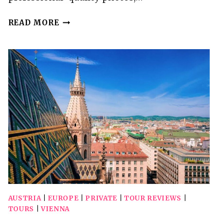
INSTAGRAM
READ MORE
TOUR
OF
VIENNA
WITH
A
PRIVATE
PHOTOGRAPHER
AUSTRIA
|
EUROPE
|
PRIVATE
|
TOUR REVIEWS
|
TOURS
|
VIENNA