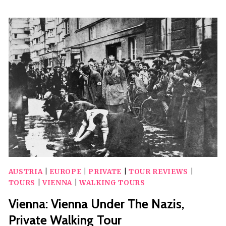
VVIP
DESIGNER
SHOPPING
WITH
ANGELINA
HOT
CHOCOLATE
AUSTRIA
|
EUROPE
|
PRIVATE
|
TOUR REVIEWS
|
TOURS
|
VIENNA
|
WALKING TOURS
Vienna: Vienna Under The Nazis,
Private Walking Tour