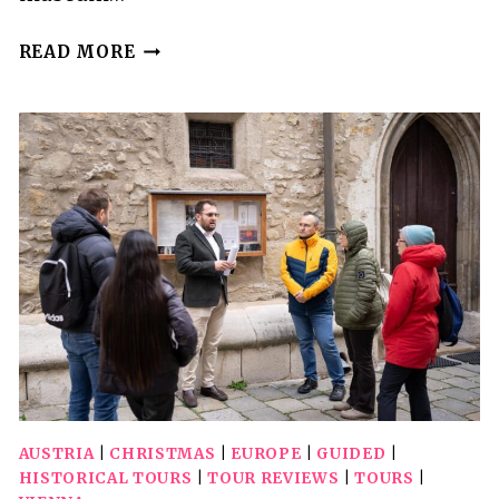
VIENNA:
READ MORE
PRIVATE
WALKING
TOUR
AUSTRIA
|
CHRISTMAS
|
EUROPE
|
GUIDED
|
HISTORICAL TOURS
|
TOUR REVIEWS
|
TOURS
|