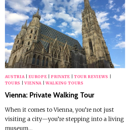
A
GUIDE
AUSTRIA
|
EUROPE
|
PRIVATE
|
TOUR REVIEWS
|
TOURS
|
VIENNA
|
WALKING TOURS
Vienna: Private Walking Tour
When it comes to Vienna, you’re not just
visiting a city—you’re stepping into a living
museum…