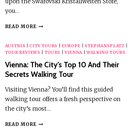
upon the Swarovski Kristallwelten Store,
you…
VIENNA:
READ MORE
SWAROVSKI
DIY
AUSTRIA
|
CITY TOURS
|
EUROPE
|
STEPHANSPLATZ
|
WORKSHOP
TOUR REVIEWS
|
TOURS
|
VIENNA
|
WALKING TOURS
EXPERIENCE
Vienna: The City’s Top 10 And Their
Secrets Walking Tour
Visiting Vienna? You’ll find this guided
walking tour offers a fresh perspective on
the city’s most…
VIENNA:
READ MORE
THE