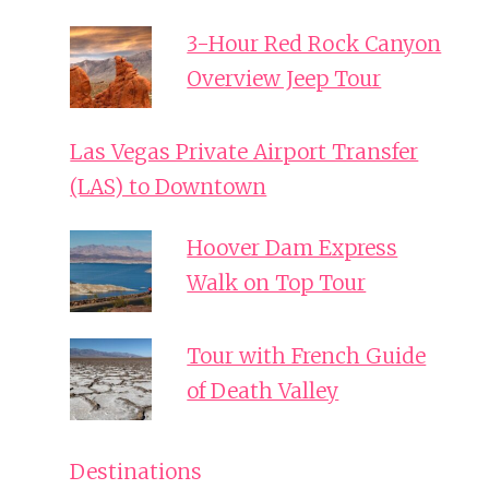
3-Hour Red Rock Canyon
Overview Jeep Tour
Las Vegas Private Airport Transfer
(LAS) to Downtown
Hoover Dam Express
Walk on Top Tour
Tour with French Guide
of Death Valley
Destinations