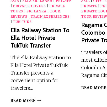
ASIA
|
ELLA SRI LANKA
|
PRIVATE
ASIA
|
CITY T
|
PRIVATE DRIVERS
|
PRIVATE
PRIVATE
|
PRI
TOURS
|
SRI LANKA
|
TOUR
PRIVATE TOU
REVIEWS
|
TRAIN EXPERIENCES
TOUR REVIE
|
TUK-TUKS
Ragama C
Ella Railway Station To
Colombo 
Ella Hotel Private
Private Tr
TukTuk Transfer
Travelers o
The Ella Railway Station to
most effici
Ella Hotel Private TukTuk
Colombo Ai
Transfer presents a
Ragama Cit
convenient option for
travelers…
READ MORE
ELLA
READ MORE
RAILWAY