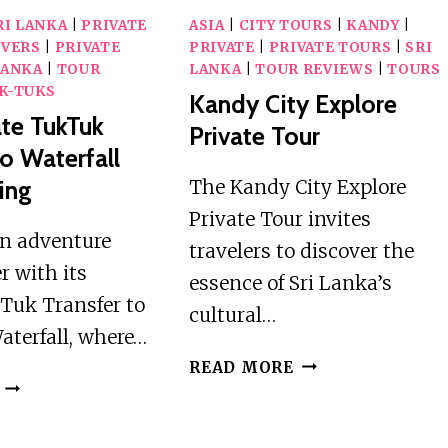
RI LANKA
|
PRIVATE
ASIA
|
CITY TOURS
|
KANDY
|
IVERS
|
PRIVATE
PRIVATE
|
PRIVATE TOURS
|
SRI
LANKA
|
TOUR
LANKA
|
TOUR REVIEWS
|
TOURS
K-TUKS
Kandy City Explore
vate TukTuk
Private Tour
To Waterfall
ling
The Kandy City Explore
Private Tour invites
 an adventure
travelers to discover the
r with its
essence of Sri Lanka’s
Tuk Transfer to
cultural…
aterfall, where…
KANDY
READ MORE
ELLA
CITY
:
EXPLORE
PRIVATE
PRIVATE