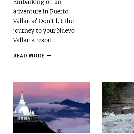
Embarking on an
adventure in Puerto
Vallarta? Don’t let the
journey to your Nuevo
Vallarta resort…
PUERTO
READ MORE
VALLARTA:
PRIVATE
AIRPORT
TRANSFER
TO
NUEVO
VALLARTA