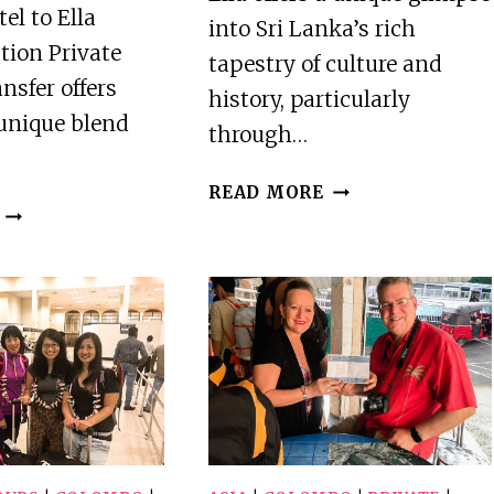
el to Ella
into Sri Lanka’s rich
tion Private
tapestry of culture and
sfer offers
history, particularly
 unique blend
through…
ELLA-
READ MORE
ELLA
PRIVATE
HOTEL
TUKTUK
TO
TRANSFER
ELLA
TO
RAILWAY
RAVANA
STATION
CAVE
PRIVATE
&
TUKTUK
RAVANA
TRANSFER
TEMPLE