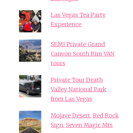
Las Vegas Tea Party
Experience
SEMI Private Grand
Canyon South Rim VAN
tours
Private Tour Death
Valley National Park
from Las Vegas
Mojave Desert, Red Rock
Sign, Seven Magic Mts