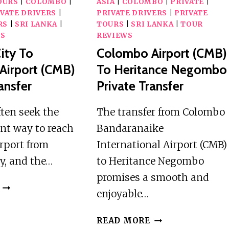
OURS
|
COLOMBO
|
ASIA
|
COLOMBO
|
PRIVATE
|
VATE DRIVERS
|
PRIVATE DRIVERS
|
PRIVATE
RS
|
SRI LANKA
|
TOURS
|
SRI LANKA
|
TOUR
WS
REVIEWS
ity To
Colombo Airport (CMB)
Airport (CMB)
To Heritance Negombo
ansfer
Private Transfer
ften seek the
The transfer from Colombo
ent way to reach
Bandaranaike
rport from
International Airport (CMB)
y, and the…
to Heritance Negombo
promises a smooth and
RAGAMA
enjoyable…
CITY
TO
COLOMBO
READ MORE
COLOMBO