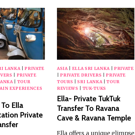
RI LANKA
|
PRIVATE
ASIA
|
ELLA SRI LANKA
|
PRIVATE
IVERS
|
PRIVATE
|
PRIVATE DRIVERS
|
PRIVATE
LANKA
|
TOUR
TOURS
|
SRI LANKA
|
TOUR
AIN EXPERIENCES
REVIEWS
|
TUK-TUKS
Ella- Private TukTuk
 To Ella
Transfer To Ravana
tation Private
Cave & Ravana Temple
ansfer
Ella offers a unique glimpse