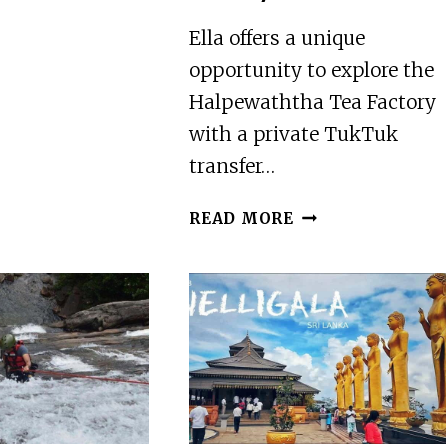
PRIVATE
AIRPORT
Ella offers a unique
TRANSFER
opportunity to explore the
TO
Halpewaththa Tea Factory
CENTRO
with a private TukTuk
AMAPAS
transfer…
ELLA
READ MORE
:-
PRIVATE
TUKTUK
TRANSFER
TO
HALPEWATHTHA
TEA
FACTORY