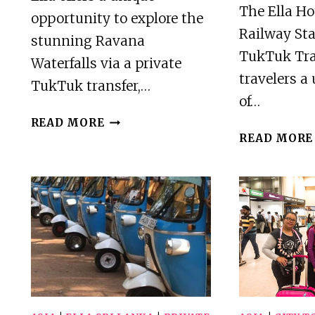
The Ella Hot
opportunity to explore the
Railway Sta
stunning Ravana
TukTuk Tran
Waterfalls via a private
travelers a
TukTuk transfer,…
of…
ELLA
READ MORE
:-
READ MORE
PRIVATE
TUKTUK
TRANSFER
TO
RAVANA
WATERFALLS