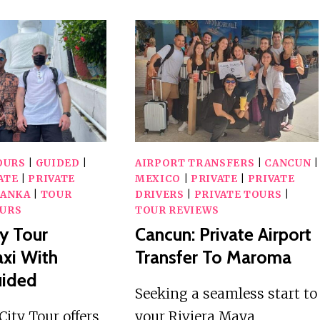
TUKTUK
TOUR
TRANSFER
TO
WATERFALL
FOR
ABSEILING
OURS
|
GUIDED
|
AIRPORT TRANSFERS
|
CANCUN
|
ATE
|
PRIVATE
MEXICO
|
PRIVATE
|
PRIVATE
LANKA
|
TOUR
DRIVERS
|
PRIVATE TOURS
|
URS
TOUR REVIEWS
y Tour
Cancun: Private Airport
xi With
Transfer To Maroma
uided
Seeking a seamless start to
ity Tour offers
your Riviera Maya