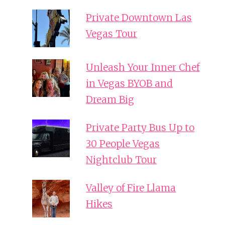
Private Downtown Las
Vegas Tour
Unleash Your Inner Chef
in Vegas BYOB and
Dream Big
Private Party Bus Up to
30 People Vegas
Nightclub Tour
Valley of Fire Llama
Hikes