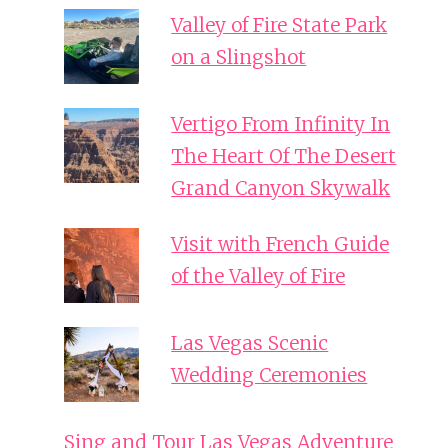
Valley of Fire State Park
on a Slingshot
Vertigo From Infinity In
The Heart Of The Desert
Grand Canyon Skywalk
Visit with French Guide
of the Valley of Fire
Las Vegas Scenic
Wedding Ceremonies
Sing and Tour Las Vegas Adventure