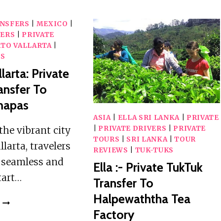
AIRPORT
AIRPORT
(CMB)
(CMB)
ANSFERS
|
MEXICO
|
TO
PRIVATE
VERS
|
PRIVATE
HERITANCE
TRANSFER
TO VALLARTA
|
NEGOMBO
WS
PRIVATE
larta: Private
TRANSFER
ansfer To
mapas
ASIA
|
ELLA SRI LANKA
|
PRIVATE
the vibrant city
|
PRIVATE DRIVERS
|
PRIVATE
TOURS
|
SRI LANKA
|
TOUR
llarta, travelers
REVIEWS
|
TUK-TUKS
a seamless and
Ella :- Private TukTuk
tart…
Transfer To
Halpewaththa Tea
PUERTO
Factory
VALLARTA: