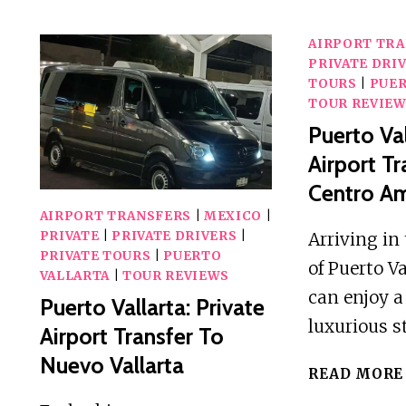
STATION
TO
AIRPORT TR
ELLA
PRIVATE DRI
HOTEL
TOURS
|
PUER
TOUR REVIE
PRIVATE
Puerto Val
TUKTUK
TRANSFER
Airport Tr
Centro A
AIRPORT TRANSFERS
|
MEXICO
|
Arriving in 
PRIVATE
|
PRIVATE DRIVERS
|
PRIVATE TOURS
|
PUERTO
of Puerto Va
VALLARTA
|
TOUR REVIEWS
can enjoy 
Puerto Vallarta: Private
luxurious s
Airport Transfer To
Nuevo Vallarta
READ MORE