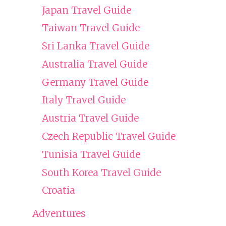
Japan Travel Guide
Taiwan Travel Guide
Sri Lanka Travel Guide
Australia Travel Guide
Germany Travel Guide
Italy Travel Guide
Austria Travel Guide
Czech Republic Travel Guide
Tunisia Travel Guide
South Korea Travel Guide
Croatia
Adventures