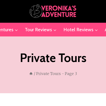
ntures
Tour Reviews
Hotel Reviews
Private Tours
/
Private Tours
- Page 3