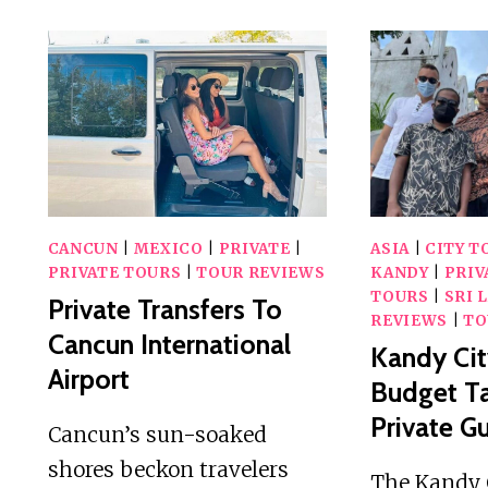
–
PRIVATE
TUKTUK
TRANSFER
TO
MAHAMEVNAWA
TEMPLE
CANCUN
|
MEXICO
|
PRIVATE
|
ASIA
|
CITY T
PRIVATE TOURS
|
TOUR REVIEWS
KANDY
|
PRIV
TOURS
|
SRI 
Private Transfers To
REVIEWS
|
TO
Cancun International
Kandy Cit
Airport
Budget Ta
Private G
Cancun’s sun-soaked
shores beckon travelers
The Kandy C