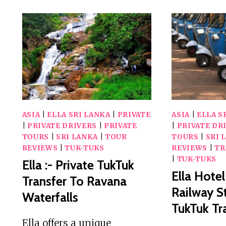
ASIA
|
ELLA SRI LANKA
|
PRIVATE
ASIA
|
ELLA S
|
PRIVATE DRIVERS
|
PRIVATE
|
PRIVATE DR
TOURS
|
SRI LANKA
|
TOUR
TOURS
|
SRI 
REVIEWS
|
TUK-TUKS
REVIEWS
|
TR
|
TUK-TUKS
Ella :- Private TukTuk
Ella Hotel
Transfer To Ravana
Railway S
Waterfalls
TukTuk Tr
Ella offers a unique