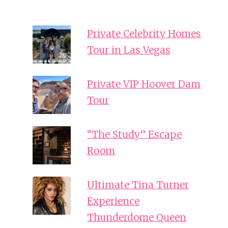
Private Celebrity Homes
Tour in Las Vegas
Private VIP Hoover Dam
Tour
“The Study” Escape
Room
Ultimate Tina Turner
Experience
Thunderdome Queen