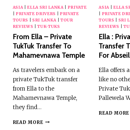
ASIA
|
ELLA SRI LANKA
|
PRIVATE
ASIA
|
ELLA S
|
PRIVATE DRIVERS
|
PRIVATE
|
PRIVATE DR
TOURS
|
SRI LANKA
|
TOUR
TOURS
|
SRI 
REVIEWS
|
TUK-TUKS
REVIEWS
|
TU
From Ella – Private
Ella : Pri
TukTuk Transfer To
Transfer 
Mahamevnawa Temple
For Absei
As travelers embark on a
Ella offers
private TukTuk transfer
like no othe
from Ella to the
Private Tuk
Mahamevnawa Temple,
Pallewela W
they find…
READ MORE
FROM
READ MORE
ELLA