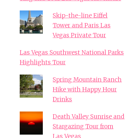
Skip-the-line Eiffel
Tower and Paris Las
Vegas Private Tour
Las Vegas Southwest National Parks
Highlights Tour
Spring Mountain Ranch
Hike with Happy Hour
Drinks
Death Valley Sunrise and
Stargazing Tour from
Las Vegas