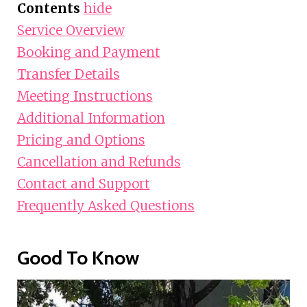
Contents
hide
Service Overview
Booking and Payment
Transfer Details
Meeting Instructions
Additional Information
Pricing and Options
Cancellation and Refunds
Contact and Support
Frequently Asked Questions
Good To Know