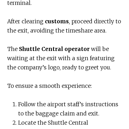
terminal.
After clearing
customs
, proceed directly to
the exit, avoiding the timeshare area.
The
Shuttle Central operator
will be
waiting at the exit with a sign featuring
the company’s logo, ready to greet you.
To ensure a smooth experience:
Follow the airport staff’s instructions
to the baggage claim and exit.
Locate the Shuttle Central