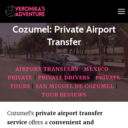
Skip
to
content
Cozumel: Private Airport
Transfer
/
Private Tours
/
Cozumel: Private Airport Transfer
AIRPORT TRANSFERS
|
MEXICO
|
PRIVATE
|
PRIVATE DRIVERS
|
PRIVATE
TOURS
|
SAN MIGUEL DE COZUMEL
|
TOUR REVIEWS
Cozumel’s
private airport transfer
service
offers a
convenient and