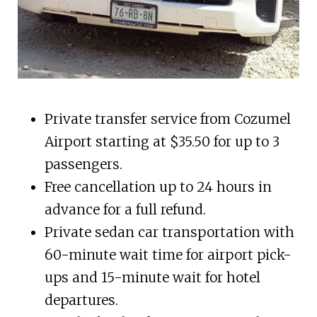
Private transfer service from Cozumel
Airport starting at $35.50 for up to 3
passengers.
Free cancellation up to 24 hours in
advance for a full refund.
Private sedan car transportation with
60-minute wait time for airport pick-
ups and 15-minute wait for hotel
departures.