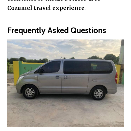
Cozumel travel experience
.
Frequently Asked Questions