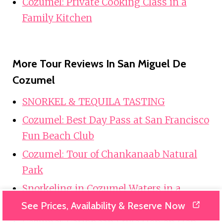
Cozumel: Private Cooking Class in a
Family Kitchen
More Tour Reviews In San Miguel De
Cozumel
SNORKEL & TEQUILA TASTING
Cozumel: Best Day Pass at San Francisco
Fun Beach Club
Cozumel: Tour of Chankanaab Natural
Park
Snorkeling in Cozumel Waters in a
Transparent Boat + Beers
See Prices, Availability & Reserve Now