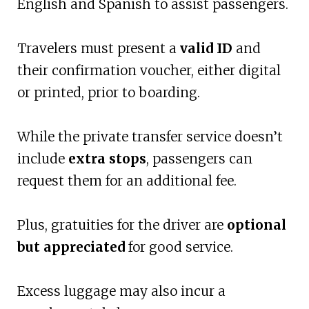
English and Spanish to assist passengers.
Travelers must present a
valid ID
and
their confirmation voucher, either digital
or printed, prior to boarding.
While the private transfer service doesn’t
include
extra stops
, passengers can
request them for an additional fee.
Plus, gratuities for the driver are
optional
but appreciated
for good service.
Excess luggage may also incur a