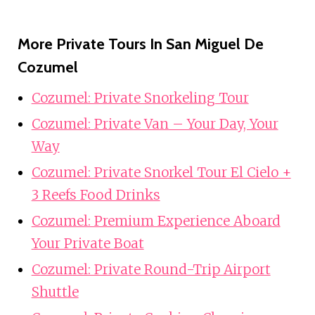
More Private Tours In San Miguel De
Cozumel
Cozumel: Private Snorkeling Tour
Cozumel: Private Van – Your Day, Your
Way
Cozumel: Private Snorkel Tour El Cielo +
3 Reefs Food Drinks
Cozumel: Premium Experience Aboard
Your Private Boat
Cozumel: Private Round-Trip Airport
Shuttle