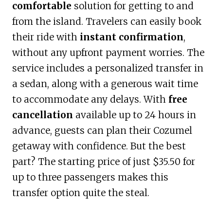
comfortable
solution for getting to and
from the island. Travelers can easily book
their ride with
instant confirmation
,
without any upfront payment worries. The
service includes a personalized transfer in
a sedan, along with a generous wait time
to accommodate any delays. With
free
cancellation
available up to 24 hours in
advance, guests can plan their Cozumel
getaway with confidence. But the best
part? The starting price of just $35.50 for
up to three passengers makes this
transfer option quite the steal.