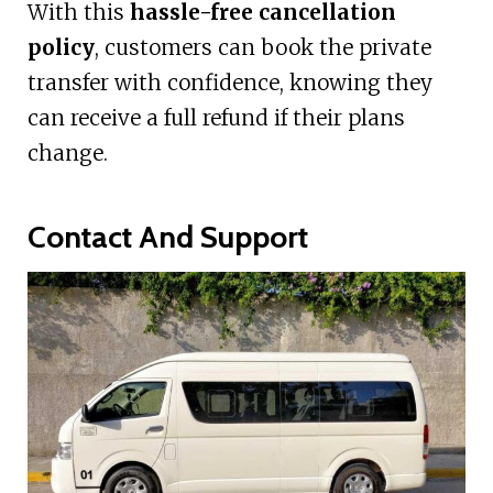
With this
hassle-free cancellation
policy
, customers can book the private
transfer with confidence, knowing they
can receive a full refund if their plans
change.
Contact And Support