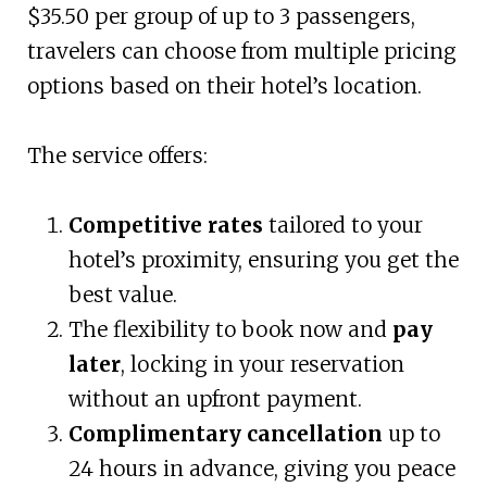
$35.50 per group of up to 3 passengers,
travelers can choose from multiple pricing
options based on their hotel’s location.
The service offers:
Competitive rates
tailored to your
hotel’s proximity, ensuring you get the
best value.
The flexibility to book now and
pay
later
, locking in your reservation
without an upfront payment.
Complimentary cancellation
up to
24 hours in advance, giving you peace