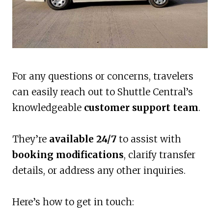
For any questions or concerns, travelers
can easily reach out to Shuttle Central’s
knowledgeable
customer support team
.
They’re
available 24/7
to assist with
booking modifications
, clarify transfer
details, or address any other inquiries.
Here’s how to get in touch: