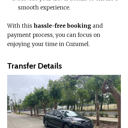
smooth experience.
With this
hassle-free booking
and
payment process, you can focus on
enjoying your time in Cozumel.
Transfer Details