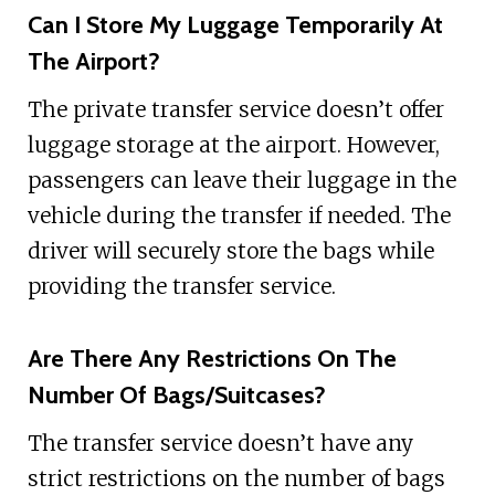
Can I Store My Luggage Temporarily At
The Airport?
The private transfer service doesn’t offer
luggage storage at the airport. However,
passengers can leave their luggage in the
vehicle during the transfer if needed. The
driver will securely store the bags while
providing the transfer service.
Are There Any Restrictions On The
Number Of Bags/Suitcases?
The transfer service doesn’t have any
strict restrictions on the number of bags