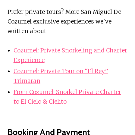
Prefer private tours? More San Miguel De
Cozumel exclusive experiences we've
written about
Cozumel: Private Snorkeling and Charter
Experience
Cozumel: Private Tour on “El Rey”
Trimaran
From Cozumel: Snorkel Private Charter
to El Cielo & Cielito
Booking And Payment