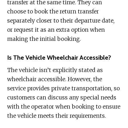
transfer at the same time. They can
choose to book the return transfer
separately closer to their departure date,
or request it as an extra option when
making the initial booking.
Is The Vehicle Wheelchair Accessible?
The vehicle isn’t explicitly stated as
wheelchair accessible. However, the
service provides private transportation, so
customers can discuss any special needs
with the operator when booking to ensure
the vehicle meets their requirements.