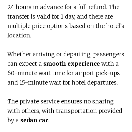
24 hours in advance for a full refund. The
transfer is valid for 1 day, and there are
multiple price options based on the hotel’s
location.
Whether arriving or departing, passengers
can expect a
smooth experience
with a
60-minute wait time for airport pick-ups
and 15-minute wait for hotel departures.
The private service ensures no sharing
with others, with transportation provided
by a
sedan car
.