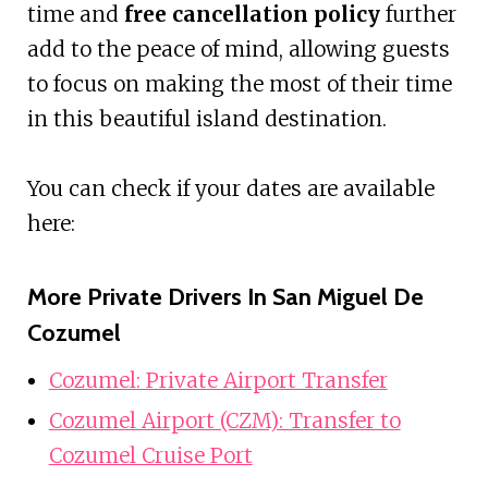
time and
free cancellation policy
further
add to the peace of mind, allowing guests
to focus on making the most of their time
in this beautiful island destination.
You can check if your dates are available
here:
More Private Drivers In San Miguel De
Cozumel
Cozumel: Private Airport Transfer
Cozumel Airport (CZM): Transfer to
Cozumel Cruise Port