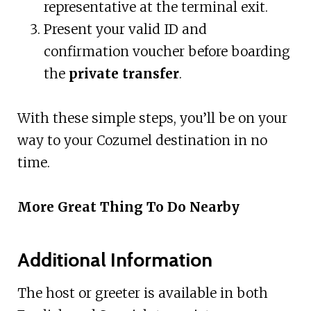
representative at the terminal exit.
Present your valid ID and
confirmation voucher before boarding
the
private transfer
.
With these simple steps, you’ll be on your
way to your Cozumel destination in no
time.
More Great Thing To Do Nearby
Additional Information
The host or greeter is available in both