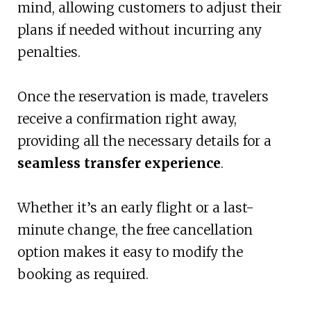
mind, allowing customers to adjust their
plans if needed without incurring any
penalties.
Once the reservation is made, travelers
receive a confirmation right away,
providing all the necessary details for a
seamless transfer experience
.
Whether it’s an early flight or a last-
minute change, the free cancellation
option makes it easy to modify the
booking as required.