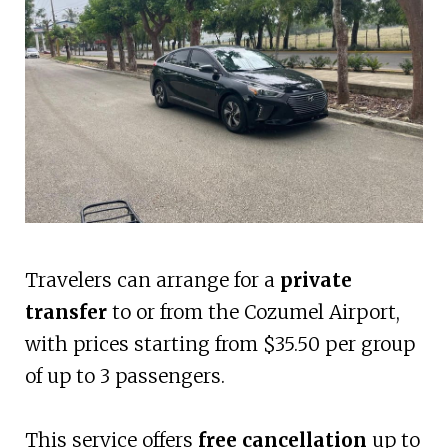
Travelers can arrange for a
private
transfer
to or from the Cozumel Airport,
with prices starting from $35.50 per group
of up to 3 passengers.
This service offers
free cancellation
up to