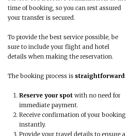
time of booking, so you can rest assured
your transfer is secured.
To provide the best service possible, be
sure to include your flight and hotel
details when making the reservation.
The booking process is
straightforward
:
Reserve your spot
with no need for
immediate payment.
Receive confirmation of your booking
instantly.
Provide your travel details to ensure a