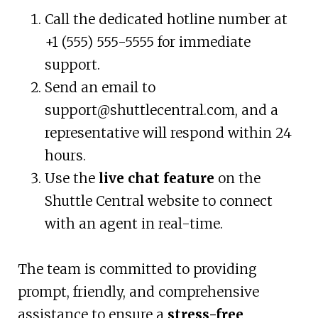
Call the dedicated hotline number at
+1 (555) 555-5555 for immediate
support.
Send an email to
support@shuttlecentral.com
, and a
representative will respond within 24
hours.
Use the
live chat feature
on the
Shuttle Central website to connect
with an agent in real-time.
The team is committed to providing
prompt, friendly, and comprehensive
assistance to ensure a
stress-free