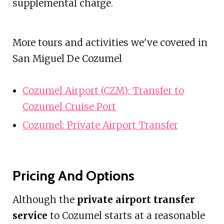
supplemental charge.
More tours and activities we've covered in
San Miguel De Cozumel
Cozumel Airport (CZM): Transfer to
Cozumel Cruise Port
Cozumel: Private Airport Transfer
Pricing And Options
Although the
private airport transfer
service
to Cozumel starts at a reasonable