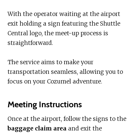
With the operator waiting at the airport
exit holding a sign featuring the Shuttle
Central logo, the meet-up process is
straightforward.
The service aims to make your
transportation seamless, allowing you to
focus on your Cozumel adventure.
Meeting Instructions
Once at the airport, follow the signs to the
baggage claim area
and exit the