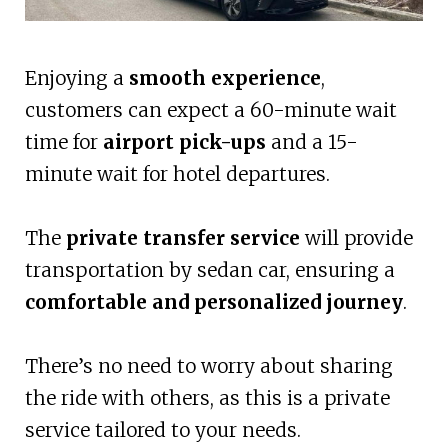
Enjoying a
smooth experience
,
customers can expect a 60-minute wait
time for
airport pick-ups
and a 15-
minute wait for hotel departures.
The
private transfer service
will provide
transportation by sedan car, ensuring a
comfortable and personalized journey
.
There’s no need to worry about sharing
the ride with others, as this is a private
service tailored to your needs.