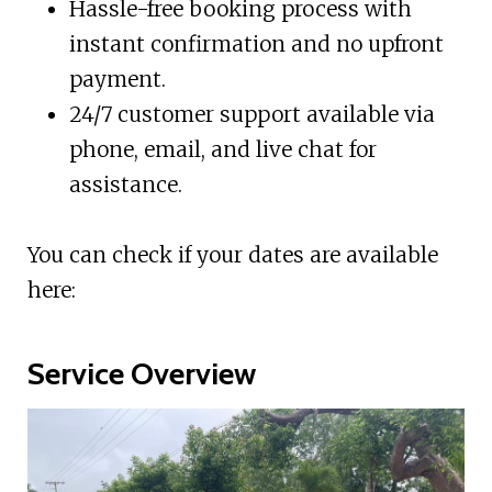
Hassle-free booking process with
instant confirmation and no upfront
payment.
24/7 customer support available via
phone, email, and live chat for
assistance.
You can check if your dates are available
here:
Service Overview