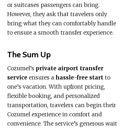
or suitcases passengers can bring.
However, they ask that travelers only
bring what they can comfortably handle
to ensure a smooth transfer experience.
The Sum Up
Cozumel’s
private airport transfer
service
ensures a
hassle-free start
to
one’s vacation. With upfront pricing,
flexible booking, and personalized
transportation, travelers can begin their
Cozumel experience in comfort and
convenience. The service’s generous wait