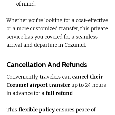
of mind.
Whether you’re looking for a cost-effective
or a more customized transfer, this private
service has you covered for a seamless
arrival and departure in Cozumel.
Cancellation And Refunds
Conveniently, travelers can
cancel their
Cozumel airport transfer
up to 24 hours
in advance for a
full refund
.
This
flexible policy
ensures peace of