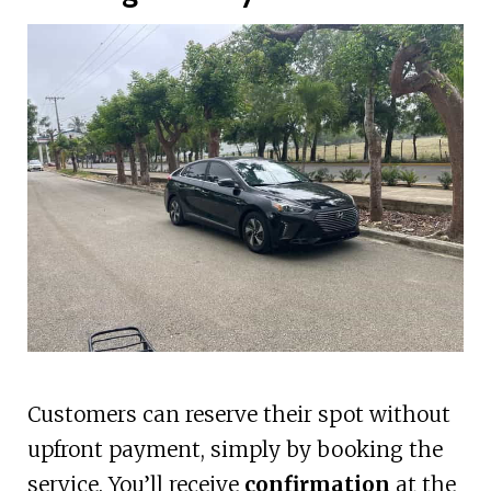
Customers can reserve their spot without
upfront payment, simply by booking the
service. You’ll receive
confirmation
at the