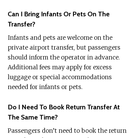
Can I Bring Infants Or Pets On The
Transfer?
Infants and pets are welcome on the
private airport transfer, but passengers
should inform the operator in advance.
Additional fees may apply for excess
luggage or special accommodations
needed for infants or pets.
Do I Need To Book Return Transfer At
The Same Time?
Passengers don’t need to book the return