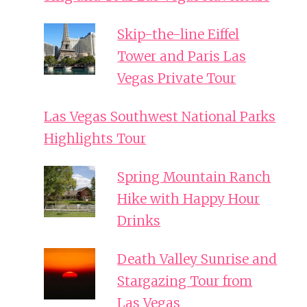
Skip-the-line Eiffel
Tower and Paris Las
Vegas Private Tour
Las Vegas Southwest National Parks
Highlights Tour
Spring Mountain Ranch
Hike with Happy Hour
Drinks
Death Valley Sunrise and
Stargazing Tour from
Las Vegas