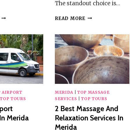
The standout choice is…
3
3
READ MORE
BEST
BEST
GUIDED
CITY
TOURS
TOURS
IN
IN
MERIDA
MERIDA
 AIRPORT
MERIDA
|
TOP MASSAGE
TOP TOURS
SERVICES
|
TOP TOURS
rport
2 Best Massage And
 In Merida
Relaxation Services In
Merida