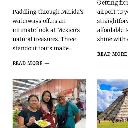
Getting fro
Paddling through Merida’s
airport to y
waterways offers an
straightfo
intimate look at Mexico’s
affordable. 
natural treasures. Three
shine with
standout tours make…
READ MORE
3
READ MORE
BEST
CANOE
AND
KAYAK
EXPERIENCES
IN
MERIDA