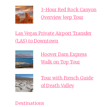
3-Hour Red Rock Canyon
Overview Jeep Tour
Las Vegas Private Airport Transfer
(LAS) to Downtown
Hoover Dam Express
Walk on Top Tour
Tour with French Guide
of Death Valley
Destinations