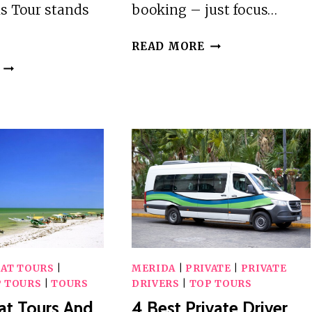
s Tour stands
booking – just focus…
25
READ MORE
BEST
2
TOURS
BEST
IN
HISTORICAL
MERIDA
TOURS
IN
MERIDA
OAT TOURS
|
MERIDA
|
PRIVATE
|
PRIVATE
 TOURS
|
TOURS
DRIVERS
|
TOP TOURS
at Tours And
4 Best Private Driver