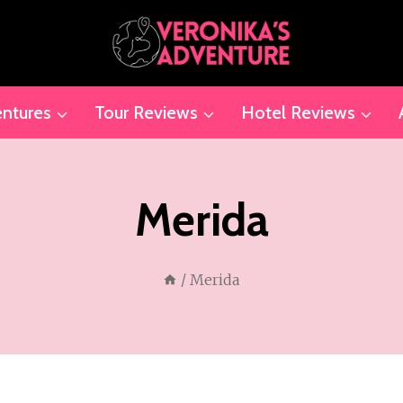
ntures
Tour Reviews
Hotel Reviews
Merida
/
Merida