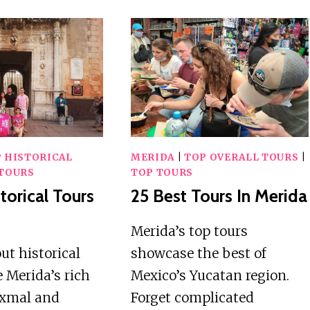
 HISTORICAL
MERIDA
|
TOP OVERALL TOURS
|
TOURS
TOP TOURS
torical Tours
25 Best Tours In Merida
Merida’s top tours
t historical
showcase the best of
e Merida’s rich
Mexico’s Yucatan region.
Uxmal and
Forget complicated