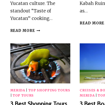
Yucatan culture. The
Kabah Ruin
standout “Taste of
as…
Yucatan” cooking…
READ MORE
5
READ MORE
BEST
WORKSHOPS
AND
CLASSES
IN
MERIDA
MERIDA
|
TOP SHOPPING TOURS
CRUISES & B
|
TOP TOURS
MERIDA
|
TOP
3 Best Shopping Tours
3 Best Bo