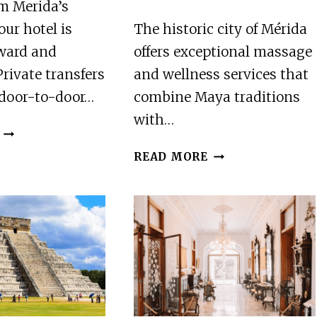
m Merida’s
our hotel is
The historic city of Mérida
rward and
offers exceptional massage
Private transfers
and wellness services that
 door-to-door…
combine Maya traditions
with…
4
BEST
2
READ MORE
AIRPORT
BEST
TRANSFERS
MASSAGE
IN
AND
MERIDA
RELAXATION
SERVICES
IN
MERIDA