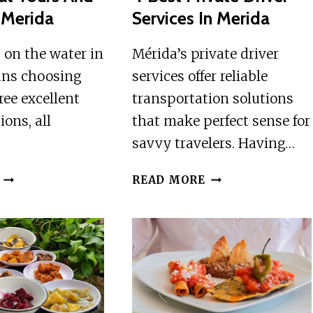
n Merida
Services In Merida
 on the water in
Mérida’s private driver
ns choosing
services offer reliable
ee excellent
transportation solutions
ions, all
that make perfect sense for
savvy travelers. Having…
3
4
READ MORE
BEST
BEST
BOAT
PRIVATE
TOURS
DRIVER
AND
SERVICES
CRUISES
IN
IN
MERIDA
MERIDA