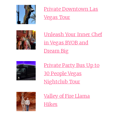
Private Downtown Las
Vegas Tour
Unleash Your Inner Chef
in Vegas BYOB and
Dream Big
Private Party Bus Up to
30 People Vegas
Nightclub Tour
Valley of Fire Llama
Hikes