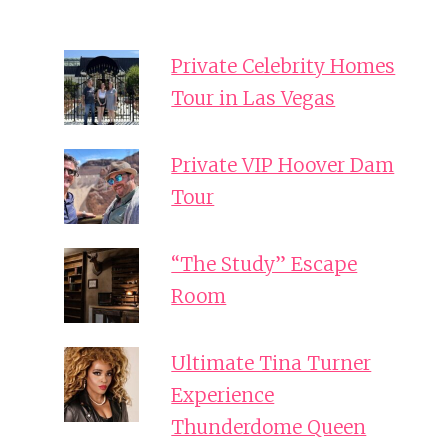
Private Celebrity Homes
Tour in Las Vegas
Private VIP Hoover Dam
Tour
“The Study” Escape
Room
Ultimate Tina Turner
Experience
Thunderdome Queen