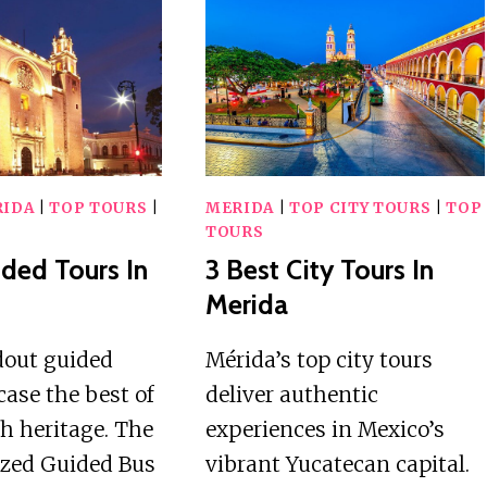
TOURS
CLASSES
IN
IN
MERIDA
MERIDA
IDA
|
TOP TOURS
|
MERIDA
|
TOP CITY TOURS
|
TOP
TOURS
ided Tours In
3 Best City Tours In
Merida
dout guided
Mérida’s top city tours
ase the best of
deliver authentic
ch heritage. The
experiences in Mexico’s
ized Guided Bus
vibrant Yucatecan capital.