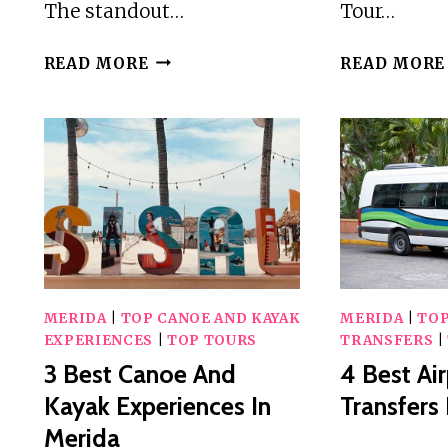
The standout…
Tour…
2
READ MORE
READ MORE
BEST
3
HOUR
TOURS
AND
EXPERIENCES
IN
MERIDA
MERIDA
|
TOP CANOE AND KAYAK
MERIDA
|
TOP
EXPERIENCES
|
TOP TOURS
TRANSFERS
|
3 Best Canoe And
4 Best Ai
Kayak Experiences In
Transfers
Merida