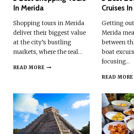
In Merida
Cruises I
Shopping tours in Merida
Getting out
deliver their biggest value
Merida mea
at the city’s bustling
between thr
markets, where the real…
boat excurs
focusing…
3
READ MORE
BEST
READ MORE
SHOPPING
TOURS
IN
MERIDA