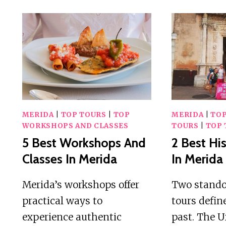
MERIDA
|
TOP TOURS
|
TOP
MERIDA
|
TOP
WORKSHOPS AND CLASSES
TOURS
|
TOP 
5 Best Workshops And
2 Best His
Classes In Merida
In Merida
Merida’s workshops offer
Two standou
practical ways to
tours defin
experience authentic
past. The 