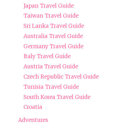
Japan Travel Guide
Taiwan Travel Guide
Sri Lanka Travel Guide
Australia Travel Guide
Germany Travel Guide
Italy Travel Guide
Austria Travel Guide
Czech Republic Travel Guide
Tunisia Travel Guide
South Korea Travel Guide
Croatia
Adventures