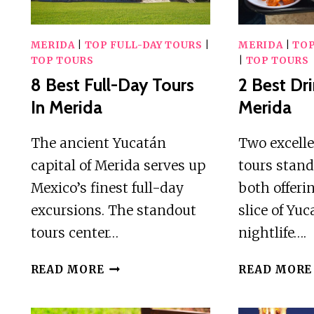
MERIDA
|
TOP FULL-DAY TOURS
|
MERIDA
|
TOP
TOP TOURS
|
TOP TOURS
8 Best Full-Day Tours
2 Best Dri
In Merida
Merida
The ancient Yucatán
Two excell
capital of Merida serves up
tours stand
Mexico’s finest full-day
both offeri
excursions. The standout
slice of Yu
tours center…
nightlife….
8
READ MORE
READ MORE
BEST
FULL-