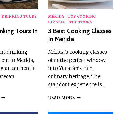
 DRINKING TOURS
MERIDA
|
TOP COOKING
CLASSES
|
TOP TOURS
nking Tours In
3 Best Cooking Classes
In Merida
ent drinking
Mérida’s cooking classes
 out in Merida,
offer the perfect window
ng an authentic
into Yucatán’s rich
catecan
culinary heritage. The
standout experience is…
2
3
READ MORE
BEST
BEST
DRINKING
COOKING