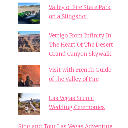
Valley of Fire State Park
on a Slingshot
Vertigo From Infinity In
The Heart Of The Desert
Grand Canyon Skywalk
Visit with French Guide
of the Valley of Fire
Las Vegas Scenic
Wedding Ceremonies
Sing and Tour Las Vegas Adventure