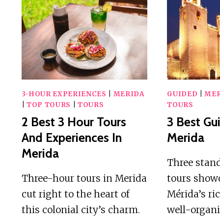
DAY
TOURS
IN
MERIDA
3-HOUR EXPERIENCES
|
MERIDA
GUIDED
|
MER
|
TOP TOURS
|
TOURS
TOURS
2 Best 3 Hour Tours
3 Best Gu
And Experiences In
Merida
Merida
Three stan
Three-hour tours in Merida
tours showc
cut right to the heart of
Mérida’s ri
this colonial city’s charm.
well-organ