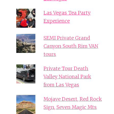
Las Vegas Tea Party
Experience
SEMI Private Grand
Canyon South Rim VAN
tours
Private Tour Death
Valley National Park
from Las Vegas
Mojave Desert, Red Rock
Sign, Seven Magic Mts