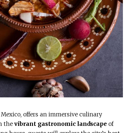
 Mexico, offers an immersive culinary
h the
vibrant gastronomic landscape
of