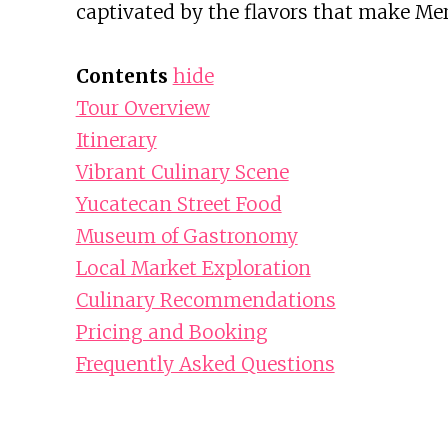
captivated by the flavors that make Mer
Contents
hide
Tour Overview
Itinerary
Vibrant Culinary Scene
Yucatecan Street Food
Museum of Gastronomy
Local Market Exploration
Culinary Recommendations
Pricing and Booking
Frequently Asked Questions