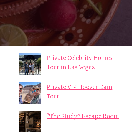
Private Celebrity Homes
Tour in Las Vegas
Private VIP Hoover Dam
Tour
“The Study” Escape Room