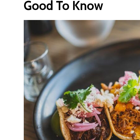
Good To Know