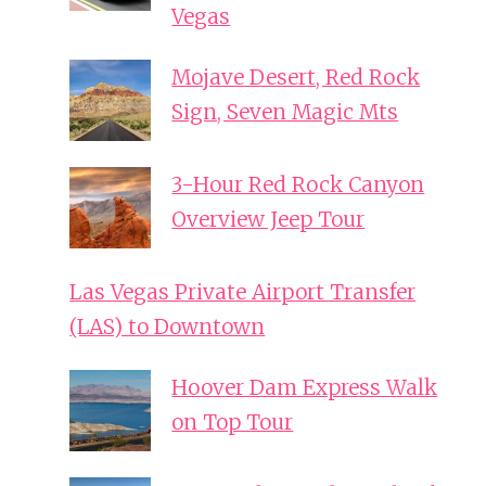
Vegas
Mojave Desert, Red Rock
Sign, Seven Magic Mts
3-Hour Red Rock Canyon
Overview Jeep Tour
Las Vegas Private Airport Transfer
(LAS) to Downtown
Hoover Dam Express Walk
on Top Tour