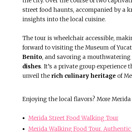
the city. Over the course of two captivat
street food haunts, accompanied by a k
insights into the local cuisine.
The tour is wheelchair accessible, making
forward to visiting the Museum of Yuca
Benito
, and savoring a mouthwatering 
dishes
. It’s a private group experience
unveil the
rich culinary heritage
of Me
Enjoying the local flavors? More Merida
Merida Street Food Walking Tour
Merida Walking Food Tour. Authentic 