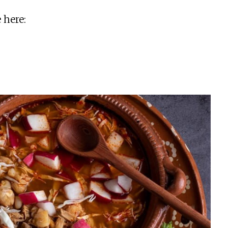
 here: