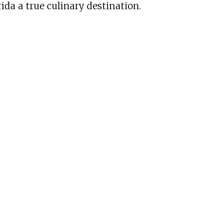
ida a true culinary destination.