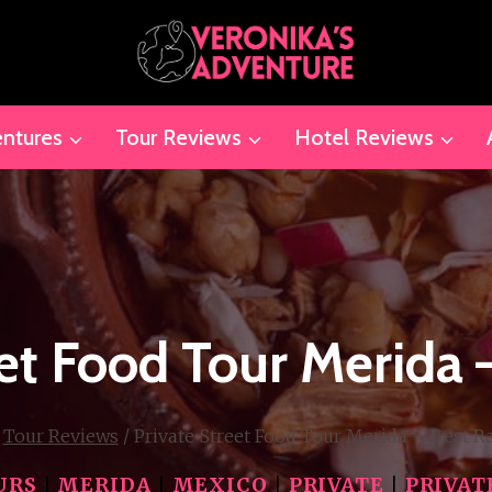
ntures
Tour Reviews
Hotel Reviews
eet Food Tour Merida 
Tour Reviews
/
Private Street Food Tour Merida – Best R
URS
|
MERIDA
|
MEXICO
|
PRIVATE
|
PRIVAT