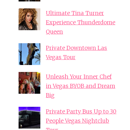
Ultimate Tina Turner
Experience Thunderdome
Queen
Private Downtown Las
Vegas Tour
Unleash Your Inner Chef
in Vegas BYOB and Dream
Big
Private Party Bus Up to 30
People Vegas Nightclub