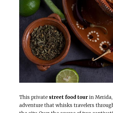
This private
street food tour
in Merida,
adventure that whisks travelers throug