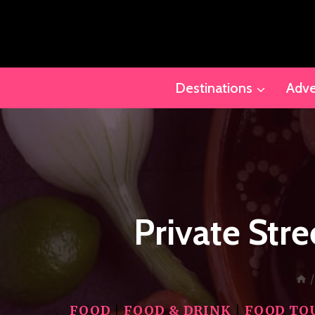
Skip
to
content
Destinations
Adve
Private Str
/
FOOD
|
FOOD & DRINK
|
FOOD TO