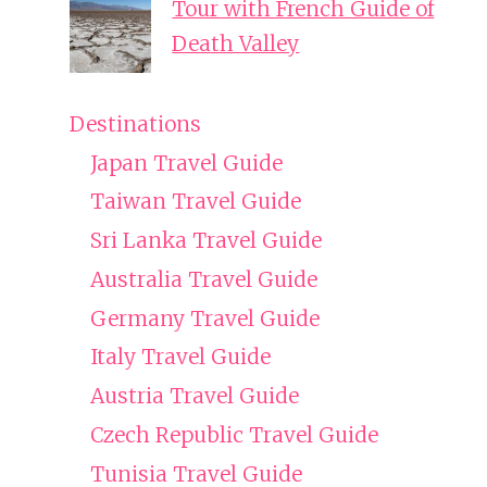
Tour with French Guide of
Death Valley
Destinations
Japan Travel Guide
Taiwan Travel Guide
Sri Lanka Travel Guide
Australia Travel Guide
Germany Travel Guide
Italy Travel Guide
Austria Travel Guide
Czech Republic Travel Guide
Tunisia Travel Guide