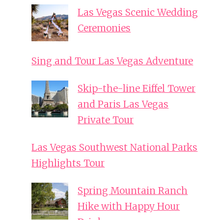
Las Vegas Scenic Wedding
Ceremonies
Sing and Tour Las Vegas Adventure
Skip-the-line Eiffel Tower
and Paris Las Vegas
Private Tour
Las Vegas Southwest National Parks
Highlights Tour
Spring Mountain Ranch
Hike with Happy Hour