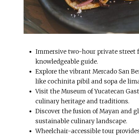
Immersive two-hour private street f
knowledgeable guide.
Explore the vibrant Mercado San Be
like cochinita pibil and sopa de lima
Visit the Museum of Yucatecan Gast
culinary heritage and traditions.
Discover the fusion of Mayan and gl
sustainable culinary landscape.
Wheelchair-accessible tour provides