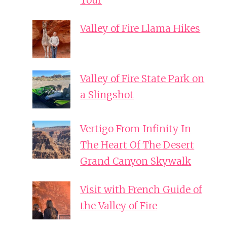
Tour
Valley of Fire Llama Hikes
Valley of Fire State Park on
a Slingshot
Vertigo From Infinity In
The Heart Of The Desert
Grand Canyon Skywalk
Visit with French Guide of
the Valley of Fire