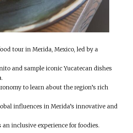
ood tour in Merida, Mexico, led by a
nito and sample iconic Yucatecan dishes
.
ronomy to learn about the region’s rich
obal influences in Merida’s innovative and
 an inclusive experience for foodies.