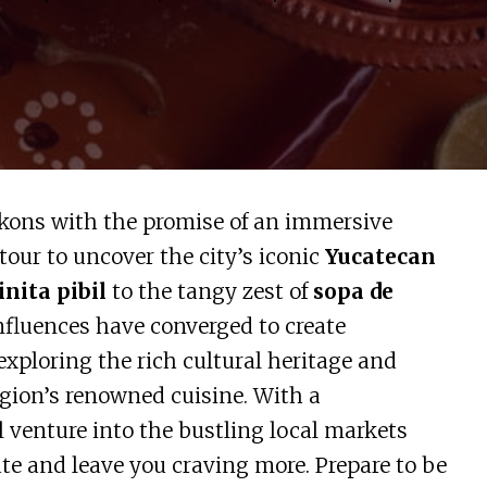
ons with the promise of an immersive
tour to uncover the city’s iconic
Yucatecan
nita pibil
to the tangy zest of
sopa de
nfluences have converged to create
e exploring the rich cultural heritage and
egion’s renowned cuisine. With a
l venture into the bustling local markets
ate and leave you craving more. Prepare to be