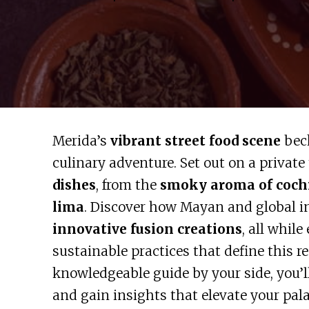
Merida’s
vibrant street food scene
beck
culinary adventure. Set out on a private 
dishes
, from the
smoky aroma of cochi
lima
. Discover how Mayan and global i
innovative fusion creations
, all whil
sustainable practices that define this r
knowledgeable guide by your side, you’l
and gain insights that elevate your pal