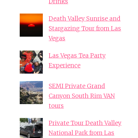
Drinks
Death Valley Sunrise and
Stargazing Tour from Las
Vegas
Las Vegas Tea Party
Experience
SEMI Private Grand
Canyon South Rim VAN
tours
Private Tour Death Valley
National Park from Las