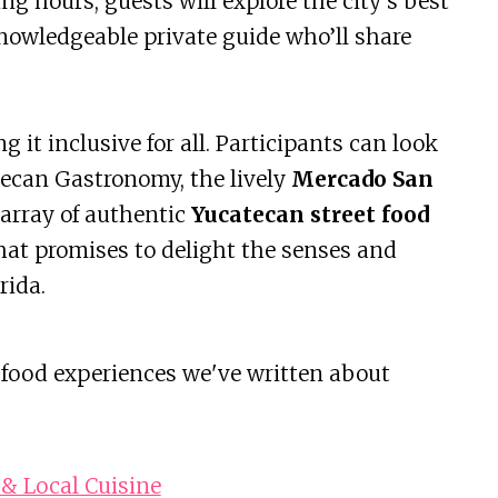
ing hours, guests will explore the city’s best
nowledgeable private guide who’ll share
 it inclusive for all. Participants can look
tecan Gastronomy, the lively
Mercado San
array of authentic
Yucatecan street food
 that promises to delight the senses and
rida.
 food experiences we've written about
& Local Cuisine