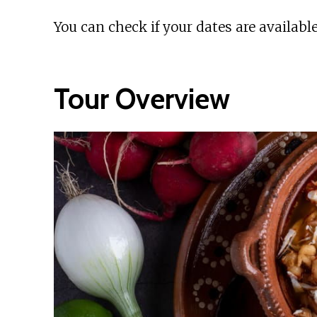
You can check if your dates are available
Tour Overview