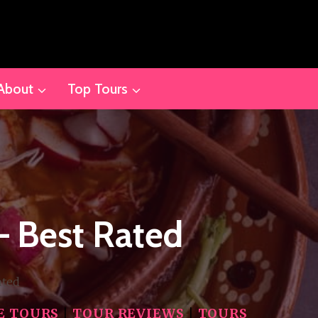
About
Top Tours
– Best Rated
ated
E TOURS
|
TOUR REVIEWS
|
TOURS