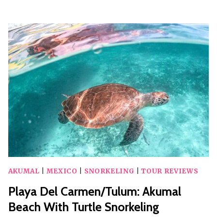
FROM
CANCUN
AIRPORT
TO
AKUMAL
–
PRIVATE
VAN
(ROUND
TRIP)
AKUMAL
|
MEXICO
|
SNORKELING
|
TOUR REVIEWS
Playa Del Carmen/Tulum: Akumal
Beach With Turtle Snorkeling