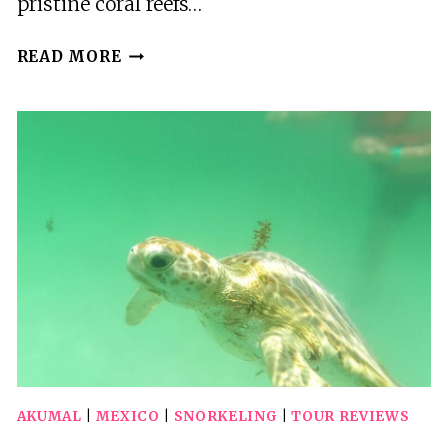
pristine coral reefs…
3
READ MORE
BEST
PHOTOGRAPHY
EXPERIENCES
IN
AKUMAL
AKUMAL
|
MEXICO
|
SNORKELING
|
TOUR REVIEWS