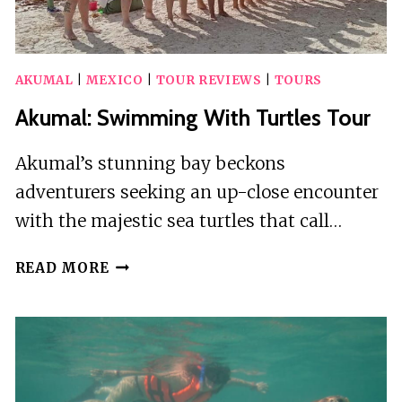
AKUMAL
|
MEXICO
|
TOUR REVIEWS
|
TOURS
Akumal: Swimming With Turtles Tour
Akumal’s stunning bay beckons
adventurers seeking an up-close encounter
with the majestic sea turtles that call…
AKUMAL:
READ MORE
SWIMMING
WITH
TURTLES
TOUR