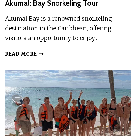
Akumal: Bay Snorkeling Tour
Akumal Bay is a renowned snorkeling
destination in the Caribbean, offering
visitors an opportunity to enjoy…
AKUMAL:
READ MORE
BAY
SNORKELING
TOUR