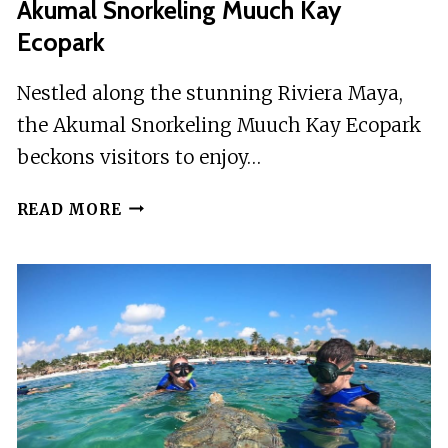
Akumal Snorkeling Muuch Kay
Ecopark
Nestled along the stunning Riviera Maya,
the Akumal Snorkeling Muuch Kay Ecopark
beckons visitors to enjoy…
AKUMAL
READ MORE
SNORKELING
MUUCH
KAY
ECOPARK