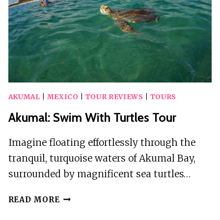
PHOTOS
AKUMAL
|
MEXICO
|
TOUR REVIEWS
|
TOURS
Akumal: Swim With Turtles Tour
Imagine floating effortlessly through the
tranquil, turquoise waters of Akumal Bay,
surrounded by magnificent sea turtles…
AKUMAL:
READ MORE
SWIM