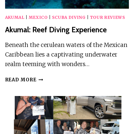
AKUMAL
|
MEXICO
|
SCUBA DIVING
|
TOUR REVIEWS
Akumal: Reef Diving Experience
Beneath the cerulean waters of the Mexican
Caribbean lies a captivating underwater
realm teeming with wonders…
AKUMAL:
READ MORE
REEF
DIVING
EXPERIENCE