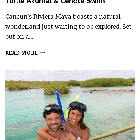
Turtle Akumal & Cenote Swim
Cancun’s Riviera Maya boasts a natural
wonderland just waiting to be explored. Set
out on a…
CANCUN:
READ MORE
SNORKELING
TOUR
WITH
SEA
TURTLE
AKUMAL
&
CENOTE
SWIM