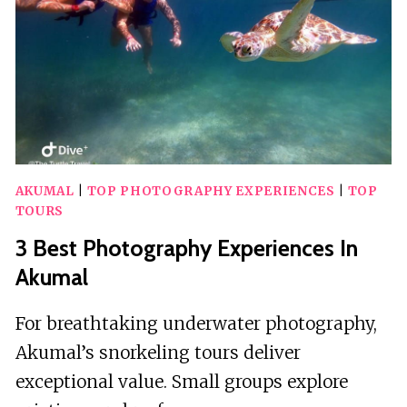
AKUMAL
|
TOP PHOTOGRAPHY EXPERIENCES
|
TOP
TOURS
3 Best Photography Experiences In
Akumal
For breathtaking underwater photography,
Akumal’s snorkeling tours deliver
exceptional value. Small groups explore