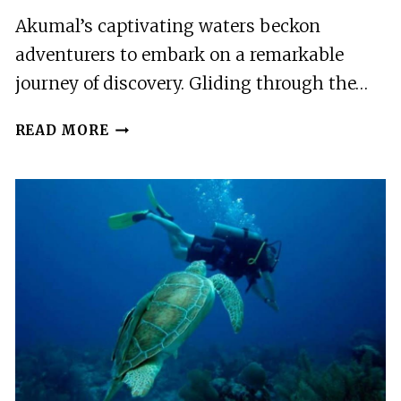
Akumal’s captivating waters beckon
adventurers to embark on a remarkable
journey of discovery. Gliding through the…
AKUMAL:
READ MORE
SNORKELING
AND
BOAT
RIDE
EXPERIENCE