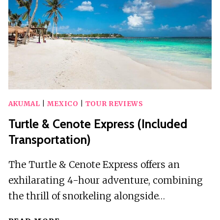
A
DAY
TOUR
AKUMAL
|
MEXICO
|
TOUR REVIEWS
Turtle & Cenote Express (Included
Transportation)
The Turtle & Cenote Express offers an
exhilarating 4-hour adventure, combining
the thrill of snorkeling alongside…
TURTLE