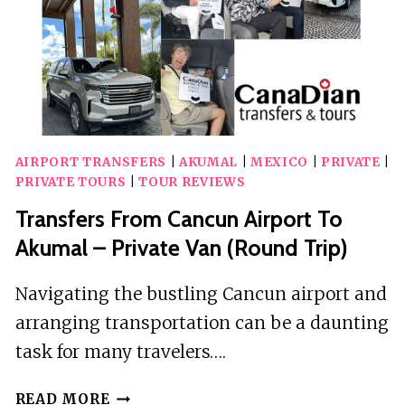
AIRPORT TRANSFERS
|
AKUMAL
|
MEXICO
|
PRIVATE
|
PRIVATE TOURS
|
TOUR REVIEWS
Transfers From Cancun Airport To
Akumal – Private Van (Round Trip)
Navigating the bustling Cancun airport and
arranging transportation can be a daunting
task for many travelers….
TRANSFERS
READ MORE