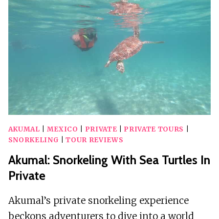
AKUMAL
|
MEXICO
|
PRIVATE
|
PRIVATE TOURS
|
SNORKELING
|
TOUR REVIEWS
Akumal: Snorkeling With Sea Turtles In
Private
Akumal’s private snorkeling experience
beckons adventurers to dive into a world