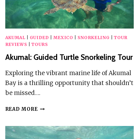
AKUMAL
|
GUIDED
|
MEXICO
|
SNORKELING
|
TOUR
REVIEWS
|
TOURS
Akumal: Guided Turtle Snorkeling Tour
Exploring the vibrant marine life of Akumal
Bay is a thrilling opportunity that shouldn’t
be missed….
AKUMAL:
READ MORE
GUIDED
TURTLE
SNORKELING
TOUR