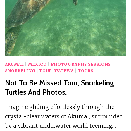
AKUMAL
|
MEXICO
|
PHOTOGRAPHY SESSIONS
|
SNORKELING
|
TOUR REVIEWS
|
TOURS
Not To Be Missed Tour; Snorkeling,
Turtles And Photos.
Imagine gliding effortlessly through the
crystal-clear waters of Akumal, surrounded
by a vibrant underwater world teeming…