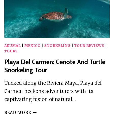
AKUMAL
|
MEXICO
|
SNORKELING
|
TOUR REVIEWS
|
TOURS
Playa Del Carmen: Cenote And Turtle
Snorkeling Tour
Tucked along the Riviera Maya, Playa del
Carmen beckons adventurers with its
captivating fusion of natural…
PLAYA
READ MORE