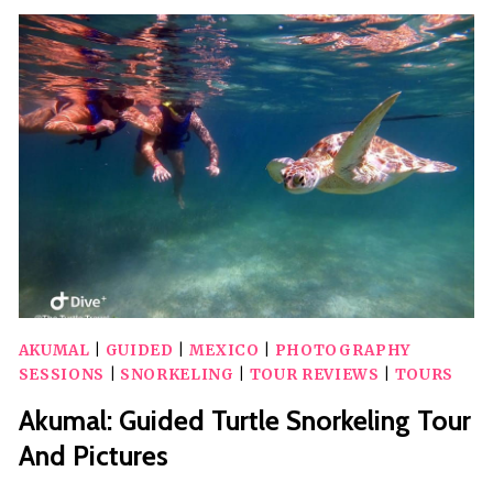
WITH
TURTLES
TOUR
AKUMAL
|
GUIDED
|
MEXICO
|
PHOTOGRAPHY
SESSIONS
|
SNORKELING
|
TOUR REVIEWS
|
TOURS
Akumal: Guided Turtle Snorkeling Tour
And Pictures