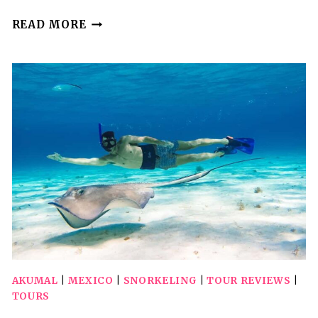
NOT
READ MORE
TO
BE
MISSED
TOUR;
SNORKELING,
TURTLES
AND
PHOTOS.
AKUMAL
|
MEXICO
|
SNORKELING
|
TOUR REVIEWS
|
TOURS