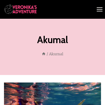
Skip
to
content
Akumal
/
Akumal