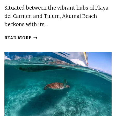
Situated between the vibrant hubs of Playa
del Carmen and Tulum, Akumal Beach
beckons with its…
PLAYA
READ MORE
DEL
CARMEN/TULUM:
AKUMAL
BEACH
WITH
TURTLE
SNORKELING