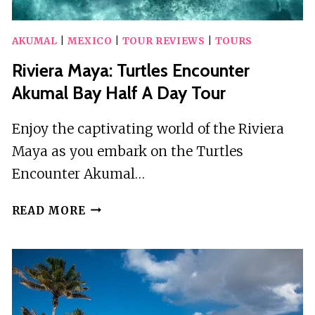
AKUMAL
|
MEXICO
|
TOUR REVIEWS
|
TOURS
Riviera Maya: Turtles Encounter
Akumal Bay Half A Day Tour
Enjoy the captivating world of the Riviera
Maya as you embark on the Turtles
Encounter Akumal…
RIVIERA
READ MORE
MAYA:
TURTLES
ENCOUNTER
AKUMAL
BAY
HALF