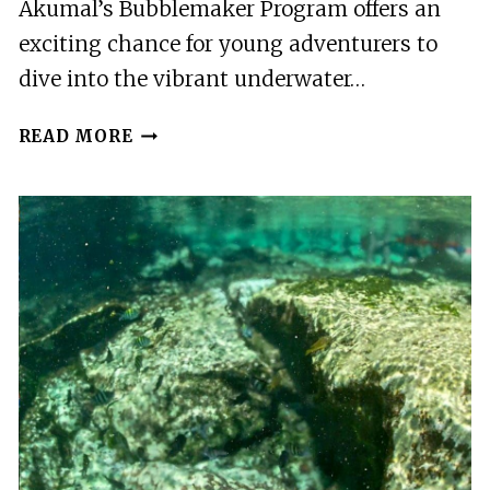
Akumal’s Bubblemaker Program offers an
exciting chance for young adventurers to
dive into the vibrant underwater…
AKUMAL:
READ MORE
BUBBLEMAKER
PROGRAM