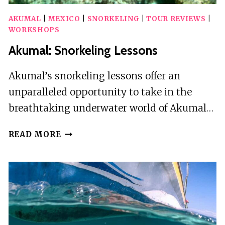
AKUMAL
|
MEXICO
|
SNORKELING
|
TOUR REVIEWS
|
WORKSHOPS
Akumal: Snorkeling Lessons
Akumal’s snorkeling lessons offer an
unparalleled opportunity to take in the
breathtaking underwater world of Akumal…
AKUMAL:
READ MORE
SNORKELING
LESSONS