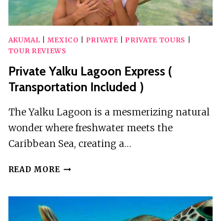
AKUMAL
|
MEXICO
|
PRIVATE
|
PRIVATE TOURS
|
TOUR REVIEWS
Private Yalku Lagoon Express (
Transportation Included )
The Yalku Lagoon is a mesmerizing natural
wonder where freshwater meets the
Caribbean Sea, creating a…
PRIVATE
READ MORE
YALKU
LAGOON
EXPRESS
(