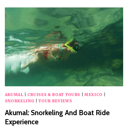
TOUR
AKUMAL
|
CRUISES & BOAT TOURS
|
MEXICO
|
SNORKELING
|
TOUR REVIEWS
Akumal: Snorkeling And Boat Ride
Experience