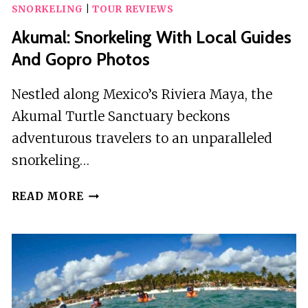
SNORKELING
|
TOUR REVIEWS
Akumal: Snorkeling With Local Guides
And Gopro Photos
Nestled along Mexico’s Riviera Maya, the
Akumal Turtle Sanctuary beckons
adventurous travelers to an unparalleled
snorkeling…
AKUMAL:
READ MORE
SNORKELING
WITH
LOCAL
GUIDES
AND
GOPRO