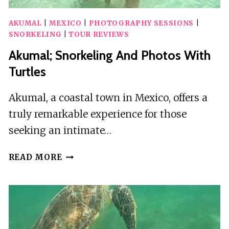
AKUMAL
|
MEXICO
|
PHOTOGRAPHY SESSIONS
|
SNORKELING
|
TOUR REVIEWS
Akumal; Snorkeling And Photos With
Turtles
Akumal, a coastal town in Mexico, offers a
truly remarkable experience for those
seeking an intimate…
AKUMAL;
READ MORE
SNORKELING
AND
PHOTOS
WITH
TURTLES