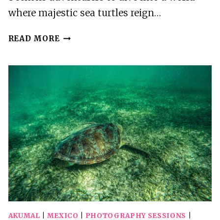
where majestic sea turtles reign…
AKUMAL:
READ MORE
SNORKELING
WITH
SEA
TURTLES
IN
PRIVATE
AKUMAL
|
MEXICO
|
PHOTOGRAPHY SESSIONS
|