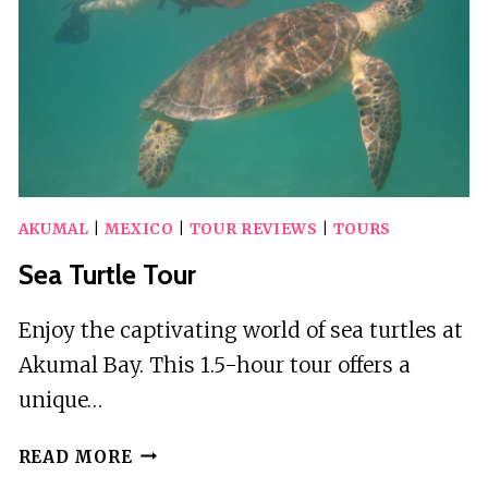
AKUMAL
|
MEXICO
|
TOUR REVIEWS
|
TOURS
Sea Turtle Tour
Enjoy the captivating world of sea turtles at
Akumal Bay. This 1.5-hour tour offers a
unique…
SEA
READ MORE
TURTLE