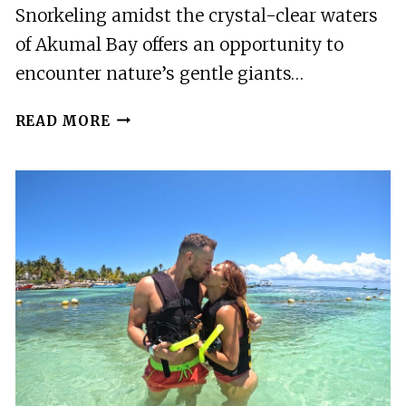
Snorkeling amidst the crystal-clear waters
of Akumal Bay offers an opportunity to
encounter nature’s gentle giants…
AKUMAL:
READ MORE
GUIDED
TURTLE
SNORKELING
TOUR
AND
PICTURES