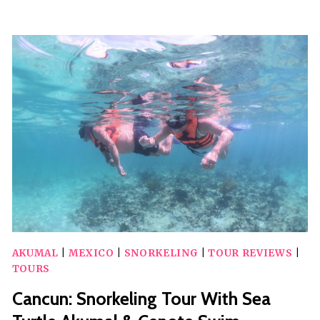
DEL
CARMEN:
CENOTE
AND
TURTLE
SNORKELING
TOUR
AKUMAL
|
MEXICO
|
SNORKELING
|
TOUR REVIEWS
|
TOURS
Cancun: Snorkeling Tour With Sea