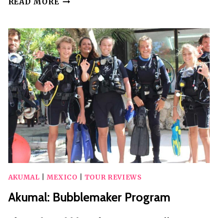
READ MORE
&
CENOTE
EXPRESS
(INCLUDED
TRANSPORTATION)
AKUMAL
|
MEXICO
|
TOUR REVIEWS
Akumal: Bubblemaker Program