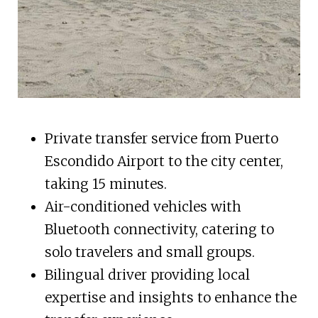
Private transfer service from Puerto
Escondido Airport to the city center,
taking 15 minutes.
Air-conditioned vehicles with
Bluetooth connectivity, catering to
solo travelers and small groups.
Bilingual driver providing local
expertise and insights to enhance the