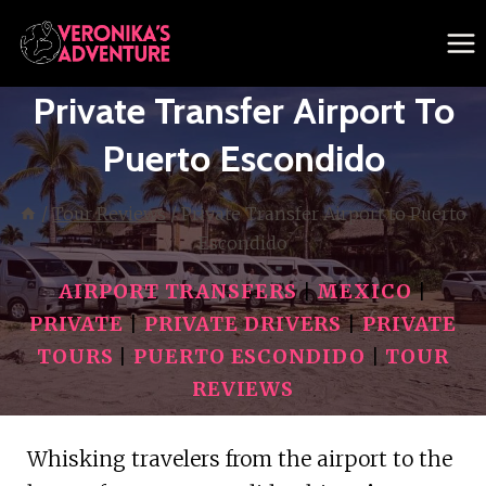
Skip
to
content
Private Transfer Airport To
Puerto Escondido
/
Tour Reviews
/
Private Transfer Airport to Puerto
Escondido
AIRPORT TRANSFERS
|
MEXICO
|
PRIVATE
|
PRIVATE DRIVERS
|
PRIVATE
TOURS
|
PUERTO ESCONDIDO
|
TOUR
REVIEWS
Whisking travelers from the airport to the