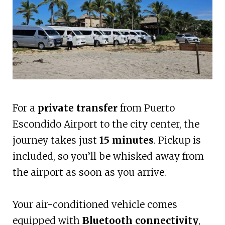
For a
private transfer
from Puerto
Escondido Airport to the city center, the
journey takes just
15 minutes
. Pickup is
included, so you’ll be whisked away from
the airport as soon as you arrive.
Your air-conditioned vehicle comes
equipped with
Bluetooth connectivity
,