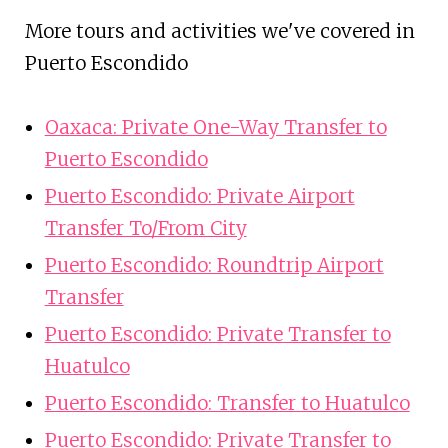
More tours and activities we've covered in
Puerto Escondido
Oaxaca: Private One-Way Transfer to
Puerto Escondido
Puerto Escondido: Private Airport
Transfer To/From City
Puerto Escondido: Roundtrip Airport
Transfer
Puerto Escondido: Private Transfer to
Huatulco
Puerto Escondido: Transfer to Huatulco
Puerto Escondido: Private Transfer to