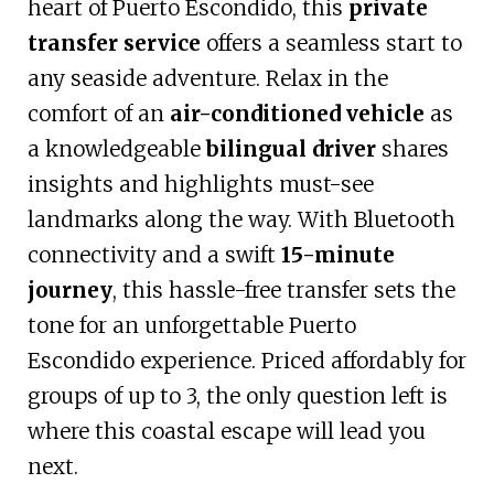
heart of Puerto Escondido, this
private
transfer service
offers a seamless start to
any seaside adventure. Relax in the
comfort of an
air-conditioned vehicle
as
a knowledgeable
bilingual driver
shares
insights and highlights must-see
landmarks along the way. With Bluetooth
connectivity and a swift
15-minute
journey
, this hassle-free transfer sets the
tone for an unforgettable Puerto
Escondido experience. Priced affordably for
groups of up to 3, the only question left is
where this coastal escape will lead you
next.