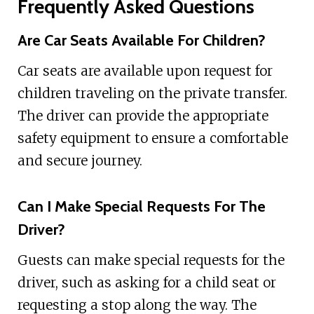
Frequently Asked Questions
Are Car Seats Available For Children?
Car seats are available upon request for
children traveling on the private transfer.
The driver can provide the appropriate
safety equipment to ensure a comfortable
and secure journey.
Can I Make Special Requests For The
Driver?
Guests can make special requests for the
driver, such as asking for a child seat or
requesting a stop along the way. The