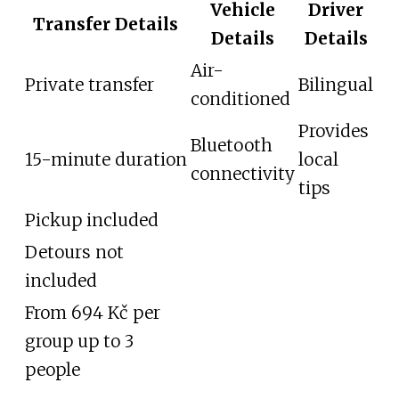
Vehicle
Driver
Transfer Details
Details
Details
Air-
Private transfer
Bilingual
conditioned
Provides
Bluetooth
15-minute duration
local
connectivity
tips
Pickup included
Detours not
included
From 694 Kč per
group up to 3
people