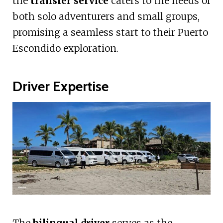
the
transfer service
caters to the needs of
both solo adventurers and small groups,
promising a seamless start to their Puerto
Escondido exploration.
Driver Expertise