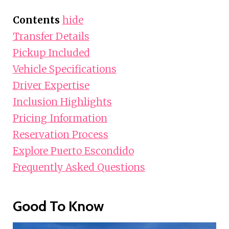
Contents
hide
Transfer Details
Pickup Included
Vehicle Specifications
Driver Expertise
Inclusion Highlights
Pricing Information
Reservation Process
Explore Puerto Escondido
Frequently Asked Questions
Good To Know