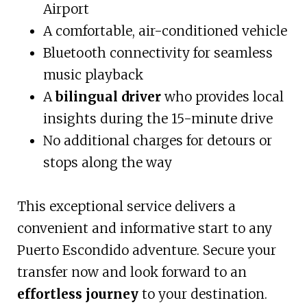
Airport
A comfortable, air-conditioned vehicle
Bluetooth connectivity for seamless
music playback
A
bilingual driver
who provides local
insights during the 15-minute drive
No additional charges for detours or
stops along the way
This exceptional service delivers a
convenient and informative start to any
Puerto Escondido adventure. Secure your
transfer now and look forward to an
effortless journey
to your destination.