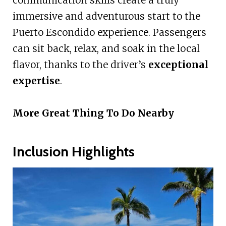
communication skills create a truly
immersive and adventurous start to the
Puerto Escondido experience. Passengers
can sit back, relax, and soak in the local
flavor, thanks to the driver’s
exceptional
expertise
.
More Great Thing To Do Nearby
Inclusion Highlights