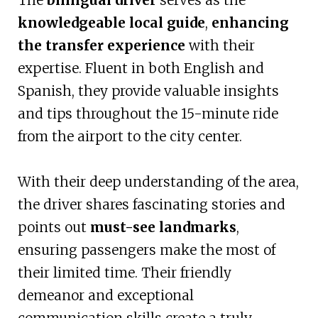
The
bilingual driver
serves as the
knowledgeable local guide
,
enhancing
the transfer experience
with their
expertise. Fluent in both English and
Spanish, they provide valuable insights
and tips throughout the 15-minute ride
from the airport to the city center.
With their deep understanding of the area,
the driver shares fascinating stories and
points out
must-see landmarks
,
ensuring passengers make the most of
their limited time. Their friendly
demeanor and exceptional