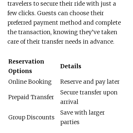
travelers to secure their ride with just a
few clicks. Guests can choose their
preferred payment method and complete
the transaction, knowing they’ve taken
care of their transfer needs in advance.
Reservation
Details
Options
Online Booking
Reserve and pay later
Secure transfer upon
Prepaid Transfer
arrival
Save with larger
Group Discounts
parties