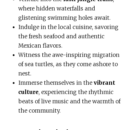
where hidden waterfalls and
glistening swimming holes await.
Indulge in the local cuisine, savoring
the fresh seafood and authentic
Mexican flavors.
Witness the awe-inspiring migration
of sea turtles, as they come ashore to
nest.
Immerse themselves in the
vibrant
culture
, experiencing the rhythmic
beats of live music and the warmth of
the community.