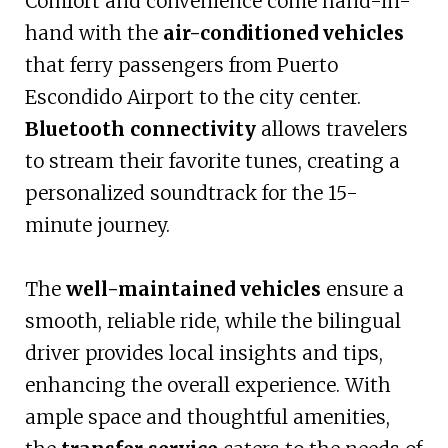
Comfort and convenience come hand-in-
hand with the
air-conditioned vehicles
that ferry passengers from Puerto
Escondido Airport to the city center.
Bluetooth connectivity
allows travelers
to stream their favorite tunes, creating a
personalized soundtrack for the 15-
minute journey.
The
well-maintained vehicles
ensure a
smooth, reliable ride, while the bilingual
driver provides local insights and tips,
enhancing the overall experience. With
ample space and thoughtful amenities,