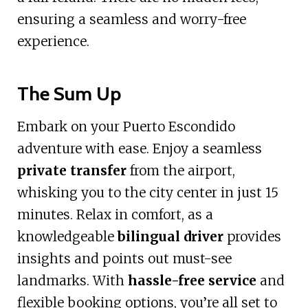
ensuring a seamless and worry-free
experience.
The Sum Up
Embark on your Puerto Escondido
adventure with ease. Enjoy a seamless
private transfer
from the airport,
whisking you to the city center in just 15
minutes. Relax in comfort, as a
knowledgeable
bilingual driver
provides
insights and points out must-see
landmarks. With
hassle-free service
and
flexible booking options, you’re all set to