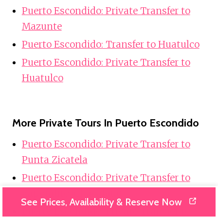
Puerto Escondido: Private Transfer to
Mazunte
Puerto Escondido: Transfer to Huatulco
Puerto Escondido: Private Transfer to
Huatulco
More Private Tours In Puerto Escondido
Puerto Escondido: Private Transfer to
Punta Zicatela
Puerto Escondido: Private Transfer to
Zapotalito (Chacahua)
See Prices, Availability & Reserve Now
Puerto Escondido: Private Transfer to