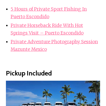
5 Hours of Private Sport Fishing In
Puerto Escondido
Private Horseback Ride With Hot
Springs Visit – Puerto Escondido
Private Adventure Photography Session
Mazunte Mexico
Pickup Included