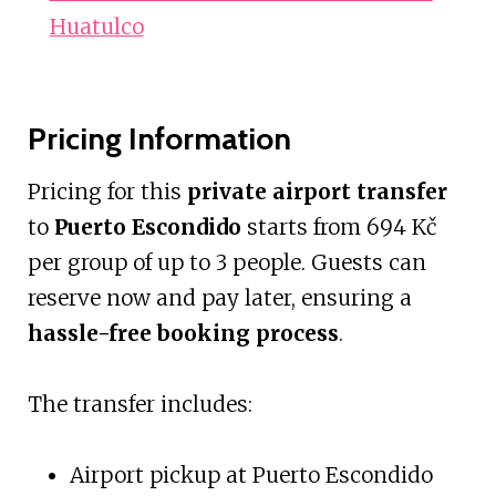
Huatulco
Pricing Information
Pricing for this
private airport transfer
to
Puerto Escondido
starts from 694 Kč
per group of up to 3 people. Guests can
reserve now and pay later, ensuring a
hassle-free booking process
.
The transfer includes:
Airport pickup at Puerto Escondido