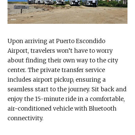
Upon arriving at Puerto Escondido
Airport, travelers won’t have to worry
about finding their own way to the city
center. The private transfer service
includes airport pickup, ensuring a
seamless start to the journey. Sit back and
enjoy the 15-minute ride in a comfortable,
air-conditioned vehicle with Bluetooth
connectivity.