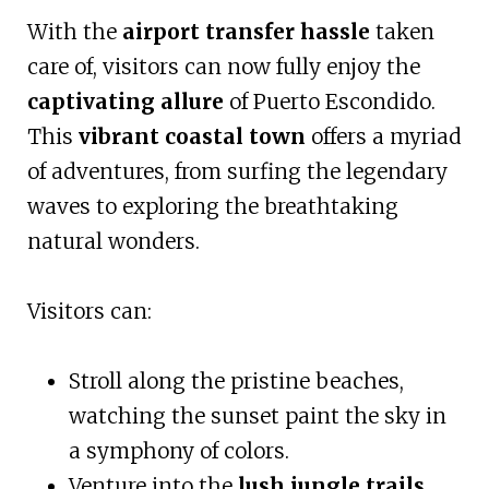
With the
airport transfer hassle
taken
care of, visitors can now fully enjoy the
captivating allure
of Puerto Escondido.
This
vibrant coastal town
offers a myriad
of adventures, from surfing the legendary
waves to exploring the breathtaking
natural wonders.
Visitors can:
Stroll along the pristine beaches,
watching the sunset paint the sky in
a symphony of colors.
Venture into the
lush jungle trails
,