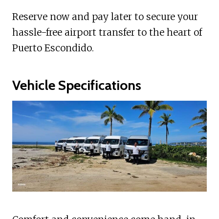
Reserve now and pay later to secure your
hassle-free airport transfer to the heart of
Puerto Escondido.
Vehicle Specifications