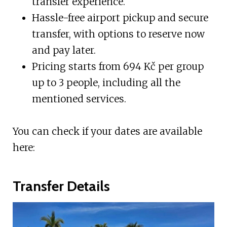
transfer experience.
Hassle-free airport pickup and secure
transfer, with options to reserve now
and pay later.
Pricing starts from 694 Kč per group
up to 3 people, including all the
mentioned services.
You can check if your dates are available
here:
Transfer Details