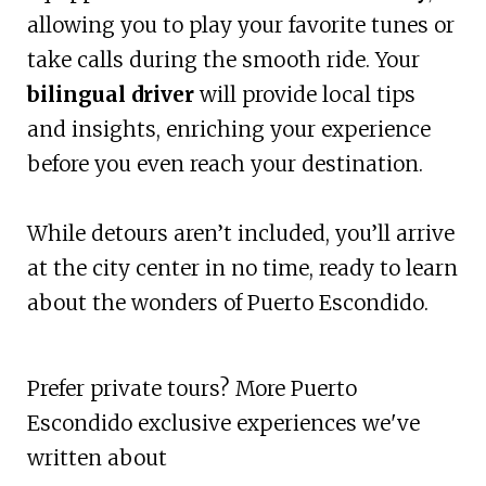
allowing you to play your favorite tunes or
take calls during the smooth ride. Your
bilingual driver
will provide local tips
and insights, enriching your experience
before you even reach your destination.
While detours aren’t included, you’ll arrive
at the city center in no time, ready to learn
about the wonders of Puerto Escondido.
Prefer private tours? More Puerto
Escondido exclusive experiences we've
written about