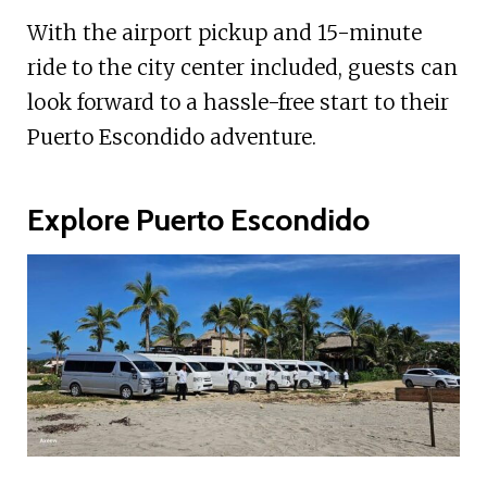
With the airport pickup and 15-minute
ride to the city center included, guests can
look forward to a hassle-free start to their
Puerto Escondido adventure.
Explore Puerto Escondido