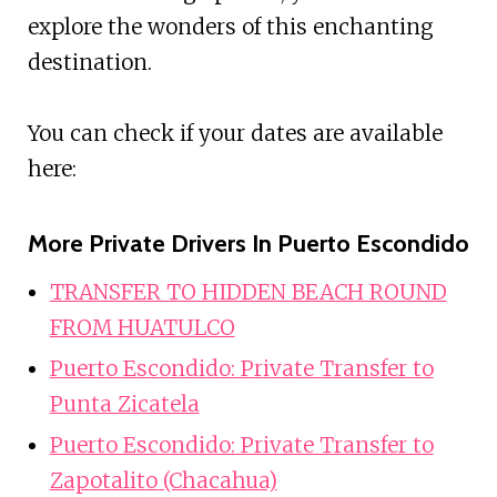
explore the wonders of this enchanting
destination.
You can check if your dates are available
here:
More Private Drivers In Puerto Escondido
TRANSFER TO HIDDEN BEACH ROUND
FROM HUATULCO
Puerto Escondido: Private Transfer to
Punta Zicatela
Puerto Escondido: Private Transfer to
Zapotalito (Chacahua)