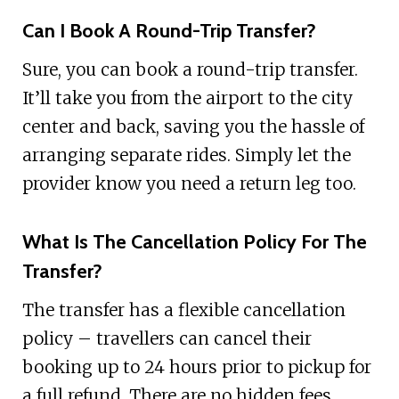
Can I Book A Round-Trip Transfer?
Sure, you can book a round-trip transfer.
It’ll take you from the airport to the city
center and back, saving you the hassle of
arranging separate rides. Simply let the
provider know you need a return leg too.
What Is The Cancellation Policy For The
Transfer?
The transfer has a flexible cancellation
policy – travellers can cancel their
booking up to 24 hours prior to pickup for
a full refund. There are no hidden fees,