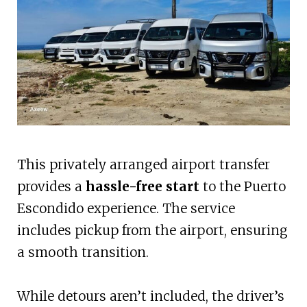
This privately arranged airport transfer
provides a
hassle-free start
to the Puerto
Escondido experience. The service
includes pickup from the airport, ensuring
a smooth transition.
While detours aren’t included, the driver’s