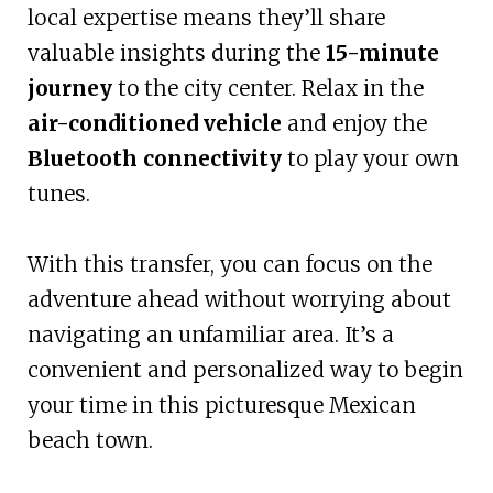
local expertise means they’ll share
valuable insights during the
15-minute
journey
to the city center. Relax in the
air-conditioned vehicle
and enjoy the
Bluetooth connectivity
to play your own
tunes.
With this transfer, you can focus on the
adventure ahead without worrying about
navigating an unfamiliar area. It’s a
convenient and personalized way to begin
your time in this picturesque Mexican
beach town.