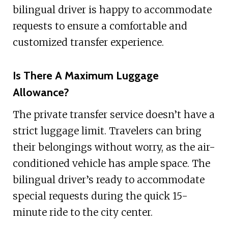
bilingual driver is happy to accommodate
requests to ensure a comfortable and
customized transfer experience.
Is There A Maximum Luggage
Allowance?
The private transfer service doesn’t have a
strict luggage limit. Travelers can bring
their belongings without worry, as the air-
conditioned vehicle has ample space. The
bilingual driver’s ready to accommodate
special requests during the quick 15-
minute ride to the city center.