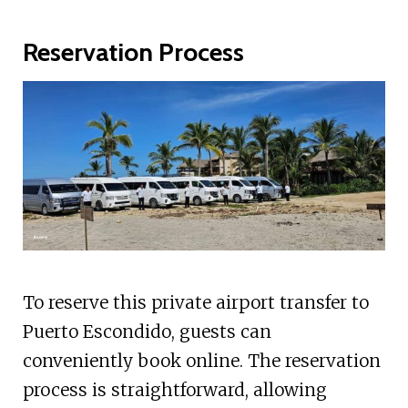
Reservation Process
To reserve this private airport transfer to
Puerto Escondido, guests can
conveniently book online. The reservation
process is straightforward, allowing