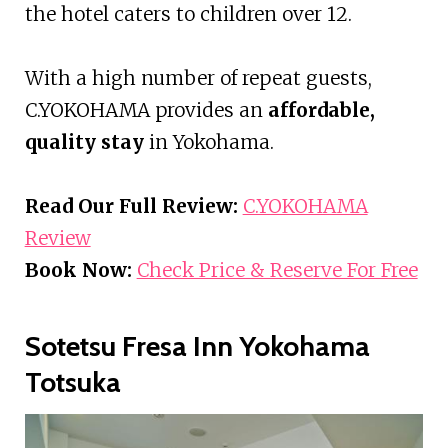
the hotel caters to children over 12.
With a high number of repeat guests,
C.YOKOHAMA provides an
affordable,
quality stay
in Yokohama.
Read Our Full Review:
C.YOKOHAMA
Review
Book Now:
Check Price & Reserve For Free
Sotetsu Fresa Inn Yokohama
Totsuka