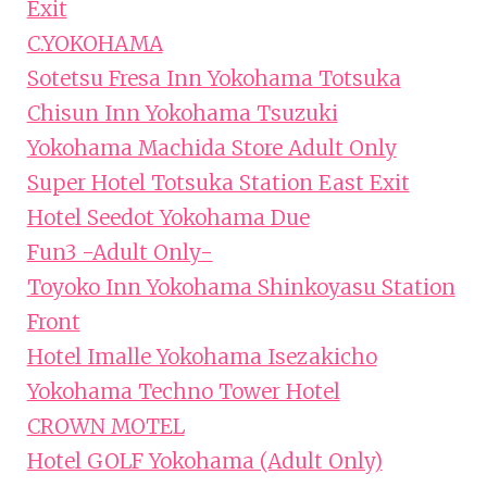
Exit
C.YOKOHAMA
Sotetsu Fresa Inn Yokohama Totsuka
Chisun Inn Yokohama Tsuzuki
Yokohama Machida Store Adult Only
Super Hotel Totsuka Station East Exit
Hotel Seedot Yokohama Due
Fun3 -Adult Only-
Toyoko Inn Yokohama Shinkoyasu Station
Front
Hotel Imalle Yokohama Isezakicho
Yokohama Techno Tower Hotel
CROWN MOTEL
Hotel GOLF Yokohama (Adult Only)