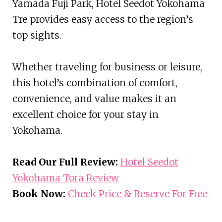
Yamada Fuji Park, Hotel Seedot Yokohama
Tre provides easy access to the region’s
top sights.
Whether traveling for business or leisure,
this hotel’s combination of comfort,
convenience, and value makes it an
excellent choice for your stay in
Yokohama.
Read Our Full Review:
Hotel Seedot
Yokohama Tora Review
Book Now:
Check Price & Reserve For Free