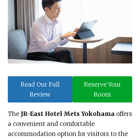
Read Our Full
Reserve Your
Review
Room
The
JR-East Hotel Mets Yokohama
offers
a convenient and comfortable
accommodation option for visitors to the