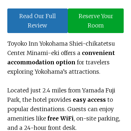
Read Our Full
Reserve Your
Review
Room
Toyoko Inn Yokohama Shiei-chikatetsu
Center Minami-eki offers a
convenient
accommodation option
for travelers
exploring Yokohama’s attractions.
Located just 2.4 miles from Yamada Fuji
Park, the hotel provides
easy access
to
popular destinations. Guests can enjoy
amenities like
free WiFi
, on-site parking,
and a 24-hour front desk.