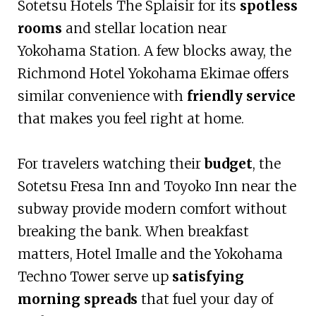
Sotetsu Hotels The Splaisir for its
spotless
rooms
and stellar location near
Yokohama Station. A few blocks away, the
Richmond Hotel Yokohama Ekimae offers
similar convenience with
friendly service
that makes you feel right at home.
For travelers watching their
budget
, the
Sotetsu Fresa Inn and Toyoko Inn near the
subway provide modern comfort without
breaking the bank. When breakfast
matters, Hotel Imalle and the Yokohama
Techno Tower serve up
satisfying
morning spreads
that fuel your day of