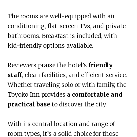
The rooms are well-equipped with air
conditioning, flat-screen TVs, and private
bathrooms. Breakfast is included, with
kid-friendly options available.
Reviewers praise the hotel’s
friendly
staff
, clean facilities, and efficient service.
Whether traveling solo or with family, the
Toyoko Inn provides a
comfortable and
practical base
to discover the city.
With its central location and range of
room types, it’s a solid choice for those