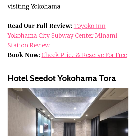
visiting Yokohama.
Read Our Full Review:
Toyoko Inn
Yokohama City Subway Center Minami
Station Review
Book Now:
Check Price & Reserve For Free
Hotel Seedot Yokohama Tora