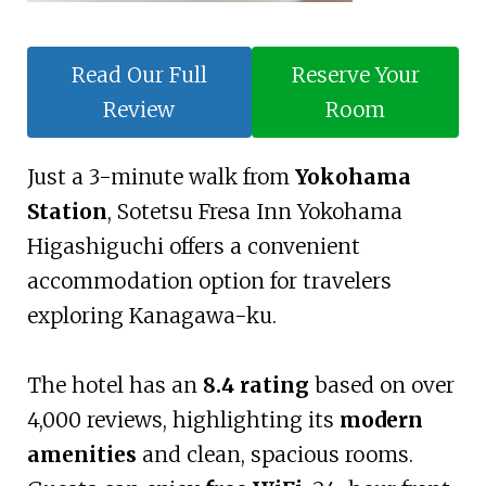
Read Our Full
Reserve Your
Review
Room
Just a 3-minute walk from
Yokohama
Station
, Sotetsu Fresa Inn Yokohama
Higashiguchi offers a convenient
accommodation option for travelers
exploring Kanagawa-ku.
The hotel has an
8.4 rating
based on over
4,000 reviews, highlighting its
modern
amenities
and clean, spacious rooms.