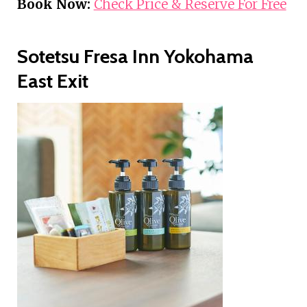
Book Now:
Check Price & Reserve For Free
Sotetsu Fresa Inn Yokohama
East Exit