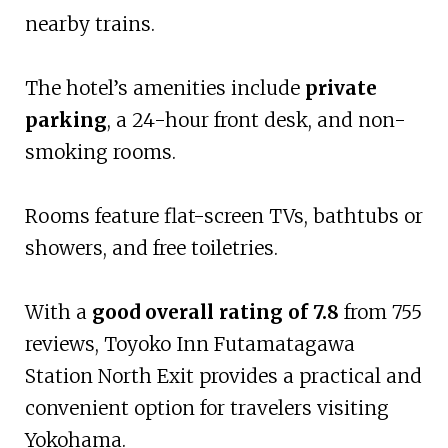
nearby trains.
The hotel’s amenities include
private
parking
, a 24-hour front desk, and non-
smoking rooms.
Rooms feature flat-screen TVs, bathtubs or
showers, and free toiletries.
With a
good overall rating of 7.8
from 755
reviews, Toyoko Inn Futamatagawa
Station North Exit provides a practical and
convenient option for travelers visiting
Yokohama.