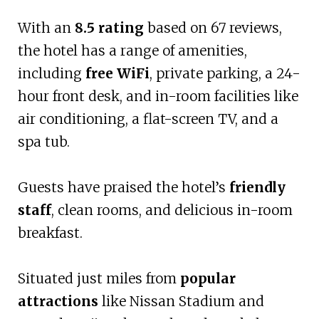
With an
8.5 rating
based on 67 reviews,
the hotel has a range of amenities,
including
free WiFi
, private parking, a 24-
hour front desk, and in-room facilities like
air conditioning, a flat-screen TV, and a
spa tub.
Guests have praised the hotel’s
friendly
staff
, clean rooms, and delicious in-room
breakfast.
Situated just miles from
popular
attractions
like Nissan Stadium and