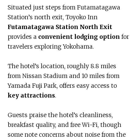
Situated just steps from Futamatagawa
Station’s north exit, Toyoko Inn
Futamatagawa Station North Exit
provides a
convenient lodging option
for
travelers exploring Yokohama.
The hotel’s location, roughly 8.8 miles
from Nissan Stadium and 10 miles from
Yamada Fuji Park, offers easy access to
key attractions
.
Guests praise the hotel’s cleanliness,
breakfast quality, and free Wi-Fi, though
some note concerns about noise from the