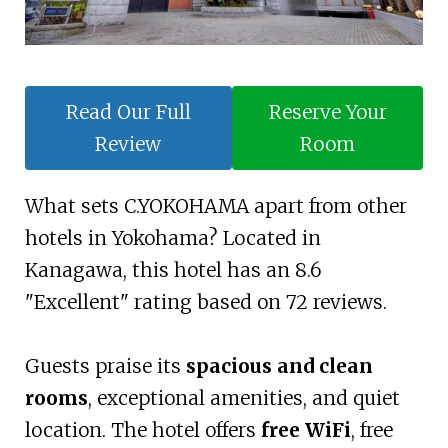
Read Our Full
Reserve Your
Review
Room
What sets C.YOKOHAMA apart from other
hotels in Yokohama? Located in
Kanagawa, this hotel has an 8.6
"Excellent" rating based on 72 reviews.
Guests praise its
spacious and clean
rooms
, exceptional amenities, and quiet
location. The hotel offers
free WiFi
, free