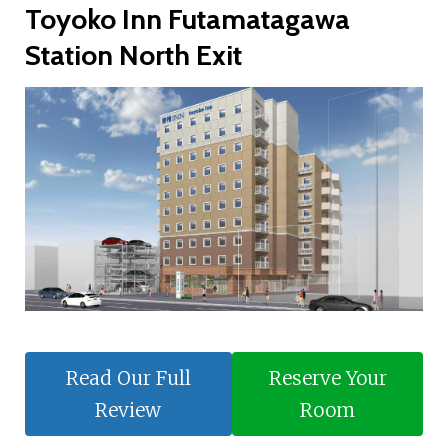
Toyoko Inn Futamatagawa
Station North Exit
Read Our Full
Reserve Your
Review
Room