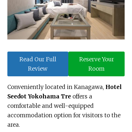
Read Our Full
Reserve Your
Review
Room
Conveniently located in Kanagawa,
Hotel
Seedot Yokohama Tre
offers a
comfortable and well-equipped
accommodation option for visitors to the
area.