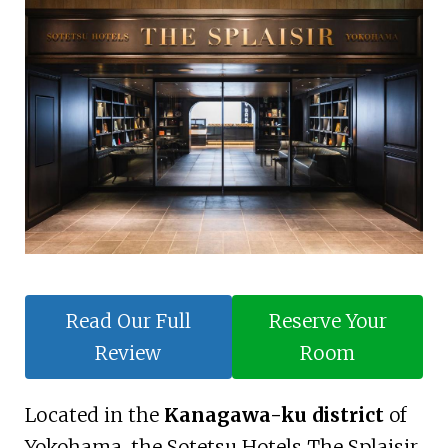
Read Our Full
Reserve Your
Review
Room
Located in the
Kanagawa-ku district
of
Yokohama, the Sotetsu Hotels The Splaisir