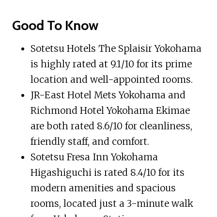
Good To Know
Sotetsu Hotels The Splaisir Yokohama
is highly rated at 9.1/10 for its prime
location and well-appointed rooms.
JR-East Hotel Mets Yokohama and
Richmond Hotel Yokohama Ekimae
are both rated 8.6/10 for cleanliness,
friendly staff, and comfort.
Sotetsu Fresa Inn Yokohama
Higashiguchi is rated 8.4/10 for its
modern amenities and spacious
rooms, located just a 3-minute walk