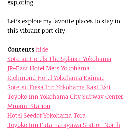
exploring.
Let’s explore my favorite places to stay in
this vibrant port city.
Contents
hide
Sotetsu Hotels The Splaisir Yokohama
JR-East Hotel Mets Yokohama
Richmond Hotel Yokohama Ekimae
Sotetsu Fresa Inn Yokohama East Exit
Toyoko Inn Yokohama City Subway Center
Minami Station
Hotel Seedot Yokohama Tora
Toyoko Inn Futamatagawa Station North