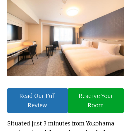
Read Our Full
Reserve Your
Review
Room
Situated just 3 minutes from Yokohama