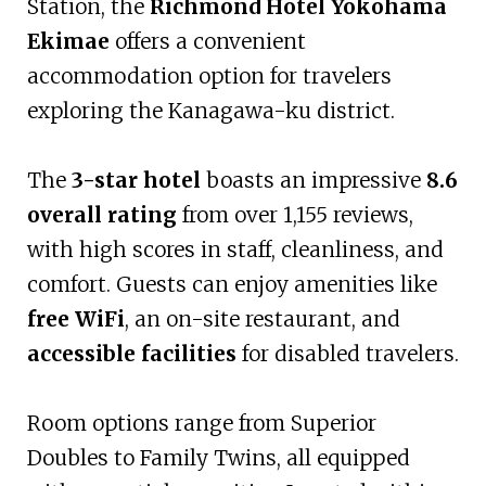
Station, the
Richmond Hotel Yokohama
Ekimae
offers a convenient
accommodation option for travelers
exploring the Kanagawa-ku district.
The
3-star hotel
boasts an impressive
8.6
overall rating
from over 1,155 reviews,
with high scores in staff, cleanliness, and
comfort. Guests can enjoy amenities like
free WiFi
, an on-site restaurant, and
accessible facilities
for disabled travelers.
Room options range from Superior
Doubles to Family Twins, all equipped