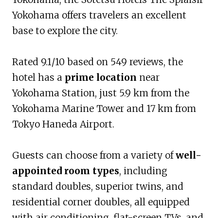
Yokohama offers travelers an excellent
base to explore the city.
Rated 9.1/10 based on 549 reviews, the
hotel has a
prime location
near
Yokohama Station, just 5.9 km from the
Yokohama Marine Tower and 17 km from
Tokyo Haneda Airport.
Guests can choose from a variety of
well-
appointed room types
, including
standard doubles, superior twins, and
residential corner doubles, all equipped
with air conditioning, flat-screen TVs, and