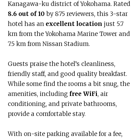
Kanagawa-ku district of Yokohama. Rated
8.6 out of 10
by 875 reviewers, this 3-star
hotel has an
excellent location
just 5.7
km from the Yokohama Marine Tower and
7.5 km from Nissan Stadium.
Guests praise the hotel’s cleanliness,
friendly staff, and good quality breakfast.
While some find the rooms a bit snug, the
amenities, including
free WiFi
, air
conditioning, and private bathrooms,
provide a comfortable stay.
With on-site parking available for a fee,