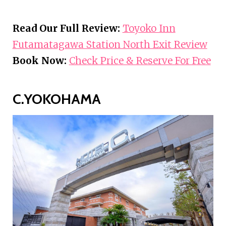
Read Our Full Review:
Toyoko Inn
Futamatagawa Station North Exit Review
Book Now:
Check Price & Reserve For Free
C.YOKOHAMA