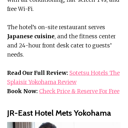
free Wi-Fi.
The hotel’s on-site restaurant serves
Japanese cuisine
, and the fitness center
and 24-hour front desk cater to guests’
needs.
Read Our Full Review:
Sotetsu Hotels The
Splaisir Yokohama Review
Book Now:
Check Price & Reserve For Free
JR-East Hotel Mets Yokohama