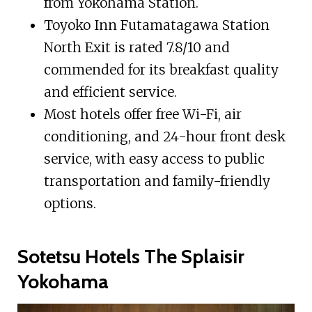
from Yokohama Station.
Toyoko Inn Futamatagawa Station
North Exit is rated 7.8/10 and
commended for its breakfast quality
and efficient service.
Most hotels offer free Wi-Fi, air
conditioning, and 24-hour front desk
service, with easy access to public
transportation and family-friendly
options.
Sotetsu Hotels The Splaisir
Yokohama