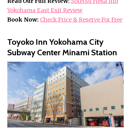
Read Our Full Review:
Sotetsu Fresa Inn
Yokohama East Exit Review
Book Now:
Check Price & Reserve For Free
Toyoko Inn Yokohama City
Subway Center Minami Station