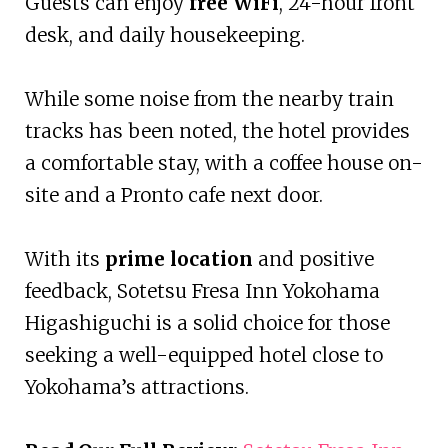
Guests can enjoy
free WiFi
, 24-hour front
desk, and daily housekeeping.
While some noise from the nearby train
tracks has been noted, the hotel provides
a comfortable stay, with a coffee house on-
site and a Pronto cafe next door.
With its
prime location
and positive
feedback, Sotetsu Fresa Inn Yokohama
Higashiguchi is a solid choice for those
seeking a well-equipped hotel close to
Yokohama’s attractions.