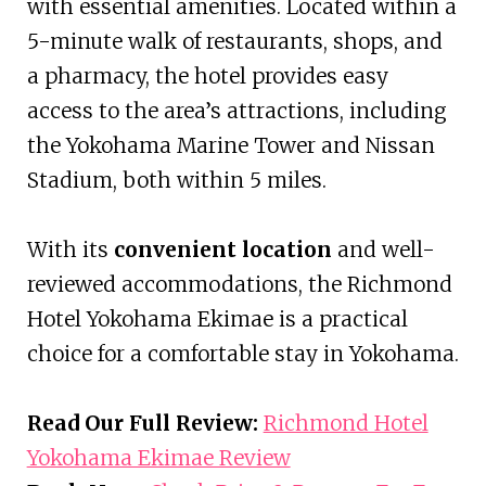
with essential amenities. Located within a
5-minute walk of restaurants, shops, and
a pharmacy, the hotel provides easy
access to the area’s attractions, including
the Yokohama Marine Tower and Nissan
Stadium, both within 5 miles.
With its
convenient location
and well-
reviewed accommodations, the Richmond
Hotel Yokohama Ekimae is a practical
choice for a comfortable stay in Yokohama.
Read Our Full Review:
Richmond Hotel
Yokohama Ekimae Review