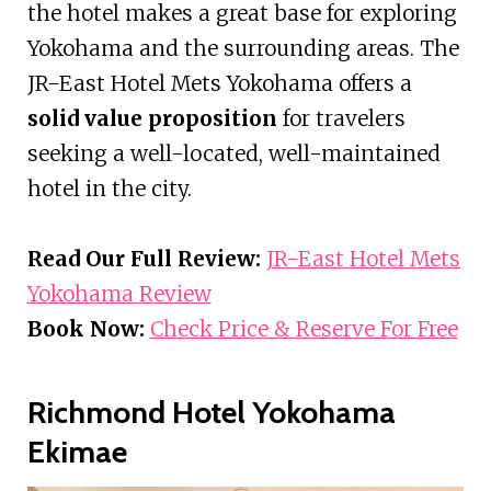
the hotel makes a great base for exploring
Yokohama and the surrounding areas. The
JR-East Hotel Mets Yokohama offers a
solid value proposition
for travelers
seeking a well-located, well-maintained
hotel in the city.
Read Our Full Review:
JR-East Hotel Mets
Yokohama Review
Book Now:
Check Price & Reserve For Free
Richmond Hotel Yokohama
Ekimae