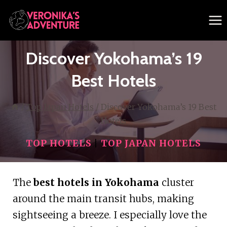
Skip
to
content
Discover Yokohama’s 19
Best Hotels
/
Top Japan Hotels
/
Discover Yokohama’s 19 Best
Hotels
TOP HOTELS
|
TOP JAPAN HOTELS
The
best hotels in Yokohama
cluster
around the main transit hubs, making
sightseeing a breeze. I especially love the