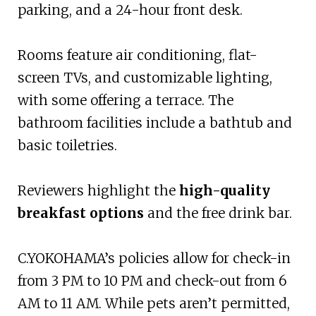
parking, and a 24-hour front desk.
Rooms feature air conditioning, flat-
screen TVs, and customizable lighting,
with some offering a terrace. The
bathroom facilities include a bathtub and
basic toiletries.
Reviewers highlight the
high-quality
breakfast options
and the free drink bar.
C.YOKOHAMA’s policies allow for check-in
from 3 PM to 10 PM and check-out from 6
AM to 11 AM. While pets aren’t permitted,