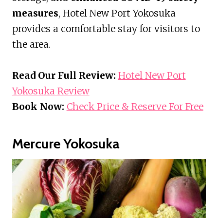
measures
, Hotel New Port Yokosuka
provides a comfortable stay for visitors to
the area.
Read Our Full Review:
Hotel New Port
Yokosuka Review
Book Now:
Check Price & Reserve For Free
Mercure Yokosuka