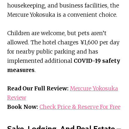
housekeeping, and business facilities, the
Mercure Yokosuka is a convenient choice.
Children are welcome, but pets aren’t
allowed. The hotel charges ¥1,600 per day
for nearby public parking and has
implemented additional
COVID-19 safety
measures
.
Read Our Full Review:
Mercure Yokosuka
Review
Book Now:
Check Price & Reserve For Free
Sake, Lodging, And Real Estate –