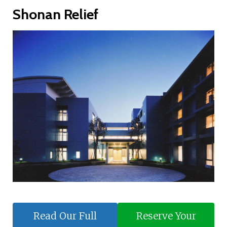
Shonan Relief
Read Our Full
Reserve Your