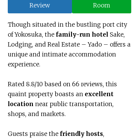
Review
Room
Though situated in the bustling port city
of Yokosuka, the
family-run hotel
Sake,
Lodging, and Real Estate – Yado – offers a
unique and intimate accommodation
experience.
Rated 8.8/10 based on 66 reviews, this
quaint property boasts an
excellent
location
near public transportation,
shops, and markets.
Guests praise the
friendly hosts
,