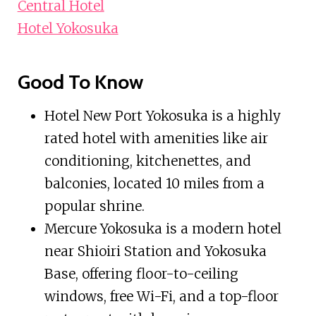
Central Hotel
Hotel Yokosuka
Good To Know
Hotel New Port Yokosuka is a highly
rated hotel with amenities like air
conditioning, kitchenettes, and
balconies, located 10 miles from a
popular shrine.
Mercure Yokosuka is a modern hotel
near Shioiri Station and Yokosuka
Base, offering floor-to-ceiling
windows, free Wi-Fi, and a top-floor