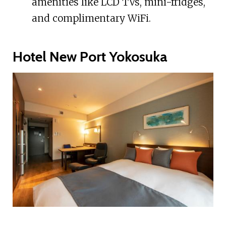
amenities like LCD TVs, mini-fridges,
and complimentary WiFi.
Hotel New Port Yokosuka