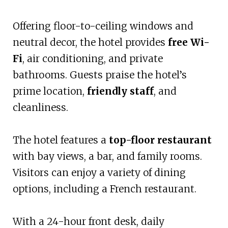
Offering floor-to-ceiling windows and
neutral decor, the hotel provides
free Wi-
Fi
, air conditioning, and private
bathrooms. Guests praise the hotel’s
prime location,
friendly staff
, and
cleanliness.
The hotel features a
top-floor restaurant
with bay views, a bar, and family rooms.
Visitors can enjoy a variety of dining
options, including a French restaurant.
With a 24-hour front desk, daily