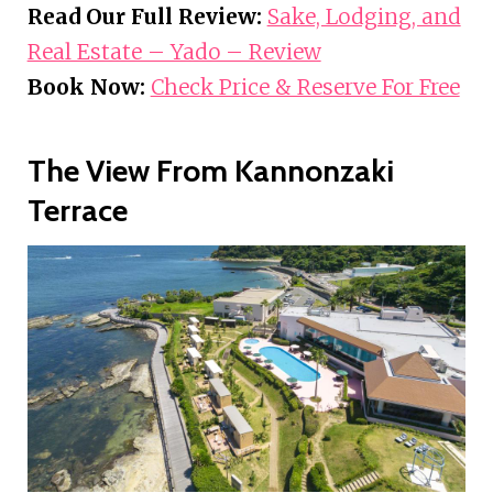
Read Our Full Review:
Sake, Lodging, and
Real Estate – Yado – Review
Book Now:
Check Price & Reserve For Free
The View From Kannonzaki
Terrace