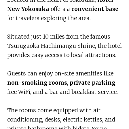
New Yokosuka
offers a
convenient base
for travelers exploring the area.
Situated just 10 miles from the famous
Tsurugaoka Hachimangu Shrine, the hotel
provides easy access to local attractions.
Guests can enjoy on-site amenities like
non-smoking rooms
,
private parking
,
free WiFi, and a bar and breakfast service.
The rooms come equipped with air
conditioning, desks, electric kettles, and
private bathrooms with bidets. Some