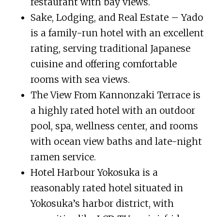
restaurant with bay views.
Sake, Lodging, and Real Estate – Yado
is a family-run hotel with an excellent
rating, serving traditional Japanese
cuisine and offering comfortable
rooms with sea views.
The View From Kannonzaki Terrace is
a highly rated hotel with an outdoor
pool, spa, wellness center, and rooms
with ocean view baths and late-night
ramen service.
Hotel Harbour Yokosuka is a
reasonably rated hotel situated in
Yokosuka’s harbor district, with