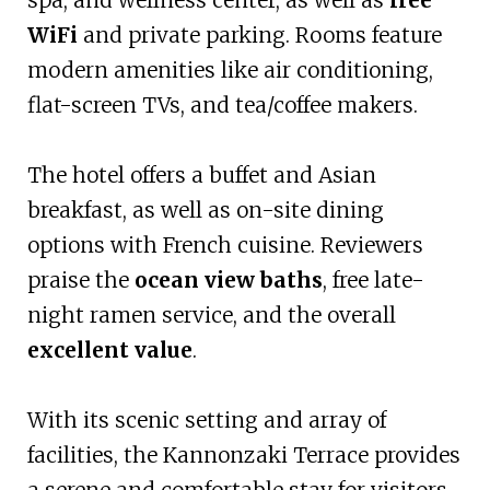
WiFi
and private parking. Rooms feature
modern amenities like air conditioning,
flat-screen TVs, and tea/coffee makers.
The hotel offers a buffet and Asian
breakfast, as well as on-site dining
options with French cuisine. Reviewers
praise the
ocean view baths
, free late-
night ramen service, and the overall
excellent value
.
With its scenic setting and array of
facilities, the Kannonzaki Terrace provides
a serene and comfortable stay for visitors