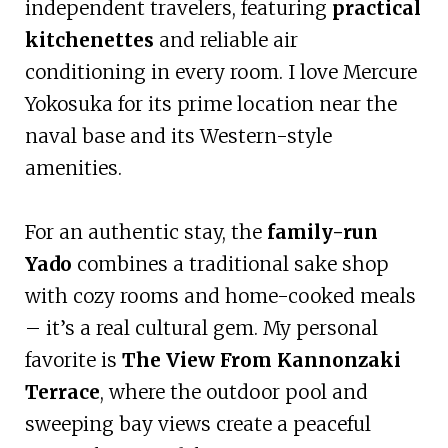
independent travelers, featuring
practical
kitchenettes
and reliable air
conditioning in every room. I love Mercure
Yokosuka for its prime location near the
naval base and its Western-style
amenities.
For an authentic stay, the
family-run
Yado
combines a traditional sake shop
with cozy rooms and home-cooked meals
– it’s a real cultural gem. My personal
favorite is
The View From Kannonzaki
Terrace
, where the outdoor pool and
sweeping bay views create a peaceful