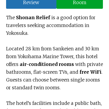
Review
Room
The
Shonan Relief
is a good option for
travelers seeking accommodation in
Yokosuka.
Located 28 km from Sankeien and 30 km
from Yokohama Marine Tower, this hotel
offers
air-conditioned rooms
with private
bathrooms, flat-screen TVs, and
free WiFi
.
Guests can choose between single rooms
or standard twin rooms.
The hotel’s facilities include a public bath,