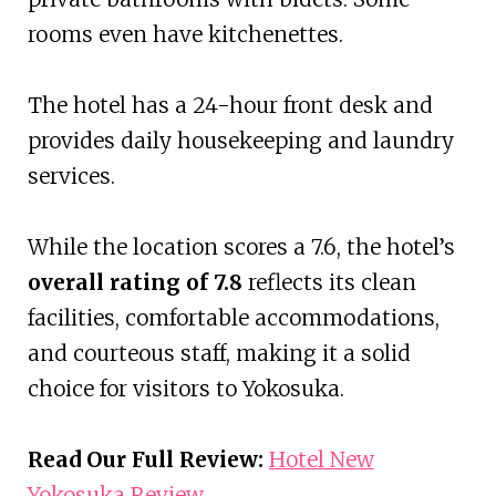
rooms even have kitchenettes.
The hotel has a 24-hour front desk and
provides daily housekeeping and laundry
services.
While the location scores a 7.6, the hotel’s
overall rating of 7.8
reflects its clean
facilities, comfortable accommodations,
and courteous staff, making it a solid
choice for visitors to Yokosuka.
Read Our Full Review:
Hotel New
Yokosuka Review