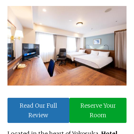
Read Our Full
Reserve Your
Review
Room
Located in the heart of Yokosuka,
Hotel