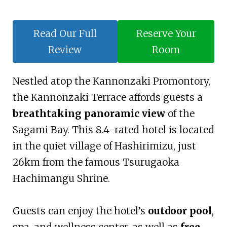
Read Our Full
Reserve Your
Review
Room
Nestled atop the Kannonzaki Promontory,
the Kannonzaki Terrace affords guests a
breathtaking panoramic view
of the
Sagami Bay. This 8.4-rated hotel is located
in the quiet village of Hashirimizu, just
26km from the famous Tsurugaoka
Hachimangu Shrine.
Guests can enjoy the hotel’s
outdoor pool
,
spa, and wellness center, as well as
free