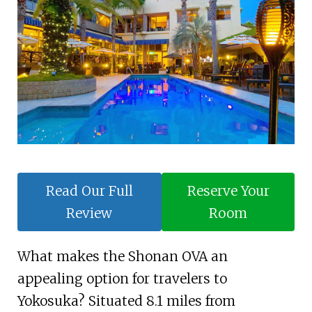
Read Our Full
Reserve Your
Review
Room
What makes the Shonan OVA an
appealing option for travelers to
Yokosuka? Situated 8.1 miles from