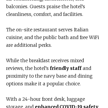
balconies. Guests praise the hotel’s
cleanliness, comfort, and facilities.
The on-site restaurant serves Italian
cuisine, and the public bath and free WiFi
are additional perks.
While the breakfast receives mixed
reviews, the hotel’s
friendly staff
and
proximity to the navy base and dining
options make it a popular choice.
With a 24-hour front desk, luggage
storage, and
enhanced COVID-19 safety