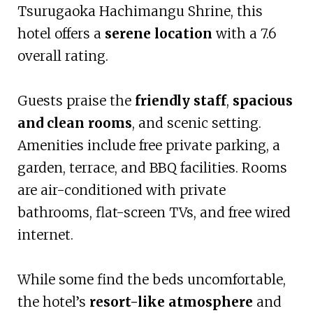
Tsurugaoka Hachimangu Shrine, this
hotel offers a
serene location
with a 7.6
overall rating.
Guests praise the
friendly staff
,
spacious
and clean rooms
, and scenic setting.
Amenities include free private parking, a
garden, terrace, and BBQ facilities. Rooms
are air-conditioned with private
bathrooms, flat-screen TVs, and free wired
internet.
While some find the beds uncomfortable,
the hotel’s
resort-like atmosphere
and