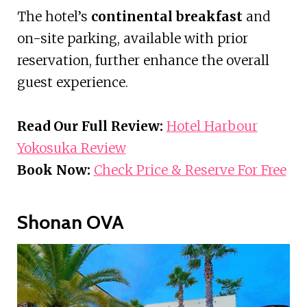
The hotel’s
continental breakfast
and
on-site parking, available with prior
reservation, further enhance the overall
guest experience.
Read Our Full Review:
Hotel Harbour
Yokosuka Review
Book Now:
Check Price & Reserve For Free
Shonan OVA