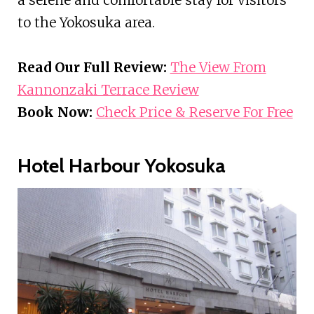
to the Yokosuka area.
Read Our Full Review:
The View From
Kannonzaki Terrace Review
Book Now:
Check Price & Reserve For Free
Hotel Harbour Yokosuka