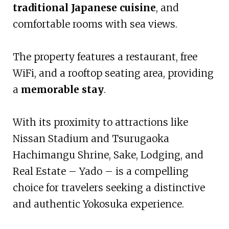
traditional Japanese cuisine
, and
comfortable rooms with sea views.
The property features a restaurant, free
WiFi, and a rooftop seating area, providing
a
memorable stay
.
With its proximity to attractions like
Nissan Stadium and Tsurugaoka
Hachimangu Shrine, Sake, Lodging, and
Real Estate – Yado – is a compelling
choice for travelers seeking a distinctive
and authentic Yokosuka experience.