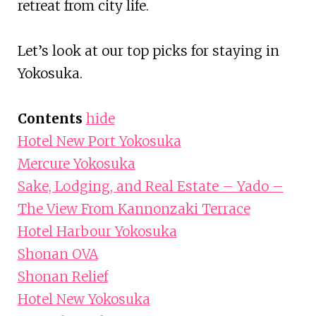
retreat from city life.
Let’s look at our top picks for staying in
Yokosuka.
Contents
hide
Hotel New Port Yokosuka
Mercure Yokosuka
Sake, Lodging, and Real Estate – Yado –
The View From Kannonzaki Terrace
Hotel Harbour Yokosuka
Shonan OVA
Shonan Relief
Hotel New Yokosuka