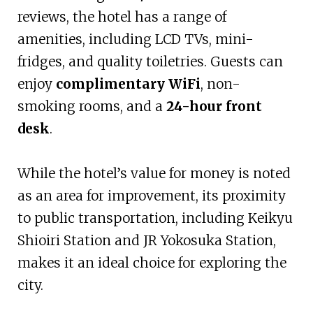
reviews, the hotel has a range of
amenities, including LCD TVs, mini-
fridges, and quality toiletries. Guests can
enjoy
complimentary WiFi
, non-
smoking rooms, and a
24-hour front
desk
.
While the hotel’s value for money is noted
as an area for improvement, its proximity
to public transportation, including Keikyu
Shioiri Station and JR Yokosuka Station,
makes it an ideal choice for exploring the
city.