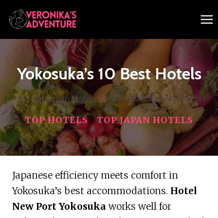
Skip
to
content
Yokosuka’s 10 Best Hotels
/
Top Japan Hotels
/
Yokosuka’s 10 Best Hotels
TOP HOTELS
|
TOP JAPAN HOTELS
Japanese efficiency meets comfort in
Yokosuka’s best accommodations.
Hotel
New Port Yokosuka
works well for