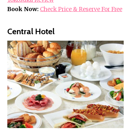
Book Now:
Check Price & Reserve For Free
Central Hotel