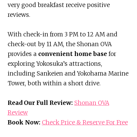
very good breakfast receive positive
reviews.
With check-in from 3 PM to 12 AM and
check-out by 11 AM, the Shonan OVA
provides a
convenient home base
for
exploring Yokosuka’s attractions,
including Sankeien and Yokohama Marine
Tower, both within a short drive.
Read Our Full Review:
Shonan OVA
Review
Book Now:
Check Price & Reserve For Free