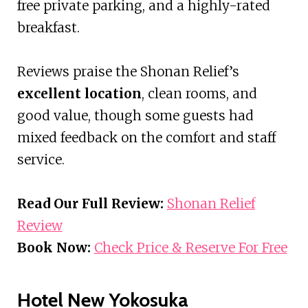
free private parking, and a highly-rated
breakfast.
Reviews praise the Shonan Relief’s
excellent location
, clean rooms, and
good value, though some guests had
mixed feedback on the comfort and staff
service.
Read Our Full Review:
Shonan Relief
Review
Book Now:
Check Price & Reserve For Free
Hotel New Yokosuka