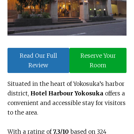
Read Our Full
Reserve Your
Review
Room
Situated in the heart of Yokosuka’s harbor
district,
Hotel Harbour Yokosuka
offers a
convenient and accessible stay for visitors
to the area.
With a rating of
7.3/10
based on 324