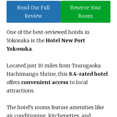
Read Our Full
Reserve Your
Review
Room
One of the best-reviewed hotels in
Yokosuka is the
Hotel New Port
Yokosuka
.
Located just 10 miles from Tsurugaoka
Hachimangu Shrine, this
8.4-rated hotel
offers
convenient access
to local
attractions.
The hotel’s rooms feature amenities like
air conditioning, kitchenettes, and