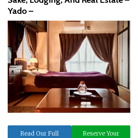
Yado –
Read Our Full
Reserve Your