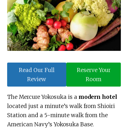
Read Our Full
Reserve Your
Review
Room
The Mercure Yokosuka is a
modern hotel
located just a minute’s walk from Shioiri
Station and a 5-minute walk from the
American Navy’s Yokosuka Base.