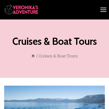
Skip
to
content
Cruises & Boat Tours
/
Cruises & Boat Tours