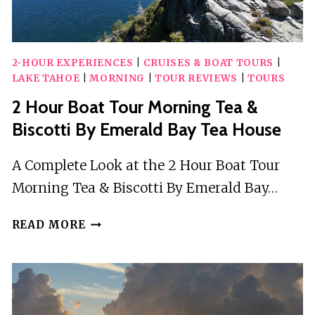
2-HOUR EXPERIENCES
|
CRUISES & BOAT TOURS
|
LAKE TAHOE
|
MORNING
|
TOUR REVIEWS
|
TOURS
2 Hour Boat Tour Morning Tea &
Biscotti By Emerald Bay Tea House
A Complete Look at the 2 Hour Boat Tour
Morning Tea & Biscotti By Emerald Bay…
2
READ MORE
HOUR
BOAT
TOUR
MORNING
TEA