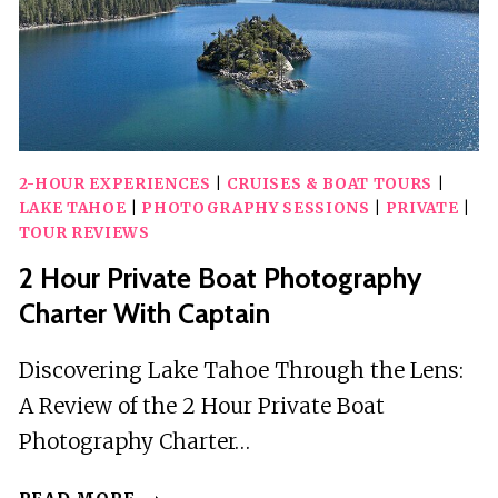
2-HOUR EXPERIENCES
|
CRUISES & BOAT TOURS
|
LAKE TAHOE
|
PHOTOGRAPHY SESSIONS
|
PRIVATE
|
TOUR REVIEWS
2 Hour Private Boat Photography
Charter With Captain
Discovering Lake Tahoe Through the Lens:
A Review of the 2 Hour Private Boat
Photography Charter…
2