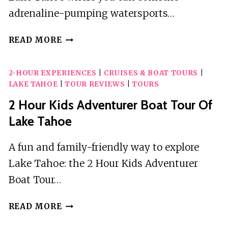
adrenaline-pumping watersports…
4
READ MORE
HOUR
PRIVATE
2-HOUR EXPERIENCES
|
CRUISES & BOAT TOURS
|
WAKESURFING
LAKE TAHOE
|
TOUR REVIEWS
|
TOURS
BOAT
CHARTER
2 Hour Kids Adventurer Boat Tour Of
WITH
Lake Tahoe
CAPTAIN
A fun and family-friendly way to explore
Lake Tahoe: the 2 Hour Kids Adventurer
Boat Tour…
2
READ MORE
HOUR