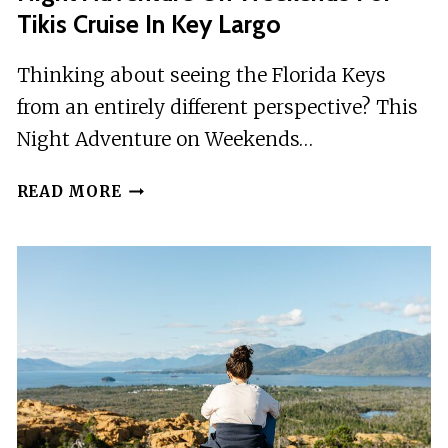
Tikis Cruise In Key Largo
Thinking about seeing the Florida Keys
from an entirely different perspective? This
Night Adventure on Weekends…
NIGHT
READ MORE
ADVENTURE
ON
WEEKENDS
FOR
TIKIS
CRUISE
IN
KEY
LARGO