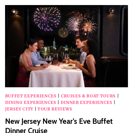
FATHER’S
DAY
BRUNCH
CRUISE
BUFFET EXPERIENCES
|
CRUISES & BOAT TOURS
|
DINING EXPERIENCES
|
DINNER EXPERIENCES
|
JERSEY CITY
|
TOUR REVIEWS
New Jersey New Year’s Eve Buffet
Dinner Cruise