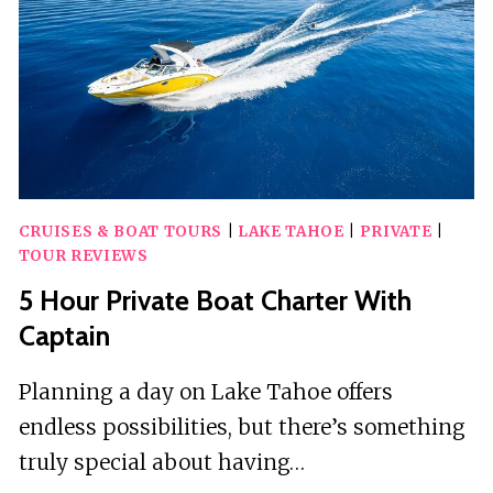
CRUISES & BOAT TOURS
|
LAKE TAHOE
|
PRIVATE
|
TOUR REVIEWS
5 Hour Private Boat Charter With
Captain
Planning a day on Lake Tahoe offers
endless possibilities, but there’s something
truly special about having…