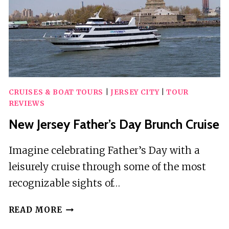
CRUISES & BOAT TOURS
|
JERSEY CITY
|
TOUR
REVIEWS
New Jersey Father’s Day Brunch Cruise
Imagine celebrating Father’s Day with a
leisurely cruise through some of the most
recognizable sights of…
NEW
READ MORE
JERSEY