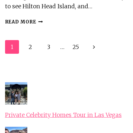
to see Hilton Head Island, and…
22
READ MORE
FT.
LUXURY
PONTOON
Page
Next
1
2
3
…
25
PRIVATE
Navigation
HILTON
Page
HEAD
BOAT
RENTAL
FOR
2
HOURS
Private Celebrity Homes Tour in Las Vegas