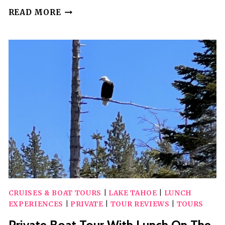
5
READ MORE
HOUR
PRIVATE
BOAT
CHARTER
WITH
CAPTAIN
CRUISES & BOAT TOURS
|
LAKE TAHOE
|
LUNCH
EXPERIENCES
|
PRIVATE
|
TOUR REVIEWS
|
TOURS
Private Boat Tour With Lunch On The