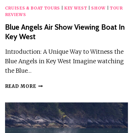
CRUISES & BOAT TOURS
|
KEY WEST
|
SHOW
|
TOUR
REVIEWS
Blue Angels Air Show Viewing Boat In
Key West
Introduction: A Unique Way to Witness the
Blue Angels in Key West Imagine watching
the Blue…
BLUE
READ MORE
ANGELS
AIR
SHOW
VIEWING
BOAT
IN