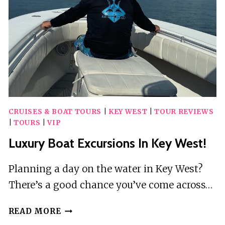
CRUISES & BOAT TOURS
|
KEY WEST
|
TOUR REVIEWS
|
TOURS
|
VIP
Luxury Boat Excursions In Key West!
Planning a day on the water in Key West?
There’s a good chance you’ve come across…
LUXURY
READ MORE
BOAT