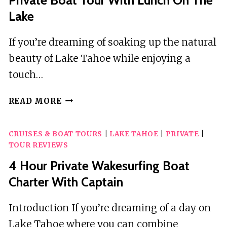
Lake
If you’re dreaming of soaking up the natural
beauty of Lake Tahoe while enjoying a
touch…
PRIVATE
READ MORE
BOAT
TOUR
CRUISES & BOAT TOURS
|
LAKE TAHOE
|
PRIVATE
|
WITH
TOUR REVIEWS
LUNCH
ON
4 Hour Private Wakesurfing Boat
THE
Charter With Captain
LAKE
Introduction If you’re dreaming of a day on
Lake Tahoe where you can combine