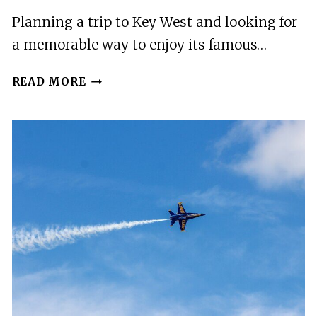
Planning a trip to Key West and looking for
a memorable way to enjoy its famous…
PRIVATE
READ MORE
SUNSET
SAIL
IN
KEY
WEST
FLORIDA