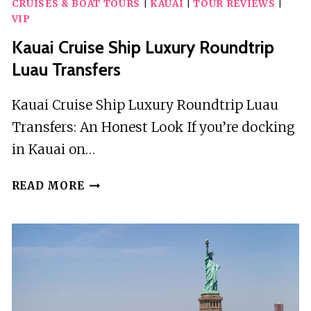
CRUISES & BOAT TOURS
|
KAUAI
|
TOUR REVIEWS
|
WITH
VIP
CRUISE
HIKE
Kauai Cruise Ship Luxury Roundtrip
AND
Luau Transfers
CULTURAL
IMMERSION
Kauai Cruise Ship Luxury Roundtrip Luau
Transfers: An Honest Look If you’re docking
in Kauai on…
KAUAI
READ MORE
CRUISE
SHIP
LUXURY
ROUNDTRIP
LUAU
TRANSFERS