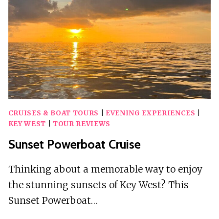
&
BISCOTTI
BY
EMERALD
BAY
TEA
HOUSE
CRUISES & BOAT TOURS
|
EVENING EXPERIENCES
|
KEY WEST
|
TOUR REVIEWS
Sunset Powerboat Cruise
Thinking about a memorable way to enjoy
the stunning sunsets of Key West? This
Sunset Powerboat…