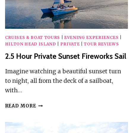
WATKINS
GLEN
CRUISES & BOAT TOURS
|
EVENING EXPERIENCES
|
HILTON HEAD ISLAND
|
PRIVATE
|
TOUR REVIEWS
2.5 Hour Private Sunset Fireworks Sail
Imagine watching a beautiful sunset turn
to night, all from the deck of a sailboat,
with…
2.5
READ MORE
HOUR
PRIVATE
SUNSET