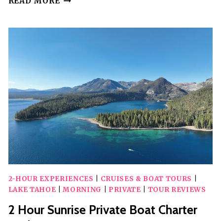
READ MORE
HOUR
PRIVATE
BOAT
PHOTOGRAPHY
CHARTER
WITH
CAPTAIN
2-HOUR EXPERIENCES
|
CRUISES & BOAT TOURS
|
LAKE TAHOE
|
MORNING
|
PRIVATE
|
TOUR REVIEWS
2 Hour Sunrise Private Boat Charter