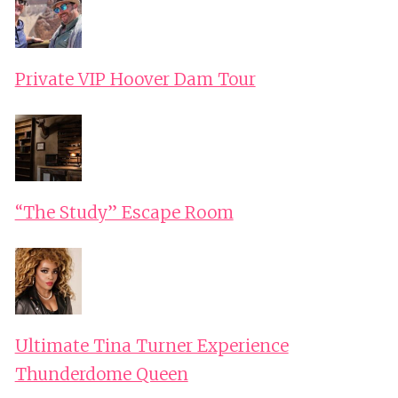
Private VIP Hoover Dam Tour
“The Study” Escape Room
Ultimate Tina Turner Experience
Thunderdome Queen