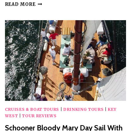
SUNSET
READ MORE
POWERBOAT
CRUISE
CRUISES & BOAT TOURS
|
DRINKING TOURS
|
KEY
WEST
|
TOUR REVIEWS
Schooner Bloody Mary Day Sail With