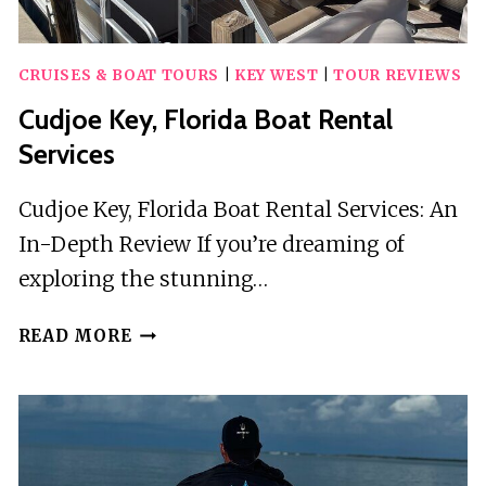
CRUISES & BOAT TOURS
|
KEY WEST
|
TOUR REVIEWS
Cudjoe Key, Florida Boat Rental
Services
Cudjoe Key, Florida Boat Rental Services: An
In-Depth Review If you’re dreaming of
exploring the stunning…
CUDJOE
READ MORE
KEY,
FLORIDA
BOAT
RENTAL
SERVICES