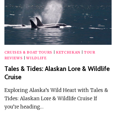
KEY
WEST
CRUISES & BOAT TOURS
|
KETCHIKAN
|
TOUR
REVIEWS
|
WILDLIFE
Tales & Tides: Alaskan Lore & Wildlife
Cruise
Exploring Alaska’s Wild Heart with Tales &
Tides: Alaskan Lore & Wildlife Cruise If
you’re heading…