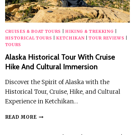
CRUISES & BOAT TOURS
|
HIKING & TREKKING
|
HISTORICAL TOURS
|
KETCHIKAN
|
TOUR REVIEWS
|
TOURS
Alaska Historical Tour With Cruise
Hike And Cultural Immersion
Discover the Spirit of Alaska with the
Historical Tour, Cruise, Hike, and Cultural
Experience in Ketchikan…
ALASKA
READ MORE
HISTORICAL
TOUR