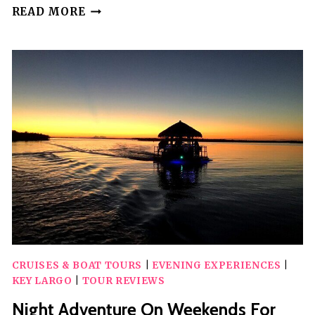
TALES
READ MORE
&
TIDES:
ALASKAN
LORE
&
WILDLIFE
CRUISE
CRUISES & BOAT TOURS
|
EVENING EXPERIENCES
|
KEY LARGO
|
TOUR REVIEWS
Night Adventure On Weekends For