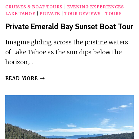
KIDS
CRUISES & BOAT TOURS
|
EVENING EXPERIENCES
|
ADVENTURER
LAKE TAHOE
|
PRIVATE
|
TOUR REVIEWS
|
TOURS
BOAT
TOUR
Private Emerald Bay Sunset Boat Tour
OF
LAKE
Imagine gliding across the pristine waters
TAHOE
of Lake Tahoe as the sun dips below the
horizon,…
PRIVATE
READ MORE
EMERALD
BAY
SUNSET
BOAT
TOUR