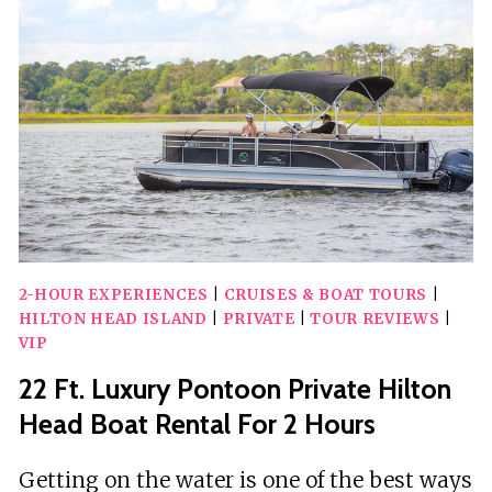
FIREWORKS
SAIL
2-HOUR EXPERIENCES
|
CRUISES & BOAT TOURS
|
HILTON HEAD ISLAND
|
PRIVATE
|
TOUR REVIEWS
|
VIP
22 Ft. Luxury Pontoon Private Hilton
Head Boat Rental For 2 Hours
Getting on the water is one of the best ways