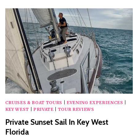
EXCURSIONS
IN
KEY
WEST!
CRUISES & BOAT TOURS
|
EVENING EXPERIENCES
|
KEY WEST
|
PRIVATE
|
TOUR REVIEWS
Private Sunset Sail In Key West
Florida