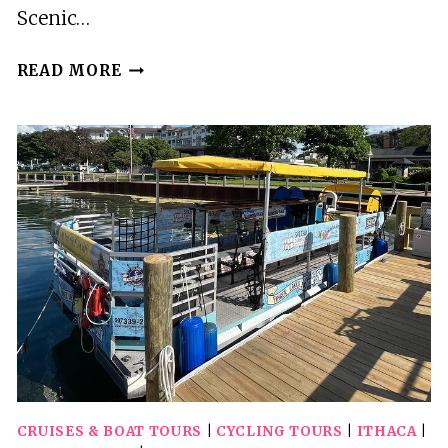
Scenic…
SCENIC
READ MORE
JET
BOAT
TOUR
THROUGH
HELLS
CANYON
CRUISES & BOAT TOURS
|
CYCLING TOURS
|
ITHACA
|