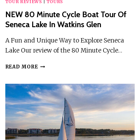
TOUR REVIEWS
|
TOURS
NEW 80 Minute Cycle Boat Tour Of
Seneca Lake In Watkins Glen
A Fun and Unique Way to Explore Seneca
Lake Our review of the 80 Minute Cycle…
NEW
READ MORE
80
MINUTE
CYCLE
BOAT
TOUR
OF
SENECA
LAKE
IN