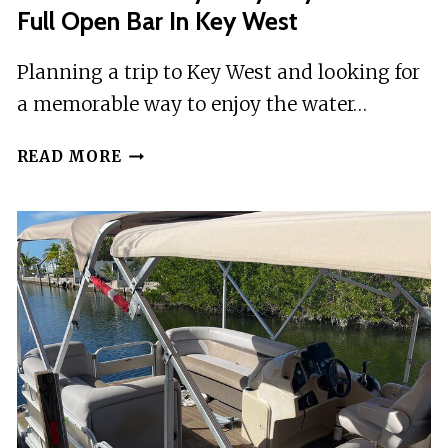
Full Open Bar In Key West
Planning a trip to Key West and looking for
a memorable way to enjoy the water…
SCHOONER
READ MORE
BLOODY
MARY
DAY
SAIL
WITH
FULL
OPEN
BAR
IN
KEY
WEST