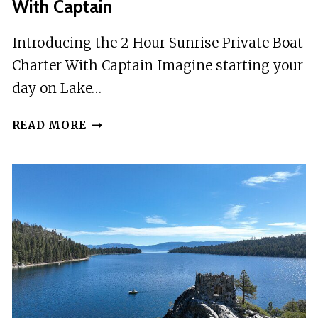
With Captain
Introducing the 2 Hour Sunrise Private Boat
Charter With Captain Imagine starting your
day on Lake…
2
READ MORE
HOUR
SUNRISE
PRIVATE
BOAT
CHARTER
WITH
CAPTAIN