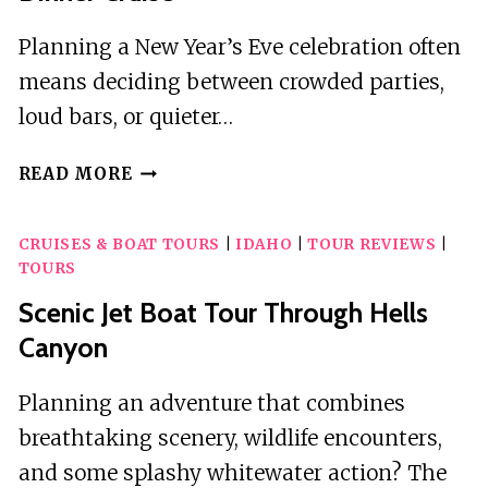
Planning a New Year’s Eve celebration often
means deciding between crowded parties,
loud bars, or quieter…
NEW
READ MORE
JERSEY
NEW
CRUISES & BOAT TOURS
|
IDAHO
|
TOUR REVIEWS
|
YEAR’S
TOURS
EVE
BUFFET
Scenic Jet Boat Tour Through Hells
DINNER
Canyon
CRUISE
Planning an adventure that combines
breathtaking scenery, wildlife encounters,
and some splashy whitewater action? The