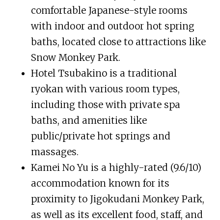
comfortable Japanese-style rooms
with indoor and outdoor hot spring
baths, located close to attractions like
Snow Monkey Park.
Hotel Tsubakino is a traditional
ryokan with various room types,
including those with private spa
baths, and amenities like
public/private hot springs and
massages.
Kamei No Yu is a highly-rated (9.6/10)
accommodation known for its
proximity to Jigokudani Monkey Park,
as well as its excellent food, staff, and