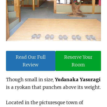
Read Our Full
Reserve Your
Review
Room
Though small in size,
Yudanaka Yasuragi
is a ryokan that punches above its weight.
Located in the picturesque town of