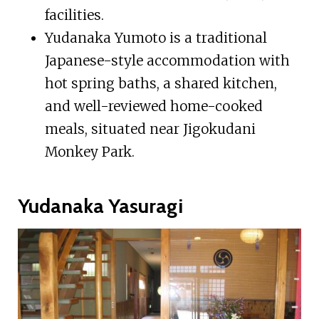
facilities.
Yudanaka Yumoto is a traditional
Japanese-style accommodation with
hot spring baths, a shared kitchen,
and well-reviewed home-cooked
meals, situated near Jigokudani
Monkey Park.
Yudanaka Yasuragi