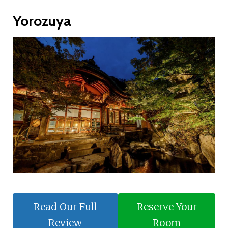
Yorozuya
Read Our Full
Reserve Your
Review
Room