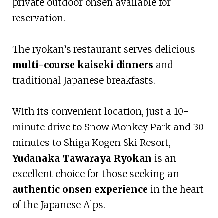
private outdoor onsen available for
reservation.
The ryokan’s restaurant serves delicious
multi-course kaiseki dinners
and
traditional Japanese breakfasts.
With its convenient location, just a 10-
minute drive to Snow Monkey Park and 30
minutes to Shiga Kogen Ski Resort,
Yudanaka Tawaraya Ryokan
is an
excellent choice for those seeking an
authentic onsen experience
in the heart
of the Japanese Alps.