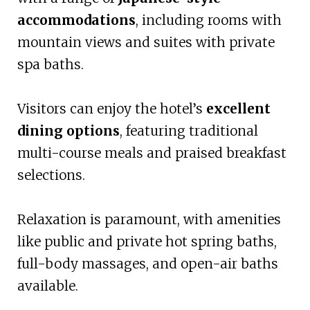
accommodations
, including rooms with
mountain views and suites with private
spa baths.
Visitors can enjoy the hotel’s
excellent
dining options
, featuring traditional
multi-course meals and praised breakfast
selections.
Relaxation is paramount, with amenities
like public and private hot spring baths,
full-body massages, and open-air baths
available.