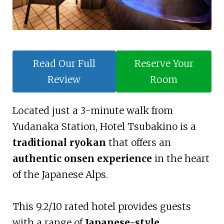
Read Our Full
Reserve Your
Review
Room
Located just a 3-minute walk from
Yudanaka Station, Hotel Tsubakino is a
traditional ryokan
that offers an
authentic onsen experience
in the heart
of the Japanese Alps.
This 9.2/10 rated hotel provides guests
with a range of
Japanese-style