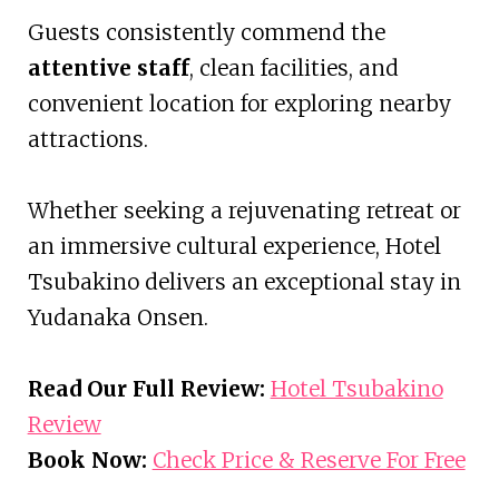
Guests consistently commend the
attentive staff
, clean facilities, and
convenient location for exploring nearby
attractions.
Whether seeking a rejuvenating retreat or
an immersive cultural experience, Hotel
Tsubakino delivers an exceptional stay in
Yudanaka Onsen.
Read Our Full Review:
Hotel Tsubakino
Review
Book Now:
Check Price & Reserve For Free