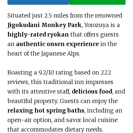
Situated just 2.5 miles from the renowned
Jigokudani Monkey Park
, Yorozuya is a
highly-rated ryokan
that offers guests
an
authentic onsen experience
in the
heart of the Japanese Alps.
Boasting a 9.2/10 rating based on 222
reviews, this traditional inn impresses
with its attentive staff,
delicious food
, and
beautiful property. Guests can enjoy the
relaxing hot spring baths
, including an
open-air option, and savor local cuisine
that accommodates dietary needs.