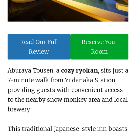
Read Our Full
Reserve Your
Review
Room
Aburaya Tousen, a
cozy ryokan
, sits just a
7-minute walk from Yudanaka Station,
providing guests with convenient access
to the nearby snow monkey area and local
brewery.
This traditional Japanese-style inn boasts