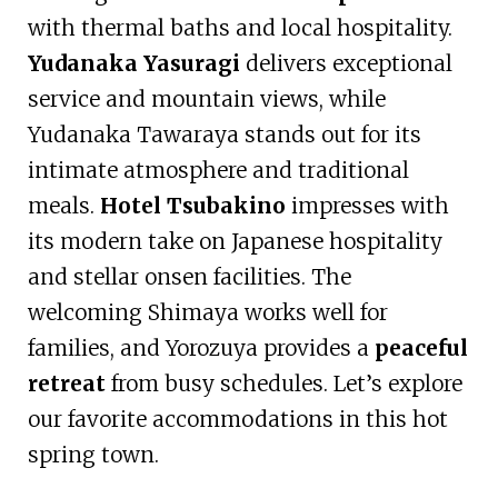
with thermal baths and local hospitality.
Yudanaka Yasuragi
delivers exceptional
service and mountain views, while
Yudanaka Tawaraya stands out for its
intimate atmosphere and traditional
meals.
Hotel Tsubakino
impresses with
its modern take on Japanese hospitality
and stellar onsen facilities. The
welcoming Shimaya works well for
families, and Yorozuya provides a
peaceful
retreat
from busy schedules. Let’s explore
our favorite accommodations in this hot
spring town.