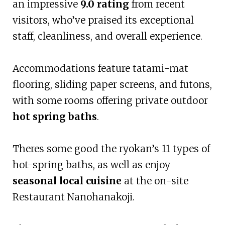
an impressive
9.0 rating
from recent
visitors, who’ve praised its exceptional
staff, cleanliness, and overall experience.
Accommodations feature tatami-mat
flooring, sliding paper screens, and futons,
with some rooms offering private outdoor
hot spring baths
.
Theres some good the ryokan’s 11 types of
hot-spring baths, as well as enjoy
seasonal local cuisine
at the on-site
Restaurant Nanohanakoji.