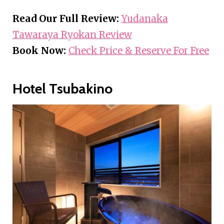
Read Our Full Review:
Yudanaka
Tawaraya Ryokan Review
Book Now:
Check Price & Reserve For Free
Hotel Tsubakino