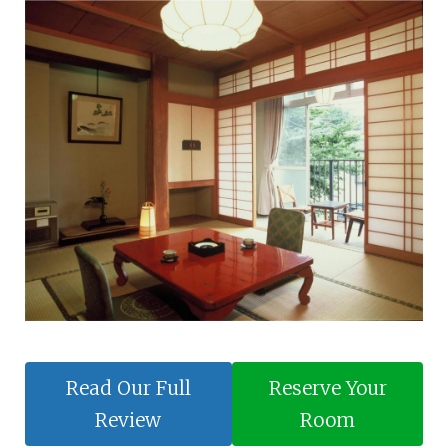
Read Our Full
Reserve Your
Review
Room