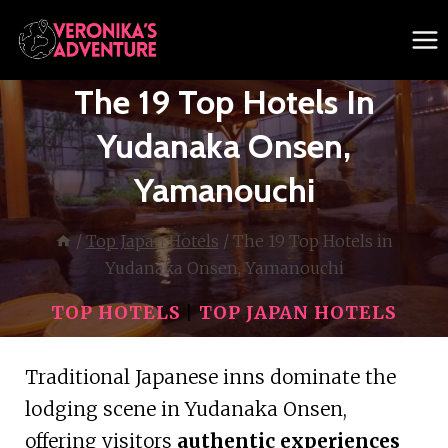
Skip
to
content
The 19 Top Hotels In
Yudanaka Onsen,
Yamanouchi
/
Top Japan Hotels
/
The 19 Top Hotels in
Yudanaka Onsen, Yamanouchi
TOP HOTELS
|
TOP JAPAN HOTELS
Traditional Japanese inns dominate the
lodging scene in Yudanaka Onsen,
offering visitors
authentic experiences