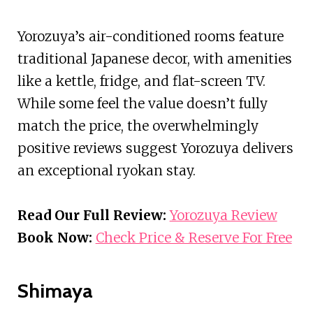
Yorozuya’s air-conditioned rooms feature
traditional Japanese decor, with amenities
like a kettle, fridge, and flat-screen TV.
While some feel the value doesn’t fully
match the price, the overwhelmingly
positive reviews suggest Yorozuya delivers
an exceptional ryokan stay.
Read Our Full Review:
Yorozuya Review
Book Now:
Check Price & Reserve For Free
Shimaya