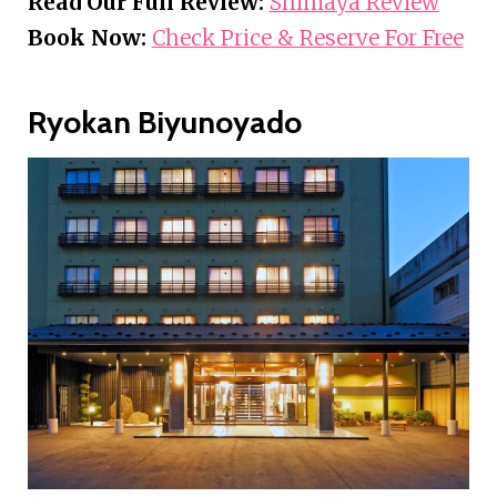
Read Our Full Review:
Shimaya Review
Book Now:
Check Price & Reserve For Free
Ryokan Biyunoyado