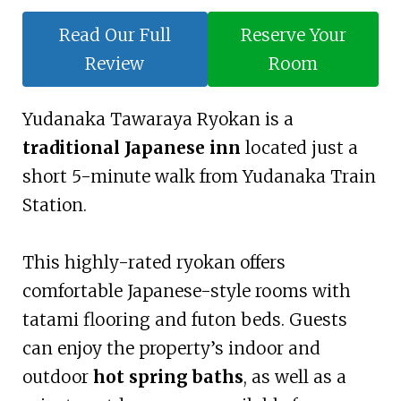
Read Our Full
Reserve Your
Review
Room
Yudanaka Tawaraya Ryokan is a
traditional Japanese inn
located just a
short 5-minute walk from Yudanaka Train
Station.
This highly-rated ryokan offers
comfortable Japanese-style rooms with
tatami flooring and futon beds. Guests
can enjoy the property’s indoor and
outdoor
hot spring baths
, as well as a