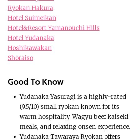
Ryokan Hakura
Hotel Suimeikan
Hotel&Resort Yamanouchi Hills
Hotel Yudanaka
Hoshikawakan
Shoraiso
Good To Know
Yudanaka Yasuragi is a highly-rated
(9.5/10) small ryokan known for its
warm hospitality, Wagyu beef kaiseki
meals, and relaxing onsen experience.
Yudanaka Tawaraya Ryokan offers