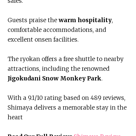
safes.
Guests praise the
warm hospitality
,
comfortable accommodations, and
excellent onsen facilities.
The ryokan offers a free shuttle to nearby
attractions, including the renowned
Jigokudani Snow Monkey Park
.
With a 9.1/10 rating based on 489 reviews,
Shimaya delivers a memorable stay in the
heart