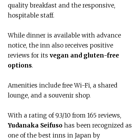
quality breakfast and the responsive,
hospitable staff.
While dinner is available with advance
notice, the inn also receives positive
reviews for its
vegan and gluten-free
options
.
Amenities include free Wi-Fi, a shared
lounge, and a souvenir shop.
With a rating of 9.3/10 from 165 reviews,
Yudanaka Seifuso
has been recognized as
one of the best inns in Japan by