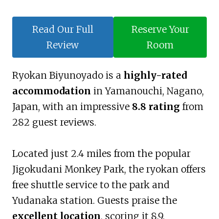
Read Our Full
Reserve Your
Review
Room
Ryokan Biyunoyado is a
highly-rated
accommodation
in Yamanouchi, Nagano,
Japan, with an impressive
8.8 rating
from
282 guest reviews.
Located just 2.4 miles from the popular
Jigokudani Monkey Park, the ryokan offers
free shuttle service to the park and
Yudanaka station. Guests praise the
excellent location
, scoring it 8.9.