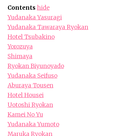
Contents
hide
Yudanaka Yasuragi
Yudanaka Tawaraya Ryokan
Hotel Tsubakino
Yorozuya
Shimaya
Ryokan Biyunoyado
Yudanaka Seifuso
Aburaya Tousen
Hotel Housei
Uotoshi Ryokan
Kamei No Yu
Yudanaka Yumoto
Maruka Ryokan