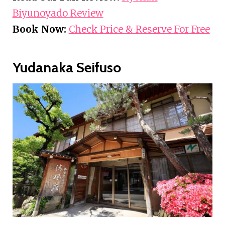
Biyunoyado Review
Book Now:
Check Price & Reserve For Free
Yudanaka Seifuso