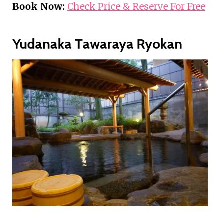
Book Now:
Check Price & Reserve For Free
Yudanaka Tawaraya Ryokan