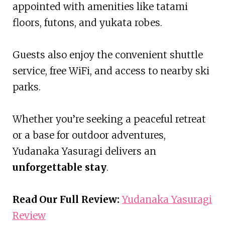
appointed with amenities like tatami
floors, futons, and yukata robes.
Guests also enjoy the convenient shuttle
service, free WiFi, and access to nearby ski
parks.
Whether you’re seeking a peaceful retreat
or a base for outdoor adventures,
Yudanaka Yasuragi delivers an
unforgettable stay
.
Read Our Full Review:
Yudanaka Yasuragi
Review