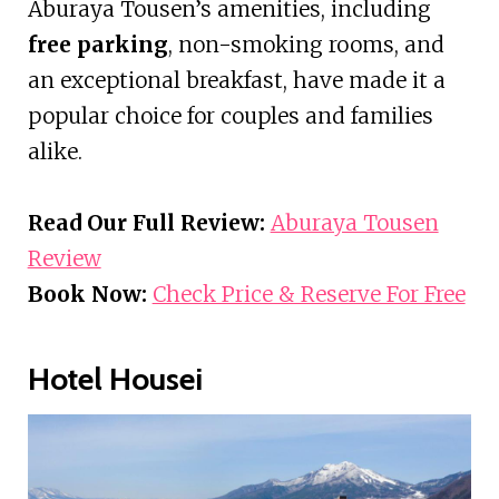
Aburaya Tousen’s amenities, including
free parking
, non-smoking rooms, and
an exceptional breakfast, have made it a
popular choice for couples and families
alike.
Read Our Full Review:
Aburaya Tousen
Review
Book Now:
Check Price & Reserve For Free
Hotel Housei