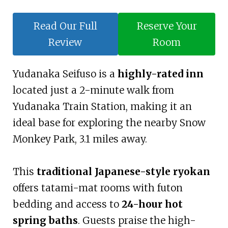
Read Our Full
Reserve Your
Review
Room
Yudanaka Seifuso is a
highly-rated inn
located just a 2-minute walk from
Yudanaka Train Station, making it an
ideal base for exploring the nearby Snow
Monkey Park, 3.1 miles away.
This
traditional Japanese-style ryokan
offers tatami-mat rooms with futon
bedding and access to
24-hour hot
spring baths
. Guests praise the high-