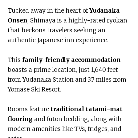
Tucked away in the heart of
Yudanaka
Onsen
, Shimaya is a highly-rated ryokan
that beckons travelers seeking an
authentic Japanese inn experience.
This
family-friendly accommodation
boasts a prime location, just 1,640 feet
from Yudanaka Station and 3.7 miles from
Yomase Ski Resort.
Rooms feature
traditional tatami-mat
flooring
and futon bedding, along with
modern amenities like TVs, fridges, and