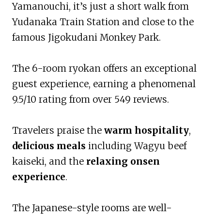
Yamanouchi, it’s just a short walk from
Yudanaka Train Station and close to the
famous Jigokudani Monkey Park.
The 6-room ryokan offers an exceptional
guest experience, earning a phenomenal
9.5/10 rating from over 549 reviews.
Travelers praise the
warm hospitality
,
delicious meals
including Wagyu beef
kaiseki, and the
relaxing onsen
experience
.
The Japanese-style rooms are well-