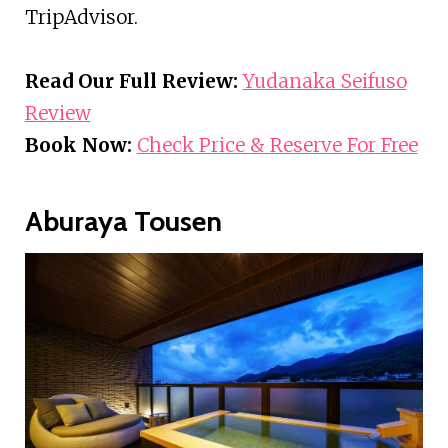
TripAdvisor.
Read Our Full Review:
Yudanaka Seifuso
Review
Book Now:
Check Price & Reserve For Free
Aburaya Tousen