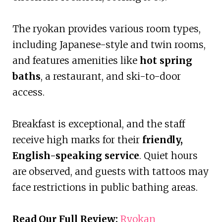
The ryokan provides various room types,
including Japanese-style and twin rooms,
and features amenities like
hot spring
baths
, a restaurant, and ski-to-door
access.
Breakfast is exceptional, and the staff
receive high marks for their
friendly,
English-speaking service
. Quiet hours
are observed, and guests with tattoos may
face restrictions in public bathing areas.
Read Our Full Review:
Ryokan