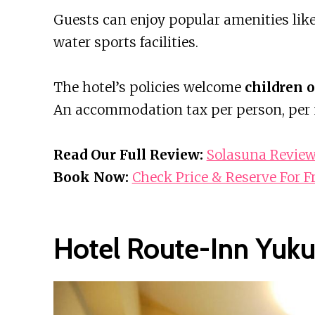
Guests can enjoy popular amenities li
water sports facilities.
The hotel’s policies welcome
children o
An accommodation tax per person, per ni
Read Our Full Review:
Solasuna Revie
Book Now:
Check Price & Reserve For F
Hotel Route-Inn Yuku