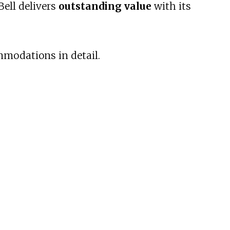
Bell delivers
outstanding value
with its
mmodations in detail.