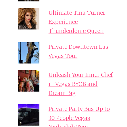
Ultimate Tina Turner
Experience
Thunderdome Queen
Private Downtown Las
Vegas Tour
Unleash Your Inner Chef
in Vegas BYOB and
Dream Big
Private Party Bus Up to
30 People Vegas