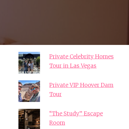
Private Celebrity Homes
Tour in Las Vegas
Private VIP Hoover Dam
Tour
“The Study” Escape
Room