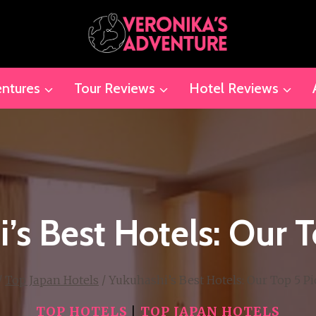
ntures
Tour Reviews
Hotel Reviews
’s Best Hotels: Our T
/
Top Japan Hotels
/
Yukuhashi’s Best Hotels: Our Top 5 Pi
TOP HOTELS
|
TOP JAPAN HOTELS