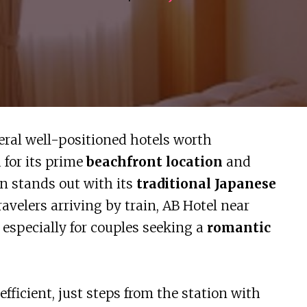
veral well-positioned hotels worth
 for its prime
beachfront location
and
nn stands out with its
traditional Japanese
travelers arriving by train, AB Hotel near
especially for couples seeking a
romantic
ficient, just steps from the station with