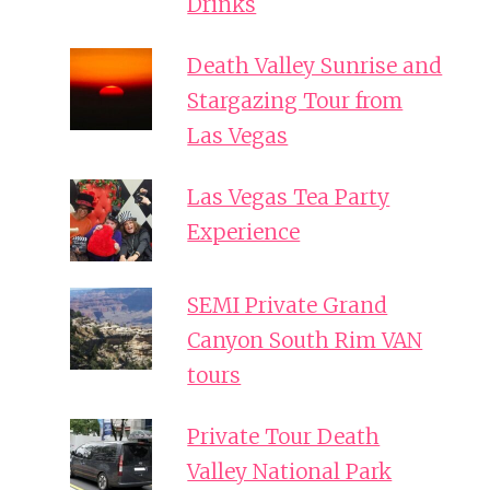
Drinks
Death Valley Sunrise and
Stargazing Tour from
Las Vegas
Las Vegas Tea Party
Experience
SEMI Private Grand
Canyon South Rim VAN
tours
Private Tour Death
Valley National Park