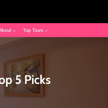
About
Top Tours
op 5 Picks
cks