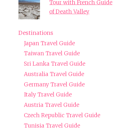
Tour with French Guide
of Death Valley
Destinations
Japan Travel Guide
Taiwan Travel Guide
Sri Lanka Travel Guide
Australia Travel Guide
Germany Travel Guide
Italy Travel Guide
Austria Travel Guide
Czech Republic Travel Guide
Tunisia Travel Guide