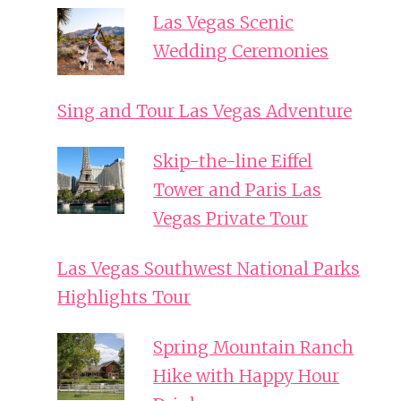
Las Vegas Scenic
Wedding Ceremonies
Sing and Tour Las Vegas Adventure
Skip-the-line Eiffel
Tower and Paris Las
Vegas Private Tour
Las Vegas Southwest National Parks
Highlights Tour
Spring Mountain Ranch
Hike with Happy Hour