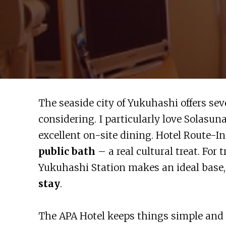
The seaside city of Yukuhashi offers se
considering. I particularly love Solasuna
excellent on-site dining. Hotel Route-I
public bath
– a real cultural treat. For 
Yukuhashi Station makes an ideal base, 
stay
.
The APA Hotel keeps things simple and ef