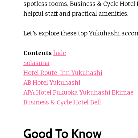
spotless rooms. Business & Cycle Hotel 
helpful staff and practical amenities.
Let’s explore these top Yukuhashi acco
Contents
hide
Solasuna
Hotel Route-Inn Yukuhashi
AB Hotel Yukuhashi
APA Hotel Fukuoka Yukuhashi Ekimae
Business & Cycle Hotel Bell
Good To Know