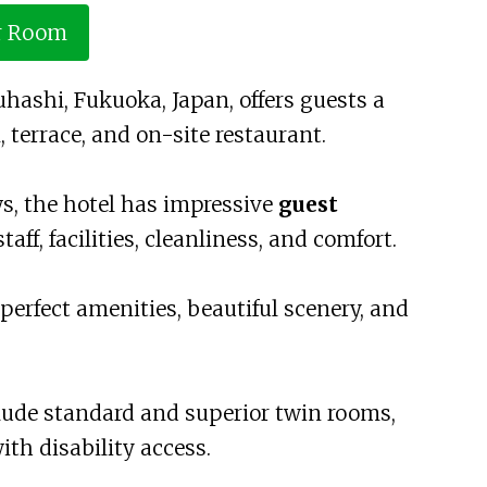
r Room
uhashi, Fukuoka, Japan, offers guests a
 terrace, and on-site restaurant.
ws, the hotel has impressive
guest
staff, facilities, cleanliness, and comfort.
 perfect amenities, beautiful scenery, and
ude standard and superior twin rooms,
th disability access.