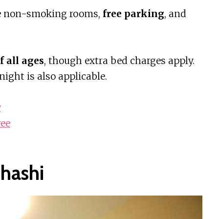
ke non-smoking rooms,
free parking
, and
f all ages
, though extra bed charges apply.
ght is also applicable.
w
ree
hashi