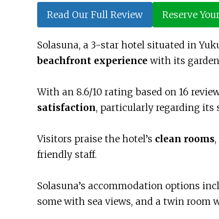
Read Our Full Review
Reserve You
Solasuna, a 3-star hotel situated in Yuk
beachfront experience
with its garden,
With an 8.6/10 rating based on 16 revie
satisfaction
, particularly regarding its 
Visitors praise the hotel’s
clean rooms
,
friendly staff.
Solasuna’s accommodation options incl
some with sea views, and a twin room wi