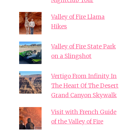
Nightclub Tour
Valley of Fire Llama
Hikes
Valley of Fire State Park
on a Slingshot
Vertigo From Infinity In
The Heart Of The Desert
Grand Canyon Skywalk
Visit with French Guide
of the Valley of Fire