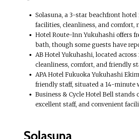
Solasuna, a 3-star beachfront hotel i
facilities, cleanliness, and comfort,
Hotel Route-Inn Yukuhashi offers fr
bath, though some guests have repo
AB Hotel Yukuhashi, located across fr
cleanliness, comfort, and friendly st
APA Hotel Fukuoka Yukuhashi Ekima
friendly staff, situated a 14-minute
Business & Cycle Hotel Bell stands o
excellent staff, and convenient facil
Solasuna