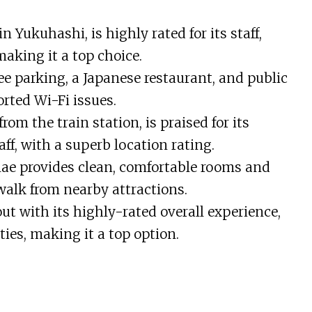
n Yukuhashi, is highly rated for its staff,
 making it a top choice.
ee parking, a Japanese restaurant, and public
rted Wi-Fi issues.
om the train station, is praised for its
aff, with a superb location rating.
e provides clean, comfortable rooms and
 walk from nearby attractions.
ut with its highly-rated overall experience,
ities, making it a top option.