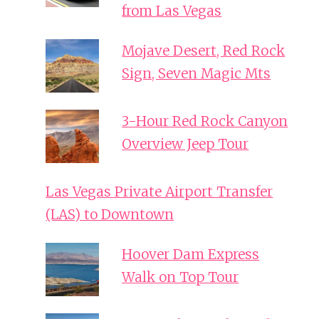
from Las Vegas
Mojave Desert, Red Rock
Sign, Seven Magic Mts
3-Hour Red Rock Canyon
Overview Jeep Tour
Las Vegas Private Airport Transfer
(LAS) to Downtown
Hoover Dam Express
Walk on Top Tour