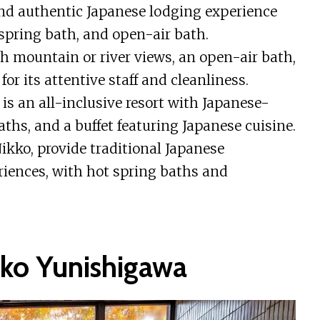
and authentic Japanese lodging experience
 spring bath, and open-air bath.
h mountain or river views, an open-air bath,
or its attentive staff and cleanliness.
 an all-inclusive resort with Japanese-
aths, and a buffet featuring Japanese cuisine.
kko, provide traditional Japanese
iences, with hot spring baths and
o Yunishigawa