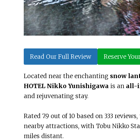
Read Our Full Review
Reserve You
Located near the enchanting
snow lant
HOTEL Nikko Yunishigawa
is an
all-
and rejuvenating stay.
Rated 7.9 out of 10 based on 333 reviews
nearby attractions, with Tobu Nikko Sta
miles distant.