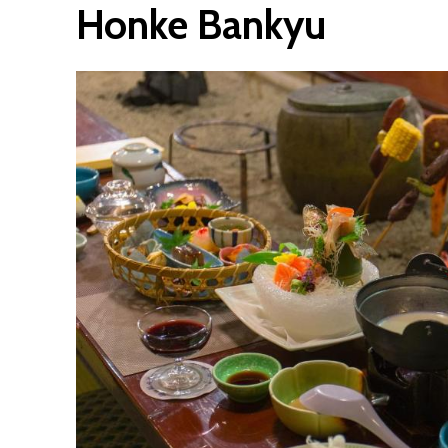
Honke Bankyu