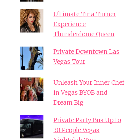
Ultimate Tina Turner
Experience
Thunderdome Queen
Private Downtown Las
Vegas Tour
Unleash Your Inner Chef
in Vegas BYOB and
Dream Big
Private Party Bus Up to
30 People Vegas