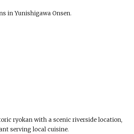
ons in Yunishigawa Onsen.
ric ryokan with a scenic riverside location,
ant serving local cuisine.