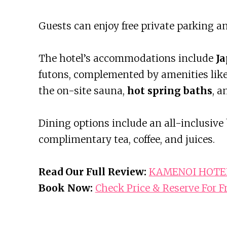
Guests can enjoy free private parking an
The hotel’s accommodations include
Ja
futons, complemented by amenities like f
the on-site sauna,
hot spring baths
, a
Dining options include an all-inclusive 
complimentary tea, coffee, and juices.
Read Our Full Review:
KAMENOI HOTEL 
Book Now:
Check Price & Reserve For F