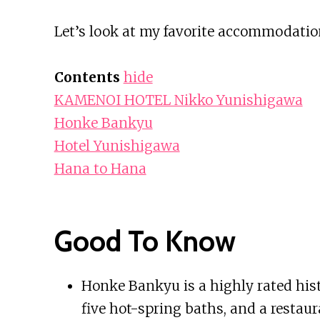
Let’s look at my favorite accommodati
Contents
hide
KAMENOI HOTEL Nikko Yunishigawa
Honke Bankyu
Hotel Yunishigawa
Hana to Hana
Good To Know
Honke Bankyu is a highly rated histo
five hot-spring baths, and a restaur