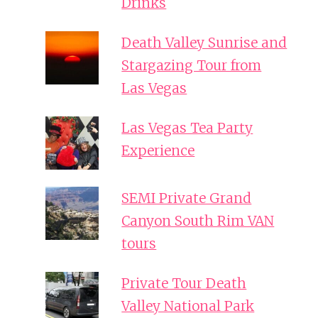
Drinks
Death Valley Sunrise and
Stargazing Tour from
Las Vegas
Las Vegas Tea Party
Experience
SEMI Private Grand
Canyon South Rim VAN
tours
Private Tour Death
Valley National Park