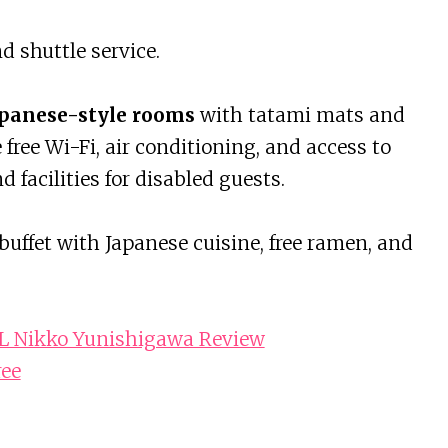
d shuttle service.
panese-style rooms
with tatami mats and
ree Wi-Fi, air conditioning, and access to
nd facilities for disabled guests.
buffet with Japanese cuisine, free ramen, and
Nikko Yunishigawa Review
ree