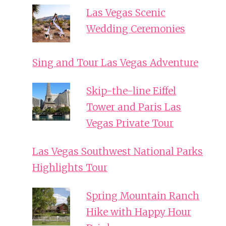
Las Vegas Scenic
Wedding Ceremonies
Sing and Tour Las Vegas Adventure
Skip-the-line Eiffel
Tower and Paris Las
Vegas Private Tour
Las Vegas Southwest National Parks
Highlights Tour
Spring Mountain Ranch
Hike with Happy Hour