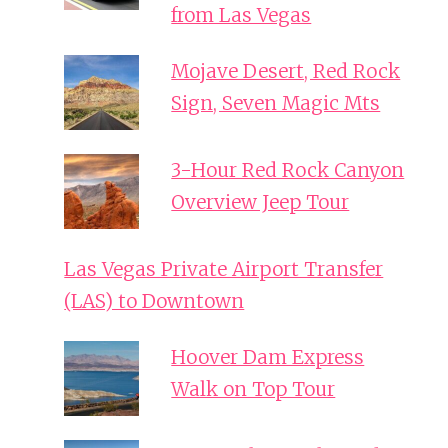
from Las Vegas
Mojave Desert, Red Rock
Sign, Seven Magic Mts
3-Hour Red Rock Canyon
Overview Jeep Tour
Las Vegas Private Airport Transfer
(LAS) to Downtown
Hoover Dam Express
Walk on Top Tour