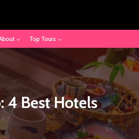
About
Top Tours
 4 Best Hotels
t Hotels