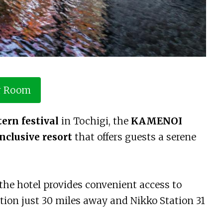
r Room
ern festival
in Tochigi, the
KAMENOI
inclusive resort
that offers guests a serene
, the hotel provides convenient access to
tion just 30 miles away and Nikko Station 31