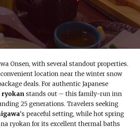
wa Onsen, with several standout properties.
 convenient location near the winter snow
package deals. For authentic Japanese
 ryokan
stands out – this family-run inn
ounding 25 generations. Travelers seeking
higawa
‘s peaceful setting, while hot spring
na ryokan for its excellent thermal baths