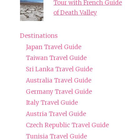
Tour with French Guide
of Death Valley
Destinations
Japan Travel Guide
Taiwan Travel Guide
Sri Lanka Travel Guide
Australia Travel Guide
Germany Travel Guide
Italy Travel Guide
Austria Travel Guide
Czech Republic Travel Guide
Tunisia Travel Guide