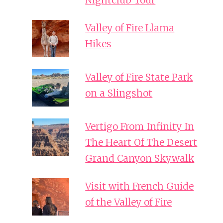
Nightclub Tour
Valley of Fire Llama
Hikes
Valley of Fire State Park
on a Slingshot
Vertigo From Infinity In
The Heart Of The Desert
Grand Canyon Skywalk
Visit with French Guide
of the Valley of Fire