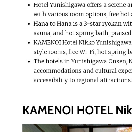
Hotel Yunishigawa offers a serene 
with various room options, free hot
Hana to Hana is a 3-star ryokan wit
sauna, and hot spring bath, praised f
KAMENOI Hotel Nikko Yunishigawa is
style rooms, free Wi-Fi, hot spring b
The hotels in Yunishigawa Onsen, Ni
accommodations and cultural exper
accessibility to regional attractions.
KAMENOI HOTEL Nikk