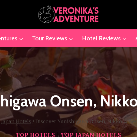
ntures
Tour Reviews
Hotel Reviews
shigawa Onsen, Nikko:
 Japan Hotels
/
Discover Yunishigawa Onsen, Nikko: 4 Bes
TOP HOTELS
|
TOP JAPAN HOTELS