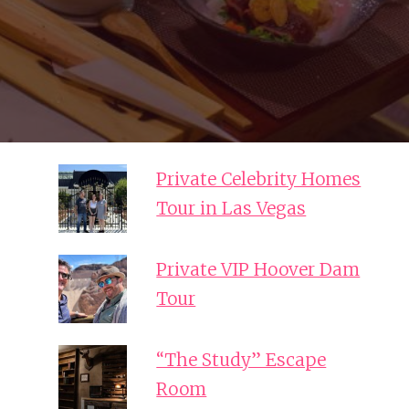
Private Celebrity Homes
Tour in Las Vegas
Private VIP Hoover Dam
Tour
“The Study” Escape
Room