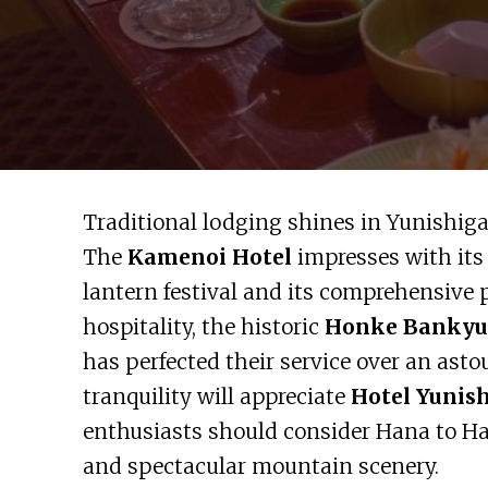
Traditional lodging shines in Yunishiga
The
Kamenoi Hotel
impresses with its
lantern festival and its comprehensive 
hospitality, the historic
Honke Bankyu
has perfected their service over an ast
tranquility will appreciate
Hotel Yunis
enthusiasts should consider Hana to Ha
and spectacular mountain scenery.