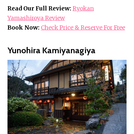
Read Our Full Review:
Ryokan
Yamashiroya Review
Book Now:
Check Price & Reserve For Free
Yunohira Kamiyanagiya