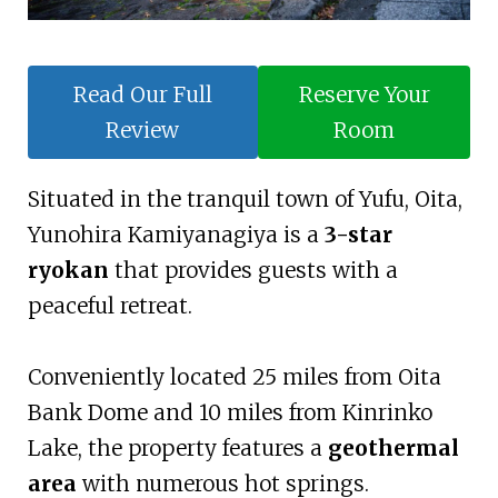
Read Our Full
Reserve Your
Review
Room
Situated in the tranquil town of Yufu, Oita,
Yunohira Kamiyanagiya is a
3-star
ryokan
that provides guests with a
peaceful retreat.
Conveniently located 25 miles from Oita
Bank Dome and 10 miles from Kinrinko
Lake, the property features a
geothermal
area
with numerous hot springs.