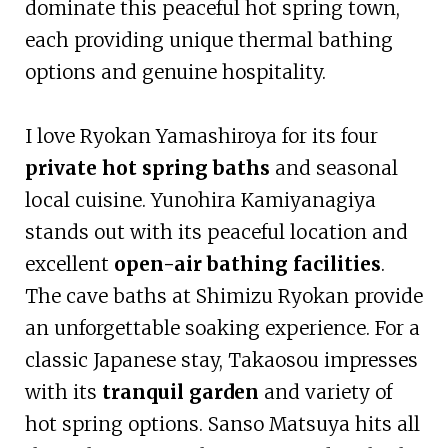
dominate this peaceful hot spring town,
each providing unique thermal bathing
options and genuine hospitality.
I love Ryokan Yamashiroya for its four
private hot spring baths
and seasonal
local cuisine. Yunohira Kamiyanagiya
stands out with its peaceful location and
excellent
open-air bathing facilities
.
The cave baths at Shimizu Ryokan provide
an unforgettable soaking experience. For a
classic Japanese stay, Takaosou impresses
with its
tranquil garden
and variety of
hot spring options. Sanso Matsuya hits all