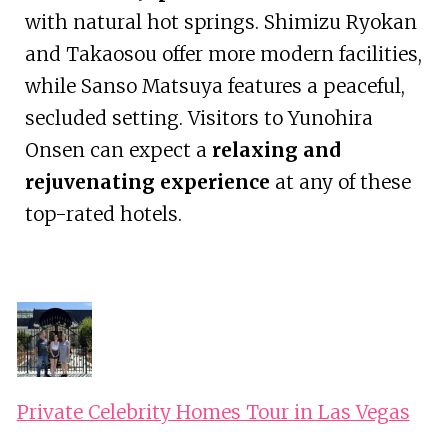
with natural hot springs. Shimizu Ryokan
and Takaosou offer more modern facilities,
while Sanso Matsuya features a peaceful,
secluded setting. Visitors to Yunohira
Onsen can expect a
relaxing and
rejuvenating experience
at any of these
top-rated hotels.
Private Celebrity Homes Tour in Las Vegas