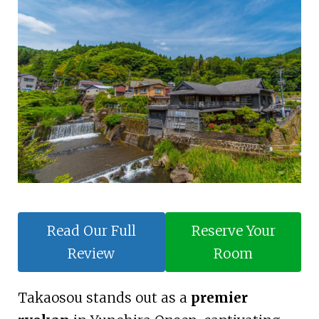
Read Our Full
Reserve Your
Review
Room
Takaosou stands out as a
premier