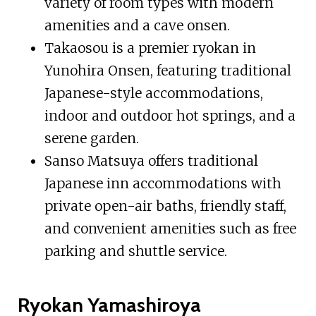
variety of room types with modern
amenities and a cave onsen.
Takaosou is a premier ryokan in
Yunohira Onsen, featuring traditional
Japanese-style accommodations,
indoor and outdoor hot springs, and a
serene garden.
Sanso Matsuya offers traditional
Japanese inn accommodations with
private open-air baths, friendly staff,
and convenient amenities such as free
parking and shuttle service.
Ryokan Yamashiroya