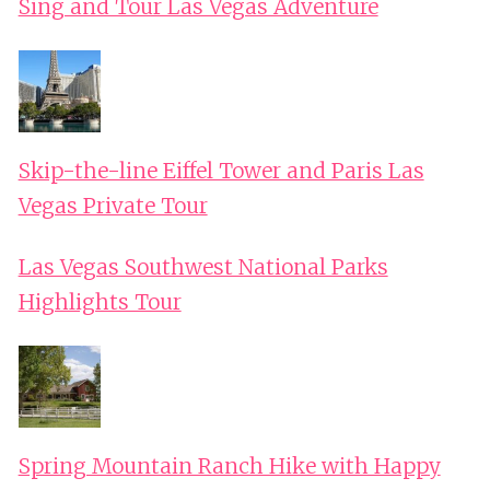
Sing and Tour Las Vegas Adventure
Skip-the-line Eiffel Tower and Paris Las
Vegas Private Tour
Las Vegas Southwest National Parks
Highlights Tour
Spring Mountain Ranch Hike with Happy