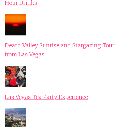
Hour Drinks
Death Valley Sunrise and Stargazing Tour
from Las Vegas
Las Vegas Tea Party Experience