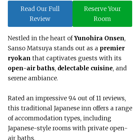
Read Our Full
Reserve Your
Review
Room
Nestled in the heart of
Yunohira Onsen
,
Sanso Matsuya stands out as a
premier
ryokan
that captivates guests with its
open-air baths
,
delectable cuisine
, and
serene ambiance.
Rated an impressive 9.4 out of 11 reviews,
this traditional Japanese inn offers a range
of accommodation types, including
Japanese-style rooms with private open-
air baths.