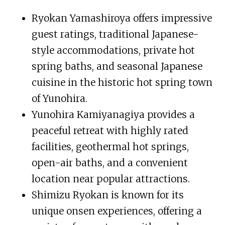
Ryokan Yamashiroya offers impressive
guest ratings, traditional Japanese-
style accommodations, private hot
spring baths, and seasonal Japanese
cuisine in the historic hot spring town
of Yunohira.
Yunohira Kamiyanagiya provides a
peaceful retreat with highly rated
facilities, geothermal hot springs,
open-air baths, and a convenient
location near popular attractions.
Shimizu Ryokan is known for its
unique onsen experiences, offering a