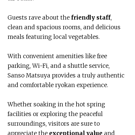
Guests rave about the
friendly staff
,
clean and spacious rooms, and delicious
meals featuring local vegetables.
With convenient amenities like free
parking, Wi-Fi, and a shuttle service,
Sanso Matsuya provides a truly authentic
and comfortable ryokan experience.
Whether soaking in the hot spring
facilities or exploring the peaceful
surroundings, visitors are sure to
appreciate the
exceptional value
and