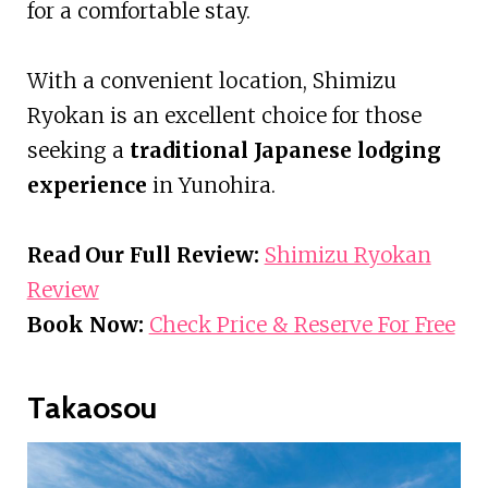
for a comfortable stay.
With a convenient location, Shimizu
Ryokan is an excellent choice for those
seeking a
traditional Japanese lodging
experience
in Yunohira.
Read Our Full Review:
Shimizu Ryokan
Review
Book Now:
Check Price & Reserve For Free
Takaosou