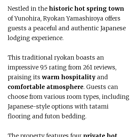
Nestled in the
historic hot spring town
of Yunohira, Ryokan Yamashiroya offers
guests a peaceful and authentic Japanese
lodging experience.
This traditional ryokan boasts an
impressive 9.5 rating from 261 reviews,
praising its
warm hospitality
and
comfortable atmosphere
. Guests can
choose from various room types, including
Japanese-style options with tatami
flooring and futon bedding.
The property features four
private hot