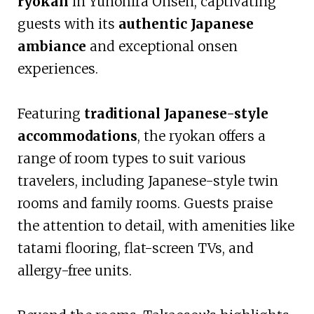
ryokan
in Yunohira Onsen, captivating
guests with its
authentic Japanese
ambiance
and exceptional onsen
experiences.
Featuring
traditional Japanese-style
accommodations
, the ryokan offers a
range of room types to suit various
travelers, including Japanese-style twin
rooms and family rooms. Guests praise
the attention to detail, with amenities like
tatami flooring, flat-screen TVs, and
allergy-free units.