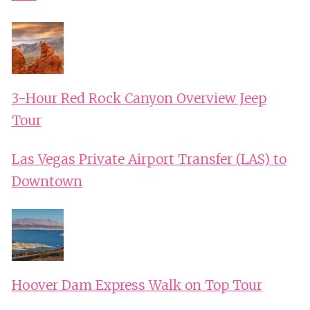
3-Hour Red Rock Canyon Overview Jeep
Tour
Las Vegas Private Airport Transfer (LAS) to
Downtown
Hoover Dam Express Walk on Top Tour