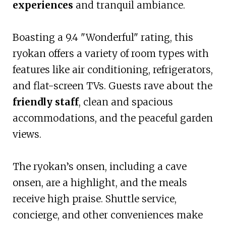
experiences
and tranquil ambiance.
Boasting a 9.4 "Wonderful" rating, this
ryokan offers a variety of room types with
features like air conditioning, refrigerators,
and flat-screen TVs. Guests rave about the
friendly staff
, clean and spacious
accommodations, and the peaceful garden
views.
The ryokan’s onsen, including a cave
onsen, are a highlight, and the meals
receive high praise. Shuttle service,
concierge, and other conveniences make