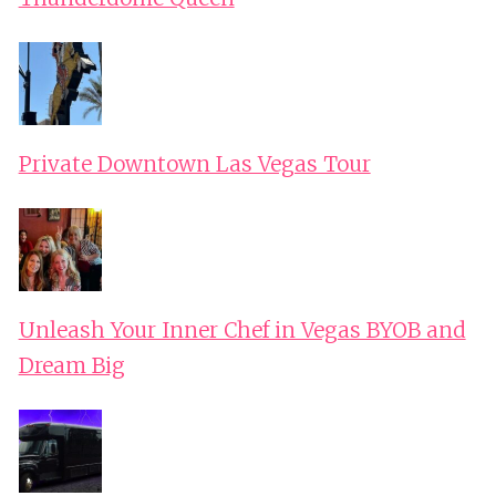
Private Downtown Las Vegas Tour
Unleash Your Inner Chef in Vegas BYOB and
Dream Big