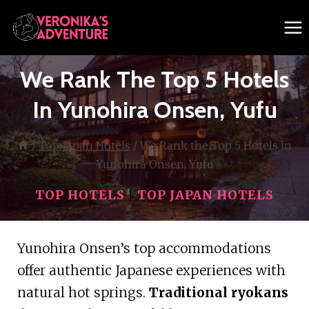
Skip
to
content
We Rank The Top 5 Hotels
In Yunohira Onsen, Yufu
/
Top Japan Hotels
/
We Rank the Top 5 Hotels in
Yunohira Onsen, Yufu
TOP HOTELS
|
TOP JAPAN HOTELS
Yunohira Onsen’s top accommodations
offer authentic Japanese experiences with
natural hot springs.
Traditional ryokans