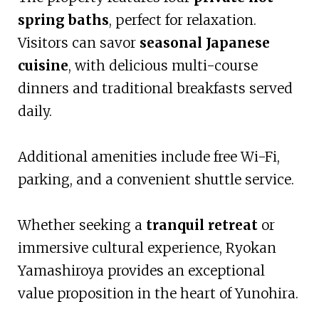
spring baths
, perfect for relaxation.
Visitors can savor
seasonal Japanese
cuisine
, with delicious multi-course
dinners and traditional breakfasts served
daily.
Additional amenities include free Wi-Fi,
parking, and a convenient shuttle service.
Whether seeking a
tranquil retreat
or
immersive cultural experience, Ryokan
Yamashiroya provides an exceptional
value proposition in the heart of Yunohira.