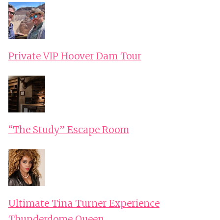
Private VIP Hoover Dam Tour
“The Study” Escape Room
Ultimate Tina Turner Experience
Thunderdome Queen