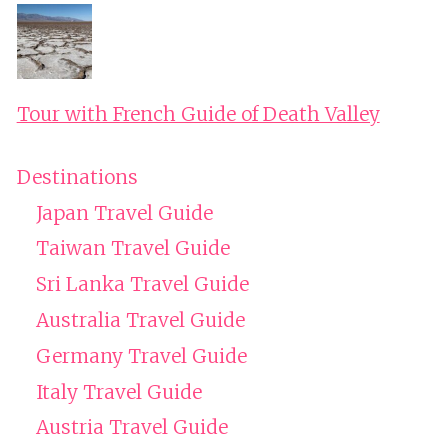
Tour with French Guide of Death Valley
Destinations
Japan Travel Guide
Taiwan Travel Guide
Sri Lanka Travel Guide
Australia Travel Guide
Germany Travel Guide
Italy Travel Guide
Austria Travel Guide