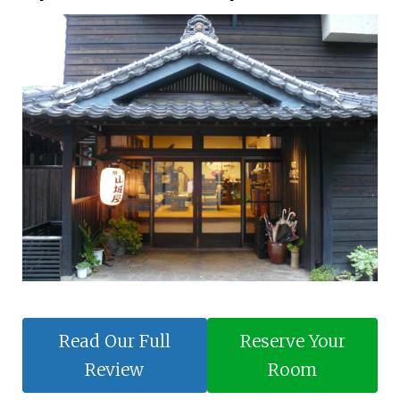
Read Our Full
Reserve Your
Review
Room