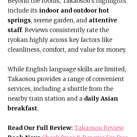
Beyond the rooms, Takaosou’s highlights
include its
indoor and outdoor hot
springs
, serene garden, and
attentive
staff
. Reviews consistently rate the
ryokan highly across key factors like
cleanliness, comfort, and value for money.
While English language skills are limited,
Takaosou provides a range of convenient
services, including a shuttle from the
nearby train station and a
daily Asian
breakfast
.
Read Our Full Review:
Takaosou Review