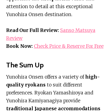
attention to detail at this exceptional
Yunohira Onsen destination.
Read Our Full Review:
Sanso Matsuya
Review
Book Now:
Check Price & Reserve For Free
The Sum Up
Yunohira Onsen offers a variety of
high-
quality ryokans
to suit different
preferences. Ryokan Yamashiroya and
Yunohira Kamiyanagiya provide
traditional Japanese accommodations