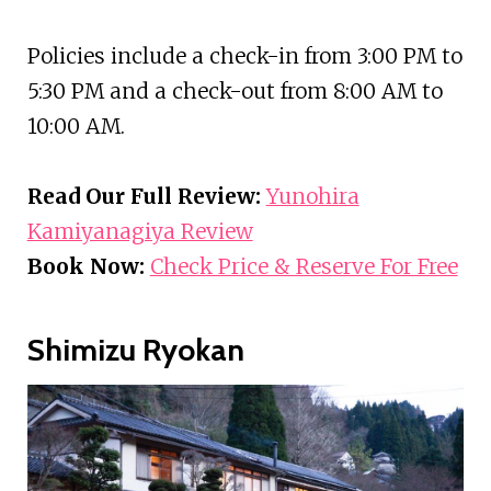
Policies include a check-in from 3:00 PM to
5:30 PM and a check-out from 8:00 AM to
10:00 AM.
Read Our Full Review:
Yunohira
Kamiyanagiya Review
Book Now:
Check Price & Reserve For Free
Shimizu Ryokan