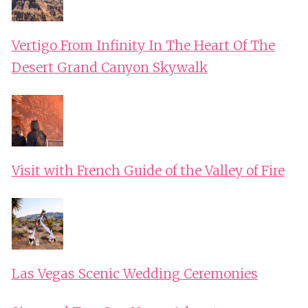
Vertigo From Infinity In The Heart Of The
Desert Grand Canyon Skywalk
Visit with French Guide of the Valley of Fire
Las Vegas Scenic Wedding Ceremonies