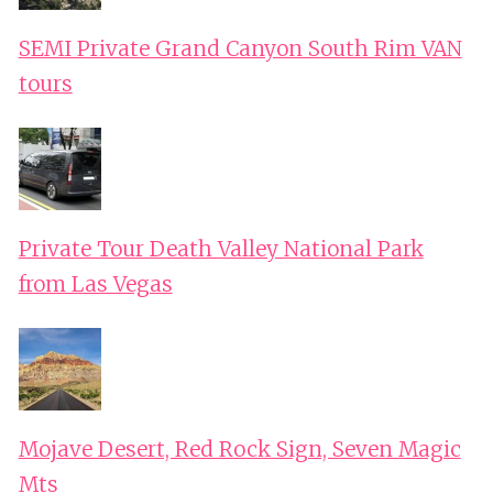
SEMI Private Grand Canyon South Rim VAN
tours
Private Tour Death Valley National Park
from Las Vegas
Mojave Desert, Red Rock Sign, Seven Magic
Mts