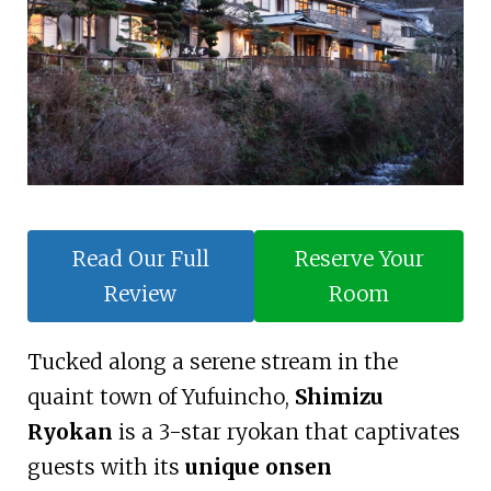
Read Our Full
Reserve Your
Review
Room
Tucked along a serene stream in the
quaint town of Yufuincho,
Shimizu
Ryokan
is a 3-star ryokan that captivates
guests with its
unique onsen