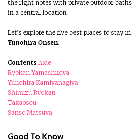
the right notes with private outdoor baths
in a central location.
Let’s explore the five best places to stay in
Yunohira Onsen
:
Contents
hide
Ryokan Yamashiroya
Yunohira Kamiyanagiya
Shimizu Ryokan
Takaosou
Sanso Matsuya
Good To Know