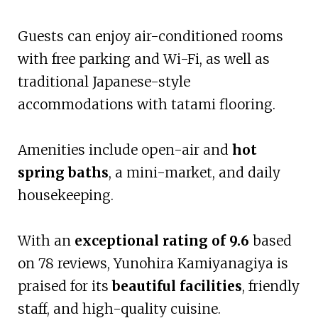
Guests can enjoy air-conditioned rooms
with free parking and Wi-Fi, as well as
traditional Japanese-style
accommodations with tatami flooring.
Amenities include open-air and
hot
spring baths
, a mini-market, and daily
housekeeping.
With an
exceptional rating of 9.6
based
on 78 reviews, Yunohira Kamiyanagiya is
praised for its
beautiful facilities
, friendly
staff, and high-quality cuisine.