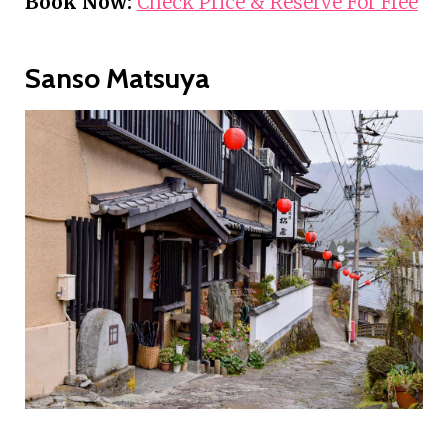
Book Now:
Check Price & Reserve For Free
Sanso Matsuya