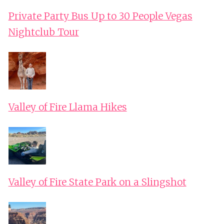
Private Party Bus Up to 30 People Vegas
Nightclub Tour
Valley of Fire Llama Hikes
Valley of Fire State Park on a Slingshot