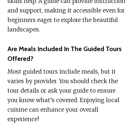
skills help. A guide can provide instruction
and support, making it accessible even for
beginners eager to explore the beautiful
landscapes.
Are Meals Included In The Guided Tours
Offered?
Most guided tours include meals, but it
varies by provider. You should check the
tour details or ask your guide to ensure
you know what’s covered. Enjoying local
cuisine can enhance your overall
experience!