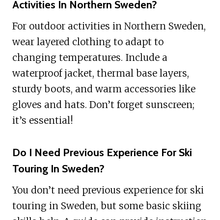
Activities In Northern Sweden?
For outdoor activities in Northern Sweden,
wear layered clothing to adapt to
changing temperatures. Include a
waterproof jacket, thermal base layers,
sturdy boots, and warm accessories like
gloves and hats. Don’t forget sunscreen;
it’s essential!
Do I Need Previous Experience For Ski
Touring In Sweden?
You don’t need previous experience for ski
touring in Sweden, but some basic skiing