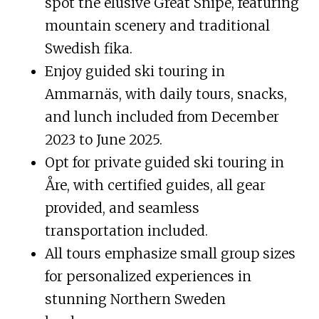
spot the elusive Great Snipe, featuring
mountain scenery and traditional
Swedish fika.
Enjoy guided ski touring in
Ammarnäs, with daily tours, snacks,
and lunch included from December
2023 to June 2025.
Opt for private guided ski touring in
Åre, with certified guides, all gear
provided, and seamless
transportation included.
All tours emphasize small group sizes
for personalized experiences in
stunning Northern Sweden