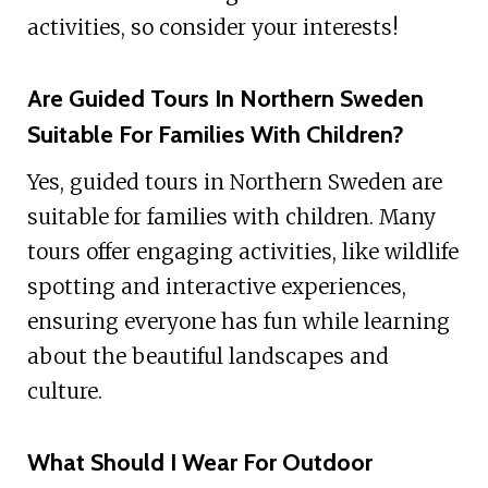
activities, so consider your interests!
Are Guided Tours In Northern Sweden
Suitable For Families With Children?
Yes, guided tours in Northern Sweden are
suitable for families with children. Many
tours offer engaging activities, like wildlife
spotting and interactive experiences,
ensuring everyone has fun while learning
about the beautiful landscapes and
culture.
What Should I Wear For Outdoor