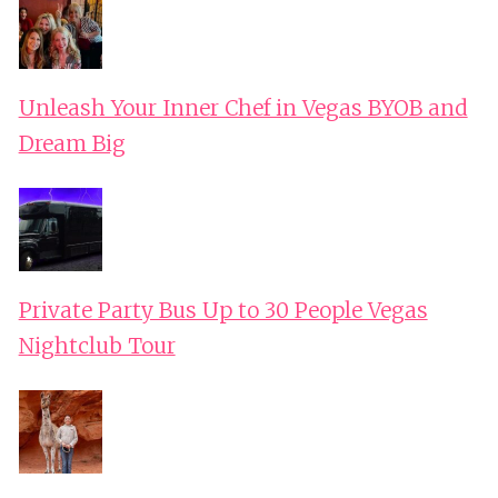
Unleash Your Inner Chef in Vegas BYOB and
Dream Big
Private Party Bus Up to 30 People Vegas
Nightclub Tour