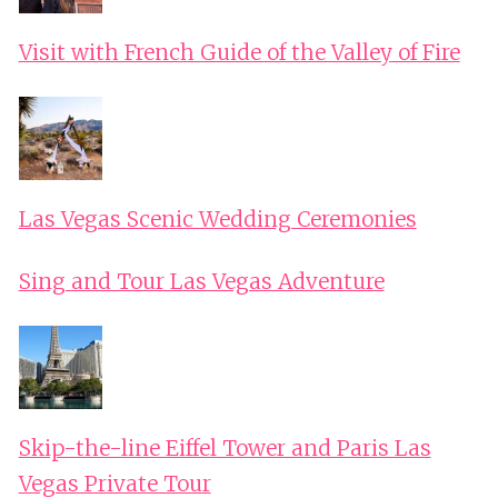
Visit with French Guide of the Valley of Fire
Las Vegas Scenic Wedding Ceremonies
Sing and Tour Las Vegas Adventure
Skip-the-line Eiffel Tower and Paris Las
Vegas Private Tour