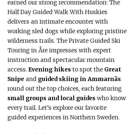
earned our strong recommendation: The
Half Day Guided Walk With Huskies
delivers an intimate encounter with
working sled dogs while exploring pristine
wilderness trails. The Private Guided Ski
Touring in Åre impresses with expert
instruction and spectacular mountain
access.
Evening hikes
to spot the
Great
Snipe
and
guided skiing in Ammarnäs
round out the top choices, each featuring
small groups and local guides
who know
every trail. Let’s explore our favorite
guided experiences in Northern Sweden.