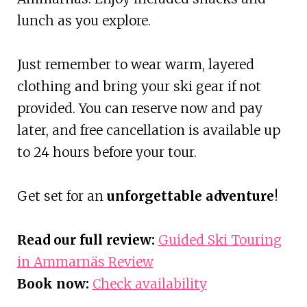
lunch as you explore.
Just remember to wear warm, layered
clothing and bring your ski gear if not
provided. You can reserve now and pay
later, and free cancellation is available up
to 24 hours before your tour.
Get set for an
unforgettable adventure
!
Read our full review:
Guided Ski Touring
in Ammarnäs Review
Book now:
Check availability