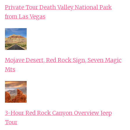
Private Tour Death Valley National Park
from Las Vegas
Mojave Desert, Red Rock Sign, Seven Magic
Mts
3-Hour Red Rock Canyon Overview Jeep
Tour