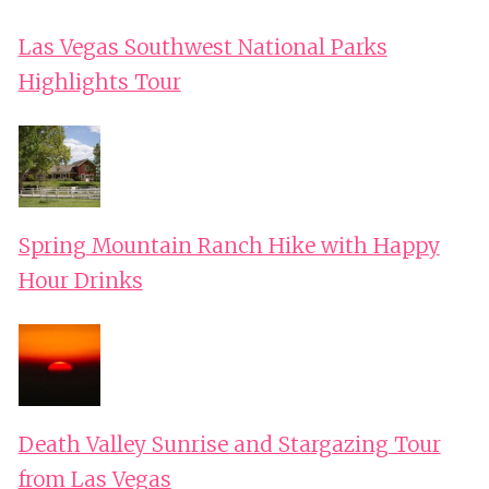
Las Vegas Southwest National Parks
Highlights Tour
Spring Mountain Ranch Hike with Happy
Hour Drinks
Death Valley Sunrise and Stargazing Tour
from Las Vegas