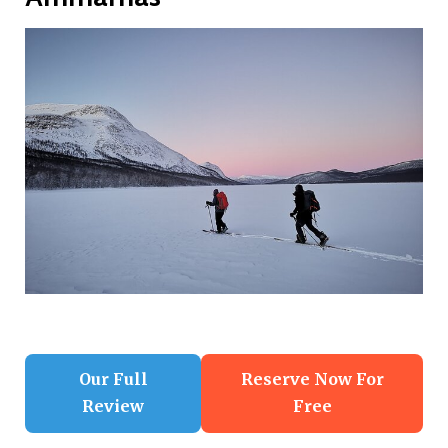
Our Full
Reserve Now For
Review
Free