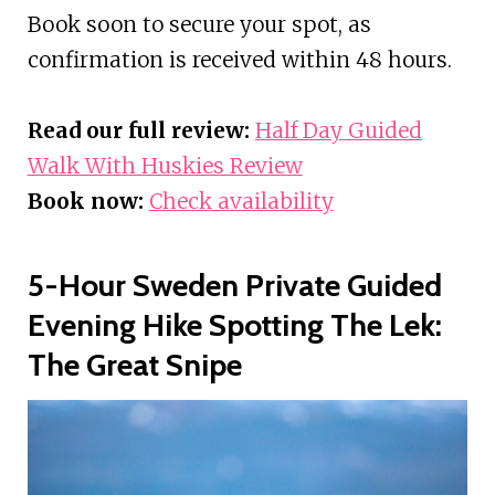
Book soon to secure your spot, as
confirmation is received within 48 hours.
Read our full review:
Half Day Guided
Walk With Huskies Review
Book now:
Check availability
5-Hour Sweden Private Guided
Evening Hike Spotting The Lek:
The Great Snipe