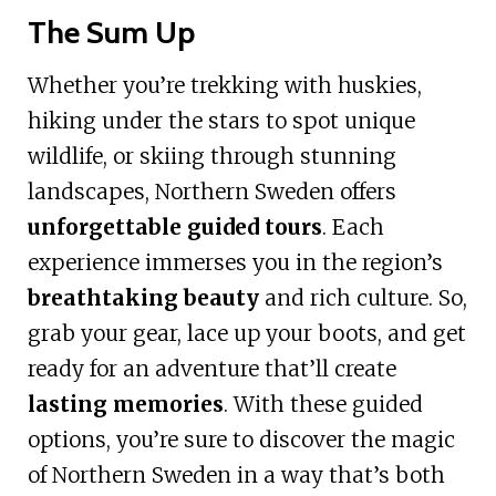
The Sum Up
Whether you’re trekking with huskies,
hiking under the stars to spot unique
wildlife, or skiing through stunning
landscapes, Northern Sweden offers
unforgettable guided tours
. Each
experience immerses you in the region’s
breathtaking beauty
and rich culture. So,
grab your gear, lace up your boots, and get
ready for an adventure that’ll create
lasting memories
. With these guided
options, you’re sure to discover the magic
of Northern Sweden in a way that’s both