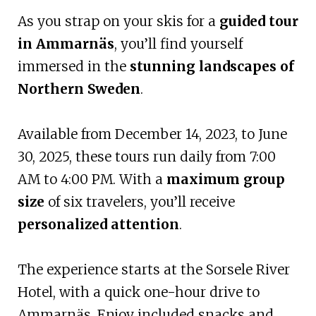
As you strap on your skis for a
guided tour
in Ammarnäs
, you’ll find yourself
immersed in the
stunning landscapes of
Northern Sweden
.
Available from December 14, 2023, to June
30, 2025, these tours run daily from 7:00
AM to 4:00 PM. With a
maximum group
size
of six travelers, you’ll receive
personalized attention
.
The experience starts at the Sorsele River
Hotel, with a quick one-hour drive to
Ammarnäs. Enjoy included snacks and