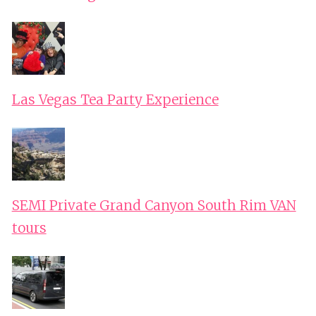
Las Vegas Tea Party Experience
SEMI Private Grand Canyon South Rim VAN
tours