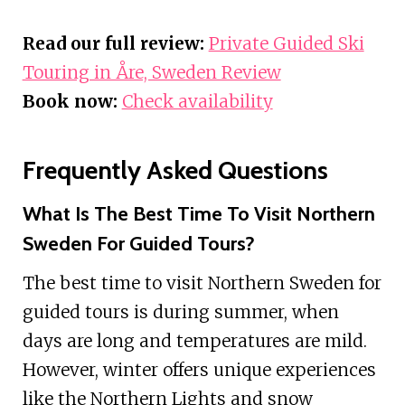
Read our full review:
Private Guided Ski
Touring in Åre, Sweden Review
Book now:
Check availability
Frequently Asked Questions
What Is The Best Time To Visit Northern
Sweden For Guided Tours?
The best time to visit Northern Sweden for
guided tours is during summer, when
days are long and temperatures are mild.
However, winter offers unique experiences
like the Northern Lights and snow