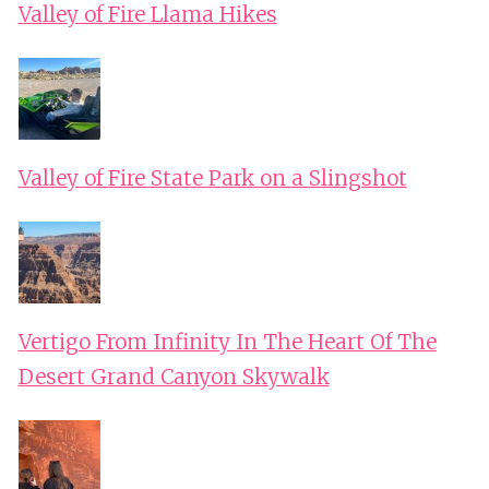
Valley of Fire Llama Hikes
Valley of Fire State Park on a Slingshot
Vertigo From Infinity In The Heart Of The
Desert Grand Canyon Skywalk