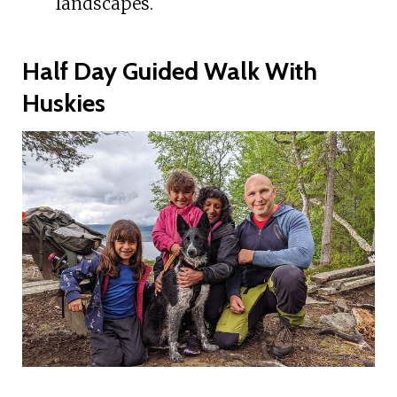
landscapes.
Half Day Guided Walk With
Huskies