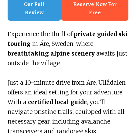
Our Full
Reserve Now For
Review
Free
Experience the thrill of
private guided ski
touring
in Åre, Sweden, where
breathtaking alpine scenery
awaits just
outside the village.
Just a 10-minute drive from Åre, Ullådalen
offers an ideal setting for your adventure.
With a
certified local guide
, you’ll
navigate pristine trails, equipped with all
necessary gear, including avalanche
transceivers and randonee skis.