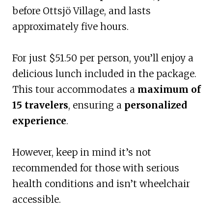
before Ottsjö Village, and lasts
approximately five hours.
For just $51.50 per person, you’ll enjoy a
delicious lunch included in the package.
This tour accommodates a
maximum of
15 travelers
, ensuring a
personalized
experience
.
However, keep in mind it’s not
recommended for those with serious
health conditions and isn’t wheelchair
accessible.