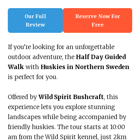
Our Full
Reserve Now For
Review
Free
If you’re looking for an unforgettable
outdoor adventure, the
Half Day Guided
Walk
with
Huskies in Northern Sweden
is perfect for you.
Offered by
Wild Spirit Bushcraft
, this
experience lets you explore stunning
landscapes while being accompanied by
friendly huskies. The tour starts at 10:00
am from the Wild Spirit kennel, just 2km