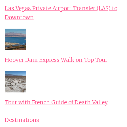
Las Vegas Private Airport Transfer (LAS) to
Downtown
Hoover Dam Express Walk on Top Tour
Tour with French Guide of Death Valley
Destinations