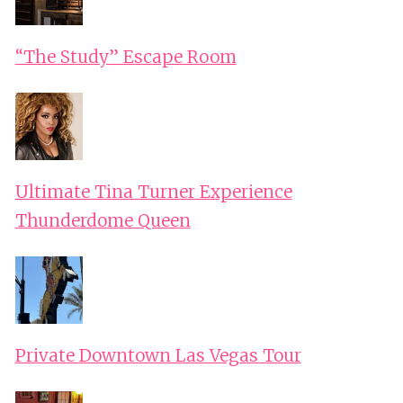
“The Study” Escape Room
Ultimate Tina Turner Experience
Thunderdome Queen
Private Downtown Las Vegas Tour