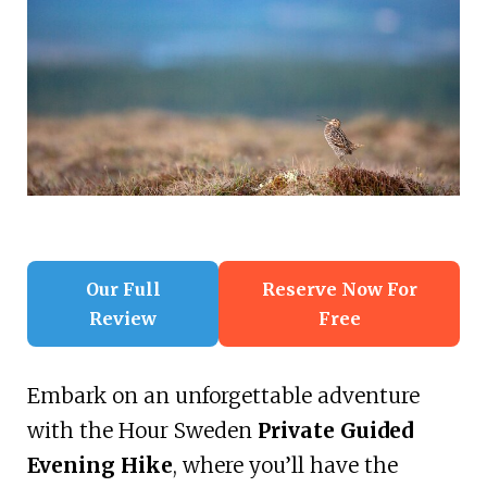
Our Full
Reserve Now For
Review
Free
Embark on an unforgettable adventure
with the Hour Sweden
Private Guided
Evening Hike
, where you’ll have the