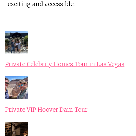
exciting and accessible.
Private Celebrity Homes Tour in Las Vegas
Private VIP Hoover Dam Tour