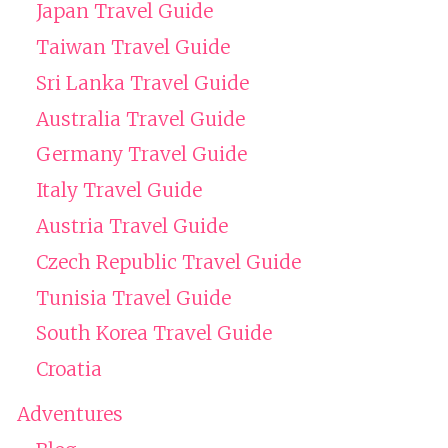
Japan Travel Guide
Taiwan Travel Guide
Sri Lanka Travel Guide
Australia Travel Guide
Germany Travel Guide
Italy Travel Guide
Austria Travel Guide
Czech Republic Travel Guide
Tunisia Travel Guide
South Korea Travel Guide
Croatia
Adventures