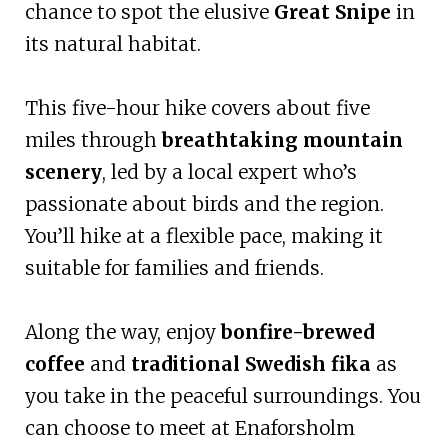
chance to spot the elusive
Great Snipe
in
its natural habitat.
This five-hour hike covers about five
miles through
breathtaking mountain
scenery
, led by a local expert who’s
passionate about birds and the region.
You’ll hike at a flexible pace, making it
suitable for families and friends.
Along the way, enjoy
bonfire-brewed
coffee
and
traditional Swedish fika
as
you take in the peaceful surroundings. You
can choose to meet at Enaforsholm