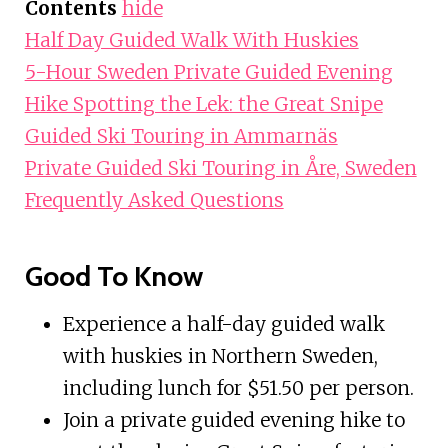
Contents
hide
Half Day Guided Walk With Huskies
5-Hour Sweden Private Guided Evening
Hike Spotting the Lek: the Great Snipe
Guided Ski Touring in Ammarnäs
Private Guided Ski Touring in Åre, Sweden
Frequently Asked Questions
Good To Know
Experience a half-day guided walk
with huskies in Northern Sweden,
including lunch for $51.50 per person.
Join a private guided evening hike to