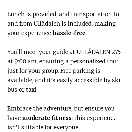
Lunch is provided, and transportation to
and from Ullådalen is included, making
your experience
hassle-free
.
You’ll meet your guide at ULLÅDALEN 275
at 9:00 am, ensuring a personalized tour
just for your group. Free parking is
available, and it’s easily accessible by ski
bus or taxi.
Embrace the adventure, but ensure you
have
moderate fitness
; this experience
isn’t suitable for everyone.