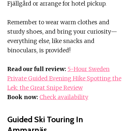
Fjällgård or arrange for hotel pickup.
Remember to wear warm clothes and
sturdy shoes, and bring your curiosity—
everything else, like snacks and
binoculars, is provided!
Read our full review:
5-Hour Sweden
Private Guided Evening Hike Spotting the
Lek: the Great Snipe Review
Book now:
Check availability
Guided Ski Touring In
Ammarnäs