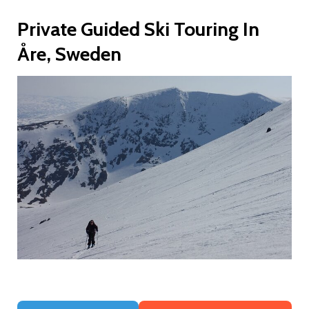
Private Guided Ski Touring In
Åre, Sweden