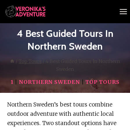
Skip
to
content
4 Best Guided Tours In
Northern Sweden
/
Top Tours
/
4 Best Guided Tours In Northern
Sweden
1
|
NORTHERN SWEDEN
|
TOP TOURS
Northern Sweden’s best tours combine
outdoor adventure with authentic local
experiences. Two standout options have