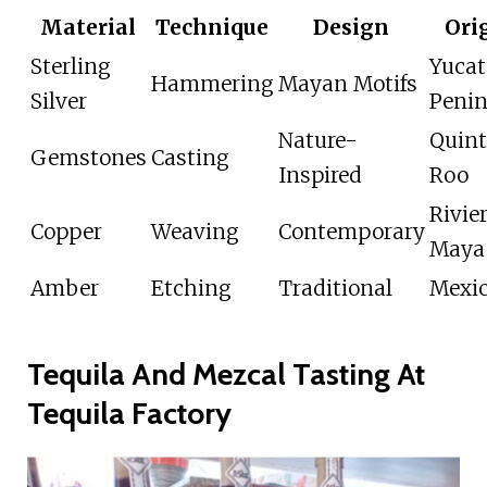
Material
Technique
Design
Ori
Sterling
Yuca
Hammering
Mayan Motifs
Silver
Penin
Nature-
Quin
Gemstones
Casting
Inspired
Roo
Rivie
Copper
Weaving
Contemporary
Maya
Amber
Etching
Traditional
Mexi
Tequila And Mezcal Tasting At
Tequila Factory