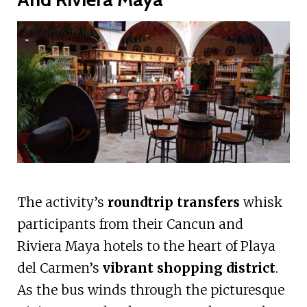
The activity’s
roundtrip transfers
whisk
participants from their Cancun and
Riviera Maya hotels to the heart of Playa
del Carmen’s
vibrant shopping district
.
As the bus winds through the picturesque