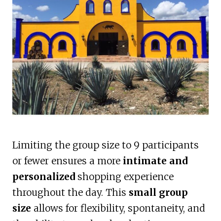
Limiting the group size to 9 participants
or fewer ensures a more
intimate and
personalized
shopping experience
throughout the day. This
small group
size
allows for flexibility, spontaneity, and