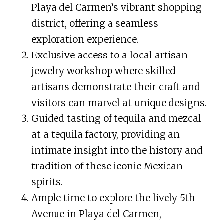
Playa del Carmen’s vibrant shopping
district, offering a seamless
exploration experience.
Exclusive access to a local artisan
jewelry workshop where skilled
artisans demonstrate their craft and
visitors can marvel at unique designs.
Guided tasting of tequila and mezcal
at a tequila factory, providing an
intimate insight into the history and
tradition of these iconic Mexican
spirits.
Ample time to explore the lively 5th
Avenue in Playa del Carmen,