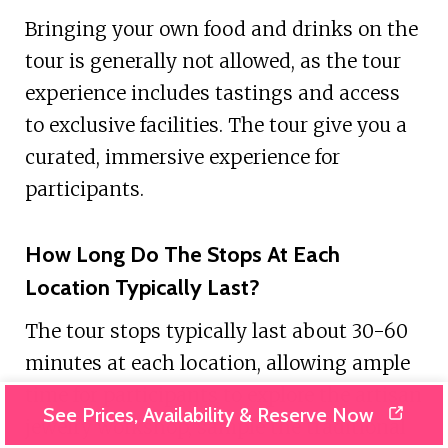
Bringing your own food and drinks on the
tour is generally not allowed, as the tour
experience includes tastings and access
to exclusive facilities. The tour give you a
curated, immersive experience for
participants.
How Long Do The Stops At Each
Location Typically Last?
The tour stops typically last about 30-60
minutes at each location, allowing ample
time for participants to explore the artisan
See Prices, Availability & Reserve Now
jewelry workshop, sample the traditional