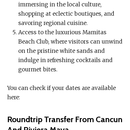
immersing in the local culture,
shopping at eclectic boutiques, and
savoring regional cuisine.
Access to the luxurious Mamitas
Beach Club, where visitors can unwind
on the pristine white sands and
indulge in refreshing cocktails and
gourmet bites.
You can check if your dates are available
here:
Roundtrip Transfer From Cancun
And Riviera Maya