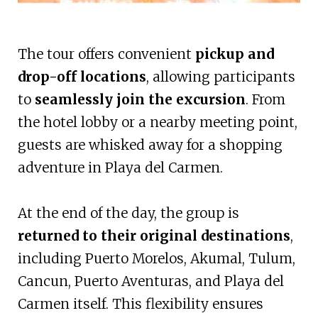
The tour offers convenient
pickup and
drop-off locations
, allowing participants
to
seamlessly join the excursion
. From
the hotel lobby or a nearby meeting point,
guests are whisked away for a shopping
adventure in Playa del Carmen.
At the end of the day, the group is
returned to their original destinations
,
including Puerto Morelos, Akumal, Tulum,
Cancun, Puerto Aventuras, and Playa del
Carmen itself. This flexibility ensures