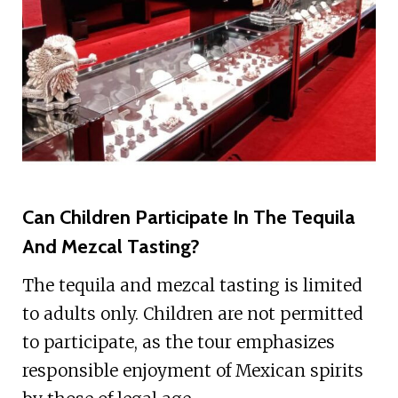
Can Children Participate In The Tequila
And Mezcal Tasting?
The tequila and mezcal tasting is limited
to adults only. Children are not permitted
to participate, as the tour emphasizes
responsible enjoyment of Mexican spirits