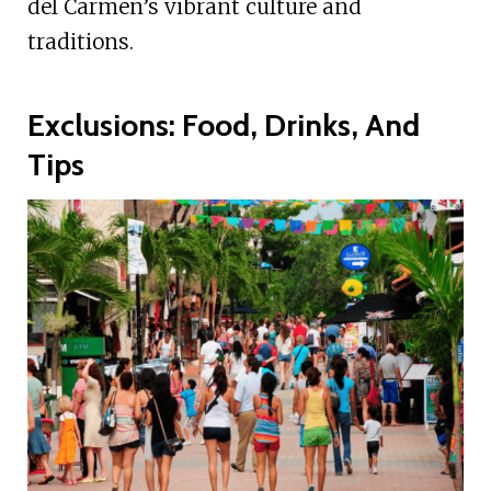
del Carmen’s vibrant culture and
traditions.
Exclusions: Food, Drinks, And
Tips