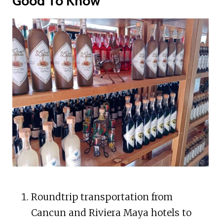
Good To Know
Roundtrip transportation from
Cancun and Riviera Maya hotels to