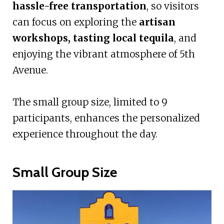
hassle-free transportation
, so visitors
can focus on exploring the
artisan
workshops, tasting local tequila
, and
enjoying the vibrant atmosphere of 5th
Avenue.
The small group size, limited to 9
participants, enhances the personalized
experience throughout the day.
Small Group Size