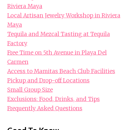
Riviera Maya
Local Artisan Jewelry Workshop in Riviera
Maya
Tequila and Mezcal Tasting at Tequila
Factory
Free Time on 5th Avenue in Playa Del
Carmen
Access to Mamitas Beach Club Facilities
Pickup and Drop-off Locations
Small Group Size
Exclusions: Food, Drinks, and Tips
Frequently Asked Questions