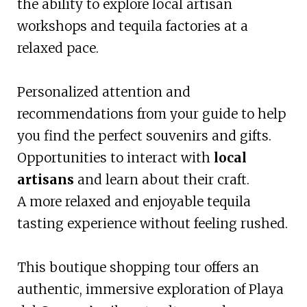
the ability to explore local artisan
workshops and tequila factories at a
relaxed pace.
Personalized attention and
recommendations from your guide to help
you find the perfect souvenirs and gifts.
Opportunities to interact with
local
artisans
and learn about their craft.
A more relaxed and enjoyable tequila
tasting experience without feeling rushed.
This boutique shopping tour offers an
authentic, immersive exploration of Playa