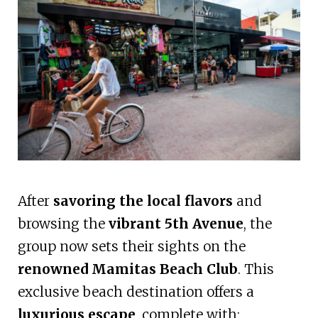
After
savoring the local flavors
and
browsing the
vibrant 5th Avenue
, the
group now sets their sights on the
renowned Mamitas Beach Club
. This
exclusive beach destination offers a
luxurious escape
, complete with: