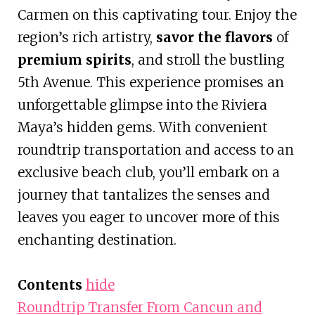
Carmen on this captivating tour. Enjoy the
region’s rich artistry,
savor the flavors
of
premium spirits
, and stroll the bustling
5th Avenue. This experience promises an
unforgettable glimpse into the Riviera
Maya’s hidden gems. With convenient
roundtrip transportation and access to an
exclusive beach club, you’ll embark on a
journey that tantalizes the senses and
leaves you eager to uncover more of this
enchanting destination.
Contents
hide
Roundtrip Transfer From Cancun and