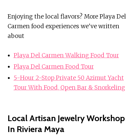
Enjoying the local flavors? More Playa Del
Carmen food experiences we've written
about
Playa Del Carmen Walking Food Tour
Playa Del Carmen Food Tour
5-Hour 2-Stop Private 50 Azimut Yacht
Tour With Food, Open Bar & Snorkeling
Local Artisan Jewelry Workshop
In Riviera Maya