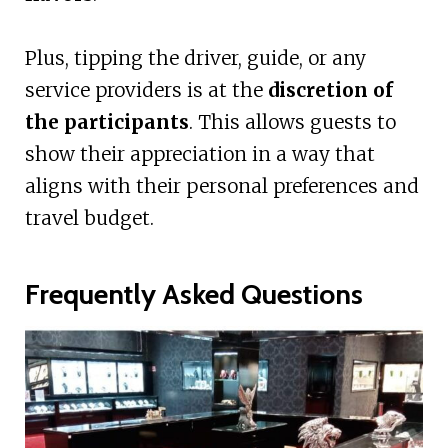
Plus, tipping the driver, guide, or any
service providers is at the
discretion of
the participants
. This allows guests to
show their appreciation in a way that
aligns with their personal preferences and
travel budget.
Frequently Asked Questions