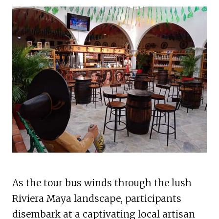
As the tour bus winds through the lush
Riviera Maya landscape, participants
disembark at a captivating local artisan