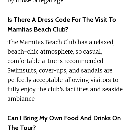
by those of legal age.
Is There A Dress Code For The Visit To
Mamitas Beach Club?
The Mamitas Beach Club has a relaxed,
beach-chic atmosphere, so casual,
comfortable attire is recommended.
Swimsuits, cover-ups, and sandals are
perfectly acceptable, allowing visitors to
fully enjoy the club’s facilities and seaside
ambiance.
Can I Bring My Own Food And Drinks On
The Tour?