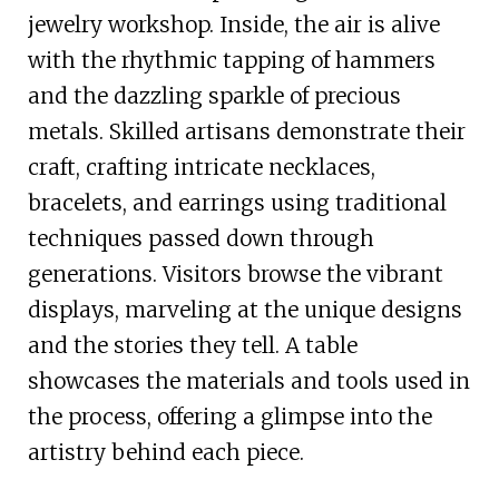
jewelry workshop. Inside, the air is alive
with the rhythmic tapping of hammers
and the dazzling sparkle of precious
metals. Skilled artisans demonstrate their
craft, crafting intricate necklaces,
bracelets, and earrings using traditional
techniques passed down through
generations. Visitors browse the vibrant
displays, marveling at the unique designs
and the stories they tell. A table
showcases the materials and tools used in
the process, offering a glimpse into the
artistry behind each piece.