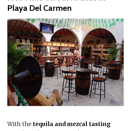
Playa Del Carmen
With the
tequila and mezcal tasting