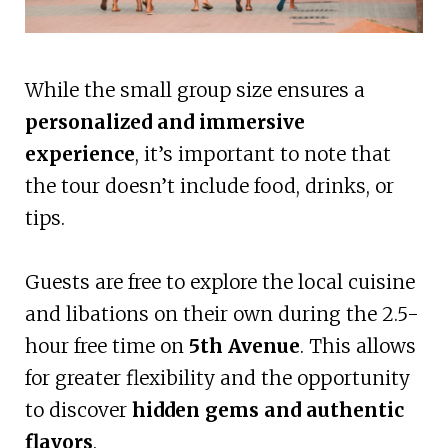
While the small group size ensures a
personalized and immersive
experience
, it’s important to note that
the tour doesn’t include food, drinks, or
tips.
Guests are free to explore the local cuisine
and libations on their own during the 2.5-
hour free time on
5th Avenue
. This allows
for greater flexibility and the opportunity
to discover
hidden gems and authentic
flavors
.