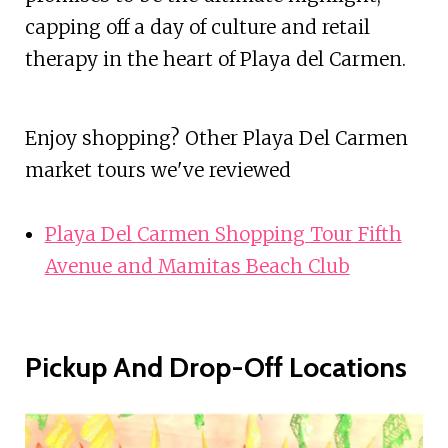
capping off a day of culture and retail
therapy in the heart of Playa del Carmen.
Enjoy shopping? Other Playa Del Carmen
market tours we've reviewed
Playa Del Carmen Shopping Tour Fifth
Avenue and Mamitas Beach Club
Pickup And Drop-Off Locations