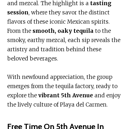
and mezcal. The highlight is a
tasting
session
, where they savor the distinct
flavors of these iconic Mexican spirits.
From the
smooth, oaky tequila
to the
smoky, earthy mezcal, each sip reveals the
artistry and tradition behind these
beloved beverages.
With newfound appreciation, the group
emerges from the tequila factory, ready to
explore the
vibrant 5th Avenue
and enjoy
the lively culture of Playa del Carmen.
Free Time On 5th Avenue In