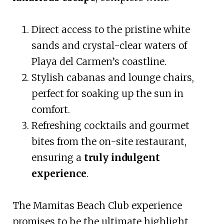
Direct access to the pristine white
sands and crystal-clear waters of
Playa del Carmen’s coastline.
Stylish cabanas and lounge chairs,
perfect for soaking up the sun in
comfort.
Refreshing cocktails and gourmet
bites from the on-site restaurant,
ensuring a
truly indulgent
experience
.
The Mamitas Beach Club experience
promises to be the ultimate highlight,