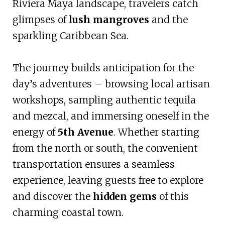
Riviera Maya landscape, travelers catch
glimpses of
lush mangroves
and the
sparkling Caribbean Sea.
The journey builds anticipation for the
day’s adventures – browsing local artisan
workshops, sampling authentic tequila
and mezcal, and immersing oneself in the
energy of
5th Avenue
. Whether starting
from the north or south, the convenient
transportation ensures a seamless
experience, leaving guests free to explore
and discover the
hidden gems
of this
charming coastal town.