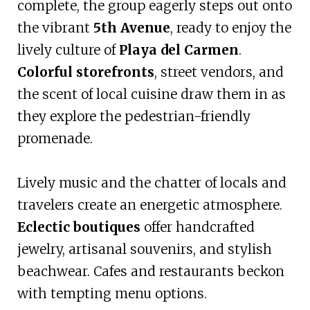
complete, the group eagerly steps out onto
the vibrant
5th Avenue
, ready to enjoy the
lively culture of
Playa del Carmen
.
Colorful storefronts
, street vendors, and
the scent of local cuisine draw them in as
they explore the pedestrian-friendly
promenade.
Lively music and the chatter of locals and
travelers create an energetic atmosphere.
Eclectic boutiques
offer handcrafted
jewelry, artisanal souvenirs, and stylish
beachwear. Cafes and restaurants beckon
with tempting menu options.