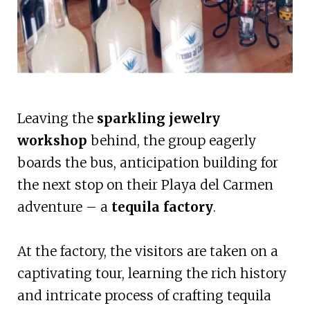
Leaving the
sparkling jewelry
workshop
behind, the group eagerly
boards the bus, anticipation building for
the next stop on their Playa del Carmen
adventure – a
tequila factory
.
At the factory, the visitors are taken on a
captivating tour, learning the rich history
and intricate process of crafting tequila