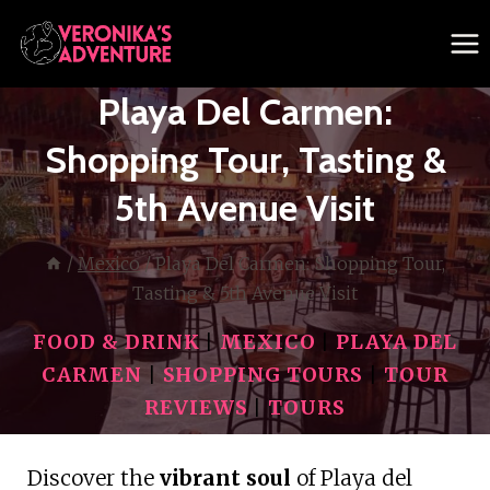
Skip
to
content
Playa Del Carmen:
Shopping Tour, Tasting &
5th Avenue Visit
/
Mexico
/
Playa Del Carmen: Shopping Tour,
Tasting & 5th Avenue Visit
FOOD & DRINK
|
MEXICO
|
PLAYA DEL
CARMEN
|
SHOPPING TOURS
|
TOUR
REVIEWS
|
TOURS
Discover the
vibrant soul
of Playa del