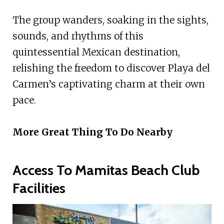
The group wanders, soaking in the sights,
sounds, and rhythms of this
quintessential Mexican destination,
relishing the freedom to discover Playa del
Carmen’s captivating charm at their own
pace.
More Great Thing To Do Nearby
Access To Mamitas Beach Club
Facilities