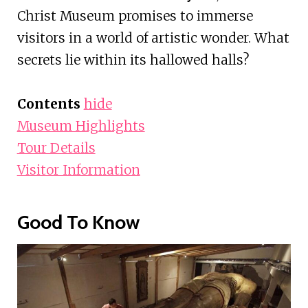
Christ Museum promises to immerse
visitors in a world of artistic wonder. What
secrets lie within its hallowed halls?
Contents
hide
Museum Highlights
Tour Details
Visitor Information
Good To Know