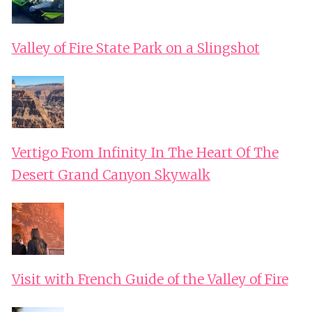
Valley of Fire State Park on a Slingshot
Vertigo From Infinity In The Heart Of The
Desert Grand Canyon Skywalk
Visit with French Guide of the Valley of Fire