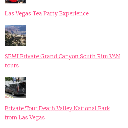
Las Vegas Tea Party Experience
SEMI Private Grand Canyon South Rim VAN
tours
Private Tour Death Valley National Park
from Las Vegas