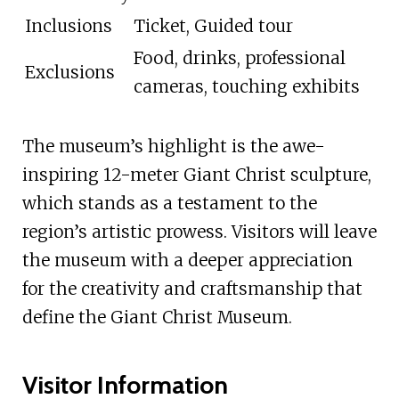
Inclusions
Ticket, Guided tour
Food, drinks, professional
Exclusions
cameras, touching exhibits
The museum’s highlight is the awe-
inspiring 12-meter Giant Christ sculpture,
which stands as a testament to the
region’s artistic prowess. Visitors will leave
the museum with a deeper appreciation
for the creativity and craftsmanship that
define the Giant Christ Museum.
Visitor Information