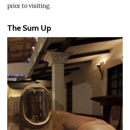
prior to visiting.
The Sum Up