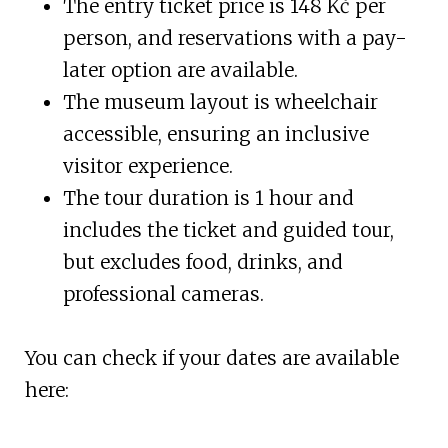
The entry ticket price is 148 Kč per
person, and reservations with a pay-
later option are available.
The museum layout is wheelchair
accessible, ensuring an inclusive
visitor experience.
The tour duration is 1 hour and
includes the ticket and guided tour,
but excludes food, drinks, and
professional cameras.
You can check if your dates are available
here: