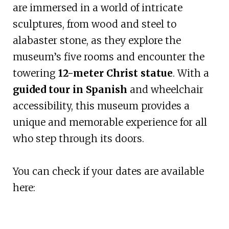
are immersed in a world of intricate
sculptures, from wood and steel to
alabaster stone, as they explore the
museum’s five rooms and encounter the
towering
12-meter Christ statue
. With a
guided tour in Spanish
and wheelchair
accessibility, this museum provides a
unique and memorable experience for all
who step through its doors.
You can check if your dates are available
here: