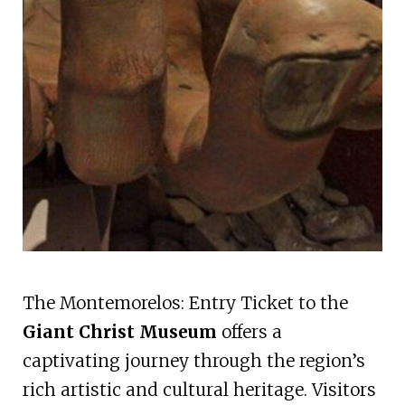
The Montemorelos: Entry Ticket to the
Giant Christ Museum
offers a
captivating journey through the region’s
rich artistic and cultural heritage. Visitors