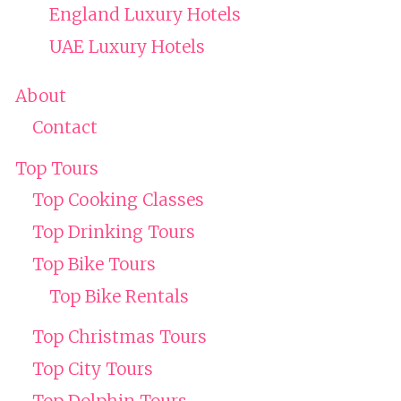
England Luxury Hotels
UAE Luxury Hotels
About
Contact
Top Tours
Top Cooking Classes
Top Drinking Tours
Top Bike Tours
Top Bike Rentals
Top Christmas Tours
Top City Tours
Top Dolphin Tours