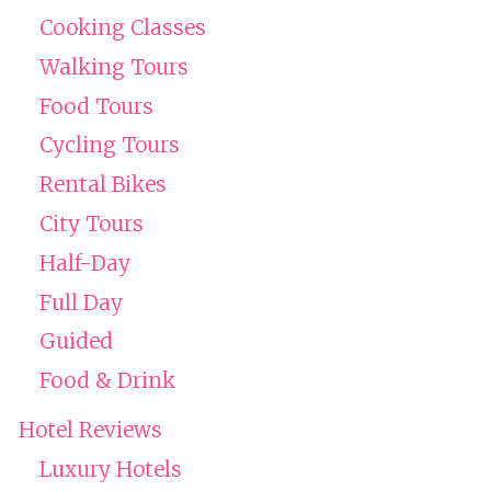
Cooking Classes
Walking Tours
Food Tours
Cycling Tours
Rental Bikes
City Tours
Half-Day
Full Day
Guided
Food & Drink
Hotel Reviews
Luxury Hotels