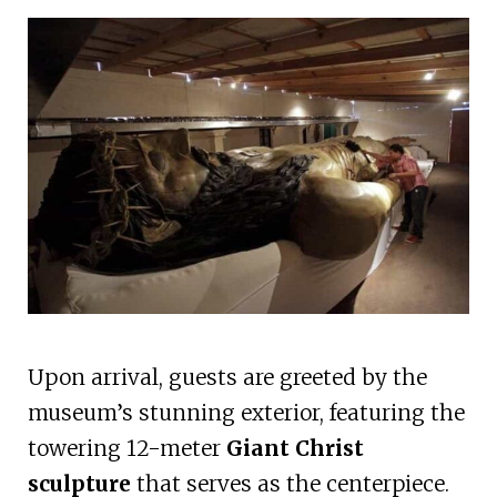
Upon arrival, guests are greeted by the
museum’s stunning exterior, featuring the
towering 12-meter
Giant Christ
sculpture
that serves as the centerpiece.