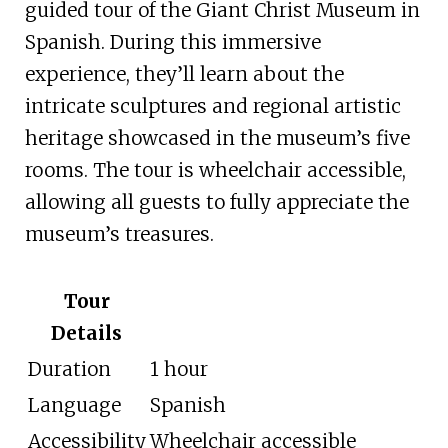
guided tour of the Giant Christ Museum in
Spanish. During this immersive
experience, they’ll learn about the
intricate sculptures and regional artistic
heritage showcased in the museum’s five
rooms. The tour is wheelchair accessible,
allowing all guests to fully appreciate the
museum’s treasures.
Tour
Details
Duration
1 hour
Language
Spanish
Accessibility
Wheelchair accessible