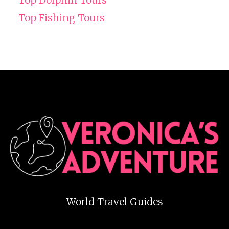
Top Fishing Tours
World Travel Guides