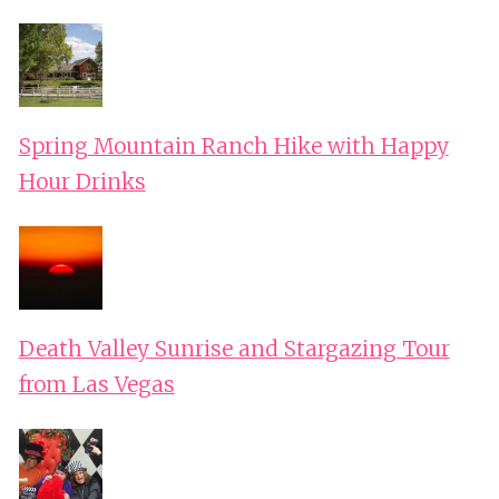
Spring Mountain Ranch Hike with Happy
Hour Drinks
Death Valley Sunrise and Stargazing Tour
from Las Vegas