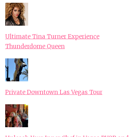
Ultimate Tina Turner Experience
Thunderdome Queen
Private Downtown Las Vegas Tour