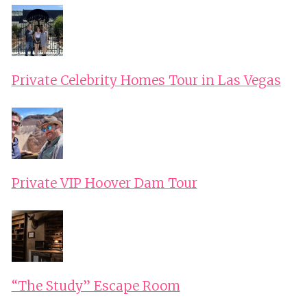
Private Celebrity Homes Tour in Las Vegas
Private VIP Hoover Dam Tour
“The Study” Escape Room