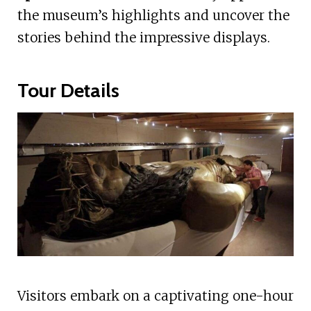
the museum’s highlights and uncover the
stories behind the impressive displays.
Tour Details
Visitors embark on a captivating one-hour