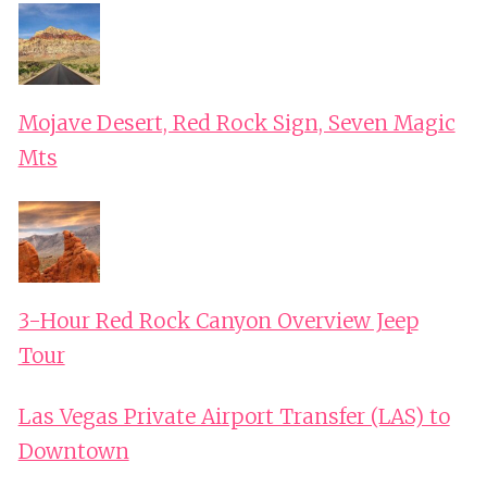
Mojave Desert, Red Rock Sign, Seven Magic
Mts
3-Hour Red Rock Canyon Overview Jeep
Tour
Las Vegas Private Airport Transfer (LAS) to
Downtown