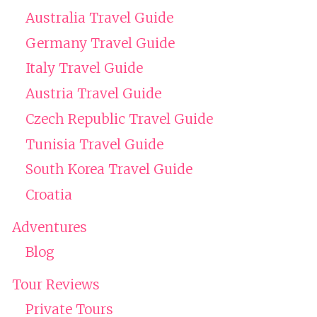
Australia Travel Guide
Germany Travel Guide
Italy Travel Guide
Austria Travel Guide
Czech Republic Travel Guide
Tunisia Travel Guide
South Korea Travel Guide
Croatia
Adventures
Blog
Tour Reviews
Private Tours