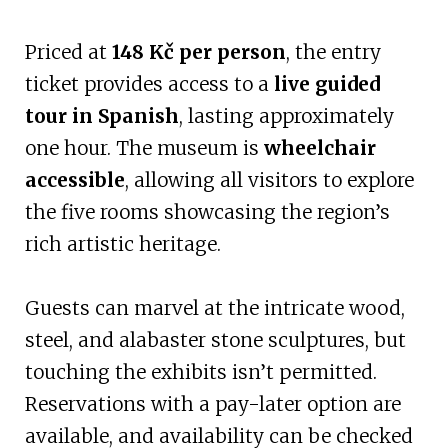
Priced at
148 Kč per person
, the entry
ticket provides access to a
live guided
tour in Spanish
, lasting approximately
one hour. The museum is
wheelchair
accessible
, allowing all visitors to explore
the five rooms showcasing the region’s
rich artistic heritage.
Guests can marvel at the intricate wood,
steel, and alabaster stone sculptures, but
touching the exhibits isn’t permitted.
Reservations with a pay-later option are
available, and availability can be checked