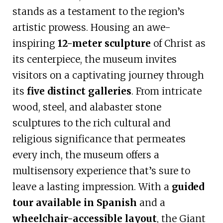
stands as a testament to the region’s
artistic prowess. Housing an awe-
inspiring
12-meter sculpture
of Christ as
its centerpiece, the museum invites
visitors on a captivating journey through
its
five distinct galleries
. From intricate
wood, steel, and alabaster stone
sculptures to the rich cultural and
religious significance that permeates
every inch, the museum offers a
multisensory experience that’s sure to
leave a lasting impression. With a
guided
tour available in Spanish
and a
wheelchair-accessible layout
, the Giant