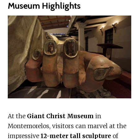
Museum Highlights
At the
Giant Christ Museum
in
Montemorelos, visitors can marvel at the
impressive
12-meter tall sculpture
of