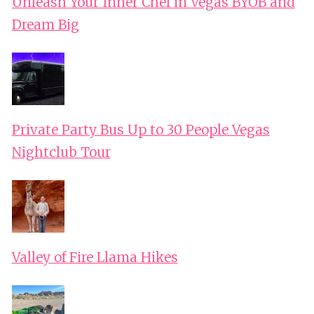
Unleash Your Inner Chef in Vegas BYOB and
Dream Big
Private Party Bus Up to 30 People Vegas
Nightclub Tour
Valley of Fire Llama Hikes