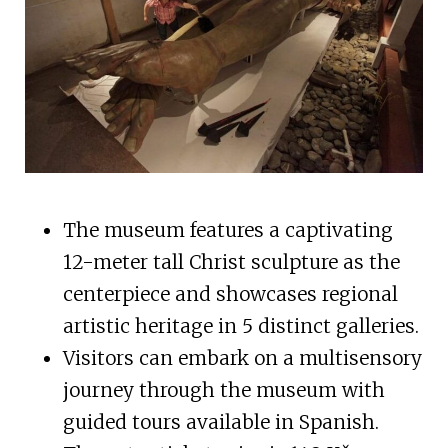
The museum features a captivating
12-meter tall Christ sculpture as the
centerpiece and showcases regional
artistic heritage in 5 distinct galleries.
Visitors can embark on a multisensory
journey through the museum with
guided tours available in Spanish.