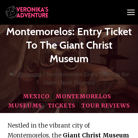
Skip
to
content
Montemorelos: Entry Ticket
To The Giant Christ
Museum
/
Museums
/
Montemorelos: Entry Ticket to the
Giant Christ Museum
MEXICO
|
MONTEMORELOS
|
MUSEUMS
|
TICKETS
|
TOUR REVIEWS
Nestled in the vibrant city of
Montemorelos, the
Giant Christ Museum