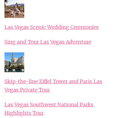
Las Vegas Scenic Wedding Ceremonies
Sing and Tour Las Vegas Adventure
Skip-the-line Eiffel Tower and Paris Las
Vegas Private Tour
Las Vegas Southwest National Parks
Highlights Tour