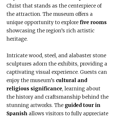
Christ that stands as the centerpiece of
the attraction. The museum offers a
unique opportunity to explore
five rooms
showcasing the region’s rich artistic
heritage.
Intricate wood, steel, and alabaster stone
sculptures adorn the exhibits, providing a
captivating visual experience. Guests can
enjoy the museum’s
cultural and
religious significance
, learning about
the history and craftsmanship behind the
stunning artworks. The
guided tour in
Spanish
allows visitors to fully appreciate