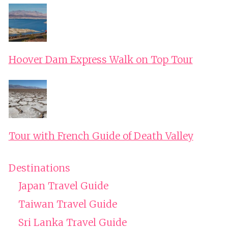
Hoover Dam Express Walk on Top Tour
Tour with French Guide of Death Valley
Destinations
Japan Travel Guide
Taiwan Travel Guide
Sri Lanka Travel Guide