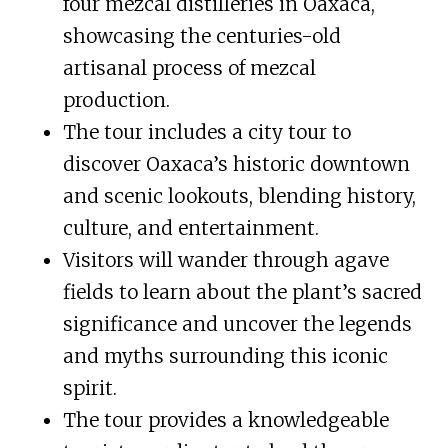
four mezcal distilleries in Oaxaca,
showcasing the centuries-old
artisanal process of mezcal
production.
The tour includes a city tour to
discover Oaxaca’s historic downtown
and scenic lookouts, blending history,
culture, and entertainment.
Visitors will wander through agave
fields to learn about the plant’s sacred
significance and uncover the legends
and myths surrounding this iconic
spirit.
The tour provides a knowledgeable