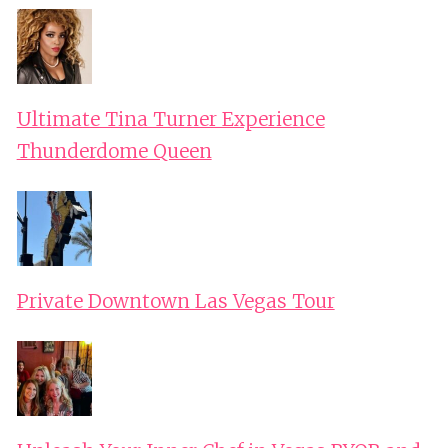
Ultimate Tina Turner Experience
Thunderdome Queen
Private Downtown Las Vegas Tour