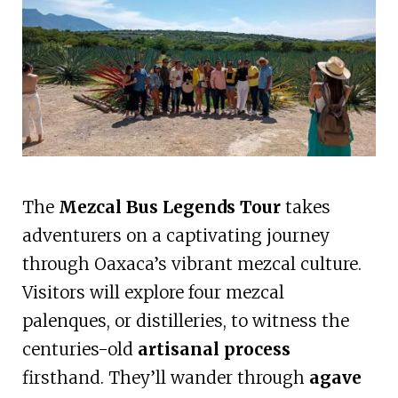
The
Mezcal Bus Legends Tour
takes
adventurers on a captivating journey
through Oaxaca’s vibrant mezcal culture.
Visitors will explore four mezcal
palenques, or distilleries, to witness the
centuries-old
artisanal process
firsthand. They’ll wander through
agave