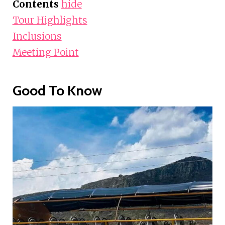
Contents
hide
Tour Highlights
Inclusions
Meeting Point
Good To Know