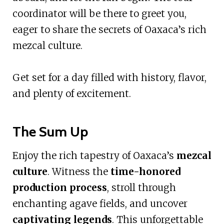
coordinator will be there to greet you,
eager to share the secrets of Oaxaca’s rich
mezcal culture.
Get set for a day filled with history, flavor,
and plenty of excitement.
The Sum Up
Enjoy the rich tapestry of Oaxaca’s
mezcal
culture
. Witness the
time-honored
production process
, stroll through
enchanting agave fields, and uncover
captivating legends
. This unforgettable