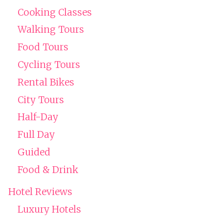
Cooking Classes
Walking Tours
Food Tours
Cycling Tours
Rental Bikes
City Tours
Half-Day
Full Day
Guided
Food & Drink
Hotel Reviews
Luxury Hotels