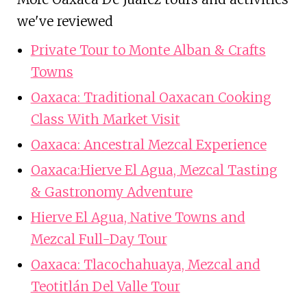
we've reviewed
Private Tour to Monte Alban & Crafts
Towns
Oaxaca: Traditional Oaxacan Cooking
Class With Market Visit
Oaxaca: Ancestral Mezcal Experience
Oaxaca:Hierve El Agua, Mezcal Tasting
& Gastronomy Adventure
Hierve El Agua, Native Towns and
Mezcal Full-Day Tour
Oaxaca: Tlacochahuaya, Mezcal and
Teotitlán Del Valle Tour