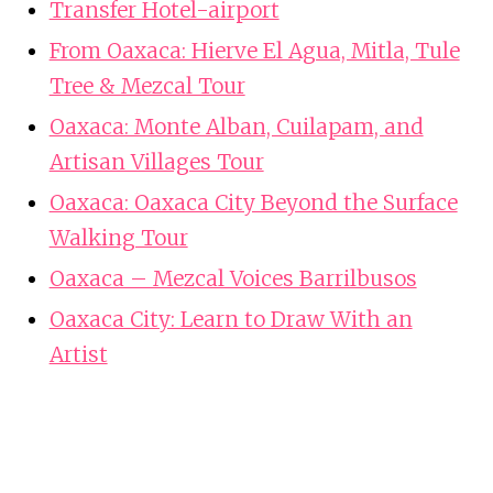
Transfer Hotel-airport
From Oaxaca: Hierve El Agua, Mitla, Tule
Tree & Mezcal Tour
Oaxaca: Monte Alban, Cuilapam, and
Artisan Villages Tour
Oaxaca: Oaxaca City Beyond the Surface
Walking Tour
Oaxaca – Mezcal Voices Barrilbusos
Oaxaca City: Learn to Draw With an
Artist