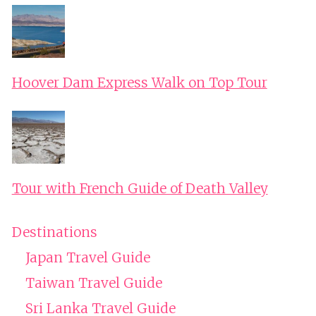
Hoover Dam Express Walk on Top Tour
Tour with French Guide of Death Valley
Destinations
Japan Travel Guide
Taiwan Travel Guide
Sri Lanka Travel Guide