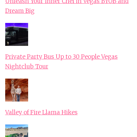
Unleash Your Inner Chef in Vegas BYOB and
Dream Big
Private Party Bus Up to 30 People Vegas
Nightclub Tour
Valley of Fire Llama Hikes