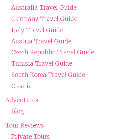
Australia Travel Guide
Germany Travel Guide
Italy Travel Guide
Austria Travel Guide
Czech Republic Travel Guide
Tunisia Travel Guide
South Korea Travel Guide
Croatia
Adventures
Blog
Tour Reviews
Private Tours