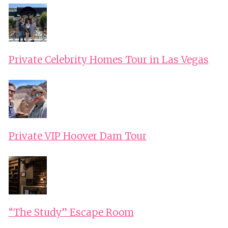
Private Celebrity Homes Tour in Las Vegas
Private VIP Hoover Dam Tour
“The Study” Escape Room