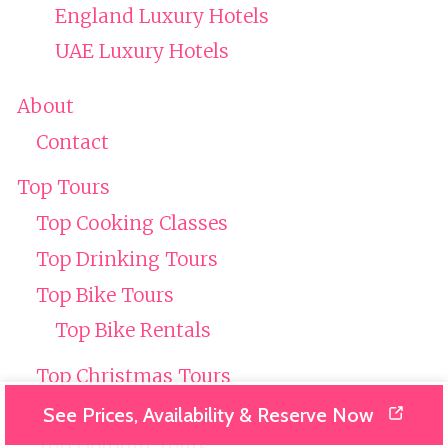
England Luxury Hotels
UAE Luxury Hotels
About
Contact
Top Tours
Top Cooking Classes
Top Drinking Tours
Top Bike Tours
Top Bike Rentals
Top Christmas Tours
Top City Tours
See Prices, Availability & Reserve Now
Top Dolphin Tours