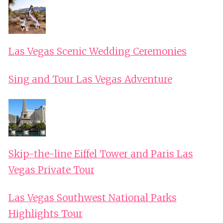
Las Vegas Scenic Wedding Ceremonies
Sing and Tour Las Vegas Adventure
Skip-the-line Eiffel Tower and Paris Las
Vegas Private Tour
Las Vegas Southwest National Parks
Highlights Tour