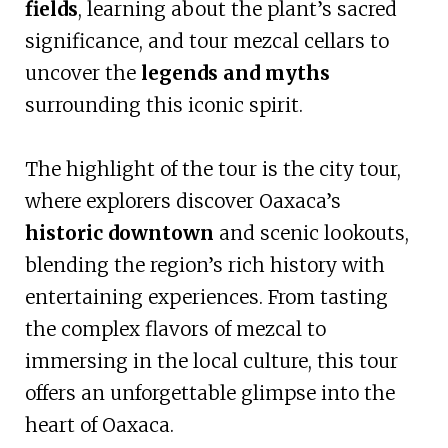
fields
, learning about the plant’s sacred
significance, and tour mezcal cellars to
uncover the
legends and myths
surrounding this iconic spirit.
The highlight of the tour is the city tour,
where explorers discover Oaxaca’s
historic downtown
and scenic lookouts,
blending the region’s rich history with
entertaining experiences. From tasting
the complex flavors of mezcal to
immersing in the local culture, this tour
offers an unforgettable glimpse into the
heart of Oaxaca.