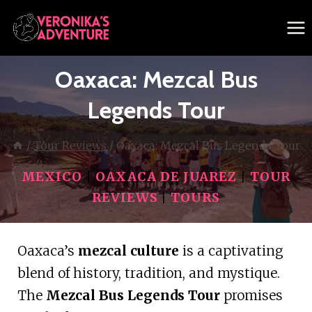
Skip
to
content
Oaxaca: Mezcal Bus
Legends Tour
/
Tour Reviews
/
Oaxaca: Mezcal Bus Legends Tour
MEXICO
|
OAXACA DE JUAREZ
|
TOUR
REVIEWS
|
TOURS
Oaxaca’s
mezcal culture
is a captivating
blend of history, tradition, and mystique.
The
Mezcal Bus Legends Tour
promises