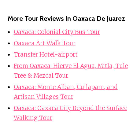
More Tour Reviews In Oaxaca De Juarez
Oaxaca: Colonial City Bus Tour
Oaxaca Art Walk Tour
Transfer Hotel-airport
From Oaxaca: Hierve El Agua, Mitla, Tule
Tree & Mezcal Tour
Oaxaca: Monte Alban, Cuilapam, and
Artisan Villages Tour
Oaxaca: Oaxaca City Beyond the Surface
Walking Tour