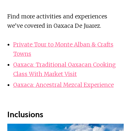
Find more activities and experiences
we've covered in Oaxaca De Juarez.
Private Tour to Monte Alban & Crafts
Towns
Oaxaca: Traditional Oaxacan Cooking
Class With Market Visit
Oaxaca: Ancestral Mezcal Experience
Inclusions