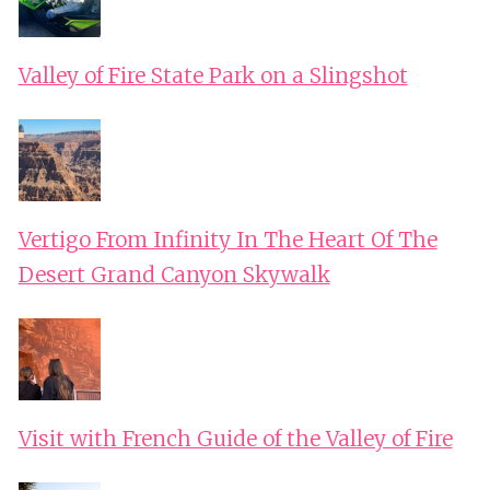
Valley of Fire State Park on a Slingshot
Vertigo From Infinity In The Heart Of The
Desert Grand Canyon Skywalk
Visit with French Guide of the Valley of Fire