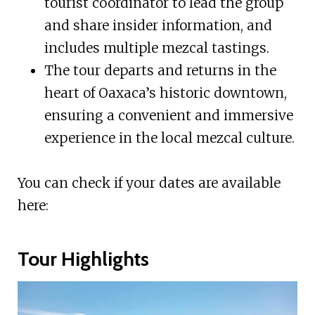
tourist coordinator to lead the group
and share insider information, and
includes multiple mezcal tastings.
The tour departs and returns in the
heart of Oaxaca’s historic downtown,
ensuring a convenient and immersive
experience in the local mezcal culture.
You can check if your dates are available
here:
Tour Highlights