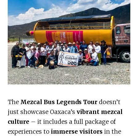
The
Mezcal Bus Legends Tour
doesn’t
just showcase Oaxaca’s
vibrant mezcal
culture
– it includes a full package of
experiences to
immerse visitors
in the