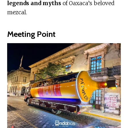
legends and myths
of Oaxaca’s beloved
mezcal.
Meeting Point