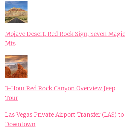
Mojave Desert, Red Rock Sign, Seven Magic
Mts
3-Hour Red Rock Canyon Overview Jeep
Tour
Las Vegas Private Airport Transfer (LAS) to
Downtown