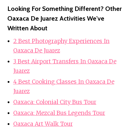
Looking For Something Different? Other
Oaxaca De Juarez Activities We've
Written About
2 Best Photography Experiences In
Oaxaca De Juarez
3 Best Airport Transfers In Oaxaca De
Juarez
4 Best Cooking Classes In Oaxaca De
Juarez
Oaxaca: Colonial City Bus Tour
Oaxaca: Mezcal Bus Legends Tour
Oaxaca Art Walk Tour