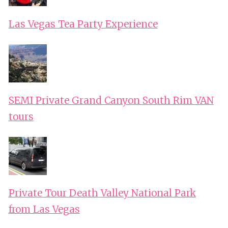
Las Vegas Tea Party Experience
SEMI Private Grand Canyon South Rim VAN
tours
Private Tour Death Valley National Park
from Las Vegas