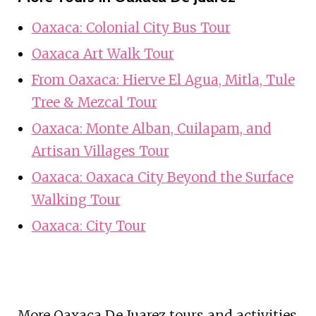
Oaxaca: Colonial City Bus Tour
Oaxaca Art Walk Tour
From Oaxaca: Hierve El Agua, Mitla, Tule
Tree & Mezcal Tour
Oaxaca: Monte Alban, Cuilapam, and
Artisan Villages Tour
Oaxaca: Oaxaca City Beyond the Surface
Walking Tour
Oaxaca: City Tour
More Oaxaca De Juarez tours and activities