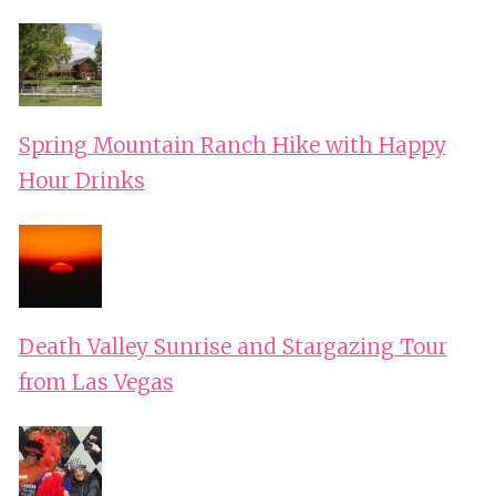
Spring Mountain Ranch Hike with Happy
Hour Drinks
Death Valley Sunrise and Stargazing Tour
from Las Vegas