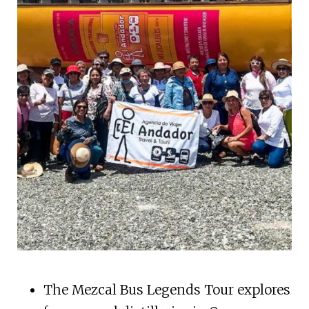
The Mezcal Bus Legends Tour explores