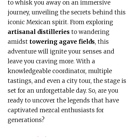
to whisk you away on an immersive
journey, unveiling the secrets behind this
iconic Mexican spirit. From exploring
artisanal distilleries
to wandering
amidst
towering agave fields
, this
adventure will ignite your senses and
leave you craving more. With a
knowledgeable coordinator, multiple
tastings, and even a city tour, the stage is
set for an unforgettable day. So, are you
ready to uncover the legends that have
captivated mezcal enthusiasts for
generations?