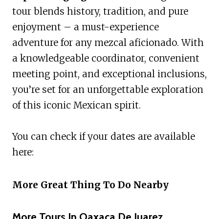
tour blends history, tradition, and pure
enjoyment – a must-experience
adventure for any mezcal aficionado. With
a knowledgeable coordinator, convenient
meeting point, and exceptional inclusions,
you’re set for an unforgettable exploration
of this iconic Mexican spirit.
You can check if your dates are available
here:
More Great Thing To Do Nearby
More Tours In Oaxaca De Juarez