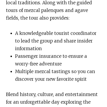
local traditions. Along with the guided
tours of mezcal palenques and agave
fields, the tour also provides:
A knowledgeable tourist coordinator
to lead the group and share insider
information
Passenger insurance to ensure a
worry-free adventure
Multiple mezcal tastings so you can
discover your new favorite spirit
Blend history, culture, and entertainment
for an unforgettable day exploring the