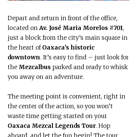
Depart and return in front of the office,
located on
Av. José Maria Morelos #701
,
just a block from the city’s main square in
the heart of
Oaxaca’s historic
downtown
. It’s easy to find – just look for
the
Mezcalbus
parked and ready to whisk
you away on an adventure.
The meeting point is convenient, right in
the center of the action, so you won’t
waste time getting started on your
Oaxaca Mezcal Legends Tour
. Hop
aboard, and let the fun begin! The tour