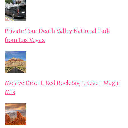
Private Tour Death Valley National Park
from Las Vegas
Mojave Desert, Red Rock Sign, Seven Magic
Mts