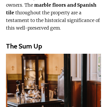
owners. The
marble floors and Spanish
tile
throughout the property are a
testament to the historical significance of
this well-preserved gem.
The Sum Up