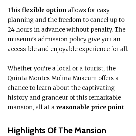
This
flexible option
allows for easy
planning and the freedom to cancel up to
24 hours in advance without penalty. The
museum’s admission policy give you an
accessible and enjoyable experience for all.
Whether you’re a local or a tourist, the
Quinta Montes Molina Museum offers a
chance to learn about the captivating
history and grandeur of this remarkable
mansion, all at a
reasonable price point
.
Highlights Of The Mansion