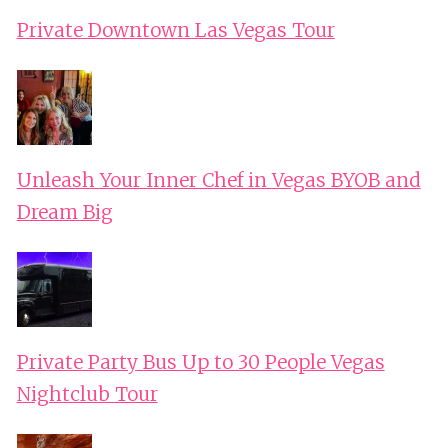
Private Downtown Las Vegas Tour
Unleash Your Inner Chef in Vegas BYOB and
Dream Big
Private Party Bus Up to 30 People Vegas
Nightclub Tour