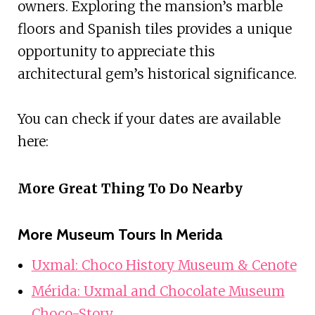
owners. Exploring the mansion’s marble
floors and Spanish tiles provides a unique
opportunity to appreciate this
architectural gem’s historical significance.
You can check if your dates are available
here:
More Great Thing To Do Nearby
More Museum Tours In Merida
Uxmal: Choco History Museum & Cenote
Mérida: Uxmal and Chocolate Museum
Choco-Story