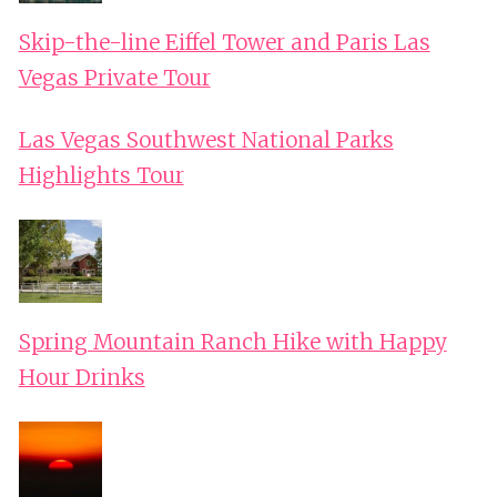
Skip-the-line Eiffel Tower and Paris Las
Vegas Private Tour
Las Vegas Southwest National Parks
Highlights Tour
Spring Mountain Ranch Hike with Happy
Hour Drinks