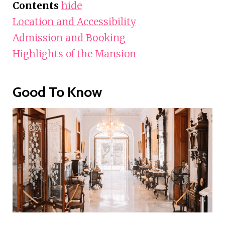
Contents
hide
Location and Accessibility
Admission and Booking
Highlights of the Mansion
Good To Know