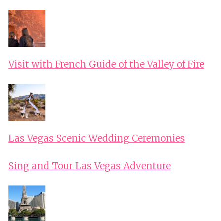
Visit with French Guide of the Valley of Fire
Las Vegas Scenic Wedding Ceremonies
Sing and Tour Las Vegas Adventure