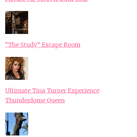
“The Study” Escape Room
Ultimate Tina Turner Experience
Thunderdome Queen