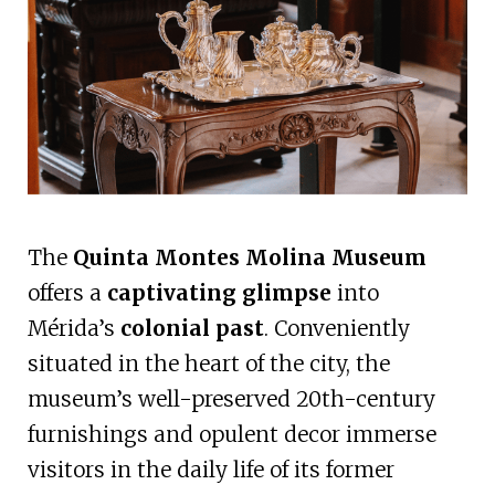
The
Quinta Montes Molina Museum
offers a
captivating glimpse
into
Mérida’s
colonial past
. Conveniently
situated in the heart of the city, the
museum’s well-preserved 20th-century
furnishings and opulent decor immerse
visitors in the daily life of its former