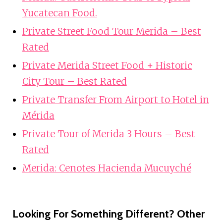
Yucatecan Food.
Private Street Food Tour Merida – Best
Rated
Private Merida Street Food + Historic
City Tour – Best Rated
Private Transfer From Airport to Hotel in
Mérida
Private Tour of Merida 3 Hours – Best
Rated
Merida: Cenotes Hacienda Mucuyché
Looking For Something Different? Other