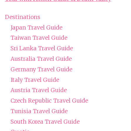
Destinations
Japan Travel Guide
Taiwan Travel Guide
Sri Lanka Travel Guide
Australia Travel Guide
Germany Travel Guide
Italy Travel Guide
Austria Travel Guide
Czech Republic Travel Guide
Tunisia Travel Guide
South Korea Travel Guide