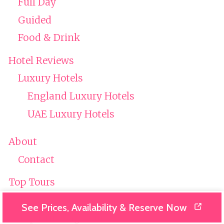
Full Day
Guided
Food & Drink
Hotel Reviews
Luxury Hotels
England Luxury Hotels
UAE Luxury Hotels
About
Contact
Top Tours
Top Cooking Classes
See Prices, Availability & Reserve Now
Top Drinking Tours