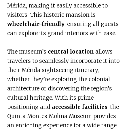
Mérida, making it easily accessible to
visitors. This historic mansion is
wheelchair-friendly
, ensuring all guests
can explore its grand interiors with ease.
The museum’s
central location
allows
travelers to seamlessly incorporate it into
their Mérida sightseeing itinerary,
whether they’re exploring the colonial
architecture or discovering the region’s
cultural heritage. With its prime
positioning and
accessible facilities
, the
Quinta Montes Molina Museum provides
an enriching experience for a wide range