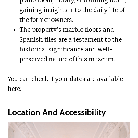
gaining insights into the daily life of
the former owners.
The property’s marble floors and
Spanish tiles are a testament to the
historical significance and well-
preserved nature of this museum.
You can check if your dates are available
here:
Location And Accessibility