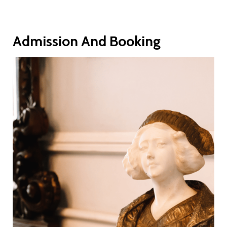
Admission And Booking