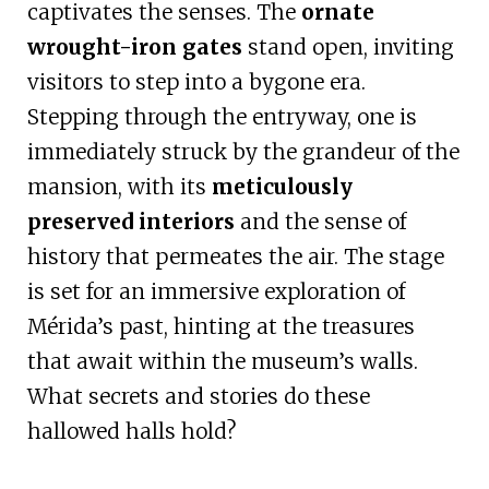
captivates the senses. The
ornate
wrought-iron gates
stand open, inviting
visitors to step into a bygone era.
Stepping through the entryway, one is
immediately struck by the grandeur of the
mansion, with its
meticulously
preserved interiors
and the sense of
history that permeates the air. The stage
is set for an immersive exploration of
Mérida’s past, hinting at the treasures
that await within the museum’s walls.
What secrets and stories do these
hallowed halls hold?