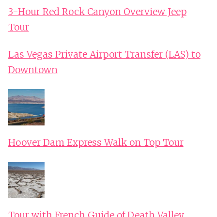
3-Hour Red Rock Canyon Overview Jeep
Tour
Las Vegas Private Airport Transfer (LAS) to
Downtown
Hoover Dam Express Walk on Top Tour
Tour with French Guide of Death Valley