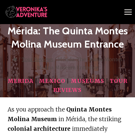
Skip
to
content
Mérida: The Quinta Montes
Molina Museum Entrance
/
Tour Reviews
/
Mérida: The Quinta Montes
Molina Museum Entrance
MERIDA
|
MEXICO
|
MUSEUMS
|
TOUR
REVIEWS
As you approach the
Quinta Montes
Molina Museum
in Mérida, the striking
colonial architecture
immediately