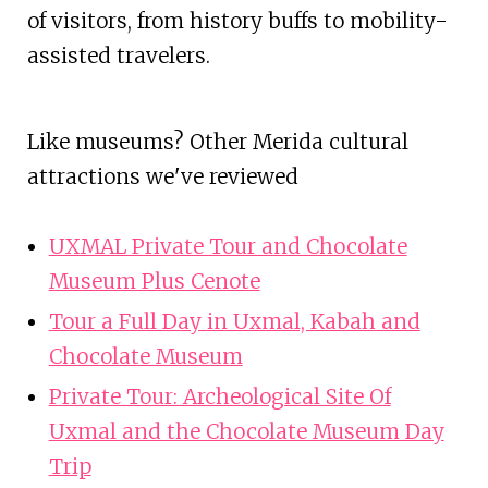
of visitors, from history buffs to mobility-
assisted travelers.
Like museums? Other Merida cultural
attractions we've reviewed
UXMAL Private Tour and Chocolate
Museum Plus Cenote
Tour a Full Day in Uxmal, Kabah and
Chocolate Museum
Private Tour: Archeological Site Of
Uxmal and the Chocolate Museum Day
Trip