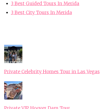
3 Best Guided Tours In Merida
3 Best City Tours In Merida
Private Celebrity Homes Tour in Las Vegas
Private VIP Hoover Dam Tour