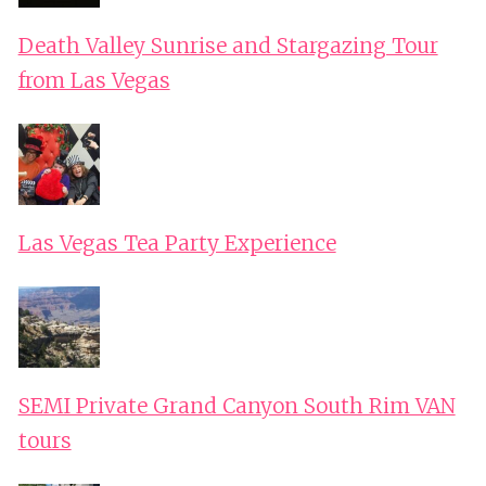
Death Valley Sunrise and Stargazing Tour
from Las Vegas
Las Vegas Tea Party Experience
SEMI Private Grand Canyon South Rim VAN
tours