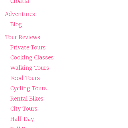
Croatia
Adventures
Blog
Tour Reviews
Private Tours
Cooking Classes
Walking Tours
Food Tours
Cycling Tours
Rental Bikes
City Tours
Half-Day