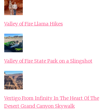
Valley of Fire Llama Hikes
Valley of Fire State Park on a Slingshot
Vertigo From Infinity In The Heart Of The
Desert Grand Canyon Skywalk