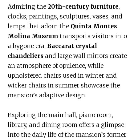
Admiring the
20th-century furniture
,
clocks, paintings, sculptures, vases, and
lamps that adorn the
Quinta Montes
Molina Museum
transports visitors into
a bygone era.
Baccarat crystal
chandeliers
and large wall mirrors create
an atmosphere of opulence, while
upholstered chairs used in winter and
wicker chairs in summer showcase the
mansion’s adaptive design.
Exploring the main hall, piano room,
library, and dining room offers a glimpse
into the daily life of the mansion’s former