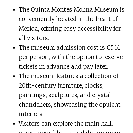
The Quinta Montes Molina Museum is
conveniently located in the heart of
Mérida, offering easy accessibility for
all visitors.
The museum admission cost is €5.61
per person, with the option to reserve
tickets in advance and pay later.
The museum features a collection of
20th-century furniture, clocks,
paintings, sculptures, and crystal
chandeliers, showcasing the opulent
interiors.
Visitors can explore the main hall,
piano room, library, and dining room,