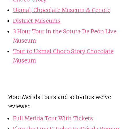
Uxmal, Chocolate Museum & Cenote
District Museums
3 Hour Tour in the Sotuta De Peón Live
Museum
Tour to Uxmal Choco Story Chocolate
Museum
More Merida tours and activities we've
reviewed
Full Merida Tour With Tickets
Skip the Line E Ticket to Mérida Roman