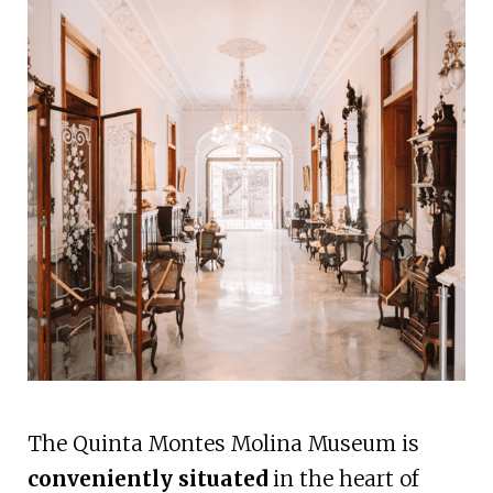
The Quinta Montes Molina Museum is
conveniently situated
in the heart of