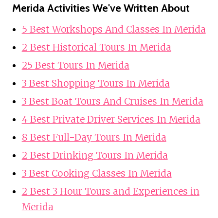
Merida Activities We've Written About
5 Best Workshops And Classes In Merida
2 Best Historical Tours In Merida
25 Best Tours In Merida
3 Best Shopping Tours In Merida
3 Best Boat Tours And Cruises In Merida
4 Best Private Driver Services In Merida
8 Best Full-Day Tours In Merida
2 Best Drinking Tours In Merida
3 Best Cooking Classes In Merida
2 Best 3 Hour Tours and Experiences in
Merida