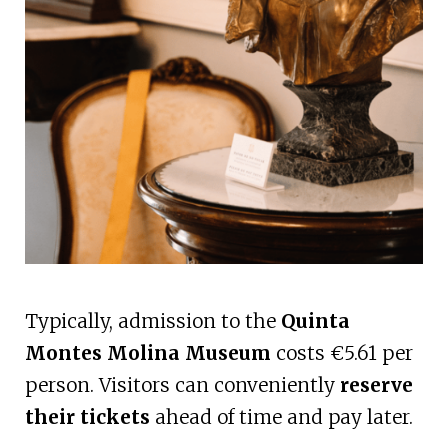
Typically, admission to the
Quinta
Montes Molina Museum
costs €5.61 per
person. Visitors can conveniently
reserve
their tickets
ahead of time and pay later.