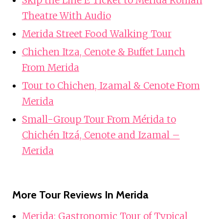
Theatre With Audio
Merida Street Food Walking Tour
Chichen Itza, Cenote & Buffet Lunch
From Merida
Tour to Chichen, Izamal & Cenote From
Merida
Small-Group Tour From Mérida to
Chichén Itzá, Cenote and Izamal –
Merida
More Tour Reviews In Merida
Merida: Gastronomic Tour of Typical