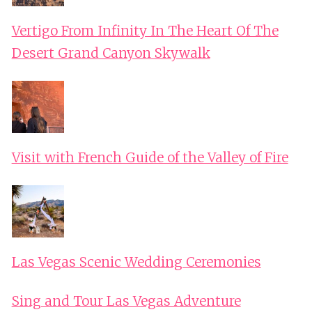
Vertigo From Infinity In The Heart Of The
Desert Grand Canyon Skywalk
Visit with French Guide of the Valley of Fire
Las Vegas Scenic Wedding Ceremonies
Sing and Tour Las Vegas Adventure