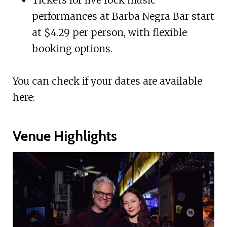
performances at Barba Negra Bar start
at $4.29 per person, with flexible
booking options.
You can check if your dates are available
here:
Venue Highlights