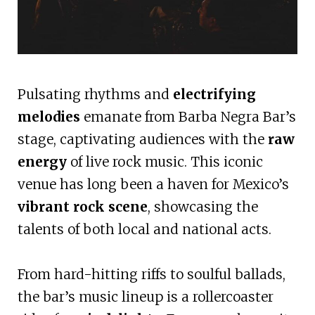
Pulsating rhythms and
electrifying
melodies
emanate from Barba Negra Bar’s
stage, captivating audiences with the
raw
energy
of live rock music. This iconic
venue has long been a haven for Mexico’s
vibrant rock scene
, showcasing the
talents of both local and national acts.
From hard-hitting riffs to soulful ballads,
the bar’s music lineup is a rollercoaster