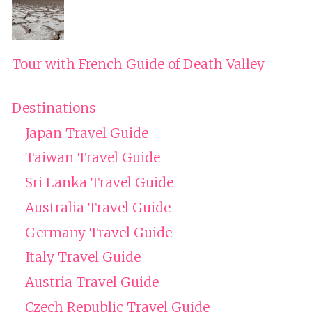
Tour with French Guide of Death Valley
Destinations
Japan Travel Guide
Taiwan Travel Guide
Sri Lanka Travel Guide
Australia Travel Guide
Germany Travel Guide
Italy Travel Guide
Austria Travel Guide
Czech Republic Travel Guide