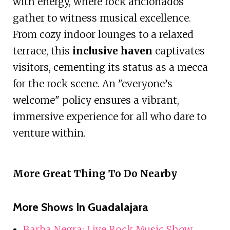
with energy, where rock aficionados
gather to witness musical excellence.
From cozy indoor lounges to a relaxed
terrace, this
inclusive haven
captivates
visitors, cementing its status as a mecca
for the rock scene. An "everyone’s
welcome" policy ensures a vibrant,
immersive experience for all who dare to
venture within.
More Great Thing To Do Nearby
More Shows In Guadalajara
Barba Negra: Live Rock Music Show