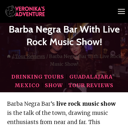
Skip
to
content
Barba Negra Bar With Live
Rock Music Show!
/
Tour Reviews
/
Barba Negra Bar With Live Rock
Music Show!
DRINKING TOURS
|
GUADALAJARA
|
MEXICO
|
SHOW
|
TOUR REVIEWS
Barba Negra Bar’s
live rock music show
is the talk of the town, drawing music
enthusiasts from near and far. This