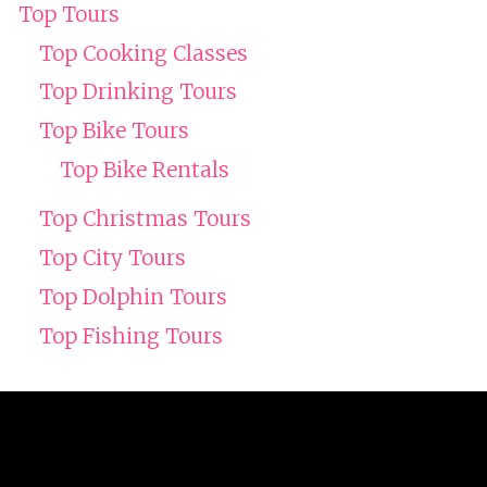
Top Tours
Top Cooking Classes
Top Drinking Tours
Top Bike Tours
Top Bike Rentals
Top Christmas Tours
Top City Tours
Top Dolphin Tours
Top Fishing Tours