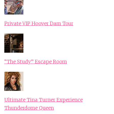
Private VIP Hoover Dam Tour
“The Study” Escape Room
Ultimate Tina Turner Experience
Thunderdome Queen