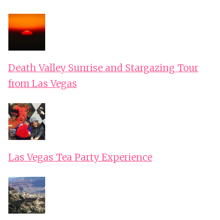
Death Valley Sunrise and Stargazing Tour
from Las Vegas
Las Vegas Tea Party Experience