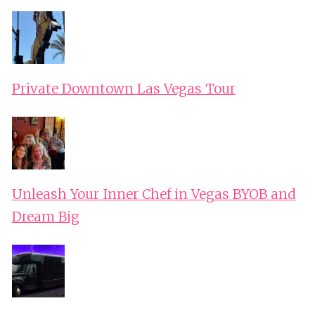
Private Downtown Las Vegas Tour
Unleash Your Inner Chef in Vegas BYOB and
Dream Big