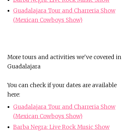
Guadalajara Tour and Charreria Show
(Mexican Cowboys Show)
More tours and activities we've covered in
Guadalajara
You can check if your dates are available
here:
Guadalajara Tour and Charreria Show
(Mexican Cowboys Show)
Barba Negra: Live Rock Music Show