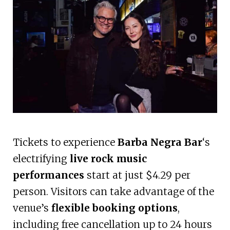
Tickets to experience
Barba Negra Bar
‘s
electrifying
live rock music
performances
start at just $4.29 per
person. Visitors can take advantage of the
venue’s
flexible booking options
,
including free cancellation up to 24 hours