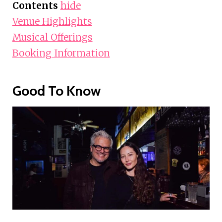
Contents
hide
Venue Highlights
Musical Offerings
Booking Information
Good To Know