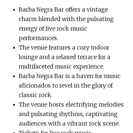
Barba Negra Bar offers a vintage
charm blended with the pulsating
energy of live rock music
performances.
The venue features a cozy indoor
lounge and a relaxed terrace for a
multifaceted music experience.
Barba Negra Bar is a haven for music
aficionados to revel in the glory of
classic rock.
The venue hosts electrifying melodies
and pulsating rhythms, captivating
audiences with a vibrant rock scene.
Tickets for live rock music