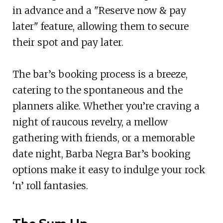
in advance and a "Reserve now & pay
later" feature, allowing them to secure
their spot and pay later.
The bar’s booking process is a breeze,
catering to the spontaneous and the
planners alike. Whether you’re craving a
night of raucous revelry, a mellow
gathering with friends, or a memorable
date night, Barba Negra Bar’s booking
options make it easy to indulge your rock
‘n’ roll fantasies.