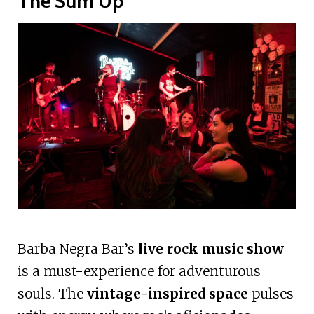
The Sum Up
Barba Negra Bar’s
live rock music show
is a must-experience for adventurous
souls. The
vintage-inspired space
pulses