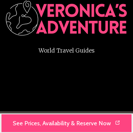
World Travel Guides
See Prices, Availability & Reserve Now
© 2025 Veronika's Adventure