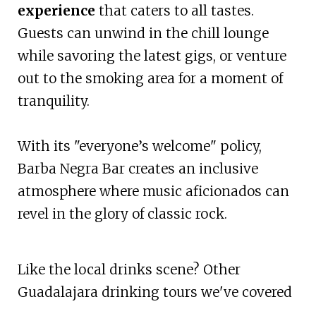
experience
that caters to all tastes.
Guests can unwind in the chill lounge
while savoring the latest gigs, or venture
out to the smoking area for a moment of
tranquility.
With its "everyone’s welcome" policy,
Barba Negra Bar creates an inclusive
atmosphere where music aficionados can
revel in the glory of classic rock.
Like the local drinks scene? Other
Guadalajara drinking tours we've covered