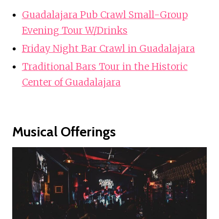
Guadalajara Pub Crawl Small-Group
Evening Tour W/Drinks
Friday Night Bar Crawl in Guadalajara
Traditional Bars Tour in the Historic
Center of Guadalajara
Musical Offerings