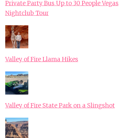
Private Party Bus Up to 30 People Vegas
Nightclub Tour
Valley of Fire Llama Hikes
Valley of Fire State Park on a Slingshot