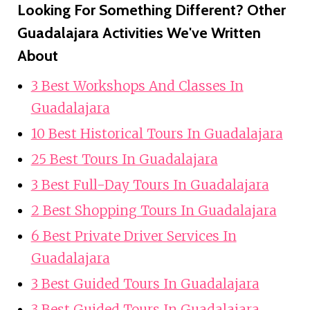
Looking For Something Different? Other
Guadalajara Activities We've Written
About
3 Best Workshops And Classes In
Guadalajara
10 Best Historical Tours In Guadalajara
25 Best Tours In Guadalajara
3 Best Full-Day Tours In Guadalajara
2 Best Shopping Tours In Guadalajara
6 Best Private Driver Services In
Guadalajara
3 Best Guided Tours In Guadalajara
3 Best Guided Tours In Guadalajara