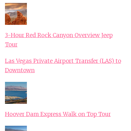
3-Hour Red Rock Canyon Overview Jeep
Tour
Las Vegas Private Airport Transfer (LAS) to
Downtown
Hoover Dam Express Walk on Top Tour