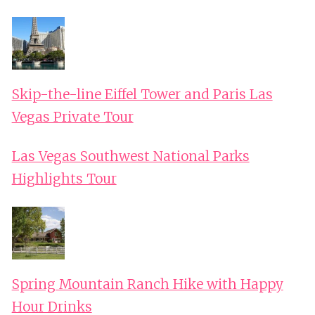
Skip-the-line Eiffel Tower and Paris Las
Vegas Private Tour
Las Vegas Southwest National Parks
Highlights Tour
Spring Mountain Ranch Hike with Happy
Hour Drinks