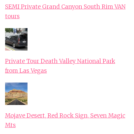
SEMI Private Grand Canyon South Rim VAN
tours
Private Tour Death Valley National Park
from Las Vegas
Mojave Desert, Red Rock Sign, Seven Magic
Mts