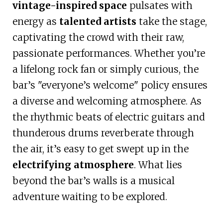
vintage-inspired space
pulsates with
energy as
talented artists
take the stage,
captivating the crowd with their raw,
passionate performances. Whether you’re
a lifelong rock fan or simply curious, the
bar’s "everyone’s welcome" policy ensures
a diverse and welcoming atmosphere. As
the rhythmic beats of electric guitars and
thunderous drums reverberate through
the air, it’s easy to get swept up in the
electrifying atmosphere
. What lies
beyond the bar’s walls is a musical
adventure waiting to be explored.