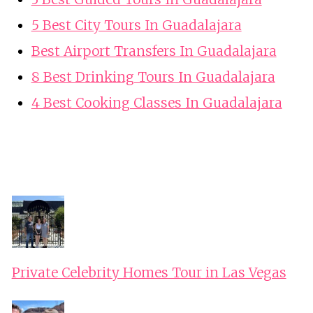
5 Best City Tours In Guadalajara
Best Airport Transfers In Guadalajara
8 Best Drinking Tours In Guadalajara
4 Best Cooking Classes In Guadalajara
Private Celebrity Homes Tour in Las Vegas