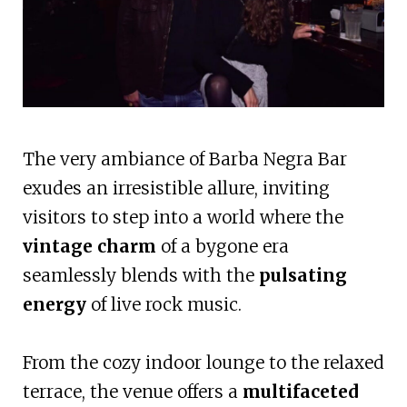
The very ambiance of Barba Negra Bar
exudes an irresistible allure, inviting
visitors to step into a world where the
vintage charm
of a bygone era
seamlessly blends with the
pulsating
energy
of live rock music.
From the cozy indoor lounge to the relaxed
terrace, the venue offers a
multifaceted