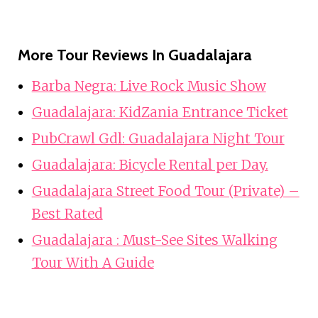
More Tour Reviews In Guadalajara
Barba Negra: Live Rock Music Show
Guadalajara: KidZania Entrance Ticket
PubCrawl Gdl: Guadalajara Night Tour
Guadalajara: Bicycle Rental per Day.
Guadalajara Street Food Tour (Private) –
Best Rated
Guadalajara : Must-See Sites Walking
Tour With A Guide