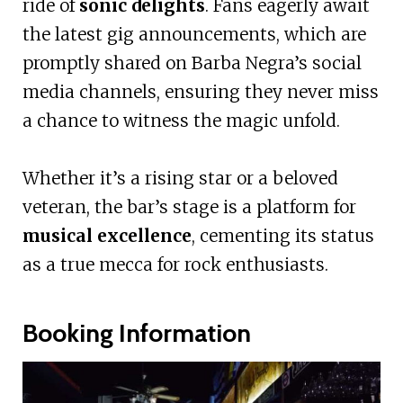
ride of
sonic delights
. Fans eagerly await
the latest gig announcements, which are
promptly shared on Barba Negra’s social
media channels, ensuring they never miss
a chance to witness the magic unfold.
Whether it’s a rising star or a beloved
veteran, the bar’s stage is a platform for
musical excellence
, cementing its status
as a true mecca for rock enthusiasts.
Booking Information