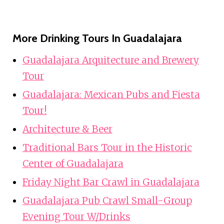
More Drinking Tours In Guadalajara
Guadalajara Arquitecture and Brewery
Tour
Guadalajara: Mexican Pubs and Fiesta
Tour!
Architecture & Beer
Traditional Bars Tour in the Historic
Center of Guadalajara
Friday Night Bar Crawl in Guadalajara
Guadalajara Pub Crawl Small-Group
Evening Tour W/Drinks