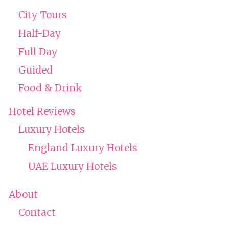
City Tours
Half-Day
Full Day
Guided
Food & Drink
Hotel Reviews
Luxury Hotels
England Luxury Hotels
UAE Luxury Hotels
About
Contact