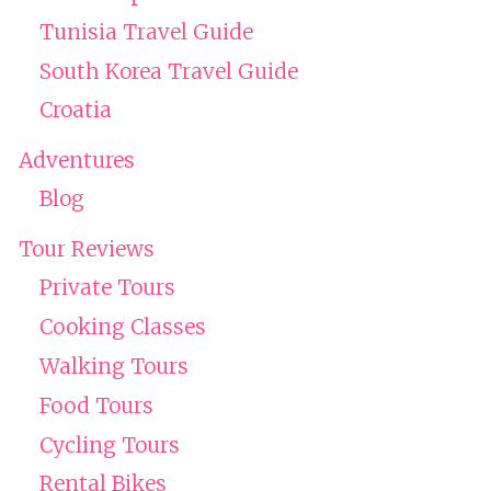
Tunisia Travel Guide
South Korea Travel Guide
Croatia
Adventures
Blog
Tour Reviews
Private Tours
Cooking Classes
Walking Tours
Food Tours
Cycling Tours
Rental Bikes