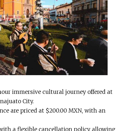
hour immersive cultural journey offered at
najuato City.
ence are priced at $200.00 MXN, with an
th a flexible cancellation policy allowing