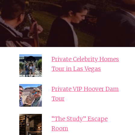
Private Celebrity Homes
Tour in Las Vegas
Private VIP Hoover Dam
Tour
“The Study” Escape
Room