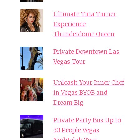
Ultimate Tina Turner
Experience
Thunderdome Queen
Private Downtown Las
Vegas Tour
Unleash Your Inner Chef
in Vegas BYOB and
Dream Big
Private Party Bus Up to
30 People Vegas