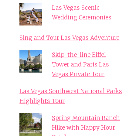
Las Vegas Scenic
Wedding Ceremonies
Sing and Tour Las Vegas Adventure
Skip-the-line Eiffel
Tower and Paris Las
Vegas Private Tour
Las Vegas Southwest National Parks
Highlights Tour
Spring Mountain Ranch
Hike with Happy Hour