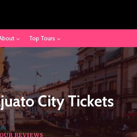
About
Top Tours
juato City Tickets
y Tickets
OUR REVIEWS