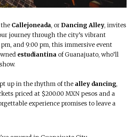
, the
Callejoneada
, or
Dancing Alley
, invites
our journey through the city’s vibrant
30 pm, and 9:00 pm, this immersive event
nowned
estudiantina
of Guanajuato, who’ll
 show.
ept up in the rhythm of the
alley dancing
,
tickets priced at $200.00 MXN pesos and a
forgettable experience promises to leave a