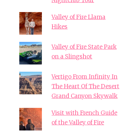
Nightclub Tour
Valley of Fire Llama
Hikes
Valley of Fire State Park
on a Slingshot
Vertigo From Infinity In
The Heart Of The Desert
Grand Canyon Skywalk
Visit with French Guide
of the Valley of Fire