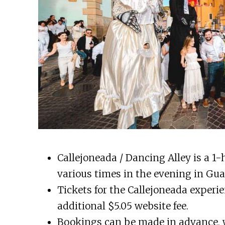
Callejoneada / Dancing Alley is a 1-
various times in the evening in Gua
Tickets for the Callejoneada experi
additional $5.05 website fee.
Bookings can be made in advance, wi