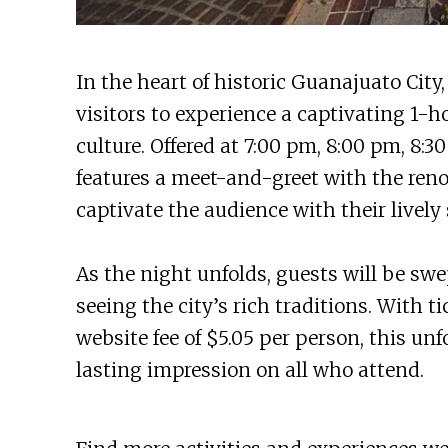
In the heart of historic Guanajuato City
visitors to experience a captivating 1-h
culture. Offered at 7:00 pm, 8:00 pm, 8:
features a meet-and-greet with the re
captivate the audience with their lively
As the night unfolds, guests will be sw
seeing the city’s rich traditions. With 
website fee of $5.05 per person, this un
lasting impression on all who attend.