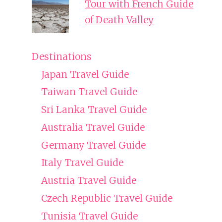
Tour with French Guide
of Death Valley
Destinations
Japan Travel Guide
Taiwan Travel Guide
Sri Lanka Travel Guide
Australia Travel Guide
Germany Travel Guide
Italy Travel Guide
Austria Travel Guide
Czech Republic Travel Guide
Tunisia Travel Guide