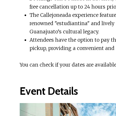
free cancellation up to 24 hours prio
The Callejoneada experience featur
renowned "estudiantina" and lively
Guanajuato’s cultural legacy.
Attendees have the option to pay 
pickup, providing a convenient and 
You can check if your dates are available
Event Details