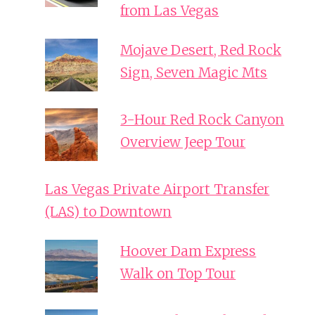
from Las Vegas
Mojave Desert, Red Rock
Sign, Seven Magic Mts
3-Hour Red Rock Canyon
Overview Jeep Tour
Las Vegas Private Airport Transfer
(LAS) to Downtown
Hoover Dam Express
Walk on Top Tour