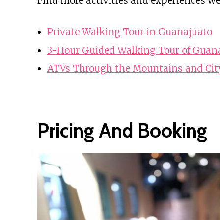
Find more activities and experiences we
Private Walking Tour in Guanajuato
3-Hour Guided Walking Tour of Guan
ATVs Through the Mountains and Cit
Pricing And Booking