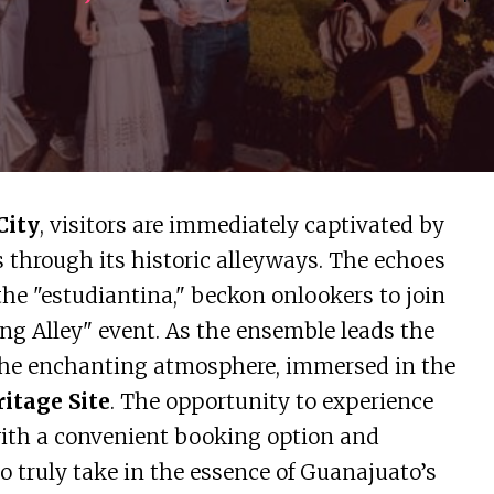
City
, visitors are immediately captivated by
s through its historic alleyways. The echoes
the "estudiantina," beckon onlookers to join
ng Alley" event. As the ensemble leads the
 the enchanting atmosphere, immersed in the
itage Site
. The opportunity to experience
 with a convenient booking option and
to truly take in the essence of Guanajuato’s