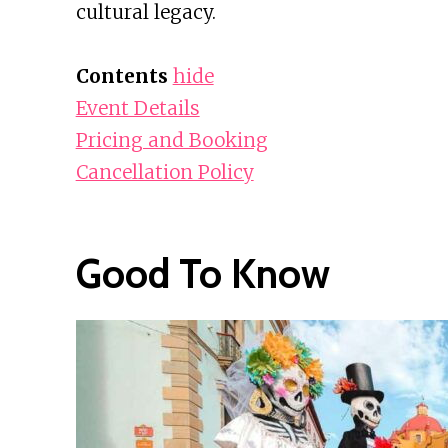
cultural legacy.
Contents
hide
Event Details
Pricing and Booking
Cancellation Policy
Good To Know