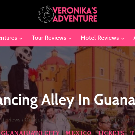
ntures
Tour Reviews
Hotel Reviews
ncing Alley In Guana
 Reviews
/
Callejoneada / Dancing Alley in Guanajuato Cit
|
GUANAJUATO CITY
|
MEXICO
|
TICKETS
|
T