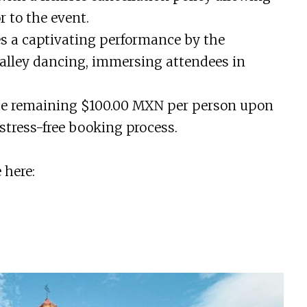
r to the event.
es a captivating performance by the
 alley dancing, immersing attendees in
the remaining $100.00 MXN per person upon
stress-free booking process.
 here: