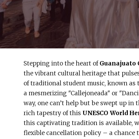
Stepping into the heart of
Guanajuato 
the vibrant cultural heritage that pulse
of traditional student music, known as 
a mesmerizing "Callejoneada" or "Danci
way, one can’t help but be swept up in
rich tapestry of this
UNESCO World Her
this captivating tradition is available,
flexible cancellation policy – a chance 