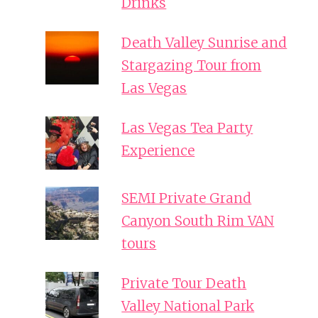
Drinks
Death Valley Sunrise and
Stargazing Tour from
Las Vegas
Las Vegas Tea Party
Experience
SEMI Private Grand
Canyon South Rim VAN
tours
Private Tour Death
Valley National Park