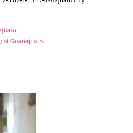
've covered in Guanajuato City.
ajuato
y of Guanajuato