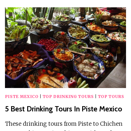
DRINKING
TOURS
IN
PISTE
MEXICO
PISTE MEXICO
|
TOP DRINKING TOURS
|
TOP TOURS
5 Best Drinking Tours In Piste Mexico
These drinking tours from Piste to Chichen