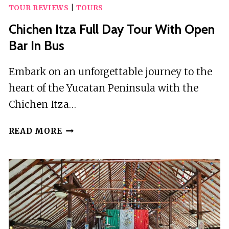
TOUR REVIEWS
|
TOURS
Chichen Itza Full Day Tour With Open
Bar In Bus
Embark on an unforgettable journey to the
heart of the Yucatan Peninsula with the
Chichen Itza…
CHICHEN
READ MORE
ITZA
FULL
DAY
TOUR
WITH
OPEN
BAR