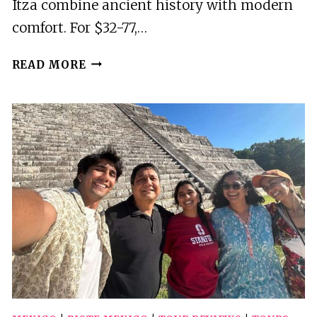
Itza combine ancient history with modern
comfort. For $32-77,…
5
READ MORE
BEST
DRINKING
TOURS
IN
PISTE
MEXICO