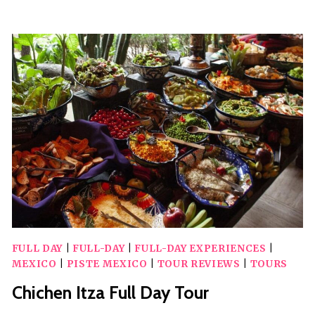
ITZÁ:
BUFFET
&
CRYSTAL
CENOTE
INCLUDED!
FULL DAY
|
FULL-DAY
|
FULL-DAY EXPERIENCES
|
MEXICO
|
PISTE MEXICO
|
TOUR REVIEWS
|
TOURS
Chichen Itza Full Day Tour