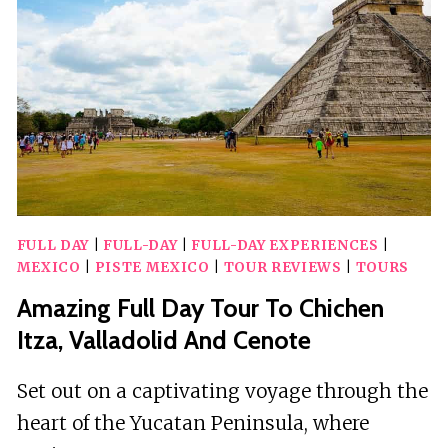
WITH
BUFFET
MEAL
FULL DAY
|
FULL-DAY
|
FULL-DAY EXPERIENCES
|
MEXICO
|
PISTE MEXICO
|
TOUR REVIEWS
|
TOURS
Amazing Full Day Tour To Chichen
Itza, Valladolid And Cenote
Set out on a captivating voyage through the
heart of the Yucatan Peninsula, where