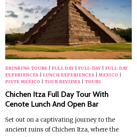
BAR
IN
BUS
DRINKING TOURS
|
FULL DAY
|
FULL-DAY
|
FULL-DAY
EXPERIENCES
|
LUNCH EXPERIENCES
|
MEXICO
|
PISTE MEXICO
|
TOUR REVIEWS
|
TOURS
Chichen Itza Full Day Tour With
Cenote Lunch And Open Bar
Set out on a captivating journey to the
ancient ruins of Chichen Itza, where the