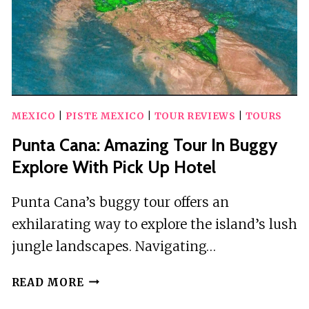
OPEN
BAR
IN
BUS
MEXICO
|
PISTE MEXICO
|
TOUR REVIEWS
|
TOURS
Punta Cana: Amazing Tour In Buggy
Explore With Pick Up Hotel
Punta Cana’s buggy tour offers an
exhilarating way to explore the island’s lush
jungle landscapes. Navigating…
PUNTA
READ MORE
CANA: