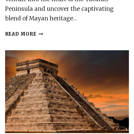
Peninsula and uncover the captivating
blend of Mayan heritage…
CHICHEN
READ MORE
ITZA
DELUXE
WITH
SUYTUN
CENOTE
EXPERIENCE