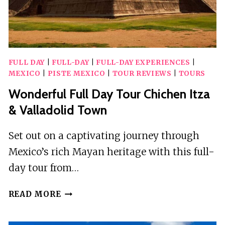
FULL DAY
|
FULL-DAY
|
FULL-DAY EXPERIENCES
|
MEXICO
|
PISTE MEXICO
|
TOUR REVIEWS
|
TOURS
Wonderful Full Day Tour Chichen Itza
& Valladolid Town
Set out on a captivating journey through
Mexico’s rich Mayan heritage with this full-
day tour from…
WONDERFUL
READ MORE
FULL
DAY