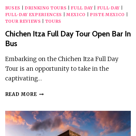
BUSES
|
DRINKING TOURS
|
FULL DAY
|
FULL-DAY
|
FULL-DAY EXPERIENCES
|
MEXICO
|
PISTE MEXICO
|
TOUR REVIEWS
|
TOURS
Chichen Itza Full Day Tour Open Bar In
Bus
Embarking on the Chichen Itza Full Day
Tour is an opportunity to take in the
captivating…
CHICHEN
READ MORE
ITZA
FULL
DAY
TOUR
OPEN