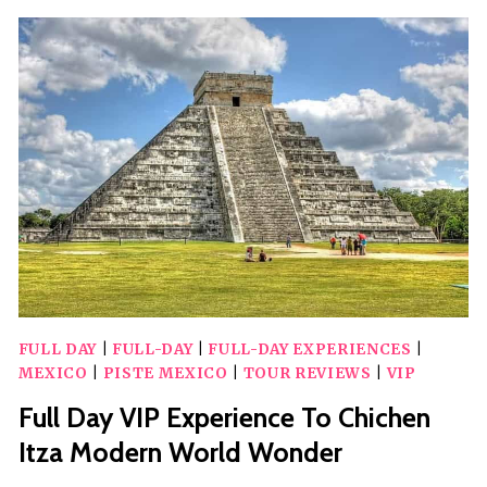
WONDER
OF
THE
WORLD,
VALLADOLID
&
CENOTE
FULL DAY
|
FULL-DAY
|
FULL-DAY EXPERIENCES
|
MEXICO
|
PISTE MEXICO
|
TOUR REVIEWS
|
VIP
Full Day VIP Experience To Chichen
Itza Modern World Wonder