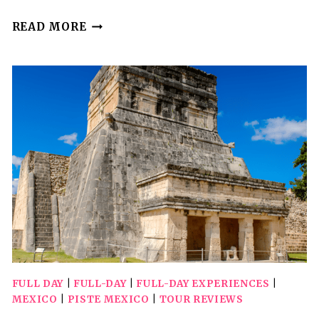
CHICHEN
READ MORE
ITZA
TOUR
PLUS
CENOTES
FROM
VALLADOLID
FULL DAY
|
FULL-DAY
|
FULL-DAY EXPERIENCES
|
MEXICO
|
PISTE MEXICO
|
TOUR REVIEWS