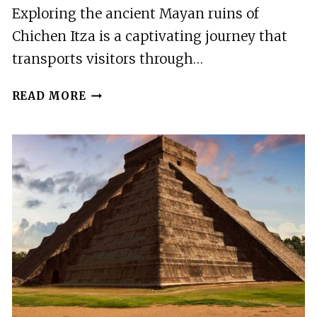
Exploring the ancient Mayan ruins of
Chichen Itza is a captivating journey that
transports visitors through…
CHICHEN
READ MORE
ITZA
FULL
DAY
TOUR