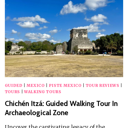
TOUR
CHICHEN
ITZA
&
VALLADOLID
TOWN
GUIDED
|
MEXICO
|
PISTE MEXICO
|
TOUR REVIEWS
|
TOURS
|
WALKING TOURS
Chichén Itzá: Guided Walking Tour In
Archaeological Zone
Uncover the captivating legacy of the