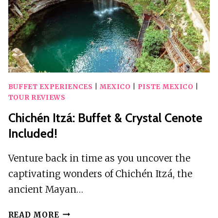
BUFFET EXPERIENCES
|
MEXICO
|
PISTE MEXICO
|
TOUR REVIEWS
Chichén Itzá: Buffet & Crystal Cenote
Included!
Venture back in time as you uncover the
captivating wonders of Chichén Itzá, the
ancient Mayan…
CHICHÉN
READ MORE