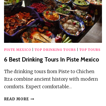
PISTE MEXICO
|
TOP DRINKING TOURS
|
TOP TOURS
6 Best Drinking Tours In Piste Mexico
The drinking tours from Piste to Chichen
Itza combine ancient history with modern
comforts. Expect comfortable…
6
READ MORE
BEST