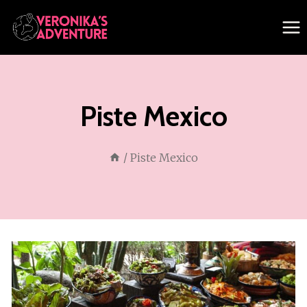
Skip
to
content
Piste Mexico
/
Piste Mexico