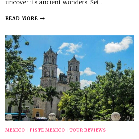
uncover its ancient wonders. Set…
MERIDA:
READ MORE
PRIVATE
CHICHEN
ITZA
FULL
DAY,
RESTAURANT
&
CENOTE
MEXICO
|
PISTE MEXICO
|
TOUR REVIEWS