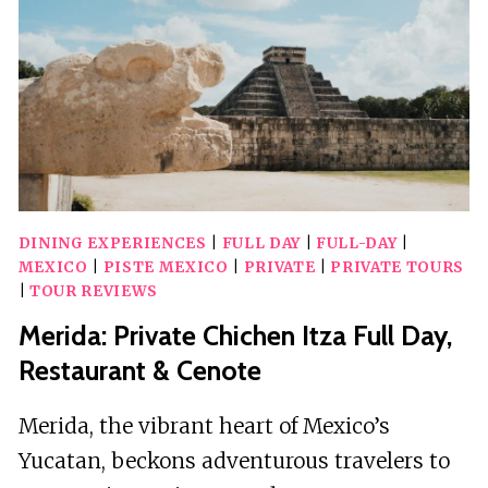
DINING EXPERIENCES
|
FULL DAY
|
FULL-DAY
|
MEXICO
|
PISTE MEXICO
|
PRIVATE
|
PRIVATE TOURS
|
TOUR REVIEWS
Merida: Private Chichen Itza Full Day,
Restaurant & Cenote
Merida, the vibrant heart of Mexico’s
Yucatan, beckons adventurous travelers to