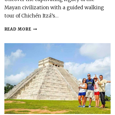
Mayan civilization with a guided walking
tour of Chichén Itzá’s…
CHICHÉN
READ MORE
ITZÁ:
GUIDED
WALKING
TOUR
IN
ARCHAEOLOGICAL
ZONE