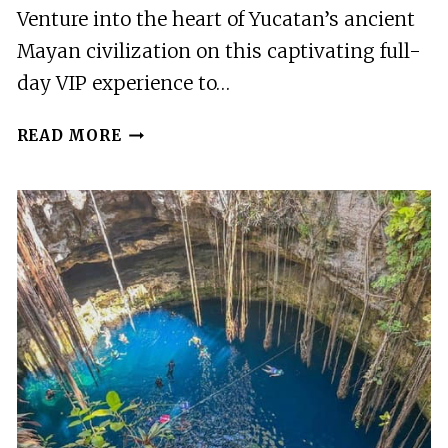
Venture into the heart of Yucatan’s ancient
Mayan civilization on this captivating full-
day VIP experience to…
FULL
READ MORE
DAY
VIP
EXPERIENCE
TO
CHICHEN
ITZA
MODERN
WORLD
WONDER