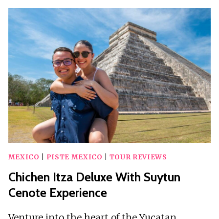
AMAZING
TOUR
IN
BUGGY
EXPLORE
WITH
PICK
UP
HOTEL
MEXICO
|
PISTE MEXICO
|
TOUR REVIEWS
Chichen Itza Deluxe With Suytun
Cenote Experience
Venture into the heart of the Yucatan