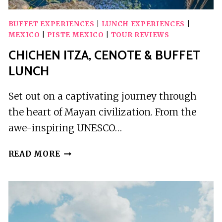
BUFFET EXPERIENCES
|
LUNCH EXPERIENCES
|
MEXICO
|
PISTE MEXICO
|
TOUR REVIEWS
CHICHEN ITZA, CENOTE & BUFFET
LUNCH
Set out on a captivating journey through
the heart of Mayan civilization. From the
awe-inspiring UNESCO…
CHICHEN
READ MORE
ITZA,
CENOTE
&
BUFFET
LUNCH