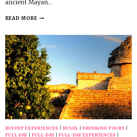
ancient Mayan…
AMAZING
READ MORE
FULL
DAY
TOUR
TO
CHICHEN
ITZA,
VALLADOLID
AND
CENOTE
BUFFET EXPERIENCES
|
BUSES
|
DRINKING TOURS
|
FULL DAY
|
FULL-DAY
|
FULL-DAY EXPERIENCES
|