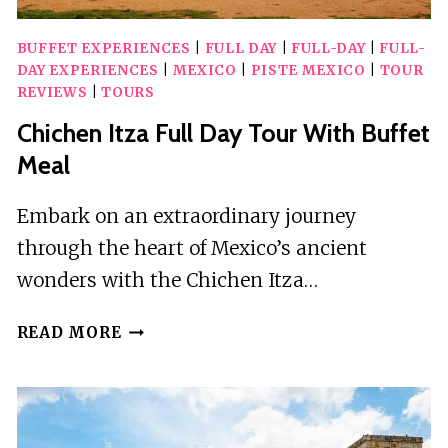
BUFFET EXPERIENCES
|
FULL DAY
|
FULL-DAY
|
FULL-
DAY EXPERIENCES
|
MEXICO
|
PISTE MEXICO
|
TOUR
REVIEWS
|
TOURS
Chichen Itza Full Day Tour With Buffet
Meal
Embark on an extraordinary journey
through the heart of Mexico’s ancient
wonders with the Chichen Itza…
CHICHEN
READ MORE
ITZA
FULL
DAY
TOUR