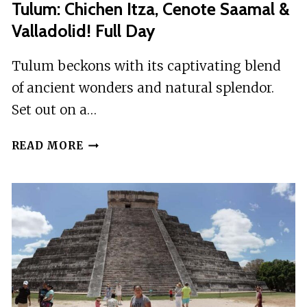
Tulum: Chichen Itza, Cenote Saamal &
Valladolid! Full Day
Tulum beckons with its captivating blend
of ancient wonders and natural splendor.
Set out on a…
TULUM:
READ MORE
CHICHEN
ITZA,
CENOTE
SAAMAL
&
VALLADOLID!
FULL
DAY