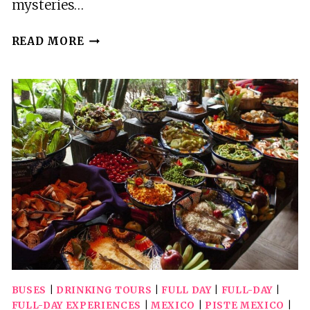
mysteries…
CHICHEN
READ MORE
ITZA
FULL
DAY
TOUR
WITH
CENOTE
LUNCH
AND
OPEN
BAR
BUSES
|
DRINKING TOURS
|
FULL DAY
|
FULL-DAY
|
FULL-DAY EXPERIENCES
|
MEXICO
|
PISTE MEXICO
|