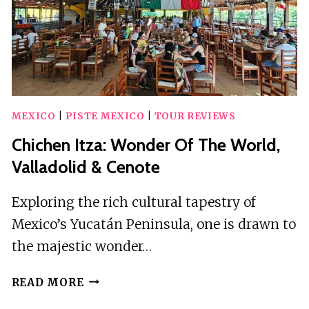
IN
BUS
MEXICO
|
PISTE MEXICO
|
TOUR REVIEWS
Chichen Itza: Wonder Of The World,
Valladolid & Cenote
Exploring the rich cultural tapestry of
Mexico’s Yucatán Peninsula, one is drawn to
the majestic wonder…
CHICHEN
READ MORE
ITZA: