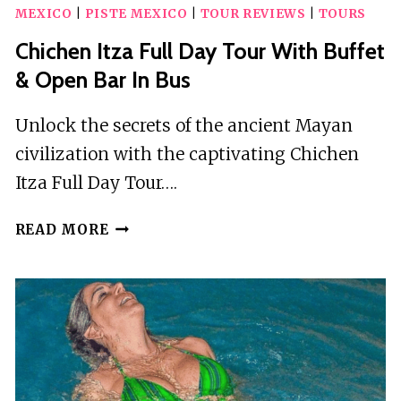
MEXICO
|
PISTE MEXICO
|
TOUR REVIEWS
|
TOURS
Chichen Itza Full Day Tour With Buffet
& Open Bar In Bus
Unlock the secrets of the ancient Mayan
civilization with the captivating Chichen
Itza Full Day Tour….
CHICHEN
READ MORE
ITZA
FULL
DAY
TOUR
WITH
BUFFET
&