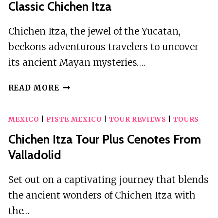
Classic Chichen Itza
Chichen Itza, the jewel of the Yucatan,
beckons adventurous travelers to uncover
its ancient Mayan mysteries….
CLASSIC
READ MORE
CHICHEN
ITZA
MEXICO
|
PISTE MEXICO
|
TOUR REVIEWS
|
TOURS
Chichen Itza Tour Plus Cenotes From
Valladolid
Set out on a captivating journey that blends
the ancient wonders of Chichen Itza with
the…