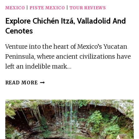
MEXICO
|
PISTE MEXICO
|
TOUR REVIEWS
Explore Chichén Itzá, Valladolid And
Cenotes
Venture into the heart of Mexico’s Yucatan
Peninsula, where ancient civilizations have
left an indelible mark…
EXPLORE
READ MORE
CHICHÉN
ITZÁ,
VALLADOLID
AND
CENOTES