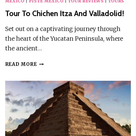
MEXICO
|
PISTE MEXICO
|
TOUR REVIEWS
|
TOURS
Tour To Chichen Itza And Valladolid!
Set out on a captivating journey through
the heart of the Yucatan Peninsula, where
the ancient…
TOUR
READ MORE
TO
CHICHEN
ITZA
AND
VALLADOLID!