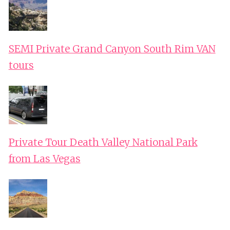
SEMI Private Grand Canyon South Rim VAN
tours
Private Tour Death Valley National Park
from Las Vegas