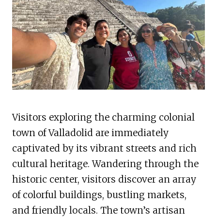
Visitors exploring the charming colonial
town of Valladolid are immediately
captivated by its vibrant streets and rich
cultural heritage. Wandering through the
historic center, visitors discover an array
of colorful buildings, bustling markets,
and friendly locals. The town’s artisan