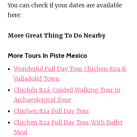
You can check if your dates are available
here:
More Great Thing To Do Nearby
More Tours In Piste Mexico
Wonderful Full Day Tour Chichen Itza &
Valladolid Town
Chichén Itzá: Guided Walking Tour in
Archaeological Zone
Chichen Itza Full Day Tour
Chichen Itza Full Day Tour With Buffet
Meal