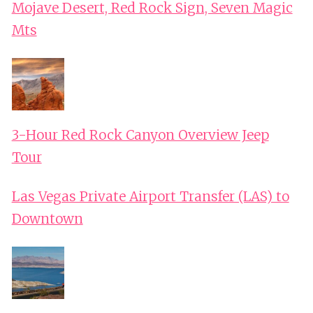
Mojave Desert, Red Rock Sign, Seven Magic
Mts
3-Hour Red Rock Canyon Overview Jeep
Tour
Las Vegas Private Airport Transfer (LAS) to
Downtown