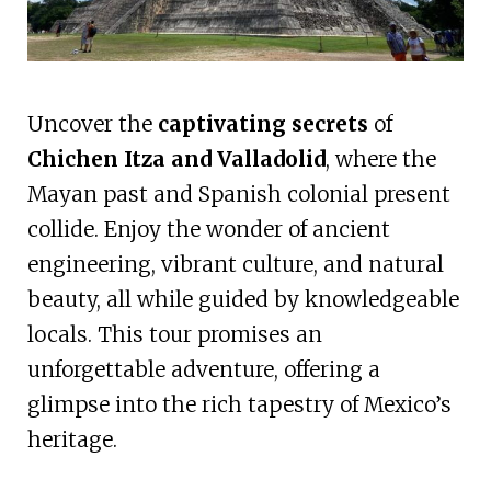
Uncover the
captivating secrets
of
Chichen Itza and Valladolid
, where the
Mayan past and Spanish colonial present
collide. Enjoy the wonder of ancient
engineering, vibrant culture, and natural
beauty, all while guided by knowledgeable
locals. This tour promises an
unforgettable adventure, offering a
glimpse into the rich tapestry of Mexico’s
heritage.