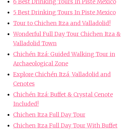
6 Best Drinking Tours In Piste Mexico
5 Best Drinking Tours In Piste Mexico
Tour to Chichen Itza and Valladolid!
Wonderful Full Day Tour Chichen Itza &
Valladolid Town
Chichén Itzá: Guided Walking Tour in
Archaeological Zone
Explore Chichén Itzá, Valladolid and
Cenotes
Chichén Itzá: Buffet & Crystal Cenote
Included!
Chichen Itza Full Day Tour
Chichen Itza Full Day Tour With Buffet