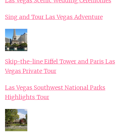
Las Vegas Scenic Wedding Ceremonies
Sing and Tour Las Vegas Adventure
Skip-the-line Eiffel Tower and Paris Las
Vegas Private Tour
Las Vegas Southwest National Parks
Highlights Tour