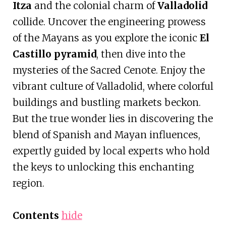
Itza
and the colonial charm of
Valladolid
collide. Uncover the engineering prowess
of the Mayans as you explore the iconic
El
Castillo pyramid
, then dive into the
mysteries of the Sacred Cenote. Enjoy the
vibrant culture of Valladolid, where colorful
buildings and bustling markets beckon.
But the true wonder lies in discovering the
blend of Spanish and Mayan influences,
expertly guided by local experts who hold
the keys to unlocking this enchanting
region.
Contents
hide