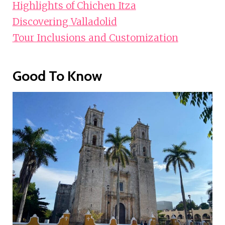
Highlights of Chichen Itza
Discovering Valladolid
Tour Inclusions and Customization
Good To Know