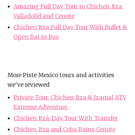
Amazing Full Day Tour to Chichen Itza,
Valladolid and Cenote
Chichen Itza Full Day Tour With Buffet &
Open Bar in Bus
More Piste Mexico tours and activities
we've reviewed
Private Tour: Chichen Itza & Izamal ATV
Extreme Adventure.
Chichén Itzá: Day Tour With Transfer
Chichen Itza and Coba Ruins Cenote