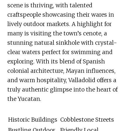
scene is thriving, with talented
craftspeople showcasing their wares in
lively outdoor markets. A highlight for
many is visiting the town’s cenote, a
stunning natural sinkhole with crystal-
clear waters perfect for swimming and
exploring. With its blend of Spanish
colonial architecture, Mayan influences,
and warm hospitality, Valladolid offers a
truly authentic glimpse into the heart of
the Yucatan.
Historic Buildings
Cobblestone Streets
Bustling Outdoor
Friendly Local