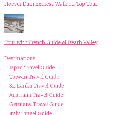
Hoover Dam Express Walk on Top Tour
Tour with French Guide of Death Valley
Destinations
Japan Travel Guide
Taiwan Travel Guide
Sri Lanka Travel Guide
Australia Travel Guide
Germany Travel Guide
Italy Travel Guide