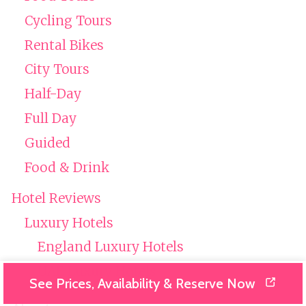
Cycling Tours
Rental Bikes
City Tours
Half-Day
Full Day
Guided
Food & Drink
Hotel Reviews
Luxury Hotels
England Luxury Hotels
UAE Luxury Hotels
See Prices, Availability & Reserve Now