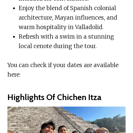
Enjoy the blend of Spanish colonial
architecture, Mayan influences, and
warm hospitality in Valladolid.
Refresh with a swim in a stunning
local cenote during the tour.
You can check if your dates are available
here:
Highlights Of Chichen Itza