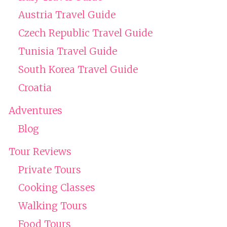
Austria Travel Guide
Czech Republic Travel Guide
Tunisia Travel Guide
South Korea Travel Guide
Croatia
Adventures
Blog
Tour Reviews
Private Tours
Cooking Classes
Walking Tours
Food Tours