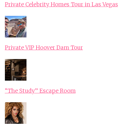
Private Celebrity Homes Tour in Las Vegas
Private VIP Hoover Dam Tour
“The Study” Escape Room