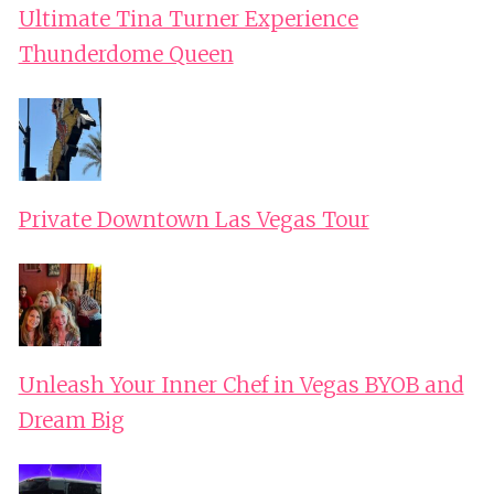
Ultimate Tina Turner Experience
Thunderdome Queen
Private Downtown Las Vegas Tour
Unleash Your Inner Chef in Vegas BYOB and
Dream Big