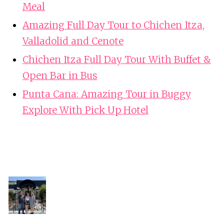
Meal
Amazing Full Day Tour to Chichen Itza,
Valladolid and Cenote
Chichen Itza Full Day Tour With Buffet &
Open Bar in Bus
Punta Cana: Amazing Tour in Buggy
Explore With Pick Up Hotel