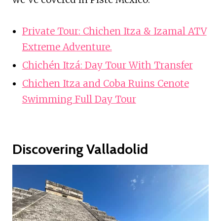
Private Tour: Chichen Itza & Izamal ATV
Extreme Adventure.
Chichén Itzá: Day Tour With Transfer
Chichen Itza and Coba Ruins Cenote
Swimming Full Day Tour
Discovering Valladolid