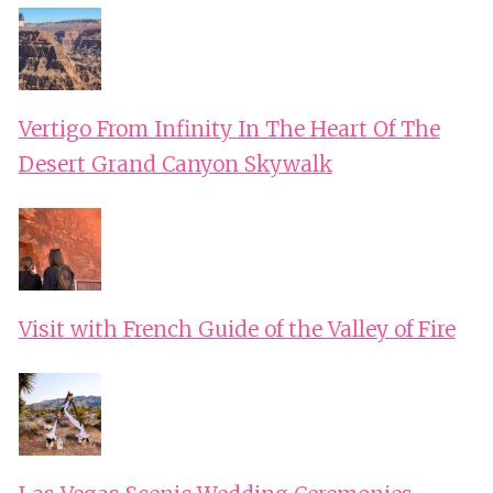
Vertigo From Infinity In The Heart Of The
Desert Grand Canyon Skywalk
Visit with French Guide of the Valley of Fire