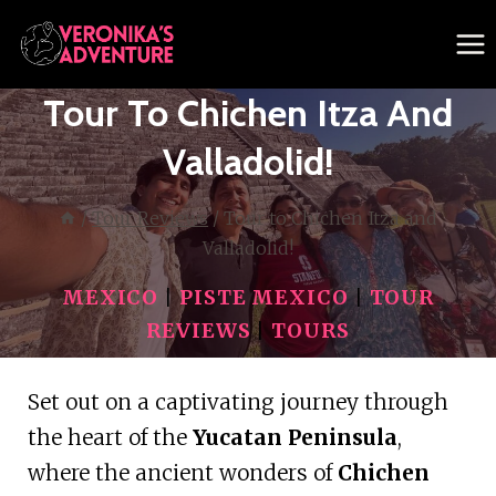
Skip
to
content
Tour To Chichen Itza And
Valladolid!
/
Tour Reviews
/
Tour to Chichen Itza and
Valladolid!
MEXICO
|
PISTE MEXICO
|
TOUR
REVIEWS
|
TOURS
Set out on a captivating journey through
the heart of the
Yucatan Peninsula
,
where the ancient wonders of
Chichen