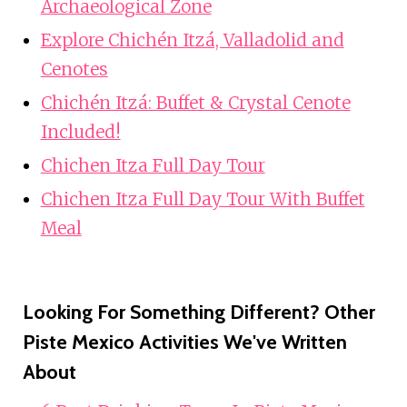
Archaeological Zone
Explore Chichén Itzá, Valladolid and
Cenotes
Chichén Itzá: Buffet & Crystal Cenote
Included!
Chichen Itza Full Day Tour
Chichen Itza Full Day Tour With Buffet
Meal
Looking For Something Different? Other
Piste Mexico Activities We've Written
About