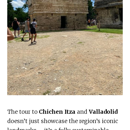
The tour to
Chichen Itza
and
Valladolid
doesn’t just showcase the region’s iconic