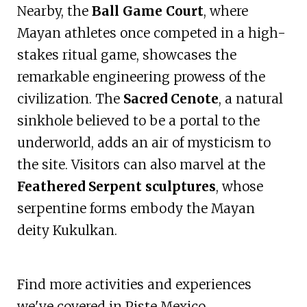
Nearby, the
Ball Game Court
, where
Mayan athletes once competed in a high-
stakes ritual game, showcases the
remarkable engineering prowess of the
civilization. The
Sacred Cenote
, a natural
sinkhole believed to be a portal to the
underworld, adds an air of mysticism to
the site. Visitors can also marvel at the
Feathered Serpent sculptures
, whose
serpentine forms embody the Mayan
deity Kukulkan.
Find more activities and experiences
we've covered in Piste Mexico.