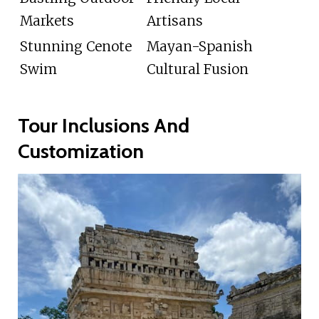
Markets
Artisans
Stunning Cenote
Mayan-Spanish
Swim
Cultural Fusion
Tour Inclusions And
Customization