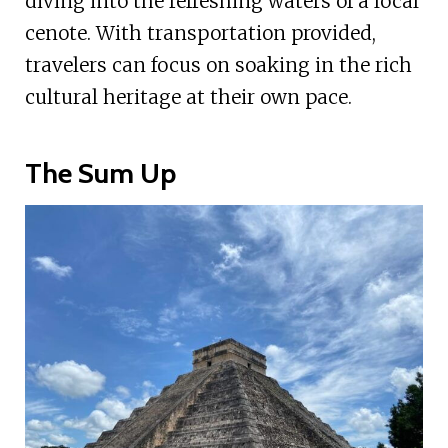
diving into the refreshing waters of a local
cenote. With transportation provided,
travelers can focus on soaking in the rich
cultural heritage at their own pace.
The Sum Up