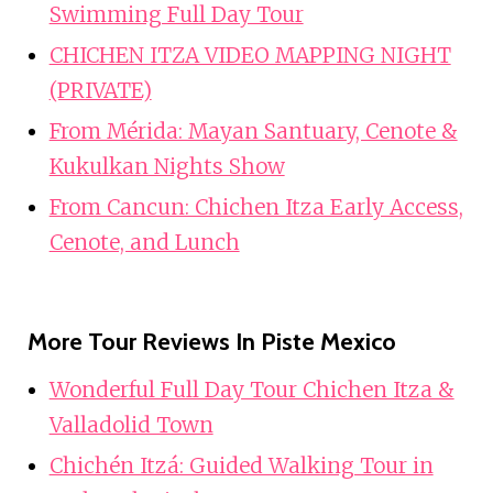
Swimming Full Day Tour
CHICHEN ITZA VIDEO MAPPING NIGHT
(PRIVATE)
From Mérida: Mayan Santuary, Cenote &
Kukulkan Nights Show
From Cancun: Chichen Itza Early Access,
Cenote, and Lunch
More Tour Reviews In Piste Mexico
Wonderful Full Day Tour Chichen Itza &
Valladolid Town
Chichén Itzá: Guided Walking Tour in