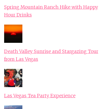
Spring Mountain Ranch Hike with Happy
Hour Drinks
Death Valley Sunrise and Stargazing Tour
from Las Vegas
Las Vegas Tea Party Experience