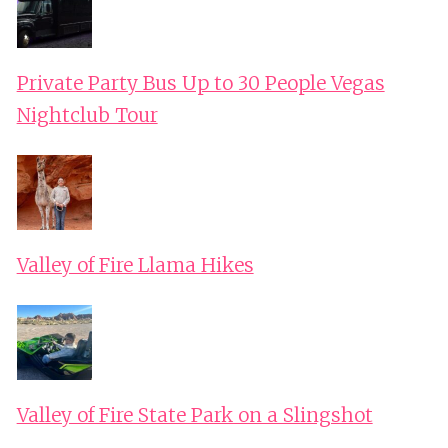
Private Party Bus Up to 30 People Vegas
Nightclub Tour
Valley of Fire Llama Hikes
Valley of Fire State Park on a Slingshot