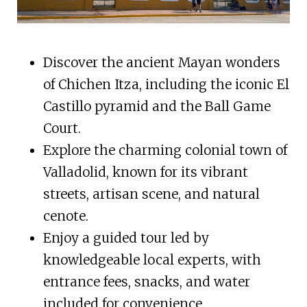
Discover the ancient Mayan wonders
of Chichen Itza, including the iconic El
Castillo pyramid and the Ball Game
Court.
Explore the charming colonial town of
Valladolid, known for its vibrant
streets, artisan scene, and natural
cenote.
Enjoy a guided tour led by
knowledgeable local experts, with
entrance fees, snacks, and water
included for convenience.