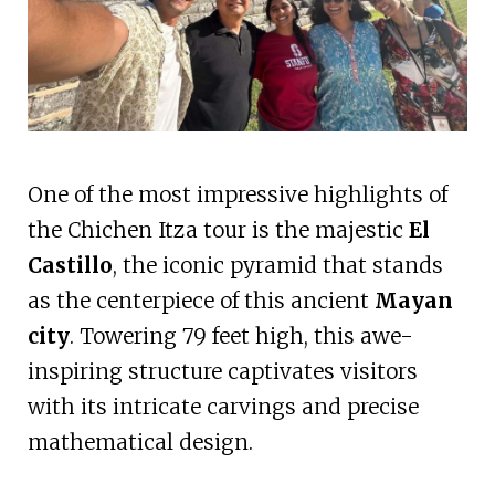
One of the most impressive highlights of
the Chichen Itza tour is the majestic
El
Castillo
, the iconic pyramid that stands
as the centerpiece of this ancient
Mayan
city
. Towering 79 feet high, this awe-
inspiring structure captivates visitors
with its intricate carvings and precise
mathematical design.