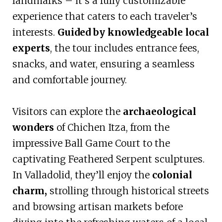
landmarks – it’s a fully customizable
experience that caters to each traveler’s
interests.
Guided by knowledgeable local
experts
, the tour includes entrance fees,
snacks, and water, ensuring a seamless
and comfortable journey.
Visitors can explore the
archaeological
wonders
of Chichen Itza, from the
impressive Ball Game Court to the
captivating Feathered Serpent sculptures.
In Valladolid, they’ll enjoy the
colonial
charm,
strolling through historical streets
and browsing artisan markets before