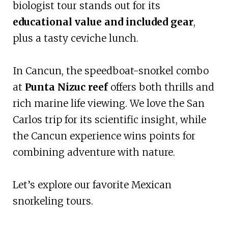
biologist tour stands out for its
educational value and included gear
,
plus a tasty ceviche lunch.
In Cancun, the speedboat-snorkel combo
at
Punta Nizuc reef
offers both thrills and
rich marine life viewing. We love the San
Carlos trip for its scientific insight, while
the Cancun experience wins points for
combining adventure with nature.
Let’s explore our favorite Mexican
snorkeling tours.