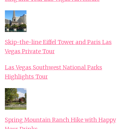
Skip-the-line Eiffel Tower and Paris Las
Vegas Private Tour
Las Vegas Southwest National Parks
Highlights Tour
Spring Mountain Ranch Hike with Happy