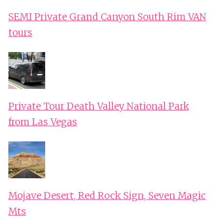
SEMI Private Grand Canyon South Rim VAN
tours
Private Tour Death Valley National Park
from Las Vegas
Mojave Desert, Red Rock Sign, Seven Magic
Mts