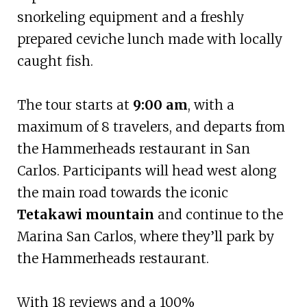
snorkeling equipment and a freshly
prepared ceviche lunch made with locally
caught fish.
The tour starts at
9:00 am
, with a
maximum of 8 travelers, and departs from
the Hammerheads restaurant in San
Carlos. Participants will head west along
the main road towards the iconic
Tetakawi mountain
and continue to the
Marina San Carlos, where they’ll park by
the Hammerheads restaurant.
With 18 reviews and a 100%