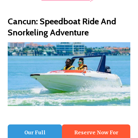
Cancun: Speedboat Ride And
Snorkeling Adventure
Our Full
Reserve Now For