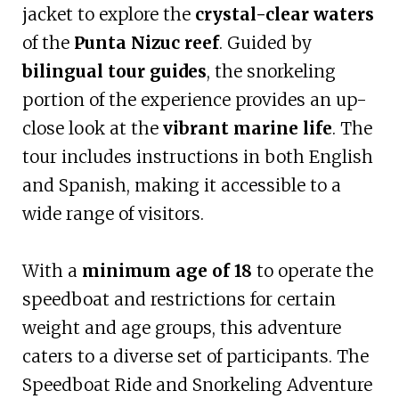
jacket to explore the
crystal-clear waters
of the
Punta Nizuc reef
. Guided by
bilingual tour guides
, the snorkeling
portion of the experience provides an up-
close look at the
vibrant marine life
. The
tour includes instructions in both English
and Spanish, making it accessible to a
wide range of visitors.
With a
minimum age of 18
to operate the
speedboat and restrictions for certain
weight and age groups, this adventure
caters to a diverse set of participants. The
Speedboat Ride and Snorkeling Adventure