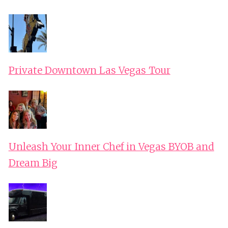
Private Downtown Las Vegas Tour
Unleash Your Inner Chef in Vegas BYOB and
Dream Big