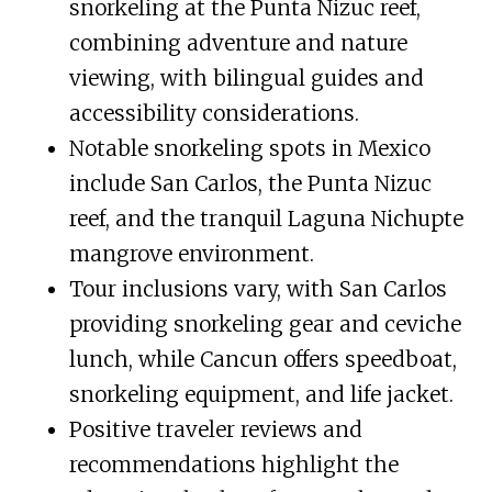
snorkeling at the Punta Nizuc reef,
combining adventure and nature
viewing, with bilingual guides and
accessibility considerations.
Notable snorkeling spots in Mexico
include San Carlos, the Punta Nizuc
reef, and the tranquil Laguna Nichupte
mangrove environment.
Tour inclusions vary, with San Carlos
providing snorkeling gear and ceviche
lunch, while Cancun offers speedboat,
snorkeling equipment, and life jacket.
Positive traveler reviews and
recommendations highlight the