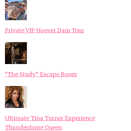
Private VIP Hoover Dam Tour
“The Study” Escape Room
Ultimate Tina Turner Experience
Thunderdome Queen