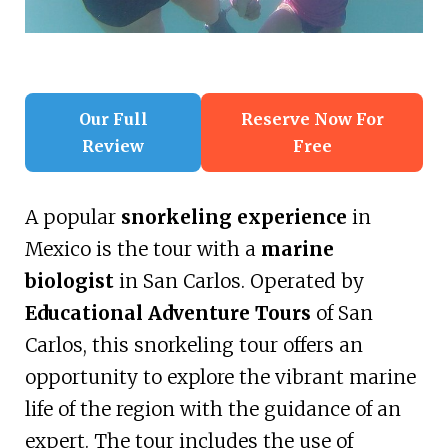
Our Full
Reserve Now For
Review
Free
A popular
snorkeling experience
in
Mexico is the tour with a
marine
biologist
in San Carlos. Operated by
Educational Adventure Tours
of San
Carlos, this snorkeling tour offers an
opportunity to explore the vibrant marine
life of the region with the guidance of an
expert. The tour includes the use of