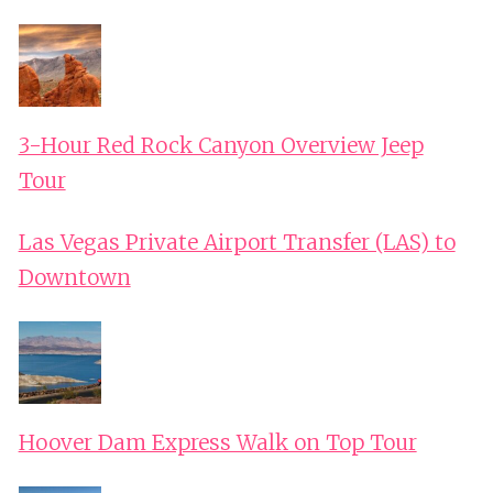
3-Hour Red Rock Canyon Overview Jeep
Tour
Las Vegas Private Airport Transfer (LAS) to
Downtown
Hoover Dam Express Walk on Top Tour