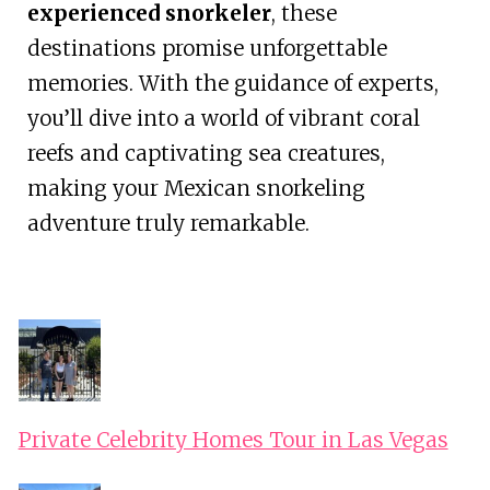
experienced snorkeler
, these
destinations promise unforgettable
memories. With the guidance of experts,
you’ll dive into a world of vibrant coral
reefs and captivating sea creatures,
making your Mexican snorkeling
adventure truly remarkable.
Private Celebrity Homes Tour in Las Vegas