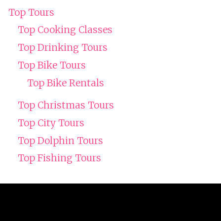
Top Tours
Top Cooking Classes
Top Drinking Tours
Top Bike Tours
Top Bike Rentals
Top Christmas Tours
Top City Tours
Top Dolphin Tours
Top Fishing Tours