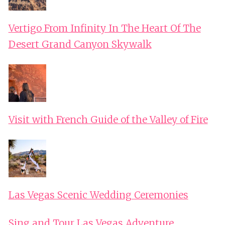
Vertigo From Infinity In The Heart Of The
Desert Grand Canyon Skywalk
Visit with French Guide of the Valley of Fire
Las Vegas Scenic Wedding Ceremonies
Sing and Tour Las Vegas Adventure