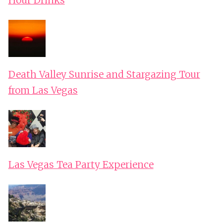
Hour Drinks
Death Valley Sunrise and Stargazing Tour
from Las Vegas
Las Vegas Tea Party Experience