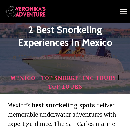
Skip
to
content
2 Best Snorkeling
Experiences In Mexico
/
Mexico
/
2 Best Snorkeling Experiences In
Mexico
MEXICO
|
TOP SNORKELING TOURS
|
TOP TOURS
Mexico’s
best snorkeling spots
deliver
memorable underwater adventures with
expert guidance. The San Carlos marine