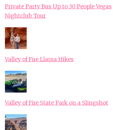
Private Party Bus Up to 30 People Vegas
Nightclub Tour
Valley of Fire Llama Hikes
Valley of Fire State Park on a Slingshot