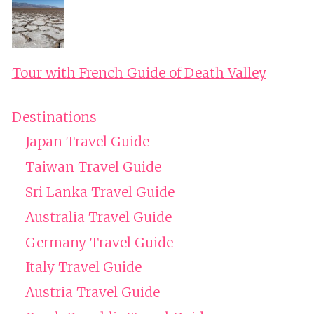
Tour with French Guide of Death Valley
Destinations
Japan Travel Guide
Taiwan Travel Guide
Sri Lanka Travel Guide
Australia Travel Guide
Germany Travel Guide
Italy Travel Guide
Austria Travel Guide