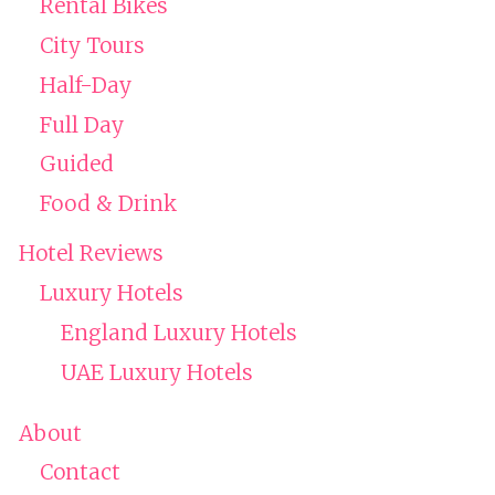
Rental Bikes
City Tours
Half-Day
Full Day
Guided
Food & Drink
Hotel Reviews
Luxury Hotels
England Luxury Hotels
UAE Luxury Hotels
About
Contact