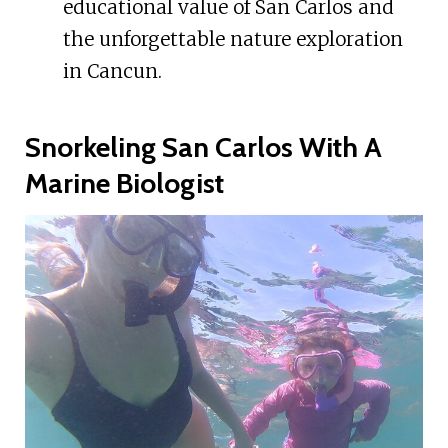
educational value of San Carlos and
the unforgettable nature exploration
in Cancun.
Snorkeling San Carlos With A
Marine Biologist