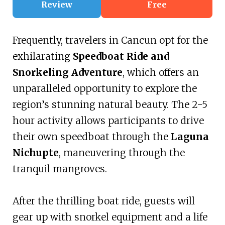
Review
Free
Frequently, travelers in Cancun opt for the
exhilarating
Speedboat Ride and
Snorkeling Adventure
, which offers an
unparalleled opportunity to explore the
region’s stunning natural beauty. The 2-5
hour activity allows participants to drive
their own speedboat through the
Laguna
Nichupte
, maneuvering through the
tranquil mangroves.
After the thrilling boat ride, guests will
gear up with snorkel equipment and a life