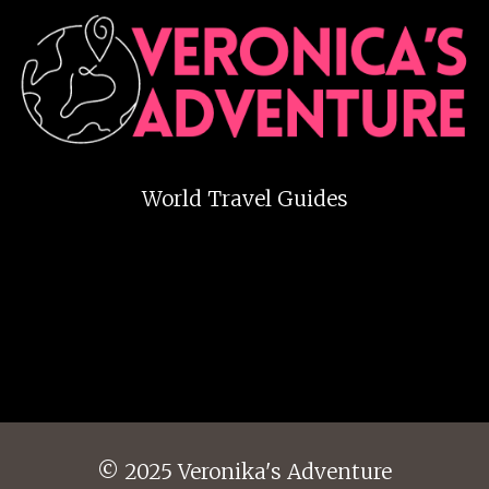
World Travel Guides
© 2025 Veronika's Adventure