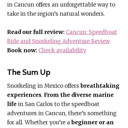
in Cancun offers an unforgettable way to
take in the region’s natural wonders.
Read our full review:
Cancun: Speedboat
Ride and Snorkeling Adventure Review
Book now:
Check availability
The Sum Up
Snorkeling in Mexico offers
breathtaking
experiences
.
From the diverse marine
life
in San Carlos to the speedboat
adventures in Cancun, there’s something
for all. Whether you’re a
beginner or an