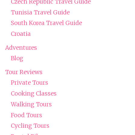
Czech Republic Travel Guide
Tunisia Travel Guide
South Korea Travel Guide
Croatia
Adventures
Blog
Tour Reviews
Private Tours
Cooking Classes
Walking Tours
Food Tours
Cycling Tours