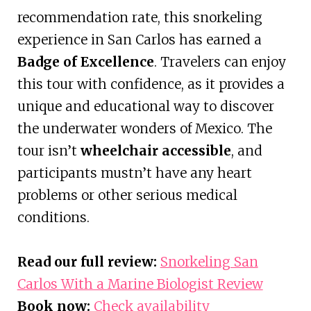
recommendation rate, this snorkeling
experience in San Carlos has earned a
Badge of Excellence
. Travelers can enjoy
this tour with confidence, as it provides a
unique and educational way to discover
the underwater wonders of Mexico. The
tour isn’t
wheelchair accessible
, and
participants mustn’t have any heart
problems or other serious medical
conditions.
Read our full review:
Snorkeling San
Carlos With a Marine Biologist Review
Book now:
Check availability