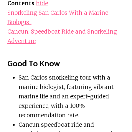
Contents
hide
Snorkeling San Carlos With a Marine
Biologist
Cancun: Speedboat Ride and Snorkeling
Adventure
Good To Know
San Carlos snorkeling tour with a
marine biologist, featuring vibrant
marine life and an expert-guided
experience, with a 100%
recommendation rate.
Cancun speedboat ride and