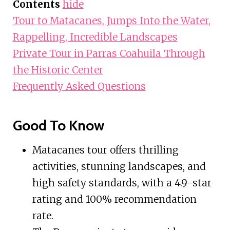
Contents
hide
Tour to Matacanes, Jumps Into the Water,
Rappelling, Incredible Landscapes
Private Tour in Parras Coahuila Through
the Historic Center
Frequently Asked Questions
Good To Know
Matacanes tour offers thrilling
activities, stunning landscapes, and
high safety standards, with a 4.9-star
rating and 100% recommendation
rate.