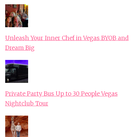
Unleash Your Inner Chef in Vegas BYOB and
Dream Big
Private Party Bus Up to 30 People Vegas
Nightclub Tour