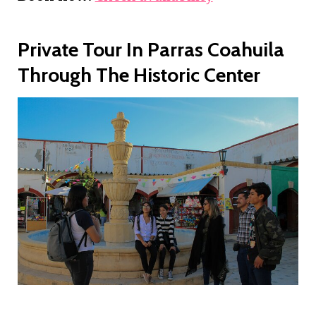
Private Tour In Parras Coahuila
Through The Historic Center