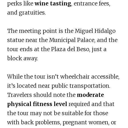
perks like
wine tasting
, entrance fees,
and gratuities.
The meeting point is the Miguel Hidalgo
statue near the Municipal Palace, and the
tour ends at the Plaza del Beso, just a
block away.
While the tour isn’t wheelchair accessible,
it’s located near public transportation.
Travelers should note the
moderate
physical fitness level
required and that
the tour may not be suitable for those
with back problems, pregnant women, or