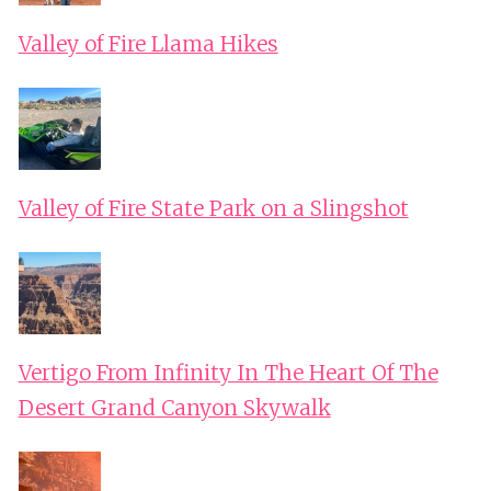
Valley of Fire Llama Hikes
Valley of Fire State Park on a Slingshot
Vertigo From Infinity In The Heart Of The
Desert Grand Canyon Skywalk