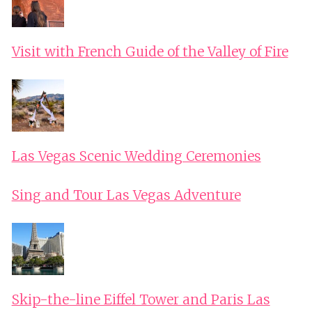
Visit with French Guide of the Valley of Fire
Las Vegas Scenic Wedding Ceremonies
Sing and Tour Las Vegas Adventure
Skip-the-line Eiffel Tower and Paris Las