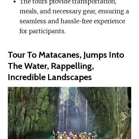
The tours provide transportation,
meals, and necessary gear, ensuring a
seamless and hassle-free experience
for participants.
Tour To Matacanes, Jumps Into
The Water, Rappelling,
Incredible Landscapes