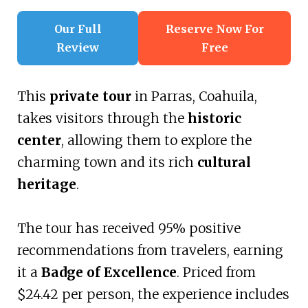
Our Full
Reserve Now For
Review
Free
This
private tour
in Parras, Coahuila,
takes visitors through the
historic
center
, allowing them to explore the
charming town and its rich
cultural
heritage
.
The tour has received 95% positive
recommendations from travelers, earning
it a
Badge of Excellence
. Priced from
$24.42 per person, the experience includes