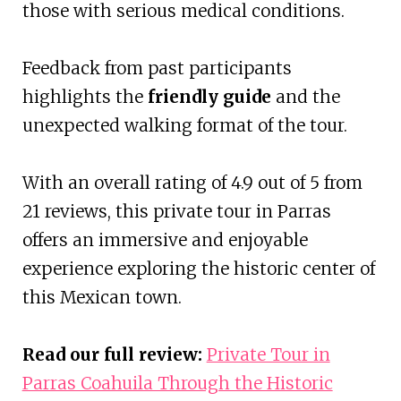
those with serious medical conditions.
Feedback from past participants
highlights the
friendly guide
and the
unexpected walking format of the tour.
With an overall rating of 4.9 out of 5 from
21 reviews, this private tour in Parras
offers an immersive and enjoyable
experience exploring the historic center of
this Mexican town.
Read our full review:
Private Tour in
Parras Coahuila Through the Historic