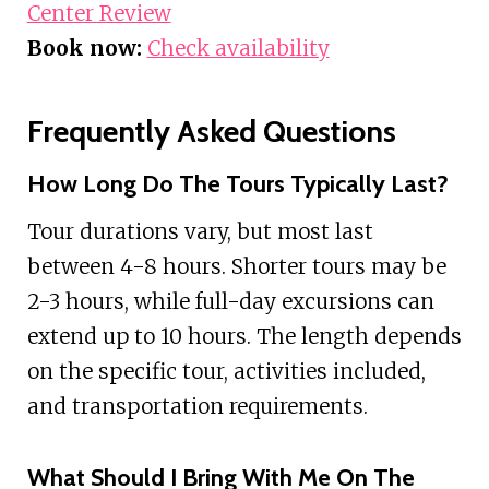
Center Review
Book now:
Check availability
Frequently Asked Questions
How Long Do The Tours Typically Last?
Tour durations vary, but most last
between 4-8 hours. Shorter tours may be
2-3 hours, while full-day excursions can
extend up to 10 hours. The length depends
on the specific tour, activities included,
and transportation requirements.
What Should I Bring With Me On The