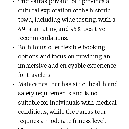
The Parras private tour provides a
cultural exploration of the historic
town, including wine tasting, with a
4.9-star rating and 95% positive
recommendations.
Both tours offer flexible booking
options and focus on providing an
immersive and enjoyable experience
for travelers.
Matacanes tour has strict health and
safety requirements and is not
suitable for individuals with medical
conditions, while the Parras tour
requires a moderate fitness level.