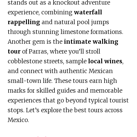
stands out as a knockout adventure
experience, combining
waterfall
rappelling
and natural pool jumps
through stunning limestone formations.
Another gem is the
intimate walking
tour
of Parras, where you’ll stroll
cobblestone streets, sample
local wines
,
and connect with authentic Mexican
small-town life. These tours earn high
marks for skilled guides and memorable
experiences that go beyond typical tourist
stops. Let’s explore the best tours across
Mexico.