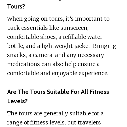
Tours?
When going on tours, it’s important to
pack essentials like sunscreen,
comfortable shoes, a refillable water
bottle, and a lightweight jacket. Bringing
snacks, a camera, and any necessary
medications can also help ensure a
comfortable and enjoyable experience.
Are The Tours Suitable For All Fitness
Levels?
The tours are generally suitable for a
range of fitness levels, but travelers