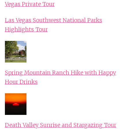
Vegas Private Tour
Las Vegas Southwest National Parks
Highlights Tour
Spring Mountain Ranch Hike with Happy
Hour Drinks
Death Valley Sunrise and Stargazing Tour