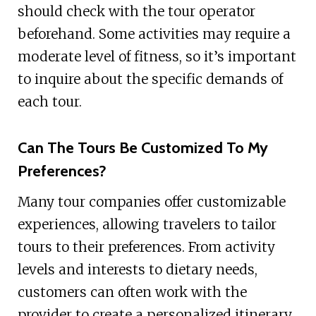
should check with the tour operator
beforehand. Some activities may require a
moderate level of fitness, so it’s important
to inquire about the specific demands of
each tour.
Can The Tours Be Customized To My
Preferences?
Many tour companies offer customizable
experiences, allowing travelers to tailor
tours to their preferences. From activity
levels and interests to dietary needs,
customers can often work with the
provider to create a personalized itinerary