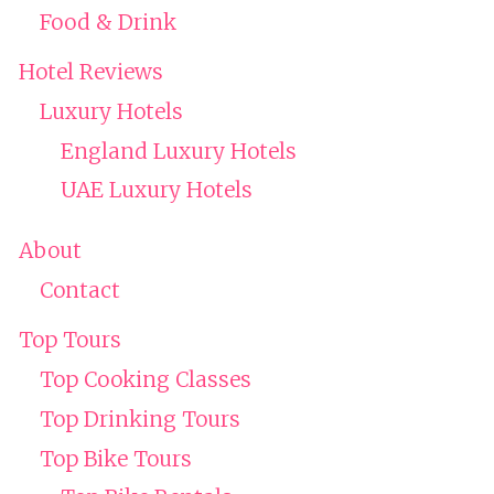
Food & Drink
Hotel Reviews
Luxury Hotels
England Luxury Hotels
UAE Luxury Hotels
About
Contact
Top Tours
Top Cooking Classes
Top Drinking Tours
Top Bike Tours