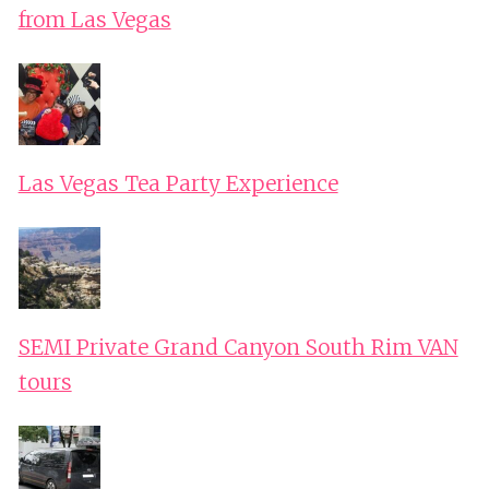
from Las Vegas
Las Vegas Tea Party Experience
SEMI Private Grand Canyon South Rim VAN
tours