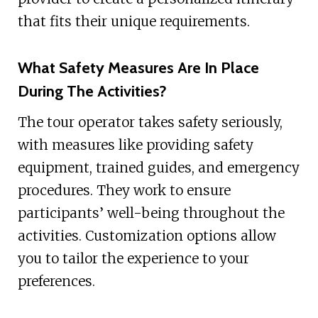
that fits their unique requirements.
What Safety Measures Are In Place
During The Activities?
The tour operator takes safety seriously,
with measures like providing safety
equipment, trained guides, and emergency
procedures. They work to ensure
participants’ well-being throughout the
activities. Customization options allow
you to tailor the experience to your
preferences.