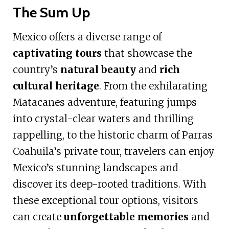
The Sum Up
Mexico offers a diverse range of
captivating tours
that showcase the
country’s
natural beauty
and
rich
cultural heritage
. From the exhilarating
Matacanes adventure, featuring jumps
into crystal-clear waters and thrilling
rappelling, to the historic charm of Parras
Coahuila’s private tour, travelers can enjoy
Mexico’s stunning landscapes and
discover its deep-rooted traditions. With
these exceptional tour options, visitors
can create
unforgettable memories
and