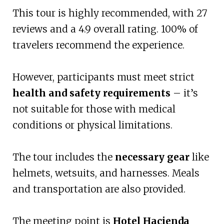
This tour is highly recommended, with 27
reviews and a 4.9 overall rating. 100% of
travelers recommend the experience.
However, participants must meet strict
health and safety requirements
– it’s
not suitable for those with medical
conditions or physical limitations.
The tour includes the
necessary gear
like
helmets, wetsuits, and harnesses. Meals
and transportation are also provided.
The meeting point is
Hotel Hacienda