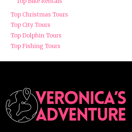
Top Bike Rentals
Top Christmas Tours
Top City Tours
Top Dolphin Tours
Top Fishing Tours