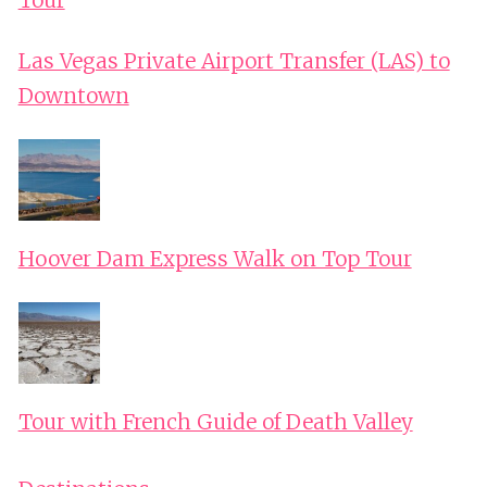
Las Vegas Private Airport Transfer (LAS) to
Downtown
Hoover Dam Express Walk on Top Tour
Tour with French Guide of Death Valley