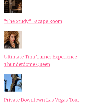
“The Study” Escape Room
Ultimate Tina Turner Experience
Thunderdome Queen
Private Downtown Las Vegas Tour