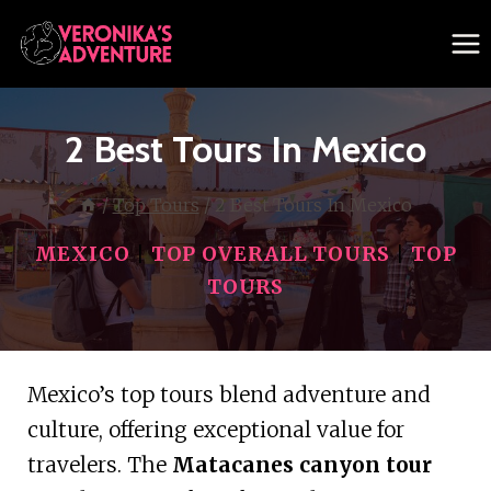
Skip
to
content
2 Best Tours In Mexico
/
Top Tours
/
2 Best Tours In Mexico
MEXICO
|
TOP OVERALL TOURS
|
TOP
TOURS
Mexico’s top tours blend adventure and
culture, offering exceptional value for
travelers. The
Matacanes canyon tour