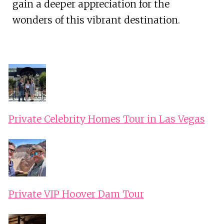
gain a deeper appreciation for the
wonders of this vibrant destination.
Private Celebrity Homes Tour in Las Vegas
Private VIP Hoover Dam Tour