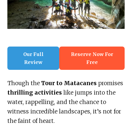
Our Full
Reserve Now For
Review
Free
Though the
Tour to Matacanes
promises
thrilling activities
like jumps into the
water, rappelling, and the chance to
witness incredible landscapes, it’s not for
the faint of heart.