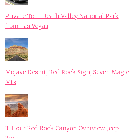
Private Tour Death Valley National Park
from Las Vegas
Mojave Desert, Red Rock Sign, Seven Magic
Mts
3-Hour Red Rock Canyon Overview Jeep
Tour