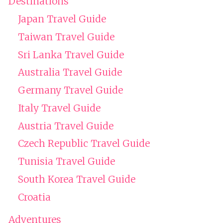
Destinations
Japan Travel Guide
Taiwan Travel Guide
Sri Lanka Travel Guide
Australia Travel Guide
Germany Travel Guide
Italy Travel Guide
Austria Travel Guide
Czech Republic Travel Guide
Tunisia Travel Guide
South Korea Travel Guide
Croatia
Adventures