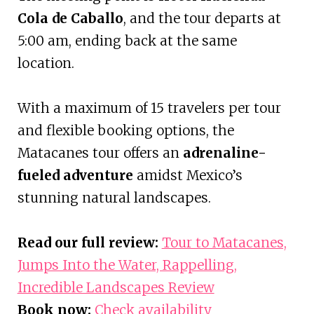
Cola de Caballo
, and the tour departs at
5:00 am, ending back at the same
location.
With a maximum of 15 travelers per tour
and flexible booking options, the
Matacanes tour offers an
adrenaline-
fueled adventure
amidst Mexico’s
stunning natural landscapes.
Read our full review:
Tour to Matacanes,
Jumps Into the Water, Rappelling,
Incredible Landscapes Review
Book now:
Check availability