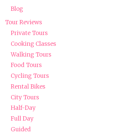
Blog
Tour Reviews
Private Tours
Cooking Classes
Walking Tours
Food Tours
Cycling Tours
Rental Bikes
City Tours
Half-Day
Full Day
Guided