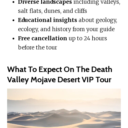
Diverse landscapes
including valleys,
salt flats, dunes, and cliffs
Educational insights
about geology,
ecology, and history from your guide
Free cancellation
up to 24 hours
before the tour
What To Expect On The Death
Valley Mojave Desert VIP Tour