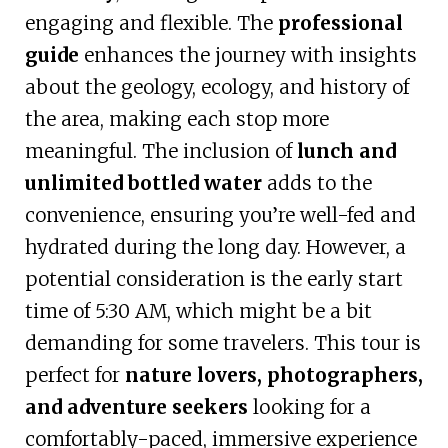
engaging and flexible. The
professional
guide
enhances the journey with insights
about the geology, ecology, and history of
the area, making each stop more
meaningful. The inclusion of
lunch and
unlimited bottled water
adds to the
convenience, ensuring you’re well-fed and
hydrated during the long day. However, a
potential consideration is the early start
time of 5:30 AM, which might be a bit
demanding for some travelers. This tour is
perfect for
nature lovers, photographers,
and adventure seekers
looking for a
comfortably-paced, immersive experience