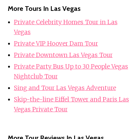
More Tours In Las Vegas
Private Celebrity Homes Tour in Las
Vegas
Private VIP Hoover Dam Tour
Private Downtown Las Vegas Tour
Private Party Bus Up to 30 People Vegas
Nightclub Tour
Sing and Tour Las Vegas Adventure
Skip-the-line Eiffel Tower and Paris Las
Vegas Private Tour
More Tour Reviews In Las Vegas