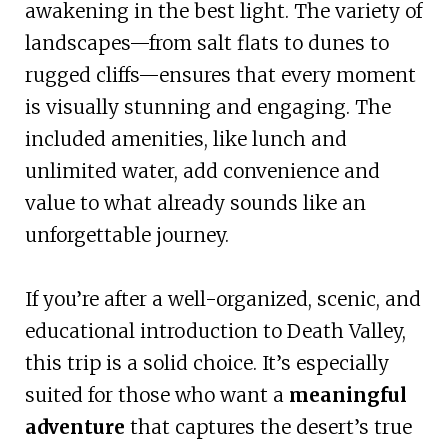
awakening in the best light. The variety of
landscapes—from salt flats to dunes to
rugged cliffs—ensures that every moment
is visually stunning and engaging. The
included amenities, like lunch and
unlimited water, add convenience and
value to what already sounds like an
unforgettable journey.
If you’re after a well-organized, scenic, and
educational introduction to Death Valley,
this trip is a solid choice. It’s especially
suited for those who want a
meaningful
adventure
that captures the desert’s true