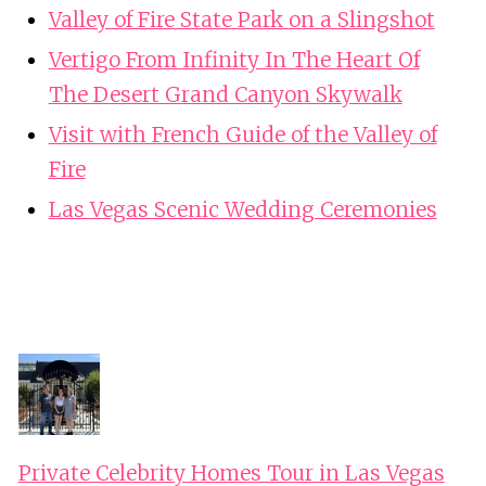
Valley of Fire State Park on a Slingshot
Vertigo From Infinity In The Heart Of
The Desert Grand Canyon Skywalk
Visit with French Guide of the Valley of
Fire
Las Vegas Scenic Wedding Ceremonies
Private Celebrity Homes Tour in Las Vegas