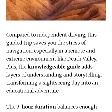
Compared to independent driving, this
guided trip saves you the stress of
navigation, especially in a remote and
extreme environment like Death Valley.
Plus, the
knowledgeable guide
adds
layers of understanding and storytelling,
transforming a sightseeing day into an
educational adventure.
The
7-hour duration
balances enough