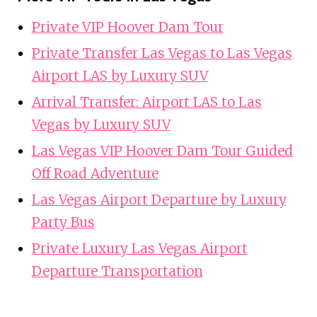
Private VIP Hoover Dam Tour
Private Transfer Las Vegas to Las Vegas
Airport LAS by Luxury SUV
Arrival Transfer: Airport LAS to Las
Vegas by Luxury SUV
Las Vegas VIP Hoover Dam Tour Guided
Off Road Adventure
Las Vegas Airport Departure by Luxury
Party Bus
Private Luxury Las Vegas Airport
Departure Transportation