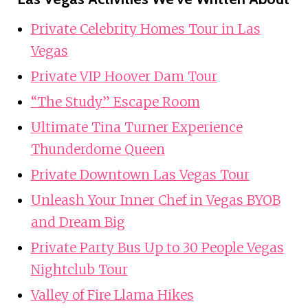
Private Celebrity Homes Tour in Las
Vegas
Private VIP Hoover Dam Tour
“The Study” Escape Room
Ultimate Tina Turner Experience
Thunderdome Queen
Private Downtown Las Vegas Tour
Unleash Your Inner Chef in Vegas BYOB
and Dream Big
Private Party Bus Up to 30 People Vegas
Nightclub Tour
Valley of Fire Llama Hikes