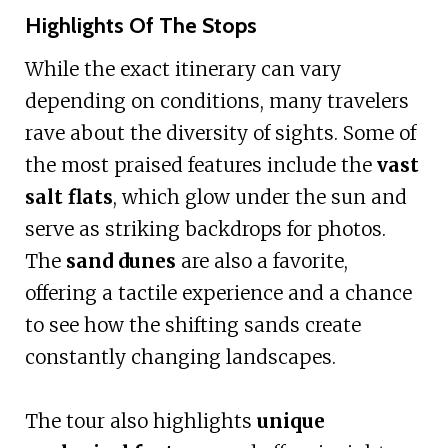
Highlights Of The Stops
While the exact itinerary can vary
depending on conditions, many travelers
rave about the diversity of sights. Some of
the most praised features include the
vast
salt flats
, which glow under the sun and
serve as striking backdrops for photos.
The
sand dunes
are also a favorite,
offering a tactile experience and a chance
to see how the shifting sands create
constantly changing landscapes.
The tour also highlights
unique