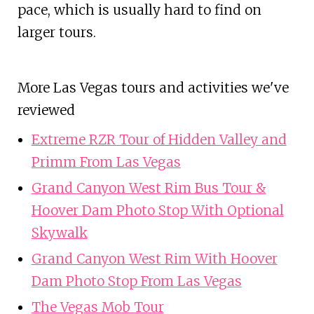
pace, which is usually hard to find on
larger tours.
More Las Vegas tours and activities we've
reviewed
Extreme RZR Tour of Hidden Valley and
Primm From Las Vegas
Grand Canyon West Rim Bus Tour &
Hoover Dam Photo Stop With Optional
Skywalk
Grand Canyon West Rim With Hoover
Dam Photo Stop From Las Vegas
The Vegas Mob Tour