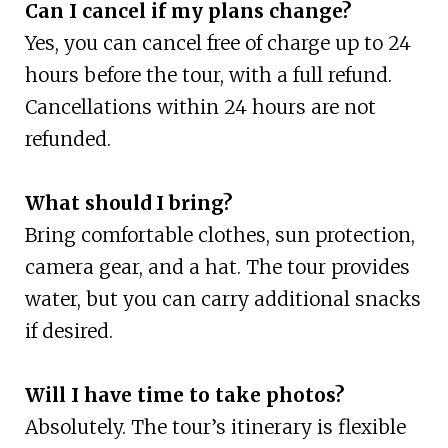
Can I cancel if my plans change?
Yes, you can cancel free of charge up to 24
hours before the tour, with a full refund.
Cancellations within 24 hours are not
refunded.
What should I bring?
Bring comfortable clothes, sun protection,
camera gear, and a hat. The tour provides
water, but you can carry additional snacks
if desired.
Will I have time to take photos?
Absolutely. The tour’s itinerary is flexible