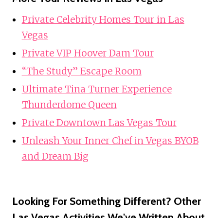
Private Celebrity Homes Tour in Las
Vegas
Private VIP Hoover Dam Tour
“The Study” Escape Room
Ultimate Tina Turner Experience
Thunderdome Queen
Private Downtown Las Vegas Tour
Unleash Your Inner Chef in Vegas BYOB
and Dream Big
Looking For Something Different? Other
Las Vegas Activities We've Written About