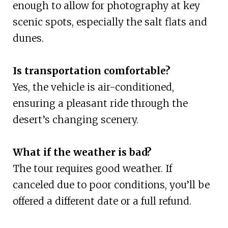
enough to allow for photography at key
scenic spots, especially the salt flats and
dunes.
Is transportation comfortable?
Yes, the vehicle is air-conditioned,
ensuring a pleasant ride through the
desert’s changing scenery.
What if the weather is bad?
The tour requires good weather. If
canceled due to poor conditions, you’ll be
offered a different date or a full refund.