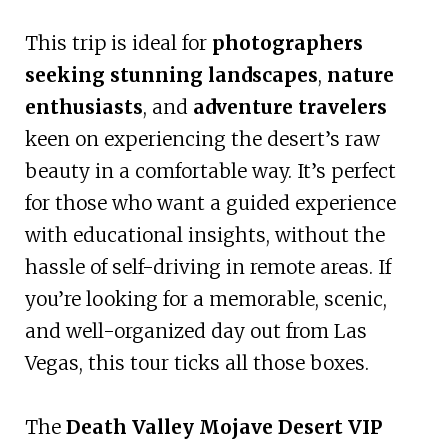
This trip is ideal for
photographers
seeking stunning landscapes
,
nature
enthusiasts
, and
adventure travelers
keen on experiencing the desert’s raw
beauty in a comfortable way. It’s perfect
for those who want a guided experience
with educational insights, without the
hassle of self-driving in remote areas. If
you’re looking for a memorable, scenic,
and well-organized day out from Las
Vegas, this tour ticks all those boxes.
The
Death Valley Mojave Desert VIP