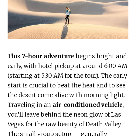
This
7-hour adventure
begins bright and
early, with hotel pickup at around 6:00 AM
(starting at 5:30 AM for the tour). The early
start is crucial to beat the heat and to see
the desert come alive with morning light.
Traveling in an
air-conditioned vehicle
,
you’ll leave behind the neon glow of Las
Vegas for the raw beauty of Death Valley.
The small group setup — generally