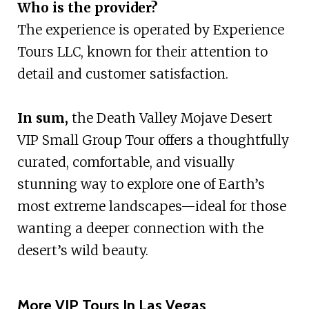
Who is the provider?
The experience is operated by Experience
Tours LLC, known for their attention to
detail and customer satisfaction.
In sum,
the Death Valley Mojave Desert
VIP Small Group Tour offers a thoughtfully
curated, comfortable, and visually
stunning way to explore one of Earth’s
most extreme landscapes—ideal for those
wanting a deeper connection with the
desert’s wild beauty.
More VIP Tours In Las Vegas