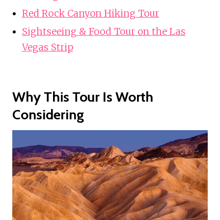
Red Rock Canyon Hiking Tour
Sightseeing & Food Tour on the Las
Vegas Strip
Why This Tour Is Worth
Considering