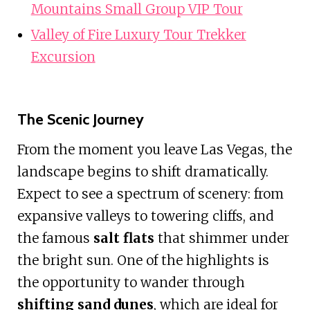
Mountains Small Group VIP Tour
Valley of Fire Luxury Tour Trekker
Excursion
The Scenic Journey
From the moment you leave Las Vegas, the
landscape begins to shift dramatically.
Expect to see a spectrum of scenery: from
expansive valleys to towering cliffs, and
the famous
salt flats
that shimmer under
the bright sun. One of the highlights is
the opportunity to wander through
shifting sand dunes
, which are ideal for