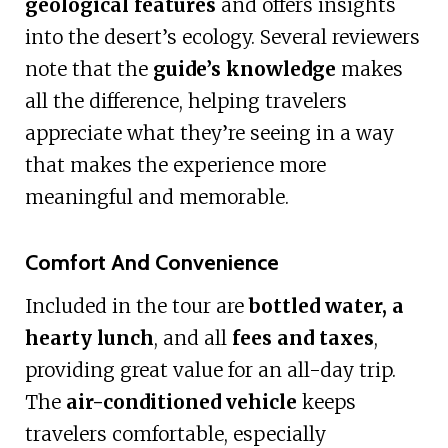
geological features
and offers insights
into the desert’s ecology. Several reviewers
note that the
guide’s knowledge
makes
all the difference, helping travelers
appreciate what they’re seeing in a way
that makes the experience more
meaningful and memorable.
Comfort And Convenience
Included in the tour are
bottled water, a
hearty lunch
, and all
fees and taxes
,
providing great value for an all-day trip.
The
air-conditioned vehicle
keeps
travelers comfortable, especially