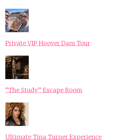
Private VIP Hoover Dam Tour
“The Study” Escape Room
Ultimate Tina Turner Experience