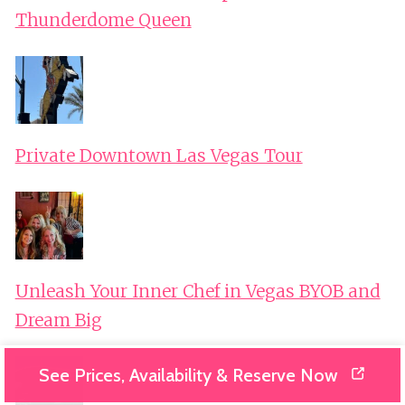
Thunderdome Queen
Private Downtown Las Vegas Tour
Unleash Your Inner Chef in Vegas BYOB and
Dream Big
See Prices, Availability & Reserve Now