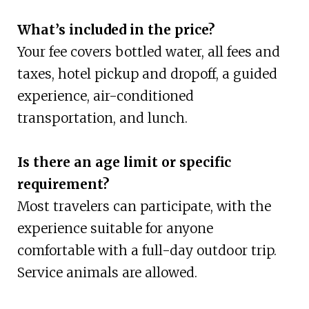
What’s included in the price?
Your fee covers bottled water, all fees and
taxes, hotel pickup and dropoff, a guided
experience, air-conditioned
transportation, and lunch.
Is there an age limit or specific
requirement?
Most travelers can participate, with the
experience suitable for anyone
comfortable with a full-day outdoor trip.
Service animals are allowed.