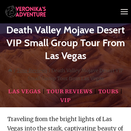
Skip
to
content
Death Valley Mojave Desert
VIP Small Group Tour From
Las Vegas
/
Tour Reviews
/
Death Valley Mojave Desert VIP
Small Group Tour from Las Vegas
LAS VEGAS
|
TOUR REVIEWS
|
TOURS
|
VIP
Traveling from the bright lights of Las
Vegas into the stark, captivating beauty of