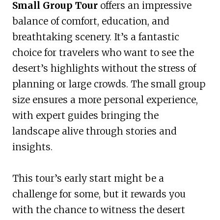
Small Group Tour
offers an impressive
balance of comfort, education, and
breathtaking scenery. It’s a fantastic
choice for travelers who want to see the
desert’s highlights without the stress of
planning or large crowds. The small group
size ensures a more personal experience,
with expert guides bringing the
landscape alive through stories and
insights.
This tour’s early start might be a
challenge for some, but it rewards you
with the chance to witness the desert