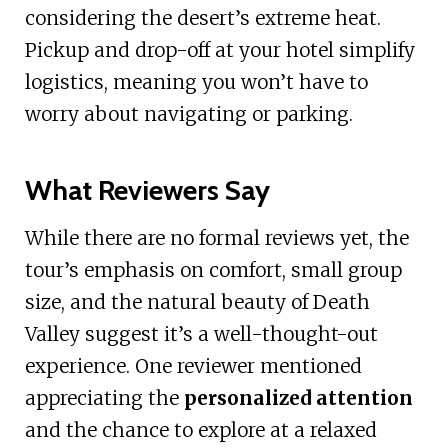
considering the desert’s extreme heat.
Pickup and drop-off at your hotel simplify
logistics, meaning you won’t have to
worry about navigating or parking.
What Reviewers Say
While there are no formal reviews yet, the
tour’s emphasis on comfort, small group
size, and the natural beauty of Death
Valley suggest it’s a well-thought-out
experience. One reviewer mentioned
appreciating the
personalized attention
and the chance to explore at a relaxed