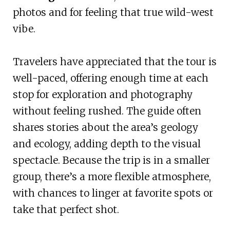
photos and for feeling that true wild-west
vibe.
Travelers have appreciated that the tour is
well-paced, offering enough time at each
stop for exploration and photography
without feeling rushed. The guide often
shares stories about the area’s geology
and ecology, adding depth to the visual
spectacle. Because the trip is in a smaller
group, there’s a more flexible atmosphere,
with chances to linger at favorite spots or
take that perfect shot.