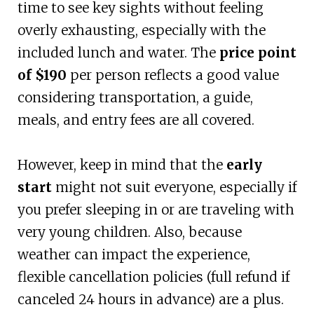
time to see key sights without feeling
overly exhausting, especially with the
included lunch and water. The
price point
of $190
per person reflects a good value
considering transportation, a guide,
meals, and entry fees are all covered.
However, keep in mind that the
early
start
might not suit everyone, especially if
you prefer sleeping in or are traveling with
very young children. Also, because
weather can impact the experience,
flexible cancellation policies (full refund if
canceled 24 hours in advance) are a plus.