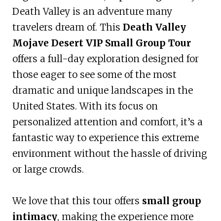
Death Valley is an adventure many
travelers dream of. This
Death Valley
Mojave Desert VIP Small Group Tour
offers a full-day exploration designed for
those eager to see some of the most
dramatic and unique landscapes in the
United States. With its focus on
personalized attention and comfort, it’s a
fantastic way to experience this extreme
environment without the hassle of driving
or large crowds.
We love that this tour offers
small group
intimacy
, making the experience more