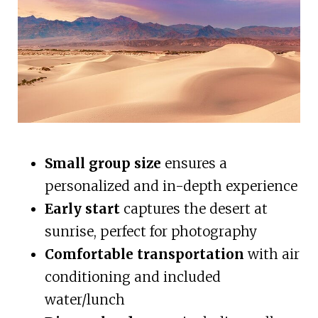
Small group size
ensures a
personalized and in-depth experience
Early start
captures the desert at
sunrise, perfect for photography
Comfortable transportation
with air
conditioning and included
water/lunch