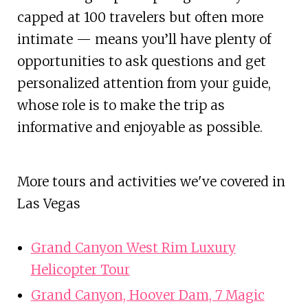
capped at 100 travelers but often more
intimate — means you’ll have plenty of
opportunities to ask questions and get
personalized attention from your guide,
whose role is to make the trip as
informative and enjoyable as possible.
More tours and activities we've covered in
Las Vegas
Grand Canyon West Rim Luxury
Helicopter Tour
Grand Canyon, Hoover Dam, 7 Magic