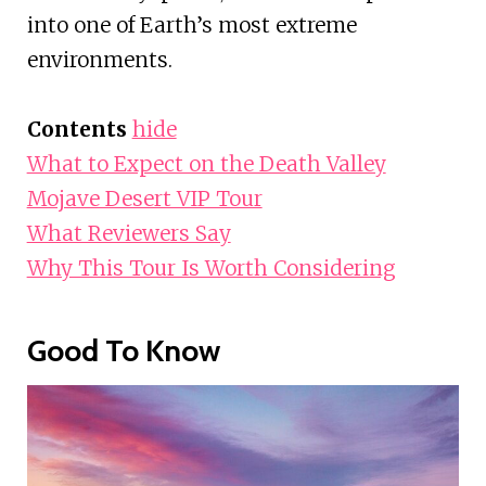
into one of Earth’s most extreme
environments.
Contents
hide
What to Expect on the Death Valley
Mojave Desert VIP Tour
What Reviewers Say
Why This Tour Is Worth Considering
Good To Know