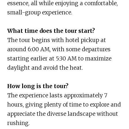
essence, all while enjoying a comfortable,
small-group experience.
What time does the tour start?
The tour begins with hotel pickup at
around 6:00 AM, with some departures
starting earlier at 5:30 AM to maximize
daylight and avoid the heat.
How long is the tour?
The experience lasts approximately 7
hours, giving plenty of time to explore and
appreciate the diverse landscape without
rushing.