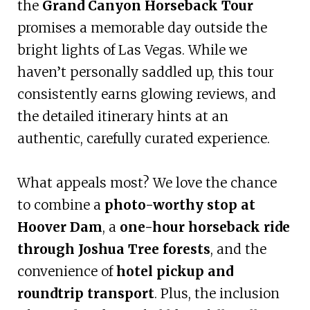
the
Grand Canyon Horseback Tour
promises a memorable day outside the
bright lights of Las Vegas. While we
haven’t personally saddled up, this tour
consistently earns glowing reviews, and
the detailed itinerary hints at an
authentic, carefully curated experience.
What appeals most? We love the chance
to combine a
photo-worthy stop at
Hoover Dam
, a
one-hour horseback ride
through Joshua Tree forests
, and the
convenience of
hotel pickup and
roundtrip transport
. Plus, the inclusion