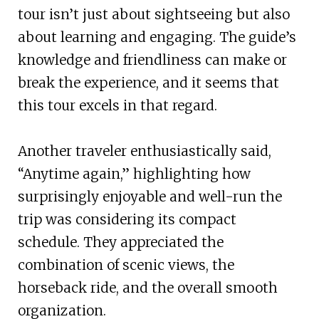
tour isn’t just about sightseeing but also
about learning and engaging. The guide’s
knowledge and friendliness can make or
break the experience, and it seems that
this tour excels in that regard.
Another traveler enthusiastically said,
“Anytime again,” highlighting how
surprisingly enjoyable and well-run the
trip was considering its compact
schedule. They appreciated the
combination of scenic views, the
horseback ride, and the overall smooth
organization.