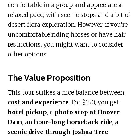
comfortable in a group and appreciate a
relaxed pace, with scenic stops and a bit of
desert flora exploration. However, if you’re
uncomfortable riding horses or have hair
restrictions, you might want to consider
other options.
The Value Proposition
This tour strikes a nice balance between
cost and experience
. For $150, you get
hotel pickup
, a
photo stop at Hoover
Dam
, an
hour-long horseback ride
,
a
scenic drive through Joshua Tree