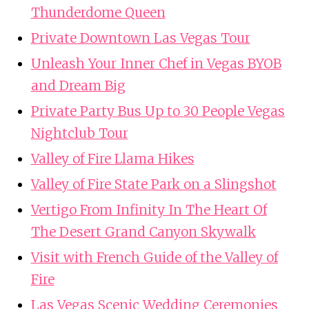
Thunderdome Queen
Private Downtown Las Vegas Tour
Unleash Your Inner Chef in Vegas BYOB
and Dream Big
Private Party Bus Up to 30 People Vegas
Nightclub Tour
Valley of Fire Llama Hikes
Valley of Fire State Park on a Slingshot
Vertigo From Infinity In The Heart Of
The Desert Grand Canyon Skywalk
Visit with French Guide of the Valley of
Fire
Las Vegas Scenic Wedding Ceremonies