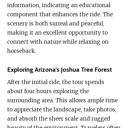
information, indicating an educational
component that enhances the ride. The
scenery is both surreal and peaceful,
making it an excellent opportunity to
connect with nature while relaxing on
horseback.
Exploring Arizona’s Joshua Tree Forest
After the initial ride, the tour spends
about four hours exploring the
surrounding area. This allows ample time
to appreciate the landscape, take photos,
and absorb the sheer scale and rugged
beauty of the environment. Travelers often