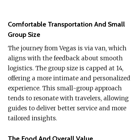
Comfortable Transportation And Small
Group Size
The journey from Vegas is via van, which
aligns with the feedback about smooth
logistics. The group size is capped at 14,
offering a more intimate and personalized
experience. This small-group approach
tends to resonate with travelers, allowing
guides to deliver better service and more
tailored insights.
The Food And Overall Value