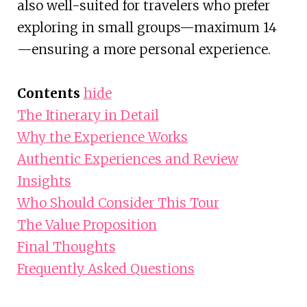
also well-suited for travelers who prefer
exploring in small groups—maximum 14
—ensuring a more personal experience.
Contents
hide
The Itinerary in Detail
Why the Experience Works
Authentic Experiences and Review
Insights
Who Should Consider This Tour
The Value Proposition
Final Thoughts
Frequently Asked Questions