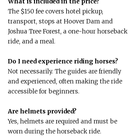
What is included in the price?
The $150 fee covers hotel pickup,
transport, stops at Hoover Dam and
Joshua Tree Forest, a one-hour horseback
ride, and a meal.
Do I need experience riding horses?
Not necessarily. The guides are friendly
and experienced, often making the ride
accessible for beginners.
Are helmets provided?
Yes, helmets are required and must be
worn during the horseback ride.