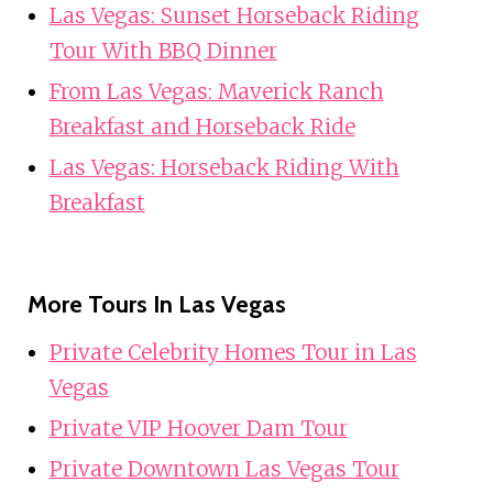
Las Vegas: Sunset Horseback Riding
Tour With BBQ Dinner
From Las Vegas: Maverick Ranch
Breakfast and Horseback Ride
Las Vegas: Horseback Riding With
Breakfast
More Tours In Las Vegas
Private Celebrity Homes Tour in Las
Vegas
Private VIP Hoover Dam Tour
Private Downtown Las Vegas Tour