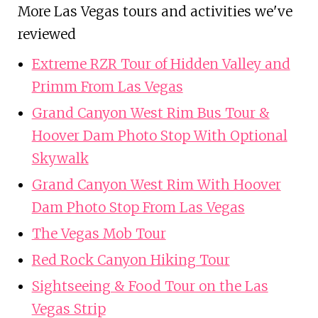
More Las Vegas tours and activities we've
reviewed
Extreme RZR Tour of Hidden Valley and
Primm From Las Vegas
Grand Canyon West Rim Bus Tour &
Hoover Dam Photo Stop With Optional
Skywalk
Grand Canyon West Rim With Hoover
Dam Photo Stop From Las Vegas
The Vegas Mob Tour
Red Rock Canyon Hiking Tour
Sightseeing & Food Tour on the Las
Vegas Strip