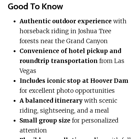
Good To Know
Authentic outdoor experience
with
horseback riding in Joshua Tree
forests near the Grand Canyon
Convenience of hotel pickup and
roundtrip transportation
from Las
Vegas
Includes iconic stop at Hoover Dam
for excellent photo opportunities
A balanced itinerary
with scenic
riding, sightseeing, and a meal
Small group size
for personalized
attention