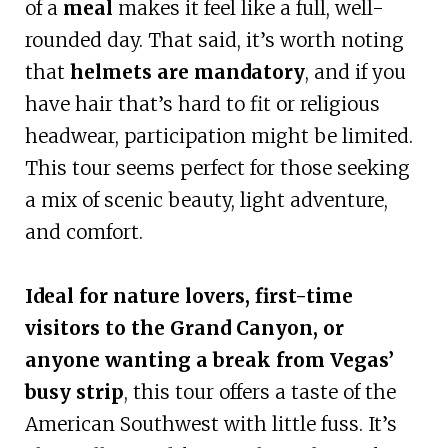
of a
meal
makes it feel like a full, well-
rounded day. That said, it’s worth noting
that
helmets are mandatory
, and if you
have hair that’s hard to fit or religious
headwear, participation might be limited.
This tour seems perfect for those seeking
a mix of scenic beauty, light adventure,
and comfort.
Ideal for nature lovers, first-time
visitors to the Grand Canyon, or
anyone wanting a break from Vegas’
busy strip
, this tour offers a taste of the
American Southwest with little fuss. It’s