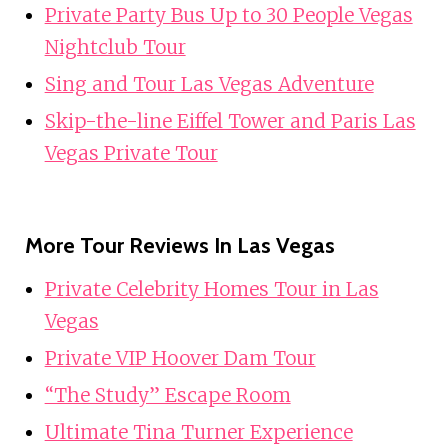
Private Party Bus Up to 30 People Vegas
Nightclub Tour
Sing and Tour Las Vegas Adventure
Skip-the-line Eiffel Tower and Paris Las
Vegas Private Tour
More Tour Reviews In Las Vegas
Private Celebrity Homes Tour in Las
Vegas
Private VIP Hoover Dam Tour
“The Study” Escape Room
Ultimate Tina Turner Experience