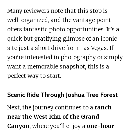
Many reviewers note that this stop is
well-organized, and the vantage point
offers fantastic photo opportunities. It’s a
quick but gratifying glimpse of an iconic
site just a short drive from Las Vegas. If
you’re interested in photography or simply
want a memorable snapshot, this is a
perfect way to start.
Scenic Ride Through Joshua Tree Forest
Next, the journey continues to a
ranch
near the West Rim of the Grand
Canyon
, where you’ll enjoy a
one-hour