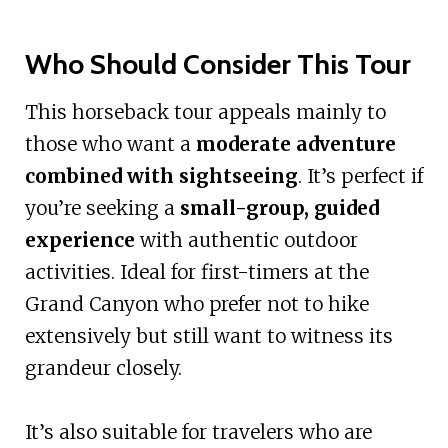
Who Should Consider This Tour
This horseback tour appeals mainly to
those who want a
moderate adventure
combined with sightseeing
. It’s perfect if
you’re seeking a
small-group, guided
experience
with authentic outdoor
activities. Ideal for first-timers at the
Grand Canyon who prefer not to hike
extensively but still want to witness its
grandeur closely.
It’s also suitable for travelers who are