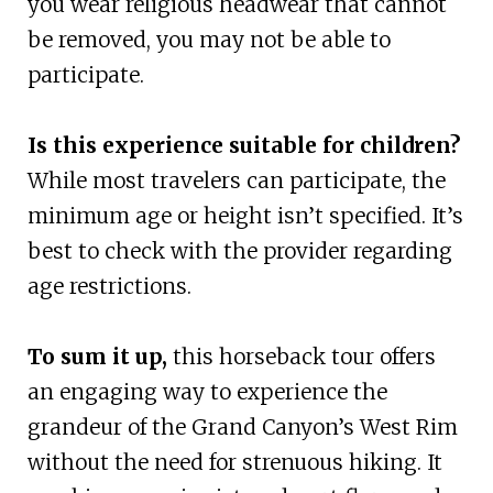
you wear religious headwear that cannot
be removed, you may not be able to
participate.
Is this experience suitable for children?
While most travelers can participate, the
minimum age or height isn’t specified. It’s
best to check with the provider regarding
age restrictions.
To sum it up,
this horseback tour offers
an engaging way to experience the
grandeur of the Grand Canyon’s West Rim
without the need for strenuous hiking. It