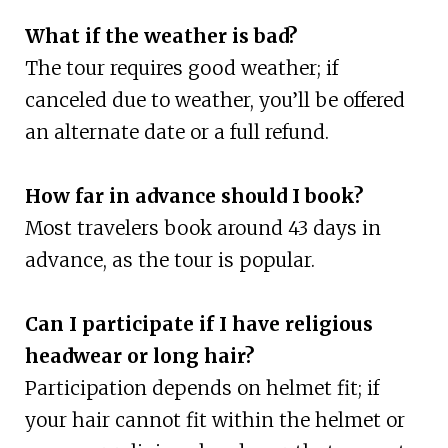
What if the weather is bad?
The tour requires good weather; if
canceled due to weather, you’ll be offered
an alternate date or a full refund.
How far in advance should I book?
Most travelers book around 43 days in
advance, as the tour is popular.
Can I participate if I have religious
headwear or long hair?
Participation depends on helmet fit; if
your hair cannot fit within the helmet or