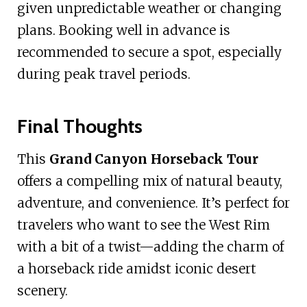
given unpredictable weather or changing
plans. Booking well in advance is
recommended to secure a spot, especially
during peak travel periods.
Final Thoughts
This
Grand Canyon Horseback Tour
offers a compelling mix of natural beauty,
adventure, and convenience. It’s perfect for
travelers who want to see the West Rim
with a bit of a twist—adding the charm of
a horseback ride amidst iconic desert
scenery.