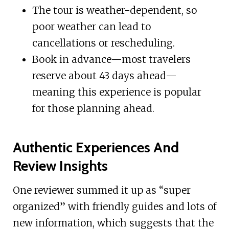
The tour is weather-dependent, so
poor weather can lead to
cancellations or rescheduling.
Book in advance—most travelers
reserve about 43 days ahead—
meaning this experience is popular
for those planning ahead.
Authentic Experiences And
Review Insights
One reviewer summed it up as “super
organized” with friendly guides and lots of
new information, which suggests that the