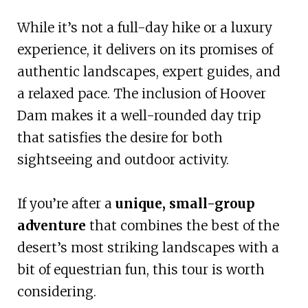
While it’s not a full-day hike or a luxury
experience, it delivers on its promises of
authentic landscapes, expert guides, and
a relaxed pace. The inclusion of Hoover
Dam makes it a well-rounded day trip
that satisfies the desire for both
sightseeing and outdoor activity.
If you’re after a
unique, small-group
adventure
that combines the best of the
desert’s most striking landscapes with a
bit of equestrian fun, this tour is worth
considering.