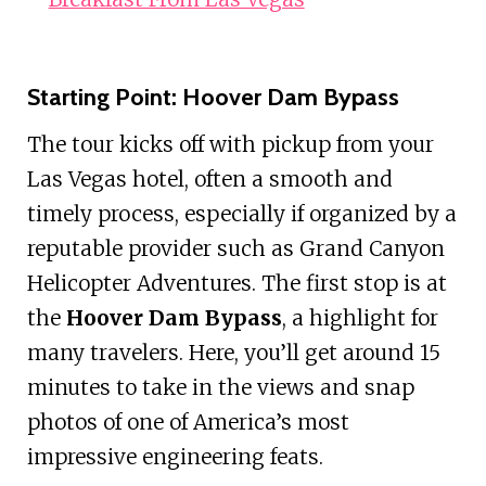
Starting Point: Hoover Dam Bypass
The tour kicks off with pickup from your
Las Vegas hotel, often a smooth and
timely process, especially if organized by a
reputable provider such as Grand Canyon
Helicopter Adventures. The first stop is at
the
Hoover Dam Bypass
, a highlight for
many travelers. Here, you’ll get around 15
minutes to take in the views and snap
photos of one of America’s most
impressive engineering feats.