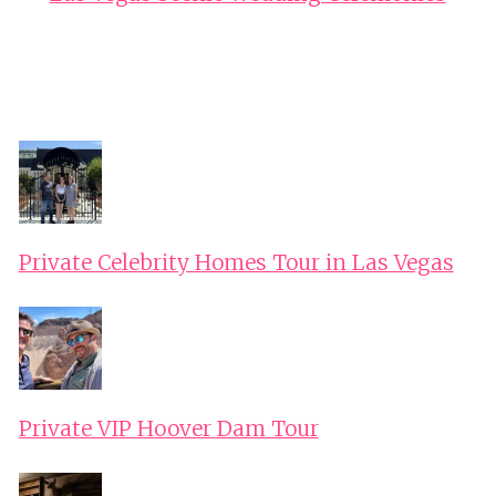
Private Celebrity Homes Tour in Las Vegas
Private VIP Hoover Dam Tour