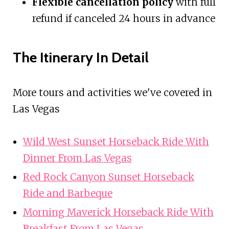
Flexible cancellation policy
with full
refund if canceled 24 hours in advance
The Itinerary In Detail
More tours and activities we've covered in
Las Vegas
Wild West Sunset Horseback Ride With
Dinner From Las Vegas
Red Rock Canyon Sunset Horseback
Ride and Barbeque
Morning Maverick Horseback Ride With
Breakfast From Las Vegas