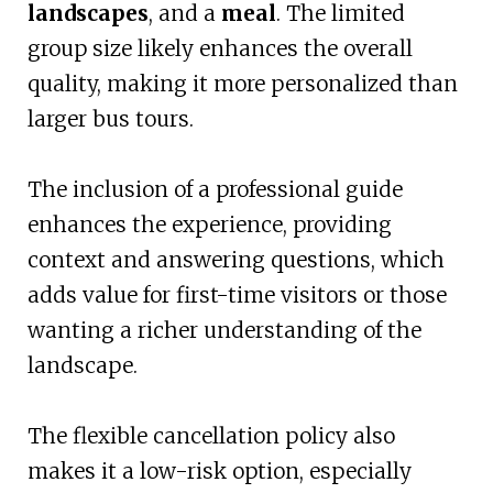
landscapes
, and a
meal
. The limited
group size likely enhances the overall
quality, making it more personalized than
larger bus tours.
The inclusion of a professional guide
enhances the experience, providing
context and answering questions, which
adds value for first-time visitors or those
wanting a richer understanding of the
landscape.
The flexible cancellation policy also
makes it a low-risk option, especially