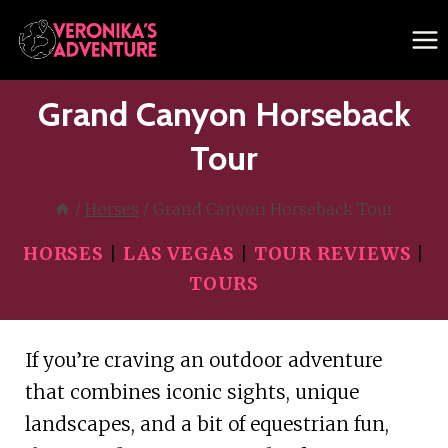
Skip
to
content
Grand Canyon Horseback
Tour
/
Horses
/
Grand Canyon Horseback Tour
HORSES
|
LAS VEGAS
|
TOUR REVIEWS
|
TOURS
If you’re craving an outdoor adventure
that combines iconic sights, unique
landscapes, and a bit of equestrian fun,