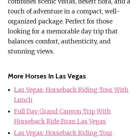
combines scenic vistas, desert flora, and a
touch of adventure in a compact, well-
organized package. Perfect for those
looking for a memorable day trip that
balances comfort, authenticity, and
stunning views.
More Horses In Las Vegas
Las Vegas: Horseback Riding Tour With
Lunch
Full Day Grand Canyon Trip With
Horseback Ride From Las Vegas
Las Vegas: Horseback Riding Tour