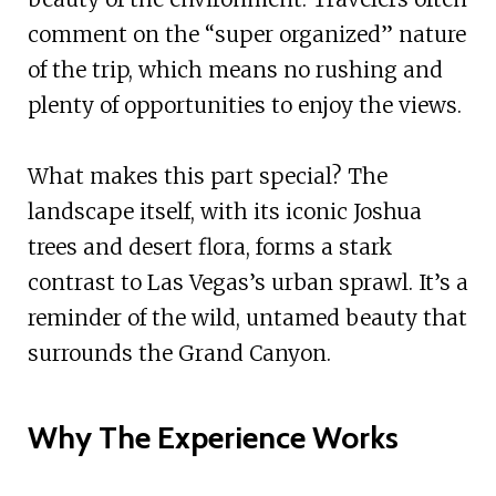
comment on the “super organized” nature
of the trip, which means no rushing and
plenty of opportunities to enjoy the views.
What makes this part special? The
landscape itself, with its iconic Joshua
trees and desert flora, forms a stark
contrast to Las Vegas’s urban sprawl. It’s a
reminder of the wild, untamed beauty that
surrounds the Grand Canyon.
Why The Experience Works