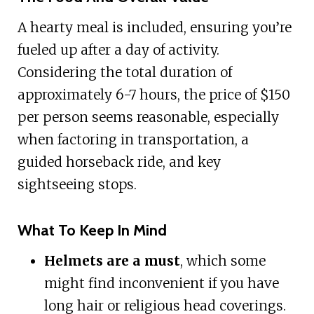
A hearty meal is included, ensuring you’re
fueled up after a day of activity.
Considering the total duration of
approximately 6-7 hours, the price of $150
per person seems reasonable, especially
when factoring in transportation, a
guided horseback ride, and key
sightseeing stops.
What To Keep In Mind
Helmets are a must
, which some
might find inconvenient if you have
long hair or religious head coverings.