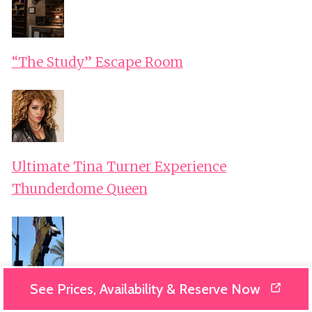
“The Study” Escape Room
Ultimate Tina Turner Experience
Thunderdome Queen
See Prices, Availability & Reserve Now
Private Downtown Las Vegas Tour