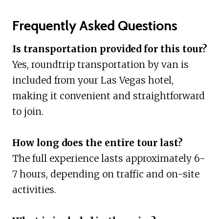
Frequently Asked Questions
Is transportation provided for this tour?
Yes, roundtrip transportation by van is
included from your Las Vegas hotel,
making it convenient and straightforward
to join.
How long does the entire tour last?
The full experience lasts approximately 6-
7 hours, depending on traffic and on-site
activities.