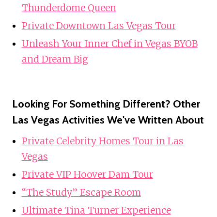
Thunderdome Queen
Private Downtown Las Vegas Tour
Unleash Your Inner Chef in Vegas BYOB
and Dream Big
Looking For Something Different? Other
Las Vegas Activities We've Written About
Private Celebrity Homes Tour in Las
Vegas
Private VIP Hoover Dam Tour
“The Study” Escape Room
Ultimate Tina Turner Experience