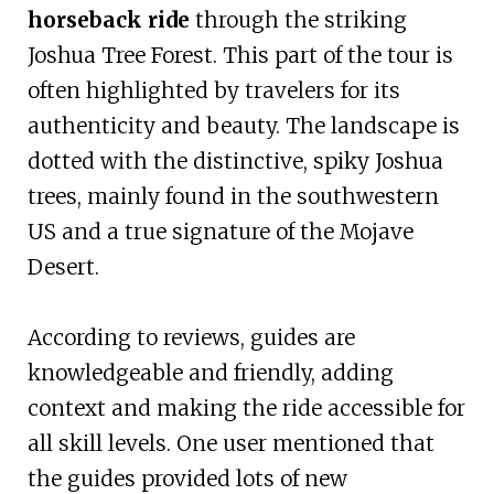
horseback ride
through the striking
Joshua Tree Forest. This part of the tour is
often highlighted by travelers for its
authenticity and beauty. The landscape is
dotted with the distinctive, spiky Joshua
trees, mainly found in the southwestern
US and a true signature of the Mojave
Desert.
According to reviews, guides are
knowledgeable and friendly, adding
context and making the ride accessible for
all skill levels. One user mentioned that
the guides provided lots of new