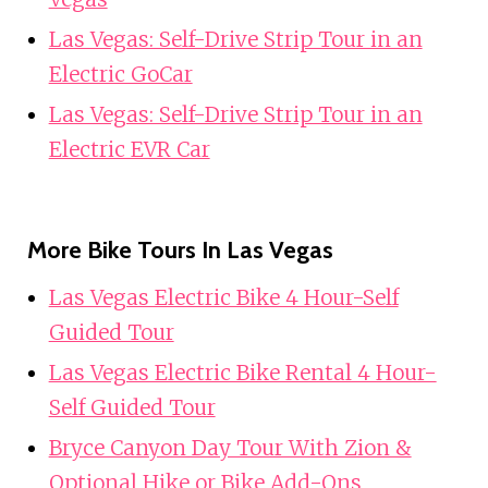
Las Vegas: Self-Drive Strip Tour in an
Electric GoCar
Las Vegas: Self-Drive Strip Tour in an
Electric EVR Car
More Bike Tours In Las Vegas
Las Vegas Electric Bike 4 Hour-Self
Guided Tour
Las Vegas Electric Bike Rental 4 Hour-
Self Guided Tour
Bryce Canyon Day Tour With Zion &
Optional Hike or Bike Add-Ons