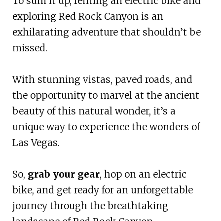
To sum it up, renting an electric bike and
exploring Red Rock Canyon is an
exhilarating adventure that shouldn’t be
missed.
With stunning vistas, paved roads, and
the opportunity to marvel at the ancient
beauty of this natural wonder, it’s a
unique way to experience the wonders of
Las Vegas.
So,
grab your gear
, hop on an electric
bike, and get ready for an unforgettable
journey through the breathtaking