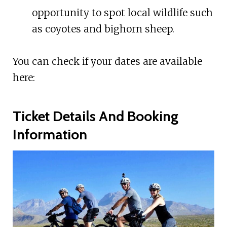
opportunity to spot local wildlife such
as coyotes and bighorn sheep.
You can check if your dates are available
here:
Ticket Details And Booking
Information