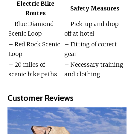
Electric Bike
Safety Measures
Routes
– Blue Diamond
– Pick-up and drop-
Scenic Loop
off at hotel
– Red Rock Scenic
– Fitting of correct
Loop
gear
– 20 miles of
– Necessary training
scenic bike paths
and clothing
Customer Reviews