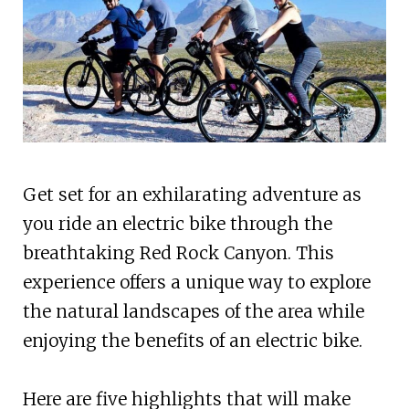
Get set for an exhilarating adventure as
you ride an electric bike through the
breathtaking Red Rock Canyon. This
experience offers a unique way to explore
the natural landscapes of the area while
enjoying the benefits of an electric bike.
Here are five highlights that will make