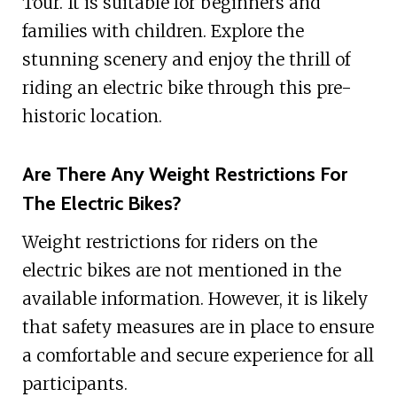
Tour. It is suitable for beginners and
families with children. Explore the
stunning scenery and enjoy the thrill of
riding an electric bike through this pre-
historic location.
Are There Any Weight Restrictions For
The Electric Bikes?
Weight restrictions for riders on the
electric bikes are not mentioned in the
available information. However, it is likely
that safety measures are in place to ensure
a comfortable and secure experience for all
participants.