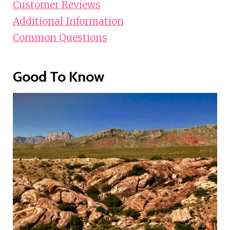
Customer Reviews
Additional Information
Common Questions
Good To Know