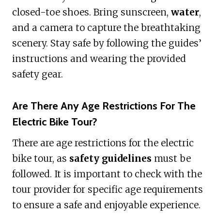
closed-toe shoes. Bring sunscreen,
water
,
and a camera to capture the breathtaking
scenery. Stay safe by following the guides’
instructions and wearing the provided
safety gear.
Are There Any Age Restrictions For The
Electric Bike Tour?
There are age restrictions for the electric
bike tour, as
safety guidelines
must be
followed. It is important to check with the
tour provider for specific age requirements
to ensure a safe and enjoyable experience.