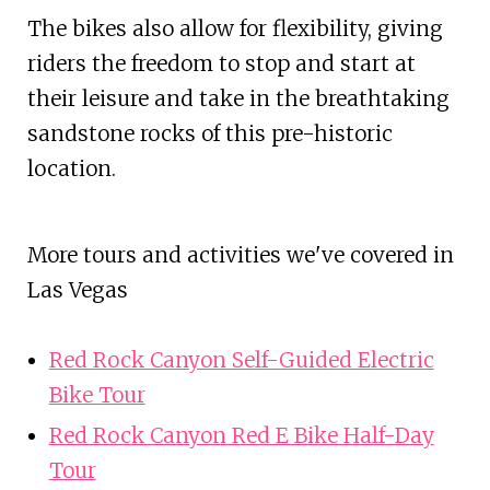
The bikes also allow for flexibility, giving
riders the freedom to stop and start at
their leisure and take in the breathtaking
sandstone rocks of this pre-historic
location.
More tours and activities we've covered in
Las Vegas
Red Rock Canyon Self-Guided Electric
Bike Tour
Red Rock Canyon Red E Bike Half-Day
Tour