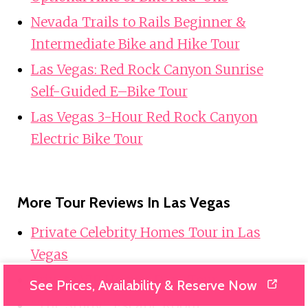
Nevada Trails to Rails Beginner &
Intermediate Bike and Hike Tour
Las Vegas: Red Rock Canyon Sunrise
Self-Guided E–Bike Tour
Las Vegas 3-Hour Red Rock Canyon
Electric Bike Tour
More Tour Reviews In Las Vegas
Private Celebrity Homes Tour in Las
Vegas
Private VIP Hoover Dam Tour
See Prices, Availability & Reserve Now
“The Study” Escape Room