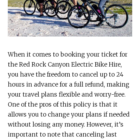
When it comes to booking your ticket for
the Red Rock Canyon Electric Bike Hire,
you have the freedom to cancel up to 24
hours in advance for a full refund, making
your travel plans flexible and worry-free.
One of the pros of this policy is that it
allows you to change your plans if needed
without losing any money. However, it’s
important to note that canceling last