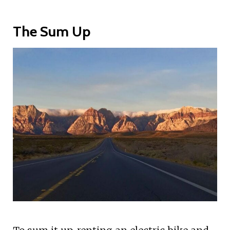
The Sum Up