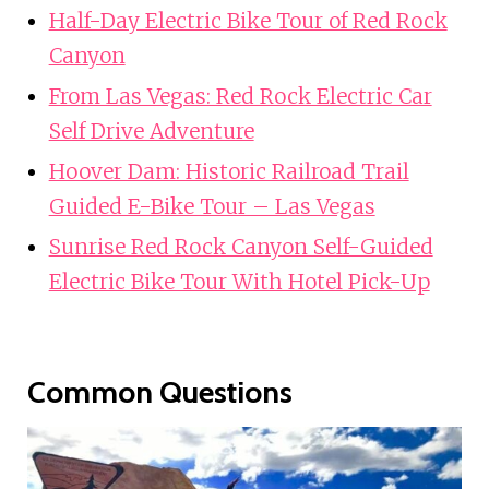
Half-Day Electric Bike Tour of Red Rock
Canyon
From Las Vegas: Red Rock Electric Car
Self Drive Adventure
Hoover Dam: Historic Railroad Trail
Guided E-Bike Tour – Las Vegas
Sunrise Red Rock Canyon Self-Guided
Electric Bike Tour With Hotel Pick-Up
Common Questions