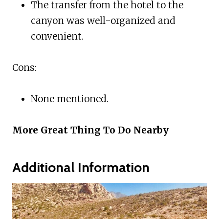
The transfer from the hotel to the
canyon was well-organized and
convenient.
Cons:
None mentioned.
More Great Thing To Do Nearby
Additional Information