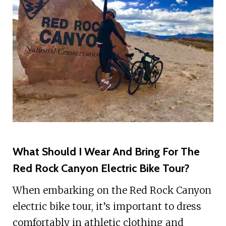
What Should I Wear And Bring For The
Red Rock Canyon Electric Bike Tour?
When embarking on the Red Rock Canyon
electric bike tour, it’s important to dress
comfortably in athletic clothing and