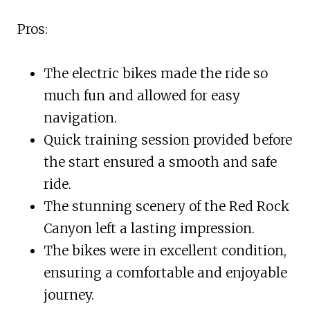
Pros:
The electric bikes made the ride so
much fun and allowed for easy
navigation.
Quick training session provided before
the start ensured a smooth and safe
ride.
The stunning scenery of the Red Rock
Canyon left a lasting impression.
The bikes were in excellent condition,
ensuring a comfortable and enjoyable
journey.