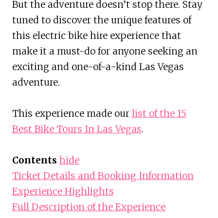
But the adventure doesn’t stop there. Stay
tuned to discover the unique features of
this electric bike hire experience that
make it a must-do for anyone seeking an
exciting and one-of-a-kind Las Vegas
adventure.
This experience made our
list of the 15
Best Bike Tours In Las Vegas
.
Contents
hide
Ticket Details and Booking Information
Experience Highlights
Full Description of the Experience