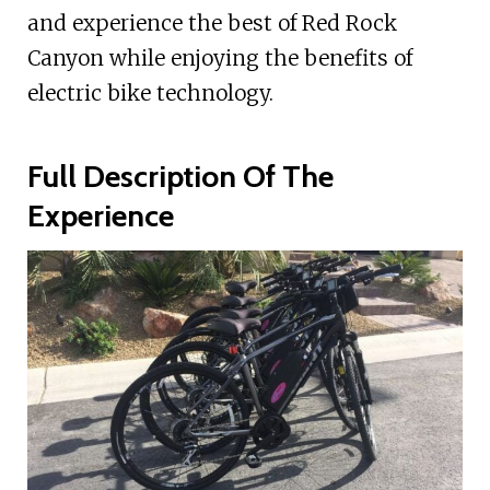
and experience the best of Red Rock
Canyon while enjoying the benefits of
electric bike technology.
Full Description Of The
Experience