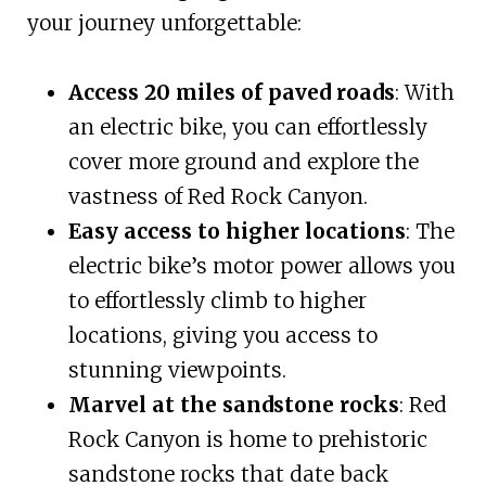
your journey unforgettable:
Access 20 miles of paved roads
: With
an electric bike, you can effortlessly
cover more ground and explore the
vastness of Red Rock Canyon.
Easy access to higher locations
: The
electric bike’s motor power allows you
to effortlessly climb to higher
locations, giving you access to
stunning viewpoints.
Marvel at the sandstone rocks
: Red
Rock Canyon is home to prehistoric
sandstone rocks that date back