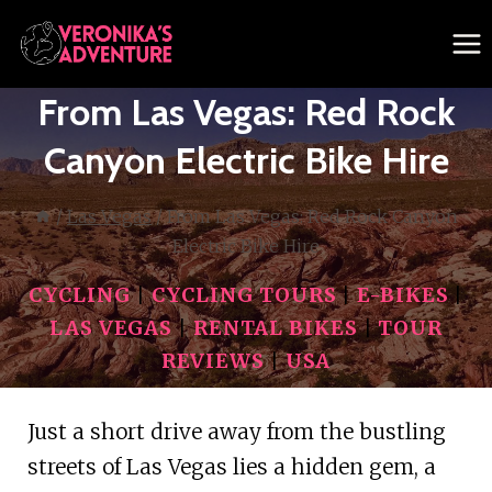
Skip
to
content
From Las Vegas: Red Rock
Canyon Electric Bike Hire
/
Las Vegas
/
From Las Vegas: Red Rock Canyon
Electric Bike Hire
CYCLING
|
CYCLING TOURS
|
E-BIKES
|
LAS VEGAS
|
RENTAL BIKES
|
TOUR
REVIEWS
|
USA
Just a short drive away from the bustling
streets of Las Vegas lies a hidden gem, a