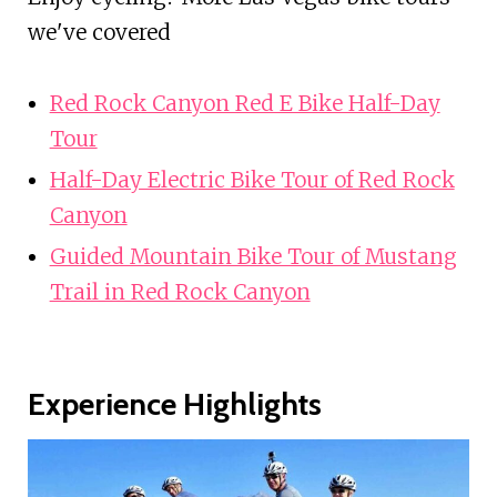
we've covered
Red Rock Canyon Red E Bike Half-Day
Tour
Half-Day Electric Bike Tour of Red Rock
Canyon
Guided Mountain Bike Tour of Mustang
Trail in Red Rock Canyon
Experience Highlights