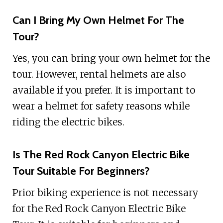
Can I Bring My Own Helmet For The
Tour?
Yes, you can bring your own helmet for the
tour. However, rental helmets are also
available if you prefer. It is important to
wear a helmet for safety reasons while
riding the electric bikes.
Is The Red Rock Canyon Electric Bike
Tour Suitable For Beginners?
Prior biking experience is not necessary
for the Red Rock Canyon Electric Bike