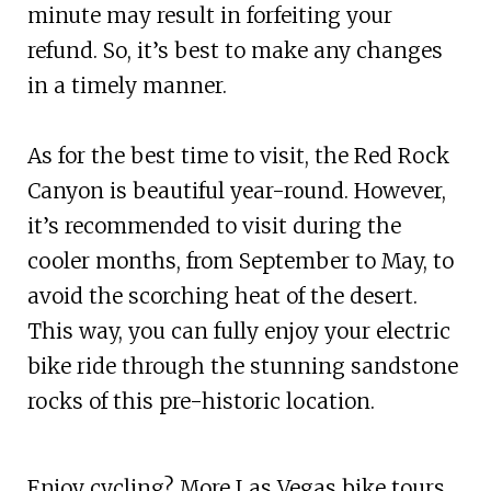
minute may result in forfeiting your
refund. So, it’s best to make any changes
in a timely manner.
As for the best time to visit, the Red Rock
Canyon is beautiful year-round. However,
it’s recommended to visit during the
cooler months, from September to May, to
avoid the scorching heat of the desert.
This way, you can fully enjoy your electric
bike ride through the stunning sandstone
rocks of this pre-historic location.
Enjoy cycling? More Las Vegas bike tours