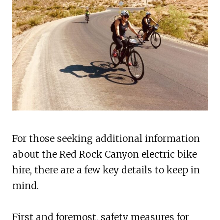
For those seeking additional information
about the Red Rock Canyon electric bike
hire, there are a few key details to keep in
mind.
First and foremost, safety measures for