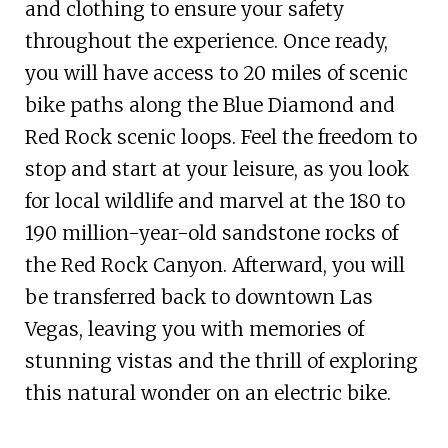
and clothing to ensure your safety
throughout the experience. Once ready,
you will have access to 20 miles of scenic
bike paths along the Blue Diamond and
Red Rock scenic loops. Feel the freedom to
stop and start at your leisure, as you look
for local wildlife and marvel at the 180 to
190 million-year-old sandstone rocks of
the Red Rock Canyon. Afterward, you will
be transferred back to downtown Las
Vegas, leaving you with memories of
stunning vistas and the thrill of exploring
this natural wonder on an electric bike.