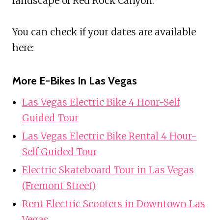
landscape of Red Rock Canyon.
You can check if your dates are available
here:
More E-Bikes In Las Vegas
Las Vegas Electric Bike 4 Hour-Self
Guided Tour
Las Vegas Electric Bike Rental 4 Hour-
Self Guided Tour
Electric Skateboard Tour in Las Vegas
(Fremont Street)
Rent Electric Scooters in Downtown Las
Vegas