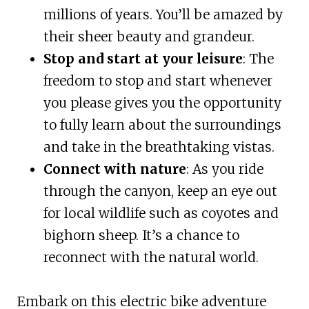
millions of years. You’ll be amazed by
their sheer beauty and grandeur.
Stop and start at your leisure
: The
freedom to stop and start whenever
you please gives you the opportunity
to fully learn about the surroundings
and take in the breathtaking vistas.
Connect with nature
: As you ride
through the canyon, keep an eye out
for local wildlife such as coyotes and
bighorn sheep. It’s a chance to
reconnect with the natural world.
Embark on this electric bike adventure