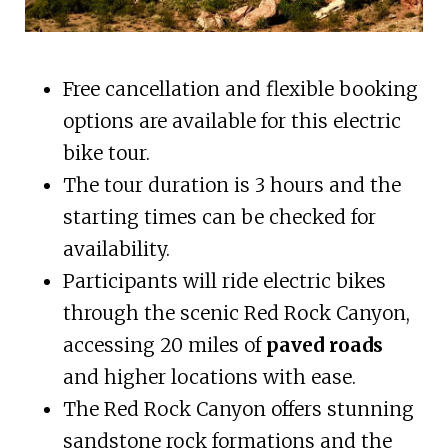
Free cancellation and flexible booking
options are available for this electric
bike tour.
The tour duration is 3 hours and the
starting times can be checked for
availability.
Participants will ride electric bikes
through the scenic Red Rock Canyon,
accessing 20 miles of
paved roads
and higher locations with ease.
The Red Rock Canyon offers stunning
sandstone rock formations and the