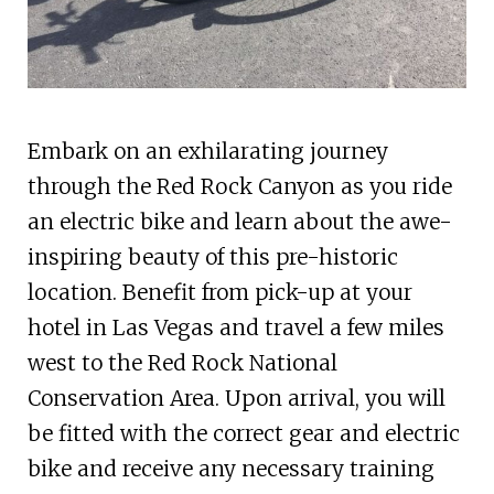
Embark on an exhilarating journey
through the Red Rock Canyon as you ride
an electric bike and learn about the awe-
inspiring beauty of this pre-historic
location. Benefit from pick-up at your
hotel in Las Vegas and travel a few miles
west to the Red Rock National
Conservation Area. Upon arrival, you will
be fitted with the correct gear and electric
bike and receive any necessary training