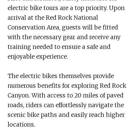
electric bike tours are a top priority. Upon
arrival at the Red Rock National
Conservation Area, guests will be fitted
with the necessary gear and receive any
training needed to ensure a safe and
enjoyable experience.
The electric bikes themselves provide
numerous benefits for exploring Red Rock
Canyon. With access to 20 miles of paved
roads, riders can effortlessly navigate the
scenic bike paths and easily reach higher
locations.