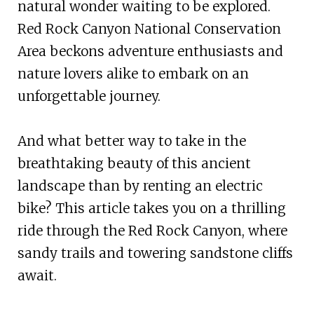
natural wonder waiting to be explored.
Red Rock Canyon National Conservation
Area beckons adventure enthusiasts and
nature lovers alike to embark on an
unforgettable journey.
And what better way to take in the
breathtaking beauty of this ancient
landscape than by renting an electric
bike? This article takes you on a thrilling
ride through the Red Rock Canyon, where
sandy trails and towering sandstone cliffs
await.