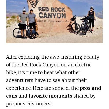
After exploring the awe-inspiring beauty
of the Red Rock Canyon on an electric
bike, it’s time to hear what other
adventurers have to say about their
experience. Here are some of the
pros and
cons
and
favorite moments
shared by
previous customers: