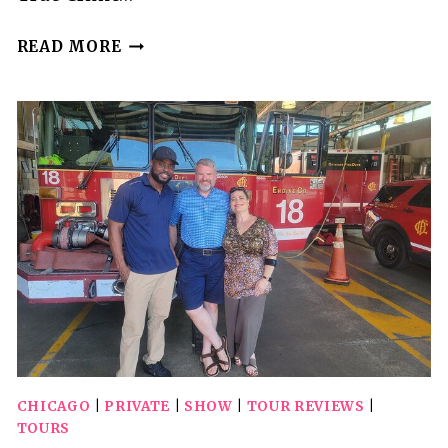
INTERACTIVE
READ MORE
DINNER
SHOW
CHICAGO
|
PRIVATE
|
SHOW
|
TOUR REVIEWS
|
TOURS