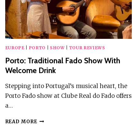
EUROPE
|
PORTO
|
SHOW
|
TOUR REVIEWS
Porto: Traditional Fado Show With
Welcome Drink
Stepping into Portugal’s musical heart, the
Porto Fado show at Clube Real do Fado offers
a…
PORTO:
READ MORE
TRADITIONAL
FADO