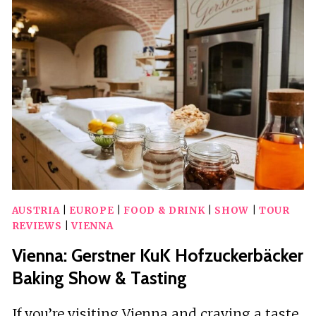
CREATION
VOTIVE
CHURCH
IMMERSIVE
LIGHT
SHOW
AUSTRIA
|
EUROPE
|
FOOD & DRINK
|
SHOW
|
TOUR
REVIEWS
|
VIENNA
Vienna: Gerstner KuK Hofzuckerbäcker
Baking Show & Tasting
If you’re visiting Vienna and craving a taste