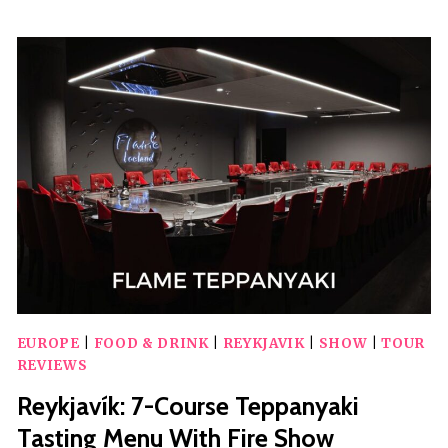
LIVE
COMEDY
SHOW
AT
BIG
BELLY
BAR
AND
COMEDY
CLUB
EUROPE
|
FOOD & DRINK
|
REYKJAVIK
|
SHOW
|
TOUR
REVIEWS
Reykjavík: 7-Course Teppanyaki
Tasting Menu With Fire Show