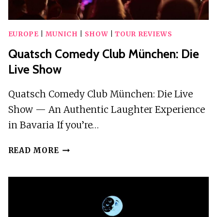
EUROPE
|
MUNICH
|
SHOW
|
TOUR REVIEWS
Quatsch Comedy Club München: Die
Live Show
Quatsch Comedy Club München: Die Live
Show — An Authentic Laughter Experience
in Bavaria If you’re…
QUATSCH
READ MORE
COMEDY
CLUB
MÜNCHEN:
DIE
LIVE