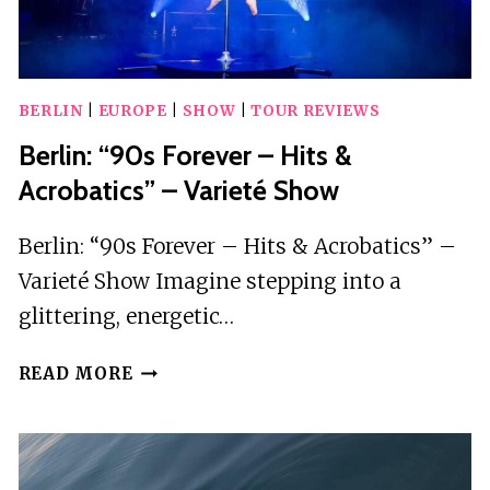
BERLIN
|
EUROPE
|
SHOW
|
TOUR REVIEWS
Berlin: “90s Forever – Hits &
Acrobatics” – Varieté Show
Berlin: “90s Forever – Hits & Acrobatics” –
Varieté Show Imagine stepping into a
glittering, energetic…
BERLIN:
READ MORE
“90S
FOREVER
–
HITS