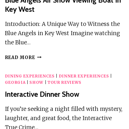
Key West
Introduction: A Unique Way to Witness the
Blue Angels in Key West Imagine watching
the Blue…
BLUE
READ MORE
ANGELS
AIR
DINING EXPERIENCES
|
DINNER EXPERIENCES
|
SHOW
GEORGIA
|
SHOW
|
TOUR REVIEWS
VIEWING
BOAT
Interactive Dinner Show
IN
KEY
If you’re seeking a night filled with mystery,
WEST
laughter, and great food, the Interactive
True Crime…