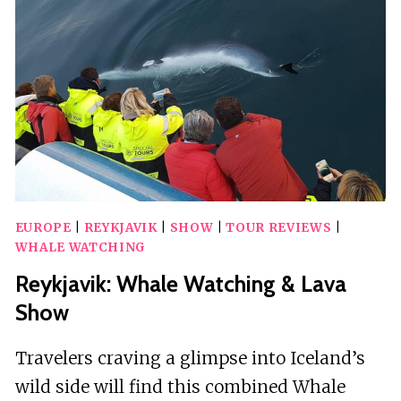
&
ACROBATICS”
–
VARIETÉ
SHOW
EUROPE
|
REYKJAVIK
|
SHOW
|
TOUR REVIEWS
|
WHALE WATCHING
Reykjavik: Whale Watching & Lava
Show
Travelers craving a glimpse into Iceland’s
wild side will find this combined Whale