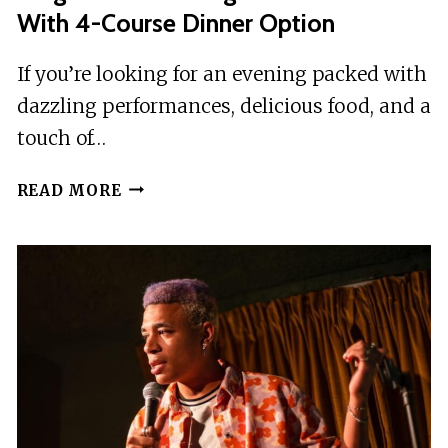
With 4-Course Dinner Option
If you’re looking for an evening packed with
dazzling performances, delicious food, and a
touch of…
PRAGUE:BREATHTAKING
READ MORE
CABARET
SHOW
WITH
4-
COURSE
DINNER
OPTION