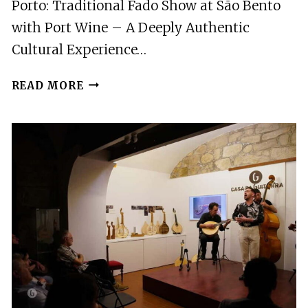
Porto: Traditional Fado Show at São Bento
with Port Wine – A Deeply Authentic
Cultural Experience…
PORTO:
READ MORE
TRADITIONAL
FADO
SHOW
AT
SAO
BENTO
WITH
PORT
WINE