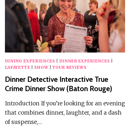
DINING EXPERIENCES
|
DINNER EXPERIENCES
|
LAFAYETTE
|
SHOW
|
TOUR REVIEWS
Dinner Detective Interactive True
Crime Dinner Show (Baton Rouge)
Introduction If you’re looking for an evening
that combines dinner, laughter, and a dash
of suspense,…