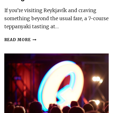
If you’re visiting Reykjavík and craving
something beyond the usual fare, a 7-course
teppanyaki tasting at…
REYKJAVÍK:
READ MORE
7-
COURSE
TEPPANYAKI
TASTING
MENU
WITH
FIRE
SHOW