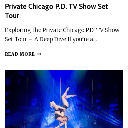
Private Chicago P.D. TV Show Set
Tour
Exploring the Private Chicago P.D. TV Show
Set Tour – A Deep Dive If you’re a…
PRIVATE
READ MORE
CHICAGO
P.D.
TV
SHOW
SET
TOUR