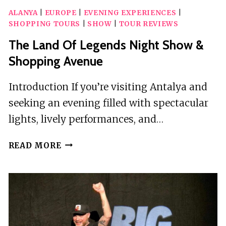
ALANYA
|
EUROPE
|
EVENING EXPERIENCES
|
SHOPPING TOURS
|
SHOW
|
TOUR REVIEWS
The Land Of Legends Night Show &
Shopping Avenue
Introduction If you’re visiting Antalya and
seeking an evening filled with spectacular
lights, lively performances, and…
THE
READ MORE
LAND
OF
LEGENDS
NIGHT
SHOW
&