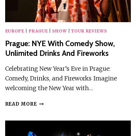
EUROPE
|
PRAGUE
|
SHOW
|
TOUR REVIEWS
Prague: NYE With Comedy Show,
Unlimited Drinks And Fireworks
Celebrating New Year’s Eve in Prague:
Comedy, Drinks, and Fireworks Imagine
welcoming the New Year with…
PRAGUE:
READ MORE
NYE
WITH
COMEDY
SHOW,