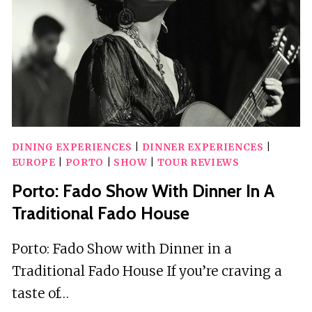
HANDMADE
INSTRUMENTS
DINING EXPERIENCES
|
DINNER EXPERIENCES
|
EUROPE
|
PORTO
|
SHOW
|
TOUR REVIEWS
Porto: Fado Show With Dinner In A
Traditional Fado House
Porto: Fado Show with Dinner in a
Traditional Fado House If you’re craving a
taste of…