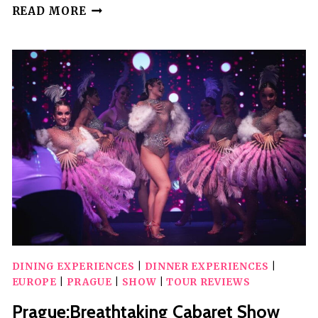
PRAGUE:
READ MORE
WOW
SHOW
BLACK
LIGHT
THEATER
DINING EXPERIENCES
|
DINNER EXPERIENCES
|
EUROPE
|
PRAGUE
|
SHOW
|
TOUR REVIEWS
Prague:Breathtaking Cabaret Show