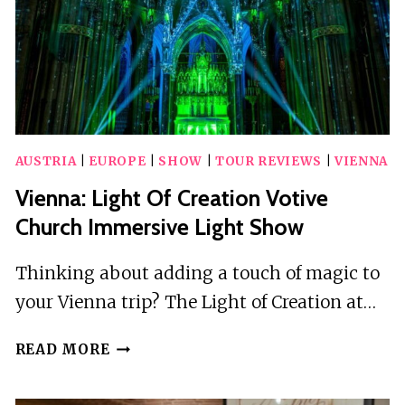
AUSTRIA
|
EUROPE
|
SHOW
|
TOUR REVIEWS
|
VIENNA
Vienna: Light Of Creation Votive
Church Immersive Light Show
Thinking about adding a touch of magic to
your Vienna trip? The Light of Creation at…
VIENNA:
READ MORE
LIGHT
OF