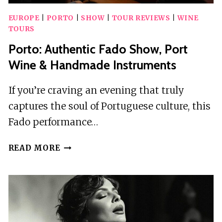
EUROPE
|
PORTO
|
SHOW
|
TOUR REVIEWS
|
WINE
TOURS
Porto: Authentic Fado Show, Port
Wine & Handmade Instruments
If you’re craving an evening that truly
captures the soul of Portuguese culture, this
Fado performance…
PORTO:
READ MORE
AUTHENTIC
FADO
SHOW,
PORT
WINE
&