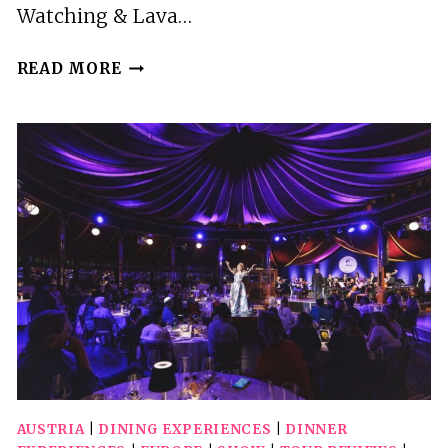
Watching & Lava…
REYKJAVIK:
READ MORE
WHALE
WATCHING
&
LAVA
SHOW
AUSTRIA
|
DINING EXPERIENCES
|
DINNER