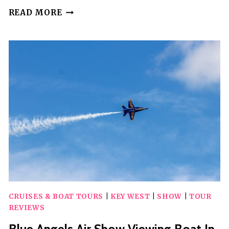
DINNER
READ MORE
DETECTIVE
INTERACTIVE
TRUE
CRIME
DINNER
SHOW
(BATON
ROUGE)
CRUISES & BOAT TOURS
|
KEY WEST
|
SHOW
|
TOUR
REVIEWS
Blue Angels Air Show Viewing Boat In