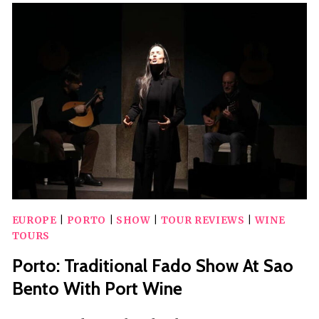
SHOW
WITH
WELCOME
DRINK
EUROPE
|
PORTO
|
SHOW
|
TOUR REVIEWS
|
WINE
TOURS
Porto: Traditional Fado Show At Sao
Bento With Port Wine