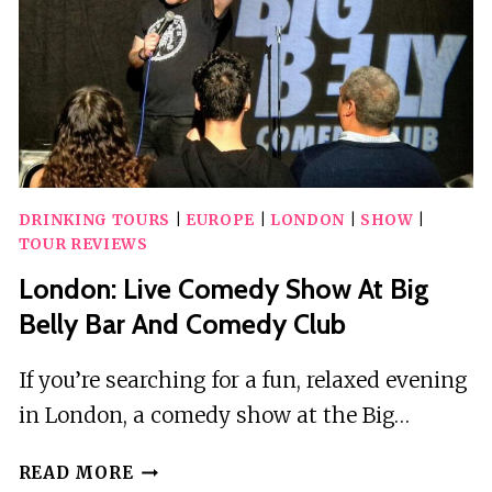
SHOPPING
AVENUE
DRINKING TOURS
|
EUROPE
|
LONDON
|
SHOW
|
TOUR REVIEWS
London: Live Comedy Show At Big
Belly Bar And Comedy Club
If you’re searching for a fun, relaxed evening
in London, a comedy show at the Big…
LONDON:
READ MORE