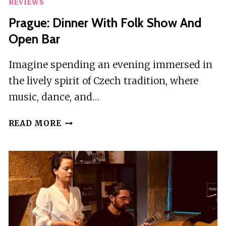
REVIEWS
Prague: Dinner With Folk Show And
Open Bar
Imagine spending an evening immersed in
the lively spirit of Czech tradition, where
music, dance, and…
PRAGUE:
READ MORE
DINNER
WITH
FOLK
SHOW
AND
OPEN
BAR