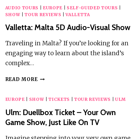
AUDIO TOURS
|
EUROPE
|
SELF-GUIDED TOURS
|
SHOW
|
TOUR REVIEWS
|
VALLETTA
Valletta: Malta 5D Audio-Visual Show
Traveling in Malta? If you’re looking for an
engaging way to learn about the island’s
complex…
VALLETTA:
READ MORE
MALTA
5D
EUROPE
|
SHOW
|
TICKETS
|
TOUR REVIEWS
|
ULM
AUDIO-
VISUAL
Ulm: Duellbox Ticket – Your Own
SHOW
Game Show, Just Like On TV
Imagine stepping into your very own game