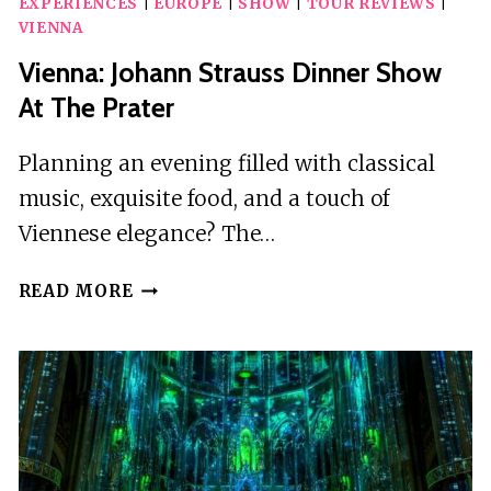
EXPERIENCES
|
EUROPE
|
SHOW
|
TOUR REVIEWS
|
VIENNA
Vienna: Johann Strauss Dinner Show
At The Prater
Planning an evening filled with classical
music, exquisite food, and a touch of
Viennese elegance? The…
VIENNA:
READ MORE
JOHANN
STRAUSS
DINNER
SHOW
AT
THE
PRATER