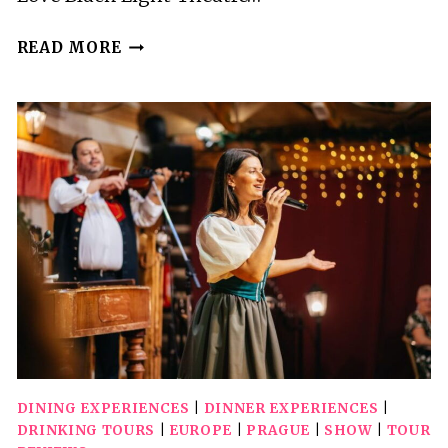
PRAGUE:
READ MORE
IMAGES
OF
LOVE
BLACK
LIGHT
THEATRE
SHOW
DINING EXPERIENCES
|
DINNER EXPERIENCES
|
DRINKING TOURS
|
EUROPE
|
PRAGUE
|
SHOW
|
TOUR