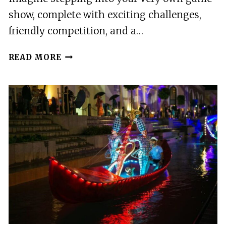
show, complete with exciting challenges,
friendly competition, and a…
ULM:
READ MORE
DUELLBOX
TICKET
–
YOUR
OWN
GAME
SHOW,
JUST
LIKE
ON
TV