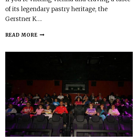
of its legendary pastry heritage, the
Gerstner K….
VIENNA:
READ MORE
GERSTNER
KUK
HOFZUCKERBÄCKER
BAKING
SHOW
&
TASTING