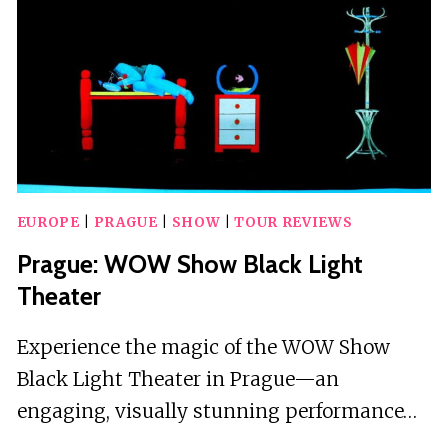
SHOW
EUROPE
|
PRAGUE
|
SHOW
|
TOUR REVIEWS
Prague: WOW Show Black Light
Theater
Experience the magic of the WOW Show
Black Light Theater in Prague—an
engaging, visually stunning performance…