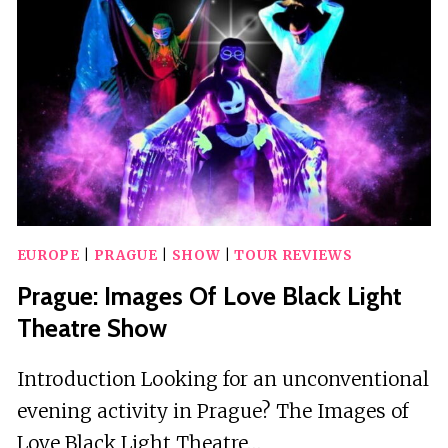
UNLIMITED
DRINKS
AND
FIREWORKS
EUROPE
|
PRAGUE
|
SHOW
|
TOUR REVIEWS
Prague: Images Of Love Black Light
Theatre Show
Introduction Looking for an unconventional
evening activity in Prague? The Images of
Love Black Light Theatre…