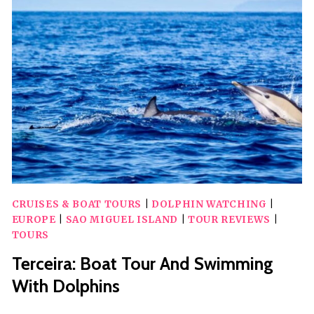
TOUR
CRUISES & BOAT TOURS
|
DOLPHIN WATCHING
|
EUROPE
|
SAO MIGUEL ISLAND
|
TOUR REVIEWS
|
TOURS
Terceira: Boat Tour And Swimming
With Dolphins