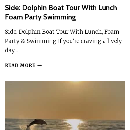
Side: Dolphin Boat Tour With Lunch
Foam Party Swimming
Side: Dolphin Boat Tour With Lunch, Foam
Party & Swimming If you’re craving a lively
day…
SIDE:
READ MORE
DOLPHIN
BOAT
TOUR
WITH
LUNCH
FOAM
PARTY
SWIMMING