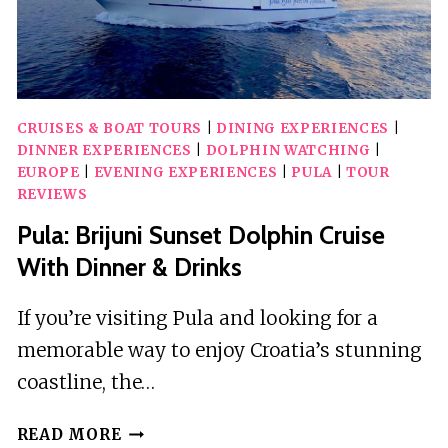
CRUISES & BOAT TOURS
|
DINING EXPERIENCES
|
DINNER EXPERIENCES
|
DOLPHIN WATCHING
|
EUROPE
|
EVENING EXPERIENCES
|
PULA
|
TOUR
REVIEWS
Pula: Brijuni Sunset Dolphin Cruise
With Dinner & Drinks
If you’re visiting Pula and looking for a
memorable way to enjoy Croatia’s stunning
coastline, the…
PULA:
READ MORE