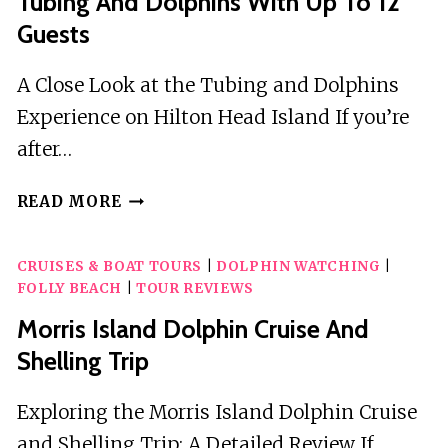
Tubing And Dolphins With Up To 12
Guests
A Close Look at the Tubing and Dolphins
Experience on Hilton Head Island If you’re
after…
TUBING
READ MORE
AND
DOLPHINS
CRUISES & BOAT TOURS
|
DOLPHIN WATCHING
|
WITH
FOLLY BEACH
|
TOUR REVIEWS
UP
TO
Morris Island Dolphin Cruise And
12
Shelling Trip
GUESTS
Exploring the Morris Island Dolphin Cruise
and Shelling Trip: A Detailed Review If