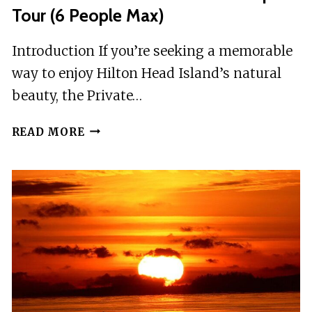
Tour (6 People Max)
Introduction If you’re seeking a memorable
way to enjoy Hilton Head Island’s natural
beauty, the Private…
PRIVATE
READ MORE
SUNSET
AND
FIREWORKS
DOLPHIN
TOUR
(6
PEOPLE
MAX)