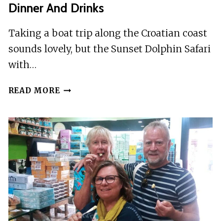
Dinner And Drinks
Taking a boat trip along the Croatian coast
sounds lovely, but the Sunset Dolphin Safari
with…
PORE:
READ MORE
SUNSET
DOLPHIN
SAFARI
WITH
DINNER
AND
DRINKS