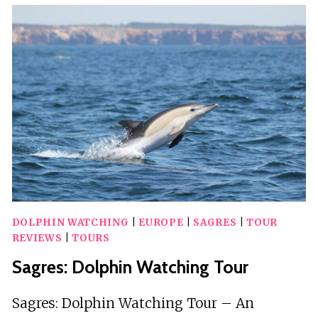
AND
SUNSET
TOUR
WITH
DRINKS
DOLPHIN WATCHING
|
EUROPE
|
SAGRES
|
TOUR
REVIEWS
|
TOURS
Sagres: Dolphin Watching Tour
Sagres: Dolphin Watching Tour – An