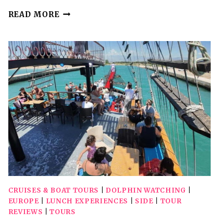
(SMALL
READ MORE
GROUP)
DOLPHIN
&
MARINE
WILDLIFE
WATCHING
TOUR
CRUISES & BOAT TOURS
|
DOLPHIN WATCHING
|
EUROPE
|
LUNCH EXPERIENCES
|
SIDE
|
TOUR
REVIEWS
|
TOURS