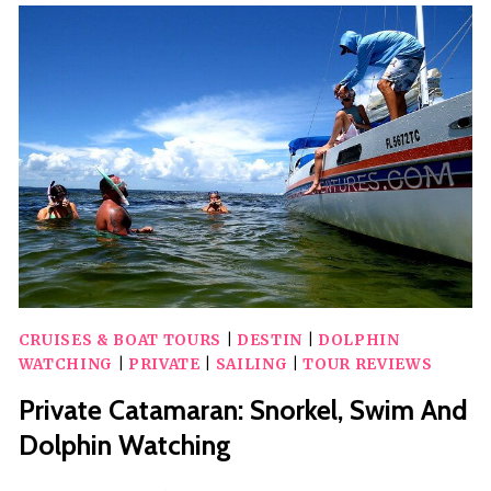
DOLPHIN
ADVENTURE
CRUISES & BOAT TOURS
|
DESTIN
|
DOLPHIN
WATCHING
|
PRIVATE
|
SAILING
|
TOUR REVIEWS
Private Catamaran: Snorkel, Swim And
Dolphin Watching