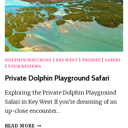
DOLPHIN WATCHING
|
KEY WEST
|
PRIVATE
|
SAFARI
|
TOUR REVIEWS
Private Dolphin Playground Safari
Exploring the Private Dolphin Playground
Safari in Key West If you’re dreaming of an
up-close encounter…
PRIVATE
READ MORE