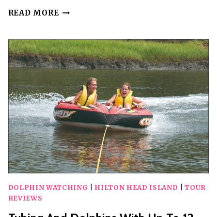
TUBING
READ MORE
AND
DOLPHINS
UP
TO
6
GUESTS
DOLPHIN WATCHING
|
HILTON HEAD ISLAND
|
TOUR
REVIEWS