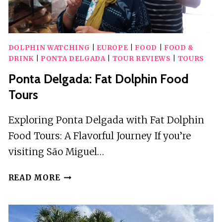
DOLPHIN WATCHING
|
EUROPE
|
FOOD
|
FOOD &
DRINK
|
PONTA DELGADA
|
TOUR REVIEWS
|
TOURS
Ponta Delgada: Fat Dolphin Food
Tours
Exploring Ponta Delgada with Fat Dolphin
Food Tours: A Flavorful Journey If you’re
visiting São Miguel…
PONTA
READ MORE
DELGADA:
FAT
DOLPHIN