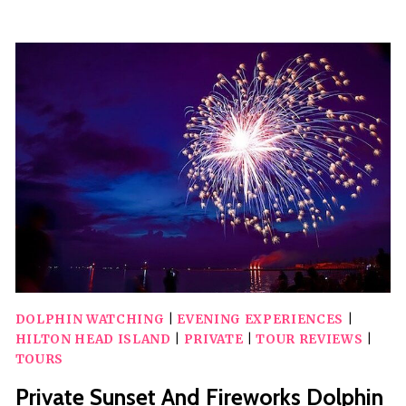
DOLPHIN
PLAYGROUND
SAFARI
DOLPHIN WATCHING
|
EVENING EXPERIENCES
|
HILTON HEAD ISLAND
|
PRIVATE
|
TOUR REVIEWS
|
TOURS
Private Sunset And Fireworks Dolphin