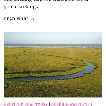
you’re seeking a…
MORRIS
READ MORE
ISLAND
DOLPHIN
CRUISE
AND
SHELLING
TRIP
CRUISES & BOAT TOURS
|
DOLPHIN WATCHING
|