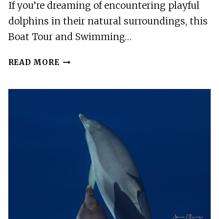
If you’re dreaming of encountering playful
dolphins in their natural surroundings, this
Boat Tour and Swimming…
TERCEIRA:
READ MORE
BOAT
TOUR
AND
SWIMMING
WITH
DOLPHINS