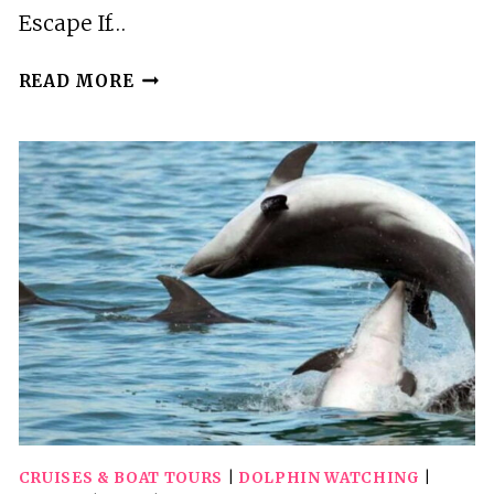
Escape If…
PULA:
READ MORE
PRIVATE
DOLPHINS
&
SUNSET
TOUR
WITH
DINNER
&
DRINKS
CRUISES & BOAT TOURS
|
DOLPHIN WATCHING
|