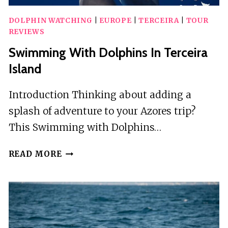
DOLPHIN WATCHING
|
EUROPE
|
TERCEIRA
|
TOUR
REVIEWS
Swimming With Dolphins In Terceira
Island
Introduction Thinking about adding a
splash of adventure to your Azores trip?
This Swimming with Dolphins…
SWIMMING
READ MORE
WITH
DOLPHINS
IN
TERCEIRA
ISLAND