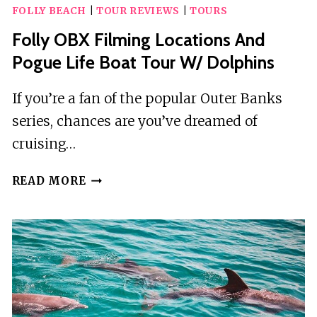
FOLLY BEACH
|
TOUR REVIEWS
|
TOURS
Folly OBX Filming Locations And
Pogue Life Boat Tour W/ Dolphins
If you’re a fan of the popular Outer Banks
series, chances are you’ve dreamed of
cruising…
FOLLY
READ MORE
OBX
FILMING
LOCATIONS
AND
POGUE
LIFE
BOAT