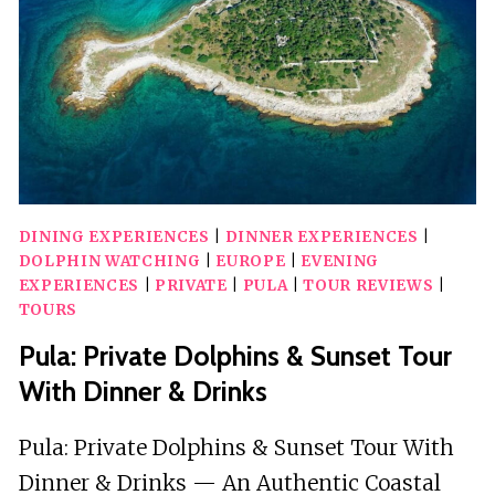
SPEEDBOAT
TOUR
DINING EXPERIENCES
|
DINNER EXPERIENCES
|
DOLPHIN WATCHING
|
EUROPE
|
EVENING
EXPERIENCES
|
PRIVATE
|
PULA
|
TOUR REVIEWS
|
TOURS
Pula: Private Dolphins & Sunset Tour
With Dinner & Drinks
Pula: Private Dolphins & Sunset Tour With
Dinner & Drinks — An Authentic Coastal