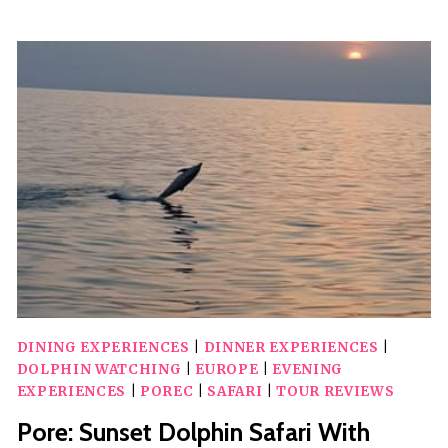
BRIJUNI
SUNSET
DOLPHIN
CRUISE
WITH
DINNER
&
DRINKS
DINING EXPERIENCES
|
DINNER EXPERIENCES
|
DOLPHIN WATCHING
|
EUROPE
|
EVENING
EXPERIENCES
|
POREC
|
SAFARI
|
TOUR REVIEWS
Pore: Sunset Dolphin Safari With