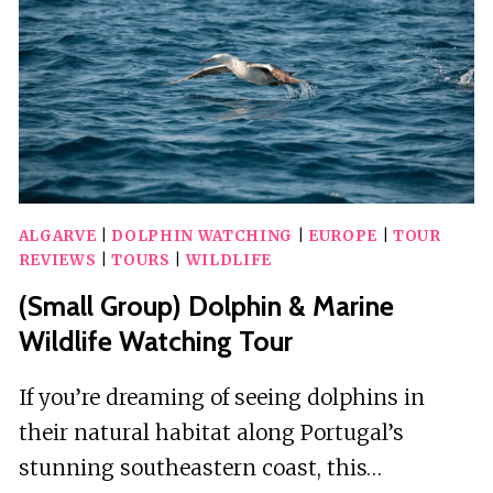
ALGARVE
|
DOLPHIN WATCHING
|
EUROPE
|
TOUR
REVIEWS
|
TOURS
|
WILDLIFE
(Small Group) Dolphin & Marine
Wildlife Watching Tour
If you’re dreaming of seeing dolphins in
their natural habitat along Portugal’s
stunning southeastern coast, this…