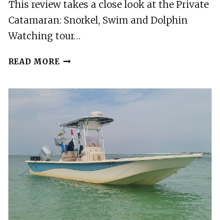
This review takes a close look at the Private
Catamaran: Snorkel, Swim and Dolphin
Watching tour…
PRIVATE
READ MORE
CATAMARAN:
SNORKEL,
SWIM
AND
DOLPHIN
WATCHING