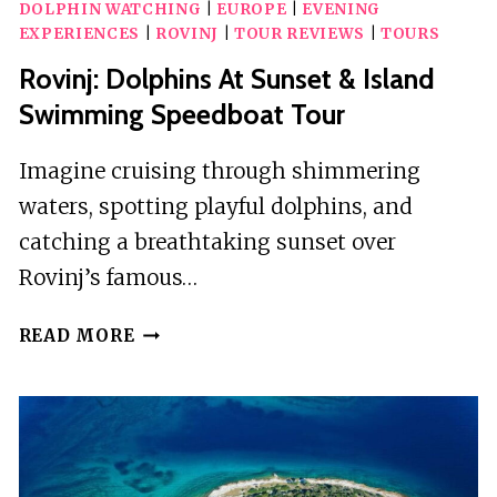
DOLPHIN WATCHING
|
EUROPE
|
EVENING
EXPERIENCES
|
ROVINJ
|
TOUR REVIEWS
|
TOURS
Rovinj: Dolphins At Sunset & Island
Swimming Speedboat Tour
Imagine cruising through shimmering
waters, spotting playful dolphins, and
catching a breathtaking sunset over
Rovinj’s famous…
ROVINJ:
READ MORE
DOLPHINS
AT
SUNSET
&
ISLAND
SWIMMING