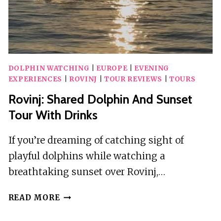
DOLPHIN WATCHING
|
EUROPE
|
EVENING
EXPERIENCES
|
ROVINJ
|
TOUR REVIEWS
|
TOURS
Rovinj: Shared Dolphin And Sunset
Tour With Drinks
If you’re dreaming of catching sight of
playful dolphins while watching a
breathtaking sunset over Rovinj,…
ROVINJ:
READ MORE
SHARED
DOLPHIN