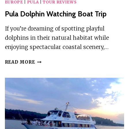
EUROPE
|
PULA
|
TOUR REVIEWS
Pula Dolphin Watching Boat Trip
If you’re dreaming of spotting playful
dolphins in their natural habitat while
enjoying spectacular coastal scenery,…
PULA
READ MORE
DOLPHIN
WATCHING
BOAT
TRIP