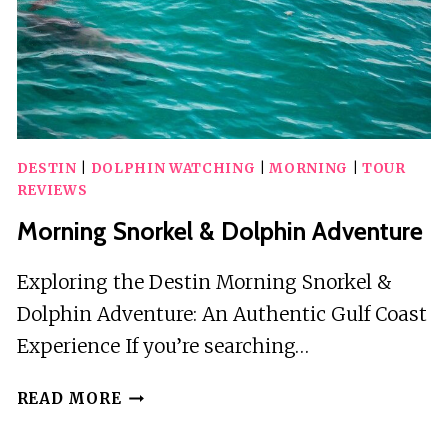
TOUR
W/
DOLPHINS
DESTIN
|
DOLPHIN WATCHING
|
MORNING
|
TOUR
REVIEWS
Morning Snorkel & Dolphin Adventure
Exploring the Destin Morning Snorkel &
Dolphin Adventure: An Authentic Gulf Coast
Experience If you’re searching…
MORNING
READ MORE
SNORKEL
&