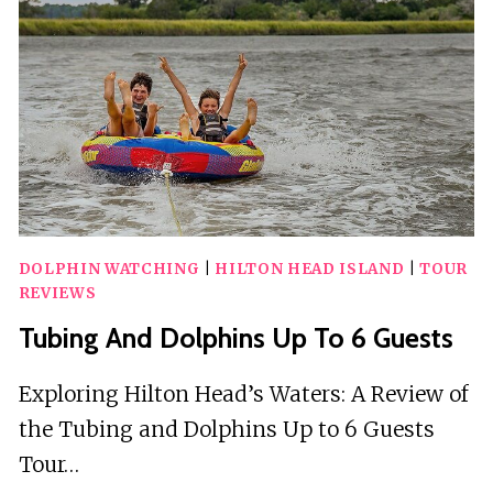
DOLPHIN WATCHING
|
HILTON HEAD ISLAND
|
TOUR
REVIEWS
Tubing And Dolphins Up To 6 Guests
Exploring Hilton Head’s Waters: A Review of
the Tubing and Dolphins Up to 6 Guests
Tour…