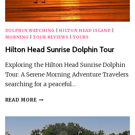
DOLPHIN WATCHING
|
HILTON HEAD ISLAND
|
MORNING
|
TOUR REVIEWS
|
TOURS
Hilton Head Sunrise Dolphin Tour
Exploring the Hilton Head Sunrise Dolphin
Tour: A Serene Morning Adventure Travelers
searching for a peaceful…
HILTON
READ MORE
HEAD
SUNRISE
DOLPHIN
TOUR