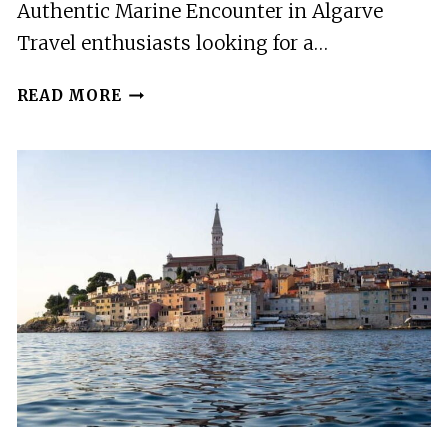
Authentic Marine Encounter in Algarve
Travel enthusiasts looking for a…
SAGRES:
READ MORE
DOLPHIN
WATCHING
TOUR