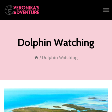
Skip
to
content
Dolphin Watching
/
Dolphin Watching