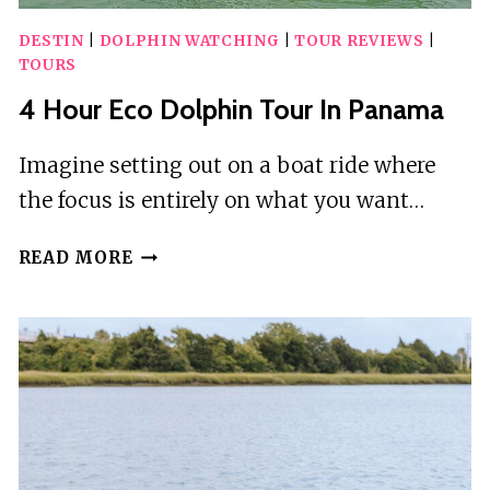
DESTIN
|
DOLPHIN WATCHING
|
TOUR REVIEWS
|
TOURS
4 Hour Eco Dolphin Tour In Panama
Imagine setting out on a boat ride where
the focus is entirely on what you want…
4
READ MORE
HOUR
ECO
DOLPHIN
TOUR
IN
PANAMA