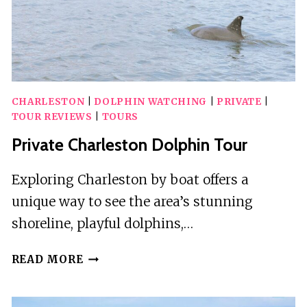
CHARLESTON
|
DOLPHIN WATCHING
|
PRIVATE
|
TOUR REVIEWS
|
TOURS
Private Charleston Dolphin Tour
Exploring Charleston by boat offers a
unique way to see the area’s stunning
shoreline, playful dolphins,…
PRIVATE
READ MORE
CHARLESTON
DOLPHIN