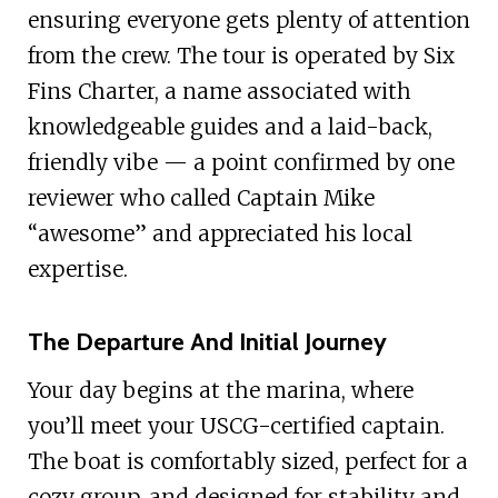
ensuring everyone gets plenty of attention
from the crew. The tour is operated by Six
Fins Charter, a name associated with
knowledgeable guides and a laid-back,
friendly vibe — a point confirmed by one
reviewer who called Captain Mike
“awesome” and appreciated his local
expertise.
The Departure And Initial Journey
Your day begins at the marina, where
you’ll meet your USCG-certified captain.
The boat is comfortably sized, perfect for a
cozy group, and designed for stability and