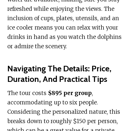
refreshed while enjoying the views. The
inclusion of cups, plates, utensils, and an
ice cooler means you can relax with your
drinks in hand as you watch the dolphins
or admire the scenery.
Navigating The Details: Price,
Duration, And Practical Tips
The tour costs
$895 per group
,
accommodating up to six people.
Considering the personalized nature, this
breaks down to roughly $150 per person,
which can be a great value for a private