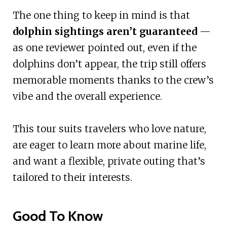
The one thing to keep in mind is that
dolphin sightings aren’t guaranteed
—
as one reviewer pointed out, even if the
dolphins don’t appear, the trip still offers
memorable moments thanks to the crew’s
vibe and the overall experience.
This tour suits travelers who love nature,
are eager to learn more about marine life,
and want a flexible, private outing that’s
tailored to their interests.
Good To Know