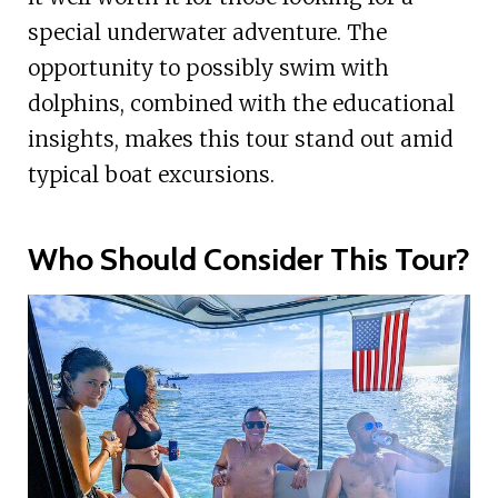
special underwater adventure. The
opportunity to possibly swim with
dolphins, combined with the educational
insights, makes this tour stand out amid
typical boat excursions.
Who Should Consider This Tour?