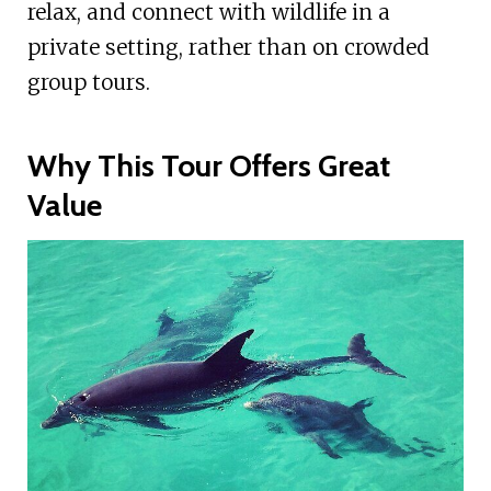
relax, and connect with wildlife in a
private setting, rather than on crowded
group tours.
Why This Tour Offers Great
Value