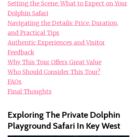
Setting the Scene: What to Expect on Your
Dolphin Safari
Navigating the Details: Price, Duration,
and Practical Tips
Authentic Experiences and Visitor
Feedback
Why This Tour Offers Great Value
Who Should Consider This Tour?
FAQs
Final Thoughts
Exploring The Private Dolphin
Playground Safari In Key West