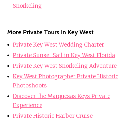
Snorkeling
More Private Tours In Key West
Private Key West Wedding Charter
Private Sunset Sail in Key West Florida
Private Key West Snorkeling Adventure
Key West Photographer Private Historic
Photoshoots
Discover the Marquesas Keys Private
Experience
Private Historic Harbor Cruise