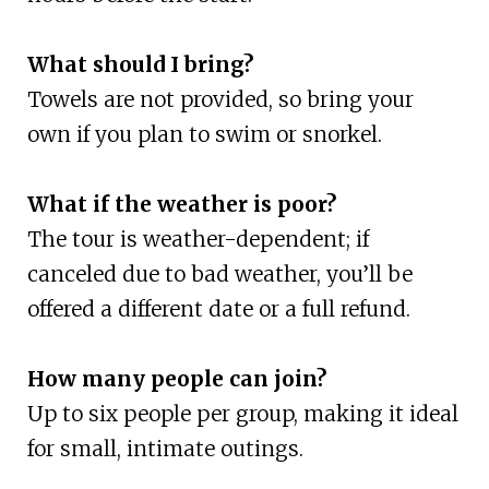
What should I bring?
Towels are not provided, so bring your
own if you plan to swim or snorkel.
What if the weather is poor?
The tour is weather-dependent; if
canceled due to bad weather, you’ll be
offered a different date or a full refund.
How many people can join?
Up to six people per group, making it ideal
for small, intimate outings.