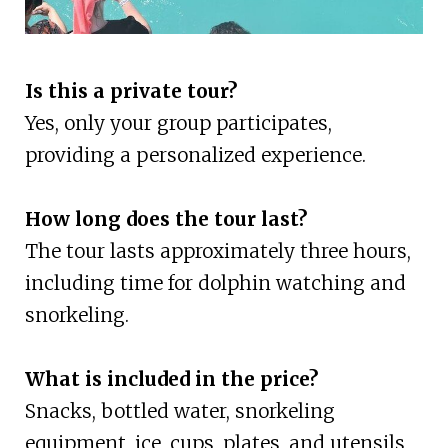
Is this a private tour?
Yes, only your group participates,
providing a personalized experience.
How long does the tour last?
The tour lasts approximately three hours,
including time for dolphin watching and
snorkeling.
What is included in the price?
Snacks, bottled water, snorkeling
equipment, ice, cups, plates, and utensils