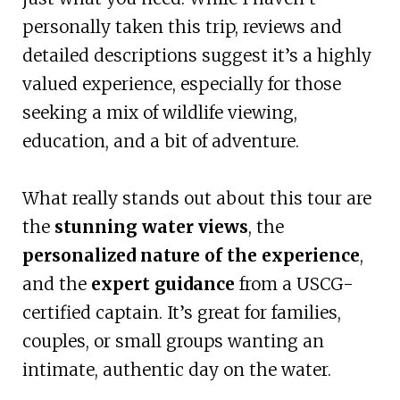
personally taken this trip, reviews and
detailed descriptions suggest it’s a highly
valued experience, especially for those
seeking a mix of wildlife viewing,
education, and a bit of adventure.
What really stands out about this tour are
the
stunning water views
, the
personalized nature of the experience
,
and the
expert guidance
from a USCG-
certified captain. It’s great for families,
couples, or small groups wanting an
intimate, authentic day on the water.