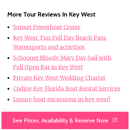
More Tour Reviews In Key West
Sunset Powerboat Cruise
Key West: Fun Full Day Beach Pass
Watersports and activities
Schooner Bloody Mary Day Sail with
Full Open Bar in Key West
Private Key West Wedding Charter
Cudjoe Key, Florida Boat Rental Services
Luxury boat excursions in key west!
See Prices, Availability & Reserve Now
Looking For Something Different? Other