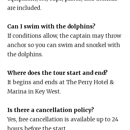
are included.
Can I swim with the dolphins?
If conditions allow, the captain may throw
anchor so you can swim and snorkel with
the dolphins.
Where does the tour start and end?
It begins and ends at The Perry Hotel &
Marina in Key West.
Is there a cancellation policy?
Yes, free cancellation is available up to 24
hours before the start.