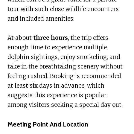
tour with such close wildlife encounters
and included amenities.
At about
three hours
, the trip offers
enough time to experience multiple
dolphin sightings, enjoy snorkeling, and
take in the breathtaking scenery without
feeling rushed. Booking is recommended
at least six days in advance, which
suggests this experience is popular
among visitors seeking a special day out.
Meeting Point And Location