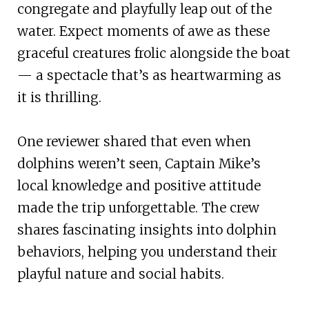
congregate and playfully leap out of the
water. Expect moments of awe as these
graceful creatures frolic alongside the boat
— a spectacle that’s as heartwarming as
it is thrilling.
One reviewer shared that even when
dolphins weren’t seen, Captain Mike’s
local knowledge and positive attitude
made the trip unforgettable. The crew
shares fascinating insights into dolphin
behaviors, helping you understand their
playful nature and social habits.