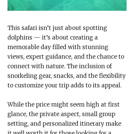
This safari isn’t just about spotting
dolphins — it’s about creating a
memorable day filled with stunning
views, expert guidance, and the chance to
connect with nature. The inclusion of
snorkeling gear, snacks, and the flexibility
to customize your trip adds to its appeal.
While the price might seem high at first
glance, the private aspect, small group
setting, and personalized itinerary make
it well worth it for those looking for a