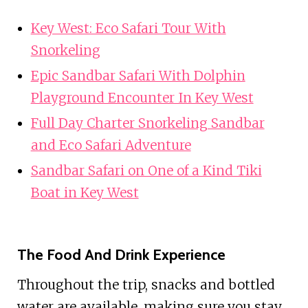
Key West: Eco Safari Tour With
Snorkeling
Epic Sandbar Safari With Dolphin
Playground Encounter In Key West
Full Day Charter Snorkeling Sandbar
and Eco Safari Adventure
Sandbar Safari on One of a Kind Tiki
Boat in Key West
The Food And Drink Experience
Throughout the trip, snacks and bottled
water are available, making sure you stay