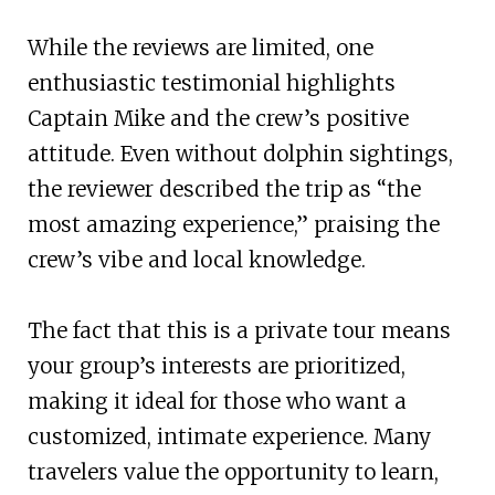
While the reviews are limited, one
enthusiastic testimonial highlights
Captain Mike and the crew’s positive
attitude. Even without dolphin sightings,
the reviewer described the trip as “the
most amazing experience,” praising the
crew’s vibe and local knowledge.
The fact that this is a private tour means
your group’s interests are prioritized,
making it ideal for those who want a
customized, intimate experience. Many
travelers value the opportunity to learn,