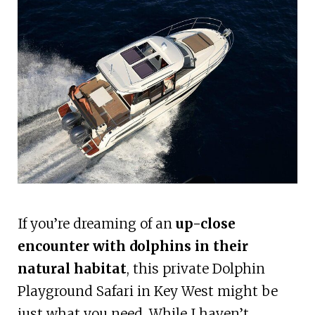
If you’re dreaming of an
up-close
encounter with dolphins in their
natural habitat
, this private Dolphin
Playground Safari in Key West might be
just what you need. While I haven’t