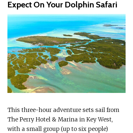
Expect On Your Dolphin Safari
This three-hour adventure sets sail from
The Perry Hotel & Marina in Key West,
with a small group (up to six people)