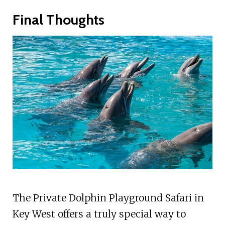
Final Thoughts
The Private Dolphin Playground Safari in
Key West offers a truly special way to