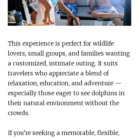
This experience is perfect for wildlife
lovers, small groups, and families wanting
a customized, intimate outing. It suits
travelers who appreciate a blend of
relaxation, education, and adventure —
especially those eager to see dolphins in
their natural environment without the
crowds.
If you’re seeking a memorable, flexible,