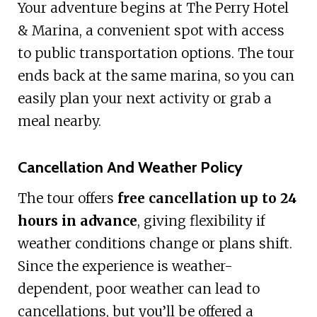
Your adventure begins at The Perry Hotel
& Marina, a convenient spot with access
to public transportation options. The tour
ends back at the same marina, so you can
easily plan your next activity or grab a
meal nearby.
Cancellation And Weather Policy
The tour offers
free cancellation up to 24
hours in advance
, giving flexibility if
weather conditions change or plans shift.
Since the experience is weather-
dependent, poor weather can lead to
cancellations, but you’ll be offered a