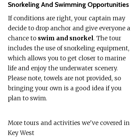
Snorkeling And Swimming Opportunities
If conditions are right, your captain may
decide to drop anchor and give everyone a
chance to
swim and snorkel
. The tour
includes the use of snorkeling equipment,
which allows you to get closer to marine
life and enjoy the underwater scenery.
Please note, towels are not provided, so
bringing your own is a good idea if you
plan to swim.
More tours and activities we've covered in
Key West