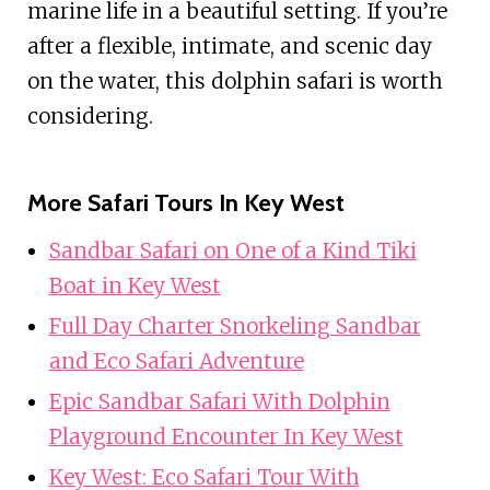
marine life in a beautiful setting. If you’re
after a flexible, intimate, and scenic day
on the water, this dolphin safari is worth
considering.
More Safari Tours In Key West
Sandbar Safari on One of a Kind Tiki
Boat in Key West
Full Day Charter Snorkeling Sandbar
and Eco Safari Adventure
Epic Sandbar Safari With Dolphin
Playground Encounter In Key West
Key West: Eco Safari Tour With