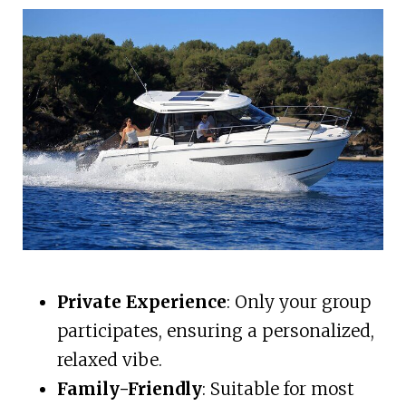
Private Experience
: Only your group
participates, ensuring a personalized,
relaxed vibe.
Family-Friendly
: Suitable for most