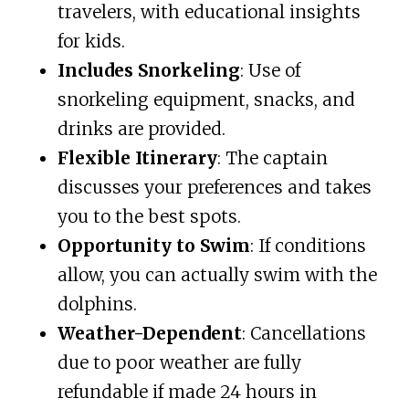
travelers, with educational insights
for kids.
Includes Snorkeling
: Use of
snorkeling equipment, snacks, and
drinks are provided.
Flexible Itinerary
: The captain
discusses your preferences and takes
you to the best spots.
Opportunity to Swim
: If conditions
allow, you can actually swim with the
dolphins.
Weather-Dependent
: Cancellations
due to poor weather are fully
refundable if made 24 hours in