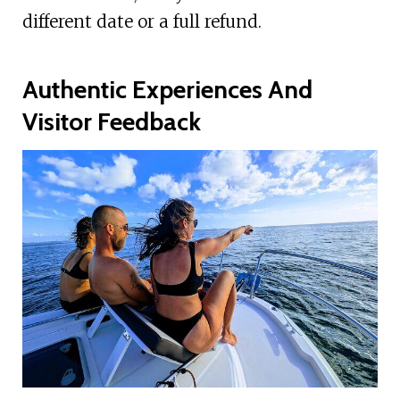
different date or a full refund.
Authentic Experiences And
Visitor Feedback