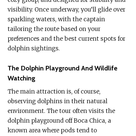
visibility. Once underway, you’ll glide over
sparkling waters, with the captain
tailoring the route based on your
preferences and the best current spots for
dolphin sightings.
The Dolphin Playground And Wildlife
Watching
The main attraction is, of course,
observing dolphins in their natural
environment. The tour often visits the
dolphin playground off Boca Chica, a
known area where pods tend to