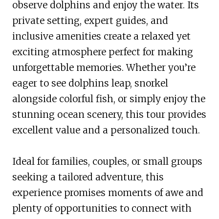
observe dolphins and enjoy the water. Its
private setting, expert guides, and
inclusive amenities create a relaxed yet
exciting atmosphere perfect for making
unforgettable memories. Whether you’re
eager to see dolphins leap, snorkel
alongside colorful fish, or simply enjoy the
stunning ocean scenery, this tour provides
excellent value and a personalized touch.
Ideal for families, couples, or small groups
seeking a tailored adventure, this
experience promises moments of awe and
plenty of opportunities to connect with