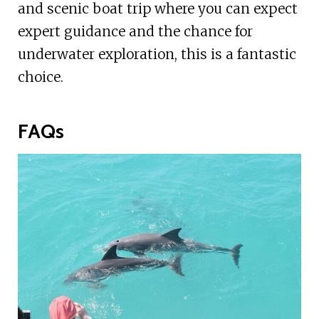
and scenic boat trip where you can expect
expert guidance and the chance for
underwater exploration, this is a fantastic
choice.
FAQs