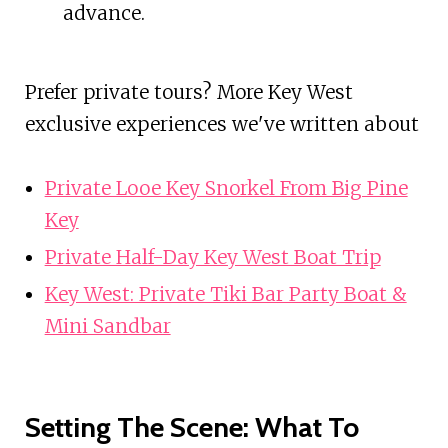
advance.
Prefer private tours? More Key West
exclusive experiences we've written about
Private Looe Key Snorkel From Big Pine
Key
Private Half-Day Key West Boat Trip
Key West: Private Tiki Bar Party Boat &
Mini Sandbar
Setting The Scene: What To