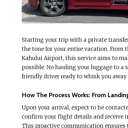
Starting your trip with a private transf
the tone for your entire vacation. Fro
Kahului Airport, this service aims to ma
possible. No hauling your luggage to a sh
friendly driver ready to whisk you away t
How The Process Works: From Landin
Upon your arrival, expect to be contacte
confirm your flight details and receive 
This proactive communication ensures the