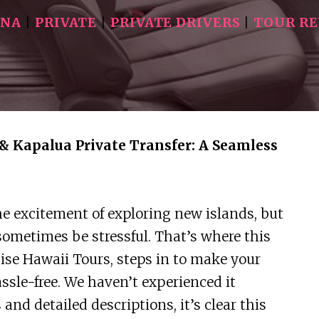
INA
|
PRIVATE
|
PRIVATE DRIVERS
|
TOUR R
& Kapalua Private Transfer: A Seamless
e excitement of exploring new islands, but
sometimes be stressful. That’s where this
adise Hawaii Tours, steps in to make your
le-free. We haven’t experienced it
and detailed descriptions, it’s clear this