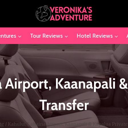
ntures
Tour Reviews
Hotel Reviews
 Airport, Kaanapali 
Transfer
te
/
Kahului, Lahaina Airport, Kaanapali & Kapalua Private