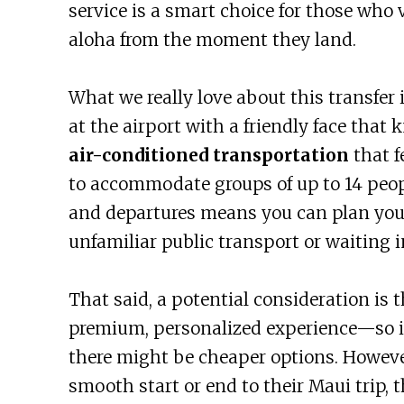
service is a smart choice for those who 
aloha from the moment they land.
What we really love about this transfer i
at the airport with a friendly face that 
air-conditioned transportation
that f
to accommodate groups of up to 14 people.
and departures means you can plan you
unfamiliar public transport or waiting in
That said, a potential consideration is th
premium, personalized experience—so if 
there might be cheaper options. Howeve
smooth start or end to their Maui trip, t