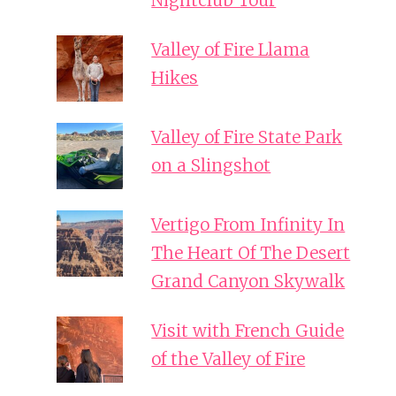
Nightclub Tour
Valley of Fire Llama
Hikes
Valley of Fire State Park
on a Slingshot
Vertigo From Infinity In
The Heart Of The Desert
Grand Canyon Skywalk
Visit with French Guide
of the Valley of Fire