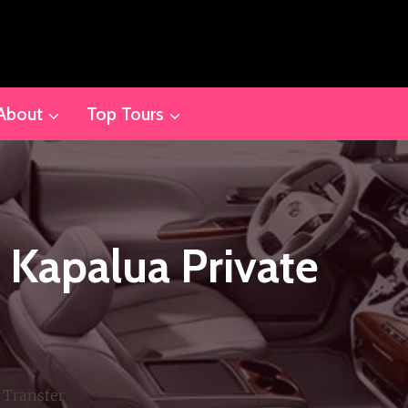
About
Top Tours
& Kapalua Private
 Transfer