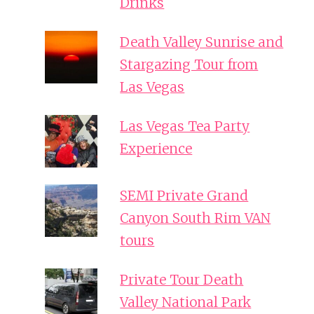
Drinks
Death Valley Sunrise and
Stargazing Tour from
Las Vegas
Las Vegas Tea Party
Experience
SEMI Private Grand
Canyon South Rim VAN
tours
Private Tour Death
Valley National Park