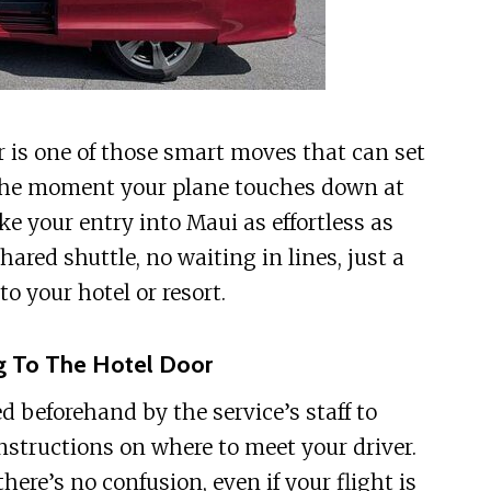
er is one of those smart moves that can set
m the moment your plane touches down at
ke your entry into Maui as effortless as
ared shuttle, no waiting in lines, just a
o your hotel or resort.
g To The Hotel Door
d beforehand by the service’s staff to
instructions on where to meet your driver.
re’s no confusion, even if your flight is