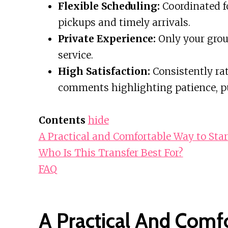
Flexible Scheduling:
Coordinated fo
pickups and timely arrivals.
Private Experience:
Only your group
service.
High Satisfaction:
Consistently rat
comments highlighting patience, pu
Contents
hide
A Practical and Comfortable Way to Sta
Who Is This Transfer Best For?
FAQ
A Practical And Comf