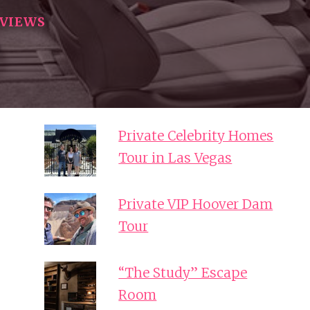
EVIEWS
Private Celebrity Homes
Tour in Las Vegas
Private VIP Hoover Dam
Tour
“The Study” Escape
Room