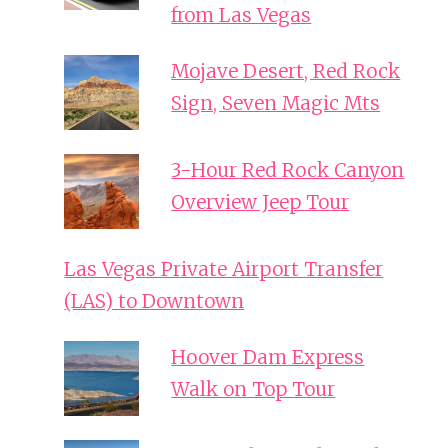
from Las Vegas
Mojave Desert, Red Rock
Sign, Seven Magic Mts
3-Hour Red Rock Canyon
Overview Jeep Tour
Las Vegas Private Airport Transfer
(LAS) to Downtown
Hoover Dam Express
Walk on Top Tour