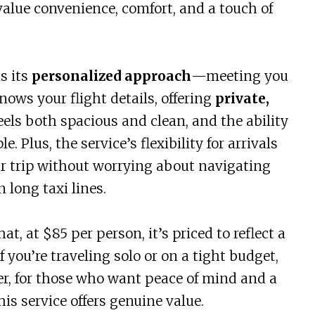
value convenience, comfort, and a touch of
s its
personalized approach
—meeting you
knows your flight details, offering
private,
eels both spacious and clean, and the ability
 Plus, the service’s flexibility for arrivals
r trip without worrying about navigating
 long taxi lines.
at, at $85 per person, it’s priced to reflect a
you’re traveling solo or on a tight budget,
r, for those who want peace of mind and a
his service offers genuine value.