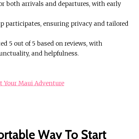
r both arrivals and departures, with early
 participates, ensuring privacy and tailored
ed 5 out of 5 based on reviews, with
nctuality, and helpfulness.
rt Your Maui Adventure
ortable Way To Start