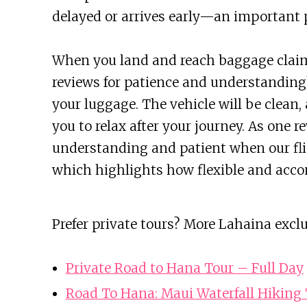
delayed or arrives early—an important p
When you land and reach baggage claim,
reviews for patience and understanding)
your luggage. The vehicle will be clean,
you to relax after your journey. As one 
understanding and patient when our fli
which highlights how flexible and acco
Prefer private tours? More Lahaina excl
Private Road to Hana Tour – Full Day
Road To Hana: Maui Waterfall Hiking T