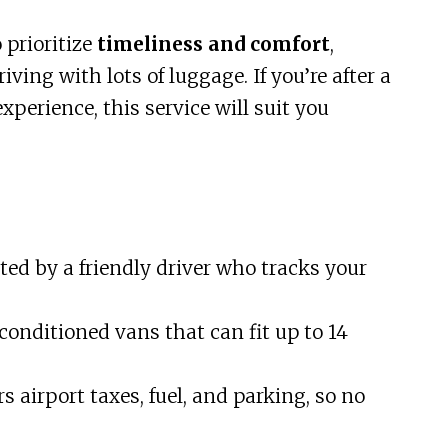
o prioritize
timeliness and comfort
,
iving with lots of luggage. If you’re after a
experience, this service will suit you
eted by a friendly driver who tracks your
conditioned vans that can fit up to 14
s airport taxes, fuel, and parking, so no