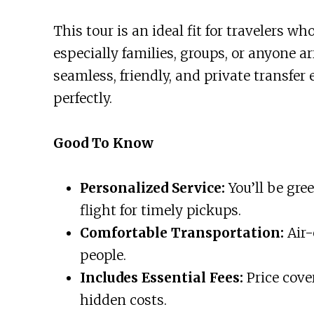
This tour is an ideal fit for travelers wh
especially families, groups, or anyone arr
seamless, friendly, and private transfer 
perfectly.
Good To Know
Personalized Service:
You’ll be gre
flight for timely pickups.
Comfortable Transportation:
Air-
people.
Includes Essential Fees:
Price cover
hidden costs.