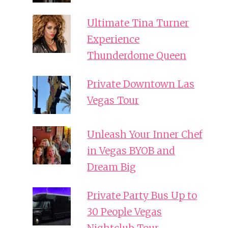
Ultimate Tina Turner
Experience
Thunderdome Queen
Private Downtown Las
Vegas Tour
Unleash Your Inner Chef
in Vegas BYOB and
Dream Big
Private Party Bus Up to
30 People Vegas