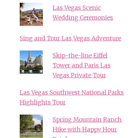
Las Vegas Scenic
Wedding Ceremonies
Sing and Tour Las Vegas Adventure
Skip-the-line Eiffel
Tower and Paris Las
Vegas Private Tour
Las Vegas Southwest National Parks
Highlights Tour
Spring Mountain Ranch
Hike with Happy Hour