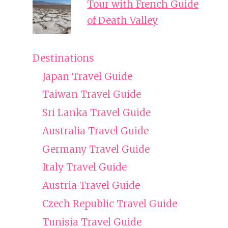
Tour with French Guide
of Death Valley
Destinations
Japan Travel Guide
Taiwan Travel Guide
Sri Lanka Travel Guide
Australia Travel Guide
Germany Travel Guide
Italy Travel Guide
Austria Travel Guide
Czech Republic Travel Guide
Tunisia Travel Guide