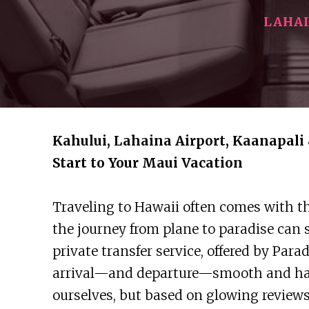
LAHA
Kahului, Lahaina Airport, Kaanapali 
Start to Your Maui Vacation
Traveling to Hawaii often comes with th
the journey from plane to paradise can 
private transfer service, offered by Par
arrival—and departure—smooth and hass
ourselves, but based on glowing reviews 