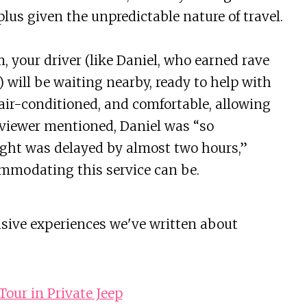
lus given the unpredictable nature of travel.
 your driver (like Daniel, who earned rave
 will be waiting nearby, ready to help with
 air-conditioned, and comfortable, allowing
reviewer mentioned, Daniel was “so
ght was delayed by almost two hours,”
mmodating this service can be.
usive experiences we've written about
our in Private Jeep