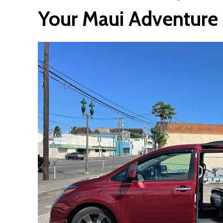
Your Maui Adventure