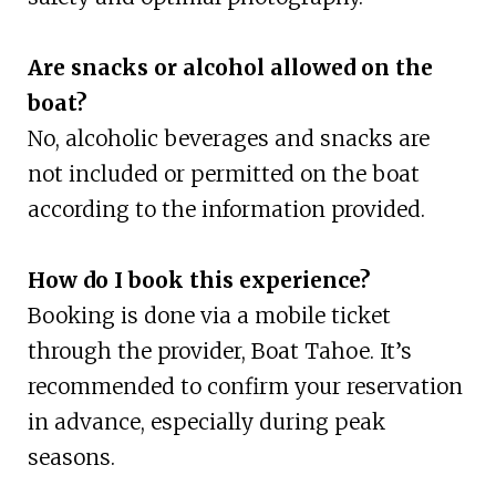
Are snacks or alcohol allowed on the
boat?
No, alcoholic beverages and snacks are
not included or permitted on the boat
according to the information provided.
How do I book this experience?
Booking is done via a mobile ticket
through the provider, Boat Tahoe. It’s
recommended to confirm your reservation
in advance, especially during peak
seasons.