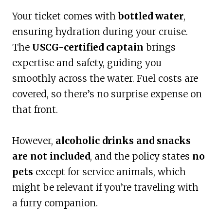
Your ticket comes with
bottled water
,
ensuring hydration during your cruise.
The
USCG-certified captain
brings
expertise and safety, guiding you
smoothly across the water. Fuel costs are
covered, so there’s no surprise expense on
that front.
However,
alcoholic drinks and snacks
are not included
, and the policy states
no
pets
except for service animals, which
might be relevant if you’re traveling with
a furry companion.