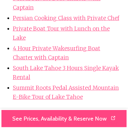
Captain
Persian Cooking Class with Private Chef
Private Boat Tour with Lunch on the
Lake
4 Hour Private Wakesurfing Boat
Charter with Captain
South Lake Tahoe 3 Hours Single Kayak
Rental
Summit Roots Pedal Assisted Mountain
E-Bike Tour of Lake Tahoe
See Prices, Availability & Reserve Now
Looking For Something Different? Other