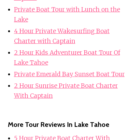
Private Boat Tour with Lunch on the
Lake
4 Hour Private Wakesurfing Boat
Charter with Captain
2 Hour Kids Adventurer Boat Tour Of
Lake Tahoe
Private Emerald Bay Sunset Boat Tour
2 Hour Sunrise Private Boat Charter
With Captain
More Tour Reviews In Lake Tahoe
5 Hour Private Boat Charter With