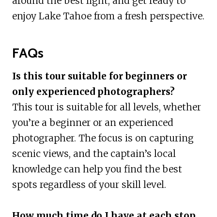
around the best light, and get ready to
enjoy Lake Tahoe from a fresh perspective.
FAQs
Is this tour suitable for beginners or
only experienced photographers?
This tour is suitable for all levels, whether
you’re a beginner or an experienced
photographer. The focus is on capturing
scenic views, and the captain’s local
knowledge can help you find the best
spots regardless of your skill level.
How much time do I have at each stop