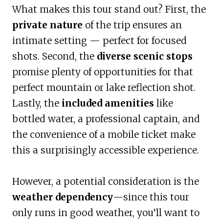
What makes this tour stand out? First, the
private nature
of the trip ensures an
intimate setting — perfect for focused
shots. Second, the
diverse scenic stops
promise plenty of opportunities for that
perfect mountain or lake reflection shot.
Lastly, the
included amenities
like
bottled water, a professional captain, and
the convenience of a mobile ticket make
this a surprisingly accessible experience.
However, a potential consideration is the
weather dependency
—since this tour
only runs in good weather, you’ll want to