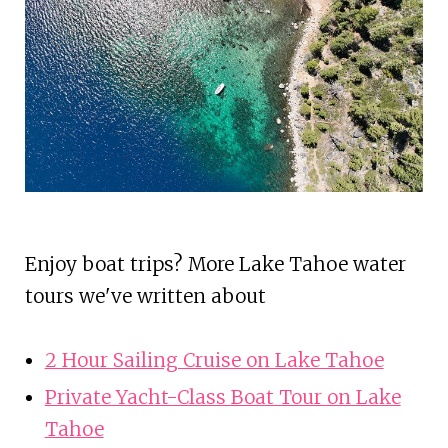
Enjoy boat trips? More Lake Tahoe water
tours we've written about
2 Hour Sailing Cruise on Lake Tahoe
Private Yacht-Class Boat Tour on Lake
Tahoe