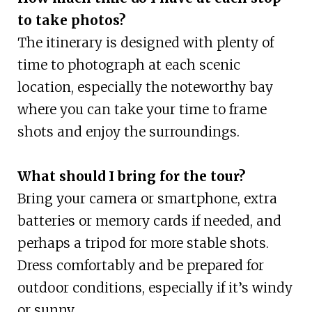
to take photos?
The itinerary is designed with plenty of
time to photograph at each scenic
location, especially the noteworthy bay
where you can take your time to frame
shots and enjoy the surroundings.
What should I bring for the tour?
Bring your camera or smartphone, extra
batteries or memory cards if needed, and
perhaps a tripod for more stable shots.
Dress comfortably and be prepared for
outdoor conditions, especially if it’s windy
or sunny.