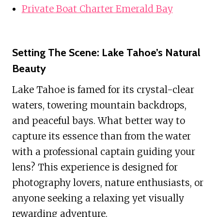
Private Boat Charter Emerald Bay
Setting The Scene: Lake Tahoe’s Natural
Beauty
Lake Tahoe is famed for its crystal-clear
waters, towering mountain backdrops,
and peaceful bays. What better way to
capture its essence than from the water
with a professional captain guiding your
lens? This experience is designed for
photography lovers, nature enthusiasts, or
anyone seeking a relaxing yet visually
rewarding adventure.