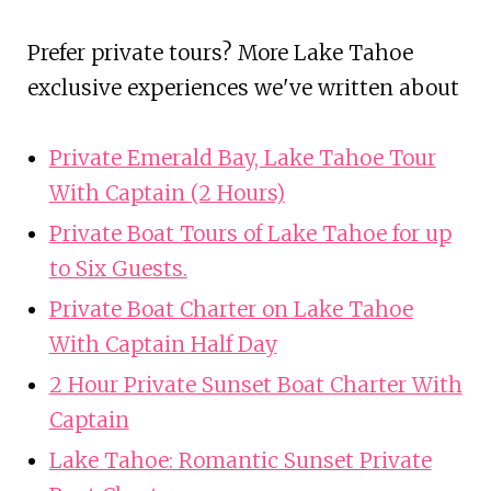
Prefer private tours? More Lake Tahoe
exclusive experiences we've written about
Private Emerald Bay, Lake Tahoe Tour
With Captain (2 Hours)
Private Boat Tours of Lake Tahoe for up
to Six Guests.
Private Boat Charter on Lake Tahoe
With Captain Half Day
2 Hour Private Sunset Boat Charter With
Captain
Lake Tahoe: Romantic Sunset Private