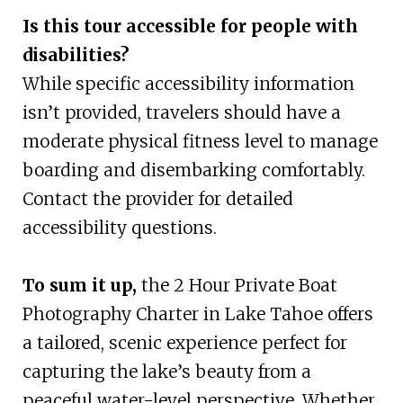
Is this tour accessible for people with
disabilities?
While specific accessibility information
isn’t provided, travelers should have a
moderate physical fitness level to manage
boarding and disembarking comfortably.
Contact the provider for detailed
accessibility questions.
To sum it up,
the 2 Hour Private Boat
Photography Charter in Lake Tahoe offers
a tailored, scenic experience perfect for
capturing the lake’s beauty from a
peaceful water-level perspective. Whether