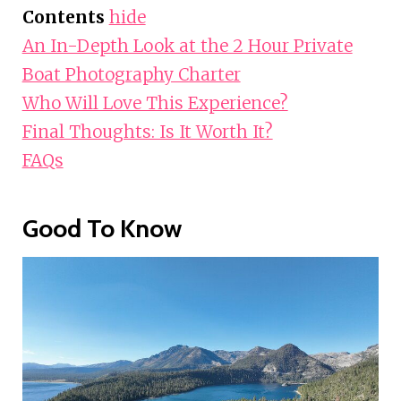
Contents
hide
An In-Depth Look at the 2 Hour Private
Boat Photography Charter
Who Will Love This Experience?
Final Thoughts: Is It Worth It?
FAQs
Good To Know