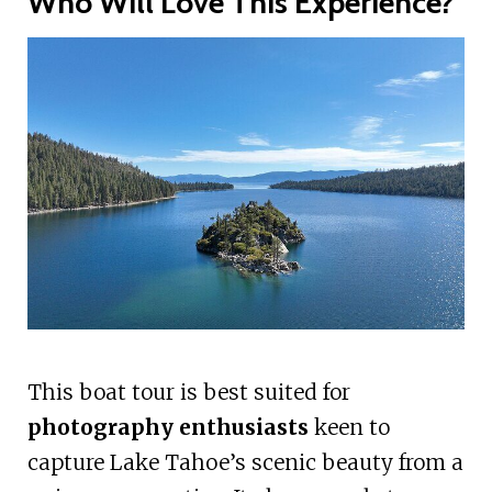
Who Will Love This Experience?
This boat tour is best suited for
photography enthusiasts
keen to
capture Lake Tahoe’s scenic beauty from a