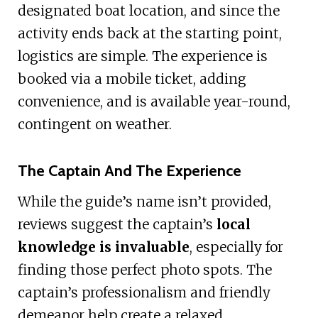
designated boat location, and since the
activity ends back at the starting point,
logistics are simple. The experience is
booked via a mobile ticket, adding
convenience, and is available year-round,
contingent on weather.
The Captain And The Experience
While the guide’s name isn’t provided,
reviews suggest the captain’s
local
knowledge is invaluable
, especially for
finding those perfect photo spots. The
captain’s professionalism and friendly
demeanor help create a relaxed