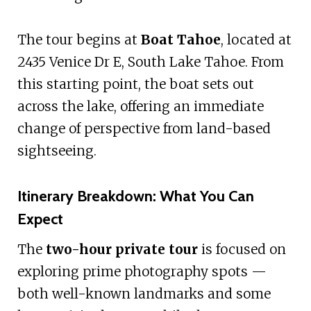
The tour begins at
Boat Tahoe
, located at
2435 Venice Dr E, South Lake Tahoe. From
this starting point, the boat sets out
across the lake, offering an immediate
change of perspective from land-based
sightseeing.
Itinerary Breakdown: What You Can
Expect
The
two-hour private tour
is focused on
exploring prime photography spots —
both well-known landmarks and some