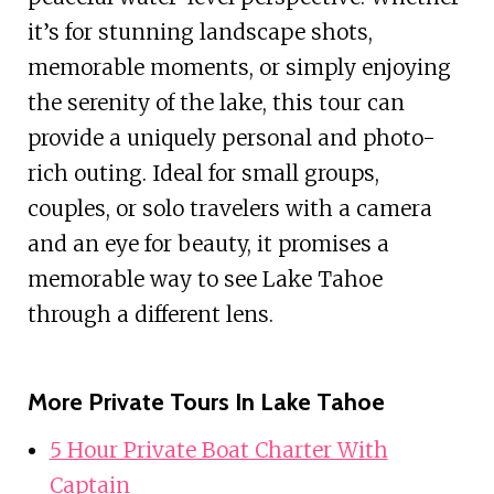
it’s for stunning landscape shots,
memorable moments, or simply enjoying
the serenity of the lake, this tour can
provide a uniquely personal and photo-
rich outing. Ideal for small groups,
couples, or solo travelers with a camera
and an eye for beauty, it promises a
memorable way to see Lake Tahoe
through a different lens.
More Private Tours In Lake Tahoe
5 Hour Private Boat Charter With
Captain