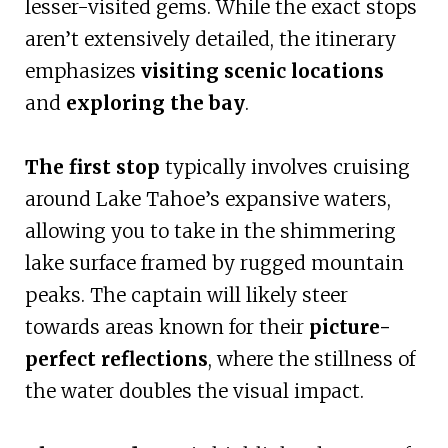
lesser-visited gems. While the exact stops
aren’t extensively detailed, the itinerary
emphasizes
visiting scenic locations
and
exploring the bay
.
The first stop
typically involves cruising
around Lake Tahoe’s expansive waters,
allowing you to take in the shimmering
lake surface framed by rugged mountain
peaks. The captain will likely steer
towards areas known for their
picture-
perfect reflections
, where the stillness of
the water doubles the visual impact.