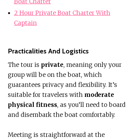
Boat Charter
2 Hour Private Boat Charter With
Captain
Practicalities And Logistics
The tour is
private
, meaning only your
group will be on the boat, which
guarantees privacy and flexibility. It’s
suitable for travelers with
moderate
physical fitness
, as you’ll need to board
and disembark the boat comfortably.
Meeting is straightforward at the