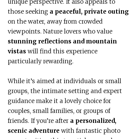
unique perspective. It also appeals to
those seeking
a peaceful, private outing
on the water, away from crowded
viewpoints. Nature lovers who value
stunning reflections and mountain
vistas
will find this experience
particularly rewarding.
While it’s aimed at individuals or small
groups, the intimate setting and expert
guidance make it a lovely choice for
couples, small families, or groups of
friends. If you’re after
a personalized,
scenic adventure
with fantastic photo