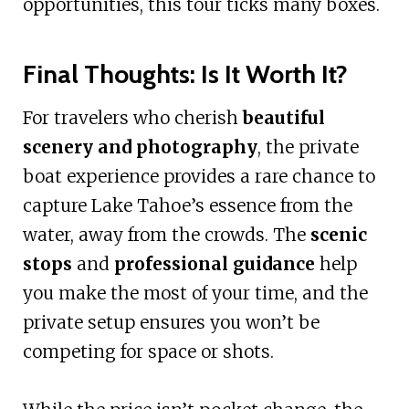
opportunities, this tour ticks many boxes.
Final Thoughts: Is It Worth It?
For travelers who cherish
beautiful
scenery and photography
, the private
boat experience provides a rare chance to
capture Lake Tahoe’s essence from the
water, away from the crowds. The
scenic
stops
and
professional guidance
help
you make the most of your time, and the
private setup ensures you won’t be
competing for space or shots.