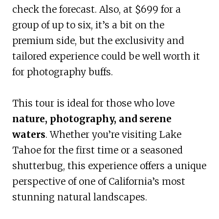
check the forecast. Also, at $699 for a
group of up to six, it’s a bit on the
premium side, but the exclusivity and
tailored experience could be well worth it
for photography buffs.
This tour is ideal for those who love
nature, photography, and serene
waters
. Whether you’re visiting Lake
Tahoe for the first time or a seasoned
shutterbug, this experience offers a unique
perspective of one of California’s most
stunning natural landscapes.