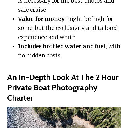
is necessary for the best photos and
safe cruise
Value for money
might be high for
some, but the exclusivity and tailored
experience add worth
Includes bottled water and fuel
, with
no hidden costs
An In-Depth Look At The 2 Hour
Private Boat Photography
Charter