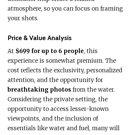
atmosphere, so you can focus on framing
your shots.
Price & Value Analysis
At
$699 for up to 6 people
, this
experience is somewhat premium. The
cost reflects the exclusivity, personalized
attention, and the opportunity for
breathtaking photos
from the water.
Considering the private setting, the
opportunity to access lesser-known
viewpoints, and the inclusion of
essentials like water and fuel, many will