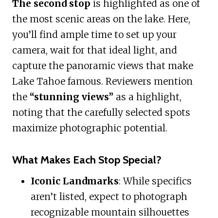
The second stop
is highlighted as one of
the most scenic areas on the lake. Here,
you’ll find ample time to set up your
camera, wait for that ideal light, and
capture the panoramic views that make
Lake Tahoe famous. Reviewers mention
the
“stunning views”
as a highlight,
noting that the carefully selected spots
maximize photographic potential.
What Makes Each Stop Special?
Iconic Landmarks
: While specifics
aren’t listed, expect to photograph
recognizable mountain silhouettes