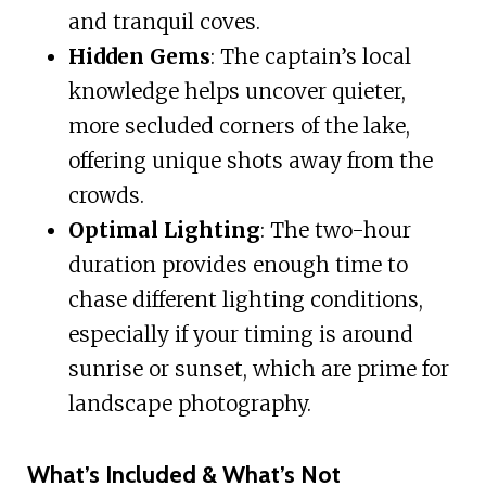
and tranquil coves.
Hidden Gems
: The captain’s local
knowledge helps uncover quieter,
more secluded corners of the lake,
offering unique shots away from the
crowds.
Optimal Lighting
: The two-hour
duration provides enough time to
chase different lighting conditions,
especially if your timing is around
sunrise or sunset, which are prime for
landscape photography.
What’s Included & What’s Not