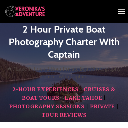
Skip
to
content
2 Hour Private Boat
Photography Charter With
Captain
/
Lake Tahoe
/
2 Hour Private Boat Photography
Charter With Captain
2-HOUR EXPERIENCES
|
CRUISES &
BOAT TOURS
|
LAKE TAHOE
|
PHOTOGRAPHY SESSIONS
|
PRIVATE
|
TOUR REVIEWS