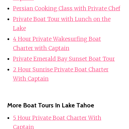
Persian Cooking Class with Private Chef
Private Boat Tour with Lunch on the
Lake
4 Hour Private Wakesurfing Boat
Charter with Captain
Private Emerald Bay Sunset Boat Tour
2 Hour Sunrise Private Boat Charter
With Captain
More Boat Tours In Lake Tahoe
5 Hour Private Boat Charter With
Captain