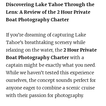
Discovering Lake Tahoe Through the
Lens: A Review of the 2 Hour Private
Boat Photography Charter
If you’re dreaming of capturing Lake
Tahoe’s breathtaking scenery while
relaxing on the water, the
2 Hour Private
Boat Photography Charter
with a
captain might be exactly what you need.
While we haven’t tested this experience
ourselves, the concept sounds perfect for
anyone eager to combine a scenic cruise
with their passion for photography.