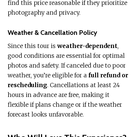
find this price reasonable if they prioritize
photography and privacy.
Weather & Cancellation Policy
Since this tour is
weather-dependent
,
good conditions are essential for optimal
photos and safety. If canceled due to poor
weather, you’re eligible for a
full refund or
rescheduling
. Cancellations at least 24
hours in advance are free, making it
flexible if plans change or if the weather
forecast looks unfavorable.