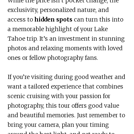
While the price isn’t pocket change, the
exclusivity, personalized nature, and
access to
hidden spots
can turn this into
a memorable highlight of your Lake
Tahoe trip. It’s an investment in stunning
photos and relaxing moments with loved
ones or fellow photography fans.
If you’re visiting during good weather and
want a tailored experience that combines
scenic cruising with your passion for
photography, this tour offers good value
and beautiful memories. Just remember to
bring your camera, plan your timing