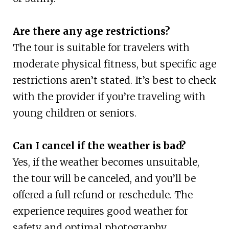
Are there any age restrictions?
The tour is suitable for travelers with
moderate physical fitness, but specific age
restrictions aren’t stated. It’s best to check
with the provider if you’re traveling with
young children or seniors.
Can I cancel if the weather is bad?
Yes, if the weather becomes unsuitable,
the tour will be canceled, and you’ll be
offered a full refund or reschedule. The
experience requires good weather for
safety and optimal photography.