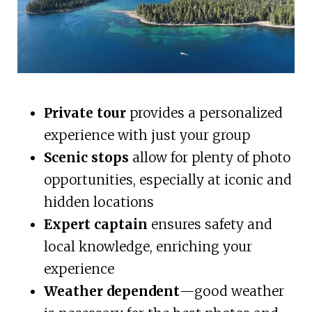
Private tour
provides a personalized
experience with just your group
Scenic stops
allow for plenty of photo
opportunities, especially at iconic and
hidden locations
Expert captain
ensures safety and
local knowledge, enriching your
experience
Weather dependent
—good weather