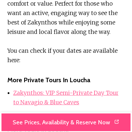
comfort or value. Perfect for those who
want an active, engaging way to see the
best of Zakynthos while enjoying some
leisure and local flavor along the way.
You can check if your dates are available
here:
More Private Tours In Loucha
Zakynthos: VIP Semi-Private Day Tour
to Navagio & Blue Caves
See Prices, Availability & Reserve Now
More Tours In Loucha