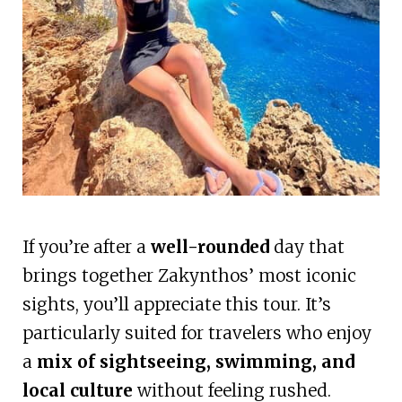
If you’re after a
well-rounded
day that
brings together Zakynthos’ most iconic
sights, you’ll appreciate this tour. It’s
particularly suited for travelers who enjoy
a
mix of sightseeing, swimming, and
local culture
without feeling rushed.