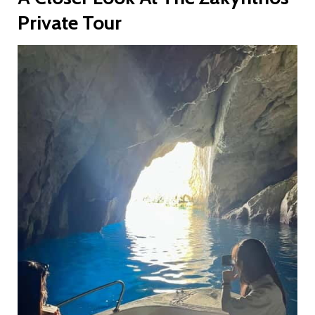
Private Tour