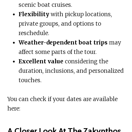
scenic boat cruises.
Flexibility
with pickup locations,
private groups, and options to
reschedule.
Weather-dependent boat trips
may
affect some parts of the tour.
Excellent value
considering the
duration, inclusions, and personalized
touches.
You can check if your dates are available
here:
A Closer Look At The Zakynthos