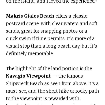
on the island, and I loved the experience.”
Makris Gialos Beach
offers a classic
postcard scene, with clear waters and soft
sands, great for snapping photos or a
quick swim if time permits. It’s more of a
visual stop than a long beach day, but it’s
definitely memorable.
The highlight of the land portion is the
Navagio Viewpoint
— the famous
Shipwreck Beach as seen from above. It’s a
must-see, and the short hike or rocky path
to the viewpoint is rewarded with