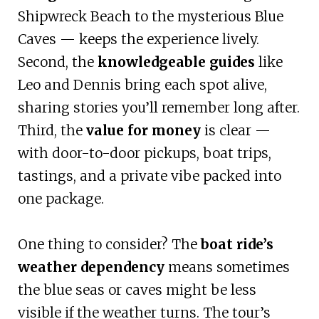
Shipwreck Beach to the mysterious Blue
Caves — keeps the experience lively.
Second, the
knowledgeable guides
like
Leo and Dennis bring each spot alive,
sharing stories you’ll remember long after.
Third, the
value for money
is clear —
with door-to-door pickups, boat trips,
tastings, and a private vibe packed into
one package.
One thing to consider? The
boat ride’s
weather dependency
means sometimes
the blue seas or caves might be less
visible if the weather turns. The tour’s