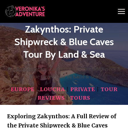
Skip
to
content
Zakynthos: Private
Shipwreck & Blue Caves
Tour By Land & Sea
/
Tour Reviews
/
Zakynthos: Private Shipwreck &
Blue Caves Tour by Land & Sea
EUROPE
|
LOUCHA
|
PRIVATE
|
TOUR
REVIEWS
|
TOURS
Exploring Zakynthos: A Full Review of
the Private Shipwreck & Blue Caves