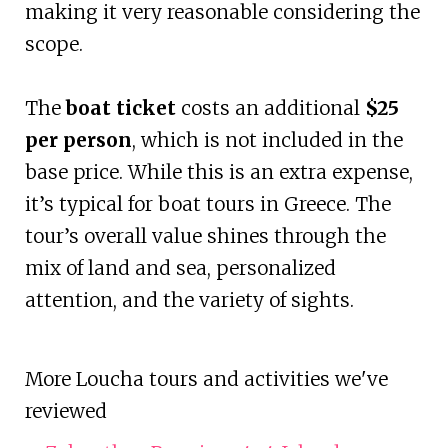
making it very reasonable considering the
scope.
The
boat ticket
costs an additional
$25
per person
, which is not included in the
base price. While this is an extra expense,
it’s typical for boat tours in Greece. The
tour’s overall value shines through the
mix of land and sea, personalized
attention, and the variety of sights.
More Loucha tours and activities we've
reviewed