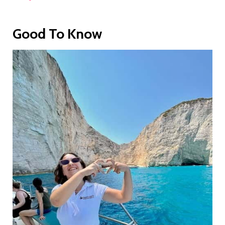
Good To Know