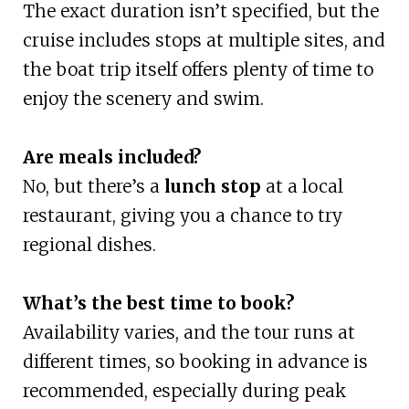
The exact duration isn’t specified, but the
cruise includes stops at multiple sites, and
the boat trip itself offers plenty of time to
enjoy the scenery and swim.
Are meals included?
No, but there’s a
lunch stop
at a local
restaurant, giving you a chance to try
regional dishes.
What’s the best time to book?
Availability varies, and the tour runs at
different times, so booking in advance is
recommended, especially during peak