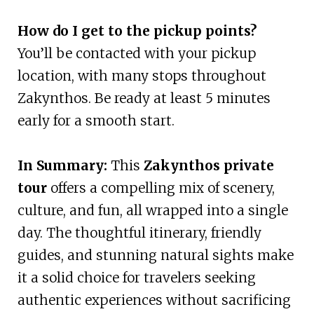
How do I get to the pickup points?
You’ll be contacted with your pickup
location, with many stops throughout
Zakynthos. Be ready at least 5 minutes
early for a smooth start.
In Summary:
This
Zakynthos private
tour
offers a compelling mix of scenery,
culture, and fun, all wrapped into a single
day. The thoughtful itinerary, friendly
guides, and stunning natural sights make
it a solid choice for travelers seeking
authentic experiences without sacrificing