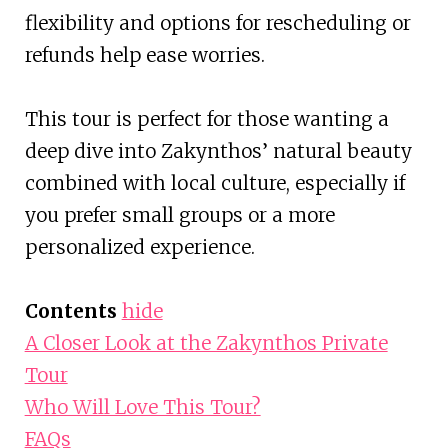
flexibility and options for rescheduling or
refunds help ease worries.
This tour is perfect for those wanting a
deep dive into Zakynthos’ natural beauty
combined with local culture, especially if
you prefer small groups or a more
personalized experience.
Contents
hide
A Closer Look at the Zakynthos Private
Tour
Who Will Love This Tour?
FAQs