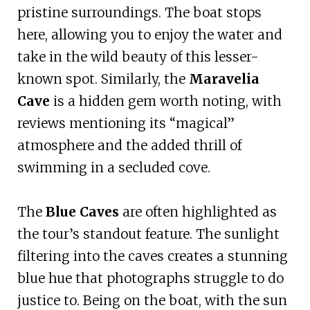
pristine surroundings. The boat stops
here, allowing you to enjoy the water and
take in the wild beauty of this lesser-
known spot. Similarly, the
Maravelia
Cave
is a hidden gem worth noting, with
reviews mentioning its “magical”
atmosphere and the added thrill of
swimming in a secluded cove.
The
Blue Caves
are often highlighted as
the tour’s standout feature. The sunlight
filtering into the caves creates a stunning
blue hue that photographs struggle to do
justice to. Being on the boat, with the sun