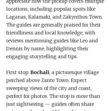
appreciate how the pickup covers multiple
locations, including popular spots like
Laganas, Kalamaki, and Zakynthos Town.
The guides are generally praised for their
friendliness and local knowledge, with
reviews mentioning guides like Leo and
Dennis by name, highlighting their
engaging storytelling and tips.
First stop:
Bochali
, a picturesque village
perched above Zante Town. Expect
sweeping views of the city and coast,
perfect for photos. The stop is more than
just sightseeing — guides often share