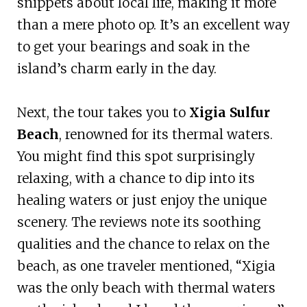
snippets about local life, making it more
than a mere photo op. It’s an excellent way
to get your bearings and soak in the
island’s charm early in the day.
Next, the tour takes you to
Xigia Sulfur
Beach
, renowned for its thermal waters.
You might find this spot surprisingly
relaxing, with a chance to dip into its
healing waters or just enjoy the unique
scenery. The reviews note its soothing
qualities and the chance to relax on the
beach, as one traveler mentioned, “Xigia
was the only beach with thermal waters