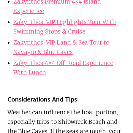
Zakynthos Premium 4×4 Island
Experience
Zakynthos: VIP Highlights Tour With
Swimming Stops & Cruise
Zakynthos: VIP Land & Sea Tour to
Navagio & Blue Caves
Zakynthos 4×4 Off-Road Experience
With Lunch
Considerations And Tips
Weather can influence the boat portion,
especially trips to Shipwreck Beach and
the Blue Caves. If the seas are rough, your