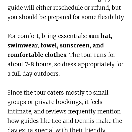
guide will either reschedule or refund, but
you should be prepared for some flexibility.
For comfort, bring essentials:
sun hat,
swimwear, towel, sunscreen, and
comfortable clothes
. The tour runs for
about 7-8 hours, so dress appropriately for
a full day outdoors.
Since the tour caters mostly to small
groups or private bookings, it feels
intimate, and reviews frequently mention
how guides like Leo and Dennis make the
day extra special with their friendly