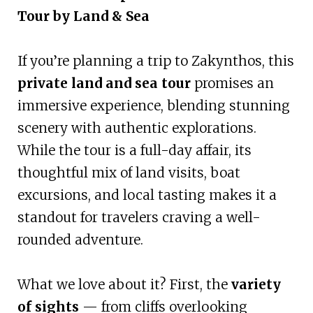
Tour by Land & Sea
If you’re planning a trip to Zakynthos, this
private land and sea tour
promises an
immersive experience, blending stunning
scenery with authentic explorations.
While the tour is a full-day affair, its
thoughtful mix of land visits, boat
excursions, and local tasting makes it a
standout for travelers craving a well-
rounded adventure.
What we love about it? First, the
variety
of sights
— from cliffs overlooking