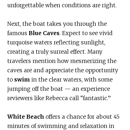
unforgettable when conditions are right.
Next, the boat takes you through the
famous
Blue Caves
. Expect to see vivid
turquoise waters reflecting sunlight,
creating a truly surreal effect. Many
travelers mention how mesmerizing the
caves are and appreciate the opportunity
to
swim
in the clear waters, with some
jumping off the boat — an experience
reviewers like Rebecca call “fantastic.”
White Beach
offers a chance for about 45
minutes of swimming and relaxation in