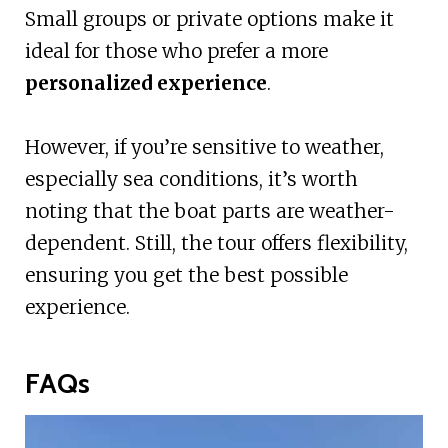
Small groups or private options make it
ideal for those who prefer a more
personalized experience
.
However, if you’re sensitive to weather,
especially sea conditions, it’s worth
noting that the boat parts are weather-
dependent. Still, the tour offers flexibility,
ensuring you get the best possible
experience.
FAQs