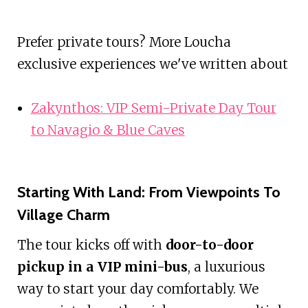
Prefer private tours? More Loucha
exclusive experiences we've written about
Zakynthos: VIP Semi-Private Day Tour
to Navagio & Blue Caves
Starting With Land: From Viewpoints To
Village Charm
The tour kicks off with
door-to-door
pickup in a VIP mini-bus
, a luxurious
way to start your day comfortably. We