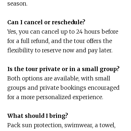
season.
Can I cancel or reschedule?
Yes, you can cancel up to 24 hours before
for a full refund, and the tour offers the
flexibility to reserve now and pay later.
Is the tour private or in a small group?
Both options are available, with small
groups and private bookings encouraged
for a more personalized experience.
What should I bring?
Pack sun protection, swimwear, a towel,