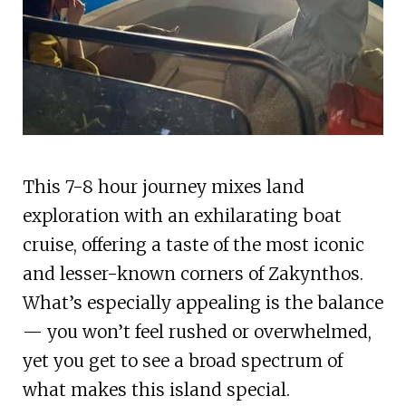
This 7-8 hour journey mixes land
exploration with an exhilarating boat
cruise, offering a taste of the most iconic
and lesser-known corners of Zakynthos.
What’s especially appealing is the balance
— you won’t feel rushed or overwhelmed,
yet you get to see a broad spectrum of
what makes this island special.