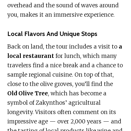
overhead and the sound of waves around
you, makes it an immersive experience.
Local Flavors And Unique Stops
Back on land, the tour includes a visit to
a
local restaurant
for lunch, which many
travelers find a nice break and a chance to
sample regional cuisine. On top of that,
close to the olive groves, you’ll find the
Old Olive Tree
, which has become a
symbol of Zakynthos’ agricultural
longevity. Visitors often comment on its
impressive age — over 2,000 years — and
the tasting of local products like wine and