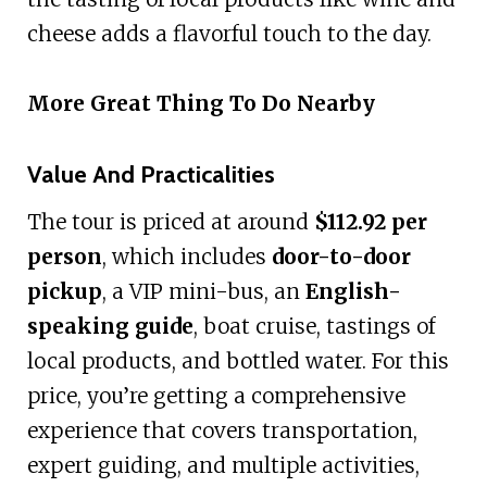
cheese adds a flavorful touch to the day.
More Great Thing To Do Nearby
Value And Practicalities
The tour is priced at around
$112.92 per
person
, which includes
door-to-door
pickup
, a VIP mini-bus, an
English-
speaking guide
, boat cruise, tastings of
local products, and bottled water. For this
price, you’re getting a comprehensive
experience that covers transportation,
expert guiding, and multiple activities,