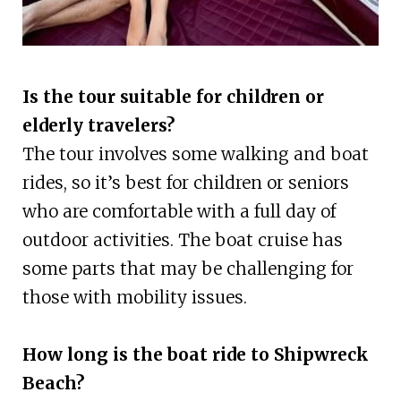
Is the tour suitable for children or
elderly travelers?
The tour involves some walking and boat
rides, so it’s best for children or seniors
who are comfortable with a full day of
outdoor activities. The boat cruise has
some parts that may be challenging for
those with mobility issues.
How long is the boat ride to Shipwreck
Beach?