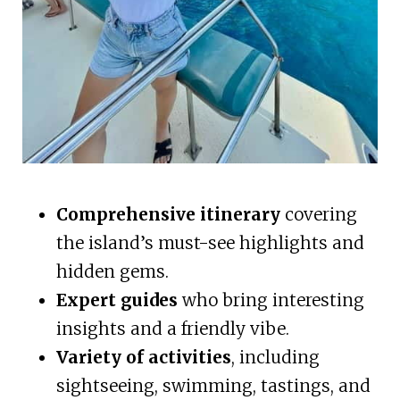
Comprehensive itinerary
covering
the island’s must-see highlights and
hidden gems.
Expert guides
who bring interesting
insights and a friendly vibe.
Variety of activities
, including
sightseeing, swimming, tastings, and