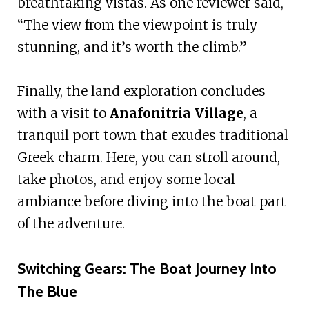
breathtaking vistas. As one reviewer said,
“The view from the viewpoint is truly
stunning, and it’s worth the climb.”
Finally, the land exploration concludes
with a visit to
Anafonitria Village
, a
tranquil port town that exudes traditional
Greek charm. Here, you can stroll around,
take photos, and enjoy some local
ambiance before diving into the boat part
of the adventure.
Switching Gears: The Boat Journey Into
The Blue