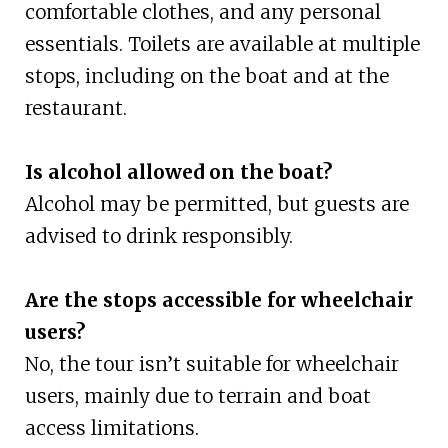
comfortable clothes, and any personal
essentials. Toilets are available at multiple
stops, including on the boat and at the
restaurant.
Is alcohol allowed on the boat?
Alcohol may be permitted, but guests are
advised to drink responsibly.
Are the stops accessible for wheelchair
users?
No, the tour isn’t suitable for wheelchair
users, mainly due to terrain and boat
access limitations.