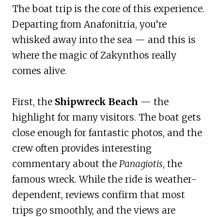
The boat trip is the core of this experience.
Departing from Anafonitria, you’re
whisked away into the sea — and this is
where the magic of Zakynthos really
comes alive.
First, the
Shipwreck Beach
— the
highlight for many visitors. The boat gets
close enough for fantastic photos, and the
crew often provides interesting
commentary about the
Panagiotis
, the
famous wreck. While the ride is weather-
dependent, reviews confirm that most
trips go smoothly, and the views are