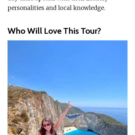
personalities and local knowledge.
Who Will Love This Tour?