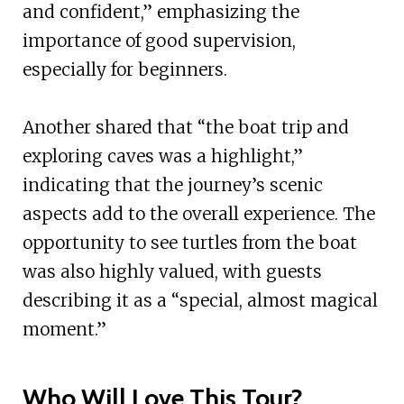
and confident,” emphasizing the
importance of good supervision,
especially for beginners.
Another shared that “the boat trip and
exploring caves was a highlight,”
indicating that the journey’s scenic
aspects add to the overall experience. The
opportunity to see turtles from the boat
was also highly valued, with guests
describing it as a “special, almost magical
moment.”
Who Will Love This Tour?