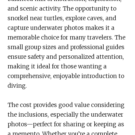
and scenic activity. The opportunity to
snorkel near turtles, explore caves, and
capture underwater photos makes it a
memorable choice for many travelers. The
small group sizes and professional guides
ensure safety and personalized attention,
making it ideal for those wanting a
comprehensive, enjoyable introduction to
diving.
The cost provides good value considering
the inclusions, especially the underwater
photos—perfect for sharing or keeping as
a memento. Whether you’re a complete