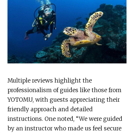
Multiple reviews highlight the
professionalism of guides like those from
YOTOMU, with guests appreciating their
friendly approach and detailed
instructions. One noted, “We were guided
by an instructor who made us feel secure