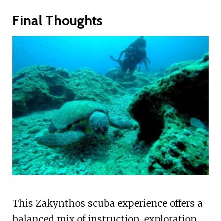
Final Thoughts
This Zakynthos scuba experience offers a
balanced mix of instruction, exploration,