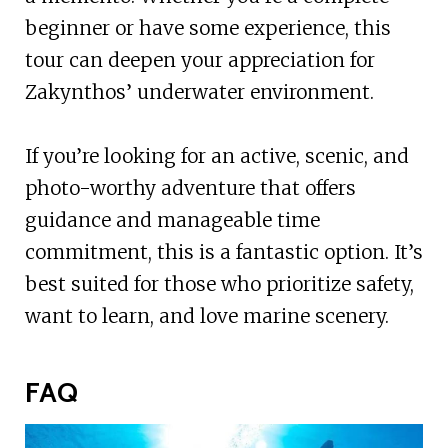
beginner or have some experience, this
tour can deepen your appreciation for
Zakynthos’ underwater environment.
If you’re looking for an active, scenic, and
photo-worthy adventure that offers
guidance and manageable time
commitment, this is a fantastic option. It’s
best suited for those who prioritize safety,
want to learn, and love marine scenery.
FAQ