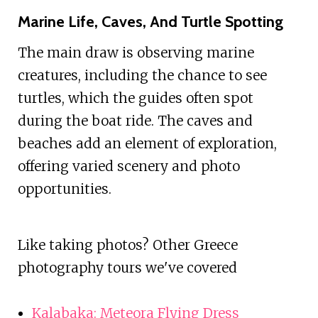
Marine Life, Caves, And Turtle Spotting
The main draw is observing marine
creatures, including the chance to see
turtles, which the guides often spot
during the boat ride. The caves and
beaches add an element of exploration,
offering varied scenery and photo
opportunities.
Like taking photos? Other Greece
photography tours we've covered
Kalabaka: Meteora Flying Dress