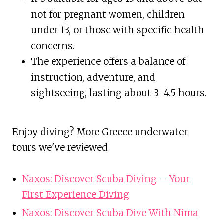
not for pregnant women, children
under 13, or those with specific health
concerns.
The experience offers a balance of
instruction, adventure, and
sightseeing, lasting about 3-4.5 hours.
Enjoy diving? More Greece underwater
tours we've reviewed
Naxos: Discover Scuba Diving – Your
First Experience Diving
Naxos: Discover Scuba Dive With Nima