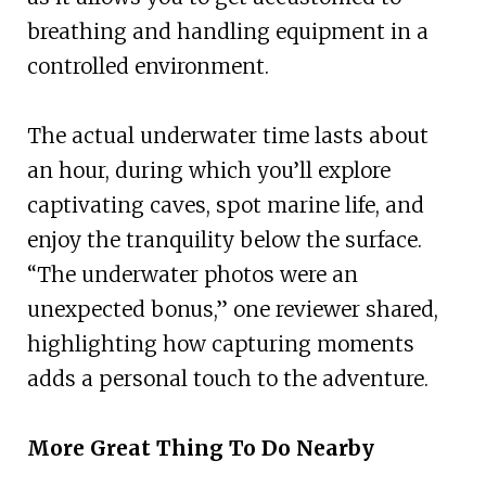
breathing and handling equipment in a
controlled environment.
The actual underwater time lasts about
an hour, during which you’ll explore
captivating caves, spot marine life, and
enjoy the tranquility below the surface.
“The underwater photos were an
unexpected bonus,” one reviewer shared,
highlighting how capturing moments
adds a personal touch to the adventure.
More Great Thing To Do Nearby