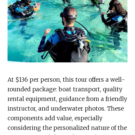
At $136 per person, this tour offers a well-
rounded package: boat transport, quality
rental equipment, guidance from a friendly
instructor, and underwater photos. These
components add value, especially
considering the personalized nature of the