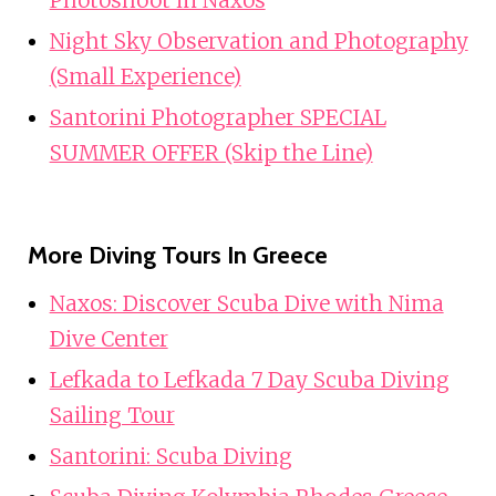
Night Sky Observation and Photography
(Small Experience)
Santorini Photographer SPECIAL
SUMMER OFFER (Skip the Line)
More Diving Tours In Greece
Naxos: Discover Scuba Dive with Nima
Dive Center
Lefkada to Lefkada 7 Day Scuba Diving
Sailing Tour
Santorini: Scuba Diving