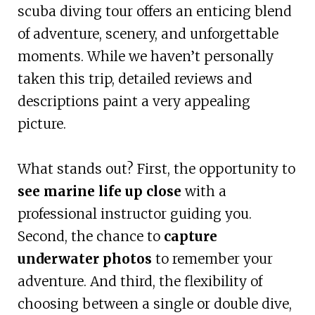
scuba diving tour offers an enticing blend
of adventure, scenery, and unforgettable
moments. While we haven’t personally
taken this trip, detailed reviews and
descriptions paint a very appealing
picture.
What stands out? First, the opportunity to
see marine life up close
with a
professional instructor guiding you.
Second, the chance to
capture
underwater photos
to remember your
adventure. And third, the flexibility of
choosing between a single or double dive,