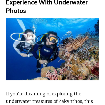
Experience With Underwater
Photos
If you’re dreaming of exploring the
underwater treasures of Zakynthos, this