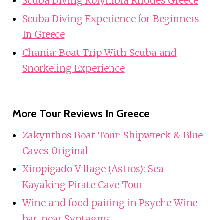
Scuba Diving Kolymbia Rhodes Greece
Scuba Diving Experience for Beginners
In Greece
Chania: Boat Trip With Scuba and
Snorkeling Experience
More Tour Reviews In Greece
Zakynthos Boat Tour: Shipwreck & Blue
Caves Original
Xiropigado Village (Astros): Sea
Kayaking Pirate Cave Tour
Wine and food pairing in Psyche Wine
bar, near Syntagma