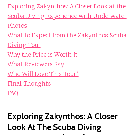
Exploring Zakynthos: A Closer Look at the
Scuba Diving Experience with Underwater
Photos
What to Expect from the Zakynthos Scuba
Diving Tour
Why the Price is Worth It
What Reviewers Say
Who Will Love This Tour?
Final Thoughts
FAQ
Exploring Zakynthos: A Closer
Look At The Scuba Diving