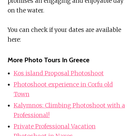
promises an engaging and enjoyable day
on the water.
You can check if your dates are available
here:
More Photo Tours In Greece
Kos island Proposal Photoshoot
Photoshoot experience in Corfu old
Town
Kalymnos: Climbing Photoshoot with a
Professional!
Private Professional Vacation
Photoshoot in Naxos