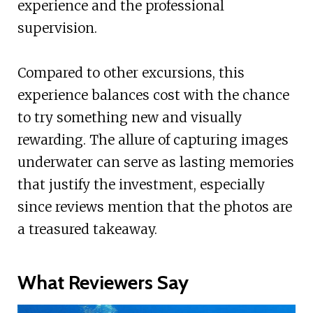
experience and the professional
supervision.
Compared to other excursions, this
experience balances cost with the chance
to try something new and visually
rewarding. The allure of capturing images
underwater can serve as lasting memories
that justify the investment, especially
since reviews mention that the photos are
a treasured takeaway.
What Reviewers Say