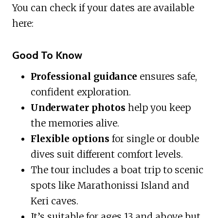
You can check if your dates are available
here:
Good To Know
Professional guidance
ensures safe,
confident exploration.
Underwater photos
help you keep
the memories alive.
Flexible options
for single or double
dives suit different comfort levels.
The tour includes a boat trip to scenic
spots like Marathonissi Island and
Keri caves.
It’s suitable for ages 13 and above but