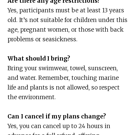
Are there any age restrictions?
Yes, participants must be at least 13 years
old. It’s not suitable for children under this
age, pregnant women, or those with back
problems or seasickness.
What should I bring?
Bring your swimwear, towel, sunscreen,
and water. Remember, touching marine
life and plants is not allowed, so respect
the environment.
Can I cancel if my plans change?
Yes, you can cancel up to 24 hours in