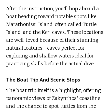
After the instruction, you’ll hop aboard a
boat heading toward notable spots like
Marathonissi Island, often called Turtle
Island, and the Keri caves. These locations
are well-loved because of their stunning
natural features—caves perfect for
exploring and shallow waters ideal for
practicing skills before the actual dive.
The Boat Trip And Scenic Stops
The boat trip itself is a highlight, offering
panoramic views of Zakynthos’ coastline
and the chance to spot turtles from the