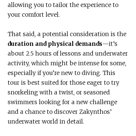
allowing you to tailor the experience to
your comfort level.
That said, a potential consideration is the
duration and physical demands
—it’s
about 2.5 hours of lessons and underwater
activity, which might be intense for some,
especially if you’re new to diving. This
tour is best suited for those eager to try
snorkeling with a twist, or seasoned
swimmers looking for a new challenge
and a chance to discover Zakynthos’
underwater world in detail.