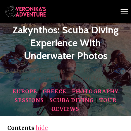
Skip
to
content
Zakynthos: Scuba Diving
Experience With
Underwater Photos
/
Photography Sessions
/
Zakynthos: Scuba Diving
Experience with Underwater Photos
EUROPE
|
GREECE
|
PHOTOGRAPHY
SESSIONS
|
SCUBA DIVING
|
TOUR
REVIEWS
Contents
hide