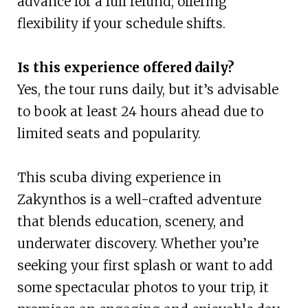
advance for a full refund, offering
flexibility if your schedule shifts.
Is this experience offered daily?
Yes, the tour runs daily, but it’s advisable
to book at least 24 hours ahead due to
limited seats and popularity.
This scuba diving experience in
Zakynthos is a well-crafted adventure
that blends education, scenery, and
underwater discovery. Whether you’re
seeking your first splash or want to add
some spectacular photos to your trip, it