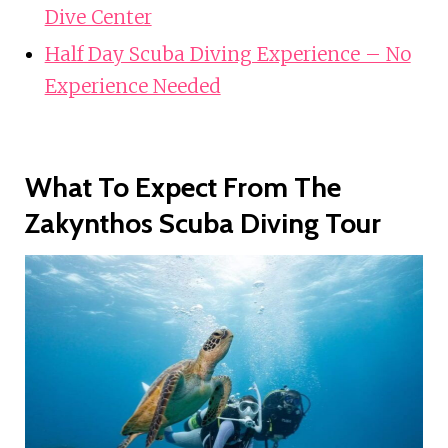
Dive Center
Half Day Scuba Diving Experience – No
Experience Needed
What To Expect From The
Zakynthos Scuba Diving Tour