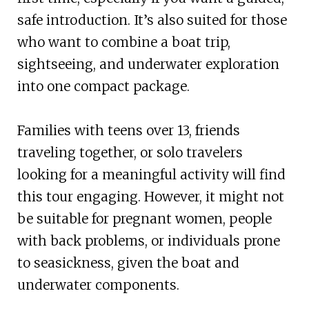
safe introduction. It’s also suited for those
who want to combine a boat trip,
sightseeing, and underwater exploration
into one compact package.
Families with teens over 13, friends
traveling together, or solo travelers
looking for a meaningful activity will find
this tour engaging. However, it might not
be suitable for pregnant women, people
with back problems, or individuals prone
to seasickness, given the boat and
underwater components.