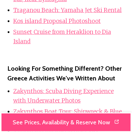
Traganou Beach: Yamaha Jet Ski Rental
Kos island Proposal Photoshoot
Sunset Cruise from Heraklion to Dia
Island
Looking For Something Different? Other
Greece Activities We've Written About
Zakynthos: Scuba Diving Experience
with Underwater Photos
Zakynthos Boat Tour: Shipwreck & Blue
Caves Original
See Prices, Availability & Reserve Now
Xiropigado Village (Astros): Sea