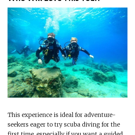
This experience is ideal for adventure-
seekers eager to try scuba diving for the
first time, especially if you want a guided,