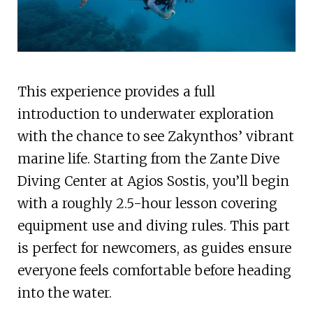
This experience provides a full
introduction to underwater exploration
with the chance to see Zakynthos’ vibrant
marine life. Starting from the Zante Dive
Diving Center at Agios Sostis, you’ll begin
with a roughly 2.5-hour lesson covering
equipment use and diving rules. This part
is perfect for newcomers, as guides ensure
everyone feels comfortable before heading
into the water.