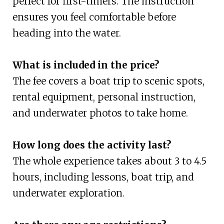
perfect for first-timers. The instruction
ensures you feel comfortable before
heading into the water.
What is included in the price?
The fee covers a boat trip to scenic spots,
rental equipment, personal instruction,
and underwater photos to take home.
How long does the activity last?
The whole experience takes about 3 to 4.5
hours, including lessons, boat trip, and
underwater exploration.