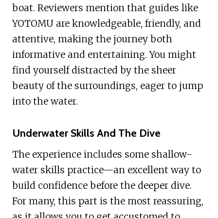
boat. Reviewers mention that guides like
YOTOMU are knowledgeable, friendly, and
attentive, making the journey both
informative and entertaining. You might
find yourself distracted by the sheer
beauty of the surroundings, eager to jump
into the water.
Underwater Skills And The Dive
The experience includes some shallow-
water skills practice—an excellent way to
build confidence before the deeper dive.
For many, this part is the most reassuring,
as it allows you to get accustomed to