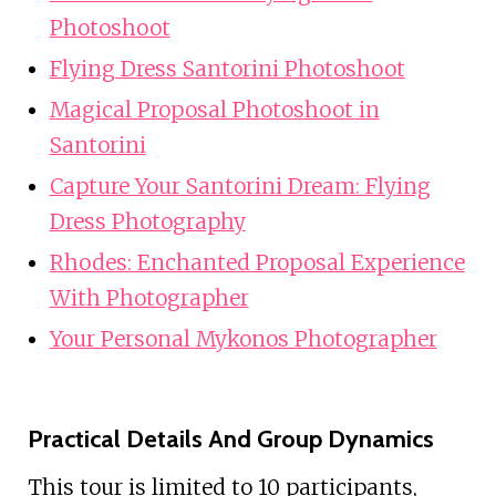
Photoshoot
Flying Dress Santorini Photoshoot
Magical Proposal Photoshoot in
Santorini
Capture Your Santorini Dream: Flying
Dress Photography
Rhodes: Enchanted Proposal Experience
With Photographer
Your Personal Mykonos Photographer
Practical Details And Group Dynamics
This tour is limited to 10 participants,