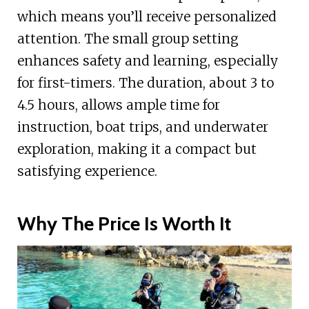
which means you’ll receive personalized
attention. The small group setting
enhances safety and learning, especially
for first-timers. The duration, about 3 to
4.5 hours, allows ample time for
instruction, boat trips, and underwater
exploration, making it a compact but
satisfying experience.
Why The Price Is Worth It