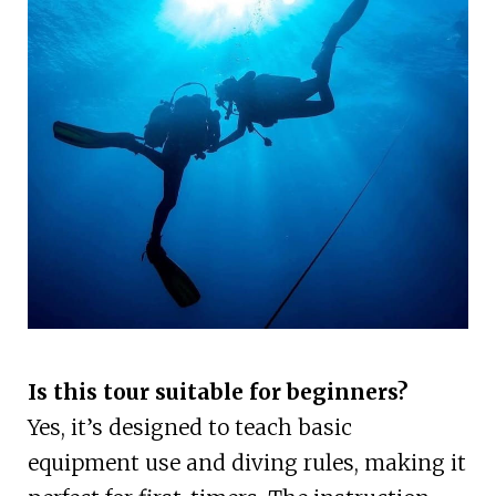
Is this tour suitable for beginners?
Yes, it’s designed to teach basic
equipment use and diving rules, making it