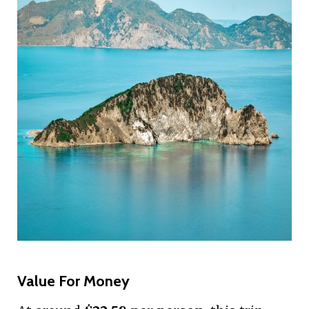
Value For Money