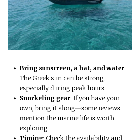
Bring sunscreen, a hat, and water
:
The Greek sun can be strong,
especially during peak hours.
Snorkeling gear
: If you have your
own, bring it along—some reviews
mention the marine life is worth
exploring.
Timing
: Check the availability and