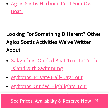
Agios Sostis Harbour: Rent Your Own
Boat!
Looking For Something Different? Other
Agios Sostis Activities We've Written
About
Zakynthos: Guided Boat Tour to Turtle
Island with Swimming
Mykonos: Private Half-Day Tour
Mykonos: Guided Highlights Tour
Zakynthos : Transfer and Tours All Over
See Prices, Availability & Reserve Now
the Island