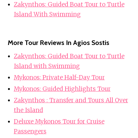
Zakynthos: Guided Boat Tour to Turtle
Island With Swimming
More Tour Reviews In Agios Sostis
Zakynthos: Guided Boat Tour to Turtle
Island with Swimming
Mykonos: Private Half-Day Tour
Mykonos: Guided Highlights Tour
Zakynthos : Transfer and Tours All Over
the Island
Deluxe Mykonos Tour for Cruise
Passengers