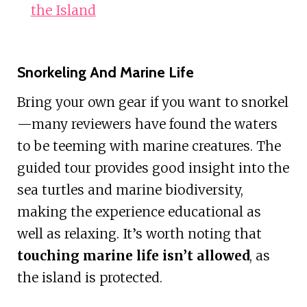
the Island
Snorkeling And Marine Life
Bring your own gear if you want to snorkel
—many reviewers have found the waters
to be teeming with marine creatures. The
guided tour provides good insight into the
sea turtles and marine biodiversity,
making the experience educational as
well as relaxing. It’s worth noting that
touching marine life isn’t allowed
, as
the island is protected.