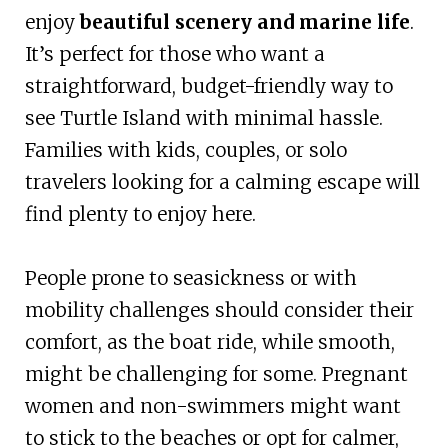
enjoy
beautiful scenery and marine life
.
It’s perfect for those who want a
straightforward, budget-friendly way to
see Turtle Island with minimal hassle.
Families with kids, couples, or solo
travelers looking for a calming escape will
find plenty to enjoy here.
People prone to seasickness or with
mobility challenges should consider their
comfort, as the boat ride, while smooth,
might be challenging for some. Pregnant
women and non-swimmers might want
to stick to the beaches or opt for calmer,