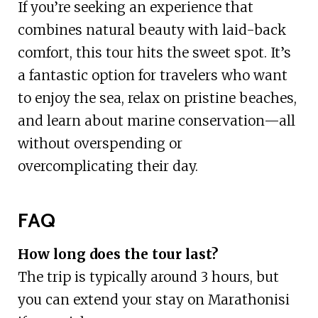
If you’re seeking an experience that
combines natural beauty with laid-back
comfort, this tour hits the sweet spot. It’s
a fantastic option for travelers who want
to enjoy the sea, relax on pristine beaches,
and learn about marine conservation—all
without overspending or
overcomplicating their day.
FAQ
How long does the tour last?
The trip is typically around 3 hours, but
you can extend your stay on Marathonisi