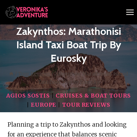
Skip
to
content
Zakynthos: Marathonisi
Island Taxi Boat Trip By
Eurosky
/
Tour Reviews
/
Zakynthos: Marathonisi Island
Taxi Boat Trip by Eurosky
AGIOS SOSTIS
|
CRUISES & BOAT TOURS
|
EUROPE
|
TOUR REVIEWS
Planning a trip to Zakynthos and looking
for an experience that balances scenic