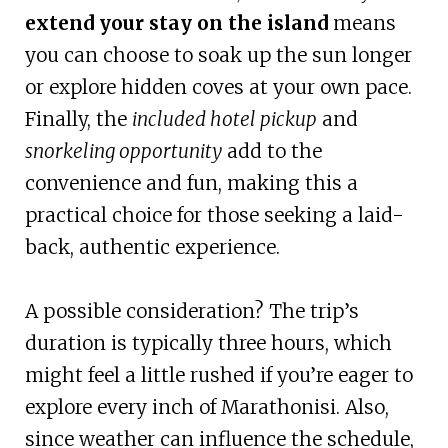
extend your stay on the island
means
you can choose to soak up the sun longer
or explore hidden coves at your own pace.
Finally, the
included hotel pickup
and
snorkeling opportunity
add to the
convenience and fun, making this a
practical choice for those seeking a laid-
back, authentic experience.
A possible consideration? The trip’s
duration is typically three hours, which
might feel a little rushed if you’re eager to
explore every inch of Marathonisi. Also,
since weather can influence the schedule,