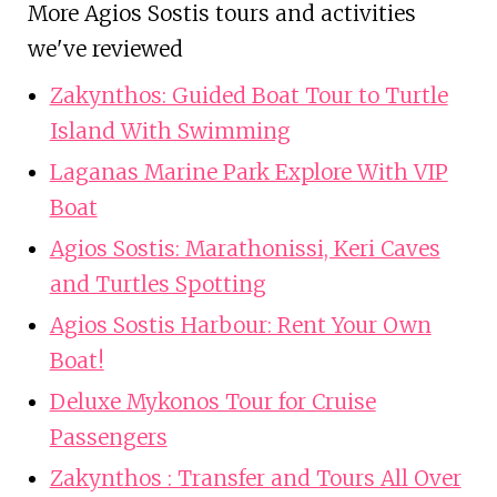
More Agios Sostis tours and activities
we've reviewed
Zakynthos: Guided Boat Tour to Turtle
Island With Swimming
Laganas Marine Park Explore With VIP
Boat
Agios Sostis: Marathonissi, Keri Caves
and Turtles Spotting
Agios Sostis Harbour: Rent Your Own
Boat!
Deluxe Mykonos Tour for Cruise
Passengers
Zakynthos : Transfer and Tours All Over