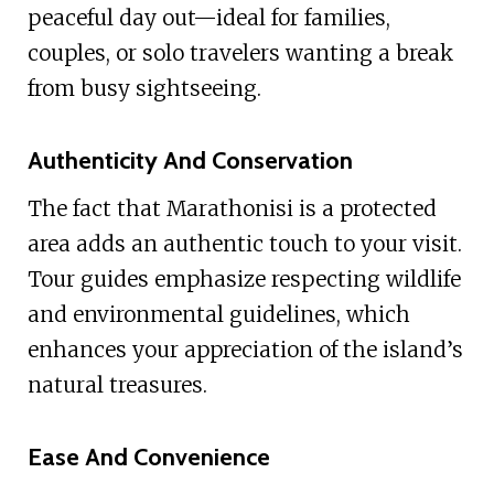
peaceful day out—ideal for families,
couples, or solo travelers wanting a break
from busy sightseeing.
Authenticity And Conservation
The fact that Marathonisi is a protected
area adds an authentic touch to your visit.
Tour guides emphasize respecting wildlife
and environmental guidelines, which
enhances your appreciation of the island’s
natural treasures.
Ease And Convenience