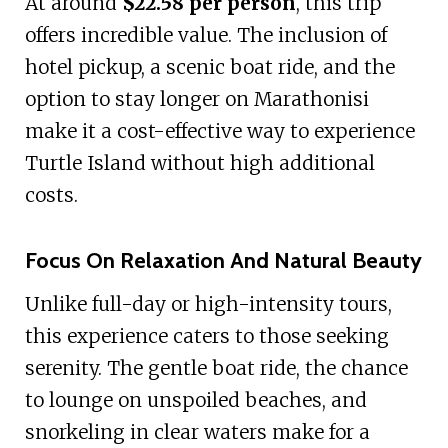
At around
$22.58 per person
, this trip
offers incredible value. The inclusion of
hotel pickup, a scenic boat ride, and the
option to stay longer on Marathonisi
make it a cost-effective way to experience
Turtle Island without high additional
costs.
Focus On Relaxation And Natural Beauty
Unlike full-day or high-intensity tours,
this experience caters to those seeking
serenity. The gentle boat ride, the chance
to lounge on unspoiled beaches, and
snorkeling in clear waters make for a