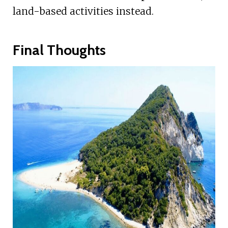
land-based activities instead.
Final Thoughts