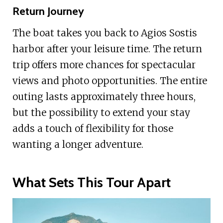
Return Journey
The boat takes you back to Agios Sostis
harbor after your leisure time. The return
trip offers more chances for spectacular
views and photo opportunities. The entire
outing lasts approximately three hours,
but the possibility to extend your stay
adds a touch of flexibility for those
wanting a longer adventure.
What Sets This Tour Apart