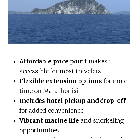
Affordable price point
makes it
accessible for most travelers
Flexible extension options
for more
time on Marathonisi
Includes hotel pickup and drop-off
for added convenience
Vibrant marine life
and snorkeling
opportunities