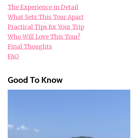
The Experience in Detail
What Sets This Tour Apart
Practical Tips for Your Trip
Who Will Love This Tour?
Final Thoughts
FAQ
Good To Know