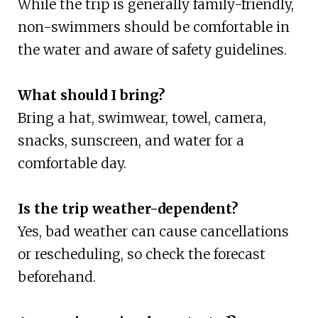
While the trip is generally family-friendly,
non-swimmers should be comfortable in
the water and aware of safety guidelines.
What should I bring?
Bring a hat, swimwear, towel, camera,
snacks, sunscreen, and water for a
comfortable day.
Is the trip weather-dependent?
Yes, bad weather can cause cancellations
or rescheduling, so check the forecast
beforehand.