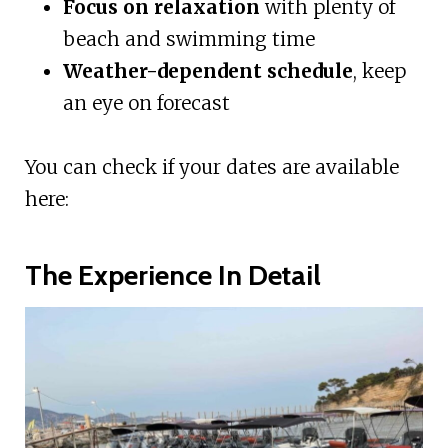
Focus on relaxation
with plenty of
beach and swimming time
Weather-dependent schedule
, keep
an eye on forecast
You can check if your dates are available
here:
The Experience In Detail