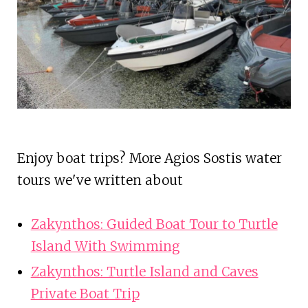
Enjoy boat trips? More Agios Sostis water
tours we've written about
Zakynthos: Guided Boat Tour to Turtle
Island With Swimming
Zakynthos: Turtle Island and Caves
Private Boat Trip