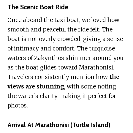
The Scenic Boat Ride
Once aboard the taxi boat, we loved how
smooth and peaceful the ride felt. The
boat is not overly crowded, giving a sense
of intimacy and comfort. The turquoise
waters of Zakynthos shimmer around you
as the boat glides toward Marathonisi.
Travelers consistently mention how
the
views are stunning
, with some noting
the water’s clarity making it perfect for
photos.
Arrival At Marathonisi (Turtle Island)