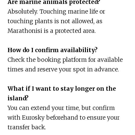
Are marine animals protected?
Absolutely. Touching marine life or
touching plants is not allowed, as
Marathonisi is a protected area.
How do I confirm availability?
Check the booking platform for available
times and reserve your spot in advance.
What if I want to stay longer on the
island?
You can extend your time, but confirm
with Eurosky beforehand to ensure your
transfer back.