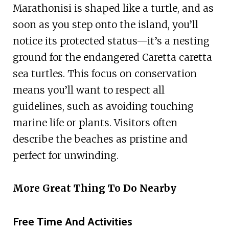
Marathonisi is shaped like a turtle, and as
soon as you step onto the island, you’ll
notice its protected status—it’s a nesting
ground for the endangered Caretta caretta
sea turtles. This focus on conservation
means you’ll want to respect all
guidelines, such as avoiding touching
marine life or plants. Visitors often
describe the beaches as pristine and
perfect for unwinding.
More Great Thing To Do Nearby
Free Time And Activities