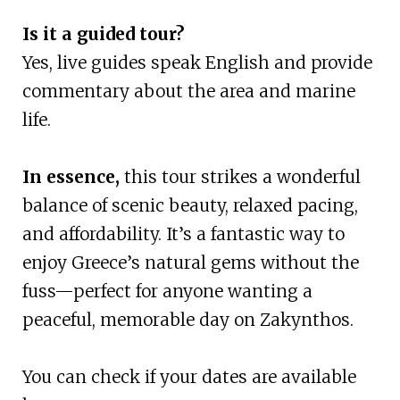
Is it a guided tour?
Yes, live guides speak English and provide
commentary about the area and marine
life.
In essence,
this tour strikes a wonderful
balance of scenic beauty, relaxed pacing,
and affordability. It’s a fantastic way to
enjoy Greece’s natural gems without the
fuss—perfect for anyone wanting a
peaceful, memorable day on Zakynthos.
You can check if your dates are available