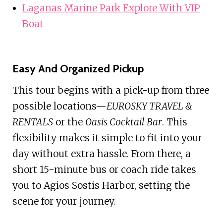
Laganas Marine Park Explore With VIP
Boat
Easy And Organized Pickup
This tour begins with a pick-up from three
possible locations—
EUROSKY TRAVEL &
RENTALS
or the
Oasis Cocktail Bar
. This
flexibility makes it simple to fit into your
day without extra hassle. From there, a
short 15-minute bus or coach ride takes
you to Agios Sostis Harbor, setting the
scene for your journey.