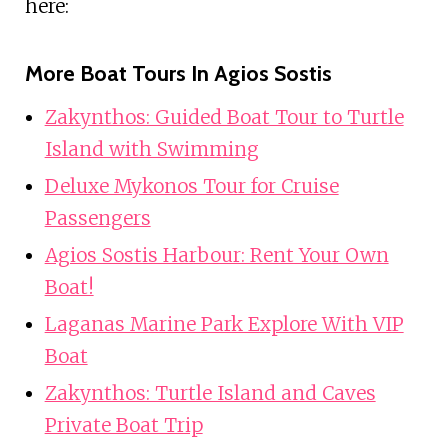
here:
More Boat Tours In Agios Sostis
Zakynthos: Guided Boat Tour to Turtle
Island with Swimming
Deluxe Mykonos Tour for Cruise
Passengers
Agios Sostis Harbour: Rent Your Own
Boat!
Laganas Marine Park Explore With VIP
Boat
Zakynthos: Turtle Island and Caves
Private Boat Trip