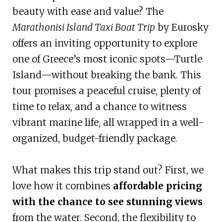
beauty with ease and value? The
Marathonisi Island Taxi Boat Trip
by Eurosky
offers an inviting opportunity to explore
one of Greece’s most iconic spots—Turtle
Island—without breaking the bank. This
tour promises a peaceful cruise, plenty of
time to relax, and a chance to witness
vibrant marine life, all wrapped in a well-
organized, budget-friendly package.
What makes this trip stand out? First, we
love how it combines
affordable pricing
with the chance to see stunning views
from the water. Second, the flexibility to