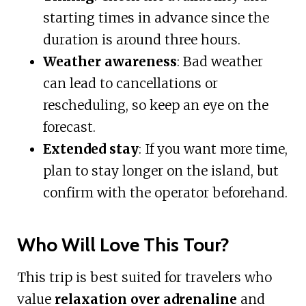
starting times in advance since the
duration is around three hours.
Weather awareness
: Bad weather
can lead to cancellations or
rescheduling, so keep an eye on the
forecast.
Extended stay
: If you want more time,
plan to stay longer on the island, but
confirm with the operator beforehand.
Who Will Love This Tour?
This trip is best suited for travelers who
value
relaxation over adrenaline
and