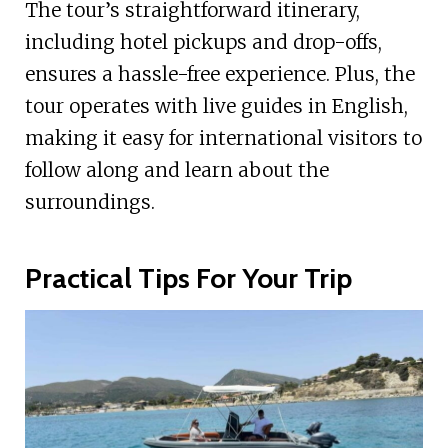
The tour’s straightforward itinerary,
including hotel pickups and drop-offs,
ensures a hassle-free experience. Plus, the
tour operates with live guides in English,
making it easy for international visitors to
follow along and learn about the
surroundings.
Practical Tips For Your Trip