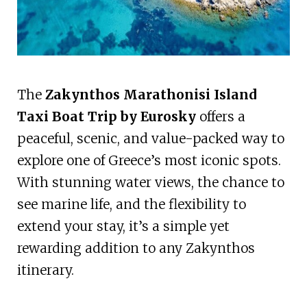
The
Zakynthos Marathonisi Island
Taxi Boat Trip by Eurosky
offers a
peaceful, scenic, and value-packed way to
explore one of Greece’s most iconic spots.
With stunning water views, the chance to
see marine life, and the flexibility to
extend your stay, it’s a simple yet
rewarding addition to any Zakynthos
itinerary.