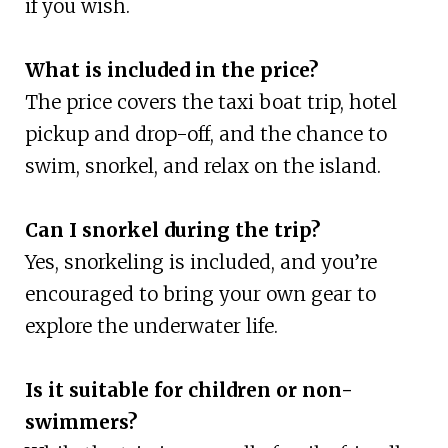
if you wish.
What is included in the price?
The price covers the taxi boat trip, hotel
pickup and drop-off, and the chance to
swim, snorkel, and relax on the island.
Can I snorkel during the trip?
Yes, snorkeling is included, and you’re
encouraged to bring your own gear to
explore the underwater life.
Is it suitable for children or non-
swimmers?