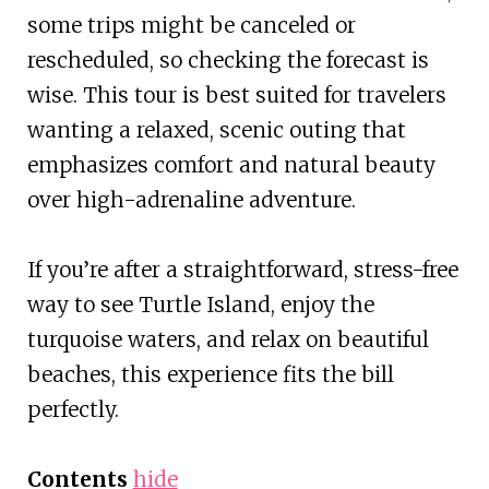
some trips might be canceled or
rescheduled, so checking the forecast is
wise. This tour is best suited for travelers
wanting a relaxed, scenic outing that
emphasizes comfort and natural beauty
over high-adrenaline adventure.
If you’re after a straightforward, stress-free
way to see Turtle Island, enjoy the
turquoise waters, and relax on beautiful
beaches, this experience fits the bill
perfectly.
Contents
hide