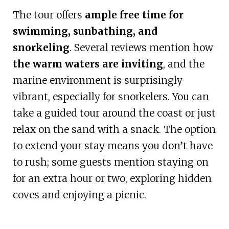
The tour offers
ample free time for
swimming, sunbathing, and
snorkeling
. Several reviews mention how
the warm waters are inviting
, and the
marine environment is surprisingly
vibrant, especially for snorkelers. You can
take a guided tour around the coast or just
relax on the sand with a snack. The option
to extend your stay means you don’t have
to rush; some guests mention staying on
for an extra hour or two, exploring hidden
coves and enjoying a picnic.